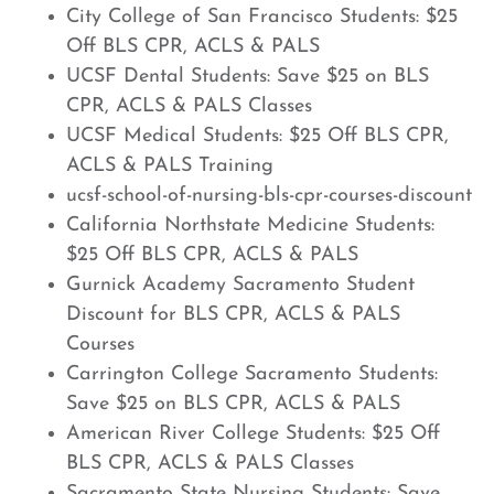
City College of San Francisco Students: $25
Off BLS CPR, ACLS & PALS
UCSF Dental Students: Save $25 on BLS
CPR, ACLS & PALS Classes
UCSF Medical Students: $25 Off BLS CPR,
ACLS & PALS Training
ucsf-school-of-nursing-bls-cpr-courses-discount
California Northstate Medicine Students:
$25 Off BLS CPR, ACLS & PALS
Gurnick Academy Sacramento Student
Discount for BLS CPR, ACLS & PALS
Courses
Carrington College Sacramento Students:
Save $25 on BLS CPR, ACLS & PALS
American River College Students: $25 Off
BLS CPR, ACLS & PALS Classes
Sacramento State Nursing Students: Save