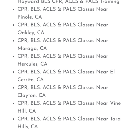
Hayward BLS CPR, ACLS & PALS Training
CPR, BLS, ACLS & PALS Classes Near
Pinole, CA
CPR, BLS, ACLS & PALS Classes Near
Oakley, CA
CPR, BLS, ACLS & PALS Classes Near
Moraga, CA
CPR, BLS, ACLS & PALS Classes Near
Hercules, CA
CPR, BLS, ACLS & PALS Classes Near El
Cerrito, CA
CPR, BLS, ACLS & PALS Classes Near
Clayton, CA
CPR, BLS, ACLS & PALS Classes Near Vine
Hill, CA
CPR, BLS, ACLS & PALS Classes Near Tara
Hills, CA