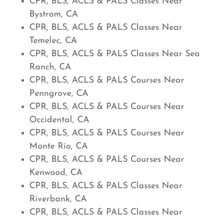
CPR, BLS, ACLS & PALS Classes Near
Bystrom, CA
CPR, BLS, ACLS & PALS Classes Near
Temelec, CA
CPR, BLS, ACLS & PALS Classes Near Sea
Ranch, CA
CPR, BLS, ACLS & PALS Courses Near
Penngrove, CA
CPR, BLS, ACLS & PALS Courses Near
Occidental, CA
CPR, BLS, ACLS & PALS Courses Near
Monte Rio, CA
CPR, BLS, ACLS & PALS Courses Near
Kenwood, CA
CPR, BLS, ACLS & PALS Classes Near
Riverbank, CA
CPR, BLS, ACLS & PALS Classes Near