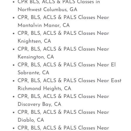
CPR BLS, ACLS & PALS Classes in
Northwest Columbus, GA
CPR, BLS, ACLS & PALS Classes Near
Montalvin Manor, CA
CPR, BLS, ACLS & PALS Classes Near
Knightsen, CA
CPR, BLS, ACLS & PALS Classes Near
Kensington, CA
CPR, BLS, ACLS & PALS Classes Near El
Sobrante, CA
CPR, BLS, ACLS & PALS Classes Near East
Richmond Heights, CA
CPR, BLS, ACLS & PALS Classes Near
Discovery Bay, CA
CPR, BLS, ACLS & PALS Classes Near
Diablo, CA
CPR, BLS, ACLS & PALS Classes Near