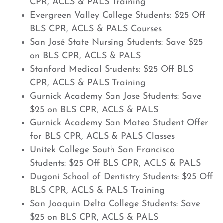
CPR, ACLS & PALS Training
Evergreen Valley College Students: $25 Off
BLS CPR, ACLS & PALS Courses
San José State Nursing Students: Save $25
on BLS CPR, ACLS & PALS
Stanford Medical Students: $25 Off BLS
CPR, ACLS & PALS Training
Gurnick Academy San Jose Students: Save
$25 on BLS CPR, ACLS & PALS
Gurnick Academy San Mateo Student Offer
for BLS CPR, ACLS & PALS Classes
Unitek College South San Francisco
Students: $25 Off BLS CPR, ACLS & PALS
Dugoni School of Dentistry Students: $25 Off
BLS CPR, ACLS & PALS Training
San Joaquin Delta College Students: Save
$25 on BLS CPR, ACLS & PALS