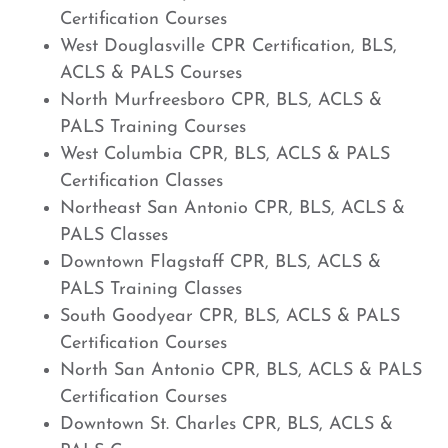
Certification Courses
West Douglasville CPR Certification, BLS,
ACLS & PALS Courses
North Murfreesboro CPR, BLS, ACLS &
PALS Training Courses
West Columbia CPR, BLS, ACLS & PALS
Certification Classes
Northeast San Antonio CPR, BLS, ACLS &
PALS Classes
Downtown Flagstaff CPR, BLS, ACLS &
PALS Training Classes
South Goodyear CPR, BLS, ACLS & PALS
Certification Courses
North San Antonio CPR, BLS, ACLS & PALS
Certification Courses
Downtown St. Charles CPR, BLS, ACLS &