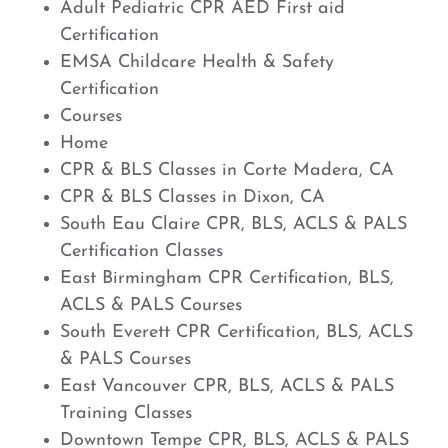
Adult Pediatric CPR AED First aid
Certification
EMSA Childcare Health & Safety
Certification
Courses
Home
CPR & BLS Classes in Corte Madera, CA
CPR & BLS Classes in Dixon, CA
South Eau Claire CPR, BLS, ACLS & PALS
Certification Classes
East Birmingham CPR Certification, BLS,
ACLS & PALS Courses
South Everett CPR Certification, BLS, ACLS
& PALS Courses
East Vancouver CPR, BLS, ACLS & PALS
Training Classes
Downtown Tempe CPR, BLS, ACLS & PALS