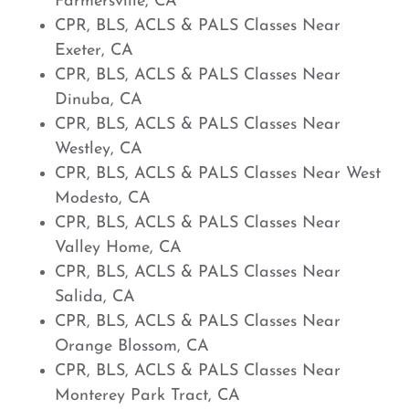
Farmersville, CA
CPR, BLS, ACLS & PALS Classes Near
Exeter, CA
CPR, BLS, ACLS & PALS Classes Near
Dinuba, CA
CPR, BLS, ACLS & PALS Classes Near
Westley, CA
CPR, BLS, ACLS & PALS Classes Near West
Modesto, CA
CPR, BLS, ACLS & PALS Classes Near
Valley Home, CA
CPR, BLS, ACLS & PALS Classes Near
Salida, CA
CPR, BLS, ACLS & PALS Classes Near
Orange Blossom, CA
CPR, BLS, ACLS & PALS Classes Near
Monterey Park Tract, CA