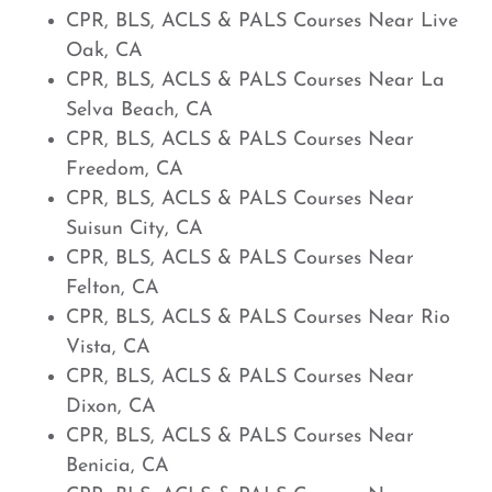
CPR, BLS, ACLS & PALS Courses Near Live
Oak, CA
CPR, BLS, ACLS & PALS Courses Near La
Selva Beach, CA
CPR, BLS, ACLS & PALS Courses Near
Freedom, CA
CPR, BLS, ACLS & PALS Courses Near
Suisun City, CA
CPR, BLS, ACLS & PALS Courses Near
Felton, CA
CPR, BLS, ACLS & PALS Courses Near Rio
Vista, CA
CPR, BLS, ACLS & PALS Courses Near
Dixon, CA
CPR, BLS, ACLS & PALS Courses Near
Benicia, CA