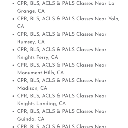
CPR, BLS, ACLS & PALS Classes Near La
Grange, CA
CPR, BLS, ACLS & PALS Classes Near Yolo,
CA
CPR, BLS, ACLS & PALS Classes Near
Rumsey, CA
CPR, BLS, ACLS & PALS Classes Near
Knights Ferry, CA
CPR, BLS, ACLS & PALS Classes Near
Monument Hills, CA
CPR, BLS, ACLS & PALS Classes Near
Madison, CA
CPR, BLS, ACLS & PALS Classes Near
Knights Landing, CA
CPR, BLS, ACLS & PALS Classes Near
Guinda, CA
CPR, BLS, ACLS & PALS Classes Near