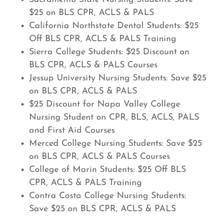
$25 on BLS CPR, ACLS & PALS
California Northstate Dental Students: $25
Off BLS CPR, ACLS & PALS Training
Sierra College Students: $25 Discount on
BLS CPR, ACLS & PALS Courses
Jessup University Nursing Students: Save $25
on BLS CPR, ACLS & PALS
$25 Discount for Napa Valley College
Nursing Student on CPR, BLS, ACLS, PALS
and First Aid Courses
Merced College Nursing Students: Save $25
on BLS CPR, ACLS & PALS Courses
College of Marin Students: $25 Off BLS
CPR, ACLS & PALS Training
Contra Costa College Nursing Students:
Save $25 on BLS CPR, ACLS & PALS