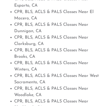
Esparto, CA
CPR, BLS, ACLS & PALS Classes Near El
Macero, CA
CPR, BLS, ACLS & PALS Classes Near
Dunnigan, CA
CPR, BLS, ACLS & PALS Classes Near
Clarksburg, CA
CPR, BLS, ACLS & PALS Classes Near
Brooks, CA
CPR, BLS, ACLS & PALS Classes Near
Winters, CA
CPR, BLS, ACLS & PALS Classes Near West
Sacramento, CA
CPR, BLS, ACLS & PALS Classes Near
Woodlake, CA
CPR, BLS, ACLS & PALS Classes Near