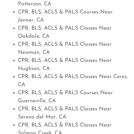
Patterson, CA
CPR, BLS, ACLS & PALS Courses Near
Jenner, CA
CPR, BLS, ACLS & PALS Classes Near
Oakdale, CA
CPR, BLS, ACLS & PALS Classes Near
Newman, CA
CPR, BLS, ACLS & PALS Classes Near
Hughson, CA
CPR, BLS, ACLS & PALS Classes Near Ceres,
CA
CPR, BLS, ACLS & PALS Courses Near
Guerneville, CA
CPR, BLS, ACLS & PALS Classes Near
Sereno del Mar, CA
CPR, BLS, ACLS & PALS Classes Near
Salmon Creek, CA