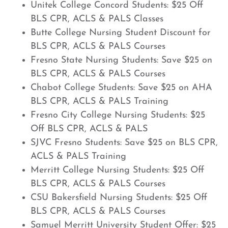
Unitek College Concord Students: $25 Off
BLS CPR, ACLS & PALS Classes
Butte College Nursing Student Discount for
BLS CPR, ACLS & PALS Courses
Fresno State Nursing Students: Save $25 on
BLS CPR, ACLS & PALS Courses
Chabot College Students: Save $25 on AHA
BLS CPR, ACLS & PALS Training
Fresno City College Nursing Students: $25
Off BLS CPR, ACLS & PALS
SJVC Fresno Students: Save $25 on BLS CPR,
ACLS & PALS Training
Merritt College Nursing Students: $25 Off
BLS CPR, ACLS & PALS Courses
CSU Bakersfield Nursing Students: $25 Off
BLS CPR, ACLS & PALS Courses
Samuel Merritt University Student Offer: $25