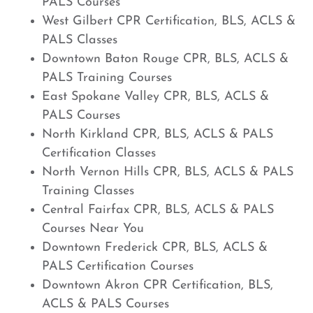
PALS Courses
West Gilbert CPR Certification, BLS, ACLS &
PALS Classes
Downtown Baton Rouge CPR, BLS, ACLS &
PALS Training Courses
East Spokane Valley CPR, BLS, ACLS &
PALS Courses
North Kirkland CPR, BLS, ACLS & PALS
Certification Classes
North Vernon Hills CPR, BLS, ACLS & PALS
Training Classes
Central Fairfax CPR, BLS, ACLS & PALS
Courses Near You
Downtown Frederick CPR, BLS, ACLS &
PALS Certification Courses
Downtown Akron CPR Certification, BLS,
ACLS & PALS Courses