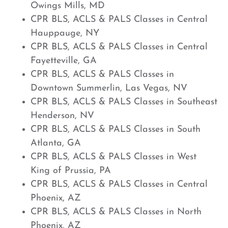
Owings Mills, MD
CPR BLS, ACLS & PALS Classes in Central
Hauppauge, NY
CPR BLS, ACLS & PALS Classes in Central
Fayetteville, GA
CPR BLS, ACLS & PALS Classes in
Downtown Summerlin, Las Vegas, NV
CPR BLS, ACLS & PALS Classes in Southeast
Henderson, NV
CPR BLS, ACLS & PALS Classes in South
Atlanta, GA
CPR BLS, ACLS & PALS Classes in West
King of Prussia, PA
CPR BLS, ACLS & PALS Classes in Central
Phoenix, AZ
CPR BLS, ACLS & PALS Classes in North
Phoenix, AZ