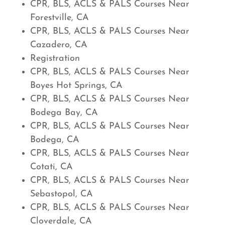
CPR, BLS, ACLS & PALS Courses Near
Forestville, CA
CPR, BLS, ACLS & PALS Courses Near
Cazadero, CA
Registration
CPR, BLS, ACLS & PALS Courses Near
Boyes Hot Springs, CA
CPR, BLS, ACLS & PALS Courses Near
Bodega Bay, CA
CPR, BLS, ACLS & PALS Courses Near
Bodega, CA
CPR, BLS, ACLS & PALS Courses Near
Cotati, CA
CPR, BLS, ACLS & PALS Courses Near
Sebastopol, CA
CPR, BLS, ACLS & PALS Courses Near
Cloverdale, CA