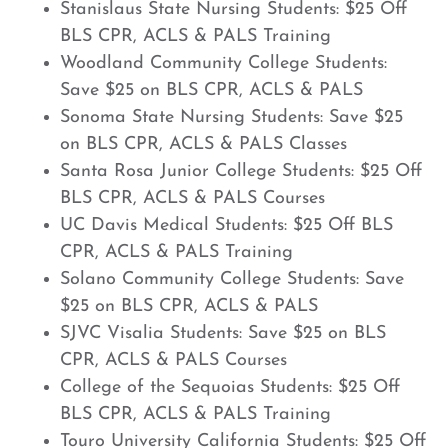
Stanislaus State Nursing Students: $25 Off
BLS CPR, ACLS & PALS Training
Woodland Community College Students:
Save $25 on BLS CPR, ACLS & PALS
Sonoma State Nursing Students: Save $25
on BLS CPR, ACLS & PALS Classes
Santa Rosa Junior College Students: $25 Off
BLS CPR, ACLS & PALS Courses
UC Davis Medical Students: $25 Off BLS
CPR, ACLS & PALS Training
Solano Community College Students: Save
$25 on BLS CPR, ACLS & PALS
SJVC Visalia Students: Save $25 on BLS
CPR, ACLS & PALS Courses
College of the Sequoias Students: $25 Off
BLS CPR, ACLS & PALS Training
Touro University California Students: $25 Off