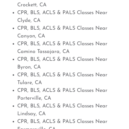
Crockett, CA
CPR, BLS, ACLS & PALS Classes Near
Clyde, CA
CPR, BLS, ACLS & PALS Classes Near
Canyon, CA
CPR, BLS, ACLS & PALS Classes Near
Camino Tassajara, CA
CPR, BLS, ACLS & PALS Classes Near
Byron, CA
CPR, BLS, ACLS & PALS Classes Near
Tulare, CA
CPR, BLS, ACLS & PALS Classes Near
Porterville, CA
CPR, BLS, ACLS & PALS Classes Near
Lindsay, CA
CPR, BLS, ACLS & PALS Classes Near