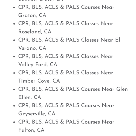
CPR, BLS, ACLS & PALS Courses Near
Graton, CA
CPR, BLS, ACLS & PALS Classes Near
Roseland, CA
CPR, BLS, ACLS & PALS Classes Near El
Verano, CA
CPR, BLS, ACLS & PALS Classes Near
Valley Ford, CA
CPR, BLS, ACLS & PALS Classes Near
Timber Cove, CA
CPR, BLS, ACLS & PALS Courses Near Glen
Ellen, CA
CPR, BLS, ACLS & PALS Courses Near
Geyserville, CA
CPR, BLS, ACLS & PALS Courses Near
Fulton, CA