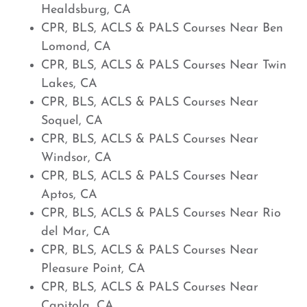
Healdsburg, CA
CPR, BLS, ACLS & PALS Courses Near Ben
Lomond, CA
CPR, BLS, ACLS & PALS Courses Near Twin
Lakes, CA
CPR, BLS, ACLS & PALS Courses Near
Soquel, CA
CPR, BLS, ACLS & PALS Courses Near
Windsor, CA
CPR, BLS, ACLS & PALS Courses Near
Aptos, CA
CPR, BLS, ACLS & PALS Courses Near Rio
del Mar, CA
CPR, BLS, ACLS & PALS Courses Near
Pleasure Point, CA
CPR, BLS, ACLS & PALS Courses Near
Capitola, CA