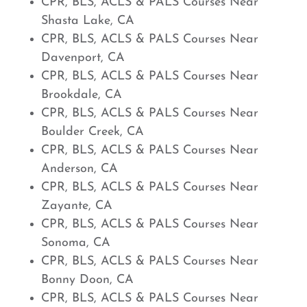
CPR, BLS, ACLS & PALS Courses Near
Shasta Lake, CA
CPR, BLS, ACLS & PALS Courses Near
Davenport, CA
CPR, BLS, ACLS & PALS Courses Near
Brookdale, CA
CPR, BLS, ACLS & PALS Courses Near
Boulder Creek, CA
CPR, BLS, ACLS & PALS Courses Near
Anderson, CA
CPR, BLS, ACLS & PALS Courses Near
Zayante, CA
CPR, BLS, ACLS & PALS Courses Near
Sonoma, CA
CPR, BLS, ACLS & PALS Courses Near
Bonny Doon, CA
CPR, BLS, ACLS & PALS Courses Near