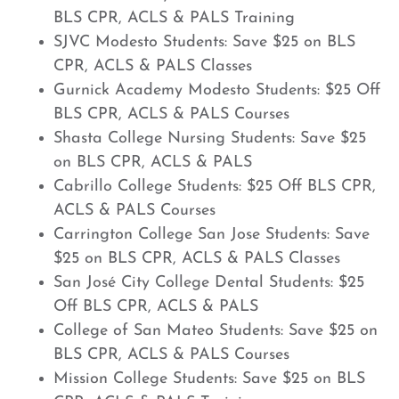
BLS CPR, ACLS & PALS Training
SJVC Modesto Students: Save $25 on BLS
CPR, ACLS & PALS Classes
Gurnick Academy Modesto Students: $25 Off
BLS CPR, ACLS & PALS Courses
Shasta College Nursing Students: Save $25
on BLS CPR, ACLS & PALS
Cabrillo College Students: $25 Off BLS CPR,
ACLS & PALS Courses
Carrington College San Jose Students: Save
$25 on BLS CPR, ACLS & PALS Classes
San José City College Dental Students: $25
Off BLS CPR, ACLS & PALS
College of San Mateo Students: Save $25 on
BLS CPR, ACLS & PALS Courses
Mission College Students: Save $25 on BLS