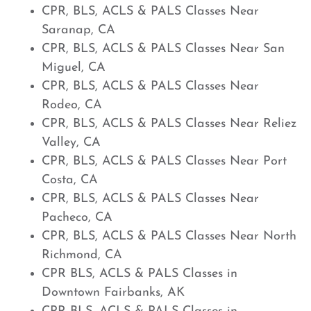
CPR, BLS, ACLS & PALS Classes Near
Saranap, CA
CPR, BLS, ACLS & PALS Classes Near San
Miguel, CA
CPR, BLS, ACLS & PALS Classes Near
Rodeo, CA
CPR, BLS, ACLS & PALS Classes Near Reliez
Valley, CA
CPR, BLS, ACLS & PALS Classes Near Port
Costa, CA
CPR, BLS, ACLS & PALS Classes Near
Pacheco, CA
CPR, BLS, ACLS & PALS Classes Near North
Richmond, CA
CPR BLS, ACLS & PALS Classes in
Downtown Fairbanks, AK