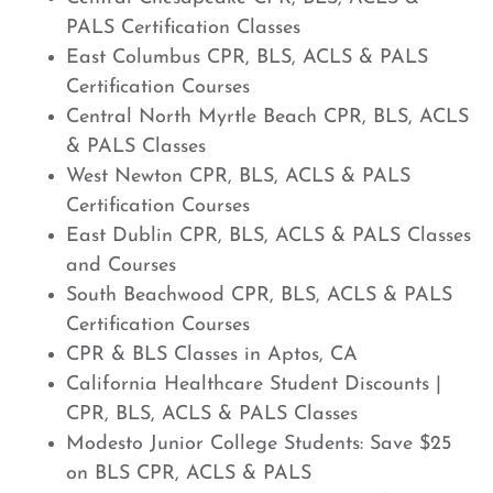
PALS Certification Classes
East Columbus CPR, BLS, ACLS & PALS
Certification Courses
Central North Myrtle Beach CPR, BLS, ACLS
& PALS Classes
West Newton CPR, BLS, ACLS & PALS
Certification Courses
East Dublin CPR, BLS, ACLS & PALS Classes
and Courses
South Beachwood CPR, BLS, ACLS & PALS
Certification Courses
CPR & BLS Classes in Aptos, CA
California Healthcare Student Discounts |
CPR, BLS, ACLS & PALS Classes
Modesto Junior College Students: Save $25
on BLS CPR, ACLS & PALS