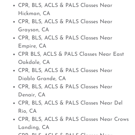
CPR, BLS, ACLS & PALS Classes Near
Hickman, CA
CPR, BLS, ACLS & PALS Classes Near
Grayson, CA
CPR, BLS, ACLS & PALS Classes Near
Empire, CA
CPR BLS, ACLS & PALS Classes Near East
Oakdale, CA
CPR, BLS, ACLS & PALS Classes Near
Diablo Grande, CA
CPR, BLS, ACLS & PALS Classes Near
Denair, CA
CPR, BLS, ACLS & PALS Classes Near Del
Rio, CA
CPR, BLS, ACLS & PALS Classes Near Crows
Landing, CA