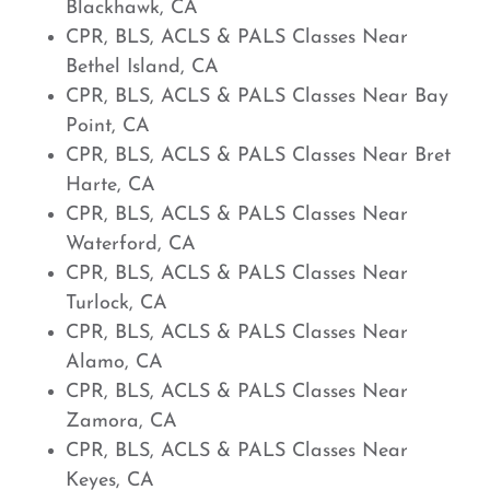
Blackhawk, CA
CPR, BLS, ACLS & PALS Classes Near
Bethel Island, CA
CPR, BLS, ACLS & PALS Classes Near Bay
Point, CA
CPR, BLS, ACLS & PALS Classes Near Bret
Harte, CA
CPR, BLS, ACLS & PALS Classes Near
Waterford, CA
CPR, BLS, ACLS & PALS Classes Near
Turlock, CA
CPR, BLS, ACLS & PALS Classes Near
Alamo, CA
CPR, BLS, ACLS & PALS Classes Near
Zamora, CA
CPR, BLS, ACLS & PALS Classes Near
Keyes, CA