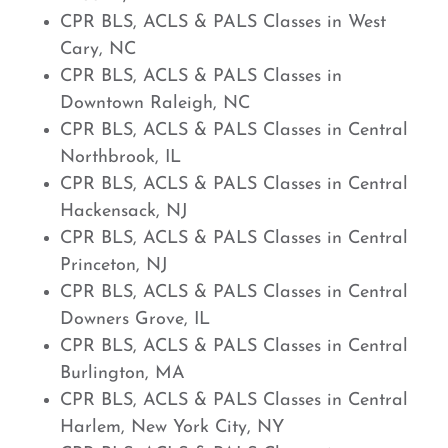
CPR BLS, ACLS & PALS Classes in West
Cary, NC
CPR BLS, ACLS & PALS Classes in
Downtown Raleigh, NC
CPR BLS, ACLS & PALS Classes in Central
Northbrook, IL
CPR BLS, ACLS & PALS Classes in Central
Hackensack, NJ
CPR BLS, ACLS & PALS Classes in Central
Princeton, NJ
CPR BLS, ACLS & PALS Classes in Central
Downers Grove, IL
CPR BLS, ACLS & PALS Classes in Central
Burlington, MA
CPR BLS, ACLS & PALS Classes in Central
Harlem, New York City, NY