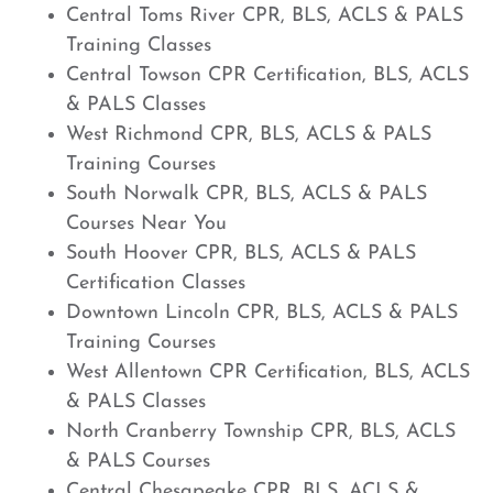
Central Toms River CPR, BLS, ACLS & PALS
Training Classes
Central Towson CPR Certification, BLS, ACLS
& PALS Classes
West Richmond CPR, BLS, ACLS & PALS
Training Courses
South Norwalk CPR, BLS, ACLS & PALS
Courses Near You
South Hoover CPR, BLS, ACLS & PALS
Certification Classes
Downtown Lincoln CPR, BLS, ACLS & PALS
Training Courses
West Allentown CPR Certification, BLS, ACLS
& PALS Classes
North Cranberry Township CPR, BLS, ACLS
& PALS Courses
Central Chesapeake CPR, BLS, ACLS &