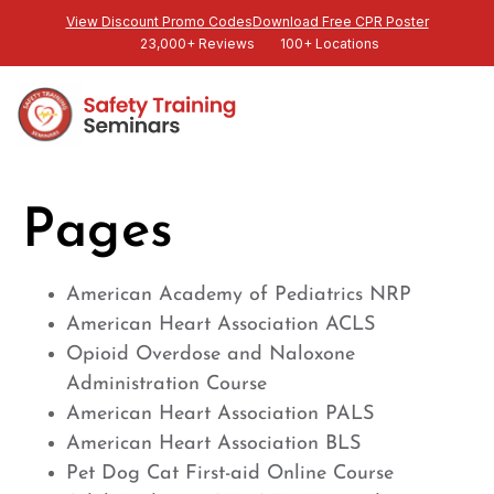
View Discount Promo Codes
Download Free CPR Poster
23,000+ Reviews
100+ Locations
Pages
American Academy of Pediatrics NRP
American Heart Association ACLS
Opioid Overdose and Naloxone
Administration Course
American Heart Association PALS
American Heart Association BLS
Pet Dog Cat First-aid Online Course