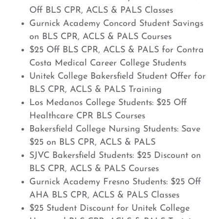
Off BLS CPR, ACLS & PALS Classes
Gurnick Academy Concord Student Savings
on BLS CPR, ACLS & PALS Courses
$25 Off BLS CPR, ACLS & PALS for Contra
Costa Medical Career College Students
Unitek College Bakersfield Student Offer for
BLS CPR, ACLS & PALS Training
Los Medanos College Students: $25 Off
Healthcare CPR BLS Courses
Bakersfield College Nursing Students: Save
$25 on BLS CPR, ACLS & PALS
SJVC Bakersfield Students: $25 Discount on
BLS CPR, ACLS & PALS Courses
Gurnick Academy Fresno Students: $25 Off
AHA BLS CPR, ACLS & PALS Classes
$25 Student Discount for Unitek College