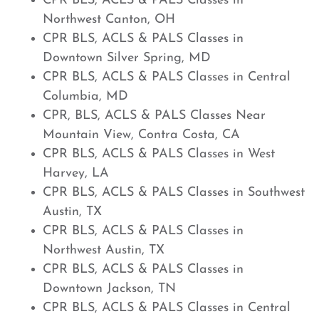
CPR BLS, ACLS & PALS Classes in
Northwest Canton, OH
CPR BLS, ACLS & PALS Classes in
Downtown Silver Spring, MD
CPR BLS, ACLS & PALS Classes in Central
Columbia, MD
CPR, BLS, ACLS & PALS Classes Near
Mountain View, Contra Costa, CA
CPR BLS, ACLS & PALS Classes in West
Harvey, LA
CPR BLS, ACLS & PALS Classes in Southwest
Austin, TX
CPR BLS, ACLS & PALS Classes in
Northwest Austin, TX
CPR BLS, ACLS & PALS Classes in
Downtown Jackson, TN
CPR BLS, ACLS & PALS Classes in Central