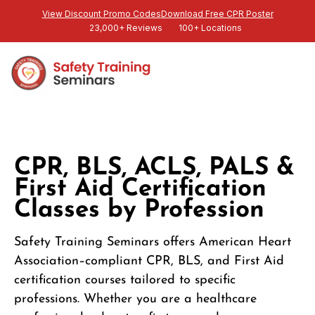
View Discount Promo Codes
Download Free CPR Poster
23,000+ Reviews
100+ Locations
CPR, BLS, ACLS, PALS &
First Aid Certification
Classes by Profession
Safety Training Seminars offers American Heart
Association–compliant CPR, BLS, and First Aid
certification courses tailored to specific
professions. Whether you are a healthcare