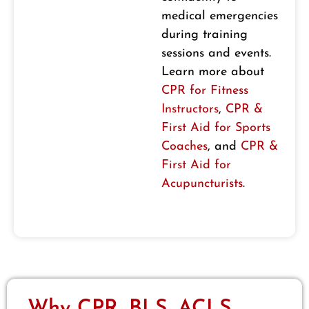
medical emergencies
during training
sessions and events.
Learn more about
CPR for Fitness
Instructors
,
CPR &
First Aid for Sports
Coaches
, and
CPR &
First Aid for
Acupuncturists
.
Why CPR, BLS, ACLS,