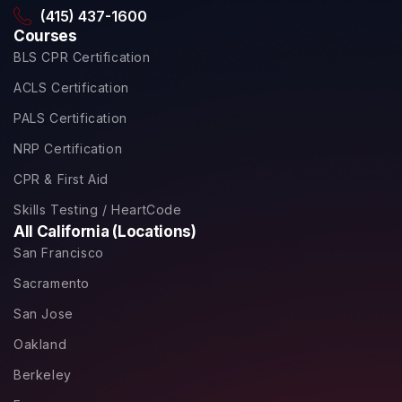
(415) 437-1600
Courses
BLS CPR Certification
ACLS Certification
PALS Certification
NRP Certification
CPR & First Aid
Skills Testing / HeartCode
All California (Locations)
San Francisco
Sacramento
San Jose
Oakland
Berkeley