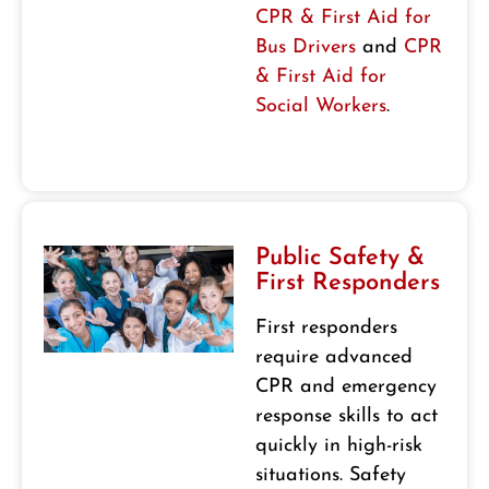
CPR & First Aid for
Bus Drivers
and
CPR
& First Aid for
Social Workers
.
Public Safety &
First Responders
First responders
require advanced
CPR and emergency
response skills to act
quickly in high-risk
situations. Safety