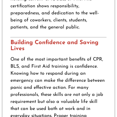
certification shows responsibility,
preparedness, and dedication to the well-
being of coworkers, clients, students,
patients, and the general public.
Building Confidence and Saving
Lives
One of the most important benefits of CPR,
BLS, and First Aid training is confidence.
Knowing how to respond during an
emergency can make the difference between
panic and effective action. For many
professionals, these skills are not only a job
requirement but also a valuable life skill
that can be used both at work and in
everyday situations. Proper training