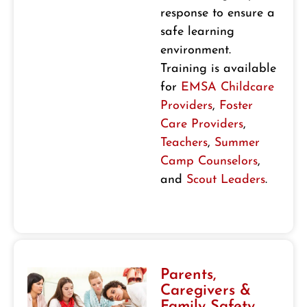
response to ensure a
safe learning
environment.
Training is available
for
EMSA Childcare
Providers
,
Foster
Care Providers
,
Teachers
,
Summer
Camp Counselors
,
and
Scout Leaders
.
Parents,
Caregivers &
Family Safety