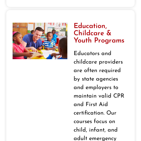
Education,
Childcare &
Youth Programs
Educators and
childcare providers
are often required
by state agencies
and employers to
maintain valid CPR
and First Aid
certification. Our
courses focus on
child, infant, and
adult emergency