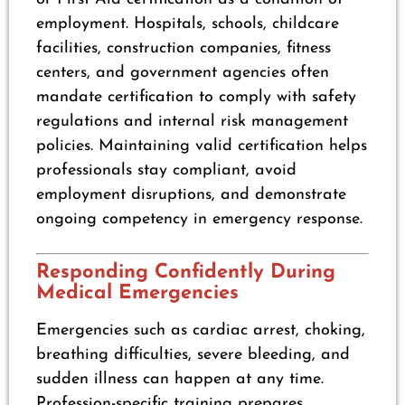
employment. Hospitals, schools, childcare
facilities, construction companies, fitness
centers, and government agencies often
mandate certification to comply with safety
regulations and internal risk management
policies. Maintaining valid certification helps
professionals stay compliant, avoid
employment disruptions, and demonstrate
ongoing competency in emergency response.
Responding Confidently During
Medical Emergencies
Emergencies such as cardiac arrest, choking,
breathing difficulties, severe bleeding, and
sudden illness can happen at any time.
Profession-specific training prepares