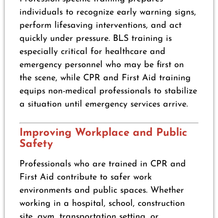
individuals to recognize early warning signs,
perform lifesaving interventions, and act
quickly under pressure. BLS training is
especially critical for healthcare and
emergency personnel who may be first on
the scene, while CPR and First Aid training
equips non-medical professionals to stabilize
a situation until emergency services arrive.
Improving Workplace and Public
Safety
Professionals who are trained in CPR and
First Aid contribute to safer work
environments and public spaces. Whether
working in a hospital, school, construction
site, gym, transportation setting, or