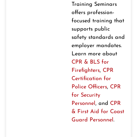
Training Seminars
offers profession-
focused training that
supports public
safety standards and
employer mandates.
Learn more about
CPR & BLS for
Firefighters
,
CPR
Certification for
Police Officers
,
CPR
for Security
Personnel
, and
CPR
& First Aid for Coast
Guard Personnel
.