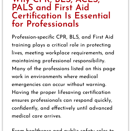
PALS and First Aid
Certification Is Essential
for Professionals
Profession-specific CPR, BLS, and First Aid
training plays a critical role in protecting
lives, meeting workplace requirements, and
maintaining professional responsibility.
Many of the professions listed on this page
work in environments where medical
emergencies can occur without warning.
Having the proper lifesaving certification
ensures professionals can respond quickly,
confidently, and effectively until advanced
medical care arrives.