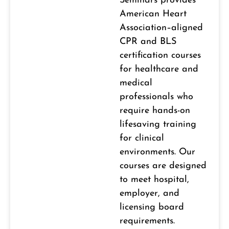
Seminars provides
American Heart
Association–aligned
CPR and BLS
certification courses
for healthcare and
medical
professionals who
require hands-on
lifesaving training
for clinical
environments. Our
courses are designed
to meet hospital,
employer, and
licensing board
requirements.