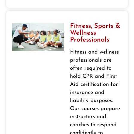
Fitness, Sports &
Wellness
Professionals
Fitness and wellness
professionals are
often required to
hold CPR and First
Aid certification for
insurance and
liability purposes.
Our courses prepare
instructors and
coaches to respond
confidently to