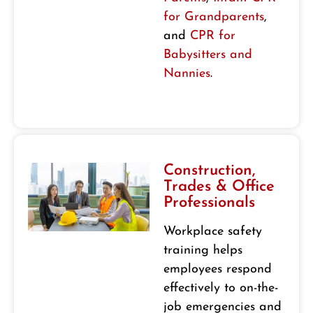
for Grandparents
,
and
CPR for
Babysitters and
Nannies
.
Construction,
Trades & Office
Professionals
Workplace safety
training helps
employees respond
effectively to on-the-
job emergencies and