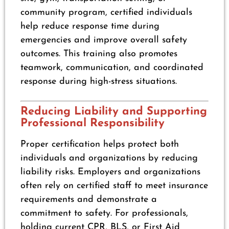
community program, certified individuals
help reduce response time during
emergencies and improve overall safety
outcomes. This training also promotes
teamwork, communication, and coordinated
response during high-stress situations.
Reducing Liability and Supporting
Professional Responsibility
Proper certification helps protect both
individuals and organizations by reducing
liability risks. Employers and organizations
often rely on certified staff to meet insurance
requirements and demonstrate a
commitment to safety. For professionals,
holding current CPR, BLS, or First Aid