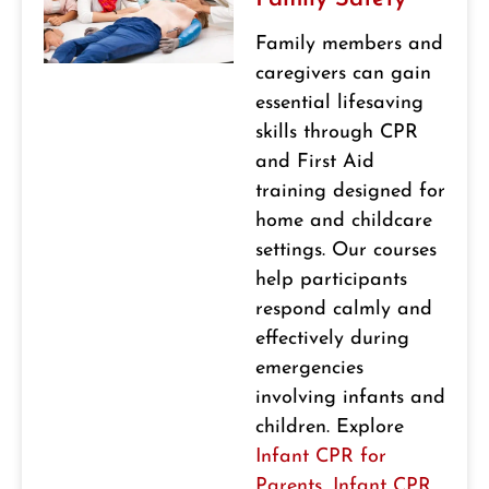
Family members and
caregivers can gain
essential lifesaving
skills through CPR
and First Aid
training designed for
home and childcare
settings. Our courses
help participants
respond calmly and
effectively during
emergencies
involving infants and
children. Explore
Infant CPR for
Parents
,
Infant CPR