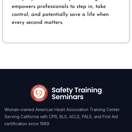
empowers professionals to step in, take
control, and potentially save a life when
every second matters.
Woman-owned American Heart Association Training Center.
Serving California with CPR, BLS, ACLS, PALS, and First Aid
certification since 1989.