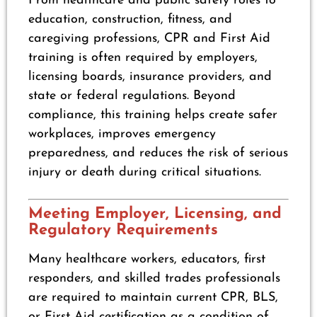
From healthcare and public safety roles to
education, construction, fitness, and
caregiving professions, CPR and First Aid
training is often required by employers,
licensing boards, insurance providers, and
state or federal regulations. Beyond
compliance, this training helps create safer
workplaces, improves emergency
preparedness, and reduces the risk of serious
injury or death during critical situations.
Meeting Employer, Licensing, and
Regulatory Requirements
Many healthcare workers, educators, first
responders, and skilled trades professionals
are required to maintain current CPR, BLS,
or First Aid certification as a condition of