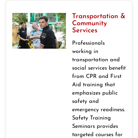
Transportation &
Community
Services
Professionals
working in
transportation and
social services benefit
from CPR and First
Aid training that
emphasizes public
safety and
emergency readiness.
Safety Training
Seminars provides
targeted courses for