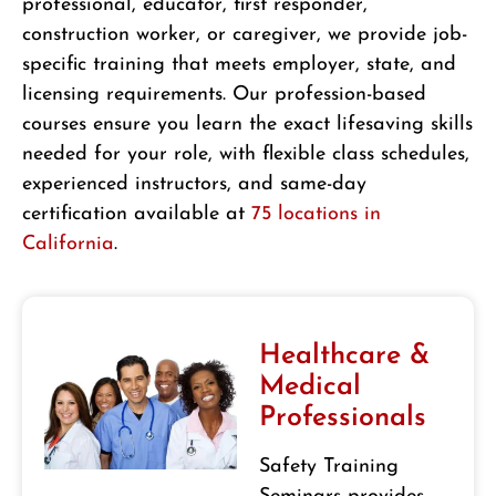
professional, educator, first responder,
construction worker, or caregiver, we provide job-
specific training that meets employer, state, and
licensing requirements. Our profession-based
courses ensure you learn the exact lifesaving skills
needed for your role, with flexible class schedules,
experienced instructors, and same-day
certification available at
75 locations in
California
.
Healthcare &
Medical
Professionals
Safety Training