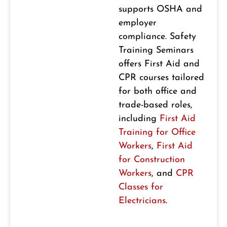
supports OSHA and
employer
compliance. Safety
Training Seminars
offers First Aid and
CPR courses tailored
for both office and
trade-based roles,
including
First Aid
Training for Office
Workers
,
First Aid
for Construction
Workers
, and
CPR
Classes for
Electricians
.