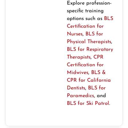
Explore profession-
specific training
options such as
BLS
Certification for
Nurses
,
BLS for
Physical Therapists
,
BLS for Respiratory
Therapists
,
CPR
Certification for
Midwives
,
BLS &
CPR for California
Dentists
,
BLS for
Paramedics
, and
BLS for Ski Patrol
.