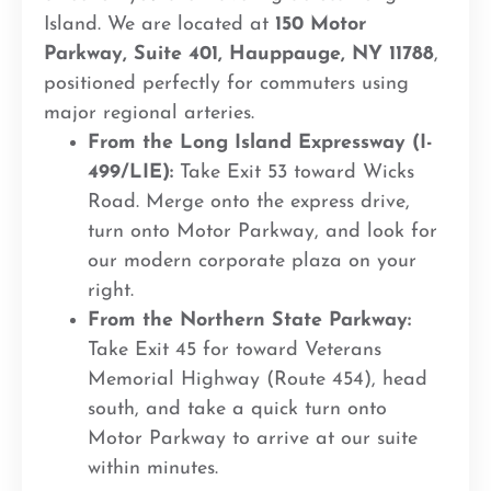
Island. We are located at
150 Motor
Parkway, Suite 401, Hauppauge, NY 11788
,
positioned perfectly for commuters using
major regional arteries.
From the Long Island Expressway (I-
499/LIE):
Take Exit 53 toward Wicks
Road. Merge onto the express drive,
turn onto Motor Parkway, and look for
our modern corporate plaza on your
right.
From the Northern State Parkway:
Take Exit 45 for toward Veterans
Memorial Highway (Route 454), head
south, and take a quick turn onto
Motor Parkway to arrive at our suite
within minutes.