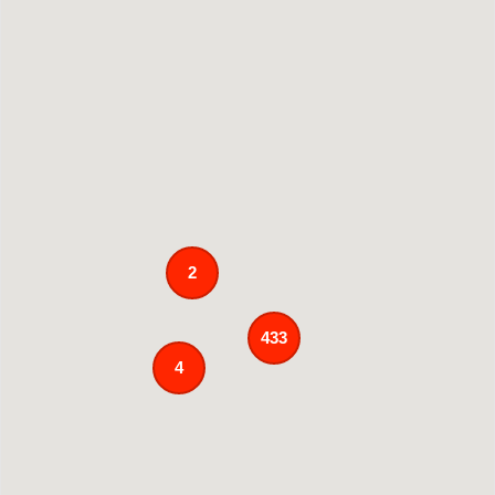
2
433
4