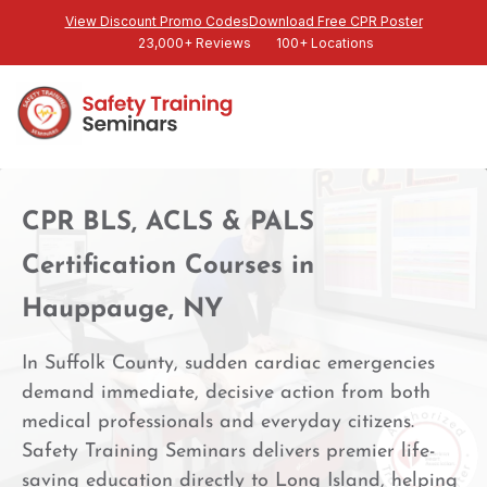
View Discount Promo Codes
Download Free CPR Poster
23,000+ Reviews
100+ Locations
CPR BLS, ACLS & PALS
Certification Courses in
Hauppauge, NY
In Suffolk County, sudden cardiac emergencies
demand immediate, decisive action from both
medical professionals and everyday citizens.
Safety Training Seminars delivers premier life-
saving education directly to Long Island, helping