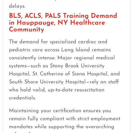
delays.
BLS, ACLS, PALS Training Demand
in Hauppauge, NY Healthcare
Community
The demand for specialized cardiac and
pediatric care across Long Island remains
consistently intense. Major regional medical
systems—such as Stony Brook University
Hospital, St. Catherine of Siena Hospital, and
South Shore University Hospital—rely on staff
who hold valid, up-to-date resuscitation
credentials.
Maintaining your certification ensures you
remain fully compliant with strict employment
mandates while supporting the overarching