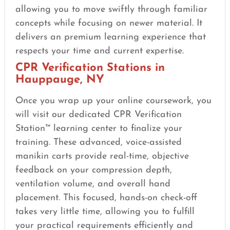
allowing you to move swiftly through familiar
concepts while focusing on newer material. It
delivers an premium learning experience that
respects your time and current expertise.
CPR Verification Stations in
Hauppauge, NY
Once you wrap up your online coursework, you
will visit our dedicated CPR Verification
Station™ learning center to finalize your
training. These advanced, voice-assisted
manikin carts provide real-time, objective
feedback on your compression depth,
ventilation volume, and overall hand
placement. This focused, hands-on check-off
takes very little time, allowing you to fulfill
your practical requirements efficiently and