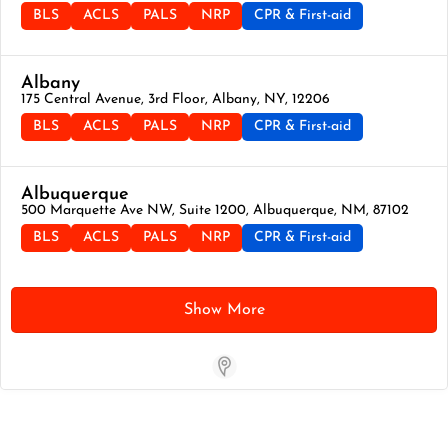
BLS
ACLS
PALS
NRP
CPR & First-aid
Albany
175 Central Avenue, 3rd Floor, Albany, NY, 12206
BLS
ACLS
PALS
NRP
CPR & First-aid
Albuquerque
500 Marquette Ave NW, Suite 1200, Albuquerque, NM, 87102
BLS
ACLS
PALS
NRP
CPR & First-aid
Show More
Store Locator App