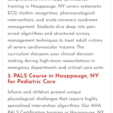
training in Hauppauge, NY covers systematic
ECG rhythm recognition, pharmacological
interventions, and acute coronary syndrome
management. Students dive deep into peri-
arrest algorithms and structured airway
management techniques to treat adult victims
of severe cardiovascular trauma. The
curriculum sharpens your clinical decision-
making during high-stress resuscitations in
emergency departments and critical care units.
3. PALS Course in Hauppauge, NY
for Pediatric Care
Infants and children present unique
physiological challenges that require highly
specialized intervention algorithms. Our AHA
PALS Certification training in Hauppauge, NY