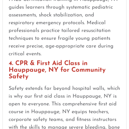
guides learners through systematic pediatric
assessments, shock stabilization, and
respiratory emergency protocols. Medical
professionals practice tailored resuscitation
techniques to ensure fragile young patients
receive precise, age-appropriate care during
critical events.
4. CPR & First Aid Class in
Hauppauge, NY for Community
Safety
Safety extends far beyond hospital walls, which
is why our first aid class in Hauppauge, NY is
open to everyone. This comprehensive first aid
course in Hauppauge, NY equips teachers,
corporate safety teams, and fitness instructors
with the skills to manage severe bleeding, bone