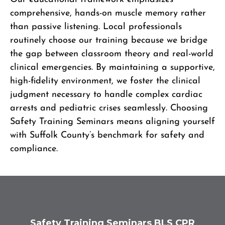
comprehensive, hands-on muscle memory rather
than passive listening. Local professionals
routinely choose our training because we bridge
the gap between classroom theory and real-world
clinical emergencies. By maintaining a supportive,
high-fidelity environment, we foster the clinical
judgment necessary to handle complex cardiac
arrests and pediatric crises seamlessly. Choosing
Safety Training Seminars means aligning yourself
with Suffolk County’s benchmark for safety and
compliance.
Safety Training Seminars BLS CPR