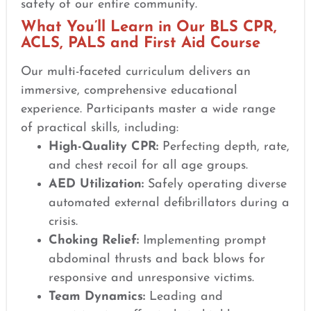
safety of our entire community.
What You’ll Learn in Our BLS CPR,
ACLS, PALS and First Aid Course
Our multi-faceted curriculum delivers an
immersive, comprehensive educational
experience. Participants master a wide range
of practical skills, including:
High-Quality CPR:
Perfecting depth, rate,
and chest recoil for all age groups.
AED Utilization:
Safely operating diverse
automated external defibrillators during a
crisis.
Choking Relief:
Implementing prompt
abdominal thrusts and back blows for
responsive and unresponsive victims.
Team Dynamics:
Leading and