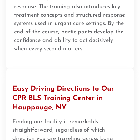
response. The training also introduces key
treatment concepts and structured response
systems used in urgent care settings. By the
end of the course, participants develop the
confidence and ability to act decisively
when every second matters.
Easy Driving Directions to Our
CPR BLS Training Center in
Hauppauge, NY
Finding our facility is remarkably
straightforward, regardless of which
direction you are traveling across Long