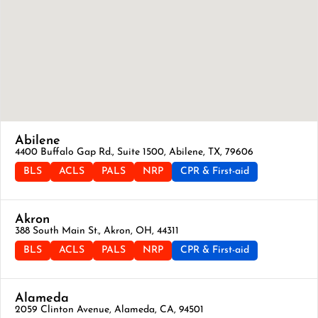
Abilene
4400 Buffalo Gap Rd., Suite 1500, Abilene, TX, 79606
BLS
ACLS
PALS
NRP
CPR & First-aid
Akron
388 South Main St., Akron, OH, 44311
BLS
ACLS
PALS
NRP
CPR & First-aid
Alameda
2059 Clinton Avenue, Alameda, CA, 94501