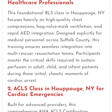
Healthcare Professionals
This foundational BLS class in Hauppauge, NY
focuses heavily on high-quality chest
compressions, bag-valve-mask ventilation, and
rapid AED integration. Designed explicitly for
medical personnel across Suffolk County, this
training ensures seamless integration into
multi-rescuer resuscitation teams. Participants
master the critical skills required to sustain
perfusion in adult, child, and infant patients
during those initial, chaotic moments of
cardiac arrest.
2. ACLS Class in Hauppauge, NY for
Cardiac Emergencies
Built for advanced providers, this
comprehensive AHA ACLS Certification