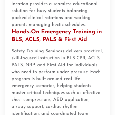
location provides a seamless educational
solution for busy students balancing
packed clinical rotations and working
parents managing hectic schedules.
Hands-On Emergency Training in
BLS, ACLS, PALS & First Aid
Safety Training Seminars delivers practical,
skill-focused instruction in BLS CPR, ACLS,
PALS, NRP, and First Aid for individuals
who need to perform under pressure. Each
program is built around real-life
emergency scenarios, helping students
master critical techniques such as effective
chest compressions, AED application,
airway support, cardiac rhythm
identification, and coordinated team