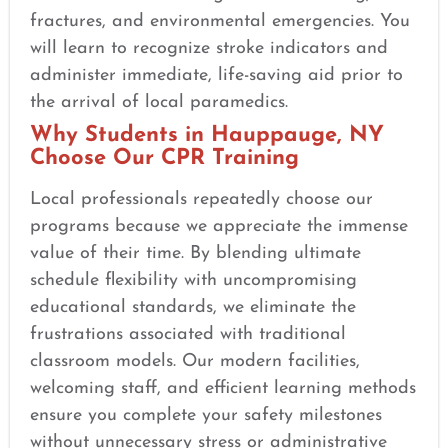
fractures, and environmental emergencies. You
will learn to recognize stroke indicators and
administer immediate, life-saving aid prior to
the arrival of local paramedics.
Why Students in Hauppauge, NY
Choose Our CPR Training
Local professionals repeatedly choose our
programs because we appreciate the immense
value of their time. By blending ultimate
schedule flexibility with uncompromising
educational standards, we eliminate the
frustrations associated with traditional
classroom models. Our modern facilities,
welcoming staff, and efficient learning methods
ensure you complete your safety milestones
without unnecessary stress or administrative