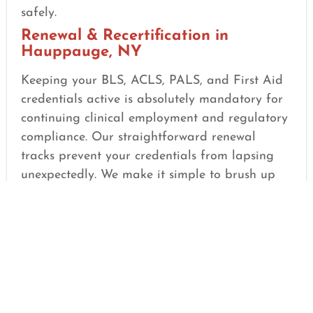
safely.
Renewal & Recertification in
Hauppauge, NY
Keeping your BLS, ACLS, PALS, and First Aid
credentials active is absolutely mandatory for
continuing clinical employment and regulatory
compliance. Our straightforward renewal
tracks prevent your credentials from lapsing
unexpectedly. We make it simple to brush up
on updated guidelines, refine your hands-on
techniques, and satisfy your employer’s safety
requirements seamlessly.
Same-Day Certification Options in
Hauppauge, NY
If you are facing a strict employment deadline