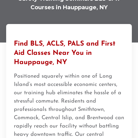
Courses in Hauppauge, NY
Find BLS, ACLS, PALS and First
Aid Classes Near You in
Hauppauge, NY
Positioned squarely within one of Long
Island’s most accessible economic centers,
our training hub eliminates the hassle of a
stressful commute. Residents and
professionals throughout Smithtown,
Commack, Central Islip, and Brentwood can
rapidly reach our facility without battling
heavy downtown traffic. Our central