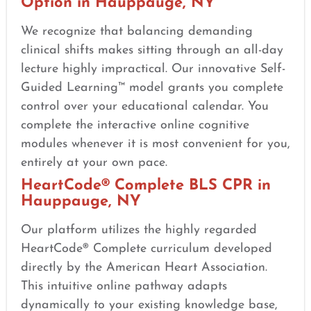
Option in Hauppauge, NY
We recognize that balancing demanding
clinical shifts makes sitting through an all-day
lecture highly impractical. Our innovative Self-
Guided Learning™ model grants you complete
control over your educational calendar. You
complete the interactive online cognitive
modules whenever it is most convenient for you,
entirely at your own pace.
HeartCode® Complete BLS CPR in
Hauppauge, NY
Our platform utilizes the highly regarded
HeartCode® Complete curriculum developed
directly by the American Heart Association.
This intuitive online pathway adapts
dynamically to your existing knowledge base,