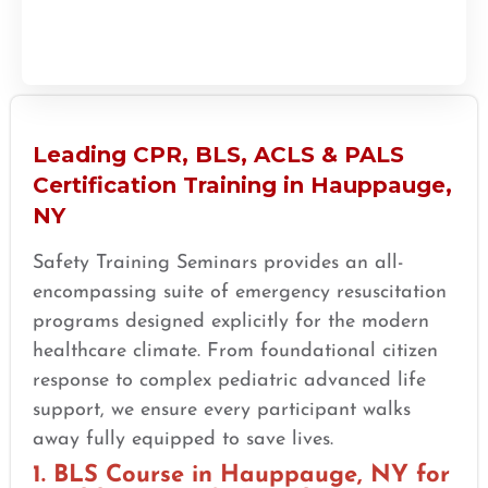
Leading CPR, BLS, ACLS & PALS
Certification Training in Hauppauge,
NY
Safety Training Seminars provides an all-
encompassing suite of emergency resuscitation
programs designed explicitly for the modern
healthcare climate. From foundational citizen
response to complex pediatric advanced life
support, we ensure every participant walks
away fully equipped to save lives.
1. BLS Course in Hauppauge, NY for