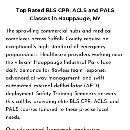
Top Rated BLS CPR, ACLS and PALS
Classes in Hauppauge, NY
The sprawling commercial hubs and medical
complexes across Suffolk County require an
exceptionally high standard of emergency
preparedness. Healthcare providers working near
the vibrant Hauppauge Industrial Park face
daily demands for flawless team response,
advanced airway management, and swift
automated external defibrillator (AED)
deployment. Safety Training Seminars answers
this call by providing elite BLS CPR, ACLS, and
PALS courses tailored to these precise local
needs.
Our educational framework emphasizes