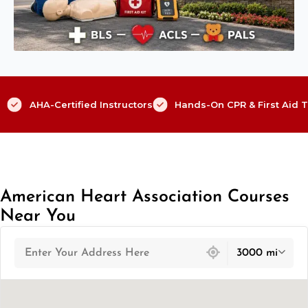
AHA-Certified Instructors
Hands-On CPR & First Aid T
American Heart Association Courses
Near You
439 locations found
3000 mi