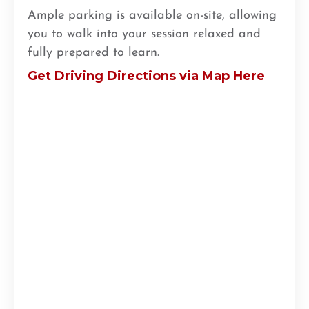
Ample parking is available on-site, allowing
you to walk into your session relaxed and
fully prepared to learn.
Get Driving Directions via Map Here