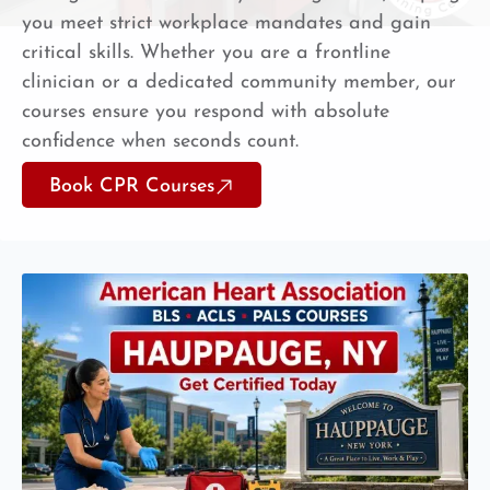
you meet strict workplace mandates and gain
critical skills. Whether you are a frontline
clinician or a dedicated community member, our
courses ensure you respond with absolute
confidence when seconds count.
Book CPR Courses