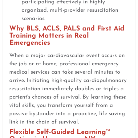
participating effectively in highly
organized, multi-provider resuscitation
scenarios.
Why BLS, ACLS, PALS and First Aid
Training Matters in Real
Emergencies
When a major cardiovascular event occurs on
the job or at home, professional emergency
medical services can take several minutes to
arrive. Initiating high-quality cardiopulmonary
resuscitation immediately doubles or triples a
patient’s chances of survival. By learning these
vital skills, you transform yourself from a
passive bystander into a proactive, life-saving
link in the chain of survival.
Flexible Self-Guided Learning™