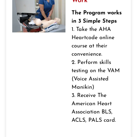
Work
The Program works
in 3 Simple Steps
1. Take the AHA
Heartcode online
course at their
convenience.
2. Perform skills
testing on the VAM
(Voice Assisted
Manikin)
3. Receive The
American Heart
Association BLS,
ACLS, PALS card.