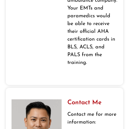
ambulance company.
Your EMTs and
paramedics would
be able to receive
their official AHA
certification cards in
BLS, ACLS, and
PALS from the
training.
Contact Me
Contact me for more
information: