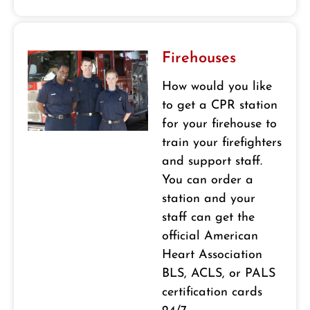
Firehouses
How would you like
to get a CPR station
for your firehouse to
train your firefighters
and support staff.
You can order a
station and your
staff can get the
official American
Heart Association
BLS, ACLS, or PALS
certification cards