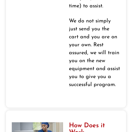
time) to assist.
We do not simply
just send you the
cart and you are on
your own. Rest
assured, we will train
you on the new
equipment and assist
you to give you a
successful program.
How Does it