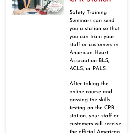
Safety Training
Seminars can send
you a station so that
you can train your
staff or customers in
American Heart
Association BLS,
ACLS, or PALS.
After taking the
online course and
passing the skills
testing on the CPR
station, your staff or
customers will receive
the official American