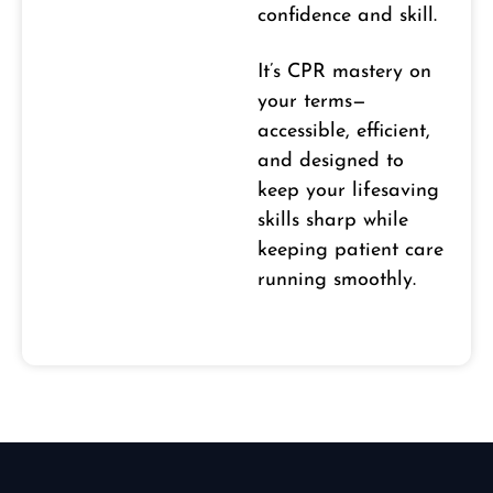
confidence and skill.
It’s CPR mastery on
your terms—
accessible, efficient,
and designed to
keep your lifesaving
skills sharp while
keeping patient care
running smoothly.