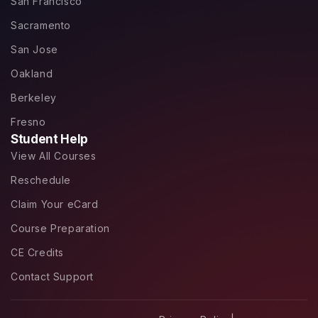
San Francisco
Sacramento
San Jose
Oakland
Berkeley
Fresno
Student Help
View All Courses
Reschedule
Claim Your eCard
Course Preparation
CE Credits
Contact Support