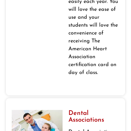
easily each year. You
will love the ease of
use and your
students will love the
convenience of
receiving The
American Heart
Association
certification card on
day of class.
Dental
Associations