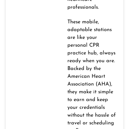
professionals.
These mobile,
adaptable stations
are like your
personal CPR
practice hub, always
ready when you are.
Backed by the
American Heart
Association (AHA),
they make it simple
to earn and keep
your credentials
without the hassle of
travel or scheduling