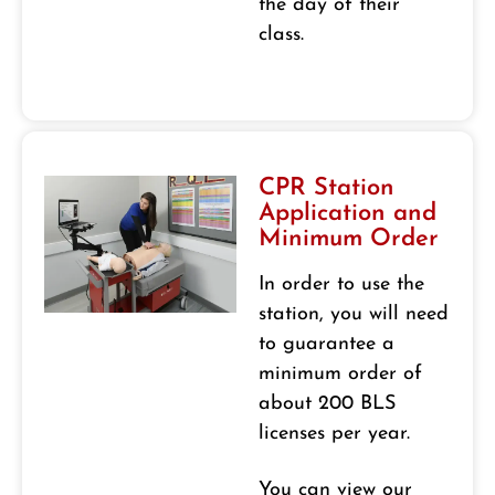
the day of their
class.
CPR Station
Application and
Minimum Order
In order to use the
station, you will need
to guarantee a
minimum order of
about 200 BLS
licenses per year.
You can view our