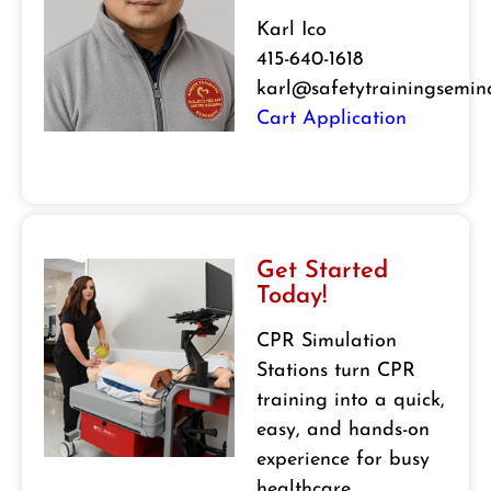
Karl Ico
415-640-1618
karl@safetytrainingsemin
Cart Application
Get Started
Today!
CPR Simulation
Stations turn CPR
training into a quick,
easy, and hands-on
experience for busy
healthcare