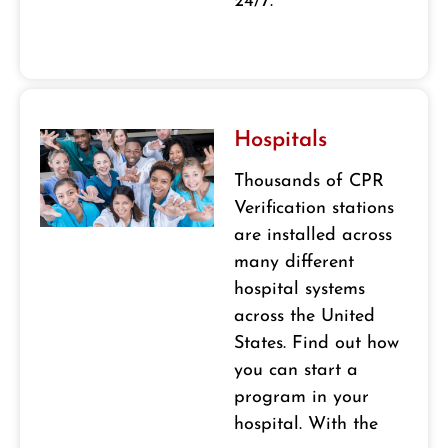
24/7.
Hospitals
Thousands of CPR
Verification stations
are installed across
many different
hospital systems
across the United
States. Find out how
you can start a
program in your
hospital. With the