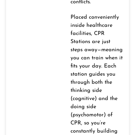
conflicts.
Placed conveniently
inside healthcare
facilities, CPR
Stations are just
steps away—meaning
you can train when it
fits your day. Each
station guides you
through both the
thinking side
(cognitive) and the
doing side
(psychomotor) of
CPR, so you’re
constantly building