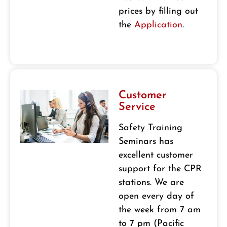
prices by filling out
the
Application
.
Customer
Service
Safety Training
Seminars has
excellent customer
support for the CPR
stations. We are
open every day of
the week from 7 am
to 7 pm (Pacific