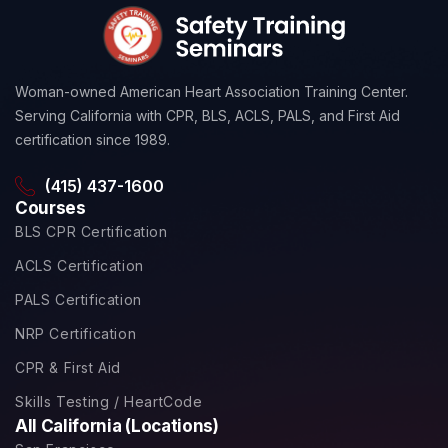
Woman-owned American Heart Association Training Center.
Serving California with CPR, BLS, ACLS, PALS, and First Aid
certification since 1989.
(415) 437-1600
Courses
BLS CPR Certification
ACLS Certification
PALS Certification
NRP Certification
CPR & First Aid
Skills Testing / HeartCode
All California (Locations)