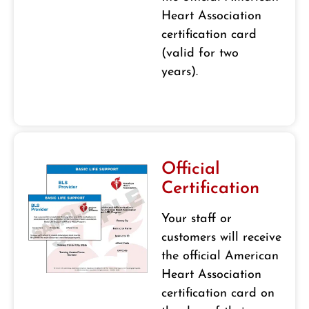
Heart Association
certification card
(valid for two
years).
Official
Certification
Your staff or
customers will receive
the official American
Heart Association
certification card on