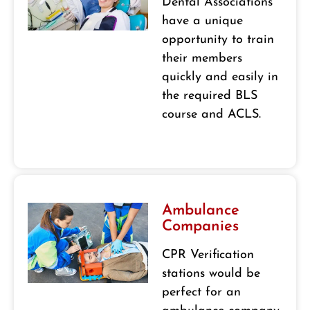
Dental Associations
have a unique
opportunity to train
their members
quickly and easily in
the required BLS
course and ACLS.
Ambulance
Companies
CPR Verification
stations would be
perfect for an