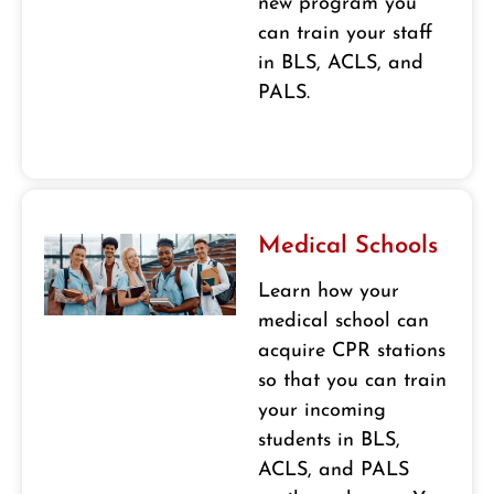
new program you
can train your staff
in BLS, ACLS, and
PALS.
Medical Schools
Learn how your
medical school can
acquire CPR stations
so that you can train
your incoming
students in BLS,
ACLS, and PALS