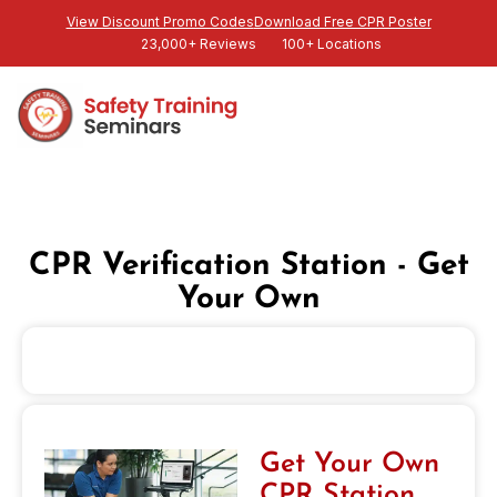
View Discount Promo Codes
Download Free CPR Poster
23,000+ Reviews
100+ Locations
CPR Verification Station - Get
Your Own
Get Your Own
CPR Station