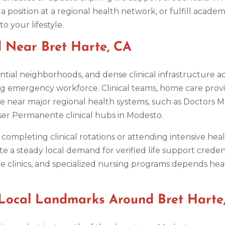
a position at a regional health network, or fulfill academi
o your lifestyle.
 Near Bret Harte, CA
ial neighborhoods, and dense clinical infrastructure acr
g emergency workforce. Clinical teams, home care provid
re near major regional health systems, such as Doctors 
er Permanente clinical hubs in Modesto.
completing clinical rotations or attending intensive hea
rate a steady local demand for verified life support crede
 clinics, and specialized nursing programs depends heavi
Local Landmarks Around Bret Harte