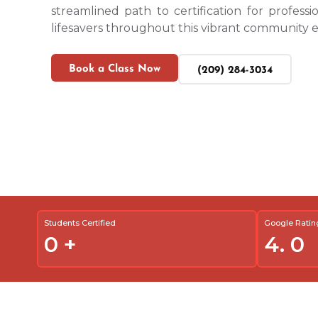
streamlined path to certification for profess
lifesavers throughout this vibrant community e
Book a Class Now
(209) 284-3034
Students Certified
Google Ratin
0
+
4.
0