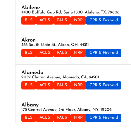
Abilene
4400 Buffalo Gap Rd., Suite 1500, Abilene, TX, 79606
BLS
ACLS
PALS
NRP
CPR & First-aid
Akron
388 South Main St., Akron, OH, 44311
BLS
ACLS
PALS
NRP
CPR & First-aid
Alameda
2059 Clinton Avenue, Alameda, CA, 94501
BLS
ACLS
PALS
NRP
CPR & First-aid
Albany
175 Central Avenue, 3rd Floor, Albany, NY, 12206
BLS
ACLS
PALS
NRP
CPR & First-aid