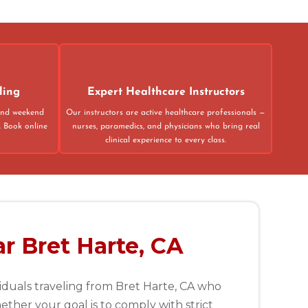
43
31
ling
Expert Healthcare Instructors
 and weekend
Our instructors are active healthcare professionals —
. Book online
nurses, paramedics, and physicians who bring real
clinical experience to every class.
r Bret Harte, CA
viduals traveling from Bret Harte, CA who
ther your goal is to comply with strict