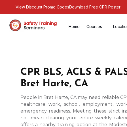
View Discount Promo Codes
Download Free CPR Poster
Home
Courses
Locati
CPR BLS, ACLS & PALS
Bret Harte, CA
People in Bret Harte, CA may need reliable CPR
healthcare work, school, employment, work
emergency readiness. Meeting these strict ins
not mean clearing your entire weekly calend
offers a nearby training option at the Modesto