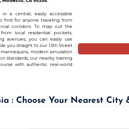
A, Modesto, CA 95354
.
 in a central, easily accessible
to find for anyone traveling from
rcial corridors. To map out the
rom local residential pockets,
ng avenues, you can easily use
de you straight to our 13th Street
ck mannequins, modern simulation
n standards, our nearby training
ourse with authentic real-world
nia : Choose Your Nearest City 