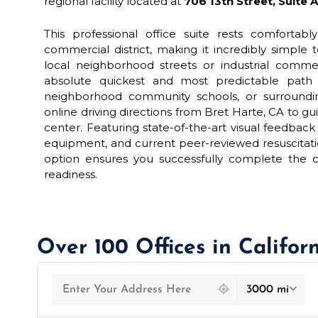
regional facility located at
706 13th Street, Suite 
This professional office suite rests comfortably
commercial district, making it incredibly simple 
local neighborhood streets or industrial comme
absolute quickest and most predictable path f
neighborhood community schools, or surroundi
online driving directions from Bret Harte, CA to gui
center. Featuring state-of-the-art visual feedba
equipment, and current peer-reviewed resuscitatio
option ensures you successfully complete the c
readiness.
Over 100 Offices in Califor
439 locations found
3000 mi