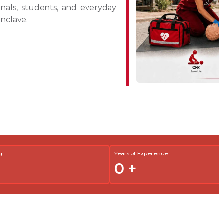
ionals, students, and everyday
nclave.
g
Years of Experience
0
+