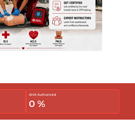
AHA Authorized
0
%