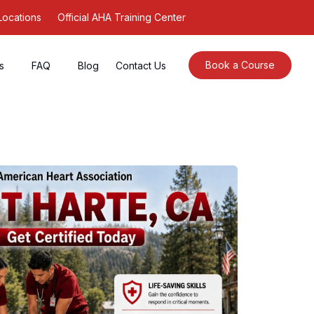
Locations
Official AHA Training Center
Book a Course
s
FAQ
Blog
Contact Us