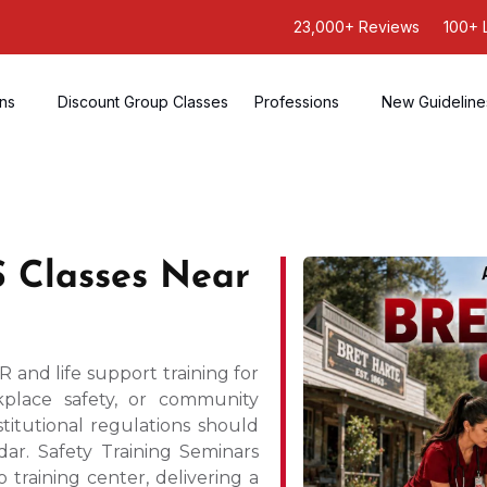
23,000+ Reviews
100+ 
ons
Discount Group Classes
Professions
New Guideline
 Classes Near
 and life support training for
place safety, or community
titutional regulations should
ar. Safety Training Seminars
 training center, delivering a