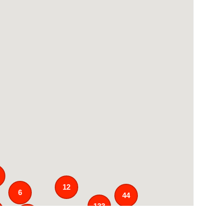
12
6
44
133
25
3