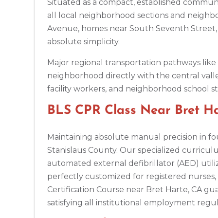
Situated as a compact, established commun
Ann Arbor
all local neighborhood sections and neighbo
2723 S State St UNIT 150, Ann Arbor, MI, 48104
Avenue, homes near South Seventh Street, 
BLS
ACLS
PALS
NRP
CPR & First-aid
absolute simplicity.
Annapolis
Major regional transportation pathways lik
1997 Annapolis Exchange STE 300, Annapolis, MD, 21401
neighborhood directly with the central vall
BLS
ACLS
PALS
NRP
CPR & First-aid
facility workers, and neighborhood school sta
BLS CPR Class Near Bret Har
Antioch
3701 Lone Tree Way, Antioch, CA, 94509
BLS
Maintaining absolute manual precision in fou
ACLS
PALS
NRP
CPR & First-aid
Stanislaus County. Our specialized curricul
automated external defibrillator (AED) utiliz
Aptos
perfectly customized for registered nurses, d
7492 Soquel Dr, Aptos, CA, 95003
Certification Course near Bret Harte, CA g
BLS
ACLS
PALS
NRP
CPR & First-aid
satisfying all institutional employment regul