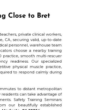
g Close to Bret
eachers, private clinical workers,
, CA, securing valid, up-to-date
medical personnel, warehouse team
cators choose a nearby training
D practice, smooth multi-rescuer
cy readiness. Our specialized
tive physical muscle practice,
equired to respond calmly during
commutes to distant metropolitan
y residents can take advantage of
sments. Safety Training Seminars
om our beautifully established