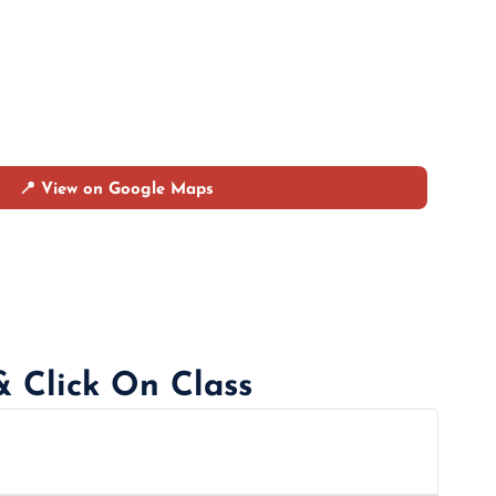
📍 View on Google Maps
& Click On Class