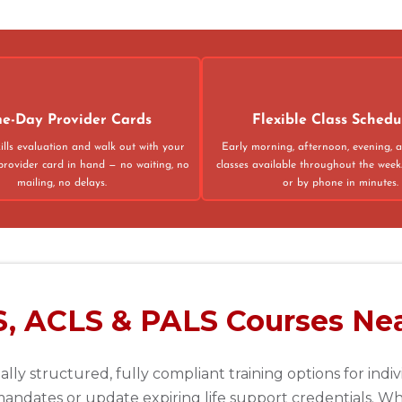
02
4
e-Day Provider Cards
Flexible Class Schedu
ills evaluation and walk out with your
Early morning, afternoon, evening,
provider card in hand — no waiting, no
classes available throughout the week
mailing, no delays.
or by phone in minutes.
75013
S, ACLS & PALS Courses Nea
lly structured, fully compliant training options for indi
andates or update expiring life support credentials. Whe