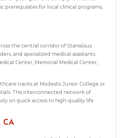
c prerequisites for local clinical programs,
oss the central corridor of Stanislaus
ers, and specialized medical assistants
Medical Center, Memorial Medical Center,
lthcare tracks at Modesto Junior College or
ntials. This interconnected network of
ly on quick access to high-quality life
, CA