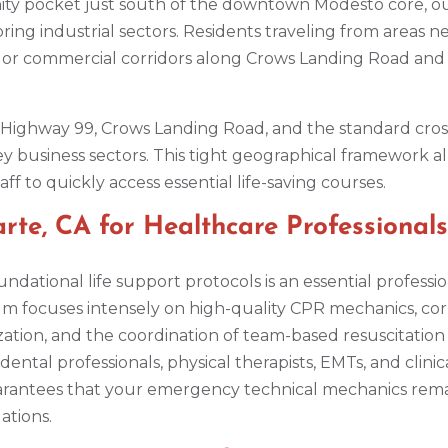
ity pocket just south of the downtown Modesto core, o
ring industrial sectors. Residents traveling from areas
or commercial corridors along Crows Landing Road and 
e Highway 99, Crows Landing Road, and the standard cro
ey business sectors. This tight geographical framework 
ff to quickly access essential life-saving courses.
te, CA for Healthcare Professionals
ndational life support protocols is an essential professi
um focuses intensely on high-quality CPR mechanics, corr
ation, and the coordination of team-based resuscitation pr
ental professionals, physical therapists, EMTs, and clinic
uarantees that your emergency technical mechanics remai
ations.