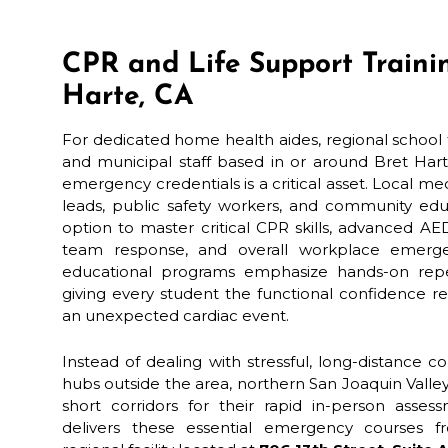
CPR and Life Support Trainin
Harte, CA
For dedicated home health aides, regional school t
and municipal staff based in or around Bret Harte
emergency credentials is a critical asset. Local 
leads, public safety workers, and community edu
option to master critical CPR skills, advanced AE
team response, and overall workplace emergen
educational programs emphasize hands-on repeti
giving every student the functional confidence r
an unexpected cardiac event.
Instead of dealing with stressful, long-distance 
hubs outside the area, northern San Joaquin Valle
short corridors for their rapid in-person asses
delivers these essential emergency courses fr