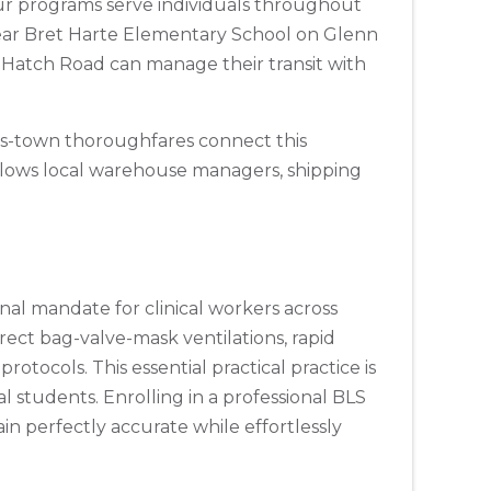
ur programs serve individuals throughout
 near Bret Harte Elementary School on Glenn
Hatch Road can manage their transit with
ss-town thoroughfares connect this
allows local warehouse managers, shipping
onal mandate for clinical workers across
ect bag-valve-mask ventilations, rapid
otocols. This essential practical practice is
al students. Enrolling in a professional BLS
n perfectly accurate while effortlessly