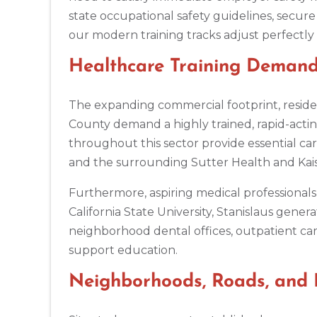
Alpharetta
state occupational safety guidelines, secure 
4555 Mansell Road, Suite 300, Alpharetta, GA, 30022
our modern training tracks adjust perfectly t
BLS
ACLS
PALS
NRP
CPR & First-aid
Healthcare Training Demand
Altoona
311 E. Pleasant Valley Blvd, 2nd Floor, Altoona, PA, 16602
The expanding commercial footprint, resident
BLS
ACLS
PALS
NRP
CPR & First-aid
County demand a highly trained, rapid-actin
throughout this sector provide essential ca
and the surrounding Sutter Health and Kais
Amarillo
301 S. Polk Street, 5th Floor, Amarillo, TX, 79101
Furthermore, aspiring medical professionals 
BLS
ACLS
PALS
NRP
CPR & First-aid
California State University, Stanislaus gene
neighborhood dental offices, outpatient care
Anchorage
support education.
308 G St. suite 310, Anchorage, AK, 99501
Neighborhoods, Roads, and 
BLS
ACLS
PALS
NRP
CPR & First-aid