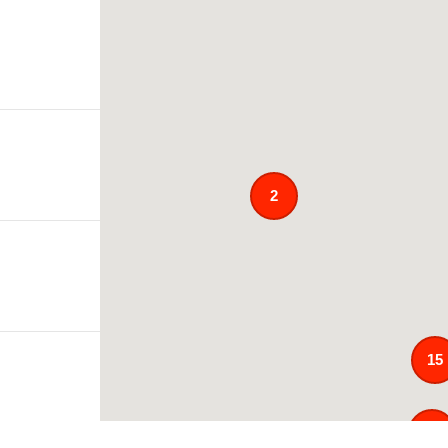
2
15
121