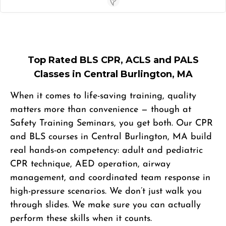
Store Locator App
Top Rated BLS CPR, ACLS and PALS
Classes in Central Burlington, MA
When it comes to life-saving training, quality
matters more than convenience — though at
Safety Training Seminars, you get both. Our CPR
and BLS courses in Central Burlington, MA build
real hands-on competency: adult and pediatric
CPR technique, AED operation, airway
management, and coordinated team response in
high-pressure scenarios. We don’t just walk you
through slides. We make sure you can actually
perform these skills when it counts.