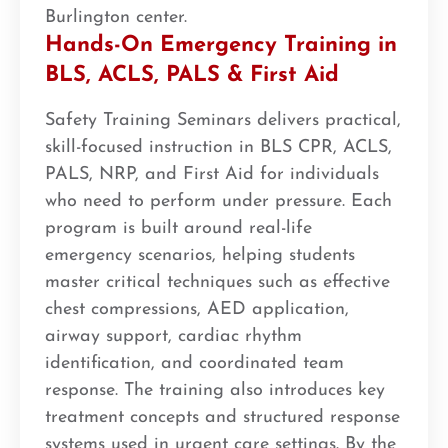
Burlington center.
Hands-On Emergency Training in
BLS, ACLS, PALS & First Aid
Safety Training Seminars delivers practical,
skill-focused instruction in BLS CPR, ACLS,
PALS, NRP, and First Aid for individuals
who need to perform under pressure. Each
program is built around real-life
emergency scenarios, helping students
master critical techniques such as effective
chest compressions, AED application,
airway support, cardiac rhythm
identification, and coordinated team
response. The training also introduces key
treatment concepts and structured response
systems used in urgent care settings. By the