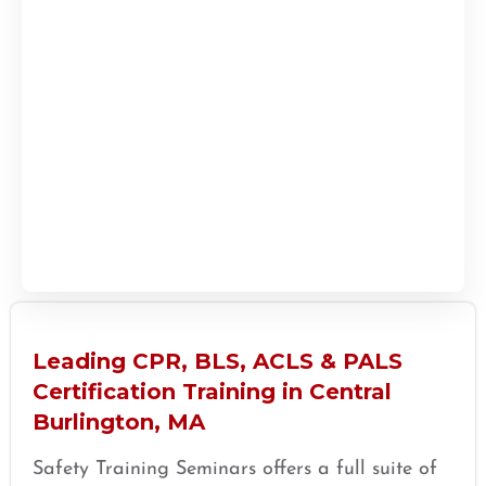
Leading CPR, BLS, ACLS & PALS
Certification Training in Central
Burlington, MA
Safety Training Seminars offers a full suite of