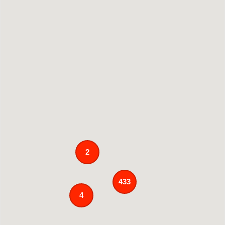
2
433
4