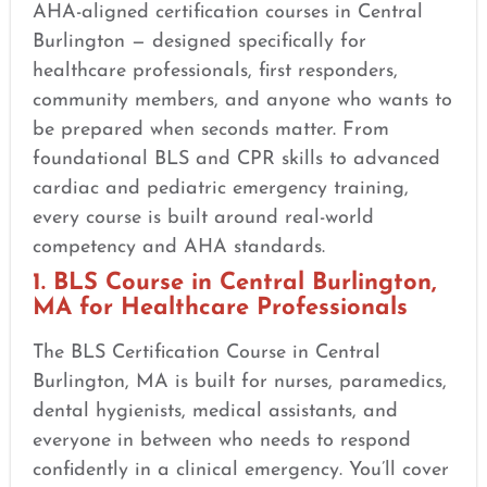
AHA-aligned certification courses in Central
Burlington — designed specifically for
healthcare professionals, first responders,
community members, and anyone who wants to
be prepared when seconds matter. From
foundational BLS and CPR skills to advanced
cardiac and pediatric emergency training,
every course is built around real-world
competency and AHA standards.
1. BLS Course in Central Burlington,
MA for Healthcare Professionals
The BLS Certification Course in Central
Burlington, MA is built for nurses, paramedics,
dental hygienists, medical assistants, and
everyone in between who needs to respond
confidently in a clinical emergency. You’ll cover