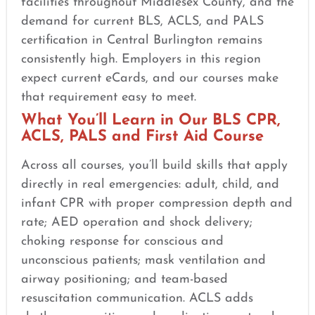
facilities throughout Middlesex County, and the
demand for current BLS, ACLS, and PALS
certification in Central Burlington remains
consistently high. Employers in this region
expect current eCards, and our courses make
that requirement easy to meet.
What You’ll Learn in Our BLS CPR,
ACLS, PALS and First Aid Course
Across all courses, you’ll build skills that apply
directly in real emergencies: adult, child, and
infant CPR with proper compression depth and
rate; AED operation and shock delivery;
choking response for conscious and
unconscious patients; mask ventilation and
airway positioning; and team-based
resuscitation communication. ACLS adds