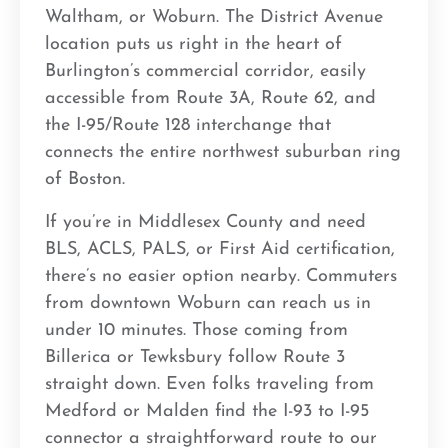
Waltham, or Woburn. The District Avenue
location puts us right in the heart of
Burlington’s commercial corridor, easily
accessible from Route 3A, Route 62, and
the I-95/Route 128 interchange that
connects the entire northwest suburban ring
of Boston.
If you’re in Middlesex County and need
BLS, ACLS, PALS, or First Aid certification,
there’s no easier option nearby. Commuters
from downtown Woburn can reach us in
under 10 minutes. Those coming from
Billerica or Tewksbury follow Route 3
straight down. Even folks traveling from
Medford or Malden find the I-93 to I-95
connector a straightforward route to our