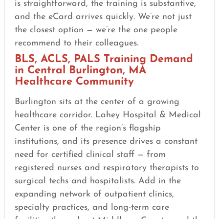
is straightforward, the training is substantive,
and the eCard arrives quickly. We’re not just
the closest option — we’re the one people
recommend to their colleagues.
BLS, ACLS, PALS Training Demand
in Central Burlington, MA
Healthcare Community
Burlington sits at the center of a growing
healthcare corridor. Lahey Hospital & Medical
Center is one of the region’s flagship
institutions, and its presence drives a constant
need for certified clinical staff — from
registered nurses and respiratory therapists to
surgical techs and hospitalists. Add in the
expanding network of outpatient clinics,
specialty practices, and long-term care