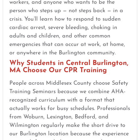
workers, and anyone who wants to be the
person who steps up — not steps back — in a
crisis. You’ll learn how to respond to sudden
cardiac arrest, severe bleeding, choking in
adults and children, and other common
emergencies that can occur at work, at home,
or anywhere in the Burlington community.
Why Students in Central Burlington,
MA Choose Our CPR Training
People across Middlesex County choose Safety
Training Seminars because we combine AHA-
recognized curriculum with a format that
actually works for busy schedules. Professionals
from Woburn, Lexington, Bedford, and
Wilmington regularly make the short drive to
our Burlington location because the experience