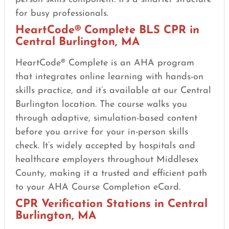
for busy professionals.
HeartCode® Complete BLS CPR in
Central Burlington, MA
HeartCode® Complete is an AHA program
that integrates online learning with hands-on
skills practice, and it’s available at our Central
Burlington location. The course walks you
through adaptive, simulation-based content
before you arrive for your in-person skills
check. It’s widely accepted by hospitals and
healthcare employers throughout Middlesex
County, making it a trusted and efficient path
to your AHA Course Completion eCard.
CPR Verification Stations in Central
Burlington, MA