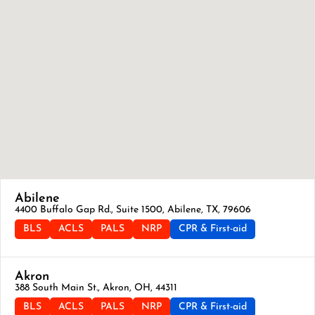
Abilene
4400 Buffalo Gap Rd., Suite 1500, Abilene, TX, 79606
BLS
ACLS
PALS
NRP
CPR & First-aid
Akron
388 South Main St., Akron, OH, 44311
BLS
ACLS
PALS
NRP
CPR & First-aid