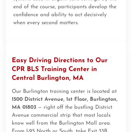
end of the course, participants develop the
confidence and ability to act decisively
when every second matters.
Easy Driving Directions to Our
CPR BLS Training Center in
Central Burlington, MA
Our Burlington training center is located at
1500 District Avenue, 1st Floor, Burlington,
MA 01803
— right off the bustling District
Avenue commercial strip that most locals
know well from the Burlington Mall area.
From I-95 North or South, take Exit 33B