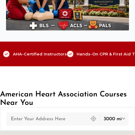
AHA-Certified Instructors
Hands-On CPR & First Aid T
American Heart Association Courses
Near You
439 locations found
3000 mi