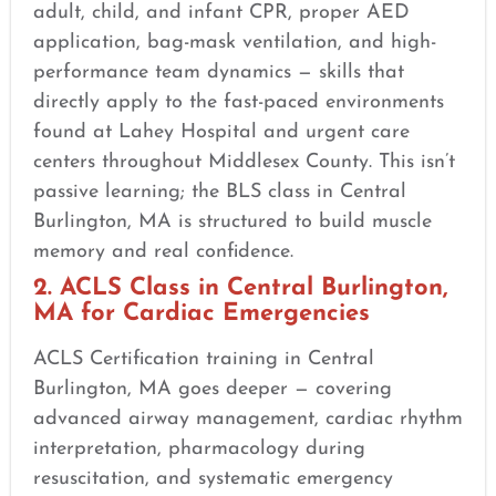
adult, child, and infant CPR, proper AED
application, bag-mask ventilation, and high-
performance team dynamics — skills that
directly apply to the fast-paced environments
found at Lahey Hospital and urgent care
centers throughout Middlesex County. This isn’t
passive learning; the BLS class in Central
Burlington, MA is structured to build muscle
memory and real confidence.
2. ACLS Class in Central Burlington,
MA for Cardiac Emergencies
ACLS Certification training in Central
Burlington, MA goes deeper — covering
advanced airway management, cardiac rhythm
interpretation, pharmacology during
resuscitation, and systematic emergency