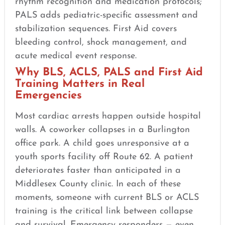
rhythm recognition and medication protocols;
PALS adds pediatric-specific assessment and
stabilization sequences. First Aid covers
bleeding control, shock management, and
acute medical event response.
Why BLS, ACLS, PALS and First Aid
Training Matters in Real
Emergencies
Most cardiac arrests happen outside hospital
walls. A coworker collapses in a Burlington
office park. A child goes unresponsive at a
youth sports facility off Route 62. A patient
deteriorates faster than anticipated in a
Middlesex County clinic. In each of these
moments, someone with current BLS or ACLS
training is the critical link between collapse
and survival. Emergency responders — even