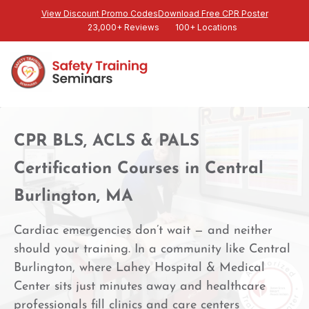
View Discount Promo Codes
Download Free CPR Poster
23,000+ Reviews
100+ Locations
CPR BLS, ACLS & PALS
Certification Courses in Central
Burlington, MA
Cardiac emergencies don’t wait — and neither
should your training. In a community like Central
Burlington, where Lahey Hospital & Medical
Center sits just minutes away and healthcare
professionals fill clinics and care centers