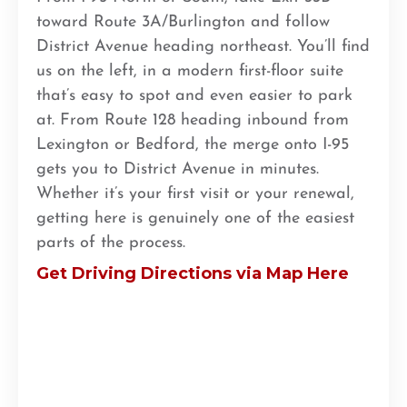
toward Route 3A/Burlington and follow
District Avenue heading northeast. You’ll find
us on the left, in a modern first-floor suite
that’s easy to spot and even easier to park
at. From Route 128 heading inbound from
Lexington or Bedford, the merge onto I-95
gets you to District Avenue in minutes.
Whether it’s your first visit or your renewal,
getting here is genuinely one of the easiest
parts of the process.
Get Driving Directions via Map Here