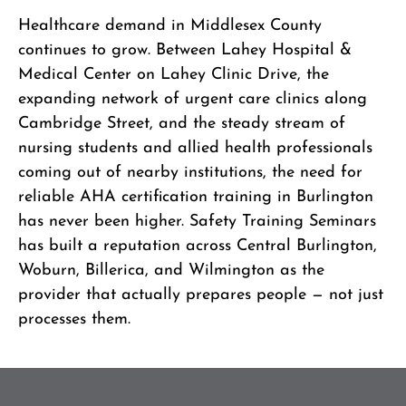
Healthcare demand in Middlesex County
continues to grow. Between Lahey Hospital &
Medical Center on Lahey Clinic Drive, the
expanding network of urgent care clinics along
Cambridge Street, and the steady stream of
nursing students and allied health professionals
coming out of nearby institutions, the need for
reliable AHA certification training in Burlington
has never been higher. Safety Training Seminars
has built a reputation across Central Burlington,
Woburn, Billerica, and Wilmington as the
provider that actually prepares people — not just
processes them.