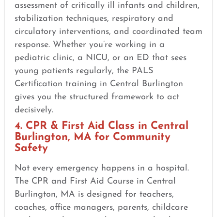
assessment of critically ill infants and children,
stabilization techniques, respiratory and
circulatory interventions, and coordinated team
response. Whether you’re working in a
pediatric clinic, a NICU, or an ED that sees
young patients regularly, the PALS
Certification training in Central Burlington
gives you the structured framework to act
decisively.
4. CPR & First Aid Class in Central
Burlington, MA for Community
Safety
Not every emergency happens in a hospital.
The CPR and First Aid Course in Central
Burlington, MA is designed for teachers,
coaches, office managers, parents, childcare