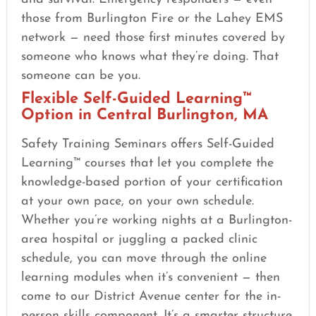
those from Burlington Fire or the Lahey EMS
network — need those first minutes covered by
someone who knows what they’re doing. That
someone can be you.
Flexible Self-Guided Learning™
Option in Central Burlington, MA
Safety Training Seminars offers Self-Guided
Learning™ courses that let you complete the
knowledge-based portion of your certification
at your own pace, on your own schedule.
Whether you’re working nights at a Burlington-
area hospital or juggling a packed clinic
schedule, you can move through the online
learning modules when it’s convenient — then
come to our District Avenue center for the in-
person skills component. It’s a smarter structure