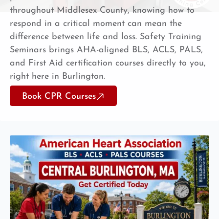
throughout Middlesex County, knowing how to
respond in a critical moment can mean the
difference between life and loss. Safety Training
Seminars brings AHA-aligned BLS, ACLS, PALS,
and First Aid certification courses directly to you,
right here in Burlington.
Book CPR Courses