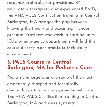
response protocols. For physicians, RNs,
respiratory therapists, and experienced EMTs,
the AHA ACLS Certification training in Central
Burlington, MA bridges the gap between
knowing the theory and executing it under
pressure. Providers who work in cardiac units,
ICUs, or emergency departments will find this
course directly translatable to their daily
environment.
3. PALS Course in Central
Burlington, MA for Pediatric Care
Pediatric emergencies are some of the most
emotionally charged and technically
demanding situations any provider will face.
The AHA PALS Certification training in Central
Burlington, MA addresses systematic