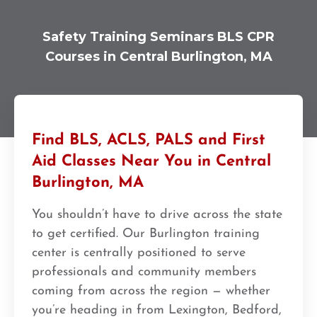
Safety Training Seminars BLS CPR
Courses in Central Burlington, MA
Find BLS, ACLS, PALS and First
Aid Classes Near You in Central
Burlington, MA
You shouldn’t have to drive across the state
to get certified. Our Burlington training
center is centrally positioned to serve
professionals and community members
coming from across the region — whether
you’re heading in from Lexington, Bedford,