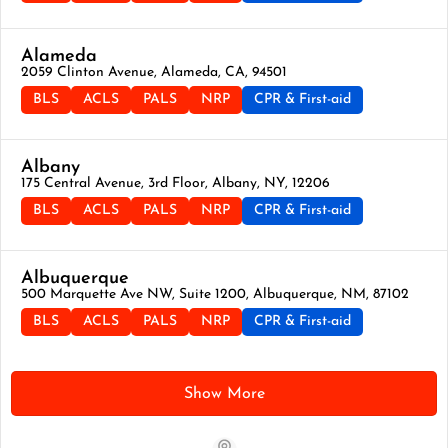
Alameda
2059 Clinton Avenue, Alameda, CA, 94501
BLS
ACLS
PALS
NRP
CPR & First-aid
Albany
175 Central Avenue, 3rd Floor, Albany, NY, 12206
BLS
ACLS
PALS
NRP
CPR & First-aid
Albuquerque
500 Marquette Ave NW, Suite 1200, Albuquerque, NM, 87102
BLS
ACLS
PALS
NRP
CPR & First-aid
Show More