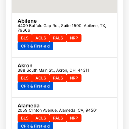
Abilene
4400 Buffalo Gap Rd., Suite 1500, Abilene, TX, 
79606
BLS
ACLS
PALS
NRP
CPR & First-aid
Akron
388 South Main St., Akron, OH, 44311
BLS
ACLS
PALS
NRP
CPR & First-aid
Alameda
2059 Clinton Avenue, Alameda, CA, 94501
BLS
ACLS
PALS
NRP
CPR & First-aid