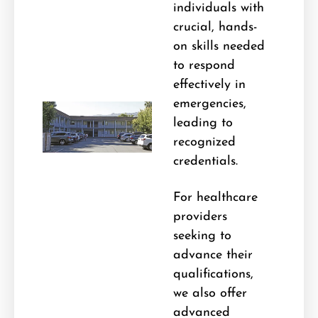
individuals with
crucial, hands-
on skills needed
to respond
effectively in
emergencies,
leading to
recognized
credentials.
For healthcare
providers
seeking to
advance their
qualifications,
we also offer
advanced