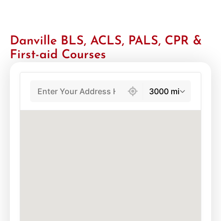
Danville BLS, ACLS, PALS, CPR &
First-aid Courses
439 locations found
3000 mi