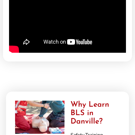
Why Learn
BLS in
Danville?