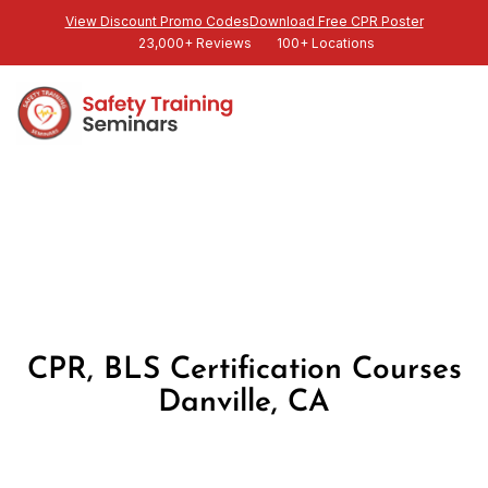
View Discount Promo Codes
Download Free CPR Poster
23,000+ Reviews
100+ Locations
CPR, BLS Certification Courses
Danville, CA