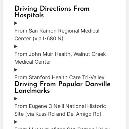
Driving Directions From
Hospitals
From San Ramon Regional Medical
Center (via I-680 N)
From John Muir Health, Walnut Creek
Medical Center
From Stanford Health Care Tri-Valley
Driving From Popular Danville
Landmarks
From Eugene O'Neill National Historic
Site (via Kuss Rd and Del Amigo Rd)