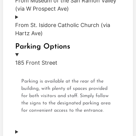
From Museum of the San Ramon Valley
(via W Prospect Ave)
From St. Isidore Catholic Church (via
Hartz Ave)
Parking Options
185 Front Street
Parking is available at the rear of the
building, with plenty of spaces provided
for both visitors and staff. Simply follow
the signs to the designated parking area
for convenient access to the entrance.