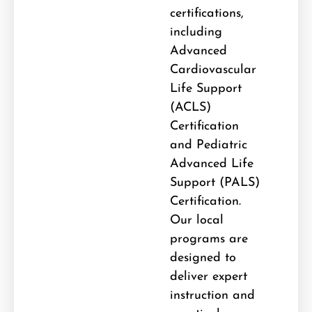
certifications,
including
Advanced
Cardiovascular
Life Support
(ACLS)
Certification
and Pediatric
Advanced Life
Support (PALS)
Certification
.
Our local
programs are
designed to
deliver expert
instruction and