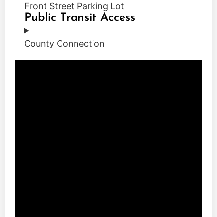
Front Street Parking Lot
Public Transit Access
County Connection