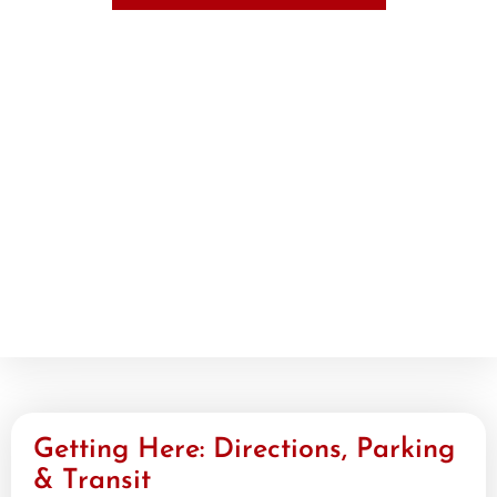
Getting Here: Directions, Parking
& Transit