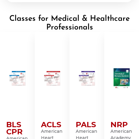
Classes for Medical & Healthcare
Professionals
BLS
ACLS
PALS
NRP
CPR
American
American
American
Heart
Heart
Academy
American