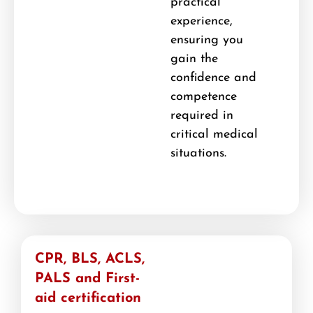
practical
experience,
ensuring you
gain the
confidence and
competence
required in
critical medical
situations.
CPR, BLS, ACLS,
PALS and First-
aid certification