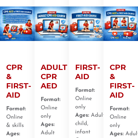
CPR
ADULT
FIRST-
CPR
&
CPR
AID
&
FIRST-
AED
FIRST-
Format:
AID
AID
Online
Format:
only
Online
Format:
Format:
Ages:
Adult,
only
Online
Online
child,
Ages:
& skills
only
infant
Adult
Ages:
Ages:
Adult