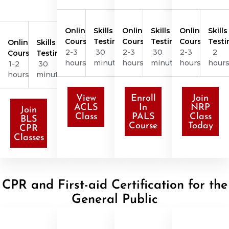
Online
Skills
Online
Skills
Online
Skills
Course
Testing
Course
Testing
Course
Testi
Online
Skills
2-3
30
2-3
30
2-3
2
Course
Testing
hours
minutes
hours
minutes
hours
hour
1-2
30
hours
minutes
View
Enroll
Join
ACLS
In
NRP
Join
Class
PALS
Class
BLS
Course
Today
CPR
Classes
CPR and First-aid Certification for the
General Public