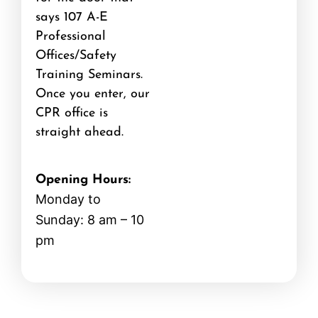
says 107 A-E
Professional
Offices/Safety
Training Seminars.
Once you enter, our
CPR office is
straight ahead.
Opening Hours:
Monday to
Sunday: 8 am – 10
pm