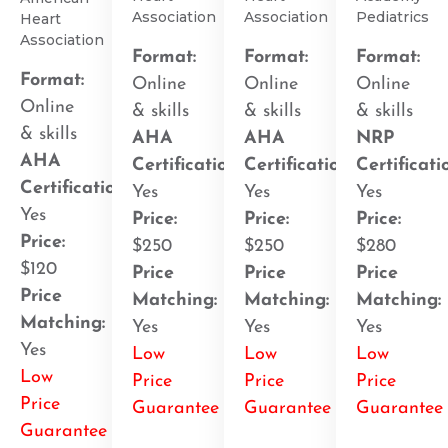
Association
Association
Pediatrics
Heart
Association
Format:
Format:
Format:
Format:
Online
Online
Online
Online
& skills
& skills
& skills
& skills
AHA
AHA
NRP
AHA
Certification
:
Certification
:
Certificati
Certification
:
Yes
Yes
Yes
Yes
Price:
Price:
Price:
Price:
$250
$250
$280
$120
Price
Price
Price
Price
Matching:
Matching:
Matching:
Matching:
Yes
Yes
Yes
Yes
Low
Low
Low
Low
Price
Price
Price
Price
Guarantee
Guarantee
Guarantee
Guarantee