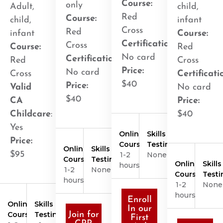
Course:
only
Adult,
child,
Red
Course:
child,
infant
Cross
Red
infant
Course:
Certification
:
Cross
Course:
Red
No card
Certification
:
Red
Cross
Price:
No card
Cross
Certificati
$40
Price:
Valid
No card
$40
CA
Price:
Childcare
:
$40
Yes
Online
Skills
Price:
Course
Testing
Online
Skills
$95
1-2
None
Course
Testing
Online
Skills
hours
1-2
None
Course
Testi
hours
1-2
None
hours
Enroll
Online
Skills
In our
Course
Testing
Join for
First