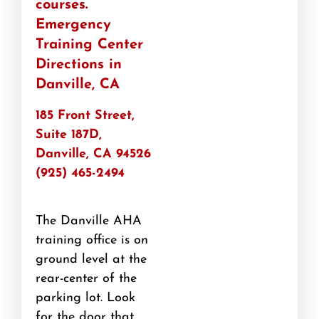
courses.
Emergency
Training Center​
Directions in
Danville, CA
185 Front Street,
Suite 187D,
Danville, CA 94526
(925) 465-2494
The Danville AHA
training office is on
ground level at the
rear-center of the
parking lot. Look
for the door that