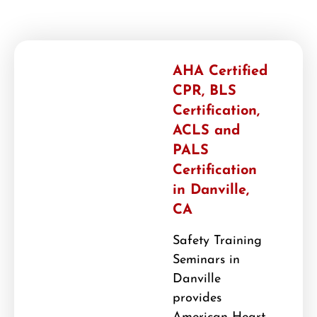
AHA Certified
CPR, BLS
Certification,
ACLS and
PALS
Certification
in Danville,
CA
Safety Training
Seminars in
Danville
provides