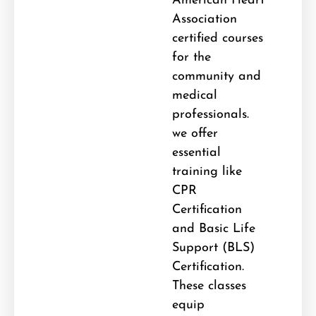
American Heart
Association
certified courses
for the
community and
medical
professionals.
we offer
essential
training like
CPR
Certification
and Basic Life
Support (BLS)
Certification
.
These classes
equip