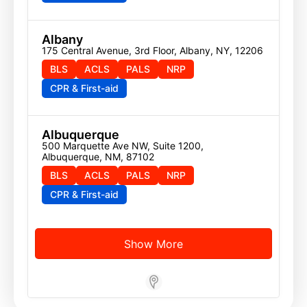
Albany
175 Central Avenue, 3rd Floor, Albany, NY, 12206
BLS
ACLS
PALS
NRP
CPR & First-aid
Albuquerque
500 Marquette Ave NW, Suite 1200, 
Albuquerque, NM, 87102
BLS
ACLS
PALS
NRP
CPR & First-aid
Show More
Store Locator App