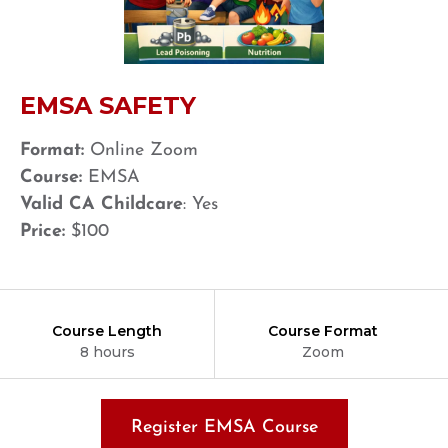
EMSA SAFETY
Format:
Online Zoom
Course:
EMSA
Valid CA Childcare
: Yes
Price:
$100
Course Length
Course Format
8 hours
Zoom
Register EMSA Course