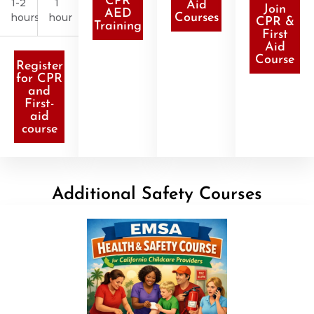
CPR
1-2
1
Aid
Join
AED
hours
hour
Courses
CPR &
Training
First
Aid
Course
Register
for CPR
and
First-
aid
course
Additional Safety Courses