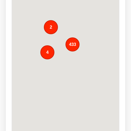
2
433
4