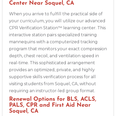
Center Near Soquel, CA
When you arrive to fulfill the practical side of
your curriculum, you will utilize our advanced
CPR Verification Station™ learning center. This
interactive station pairs specialized training
mannequins with a computerized tracking
program that monitors your exact compression
depth, chest recoil, and ventilation speed in
real-time. This sophisticated arrangement
provides an optimized, private, and highly
supportive skills verification process for all
visiting students from Soquel, CA, without
requiring an instructor-led group format.
Renewal Options for BLS, ACLS,
PALS, CPR and First Aid Near
Soquel, CA