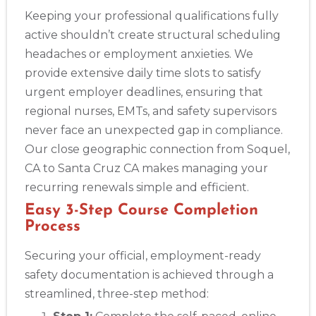
Keeping your professional qualifications fully
active shouldn’t create structural scheduling
headaches or employment anxieties. We
provide extensive daily time slots to satisfy
urgent employer deadlines, ensuring that
regional nurses, EMTs, and safety supervisors
never face an unexpected gap in compliance.
Our close geographic connection from Soquel,
CA to Santa Cruz CA makes managing your
recurring renewals simple and efficient.
Easy 3-Step Course Completion
Process
Securing your official, employment-ready
safety documentation is achieved through a
streamlined, three-step method: