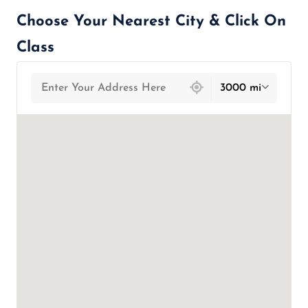
Choose Your Nearest City & Click On
Class
439 locations found
3000 mi