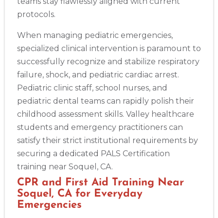
teams stay flawlessly aligned with current
protocols.
When managing pediatric emergencies,
specialized clinical intervention is paramount to
successfully recognize and stabilize respiratory
failure, shock, and pediatric cardiac arrest.
Pediatric clinic staff, school nurses, and
pediatric dental teams can rapidly polish their
childhood assessment skills. Valley healthcare
students and emergency practitioners can
satisfy their strict institutional requirements by
securing a dedicated PALS Certification
training near Soquel, CA.
CPR and First Aid Training Near
Soquel, CA for Everyday
Emergencies