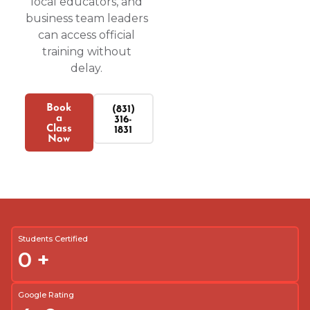
local educators, and
business team leaders
can access official
training without
delay.
Book
(831)
a
316-
Class
1831
Now
Students Certified
0
+
Google Rating