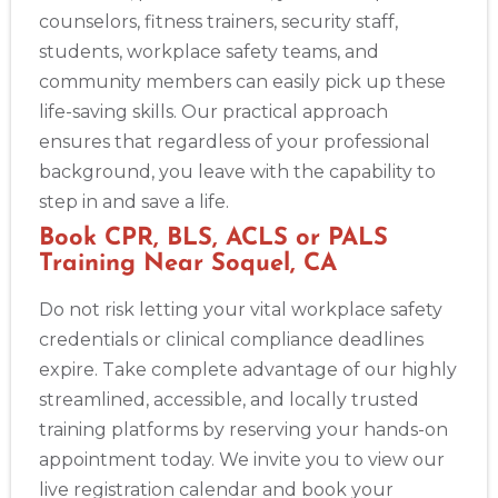
counselors, fitness trainers, security staff,
students, workplace safety teams, and
community members can easily pick up these
life-saving skills. Our practical approach
ensures that regardless of your professional
background, you leave with the capability to
step in and save a life.
Book CPR, BLS, ACLS or PALS
Training Near Soquel, CA
Do not risk letting your vital workplace safety
credentials or clinical compliance deadlines
expire. Take complete advantage of our highly
streamlined, accessible, and locally trusted
training platforms by reserving your hands-on
appointment today. We invite you to view our
live registration calendar and book your