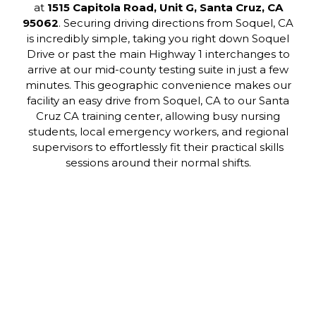
at
1515 Capitola Road, Unit G, Santa Cruz, CA
95062
. Securing driving directions from Soquel, CA
is incredibly simple, taking you right down Soquel
Drive or past the main Highway 1 interchanges to
arrive at our mid-county testing suite in just a few
minutes. This geographic convenience makes our
facility an easy drive from Soquel, CA to our Santa
Cruz CA training center, allowing busy nursing
students, local emergency workers, and regional
supervisors to effortlessly fit their practical skills
sessions around their normal shifts.