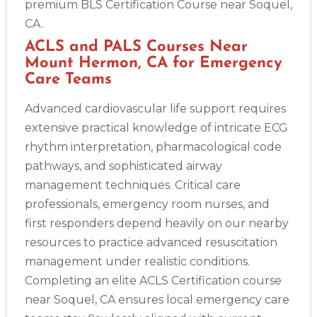
premium BLS Certification Course near Soquel,
CA.
ACLS and PALS Courses Near
Mount Hermon, CA for Emergency
Care Teams
Advanced cardiovascular life support requires
extensive practical knowledge of intricate ECG
rhythm interpretation, pharmacological code
pathways, and sophisticated airway
management techniques. Critical care
professionals, emergency room nurses, and
first responders depend heavily on our nearby
resources to practice advanced resuscitation
management under realistic conditions.
Completing an elite ACLS Certification course
near Soquel, CA ensures local emergency care