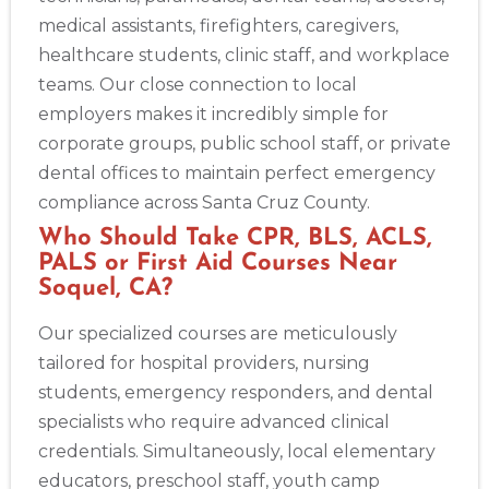
medical assistants, firefighters, caregivers,
healthcare students, clinic staff, and workplace
teams. Our close connection to local
employers makes it incredibly simple for
corporate groups, public school staff, or private
dental offices to maintain perfect emergency
compliance across Santa Cruz County.
Who Should Take CPR, BLS, ACLS,
PALS or First Aid Courses Near
Soquel, CA?
Our specialized courses are meticulously
tailored for hospital providers, nursing
students, emergency responders, and dental
specialists who require advanced clinical
credentials. Simultaneously, local elementary
educators, preschool staff, youth camp