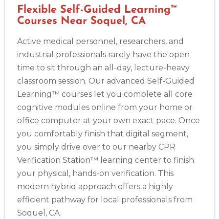
Flexible Self-Guided Learning™
Courses Near Soquel, CA
Active medical personnel, researchers, and
industrial professionals rarely have the open
time to sit through an all-day, lecture-heavy
classroom session. Our advanced Self-Guided
Learning™ courses let you complete all core
cognitive modules online from your home or
office computer at your own exact pace. Once
you comfortably finish that digital segment,
you simply drive over to our nearby CPR
Verification Station™ learning center to finish
your physical, hands-on verification. This
modern hybrid approach offers a highly
efficient pathway for local professionals from
Soquel, CA.