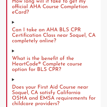
How long will it take to get my
official AHA Course Completion
eCard?
Can I take an AHA BLS CPR
Certification Class near Soquel, CA
completely online?
What is the benefit of the
HeartCode® Complete course
option for BLS CPR?
Does your First Aid Course near
Soquel, CA satisfy California
OSHA and EMSA requirements for
childcare providers?