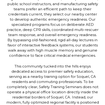
public school instructors, and manufacturing safety
teams prefer an efficient path to keep their
credentials current, they select our nearby center
to develop authentic emergency readiness. Our
specialized programs focus on deliberate AED
practice, deep CPR skills, coordinated multi-rescuer
team response, and overall emergency readiness.
By bypassing old-fashioned, rigid all-day lectures in
favor of interactive feedback systems, our students
walk away with high muscle memory and genuine
confidence to face critical medical emergencies.
This community tucked into the hills enjoys
dedicated access to premier safety education,
serving as a nearby training option for Soquel, CA
residents and commuting professionals. To be
completely clear, Safety Training Seminars does not
operate a physical office location directly inside the
residential borders of Soquel, CA. Instead, our
modern, fully optimized regional facility is positioned