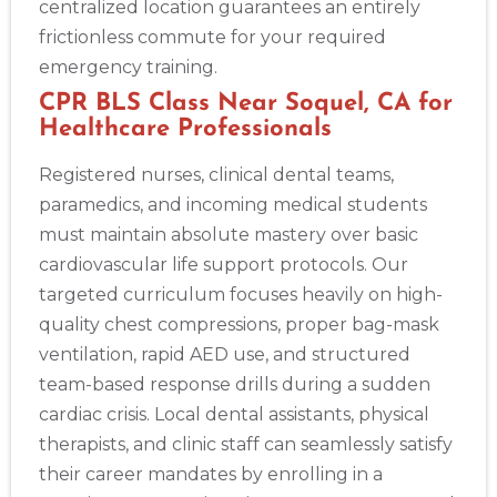
centralized location guarantees an entirely
frictionless commute for your required
emergency training.
CPR BLS Class Near Soquel, CA for
Healthcare Professionals
Registered nurses, clinical dental teams,
paramedics, and incoming medical students
must maintain absolute mastery over basic
cardiovascular life support protocols. Our
targeted curriculum focuses heavily on high-
quality chest compressions, proper bag-mask
ventilation, rapid AED use, and structured
team-based response drills during a sudden
cardiac crisis. Local dental assistants, physical
therapists, and clinic staff can seamlessly satisfy
their career mandates by enrolling in a