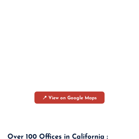
📍 View on Google Maps
Over 100 Offices in California :