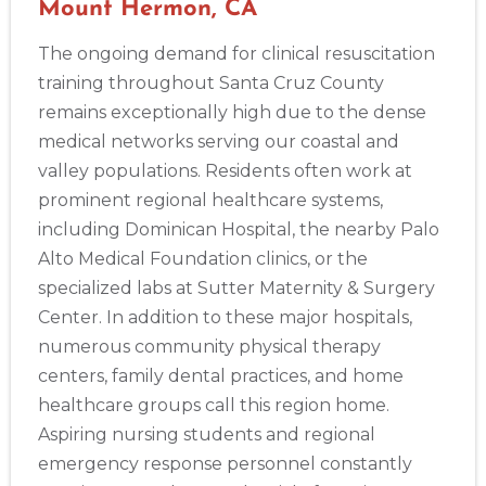
Mount Hermon, CA
The ongoing demand for clinical resuscitation
training throughout Santa Cruz County
remains exceptionally high due to the dense
medical networks serving our coastal and
valley populations. Residents often work at
prominent regional healthcare systems,
including Dominican Hospital, the nearby Palo
Alto Medical Foundation clinics, or the
specialized labs at Sutter Maternity & Surgery
Center. In addition to these major hospitals,
numerous community physical therapy
centers, family dental practices, and home
healthcare groups call this region home.
Aspiring nursing students and regional
emergency response personnel constantly