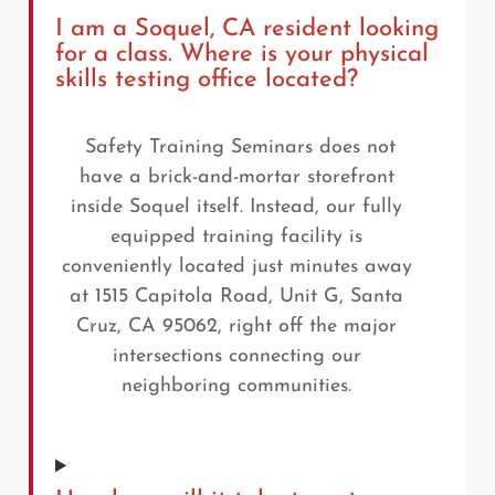
I am a Soquel, CA resident looking
for a class. Where is your physical
skills testing office located?
Safety Training Seminars does not
have a brick-and-mortar storefront
inside Soquel itself. Instead, our fully
equipped training facility is
conveniently located just minutes away
at 1515 Capitola Road, Unit G, Santa
Cruz, CA 95062, right off the major
intersections connecting our
neighboring communities.