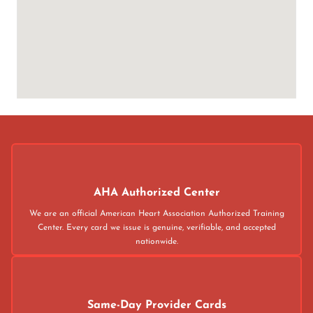
AHA Authorized Center
We are an official American Heart Association Authorized Training
Center. Every card we issue is genuine, verifiable, and accepted
nationwide.
Same-Day Provider Cards