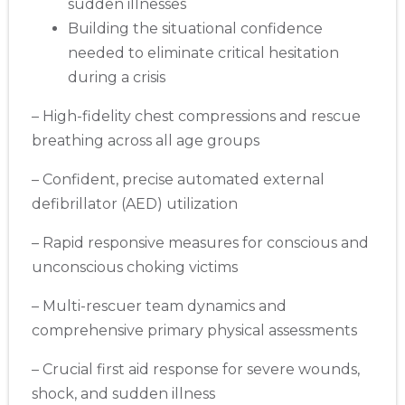
sudden illnesses
Building the situational confidence
needed to eliminate critical hesitation
during a crisis
– High-fidelity chest compressions and rescue
breathing across all age groups
– Confident, precise automated external
defibrillator (AED) utilization
– Rapid responsive measures for conscious and
unconscious choking victims
– Multi-rescuer team dynamics and
comprehensive primary physical assessments
– Crucial first aid response for severe wounds,
shock, and sudden illness