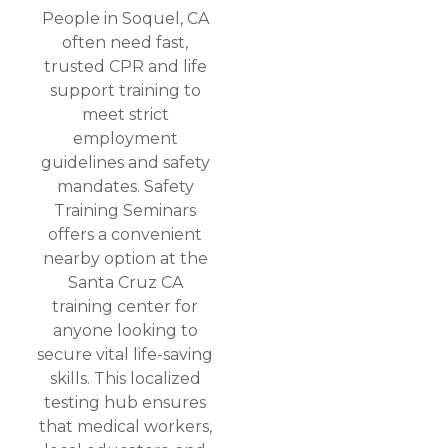
People in Soquel, CA
often need fast,
trusted CPR and life
support training to
meet strict
employment
guidelines and safety
mandates. Safety
Training Seminars
offers a convenient
nearby option at the
Santa Cruz CA
training center for
anyone looking to
secure vital life-saving
skills. This localized
testing hub ensures
that medical workers,