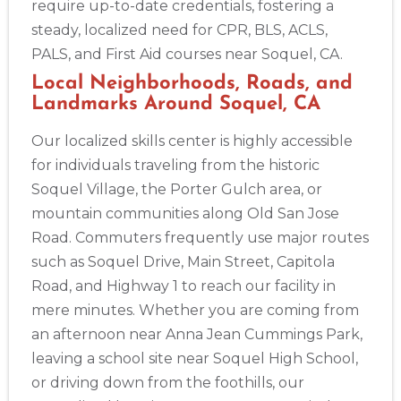
require up-to-date credentials, fostering a
steady, localized need for CPR, BLS, ACLS,
2
PALS, and First Aid courses near Soquel, CA.
Local Neighborhoods, Roads, and
433
Landmarks Around Soquel, CA
4
Our localized skills center is highly accessible
for individuals traveling from the historic
Soquel Village, the Porter Gulch area, or
mountain communities along Old San Jose
Road. Commuters frequently use major routes
such as Soquel Drive, Main Street, Capitola
Road, and Highway 1 to reach our facility in
mere minutes. Whether you are coming from
an afternoon near Anna Jean Cummings Park,
leaving a school site near Soquel High School,
or driving down from the foothills, our