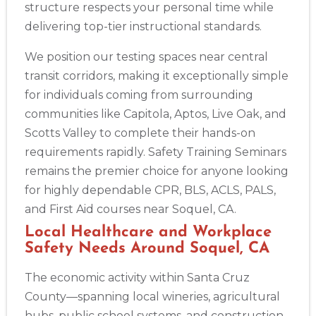
structure respects your personal time while
Albuquerque
500 Marquette Ave NW, Suite 1200, Albuquerque, NM, 
delivering top-tier instructional standards.
87102
BLS
ACLS
PALS
NRP
CPR & First-aid
We position our testing spaces near central
transit corridors, making it exceptionally simple
for individuals coming from surrounding
Show More
communities like Capitola, Aptos, Live Oak, and
Scotts Valley to complete their hands-on
Store Locator App
requirements rapidly. Safety Training Seminars
remains the premier choice for anyone looking
for highly dependable CPR, BLS, ACLS, PALS,
and First Aid courses near Soquel, CA.
Local Healthcare and Workplace
Safety Needs Around Soquel, CA
The economic activity within Santa Cruz
County—spanning local wineries, agricultural
hubs, public school systems, and construction