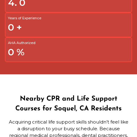
4.
0
Years of Experience
0
+
AHA Authorized
0
%
Nearby CPR and Life Support
Courses for Soquel, CA Residents
Acquiring critical life support skills shouldn’t feel like
a disruption to your busy schedule. Because
regional medical professionals, dental practitioners,