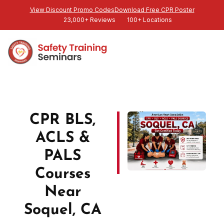
View Discount Promo Codes
Download Free CPR Poster
23,000+ Reviews
100+ Locations
CPR BLS,
ACLS &
PALS
Courses
Near
Soquel, CA