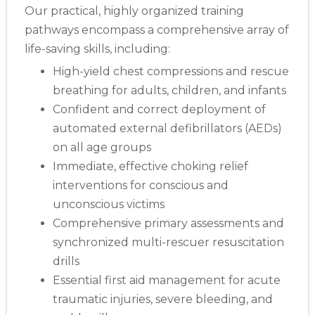
Our practical, highly organized training
pathways encompass a comprehensive array of
life-saving skills, including:
High-yield chest compressions and rescue
breathing for adults, children, and infants
Confident and correct deployment of
automated external defibrillators (AEDs)
on all age groups
Immediate, effective choking relief
interventions for conscious and
unconscious victims
Comprehensive primary assessments and
synchronized multi-rescuer resuscitation
drills
Essential first aid management for acute
traumatic injuries, severe bleeding, and