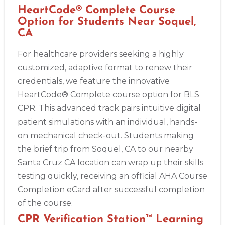
HeartCode® Complete Course
Option for Students Near Soquel,
CA
For healthcare providers seeking a highly
customized, adaptive format to renew their
credentials, we feature the innovative
HeartCode® Complete course option for BLS
CPR. This advanced track pairs intuitive digital
patient simulations with an individual, hands-
on mechanical check-out. Students making
the brief trip from Soquel, CA to our nearby
Santa Cruz CA location can wrap up their skills
testing quickly, receiving an official AHA Course
Completion eCard after successful completion
of the course.
CPR Verification Station™ Learning