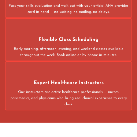
Pass your skills evaluation and walk out with your official AHA provider
card in hand — no waiting, no mailing, no delays.
Flexible Class Scheduling
Early morning, afternoon, evening, and weekend classes available
throughout the week. Book online or by phone in minutes.
Expert Healthcare Instructors
Our instructors are active healthcare professionals — nurses,
paramedics, and physicians who bring real clinical experience to every
class.