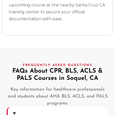
upcoming course at the nearby Santa Cruz CA
training center to secure your official
documentation with ease.
FREQUENTLY ASKED QUESTIONS
FAQs About CPR, BLS, ACLS &
PALS Courses in Soquel, CA
Key information for healthcare professionals
and students about AHA BLS, ACLS, and PALS
programs.