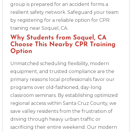
group is prepared for an accident forms a
Abilene
4400 Buffalo Gap Rd., Suite 1500, Abilene, TX, 79606
resilient safety network. Safeguard your team
BLS
ACLS
PALS
NRP
CPR & First-aid
by registering for a reliable option for CPR
training near Soquel, CA.
Akron
Why Students from Soquel, CA
388 South Main St., Akron, OH, 44311
Choose This Nearby CPR Training
BLS
ACLS
PALS
NRP
CPR & First-aid
Option
Unmatched scheduling flexibility, modern
Alameda
equipment, and trusted compliance are the
2059 Clinton Avenue, Alameda, CA, 94501
primary reasons local professionals favor our
BLS
ACLS
PALS
NRP
CPR & First-aid
programs over old-fashioned, day-long
classroom seminars. By establishing optimized
Albany
regional access within Santa Cruz County, we
175 Central Avenue, 3rd Floor, Albany, NY, 12206
save valley residents from the frustration of
BLS
ACLS
PALS
NRP
CPR & First-aid
driving through heavy urban traffic or
sacrificing their entire weekend. Our modern