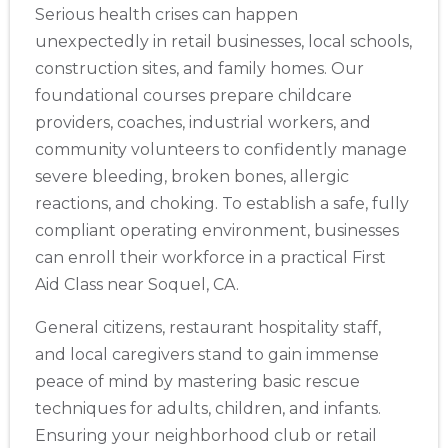
Serious health crises can happen
unexpectedly in retail businesses, local schools,
construction sites, and family homes. Our
foundational courses prepare childcare
providers, coaches, industrial workers, and
community volunteers to confidently manage
severe bleeding, broken bones, allergic
reactions, and choking. To establish a safe, fully
compliant operating environment, businesses
can enroll their workforce in a practical First
Aid Class near Soquel, CA.
General citizens, restaurant hospitality staff,
and local caregivers stand to gain immense
peace of mind by mastering basic rescue
techniques for adults, children, and infants.
Ensuring your neighborhood club or retail