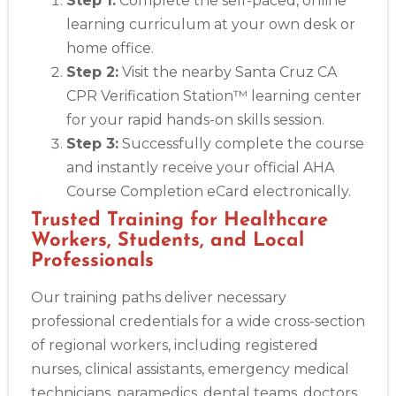
Step 1:
Complete the self-paced, online
learning curriculum at your own desk or
home office.
Step 2:
Visit the nearby Santa Cruz CA
CPR Verification Station™ learning center
for your rapid hands-on skills session.
Step 3:
Successfully complete the course
and instantly receive your official AHA
Course Completion eCard electronically.
Trusted Training for Healthcare
Workers, Students, and Local
Professionals
Our training paths deliver necessary
professional credentials for a wide cross-section
of regional workers, including registered
nurses, clinical assistants, emergency medical
technicians, paramedics, dental teams, doctors,