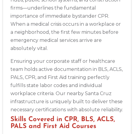
firms—underlines the fundamental
importance of immediate bystander CPR.
When a medical crisis occurs in a workplace or
a neighborhood, the first few minutes before
emergency medical services arrive are
absolutely vital.
Ensuring your corporate staff or healthcare
team holds active documentation in BLS, ACLS,
PALS, CPR, and First Aid training perfectly
fulfills state labor codes and individual
workplace criteria. Our nearby Santa Cruz
infrastructure is uniquely built to deliver these
necessary certifications with absolute reliability.
Skills Covered in CPR, BLS, ACLS,
PALS and First Aid Courses