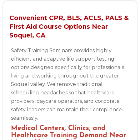
Convenient CPR, BLS, ACLS, PALS &
First Aid Course Options Near
Soquel, CA
Safety Training Seminars provides highly
efficient and adaptive life support testing
options designed specifically for professionals
living and working throughout the greater
Soquel valley. We remove traditional
scheduling headaches so that healthcare
providers, daycare operators, and corporate
safety leaders can maintain their compliance
seamlessly.
Medical Centers, Clinics, and
Healthcare Training Demand Near