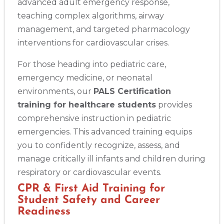
advanced adult emergency response,
teaching complex algorithms, airway
management, and targeted pharmacology
interventions for cardiovascular crises.
For those heading into pediatric care,
emergency medicine, or neonatal
environments, our
PALS Certification
training for healthcare students
provides
comprehensive instruction in pediatric
emergencies. This advanced training equips
you to confidently recognize, assess, and
manage critically ill infants and children during
respiratory or cardiovascular events.
CPR & First Aid Training for
Student Safety and Career
Readiness