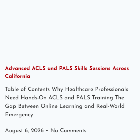
Advanced ACLS and PALS Skills Sessions Across
California
Table of Contents Why Healthcare Professionals
Need Hands-On ACLS and PALS Training The
Gap Between Online Learning and Real-World
Emergency
August 6, 2026
No Comments