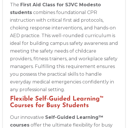
The
First Aid Class for SJVC Modesto
students
combines foundational CPR
instruction with critical first aid protocols,
choking response interventions, and hands-on
AED practice. This well-rounded curriculum is
ideal for building campus safety awareness and
meeting the safety needs of childcare
providers, fitness trainers, and workplace safety
managers. Fulfilling this requirement ensures
you possess the practical skills to handle
everyday medical emergencies confidently in
any professional setting.
Flexible Self-Guided Learning™
Courses for Busy Students
Our innovative
Self-Guided Learning™
courses
offer the ultimate flexibility for busy