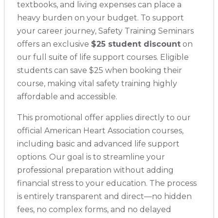
textbooks, and living expenses can place a
heavy burden on your budget. To support
your career journey, Safety Training Seminars
offers an exclusive
$25 student discount
on
our full suite of life support courses. Eligible
students can save $25 when booking their
course, making vital safety training highly
affordable and accessible.
This promotional offer applies directly to our
official American Heart Association courses,
including basic and advanced life support
options. Our goal is to streamline your
professional preparation without adding
financial stress to your education. The process
is entirely transparent and direct—no hidden
fees, no complex forms, and no delayed