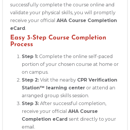
successfully complete the course online and
validate your physical skills, you will promptly
receive your official
AHA Course Completion
eCard
.
Easy 3-Step Course Completion
Process
Step 1:
Complete the online self-paced
portion of your chosen course at home or
on campus.
Step 2:
Visit the nearby
CPR Verification
Station™ learning center
or attend an
arranged group skills session.
Step 3:
After successful completion,
receive your official
AHA Course
Completion eCard
sent directly to your
email.