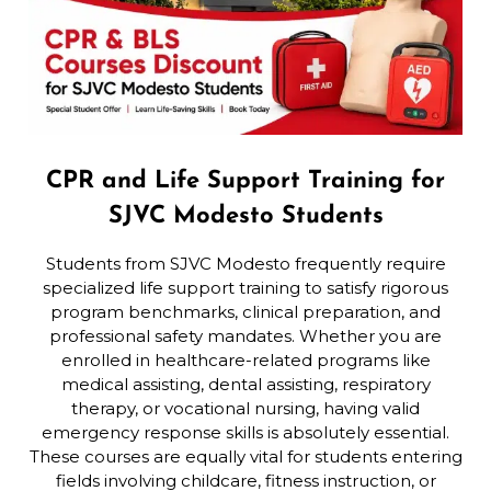
CPR and Life Support Training for
SJVC Modesto Students
Students from SJVC Modesto frequently require
specialized life support training to satisfy rigorous
program benchmarks, clinical preparation, and
professional safety mandates. Whether you are
enrolled in healthcare-related programs like
medical assisting, dental assisting, respiratory
therapy, or vocational nursing, having valid
emergency response skills is absolutely essential.
These courses are equally vital for students entering
fields involving childcare, fitness instruction, or