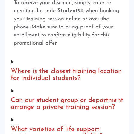
To receive your discount, simply enter or
mention the code
Student25
when booking
your training session online or over the
phone. Make sure to bring proof of your
enrollment to confirm eligibility for this
promotional offer.
Where is the closest training location
for individual students?
Can our student group or department
arrange a private training session?
What varieties of life support