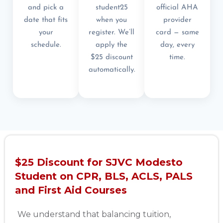
and pick a
student25
official AHA
date that fits
when you
provider
your
register. We’ll
card — same
schedule.
apply the
day, every
$25 discount
time.
automatically.
$25 Discount for SJVC Modesto
Student on CPR, BLS, ACLS, PALS
and First Aid Courses
We understand that balancing tuition,