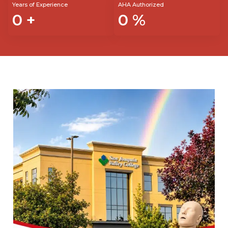
Years of Experience
AHA Authorized
0
+
0
%