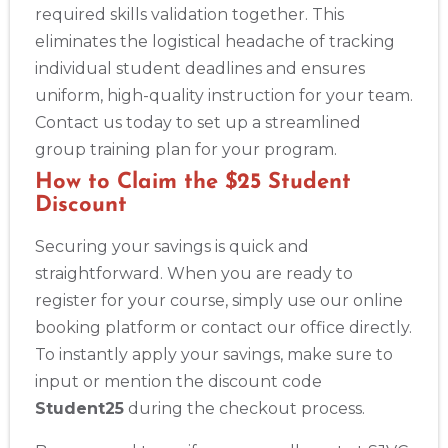
required skills validation together. This
eliminates the logistical headache of tracking
individual student deadlines and ensures
uniform, high-quality instruction for your team.
Contact us today to set up a streamlined
group training plan for your program.
How to Claim the $25 Student
Discount
Securing your savings is quick and
straightforward. When you are ready to
register for your course, simply use our online
booking platform or contact our office directly.
To instantly apply your savings, make sure to
input or mention the discount code
Student25
during the checkout process.