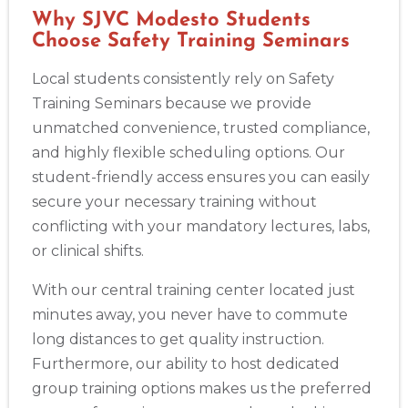
Why SJVC Modesto Students
Choose Safety Training Seminars
Local students consistently rely on Safety
Training Seminars because we provide
unmatched convenience, trusted compliance,
and highly flexible scheduling options. Our
student-friendly access ensures you can easily
secure your necessary training without
conflicting with your mandatory lectures, labs,
or clinical shifts.
With our central training center located just
minutes away, you never have to commute
long distances to get quality instruction.
Furthermore, our ability to host dedicated
group training options makes us the preferred