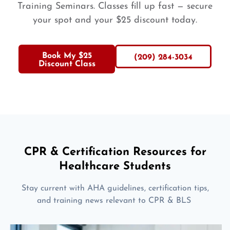
Training Seminars. Classes fill up fast — secure
your spot and your $25 discount today.
Book My $25
(209) 284-3034
Discount Class
CPR & Certification Resources for
Healthcare Students
Stay current with AHA guidelines, certification tips,
and training news relevant to CPR & BLS