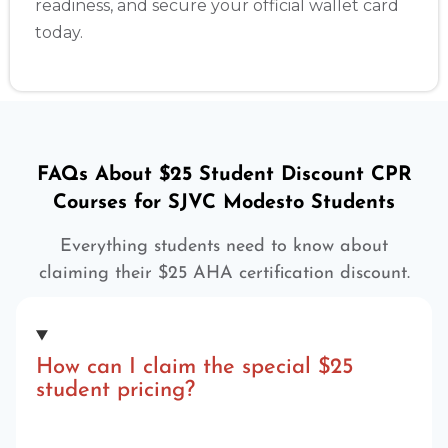
readiness, and secure your official wallet card
today.
FAQs About $25 Student Discount CPR
Courses for SJVC Modesto Students
Everything students need to know about
claiming their $25 AHA certification discount.
How can I claim the special $25
student pricing?