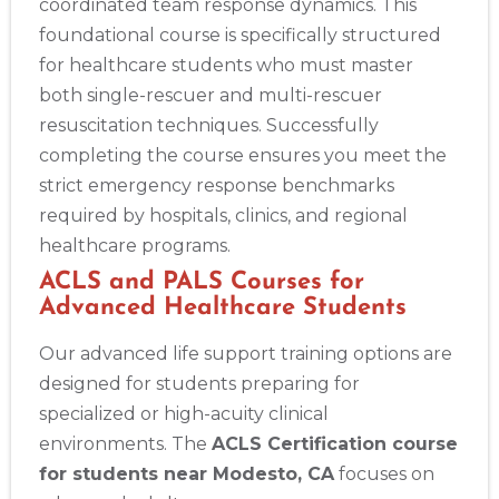
coordinated team response dynamics. This
Alameda
foundational course is specifically structured
2059 Clinton Avenue, Alameda, CA, 94501
for healthcare students who must master
BLS
ACLS
PALS
NRP
CPR & First-aid
both single-rescuer and multi-rescuer
resuscitation techniques. Successfully
Albany
completing the course ensures you meet the
175 Central Avenue, 3rd Floor, Albany, NY, 12206
strict emergency response benchmarks
BLS
ACLS
PALS
NRP
CPR & First-aid
required by hospitals, clinics, and regional
healthcare programs.
Albuquerque
ACLS and PALS Courses for
500 Marquette Ave NW, Suite 1200, Albuquerque, NM, 
87102
Advanced Healthcare Students
BLS
ACLS
PALS
NRP
CPR & First-aid
Our advanced life support training options are
designed for students preparing for
specialized or high-acuity clinical
Show More
environments. The
ACLS Certification course
for students near Modesto, CA
focuses on
Store Locator App