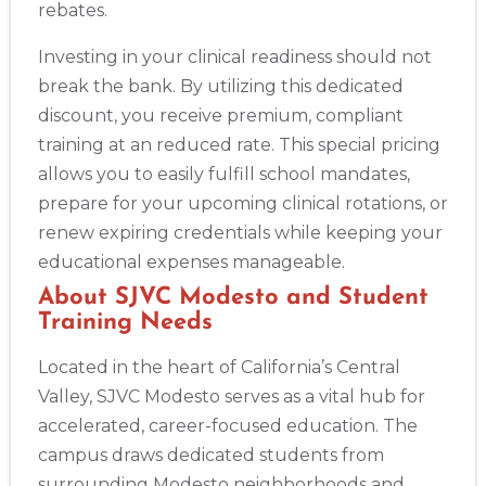
rebates.
Investing in your clinical readiness should not
break the bank. By utilizing this dedicated
discount, you receive premium, compliant
training at an reduced rate. This special pricing
allows you to easily fulfill school mandates,
prepare for your upcoming clinical rotations, or
renew expiring credentials while keeping your
educational expenses manageable.
2
About SJVC Modesto and Student
Training Needs
433
Located in the heart of California’s Central
4
Valley, SJVC Modesto serves as a vital hub for
accelerated, career-focused education. The
campus draws dedicated students from
surrounding Modesto neighborhoods and