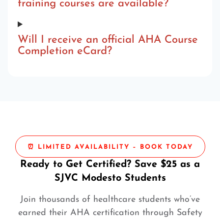
training courses are available?
Will I receive an official AHA Course
Completion eCard?
⏰ LIMITED AVAILABILITY – BOOK TODAY
Ready to Get Certified? Save $25 as a
SJVC Modesto Students
Join thousands of healthcare students who’ve
earned their AHA certification through Safety