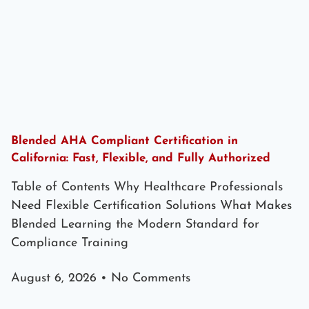
Blended AHA Compliant Certification in
California: Fast, Flexible, and Fully Authorized
Table of Contents Why Healthcare Professionals
Need Flexible Certification Solutions What Makes
Blended Learning the Modern Standard for
Compliance Training
August 6, 2026
No Comments