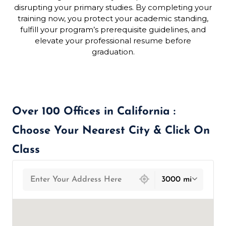
disrupting your primary studies. By completing your
training now, you protect your academic standing,
fulfill your program’s prerequisite guidelines, and
elevate your professional resume before
graduation.
Over 100 Offices in California :
Choose Your Nearest City & Click On
Class
439 locations found
3000 mi