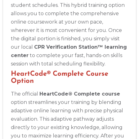
student schedules. This hybrid training option
allows you to complete the comprehensive
online coursework at your own pace,
wherever it is most convenient for you. Once
the digital portion is finished, you simply visit
our local
CPR Verification Station™ learning
center
to complete your fast, hands-on skills
session with total scheduling flexibility.
HeartCode® Complete Course
Option
The official
HeartCode® Complete course
option streamlines your training by blending
adaptive online learning with precise physical
evaluation. This adaptive pathway adjusts
directly to your existing knowledge, allowing
you to maximize learning efficiency. After you