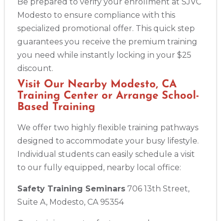
Be prepared to verify your enrollment at SJVC
Modesto to ensure compliance with this
specialized promotional offer. This quick step
guarantees you receive the premium training
you need while instantly locking in your $25
discount.
Visit Our Nearby Modesto, CA
Training Center or Arrange School-
Based Training
We offer two highly flexible training pathways
designed to accommodate your busy lifestyle.
Individual students can easily schedule a visit
to our fully equipped, nearby local office:
Safety Training Seminars
706 13th Street,
Suite A, Modesto, CA 95354