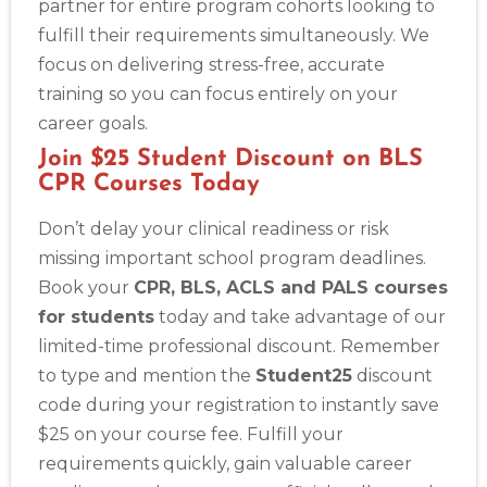
partner for entire program cohorts looking to
fulfill their requirements simultaneously. We
focus on delivering stress-free, accurate
training so you can focus entirely on your
career goals.
Join $25 Student Discount on BLS
CPR Courses Today
Don’t delay your clinical readiness or risk
missing important school program deadlines.
Book your
CPR, BLS, ACLS and PALS courses
for students
today and take advantage of our
limited-time professional discount. Remember
to type and mention the
Student25
discount
code during your registration to instantly save
$25 on your course fee. Fulfill your
requirements quickly, gain valuable career