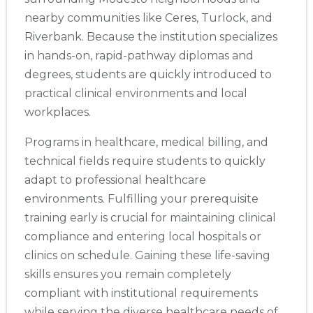
nearby communities like Ceres, Turlock, and
Riverbank. Because the institution specializes
in hands-on, rapid-pathway diplomas and
degrees, students are quickly introduced to
practical clinical environments and local
workplaces.
Programs in healthcare, medical billing, and
technical fields require students to quickly
adapt to professional healthcare
environments. Fulfilling your prerequisite
training early is crucial for maintaining clinical
compliance and entering local hospitals or
clinics on schedule. Gaining these life-saving
skills ensures you remain completely
compliant with institutional requirements
while serving the diverse healthcare needs of