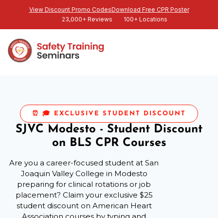
View Discount Promo Codes
Download Free CPR Poster
23,000+ Reviews
100+ Locations
⏰ 🎓 EXCLUSIVE STUDENT DISCOUNT
SJVC Modesto - Student Discount
on BLS CPR Courses
Are you a career-focused student at San
Joaquin Valley College in Modesto
preparing for clinical rotations or job
placement? Claim your exclusive $25
student discount on American Heart
Association courses by typing and