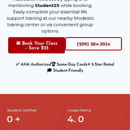
mentioning
Student25
while booking.
Easily complete your essential life
support training at our nearby Modesto
training center or via convenient group
options.
📅 Book Your Class
(209) 284-3034
– Save $25
✅ AHA Authorized
🏆 Same-Day Cards
⭐ 5-Star Rated
🎓 Student-Friendly
Students Certified
Google Rating
0
+
4.
0