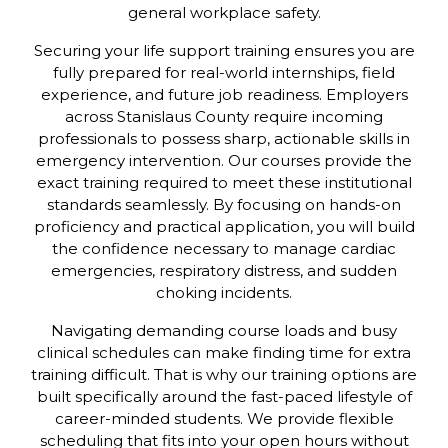
general workplace safety.
Securing your life support training ensures you are
fully prepared for real-world internships, field
experience, and future job readiness. Employers
across Stanislaus County require incoming
professionals to possess sharp, actionable skills in
emergency intervention. Our courses provide the
exact training required to meet these institutional
standards seamlessly. By focusing on hands-on
proficiency and practical application, you will build
the confidence necessary to manage cardiac
emergencies, respiratory distress, and sudden
choking incidents.
Navigating demanding course loads and busy
clinical schedules can make finding time for extra
training difficult. That is why our training options are
built specifically around the fast-paced lifestyle of
career-minded students. We provide flexible
scheduling that fits into your open hours without