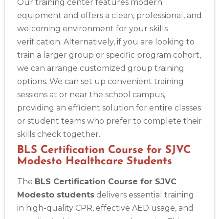
Our training center features modern
equipment and offers a clean, professional, and
welcoming environment for your skills
verification. Alternatively, if you are looking to
train a larger group or specific program cohort,
we can arrange customized group training
options. We can set up convenient training
sessions at or near the school campus,
providing an efficient solution for entire classes
Abilene
or student teams who prefer to complete their
4400 Buffalo Gap Rd., Suite 1500, Abilene, TX, 79606
skills check together.
BLS
ACLS
PALS
NRP
CPR & First-aid
BLS Certification Course for SJVC
Modesto Healthcare Students
Akron
The
BLS Certification Course for SJVC
388 South Main St., Akron, OH, 44311
Modesto students
delivers essential training
BLS
ACLS
PALS
NRP
CPR & First-aid
in high-quality CPR, effective AED usage, and