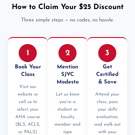
How to Claim Your $25 Discount
Three simple steps — no codes, no hassle.
1
2
3
Book Your
Mention
Get
Class
SJVC
Certified
Modesto
& Save
Visit our
website or
Let us know
Attend your
call us to
you’re a
class, pass
select your
student or
your skills
AHA course
faculty
evaluation,
(BLS, ACLS,
member and
and walk out
or PALS)
type
with your