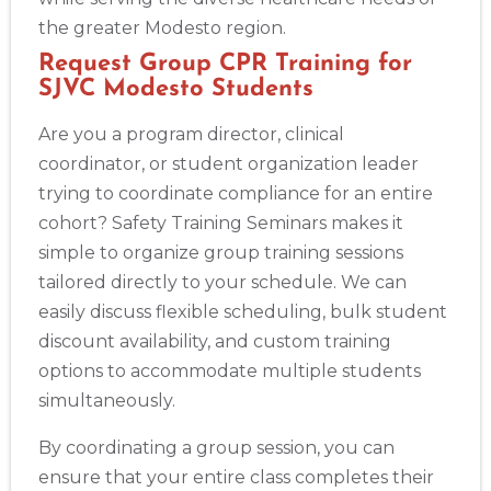
the greater Modesto region.
Request Group CPR Training for
SJVC Modesto Students
Are you a program director, clinical
coordinator, or student organization leader
trying to coordinate compliance for an entire
cohort? Safety Training Seminars makes it
simple to organize group training sessions
tailored directly to your schedule. We can
easily discuss flexible scheduling, bulk student
discount availability, and custom training
options to accommodate multiple students
simultaneously.
By coordinating a group session, you can
ensure that your entire class completes their