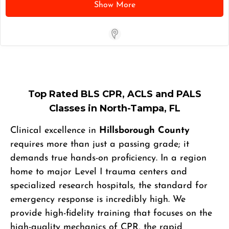
Show More
Store Locator App
Top Rated BLS CPR, ACLS and PALS
Classes in North-Tampa, FL
Clinical excellence in
Hillsborough County
requires more than just a passing grade; it
demands true hands-on proficiency. In a region
home to major Level I trauma centers and
specialized research hospitals, the standard for
emergency response is incredibly high. We
provide high-fidelity training that focuses on the
high-quality mechanics of CPR, the rapid