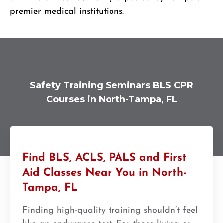
premier medical institutions.
Safety Training Seminars BLS CPR
Courses in North-Tampa, FL
Find BLS, ACLS, PALS and First
Aid Classes Near You in North-
Tampa, FL
Finding high-quality training shouldn’t feel