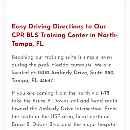
Easy Driving Directions to Our
CPR BLS Training Center in North-
Tampa, FL
Reaching our training suite is simple, even
during the peak Florida commute. We are
located at
15310 Amberly Drive, Suite 250,
Tampa, FL 33647
.
If you are coming from the north via
I-75
,
take the Bruce B. Downs exit and head south
toward the Amberly Drive intersection. From
the south or the USF area, head north on
Bruce B. Downs Blvd past the major hospital