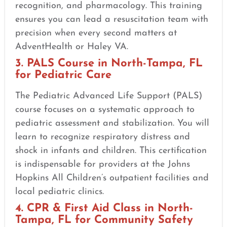
recognition, and pharmacology. This training
ensures you can lead a resuscitation team with
precision when every second matters at
AdventHealth or Haley VA.
3. PALS Course in North-Tampa, FL
for Pediatric Care
The Pediatric Advanced Life Support (PALS)
course focuses on a systematic approach to
pediatric assessment and stabilization. You will
learn to recognize respiratory distress and
shock in infants and children. This certification
is indispensable for providers at the Johns
Hopkins All Children’s outpatient facilities and
local pediatric clinics.
4. CPR & First Aid Class in North-
Tampa, FL for Community Safety