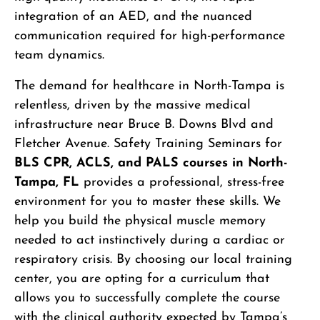
integration of an AED, and the nuanced
communication required for high-performance
team dynamics.
The demand for healthcare in North-Tampa is
relentless, driven by the massive medical
infrastructure near Bruce B. Downs Blvd and
Fletcher Avenue. Safety Training Seminars for
BLS CPR, ACLS, and PALS courses in North-
Tampa, FL
provides a professional, stress-free
environment for you to master these skills. We
help you build the physical muscle memory
needed to act instinctively during a cardiac or
respiratory crisis. By choosing our local training
center, you are opting for a curriculum that
allows you to successfully complete the course
with the clinical authority expected by Tampa’s