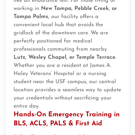
like an endurance test. For those living or
working in
New Tampa, Pebble Creek, or
Tampa Palms
, our facility offers a
convenient local hub that avoids the
gridlock of the downtown core. We are
perfectly positioned for medical
professionals commuting from nearby
Lutz, Wesley Chapel, or Temple Terrace
.
Whether you are a resident at James A.
Haley Veterans’ Hospital or a nursing
student near the USF campus, our central
location provides a seamless way to update
your credentials without sacrificing your
entire day.
Hands-On Emergency Training in
BLS, ACLS, PALS & First Aid