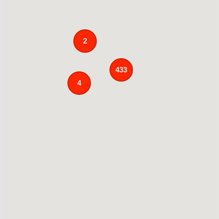
2
433
4