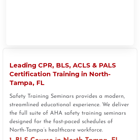
Leading CPR, BLS, ACLS & PALS
Certification Training in North-
Tampa, FL
Safety Training Seminars provides a modern,
streamlined educational experience. We deliver
the full suite of AHA safety training seminars
designed for the fast-paced schedules of
North-Tampa’s healthcare workforce.