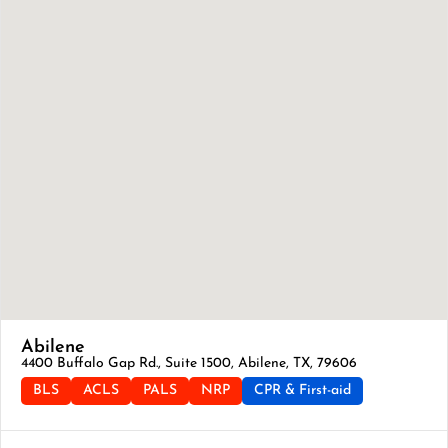
Abilene
4400 Buffalo Gap Rd., Suite 1500, Abilene, TX, 79606
BLS
ACLS
PALS
NRP
CPR & First-aid