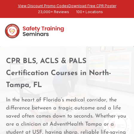
View Discount Promo Codes
Download Free CPR Poster
23,000+ Reviews
100+ Locations
CPR BLS, ACLS & PALS
Certification Courses in North-
Tampa, FL
In the heart of Florida’s medical corridor, the
difference between a tragic outcome and a life
saved often comes down to seconds. Whether you
are a clinician at AdventHealth Tampa or a
student at USF, having sharp, reliable life-saving