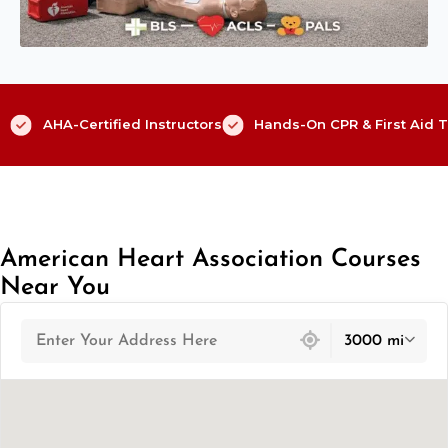
AHA-Certified Instructors
Hands-On CPR & First Aid T
American Heart Association Courses
Near You
439 locations found
3000 mi