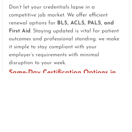
Don’t let your credentials lapse in a
competitive job market. We offer efficient
renewal options for
BLS, ACLS, PALS, and
First Aid
. Staying updated is vital for patient
outcomes and professional standing. we make
it simple to stay compliant with your
employer’s requirements with minimal
disruption to your week.
Same-Day Certification Options in
North-Tampa, FL
We know that in the medical field, job
deadlines can be sudden. If you need your
card quickly for a new contract or an
upcoming compliance deadline, our process is
designed for speed. Once you successfully
complete the course and your skills verification,