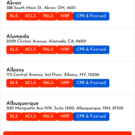
Akron
388 South Main St., Akron, OH, 44311
BLS
ACLS
PALS
NRP
CPR & First-aid
Alameda
2059 Clinton Avenue, Alameda, CA, 94501
BLS
ACLS
PALS
NRP
CPR & First-aid
Albany
175 Central Avenue, 3rd Floor, Albany, NY, 12206
BLS
ACLS
PALS
NRP
CPR & First-aid
Albuquerque
500 Marquette Ave NW, Suite 1200, Albuquerque, NM, 87102
BLS
ACLS
PALS
NRP
CPR & First-aid