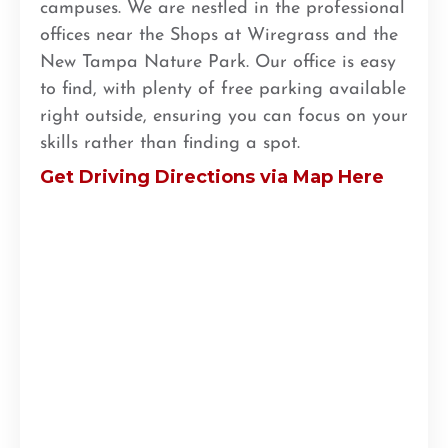
campuses. We are nestled in the professional
offices near the Shops at Wiregrass and the
New Tampa Nature Park. Our office is easy
to find, with plenty of free parking available
right outside, ensuring you can focus on your
skills rather than finding a spot.
Get Driving Directions via Map Here