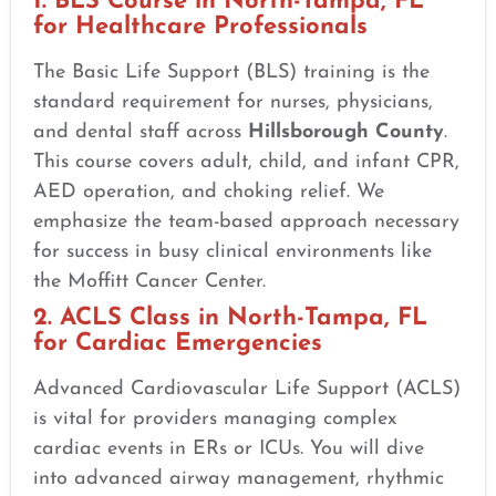
1. BLS Course in North-Tampa, FL
for Healthcare Professionals
The Basic Life Support (BLS) training is the
standard requirement for nurses, physicians,
and dental staff across
Hillsborough County
.
This course covers adult, child, and infant CPR,
AED operation, and choking relief. We
emphasize the team-based approach necessary
for success in busy clinical environments like
the Moffitt Cancer Center.
2. ACLS Class in North-Tampa, FL
for Cardiac Emergencies
Advanced Cardiovascular Life Support (ACLS)
is vital for providers managing complex
cardiac events in ERs or ICUs. You will dive
into advanced airway management, rhythmic