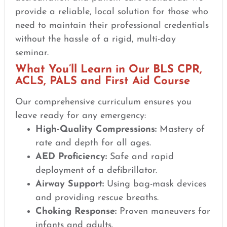
provide a reliable, local solution for those who
need to maintain their professional credentials
without the hassle of a rigid, multi-day
seminar.
What You’ll Learn in Our BLS CPR,
ACLS, PALS and First Aid Course
Our comprehensive curriculum ensures you
leave ready for any emergency:
High-Quality Compressions:
Mastery of
rate and depth for all ages.
AED Proficiency:
Safe and rapid
deployment of a defibrillator.
Airway Support:
Using bag-mask devices
and providing rescue breaths.
Choking Response:
Proven maneuvers for
infants and adults.