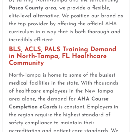
By serving North-Tampa and the surrounding
Pasco County
area, we provide a flexible,
elite-level alternative. We position our brand as
the top provider by offering the official AHA
curriculum in a way that is both thorough and
incredibly efficient.
BLS, ACLS, PALS Training Demand
in North-Tampa, FL Healthcare
Community
North-Tampa is home to some of the busiest
medical facilities in the state. With thousands
of healthcare employees in the New Tampa
area alone, the demand for
AHA Course
Completion eCards
is constant. Employers in
the region require the highest standard of
safety compliance to maintain their
accreditation and patient care standards. We