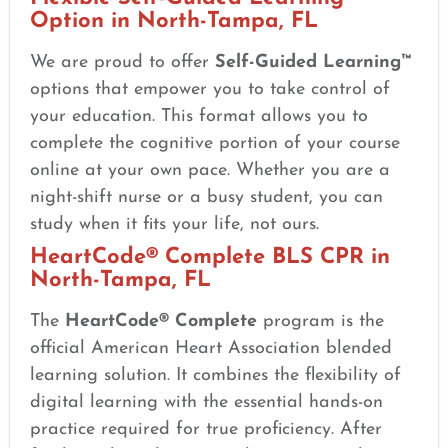
Option in North-Tampa, FL
We are proud to offer
Self-Guided Learning™
options that empower you to take control of
your education. This format allows you to
complete the cognitive portion of your course
online at your own pace. Whether you are a
night-shift nurse or a busy student, you can
study when it fits your life, not ours.
HeartCode® Complete BLS CPR in
North-Tampa, FL
The
HeartCode® Complete
program is the
official American Heart Association blended
learning solution. It combines the flexibility of
digital learning with the essential hands-on
practice required for true proficiency. After