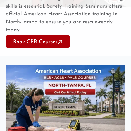
skills is essential. Safety Training Seminars offers
official American Heart Association training in
North-Tampa to ensure you are rescue-ready
today.
Book CPR Courses