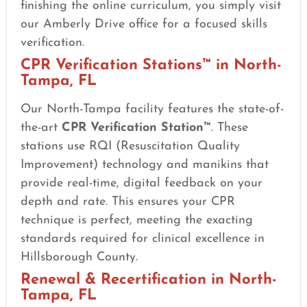
finishing the online curriculum, you simply visit
our Amberly Drive office for a focused skills
verification.
CPR Verification Stations™ in North-
Tampa, FL
Our North-Tampa facility features the state-of-
the-art
CPR Verification Station™
. These
stations use RQI (Resuscitation Quality
Improvement) technology and manikins that
provide real-time, digital feedback on your
depth and rate. This ensures your CPR
technique is perfect, meeting the exacting
standards required for clinical excellence in
Hillsborough County.
Renewal & Recertification in North-
Tampa, FL