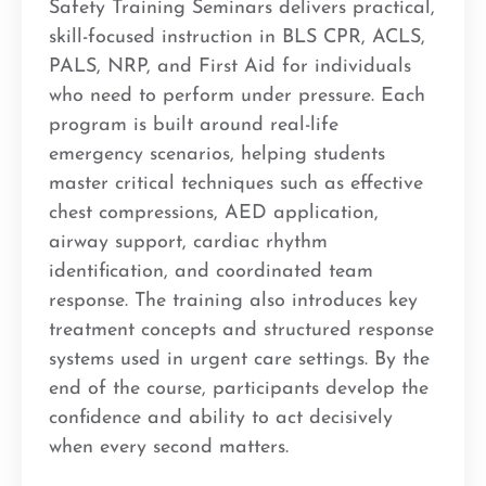
Safety Training Seminars delivers practical,
skill-focused instruction in BLS CPR, ACLS,
PALS, NRP, and First Aid for individuals
who need to perform under pressure. Each
program is built around real-life
emergency scenarios, helping students
master critical techniques such as effective
chest compressions, AED application,
airway support, cardiac rhythm
identification, and coordinated team
response. The training also introduces key
treatment concepts and structured response
systems used in urgent care settings. By the
end of the course, participants develop the
confidence and ability to act decisively
when every second matters.