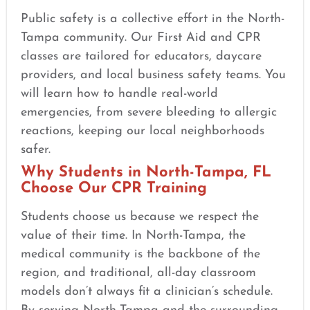
Public safety is a collective effort in the North-
Tampa community. Our First Aid and CPR
classes are tailored for educators, daycare
providers, and local business safety teams. You
will learn how to handle real-world
emergencies, from severe bleeding to allergic
reactions, keeping our local neighborhoods
safer.
Why Students in North-Tampa, FL
Choose Our CPR Training
Students choose us because we respect the
value of their time. In North-Tampa, the
medical community is the backbone of the
region, and traditional, all-day classroom
models don’t always fit a clinician’s schedule.