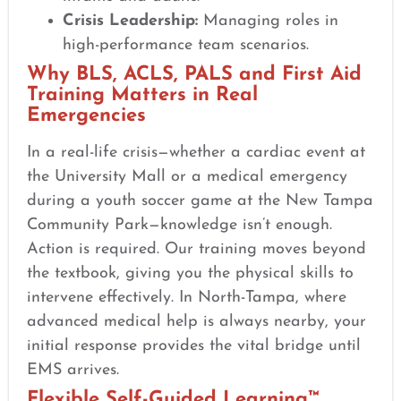
Crisis Leadership:
Managing roles in
high-performance team scenarios.
Why BLS, ACLS, PALS and First Aid
Training Matters in Real
Emergencies
In a real-life crisis—whether a cardiac event at
the University Mall or a medical emergency
during a youth soccer game at the New Tampa
Community Park—knowledge isn’t enough.
Action is required. Our training moves beyond
the textbook, giving you the physical skills to
intervene effectively. In North-Tampa, where
advanced medical help is always nearby, your
initial response provides the vital bridge until
EMS arrives.
Flexible Self-Guided Learning™