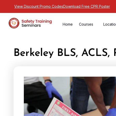
View Discount Promo Codes
Download Free CPR Poster
Home
Courses
Locati
Berkeley BLS, ACLS, 