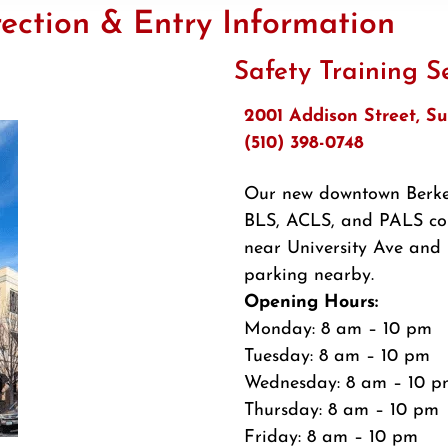
ection & Entry Information
Safety Training S
2001 Addison Street, Su
(510) 398-0748
Our new downtown Berkel
BLS, ACLS, and PALS cou
near University Ave and 
parking nearby.
Opening Hours:
Monday: 8 am – 10 pm
Tuesday: 8 am – 10 pm
Wednesday: 8 am – 10 p
Thursday: 8 am – 10 pm
Friday: 8 am – 10 pm