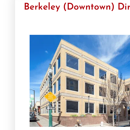
Berkeley (Downtown) Dir