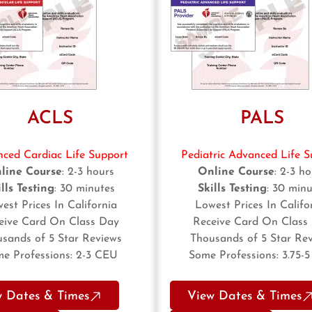
ACLS
PALS
ced Cardiac Life Support
Pediatric Advanced Life S
line Course
: 2-3 hours
Online Course
: 2-3 h
lls Testing
: 30 minutes
Skills Testing
: 30 minu
est Prices In California
Lowest Prices In Califo
eive Card On Class Day
Receive Card On Class
sands of 5 Star Reviews
Thousands of 5 Star Re
e Professions: 2-3 CEU
Some Professions: 3.75-
w Dates & Times
View Dates & Times