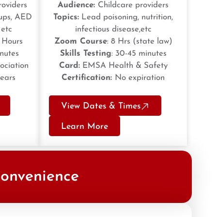
roviders
Audience:
Childcare providers
oups, AED
Topics:
Lead poisoning, nutrition,
 etc
infectious disease,etc
2 Hours
Zoom Course
: 8 Hrs (state law)
inutes
Skills Testing
: 30-45 minutes
ociation
Card:
EMSA Health & Safety
years
Certification:
No expiration
View Dates & Times
Learn More
Convenience