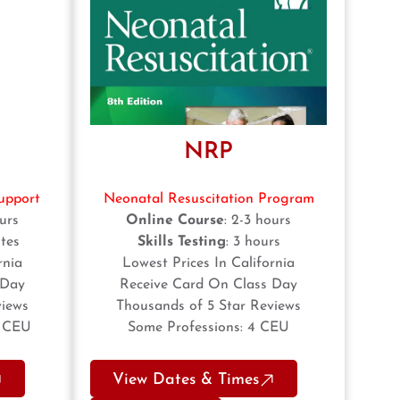
NRP
upport
Neonatal Resuscitation Program
ours
Online Course
: 2-3 hours
tes
Skills Testing
: 3 hours
rnia
Lowest Prices In California
 Day
Receive Card On Class Day
views
Thousands of 5 Star Reviews
5 CEU
Some Professions: 4 CEU
View Dates & Times