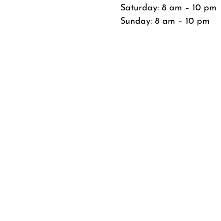
Saturday: 8 am – 10 pm
Sunday: 8 am – 10 pm