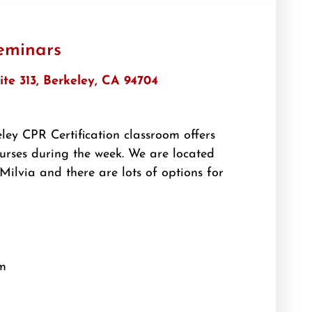
eminars
ite 313, Berkeley, CA 94704
ey CPR Certification classroom offers
rses during the week. We are located
Milvia and there are lots of options for
m