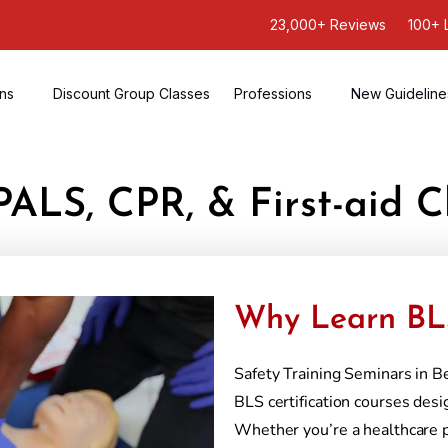
23,000+ Reviews
100+ 
ons
Discount Group Classes
Professions
New Guideline
PALS, CPR, & First-aid C
Why Learn BLS
Safety Training Seminars in B
BLS certification courses desi
Whether you’re a healthcare 