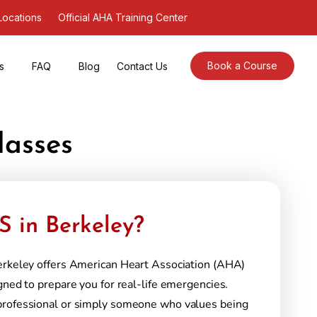
Locations
Official AHA Training Center
Book a Course
s
FAQ
Blog
Contact Us
lasses
 in Berkeley?
erkeley offers American Heart Association (AHA)
gned to prepare you for real-life emergencies.
professional or simply someone who values being