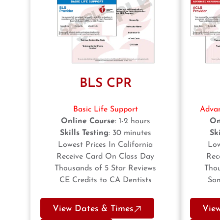
BLS CPR
Basic Life Support
Advan
Online Course
: 1-2 hours
On
Skills Testing
: 30 minutes
Ski
Lowest Prices In California
Low
Receive Card On Class Day
Rec
Thousands of 5 Star Reviews
Thou
CE Credits to CA Dentists
Som
View Dates & Times
Vie