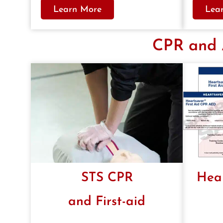
Learn More
Lea
CPR and A
STS CPR
Hea
and First-aid