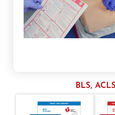
BLS, ACLS