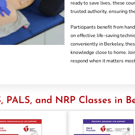
ready to save lives, these cou
trusted authority, ensuring th
Participants benefit from hand
on effective life-saving tech
conveniently in Berkeley, thes
knowledge close to home. Join
respond when it matters most
, PALS, and NRP Classes in Be