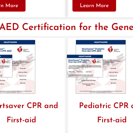
rn More
Learn More
ED Certification for the Gene
rtsaver CPR and
Pediatric CPR
First-aid
First-aid