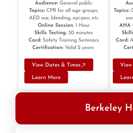
Audience:
General public
Au
Topics:
CPR for all age groups,
Topics:
C
AED use, bleeding, epi-pen, etc
use
Online Session
: 1 Hour
AHA 
Skills Testing
: 30 minutes
Skill
Card:
Safety Training Seminars
Card:
A
Certification:
Valid 2 years
Cert
View Dates & Times
View
Learn More
Lear
Berkeley H