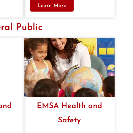
Learn More
ral Public
 and
EMSA Health and
Safety