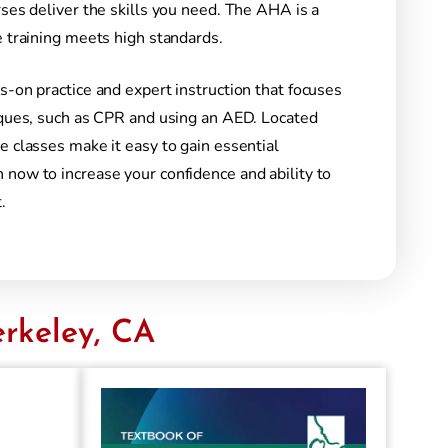
rses deliver the skills you need. The AHA is a
e training meets high standards.
s-on practice and expert instruction that focuses
niques, such as CPR and using an AED. Located
e classes make it easy to gain essential
 now to increase your confidence and ability to
.
rkeley, CA