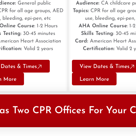
dience:
General public
Audience:
CA childcare p
PR for all age groups, AED
Topics:
CPR for all age gr
, bleeding, epi-pen, etc
use, bleeding, epi-pen,
Online Course
: 1-2 Hours
AHA Online Course
: 1-
s Testing
: 30-45 minutes
Skills Testing
: 30-45 m
merican Heart Association
Card:
American Heart Ass
ification:
Valid 2 years
Certification:
Valid 2 
 Dates & Times
View Dates & Times
n More
Learn More
as Two CPR Offices For Your 