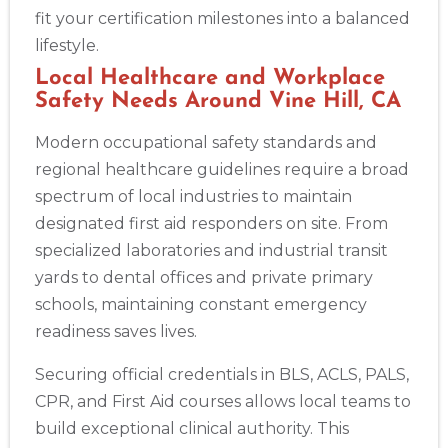
Albuquerque
fit your certification milestones into a balanced
500 Marquette Ave NW, Suite 1200, Albuquerque, NM, 
87102
lifestyle.
BLS
ACLS
PALS
NRP
CPR & First-aid
Local Healthcare and Workplace
Safety Needs Around Vine Hill, CA
Modern occupational safety standards and
Show More
regional healthcare guidelines require a broad
spectrum of local industries to maintain
Store Locator App
designated first aid responders on site. From
specialized laboratories and industrial transit
yards to dental offices and private primary
schools, maintaining constant emergency
readiness saves lives.
Securing official credentials in BLS, ACLS, PALS,
CPR, and First Aid courses allows local teams to
build exceptional clinical authority. This