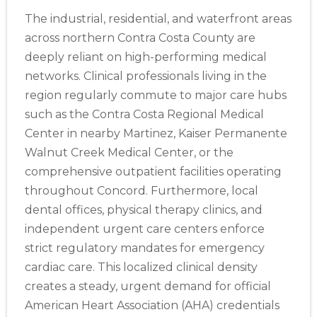
The industrial, residential, and waterfront areas
across northern Contra Costa County are
deeply reliant on high-performing medical
networks. Clinical professionals living in the
region regularly commute to major care hubs
such as the Contra Costa Regional Medical
Center in nearby Martinez, Kaiser Permanente
Walnut Creek Medical Center, or the
comprehensive outpatient facilities operating
throughout Concord. Furthermore, local
dental offices, physical therapy clinics, and
independent urgent care centers enforce
strict regulatory mandates for emergency
cardiac care. This localized clinical density
creates a steady, urgent demand for official
American Heart Association (AHA) credentials