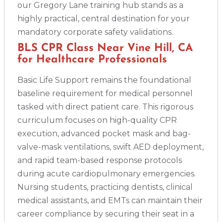
our Gregory Lane training hub stands as a
highly practical, central destination for your
mandatory corporate safety validations.
BLS CPR Class Near Vine Hill, CA
for Healthcare Professionals
Basic Life Support remains the foundational
baseline requirement for medical personnel
tasked with direct patient care. This rigorous
curriculum focuses on high-quality CPR
execution, advanced pocket mask and bag-
valve-mask ventilations, swift AED deployment,
and rapid team-based response protocols
during acute cardiopulmonary emergencies.
Nursing students, practicing dentists, clinical
medical assistants, and EMTs can maintain their
career compliance by securing their seat in a