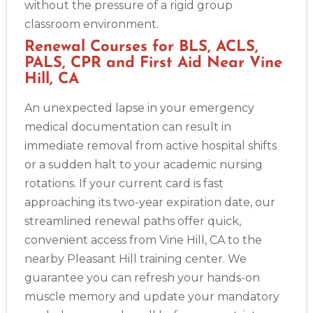
without the pressure of a rigid group
classroom environment.
Renewal Courses for BLS, ACLS,
PALS, CPR and First Aid Near Vine
Hill, CA
An unexpected lapse in your emergency
medical documentation can result in
immediate removal from active hospital shifts
or a sudden halt to your academic nursing
rotations. If your current card is fast
approaching its two-year expiration date, our
streamlined renewal paths offer quick,
convenient access from Vine Hill, CA to the
nearby Pleasant Hill training center. We
guarantee you can refresh your hands-on
muscle memory and update your mandatory