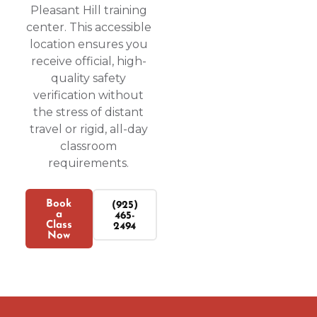
Pleasant Hill training
center. This accessible
location ensures you
receive official, high-
quality safety
verification without
the stress of distant
travel or rigid, all-day
classroom
requirements.
Book
(925)
a
465-
Class
2494
Now