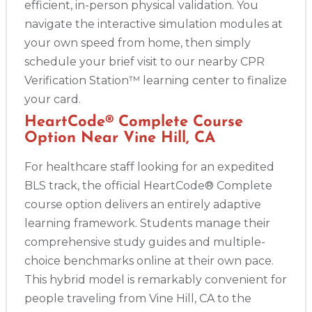
efficient, in-person physical validation. You
navigate the interactive simulation modules at
your own speed from home, then simply
schedule your brief visit to our nearby CPR
Verification Station™ learning center to finalize
your card.
HeartCode® Complete Course
Option Near Vine Hill, CA
For healthcare staff looking for an expedited
BLS track, the official HeartCode® Complete
course option delivers an entirely adaptive
learning framework. Students manage their
comprehensive study guides and multiple-
choice benchmarks online at their own pace.
This hybrid model is remarkably convenient for
people traveling from Vine Hill, CA to the