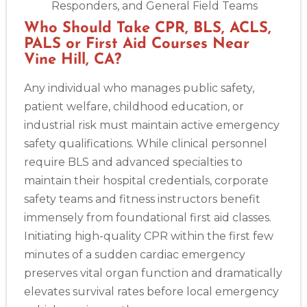
Responders, and General Field Teams
Who Should Take CPR, BLS, ACLS,
PALS or First Aid Courses Near
Vine Hill, CA?
Any individual who manages public safety,
patient welfare, childhood education, or
industrial risk must maintain active emergency
safety qualifications. While clinical personnel
require BLS and advanced specialties to
maintain their hospital credentials, corporate
safety teams and fitness instructors benefit
immensely from foundational first aid classes.
Initiating high-quality CPR within the first few
minutes of a sudden cardiac emergency
preserves vital organ function and dramatically
elevates survival rates before local emergency