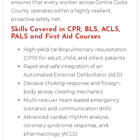
ensures that every worker across Contra Costa
County operates within a highly resilient,
proactive safety net.
Skills Covered in CPR, BLS, ACLS,
PALS and First Aid Courses
High-yield cardiopulmonary resuscitation
(CPR) for adult, child, and infant patients
Rapid and safe integration of an
Automated External Defibrillator (AED)
Decisive choking response and foreign-
body airway clearing mechanics
Multi-rescuer team-based emergency
scenarios and communication drills
Advanced cardiac rhythm analysis,
coronary syndrome response, and
pharmacology (ACLS)