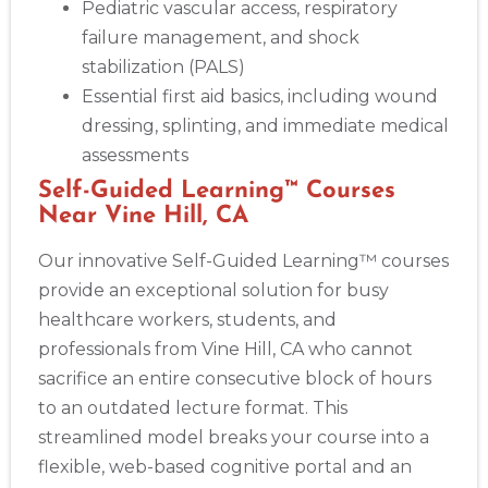
Pediatric vascular access, respiratory
failure management, and shock
stabilization (PALS)
Essential first aid basics, including wound
dressing, splinting, and immediate medical
assessments
Self-Guided Learning™ Courses
Near Vine Hill, CA
Our innovative Self-Guided Learning™ courses
provide an exceptional solution for busy
healthcare workers, students, and
professionals from Vine Hill, CA who cannot
sacrifice an entire consecutive block of hours
to an outdated lecture format. This
streamlined model breaks your course into a
flexible, web-based cognitive portal and an