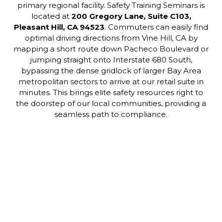
primary regional facility. Safety Training Seminars is
located at
200 Gregory Lane, Suite C103,
Pleasant Hill, CA 94523
. Commuters can easily find
optimal driving directions from Vine Hill, CA by
mapping a short route down Pacheco Boulevard or
jumping straight onto Interstate 680 South,
bypassing the dense gridlock of larger Bay Area
metropolitan sectors to arrive at our retail suite in
minutes. This brings elite safety resources right to
the doorstep of our local communities, providing a
seamless path to compliance.