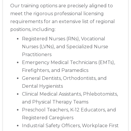
Our training options are precisely aligned to
meet the rigorous professional licensing
requirements for an extensive list of regional
positions, including:
Registered Nurses (RNs), Vocational
Nurses (LVNs), and Specialized Nurse
Practitioners
Emergency Medical Technicians (EMTs),
Firefighters, and Paramedics
General Dentists, Orthodontists, and
Dental Hygienists
Clinical Medical Assistants, Phlebotomists,
and Physical Therapy Teams
Preschool Teachers, K-12 Educators, and
Registered Caregivers
Industrial Safety Officers, Workplace First