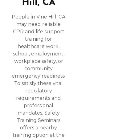
Hill, CA
People in Vine Hill, CA
may need reliable
CPR and life support
training for
healthcare work,
school, employment,
workplace safety, or
community
emergency readiness.
To satisfy these vital
regulatory
requirements and
professional
mandates, Safety
Training Seminars
offers a nearby
training option at the