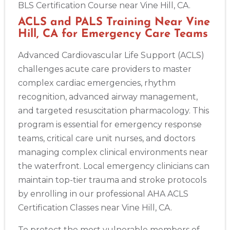
BLS Certification Course near Vine Hill, CA.
ACLS and PALS Training Near Vine
Hill, CA for Emergency Care Teams
Advanced Cardiovascular Life Support (ACLS)
challenges acute care providers to master
complex cardiac emergencies, rhythm
recognition, advanced airway management,
and targeted resuscitation pharmacology. This
program is essential for emergency response
teams, critical care unit nurses, and doctors
managing complex clinical environments near
the waterfront. Local emergency clinicians can
maintain top-tier trauma and stroke protocols
by enrolling in our professional AHA ACLS
Certification Classes near Vine Hill, CA.
To protect the most vulnerable members of