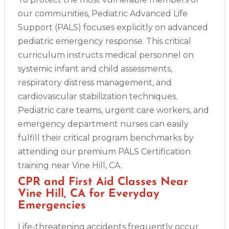
our communities, Pediatric Advanced Life
Support (PALS) focuses explicitly on advanced
pediatric emergency response. This critical
curriculum instructs medical personnel on
systemic infant and child assessments,
respiratory distress management, and
cardiovascular stabilization techniques.
Pediatric care teams, urgent care workers, and
emergency department nurses can easily
fulfill their critical program benchmarks by
attending our premium PALS Certification
training near Vine Hill, CA.
CPR and First Aid Classes Near
Vine Hill, CA for Everyday
Emergencies
Life-threatening accidents frequently occur