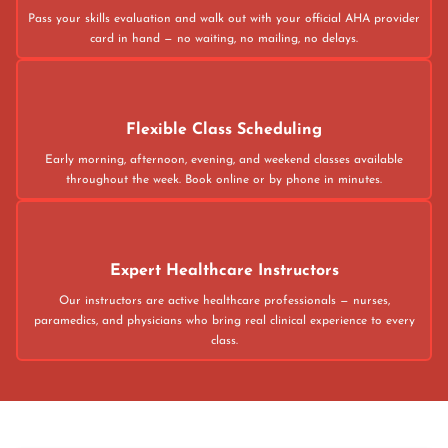
Pass your skills evaluation and walk out with your official AHA provider
card in hand — no waiting, no mailing, no delays.
Flexible Class Scheduling
Early morning, afternoon, evening, and weekend classes available
throughout the week. Book online or by phone in minutes.
Expert Healthcare Instructors
Our instructors are active healthcare professionals — nurses,
paramedics, and physicians who bring real clinical experience to every
class.