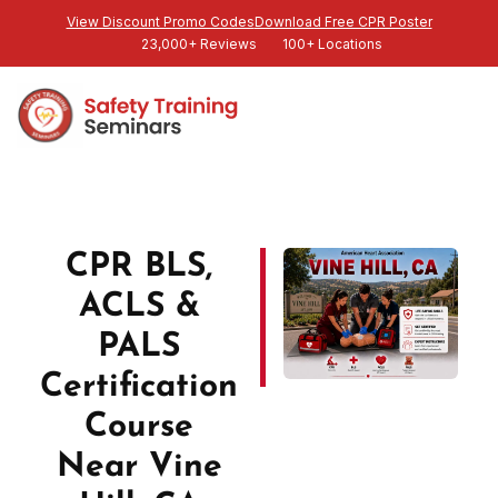
View Discount Promo Codes
Download Free CPR Poster
23,000+ Reviews
100+ Locations
CPR BLS,
ACLS &
PALS
Certification
Course
Near Vine