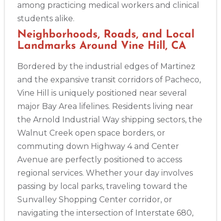
among practicing medical workers and clinical
2
students alike.
Neighborhoods, Roads, and Local
Landmarks Around Vine Hill, CA
433
4
Bordered by the industrial edges of Martinez
and the expansive transit corridors of Pacheco,
Vine Hill is uniquely positioned near several
major Bay Area lifelines. Residents living near
the Arnold Industrial Way shipping sectors, the
Walnut Creek open space borders, or
commuting down Highway 4 and Center
Avenue are perfectly positioned to access
regional services. Whether your day involves
passing by local parks, traveling toward the
Sunvalley Shopping Center corridor, or
navigating the intersection of Interstate 680,