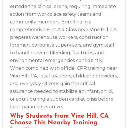
outside the clinical arena, requiring immediate
action from workplace safety teams and
community members. Enrolling in a
comprehensive First Aid Class near Vine Hill, CA
prepares warehouse workers, construction
foreman, corporate supervisors, and gym staff
to handle severe bleeding, fractures, and
environmental emergencies confidently.
When combined with official CPR training near
Vine Hill, CA, local teachers, childcare providers,
and everyday citizens gain the critical
assurance needed to stabilize an infant, child,
or adult during a sudden cardiac crisis before
local paramedics arrive.
Why Students from Vine Hill, CA
Choose This Nearby Training