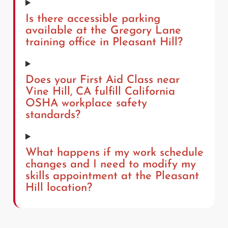
Is there accessible parking
available at the Gregory Lane
training office in Pleasant Hill?
Does your First Aid Class near
Vine Hill, CA fulfill California
OSHA workplace safety
standards?
What happens if my work schedule
changes and I need to modify my
skills appointment at the Pleasant
Hill location?