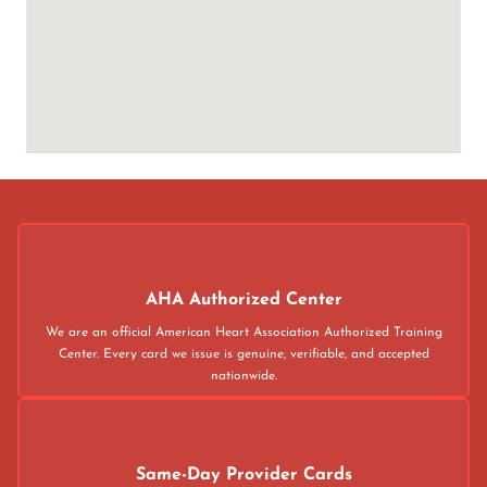
AHA Authorized Center
We are an official American Heart Association Authorized Training
Center. Every card we issue is genuine, verifiable, and accepted
nationwide.
Same-Day Provider Cards