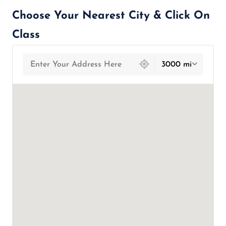
Choose Your Nearest City & Click On
Class
439 locations found
3000 mi