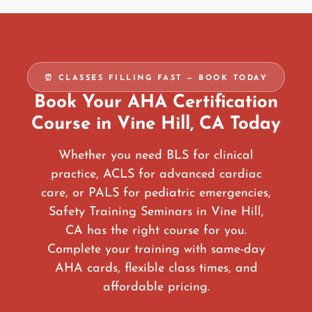
⏰ CLASSES FILLING FAST — BOOK TODAY
Book Your AHA Certification
Course in Vine Hill, CA Today
Whether you need BLS for clinical
practice, ACLS for advanced cardiac
care, or PALS for pediatric emergencies,
Safety Training Seminars in Vine Hill,
CA has the right course for you.
Complete your training with same-day
AHA cards, flexible class times, and
affordable pricing.