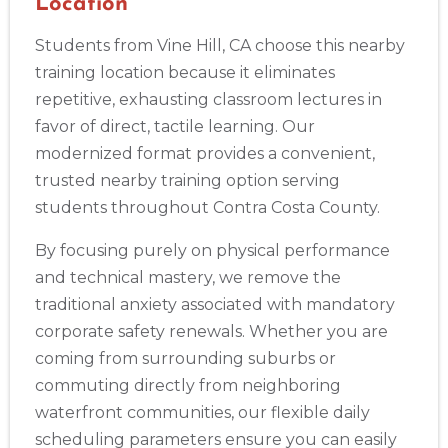
Location
Abilene
4400 Buffalo Gap Rd., Suite 1500, Abilene, TX, 79606
Students from Vine Hill, CA choose this nearby
BLS
ACLS
PALS
NRP
CPR & First-aid
training location because it eliminates
repetitive, exhausting classroom lectures in
Akron
favor of direct, tactile learning. Our
388 South Main St., Akron, OH, 44311
modernized format provides a convenient,
BLS
ACLS
PALS
NRP
CPR & First-aid
trusted nearby training option serving
students throughout Contra Costa County.
Alameda
By focusing purely on physical performance
2059 Clinton Avenue, Alameda, CA, 94501
and technical mastery, we remove the
BLS
ACLS
PALS
NRP
CPR & First-aid
traditional anxiety associated with mandatory
corporate safety renewals. Whether you are
Albany
coming from surrounding suburbs or
175 Central Avenue, 3rd Floor, Albany, NY, 12206
commuting directly from neighboring
BLS
ACLS
PALS
NRP
CPR & First-aid
waterfront communities, our flexible daily
scheduling parameters ensure you can easily