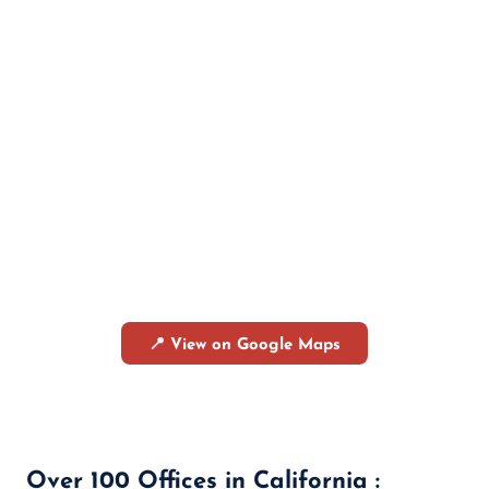
📍 View on Google Maps
Over 100 Offices in California :