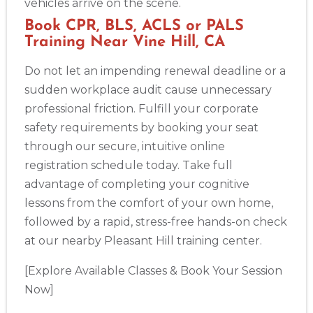
vehicles arrive on the scene.
Book CPR, BLS, ACLS or PALS
Training Near Vine Hill, CA
Do not let an impending renewal deadline or a
sudden workplace audit cause unnecessary
professional friction. Fulfill your corporate
safety requirements by booking your seat
through our secure, intuitive online
registration schedule today. Take full
advantage of completing your cognitive
lessons from the comfort of your own home,
followed by a rapid, stress-free hands-on check
at our nearby Pleasant Hill training center.
[Explore Available Classes & Book Your Session
Now]