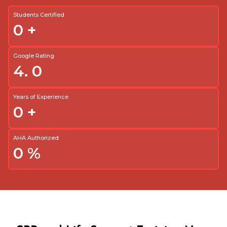
Students Certified
0
+
Google Rating
4.
0
Years of Experience
0
+
AHA Authorized
0
%