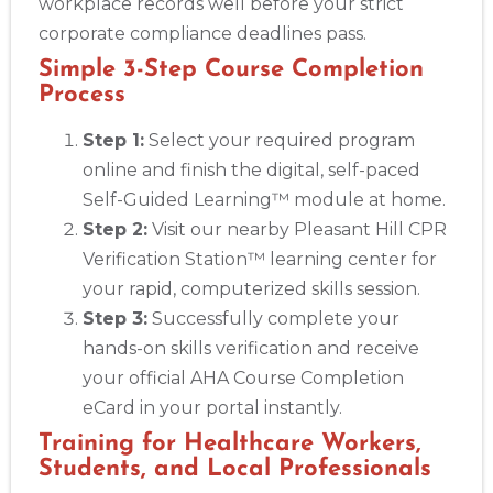
workplace records well before your strict
corporate compliance deadlines pass.
Simple 3-Step Course Completion
Process
Step 1:
Select your required program
online and finish the digital, self-paced
Self-Guided Learning™ module at home.
Step 2:
Visit our nearby Pleasant Hill CPR
Verification Station™ learning center for
your rapid, computerized skills session.
Step 3:
Successfully complete your
hands-on skills verification and receive
your official AHA Course Completion
eCard in your portal instantly.
Training for Healthcare Workers,
Students, and Local Professionals