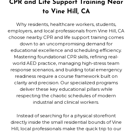
CPR and Life Support Training Near
to Vine Hill, CA
Why residents, healthcare workers, students,
employers, and local professionals from Vine Hill, CA
choose nearby CPR and life support training comes
down to an uncompromising demand for
educational excellence and scheduling efficiency.
Mastering foundational CPR skills, refining real-
world AED practice, managing high-stress team
response scenarios, and building total emergency
readiness require a course framework built on
clarity and precision. Our specialized programs
deliver these key educational pillars while
respecting the chaotic schedules of modern
industrial and clinical workers.
Instead of searching for a physical storefront
directly inside the small residential bounds of Vine
Hill, local professionals make the quick trip to our