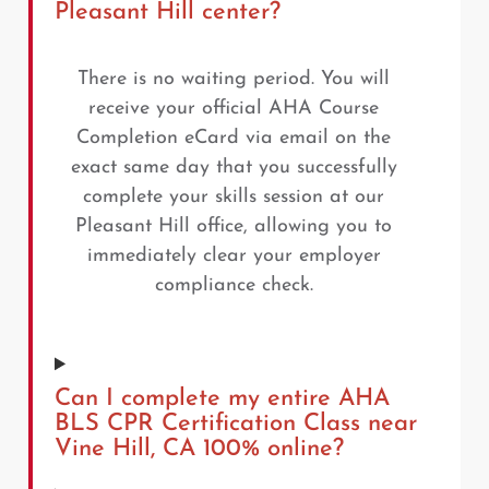
Pleasant Hill center?
There is no waiting period. You will
receive your official AHA Course
Completion eCard via email on the
exact same day that you successfully
complete your skills session at our
Pleasant Hill office, allowing you to
immediately clear your employer
compliance check.
Can I complete my entire AHA
BLS CPR Certification Class near
Vine Hill, CA 100% online?