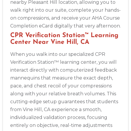
nearby Pleasant Hill location, allowing you to
walk right into our suite, complete your hands-
on compressions, and receive your AHA Course
Completion eCard digitally that very afternoon.
CPR Verification Station™ Learning
Center Near Vine Hill, CA
When you walk into our specialized CPR
Verification Station™ learning center, you will
interact directly with computerized feedback
mannequins that measure the exact depth,
pace, and chest recoil of your compressions
along with your relative breath volumes. This
cutting-edge setup guarantees that students
from Vine Hill, CA experience a smooth,
individualized validation process, focusing
entirely on objective, real-time adjustments