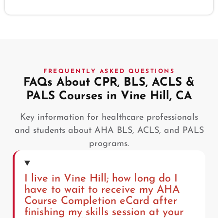
FREQUENTLY ASKED QUESTIONS
FAQs About CPR, BLS, ACLS &
PALS Courses in Vine Hill, CA
Key information for healthcare professionals
and students about AHA BLS, ACLS, and PALS
programs.
I live in Vine Hill; how long do I
have to wait to receive my AHA
Course Completion eCard after
finishing my skills session at your