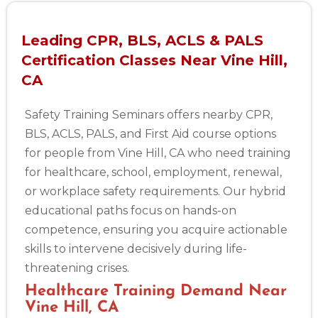
Leading CPR, BLS, ACLS & PALS
Certification Classes Near Vine Hill,
CA
Safety Training Seminars offers nearby CPR,
BLS, ACLS, PALS, and First Aid course options
for people from Vine Hill, CA who need training
for healthcare, school, employment, renewal,
or workplace safety requirements. Our hybrid
educational paths focus on hands-on
competence, ensuring you acquire actionable
skills to intervene decisively during life-
threatening crises.
Healthcare Training Demand Near
Vine Hill, CA