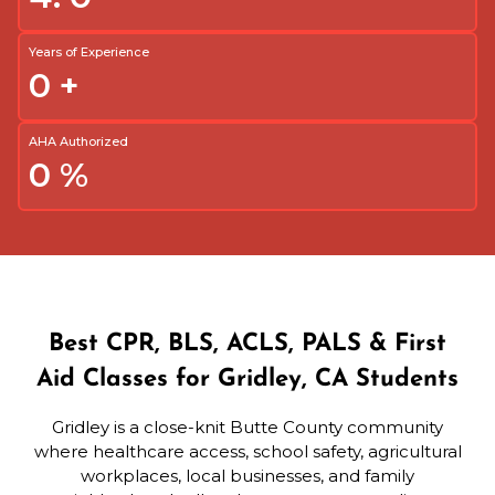
Years of Experience
0
+
AHA Authorized
0
%
Best CPR, BLS, ACLS, PALS & First
Aid Classes for Gridley, CA Students
Gridley is a close-knit Butte County community
where healthcare access, school safety, agricultural
workplaces, local businesses, and family