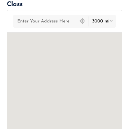
Class
439 locations found
3000 mi