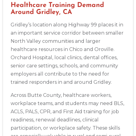
BLS
ACLS
PALS
NRP
CPR & First-aid
Healthcare Training Demand
Around Gridley, CA
Akron
Gridley’s location along Highway 99 places it in
388 South Main St., Akron, OH, 44311
an important service corridor between smaller
BLS
ACLS
PALS
NRP
CPR & First-aid
North Valley communities and larger
healthcare resources in Chico and Oroville.
Alameda
Orchard Hospital, local clinics, dental offices,
2059 Clinton Avenue, Alameda, CA, 94501
senior care settings, schools, and community
BLS
ACLS
PALS
NRP
CPR & First-aid
employers all contribute to the need for
trained responders in and around Gridley.
Albany
175 Central Avenue, 3rd Floor, Albany, NY, 12206
Across Butte County, healthcare workers,
BLS
ACLS
PALS
NRP
CPR & First-aid
workplace teams, and students may need BLS,
ACLS, PALS, CPR, and First Aid training for job
readiness, renewal deadlines, clinical
Albuquerque
participation, or workplace safety. These skills
500 Marquette Ave NW, Suite 1200, Albuquerque, NM, 
87102