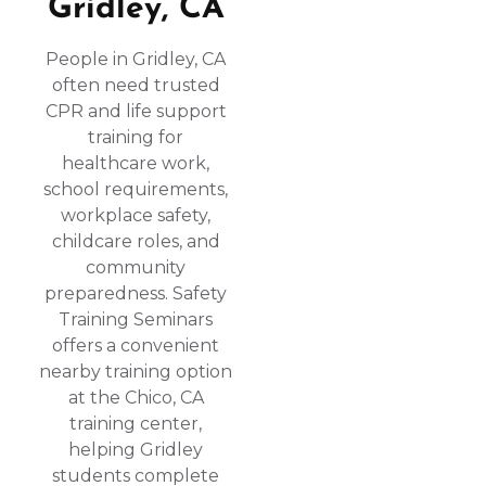
Gridley, CA
People in Gridley, CA
often need trusted
CPR and life support
training for
healthcare work,
school requirements,
workplace safety,
childcare roles, and
community
preparedness. Safety
Training Seminars
offers a convenient
nearby training option
at the Chico, CA
training center,
helping Gridley
students complete