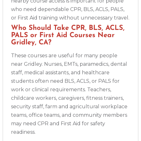
nearby course access is important for people
who need dependable CPR, BLS, ACLS, PALS,
or First Aid training without unnecessary travel.
Who Should Take CPR, BLS, ACLS,
PALS or First Aid Courses Near
Gridley, CA?
These courses are useful for many people
near Gridley. Nurses, EMTs, paramedics, dental
staff, medical assistants, and healthcare
students often need BLS, ACLS, or PALS for
work or clinical requirements. Teachers,
childcare workers, caregivers, fitness trainers,
security staff, farm and agricultural workplace
teams, office teams, and community members
may need CPR and First Aid for safety
readiness.