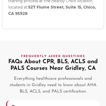
training process at the nearby Chico location,
located at
527 Flume Street, Suite 15, Chico,
CA 95928
.
FREQUENTLY ASKED QUESTIONS
FAQs About CPR, BLS, ACLS and
PALS Courses Near Gridley, CA
Everything healthcare professionals and
students in Gridley need to know about AHA
BLS, ACLS, and PALS certification.