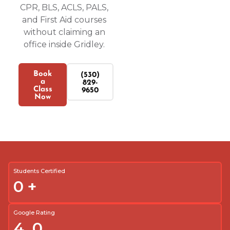
CPR, BLS, ACLS, PALS,
and First Aid courses
without claiming an
office inside Gridley.
Book
(530)
a
829-
Class
9650
Now
Students Certified
0
+
Google Rating
4.
0