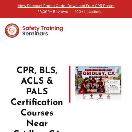
View Discount Promo Codes
Download Free CPR Poster
23,000+ Reviews
100+ Locations
CPR, BLS,
ACLS &
PALS
Certification
Courses
Near