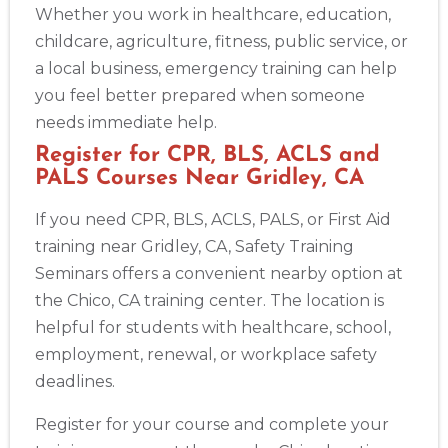
Whether you work in healthcare, education,
childcare, agriculture, fitness, public service, or
a local business, emergency training can help
you feel better prepared when someone
needs immediate help.
Register for CPR, BLS, ACLS and
PALS Courses Near Gridley, CA
If you need CPR, BLS, ACLS, PALS, or First Aid
training near Gridley, CA, Safety Training
Seminars offers a convenient nearby option at
the Chico, CA training center. The location is
helpful for students with healthcare, school,
employment, renewal, or workplace safety
deadlines.
Register for your course and complete your