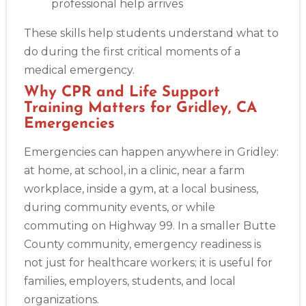
professional help arrives
These skills help students understand what to
do during the first critical moments of a
medical emergency.
Why CPR and Life Support
Training Matters for Gridley, CA
Emergencies
Emergencies can happen anywhere in Gridley:
at home, at school, in a clinic, near a farm
workplace, inside a gym, at a local business,
during community events, or while
commuting on Highway 99. In a smaller Butte
County community, emergency readiness is
not just for healthcare workers; it is useful for
families, employers, students, and local
organizations.