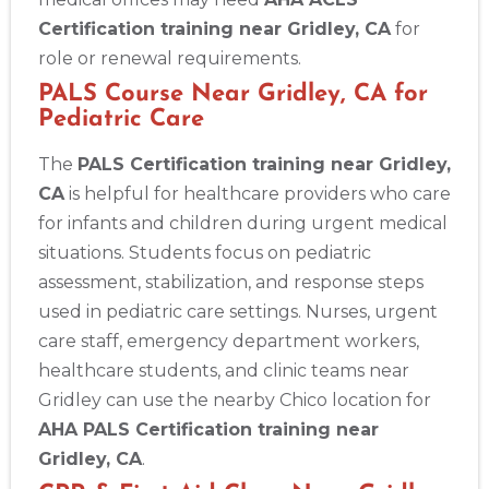
Certification training near Gridley, CA
for
role or renewal requirements.
PALS Course Near Gridley, CA for
Pediatric Care
The
PALS Certification training near Gridley,
CA
is helpful for healthcare providers who care
for infants and children during urgent medical
situations. Students focus on pediatric
assessment, stabilization, and response steps
used in pediatric care settings. Nurses, urgent
care staff, emergency department workers,
healthcare students, and clinic teams near
Gridley can use the nearby Chico location for
AHA PALS Certification training near
Gridley, CA
.