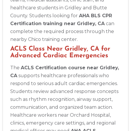
healthcare students in Gridley and Butte
County. Students looking for
AHA BLS CPR
Certification training near Gridley, CA
can
complete the required process through the
nearby Chico training center.
ACLS Class Near Gridley, CA for
Advanced Cardiac Emergencies
The
ACLS Certification course near Gridley,
CA
supports healthcare professionals who
respond to serious adult cardiac emergencies.
Students review advanced response concepts
such as rhythm recognition, airway support,
communication, and organized team action.
Healthcare workers near Orchard Hospital,
clinics, emergency care settings, and regional
medical offices may need
AHA ACLS