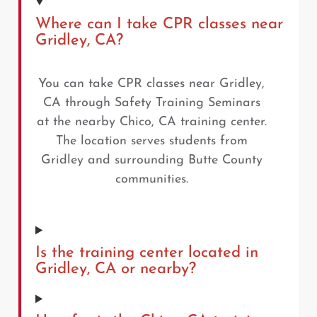
Where can I take CPR classes near
Gridley, CA?
You can take CPR classes near Gridley,
CA through Safety Training Seminars
at the nearby Chico, CA training center.
The location serves students from
Gridley and surrounding Butte County
communities.
Is the training center located in
Gridley, CA or nearby?