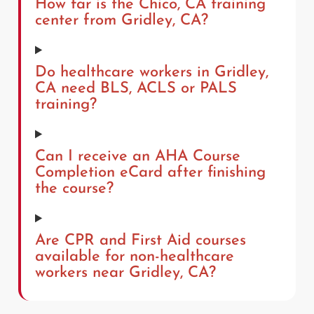
How far is the Chico, CA training
center from Gridley, CA?
Do healthcare workers in Gridley,
CA need BLS, ACLS or PALS
training?
Can I receive an AHA Course
Completion eCard after finishing
the course?
Are CPR and First Aid courses
available for non-healthcare
workers near Gridley, CA?