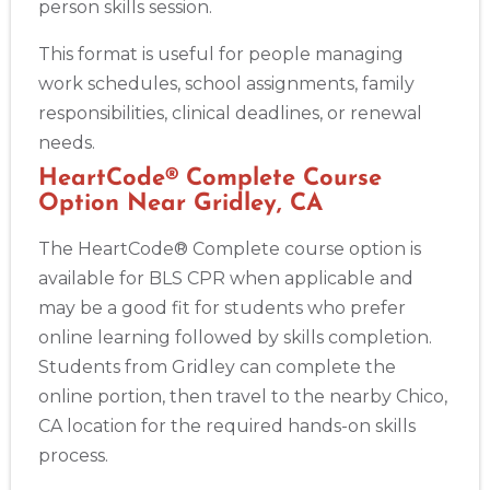
person skills session.
This format is useful for people managing
work schedules, school assignments, family
responsibilities, clinical deadlines, or renewal
needs.
HeartCode® Complete Course
Option Near Gridley, CA
The HeartCode® Complete course option is
available for BLS CPR when applicable and
may be a good fit for students who prefer
online learning followed by skills completion.
Students from Gridley can complete the
online portion, then travel to the nearby Chico,
CA location for the required hands-on skills
process.