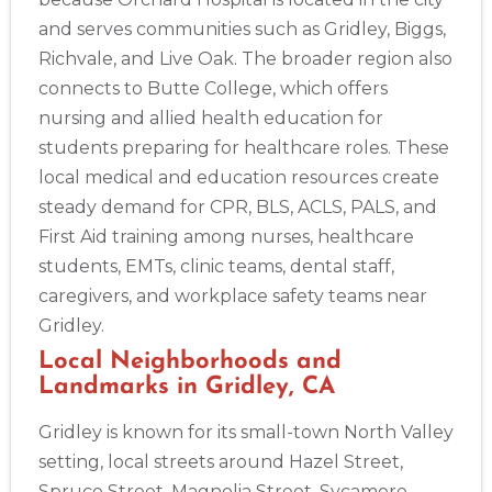
and serves communities such as Gridley, Biggs,
Richvale, and Live Oak. The broader region also
connects to Butte College, which offers
nursing and allied health education for
students preparing for healthcare roles. These
local medical and education resources create
steady demand for CPR, BLS, ACLS, PALS, and
First Aid training among nurses, healthcare
students, EMTs, clinic teams, dental staff,
caregivers, and workplace safety teams near
Gridley.
Local Neighborhoods and
Landmarks in Gridley, CA
Gridley is known for its small-town North Valley
setting, local streets around Hazel Street,
2
Spruce Street, Magnolia Street, Sycamore