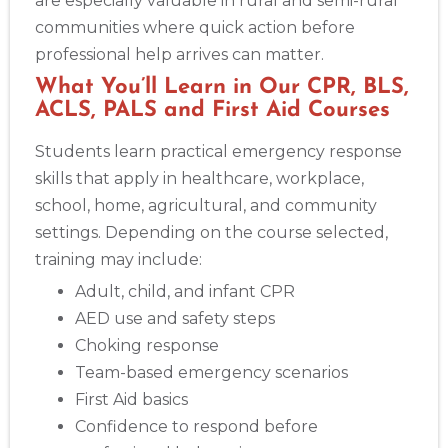
are especially valuable in rural and semi-rural
BLS
ACLS
PALS
NRP
CPR & First-aid
communities where quick action before
professional help arrives can matter.
What You’ll Learn in Our CPR, BLS,
Show More
ACLS, PALS and First Aid Courses
Students learn practical emergency response
Store Locator App
skills that apply in healthcare, workplace,
school, home, agricultural, and community
settings. Depending on the course selected,
training may include:
Adult, child, and infant CPR
AED use and safety steps
Choking response
Team-based emergency scenarios
First Aid basics
Confidence to respond before