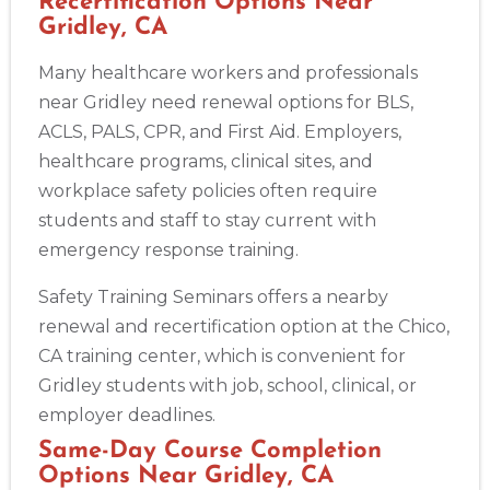
Recertification Options Near
Gridley, CA
Many healthcare workers and professionals
near Gridley need renewal options for BLS,
ACLS, PALS, CPR, and First Aid. Employers,
healthcare programs, clinical sites, and
workplace safety policies often require
students and staff to stay current with
emergency response training.
Safety Training Seminars offers a nearby
renewal and recertification option at the Chico,
CA training center, which is convenient for
Gridley students with job, school, clinical, or
employer deadlines.
Same-Day Course Completion
Options Near Gridley, CA