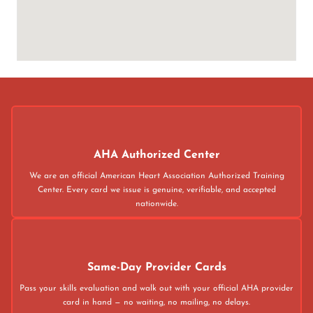
AHA Authorized Center
We are an official American Heart Association Authorized Training
Center. Every card we issue is genuine, verifiable, and accepted
nationwide.
Same-Day Provider Cards
Pass your skills evaluation and walk out with your official AHA provider
card in hand — no waiting, no mailing, no delays.