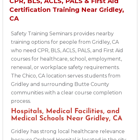
CPR, BLS, ACLS, PALS & First Aid
Certification Training Near Gridley,
CA
Safety Training Seminars provides nearby
training options for people from Gridley, CA
who need CPR, BLS, ACLS, PALS, and First Aid
courses for healthcare, school, employment,
renewal, or workplace safety requirements.
The Chico, CA location serves students from
Gridley and surrounding Butte County
communities with a clear course completion
process.
Hospitals, Medical Facilities, and
Medical Schools Near Gridley, CA
Gridley has strong local healthcare relevance
because Orchard Hospital is located in the city