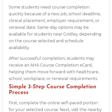
Some students need course completion
quickly because of a new job, school deadline,
clinical placement, employer requirement, or
renewal date. Same-day options may be
available for students near Gridley, depending
on the course selected and schedule
availability.
After successful completion, students may
receive an AHA Course Completion eCard,
helping them move forward with healthcare,
school, workplace, or renewal requirements.
Simple 3-Step Course Completion
Process
First, complete the online self-paced portion
for your selected course. Next, visit the nearby