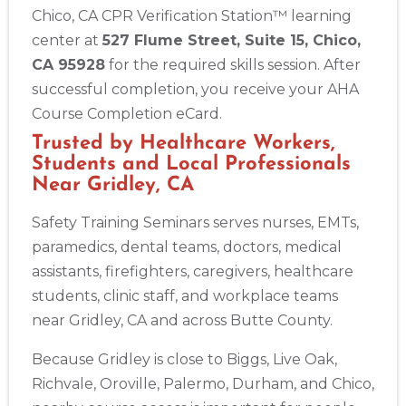
Chico, CA CPR Verification Station™ learning
center at
527 Flume Street, Suite 15, Chico,
CA 95928
for the required skills session. After
successful completion, you receive your AHA
Course Completion eCard.
Trusted by Healthcare Workers,
Students and Local Professionals
Near Gridley, CA
Safety Training Seminars serves nurses, EMTs,
paramedics, dental teams, doctors, medical
assistants, firefighters, caregivers, healthcare
students, clinic staff, and workplace teams
near Gridley, CA and across Butte County.
Because Gridley is close to Biggs, Live Oak,
Richvale, Oroville, Palermo, Durham, and Chico,