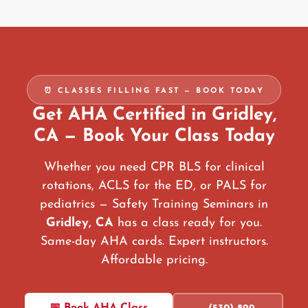
⏰ CLASSES FILLING FAST — BOOK TODAY
Get AHA Certified in Gridley,
CA — Book Your Class Today
Whether you need CPR BLS for clinical
rotations, ACLS for the ED, or PALS for
pediatrics — Safety Training Seminars in
Gridley, CA
has a class ready for you.
Same-day AHA cards. Expert instructors.
Affordable pricing.