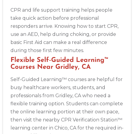
CPR and life support training helps people
take quick action before professional
responders arrive. Knowing how to start CPR,
use an AED, help during choking, or provide
basic First Aid can make a real difference
during those first few minutes.
Flexible Self-Guided Learning™
Courses Near Gridley, CA
Self-Guided Learning™ courses are helpful for
busy healthcare workers, students, and
professionals from Gridley, CA who need a
flexible training option. Students can complete
the online learning portion at their own pace,
then visit the nearby CPR Verification Station™
learning center in Chico, CA for the required in-