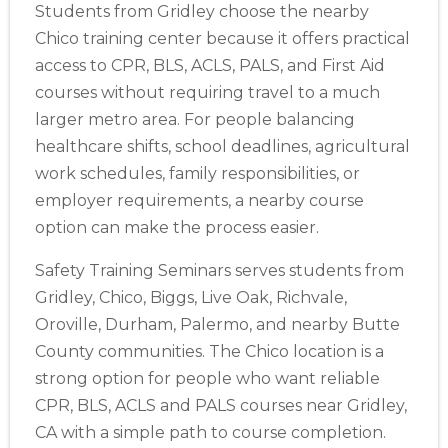
Students from Gridley choose the nearby
Chico training center because it offers practical
access to CPR, BLS, ACLS, PALS, and First Aid
courses without requiring travel to a much
larger metro area. For people balancing
healthcare shifts, school deadlines, agricultural
work schedules, family responsibilities, or
employer requirements, a nearby course
option can make the process easier.
Safety Training Seminars serves students from
Gridley, Chico, Biggs, Live Oak, Richvale,
Oroville, Durham, Palermo, and nearby Butte
County communities. The Chico location is a
strong option for people who want reliable
CPR, BLS, ACLS and PALS courses near Gridley,
Abilene
4400 Buffalo Gap Rd., Suite 1500, Abilene, TX, 79606
CA with a simple path to course completion.