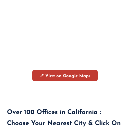
📍 View on Google Maps
Over 100 Offices in California :
Choose Your Nearest City & Click On