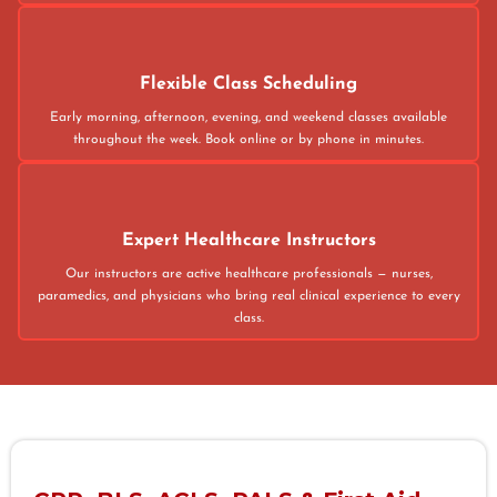
Flexible Class Scheduling
Early morning, afternoon, evening, and weekend classes available
throughout the week. Book online or by phone in minutes.
Expert Healthcare Instructors
Our instructors are active healthcare professionals — nurses,
paramedics, and physicians who bring real clinical experience to every
class.