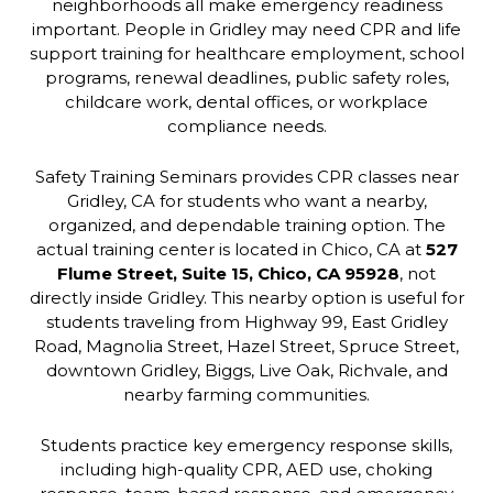
neighborhoods all make emergency readiness
important. People in Gridley may need CPR and life
support training for healthcare employment, school
programs, renewal deadlines, public safety roles,
childcare work, dental offices, or workplace
compliance needs.
Safety Training Seminars provides CPR classes near
Gridley, CA for students who want a nearby,
organized, and dependable training option. The
actual training center is located in Chico, CA at
527
Flume Street, Suite 15, Chico, CA 95928
, not
directly inside Gridley. This nearby option is useful for
students traveling from Highway 99, East Gridley
Road, Magnolia Street, Hazel Street, Spruce Street,
downtown Gridley, Biggs, Live Oak, Richvale, and
nearby farming communities.
Students practice key emergency response skills,
including high-quality CPR, AED use, choking