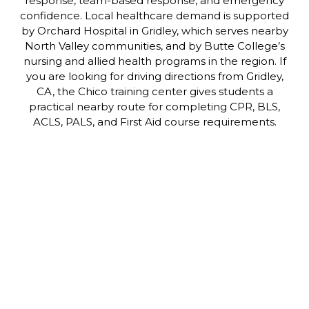
response, team-based response, and emergency
confidence. Local healthcare demand is supported
by Orchard Hospital in Gridley, which serves nearby
North Valley communities, and by Butte College’s
nursing and allied health programs in the region. If
you are looking for driving directions from Gridley,
CA, the Chico training center gives students a
practical nearby route for completing CPR, BLS,
ACLS, PALS, and First Aid course requirements.