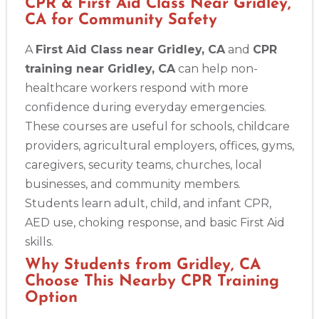
CPR & First Aid Class Near Gridley,
CA for Community Safety
A
First Aid Class near Gridley, CA
and
CPR
training near Gridley, CA
can help non-
healthcare workers respond with more
confidence during everyday emergencies.
These courses are useful for schools, childcare
providers, agricultural employers, offices, gyms,
caregivers, security teams, churches, local
businesses, and community members.
Students learn adult, child, and infant CPR,
AED use, choking response, and basic First Aid
skills.
Why Students from Gridley, CA
Choose This Nearby CPR Training
Option