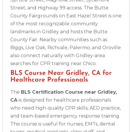
Street, and Highway 99 access. The Butte
433
County Fairgrounds on East Hazel Street is one
4
of the most recognizable community
landmarks in Gridley and hosts the Butte
County Fair. Nearby communities such as
Biggs, Live Oak, Richvale, Palermo, and Oroville
also connect naturally with Gridley-area
searches for CPR training near Chico.
BLS Course Near Gridley, CA for
Healthcare Professionals
The
BLS Certification Course near Gridley,
CA
is designed for healthcare professionals
who need high-quality CPR skills, AED practice,
and team-based emergency response training.
This course is useful for nurses, EMTs, dental
teams, medical assistants, clinic staff, and