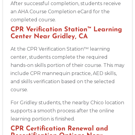
After successful completion, students receive
an AHA Course Completion eCard for the
completed course.
CPR Verification Station™ Learning
Center Near Gridley, CA
At the CPR Verification Station™ learning
center, students complete the required
hands-on skills portion of their course. This may
include CPR mannequin practice, AED skills,
and skills verification based on the selected
course.
For Gridley students, the nearby Chico location
supports a smooth process after the online
learning portion is finished.
CPR Certification Renewal and