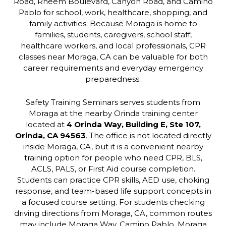
Road, Rheem Boulevard, Canyon Road, and Camino
Pablo for school, work, healthcare, shopping, and
family activities. Because Moraga is home to
families, students, caregivers, school staff,
healthcare workers, and local professionals, CPR
classes near Moraga, CA can be valuable for both
career requirements and everyday emergency
preparedness.
Safety Training Seminars serves students from
Moraga at the nearby Orinda training center
located at
4 Orinda Way, Building E, Ste 107,
Orinda, CA 94563
. The office is not located directly
inside Moraga, CA, but it is a convenient nearby
training option for people who need CPR, BLS,
ACLS, PALS, or First Aid course completion.
Students can practice CPR skills, AED use, choking
response, and team-based life support concepts in
a focused course setting. For students checking
driving directions from Moraga, CA, common routes
may include Moraga Way, Camino Pablo, Moraga