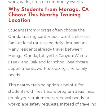
work, parks, trails, or community events.
Why Students from Moraga, CA
Choose This Nearby Training
Location
Students from Moraga often choose the
Orinda training center because it is close to
familiar local routes and daily destinations.
Many residents already travel between
Moraga, Orinda, Lafayette, Canyon, Walnut
Creek, and Oakland for school, healthcare
appointments, work, shopping, and family
needs.
Abilene
4400 Buffalo Gap Rd., Suite 1500, Abilene, TX, 79606
This nearby training option is helpful for
BLS
ACLS
PALS
NRP
CPR & First-aid
students with healthcare program deadlines,
employer requirements, renewal needs, or
Akron
workplace safety requests. Instead of traveling
388 South Main St., Akron, OH, 44311