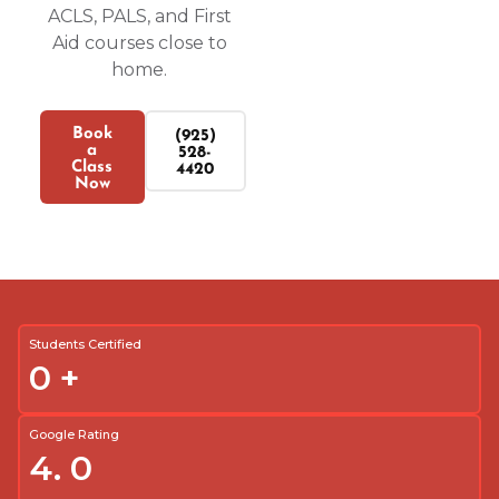
ACLS, PALS, and First
Aid courses close to
home.
Book
(925)
a
528-
Class
4420
Now
Students Certified
0
+
Google Rating
4.
0