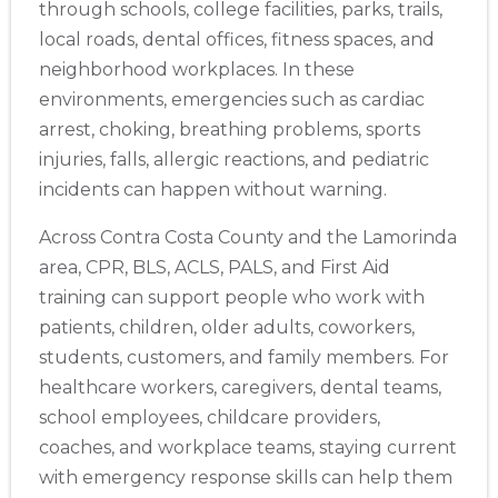
through schools, college facilities, parks, trails,
local roads, dental offices, fitness spaces, and
neighborhood workplaces. In these
Store Locator App
environments, emergencies such as cardiac
arrest, choking, breathing problems, sports
injuries, falls, allergic reactions, and pediatric
incidents can happen without warning.
Across Contra Costa County and the Lamorinda
area, CPR, BLS, ACLS, PALS, and First Aid
training can support people who work with
patients, children, older adults, coworkers,
students, customers, and family members. For
healthcare workers, caregivers, dental teams,
school employees, childcare providers,
coaches, and workplace teams, staying current
with emergency response skills can help them