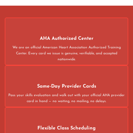
AHA Authorized Center
We are an official American Heart Association Authorized Training
Center. Every card we issue is genuine, verifiable, and accepted
nationwide.
Same-Day Provider Cards
Pass your skills evaluation and walk out with your official AHA provider
card in hand — no waiting, no mailing, no delays.
Flexible Class Scheduling