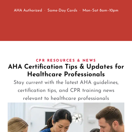
AHA Authorized · Same-Day Cards · Mon–Sat 8am–10pm
CPR RESOURCES & NEWS
AHA Certification Tips & Updates for
Healthcare Professionals
Stay current with the latest AHA guidelines,
certification tips, and CPR training news
relevant to healthcare professionals