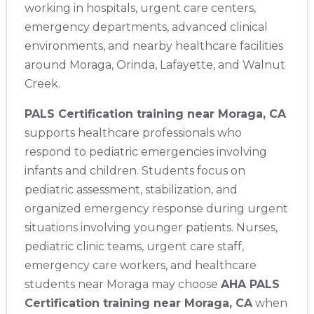
working in hospitals, urgent care centers,
emergency departments, advanced clinical
environments, and nearby healthcare facilities
around Moraga, Orinda, Lafayette, and Walnut
Creek.
PALS Certification training near Moraga, CA
supports healthcare professionals who
respond to pediatric emergencies involving
infants and children. Students focus on
pediatric assessment, stabilization, and
organized emergency response during urgent
situations involving younger patients. Nurses,
pediatric clinic teams, urgent care staff,
emergency care workers, and healthcare
students near Moraga may choose
AHA PALS
Certification training near Moraga, CA
when