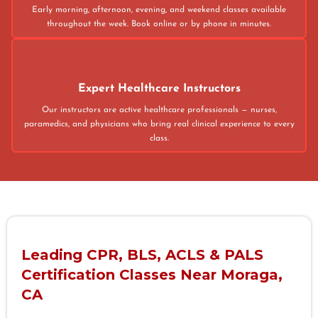
Early morning, afternoon, evening, and weekend classes available
throughout the week. Book online or by phone in minutes.
Expert Healthcare Instructors
Our instructors are active healthcare professionals — nurses,
paramedics, and physicians who bring real clinical experience to every
class.
Leading CPR, BLS, ACLS & PALS
Certification Classes Near Moraga,
CA