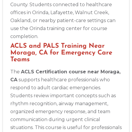
County. Students connected to healthcare
offices in Orinda, Lafayette, Walnut Creek,
Oakland, or nearby patient-care settings can
use the Orinda training center for course
completion.
ACLS and PALS Training Near
Moraga, CA for Emergency Care
Teams
The
ACLS Certification course near Moraga,
CA
supports healthcare professionals who
respond to adult cardiac emergencies.
Students review important concepts such as
rhythm recognition, airway management,
organized emergency response, and team
communication during urgent clinical
situations. This course is useful for professionals