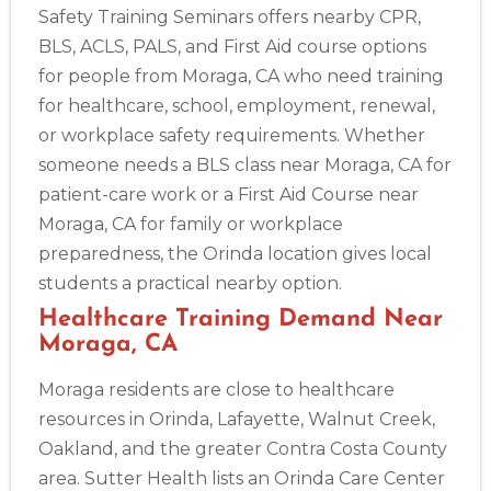
Safety Training Seminars offers nearby CPR,
BLS, ACLS, PALS, and First Aid course options
for people from Moraga, CA who need training
for healthcare, school, employment, renewal,
or workplace safety requirements. Whether
someone needs a BLS class near Moraga, CA for
patient-care work or a First Aid Course near
Moraga, CA for family or workplace
preparedness, the Orinda location gives local
students a practical nearby option.
Healthcare Training Demand Near
Moraga, CA
Moraga residents are close to healthcare
resources in Orinda, Lafayette, Walnut Creek,
Oakland, and the greater Contra Costa County
area. Sutter Health lists an Orinda Care Center