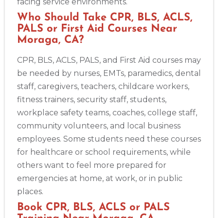
facing service environments.
Who Should Take CPR, BLS, ACLS,
PALS or First Aid Courses Near
Moraga, CA?
CPR, BLS, ACLS, PALS, and First Aid courses may
be needed by nurses, EMTs, paramedics, dental
staff, caregivers, teachers, childcare workers,
fitness trainers, security staff, students,
workplace safety teams, coaches, college staff,
community volunteers, and local business
employees. Some students need these courses
for healthcare or school requirements, while
others want to feel more prepared for
emergencies at home, at work, or in public
places.
Book CPR, BLS, ACLS or PALS