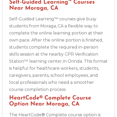
Self-Guided Learning™ Courses
Near Moraga, CA
Self-Guided Learning™ courses give busy
students from Moraga, CA a flexible way to
complete the online learning portion at their
own pace. After the online portion is finished,
students complete the required in-person
skills session at the nearby CPR Verification
Station™ learning center in Orinda. This format
is helpful for healthcare workers, students,
caregivers, parents, school employees, and
local professionals who need a smoother
course completion process.
HeartCode® Complete Course
Option Near Moraga, CA
The HeartCode® Complete course option is