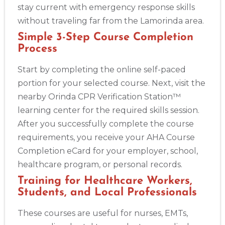
stay current with emergency response skills
without traveling far from the Lamorinda area.
Simple 3-Step Course Completion
Process
Start by completing the online self-paced
portion for your selected course. Next, visit the
nearby Orinda CPR Verification Station™
learning center for the required skills session.
After you successfully complete the course
requirements, you receive your AHA Course
Completion eCard for your employer, school,
healthcare program, or personal records.
Training for Healthcare Workers,
Students, and Local Professionals
These courses are useful for nurses, EMTs,