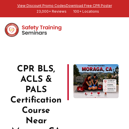
View Discount Promo Codes
Download Free CPR Poster
23,000+ Reviews
100+ Locations
CPR BLS,
ACLS &
PALS
Certification
Course
Near