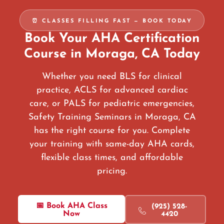
⏰ CLASSES FILLING FAST — BOOK TODAY
Book Your AHA Certification
Course in Moraga, CA Today
Whether you need BLS for clinical
practice, ACLS for advanced cardiac
care, or PALS for pediatric emergencies,
Safety Training Seminars in Moraga, CA
has the right course for you. Complete
your training with same-day AHA cards,
flexible class times, and affordable
pricing.
📅 Book AHA Class
(925) 528-
Now
4420