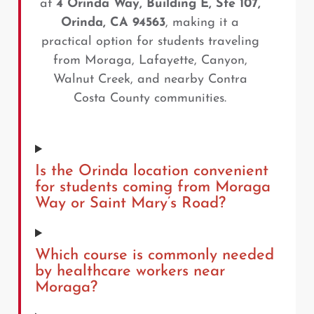
at
4 Orinda Way, Building E, Ste 107,
Orinda, CA 94563
, making it a
practical option for students traveling
from Moraga, Lafayette, Canyon,
Walnut Creek, and nearby Contra
Costa County communities.
Is the Orinda location convenient
for students coming from Moraga
Way or Saint Mary’s Road?
Which course is commonly needed
by healthcare workers near
Moraga?