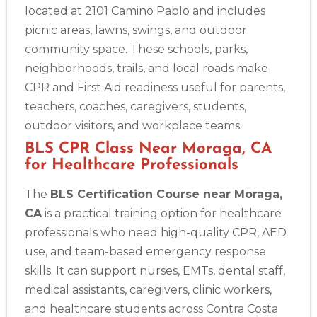
located at 2101 Camino Pablo and includes
picnic areas, lawns, swings, and outdoor
community space. These schools, parks,
neighborhoods, trails, and local roads make
CPR and First Aid readiness useful for parents,
teachers, coaches, caregivers, students,
outdoor visitors, and workplace teams.
BLS CPR Class Near Moraga, CA
for Healthcare Professionals
The
BLS Certification Course near Moraga,
CA
is a practical training option for healthcare
professionals who need high-quality CPR, AED
use, and team-based emergency response
skills. It can support nurses, EMTs, dental staff,
medical assistants, caregivers, clinic workers,
and healthcare students across Contra Costa