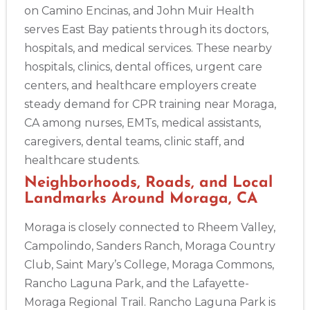
on Camino Encinas, and John Muir Health
serves East Bay patients through its doctors,
hospitals, and medical services. These nearby
hospitals, clinics, dental offices, urgent care
centers, and healthcare employers create
steady demand for CPR training near Moraga,
CA among nurses, EMTs, medical assistants,
caregivers, dental teams, clinic staff, and
healthcare students.
Neighborhoods, Roads, and Local
Landmarks Around Moraga, CA
Moraga is closely connected to Rheem Valley,
2
Campolindo, Sanders Ranch, Moraga Country
Club, Saint Mary’s College, Moraga Commons,
433
Rancho Laguna Park, and the Lafayette-
4
Moraga Regional Trail. Rancho Laguna Park is