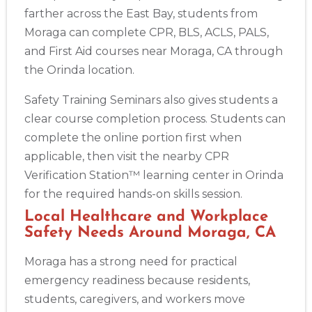
farther across the East Bay, students from
BLS
ACLS
PALS
NRP
CPR & First-aid
Moraga can complete CPR, BLS, ACLS, PALS,
and First Aid courses near Moraga, CA through
Alameda
the Orinda location.
2059 Clinton Avenue, Alameda, CA, 94501
BLS
ACLS
PALS
NRP
CPR & First-aid
Safety Training Seminars also gives students a
clear course completion process. Students can
complete the online portion first when
Albany
175 Central Avenue, 3rd Floor, Albany, NY, 12206
applicable, then visit the nearby CPR
BLS
ACLS
PALS
NRP
CPR & First-aid
Verification Station™ learning center in Orinda
for the required hands-on skills session.
Local Healthcare and Workplace
Albuquerque
500 Marquette Ave NW, Suite 1200, Albuquerque, NM, 
Safety Needs Around Moraga, CA
87102
BLS
ACLS
PALS
NRP
CPR & First-aid
Moraga has a strong need for practical
emergency readiness because residents,
students, caregivers, and workers move
Show More