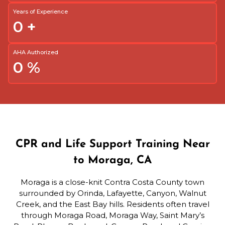
Years of Experience
0
+
AHA Authorized
0
%
CPR and Life Support Training Near
to Moraga, CA
Moraga is a close-knit Contra Costa County town
surrounded by Orinda, Lafayette, Canyon, Walnut
Creek, and the East Bay hills. Residents often travel
through Moraga Road, Moraga Way, Saint Mary’s