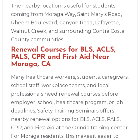
The nearby location is useful for students
coming from Moraga Way, Saint Mary’s Road,
Rheem Boulevard, Canyon Road, Lafayette,
Walnut Creek, and surrounding Contra Costa
County communities.
Renewal Courses for BLS, ACLS,
PALS, CPR and First Aid Near
Moraga, CA
Many healthcare workers, students, caregivers,
school staff, workplace teams, and local
professionals need renewal courses before
employer, school, healthcare program, or job
deadlines. Safety Training Seminars offers
nearby renewal options for BLS, ACLS, PALS,
CPR, and First Aid at the Orinda training center.
For Moraga residents, this makes it easier to