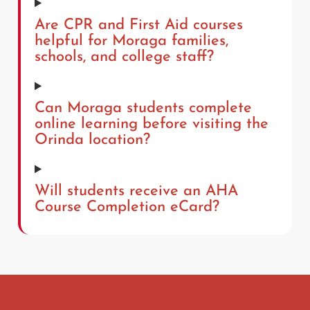
Are CPR and First Aid courses
helpful for Moraga families,
schools, and college staff?
Can Moraga students complete
online learning before visiting the
Orinda location?
Will students receive an AHA
Course Completion eCard?