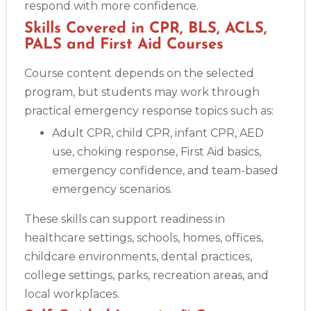
respond with more confidence.
Skills Covered in CPR, BLS, ACLS,
PALS and First Aid Courses
Course content depends on the selected
program, but students may work through
practical emergency response topics such as:
Adult CPR, child CPR, infant CPR, AED
use, choking response, First Aid basics,
emergency confidence, and team-based
emergency scenarios.
These skills can support readiness in
healthcare settings, schools, homes, offices,
childcare environments, dental practices,
college settings, parks, recreation areas, and
local workplaces.