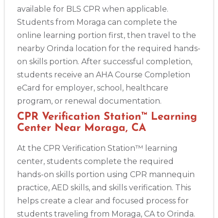
available for BLS CPR when applicable.
Students from Moraga can complete the
online learning portion first, then travel to the
nearby Orinda location for the required hands-
on skills portion. After successful completion,
students receive an AHA Course Completion
eCard for employer, school, healthcare
program, or renewal documentation.
CPR Verification Station™ Learning
Center Near Moraga, CA
At the CPR Verification Station™ learning
center, students complete the required
hands-on skills portion using CPR mannequin
practice, AED skills, and skills verification. This
helps create a clear and focused process for
students traveling from Moraga, CA to Orinda.