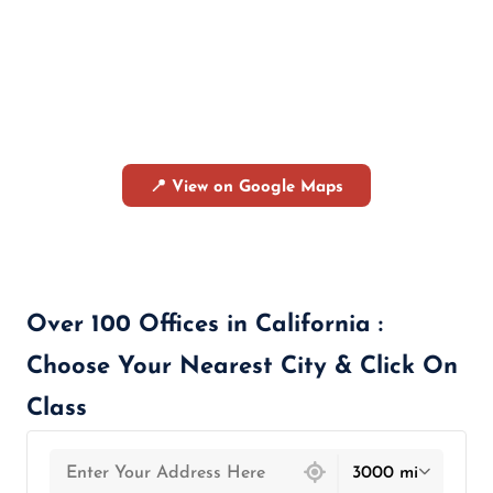
📍 View on Google Maps
Over 100 Offices in California :
Choose Your Nearest City & Click On
Class
439 locations found
3000 mi