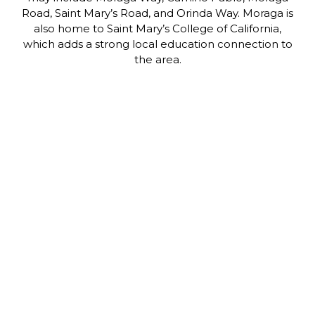
Road, Saint Mary’s Road, and Orinda Way. Moraga is
also home to Saint Mary’s College of California,
which adds a strong local education connection to
the area.