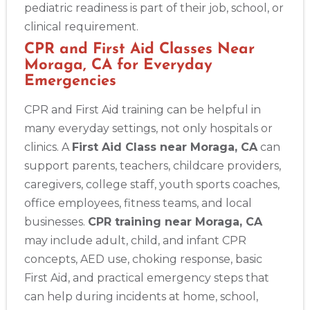
pediatric readiness is part of their job, school, or
clinical requirement.
CPR and First Aid Classes Near
Moraga, CA for Everyday
Emergencies
CPR and First Aid training can be helpful in
many everyday settings, not only hospitals or
clinics. A
First Aid Class near Moraga, CA
can
support parents, teachers, childcare providers,
caregivers, college staff, youth sports coaches,
office employees, fitness teams, and local
businesses.
CPR training near Moraga, CA
may include adult, child, and infant CPR
concepts, AED use, choking response, basic
First Aid, and practical emergency steps that
can help during incidents at home, school,