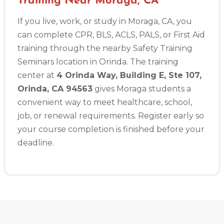
Training Near Moraga, CA
If you live, work, or study in Moraga, CA, you
can complete CPR, BLS, ACLS, PALS, or First Aid
training through the nearby Safety Training
Seminars location in Orinda. The training
center at
4 Orinda Way, Building E, Ste 107,
Orinda, CA 94563
gives Moraga students a
convenient way to meet healthcare, school,
job, or renewal requirements. Register early so
your course completion is finished before your
deadline.