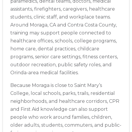
paramedics, dental teams, doctors, medical
assistants, firefighters, caregivers, healthcare
students, clinic staff, and workplace teams.
Around Moraga, CA and Contra Costa County,
training may support people connected to
healthcare offices, schools, college programs,
home care, dental practices, childcare
programs, senior care settings, fitness centers,
outdoor recreation, public safety roles, and
Orinda-area medical facilities.
Because Moraga is close to Saint Mary’s
College, local schools, parks, trails, residential
neighborhoods, and healthcare corridors, CPR
and First Aid knowledge can also support
people who work around families, children,
older adults, students, commuters, and public-