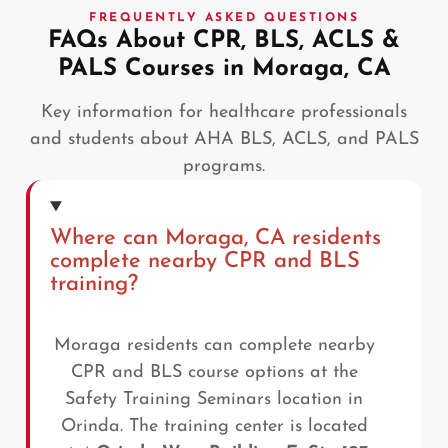
FREQUENTLY ASKED QUESTIONS
FAQs About CPR, BLS, ACLS &
PALS Courses in Moraga, CA
Key information for healthcare professionals
and students about AHA BLS, ACLS, and PALS
programs.
Where can Moraga, CA residents
complete nearby CPR and BLS
training?
Moraga residents can complete nearby
CPR and BLS course options at the
Safety Training Seminars location in
Orinda. The training center is located