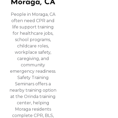
Moraga, CA
People in Moraga, CA
often need CPR and
life support training
for healthcare jobs,
school programs,
childcare roles,
workplace safety,
caregiving, and
community
emergency readiness.
Safety Training
Seminars offers a
nearby training option
at the Orinda training
center, helping
Moraga residents
complete CPR, BLS,