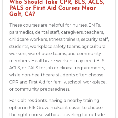
Who Should Take CPR, BLS, ACLS,
PALS or First Aid Courses Near
Galt, CA?
These courses are helpful for nurses, EMTs,
paramedics, dental staff, caregivers, teachers,
childcare workers, fitness trainers, security staff,
students, workplace safety teams, agricultural
workers, warehouse teams, and community
members. Healthcare workers may need BLS,
ACLS, or PALS for job or clinical requirements,
while non-healthcare students often choose
CPR and First Aid for family, school, workplace,
or community preparedness.
For Galt residents, having a nearby training
option in Elk Grove makes it easier to choose
the right course without traveling far outside