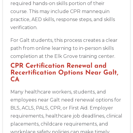
required hands-on skills portion of their
course. This may include CPR mannequin
practice, AED skills, response steps, and skills
verification.
For Galt students, this process creates a clear
path from online learning to in-person skills
completion at the Elk Grove training center.
CPR Certification Renewal and
Recertification Options Near Galt,
CA
Many healthcare workers, students, and
employees near Galt need renewal options for
BLS, ACLS, PALS, CPR, or First Aid. Employer
requirements, healthcare job deadlines, clinical
placements, childcare requirements, and
workplace safety policies can make timely