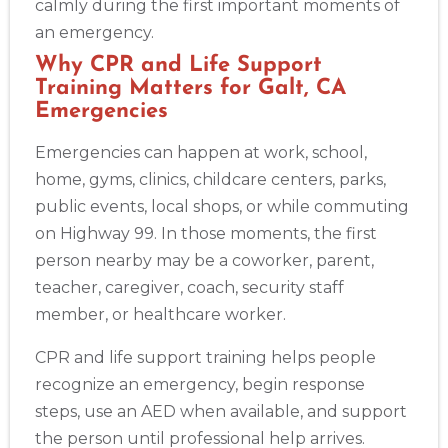
calmly during the first important moments of
an emergency.
Why CPR and Life Support
Training Matters for Galt, CA
Emergencies
Emergencies can happen at work, school,
home, gyms, clinics, childcare centers, parks,
public events, local shops, or while commuting
on Highway 99. In those moments, the first
person nearby may be a coworker, parent,
teacher, caregiver, coach, security staff
member, or healthcare worker.
CPR and life support training helps people
recognize an emergency, begin response
steps, use an AED when available, and support
the person until professional help arrives.