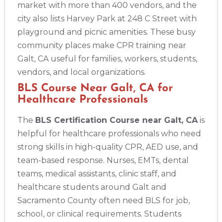
market with more than 400 vendors, and the
4
city also lists Harvey Park at 248 C Street with
playground and picnic amenities. These busy
community places make CPR training near
Galt, CA useful for families, workers, students,
vendors, and local organizations.
BLS Course Near Galt, CA for
Healthcare Professionals
The
BLS Certification Course near Galt, CA
is
helpful for healthcare professionals who need
strong skills in high-quality CPR, AED use, and
team-based response. Nurses, EMTs, dental
teams, medical assistants, clinic staff, and
healthcare students around Galt and
Sacramento County often need BLS for job,
school, or clinical requirements. Students