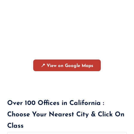
📍 View on Google Maps
Over 100 Offices in California :
Choose Your Nearest City & Click On
Class