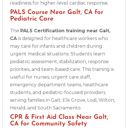
readiness for higher-level cardiac response.
PALS Course Near Galt, CA for
Pediatric Care
The
PALS Certification training near Galt,
CA
is designed for healthcare workers who
may care for infants and children during
urgent medical situations. Students learn
pediatric assessment, stabilization, response
priorities, and team-based care. This training is
useful for nurses, urgent care staff,
emergency department teams, healthcare
students, and pediatric-focused providers
serving families in Galt, Elk Grove, Lodi, Wilton,
Herald, and South Sacramento.
CPR & First Aid Class Near Galt,
CA for Community Safety