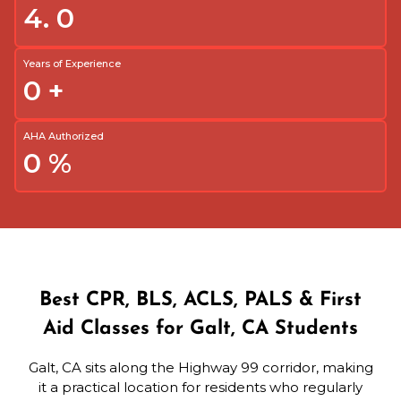
4.
0
Years of Experience
0
+
AHA Authorized
0
%
Best CPR, BLS, ACLS, PALS & First
Aid Classes for Galt, CA Students
Galt, CA sits along the Highway 99 corridor, making
it a practical location for residents who regularly