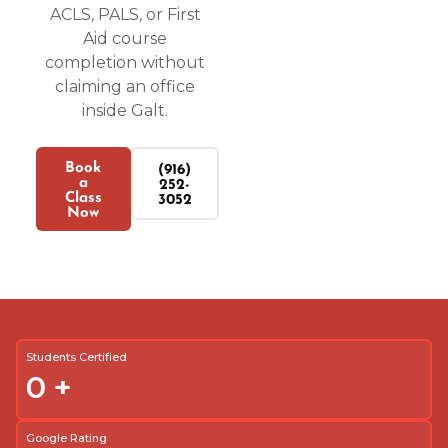
ACLS, PALS, or First
Aid course
completion without
claiming an office
inside Galt.
Book
(916)
a
252-
Class
3052
Now
Students Certified
0
+
Google Rating