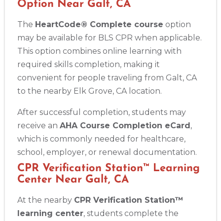
Option Near Galt, CA
The
HeartCode® Complete course
option
may be available for BLS CPR when applicable.
This option combines online learning with
required skills completion, making it
convenient for people traveling from Galt, CA
to the nearby Elk Grove, CA location.
After successful completion, students may
receive an
AHA Course Completion eCard
,
which is commonly needed for healthcare,
school, employer, or renewal documentation.
CPR Verification Station™ Learning
Center Near Galt, CA
At the nearby
CPR Verification Station™
learning center
, students complete the