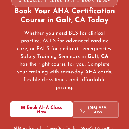
⏰ CLASSES FILLING FAST — BOOK TODAY
Book Your AHA Certification
Course in Galt, CA Today
Whether you need BLS for clinical
practice, ACLS for advanced cardiac
care, or PALS for pediatric emergencies,
Safety Training Seminars in
Galt, CA
has the right course for you. Complete
your training with same-day AHA cards,
flexible class times, and affordable
pricing.
📅 Book AHA Class
(916) 252-
Now
3052
AHA Authorized · Same-Day Cards · Mon–Sat 8am–10pm