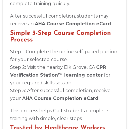
complete training quickly.
After successful completion, students may
receive an
AHA Course Completion eCard
.
Simple 3-Step Course Completion
Process
Step 1: Complete the online self-paced portion
for your selected course.
Step 2: Visit the nearby Elk Grove, CA
CPR
Verification Station™ learning center
for
your required skills session.
Step 3: After successful completion, receive
your
AHA Course Completion eCard
.
This process helps Galt students complete
training with simple, clear steps.
Trusted by Healthcare Workers,