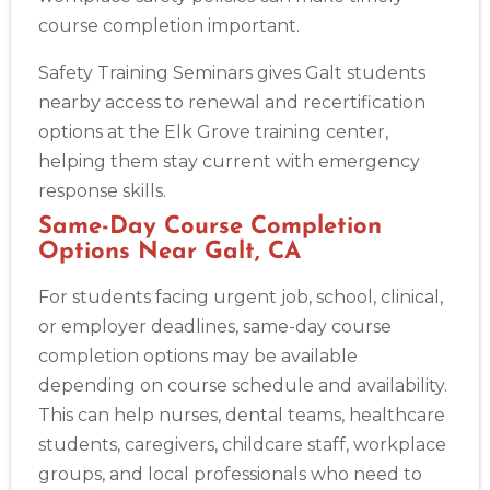
course completion important.
Safety Training Seminars gives Galt students
nearby access to renewal and recertification
options at the Elk Grove training center,
helping them stay current with emergency
response skills.
Same-Day Course Completion
Options Near Galt, CA
For students facing urgent job, school, clinical,
or employer deadlines, same-day course
completion options may be available
depending on course schedule and availability.
This can help nurses, dental teams, healthcare
students, caregivers, childcare staff, workplace
groups, and local professionals who need to