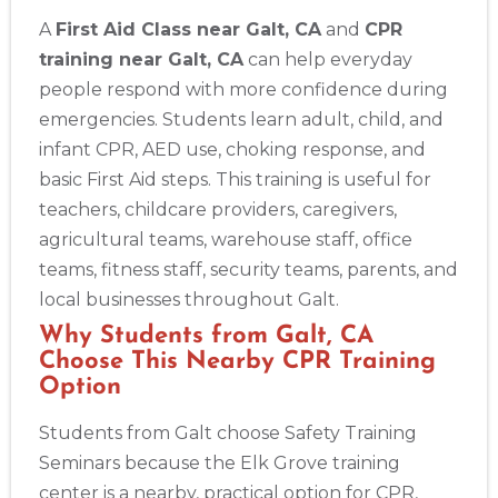
A
First Aid Class near Galt, CA
and
CPR
training near Galt, CA
can help everyday
people respond with more confidence during
emergencies. Students learn adult, child, and
infant CPR, AED use, choking response, and
basic First Aid steps. This training is useful for
teachers, childcare providers, caregivers,
agricultural teams, warehouse staff, office
teams, fitness staff, security teams, parents, and
local businesses throughout Galt.
Why Students from Galt, CA
Choose This Nearby CPR Training
Option
Students from Galt choose Safety Training
Seminars because the Elk Grove training
center is a nearby, practical option for CPR,