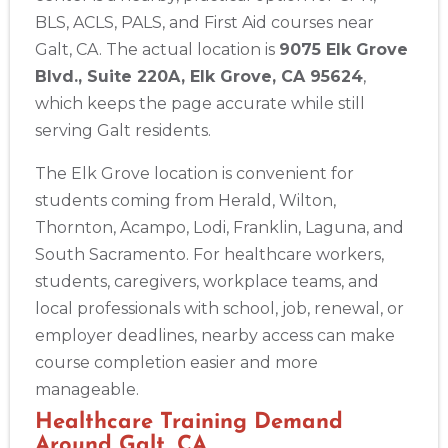
BLS, ACLS, PALS, and First Aid courses near
Galt, CA. The actual location is
9075 Elk Grove
Blvd., Suite 220A, Elk Grove, CA 95624
,
which keeps the page accurate while still
serving Galt residents.
The Elk Grove location is convenient for
students coming from Herald, Wilton,
Thornton, Acampo, Lodi, Franklin, Laguna, and
South Sacramento. For healthcare workers,
students, caregivers, workplace teams, and
local professionals with school, job, renewal, or
employer deadlines, nearby access can make
course completion easier and more
Abilene
4400 Buffalo Gap Rd., Suite 1500, Abilene, TX, 79606
manageable.
BLS
ACLS
PALS
NRP
CPR & First-aid
Healthcare Training Demand
Around Galt, CA