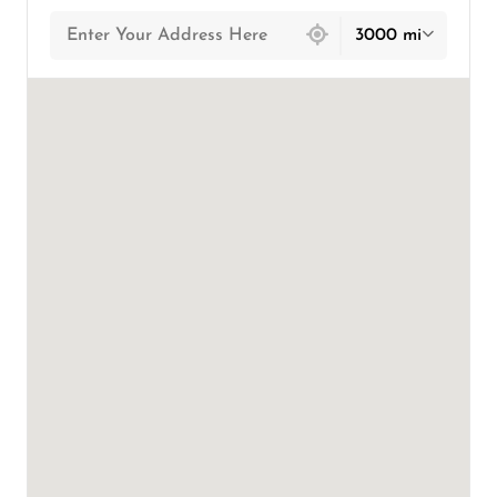
439 locations found
3000 mi