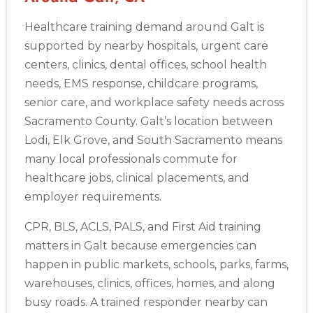
Akron
Healthcare training demand around Galt is
388 South Main St., Akron, OH, 44311
supported by nearby hospitals, urgent care
BLS
ACLS
PALS
NRP
CPR & First-aid
centers, clinics, dental offices, school health
needs, EMS response, childcare programs,
Alameda
senior care, and workplace safety needs across
2059 Clinton Avenue, Alameda, CA, 94501
Sacramento County. Galt’s location between
BLS
ACLS
PALS
NRP
CPR & First-aid
Lodi, Elk Grove, and South Sacramento means
many local professionals commute for
Albany
healthcare jobs, clinical placements, and
175 Central Avenue, 3rd Floor, Albany, NY, 12206
employer requirements.
BLS
ACLS
PALS
NRP
CPR & First-aid
CPR, BLS, ACLS, PALS, and First Aid training
matters in Galt because emergencies can
Albuquerque
happen in public markets, schools, parks, farms,
500 Marquette Ave NW, Suite 1200, Albuquerque, NM, 
87102
warehouses, clinics, offices, homes, and along
BLS
ACLS
PALS
NRP
CPR & First-aid
busy roads. A trained responder nearby can