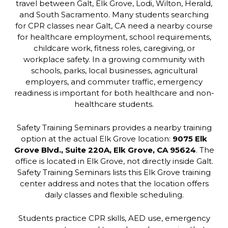
travel between Galt, Elk Grove, Lodi, Wilton, Herald,
and South Sacramento. Many students searching
for CPR classes near Galt, CA need a nearby course
for healthcare employment, school requirements,
childcare work, fitness roles, caregiving, or
workplace safety. In a growing community with
schools, parks, local businesses, agricultural
employers, and commuter traffic, emergency
readiness is important for both healthcare and non-
healthcare students.
Safety Training Seminars provides a nearby training
option at the actual Elk Grove location:
9075 Elk
Grove Blvd., Suite 220A, Elk Grove, CA 95624
. The
office is located in Elk Grove, not directly inside Galt.
Safety Training Seminars lists this Elk Grove training
center address and notes that the location offers
daily classes and flexible scheduling.
Students practice CPR skills, AED use, emergency