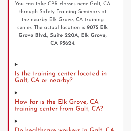
You can take CPR classes near Galt, CA
through Safety Training Seminars at
the nearby Elk Grove, CA training
center. The actual location is
9075 Elk
Grove Blvd., Suite 220A, Elk Grove,
CA 95624
.
Is the training center located in
Galt, CA or nearby?
How far is the Elk Grove, CA
training center from Galt, CA?
Do healthcare workers in Galt, CA