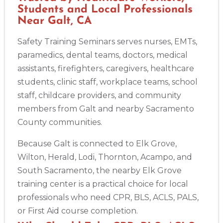
Students and Local Professionals
Near Galt, CA
Safety Training Seminars serves nurses, EMTs,
paramedics, dental teams, doctors, medical
assistants, firefighters, caregivers, healthcare
students, clinic staff, workplace teams, school
staff, childcare providers, and community
members from Galt and nearby Sacramento
County communities.
Because Galt is connected to Elk Grove,
Wilton, Herald, Lodi, Thornton, Acampo, and
South Sacramento, the nearby Elk Grove
training center is a practical choice for local
professionals who need CPR, BLS, ACLS, PALS,
or First Aid course completion.