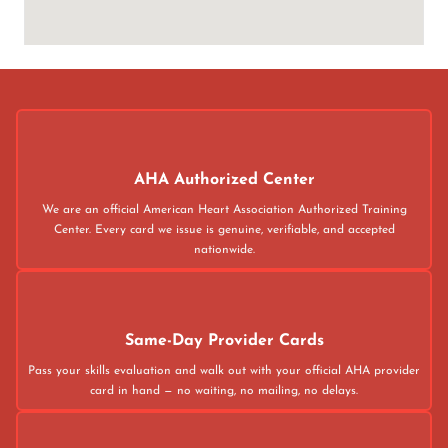
AHA Authorized Center
We are an official American Heart Association Authorized Training
Center. Every card we issue is genuine, verifiable, and accepted
nationwide.
Same-Day Provider Cards
Pass your skills evaluation and walk out with your official AHA provider
card in hand — no waiting, no mailing, no delays.