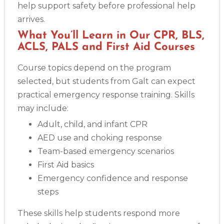
help support safety before professional help
arrives.
Show More
What You’ll Learn in Our CPR, BLS,
ACLS, PALS and First Aid Courses
Store Locator App
Course topics depend on the program
selected, but students from Galt can expect
practical emergency response training. Skills
may include:
Adult, child, and infant CPR
AED use and choking response
Team-based emergency scenarios
First Aid basics
Emergency confidence and response
steps
These skills help students respond more