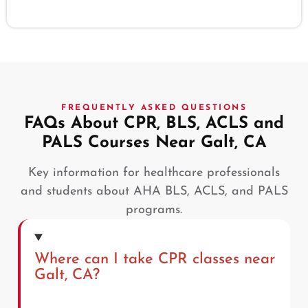
FREQUENTLY ASKED QUESTIONS
FAQs About CPR, BLS, ACLS and
PALS Courses Near Galt, CA
Key information for healthcare professionals
and students about AHA BLS, ACLS, and PALS
programs.
Where can I take CPR classes near
Galt, CA?