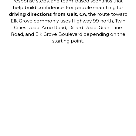
response steps, and team-based scenarios that
help build confidence. For people searching for
driving directions from Galt, CA
, the route toward
Elk Grove commonly uses Highway 99 north, Twin
Cities Road, Arno Road, Dillard Road, Grant Line
Road, and Elk Grove Boulevard depending on the
starting point.