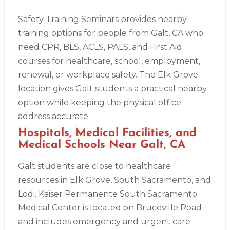
Safety Training Seminars provides nearby
training options for people from Galt, CA who
need CPR, BLS, ACLS, PALS, and First Aid
courses for healthcare, school, employment,
renewal, or workplace safety. The Elk Grove
location gives Galt students a practical nearby
option while keeping the physical office
address accurate.
Hospitals, Medical Facilities, and
Medical Schools Near Galt, CA
Galt students are close to healthcare
resources in Elk Grove, South Sacramento, and
Lodi. Kaiser Permanente South Sacramento
Medical Center is located on Bruceville Road
and includes emergency and urgent care