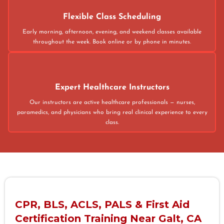
Flexible Class Scheduling
Early morning, afternoon, evening, and weekend classes available
throughout the week. Book online or by phone in minutes.
Expert Healthcare Instructors
Our instructors are active healthcare professionals — nurses,
paramedics, and physicians who bring real clinical experience to every
class.
CPR, BLS, ACLS, PALS & First Aid
Certification Training Near Galt, CA