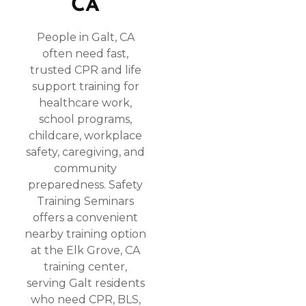
CA
People in Galt, CA
often need fast,
trusted CPR and life
support training for
healthcare work,
school programs,
childcare, workplace
safety, caregiving, and
community
preparedness. Safety
Training Seminars
offers a convenient
nearby training option
at the Elk Grove, CA
training center,
serving Galt residents
who need CPR, BLS,