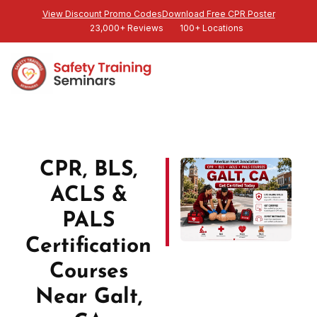
View Discount Promo Codes
Download Free CPR Poster
23,000+ Reviews
100+ Locations
CPR, BLS,
ACLS &
PALS
Certification
Courses
Near Galt,