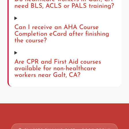
need BLS, ACLS or PALS training?
Can I receive an AHA Course
Completion eCard after finishing
the course?
Are CPR and First Aid courses
available for non-healthcare
workers near Galt, CA?