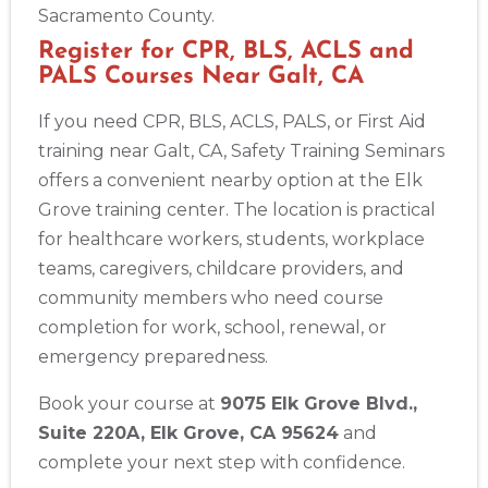
Sacramento County.
Register for CPR, BLS, ACLS and
PALS Courses Near Galt, CA
If you need CPR, BLS, ACLS, PALS, or First Aid
training near Galt, CA, Safety Training Seminars
offers a convenient nearby option at the Elk
Grove training center. The location is practical
for healthcare workers, students, workplace
teams, caregivers, childcare providers, and
community members who need course
completion for work, school, renewal, or
emergency preparedness.
Book your course at
9075 Elk Grove Blvd.,
Suite 220A, Elk Grove, CA 95624
and
complete your next step with confidence.