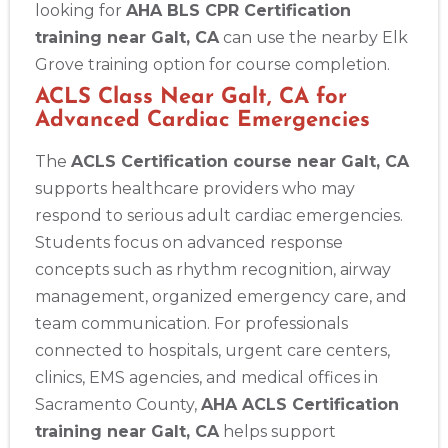
looking for
AHA BLS CPR Certification
training near Galt, CA
can use the nearby Elk
Grove training option for course completion.
ACLS Class Near Galt, CA for
Advanced Cardiac Emergencies
The
ACLS Certification course near Galt, CA
supports healthcare providers who may
respond to serious adult cardiac emergencies.
Students focus on advanced response
concepts such as rhythm recognition, airway
management, organized emergency care, and
team communication. For professionals
connected to hospitals, urgent care centers,
clinics, EMS agencies, and medical offices in
Sacramento County,
AHA ACLS Certification
training near Galt, CA
helps support