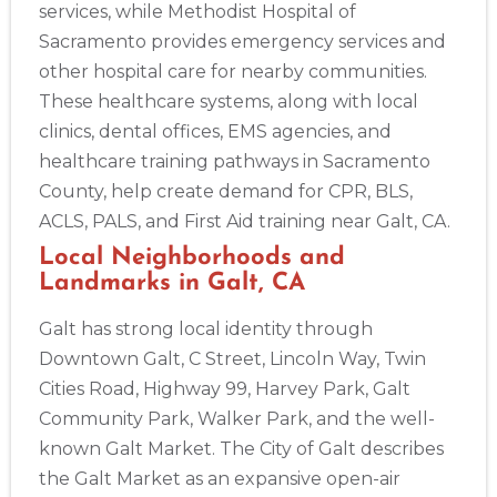
services, while Methodist Hospital of
Sacramento provides emergency services and
other hospital care for nearby communities.
These healthcare systems, along with local
clinics, dental offices, EMS agencies, and
healthcare training pathways in Sacramento
County, help create demand for CPR, BLS,
ACLS, PALS, and First Aid training near Galt, CA.
Local Neighborhoods and
Landmarks in Galt, CA
Galt has strong local identity through
Downtown Galt, C Street, Lincoln Way, Twin
Cities Road, Highway 99, Harvey Park, Galt
Community Park, Walker Park, and the well-
2
known Galt Market. The City of Galt describes
the Galt Market as an expansive open-air
433