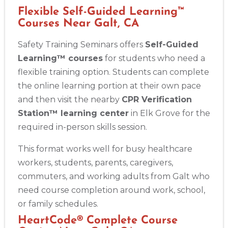
Flexible Self-Guided Learning™
Courses Near Galt, CA
Safety Training Seminars offers
Self-Guided
Learning™ courses
for students who need a
flexible training option. Students can complete
the online learning portion at their own pace
and then visit the nearby
CPR Verification
Station™ learning center
in Elk Grove for the
required in-person skills session.
This format works well for busy healthcare
workers, students, parents, caregivers,
commuters, and working adults from Galt who
need course completion around work, school,
or family schedules.
HeartCode® Complete Course