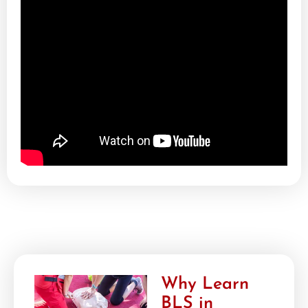
Why Learn
BLS in