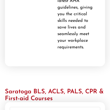
latest AHA
guidelines, giving
you the critical
skills needed to
save lives and
seamlessly meet
your workplace
requirements.
Saratoga BLS, ACLS, PALS, CPR &
First-aid Courses