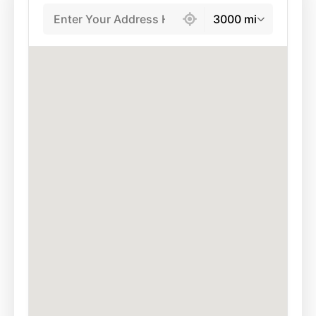
439 locations found
3000 mi