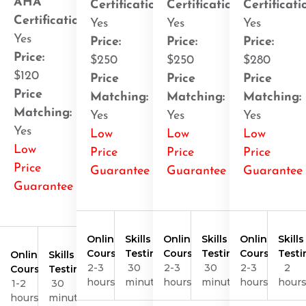
AHA
Certification
:
Certification
:
Certificati
Certification
:
Yes
Yes
Yes
Yes
Price:
Price:
Price:
Price:
$250
$250
$280
$120
Price
Price
Price
Price
Matching:
Matching:
Matching:
Matching:
Yes
Yes
Yes
Yes
Low
Low
Low
Low
Price
Price
Price
Price
Guarantee
Guarantee
Guarantee
Guarantee
Online
Skills
Online
Skills
Online
Skills
Course
Testing
Course
Testing
Course
Testi
Online
Skills
2-3
30
2-3
30
2-3
2
Course
Testing
hours
minutes
hours
minutes
hours
hour
1-2
30
hours
minutes