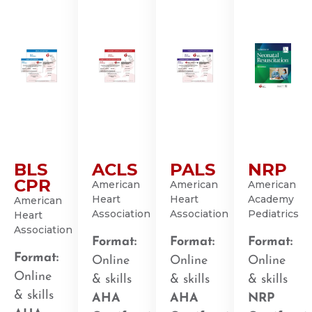
BLS
ACLS
PALS
NRP
CPR
American
American
American
Heart
Heart
Academy
American
Association
Association
Pediatrics
Heart
Association
Format:
Format:
Format:
Format:
Online
Online
Online
Online
& skills
& skills
& skills
& skills
AHA
AHA
NRP