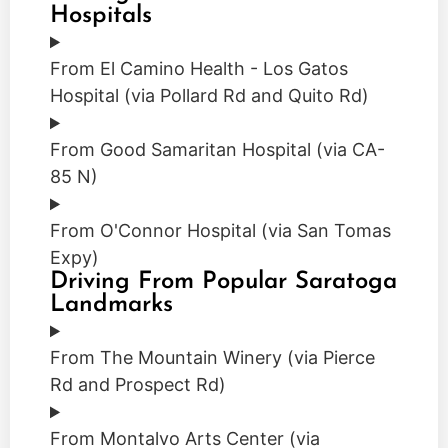
Hospitals
From El Camino Health - Los Gatos
Hospital (via Pollard Rd and Quito Rd)
From Good Samaritan Hospital (via CA-
85 N)
From O'Connor Hospital (via San Tomas
Expy)
Driving From Popular Saratoga
Landmarks
From The Mountain Winery (via Pierce
Rd and Prospect Rd)
From Montalvo Arts Center (via