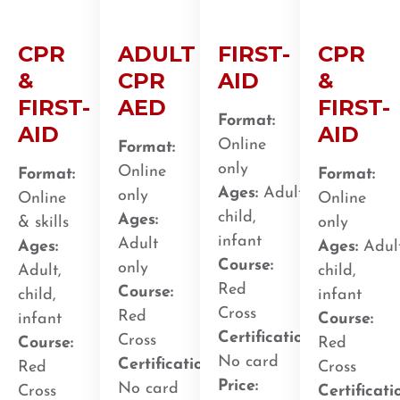
CPR
ADULT
FIRST-
CPR
&
CPR
AID
&
FIRST-
AED
FIRST-
Format:
AID
AID
Online
Format:
only
Online
Format:
Format:
Ages:
Adult,
only
Online
Online
child,
Ages:
& skills
only
infant
Adult
Ages:
Ages:
Adult
Course:
only
Adult,
child,
Red
Course:
child,
infant
Cross
Red
infant
Course:
Certification
:
Cross
Course:
Red
No card
Certification
:
Red
Cross
Price:
No card
Cross
Certificati