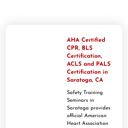
AHA Certified
CPR, BLS
Certification,
ACLS and PALS
Certification in
Saratoga, CA
Safety Training
Seminars in
Saratoga provides
official American
Heart Association