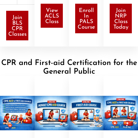
View
Enroll
Join
ACLS
In
NRP
Join
Class
PALS
Class
BLS
Course
Today
CPR
Classes
CPR and First-aid Certification for the
General Public