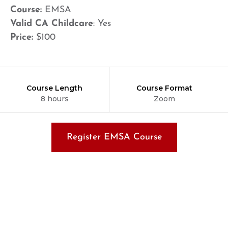
Course:
EMSA
Valid CA Childcare
: Yes
Price:
$100
Course Length
Course Format
8 hours
Zoom
Register EMSA Course