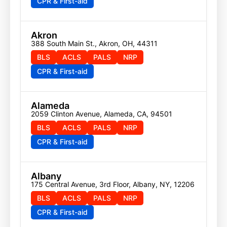
CPR & First-aid
Akron
388 South Main St., Akron, OH, 44311
BLS
ACLS
PALS
NRP
CPR & First-aid
Alameda
2059 Clinton Avenue, Alameda, CA, 94501
BLS
ACLS
PALS
NRP
CPR & First-aid
Albany
175 Central Avenue, 3rd Floor, Albany, NY, 12206
BLS
ACLS
PALS
NRP
CPR & First-aid