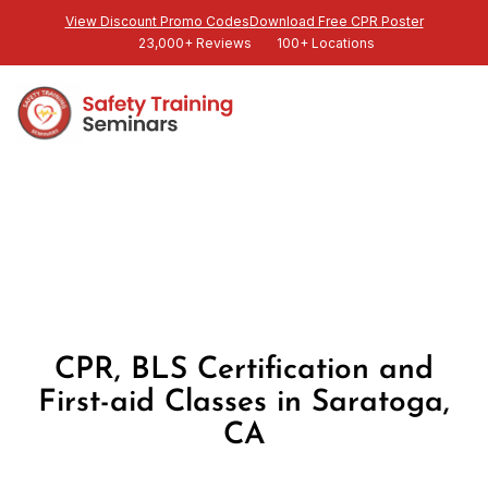
View Discount Promo Codes
Download Free CPR Poster
23,000+ Reviews
100+ Locations
CPR, BLS Certification and
First-aid Classes in Saratoga,
CA