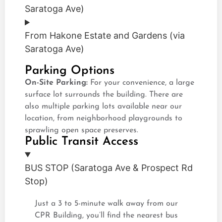
Saratoga Ave)
From Hakone Estate and Gardens (via
Saratoga Ave)
Parking Options
On-Site Parking:
For your convenience, a large
surface lot surrounds the building. There are
also multiple parking lots available near our
location, from neighborhood playgrounds to
sprawling open space preserves.
Public Transit Access
BUS STOP (Saratoga Ave & Prospect Rd
Stop)
Just a 3 to 5-minute walk away from our
CPR Building, you’ll find the nearest bus