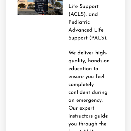
Life Support
(ACLS), and
Pediatric
Advanced Life
Support (PALS).
We deliver high-
quality, hands-on
education to
ensure you feel
completely
confident during
an emergency.
Our expert
instructors guide
you through the