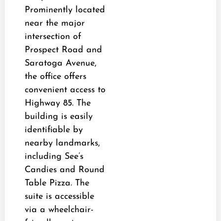
Prominently located
near the major
intersection of
Prospect Road and
Saratoga Avenue,
the office offers
convenient access to
Highway 85. The
building is easily
identifiable by
nearby landmarks,
including See’s
Candies and Round
Table Pizza. The
suite is accessible
via a wheelchair-