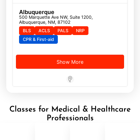
Albuquerque
500 Marquette Ave NW, Suite 1200, 
Albuquerque, NM, 87102
BLS
ACLS
PALS
NRP
CPR & First-aid
Show More
Store Locator App
Classes for Medical & Healthcare
Professionals