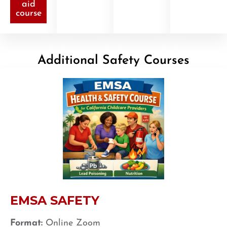
aid
course
Additional Safety Courses
EMSA SAFETY
Format:
Online Zoom