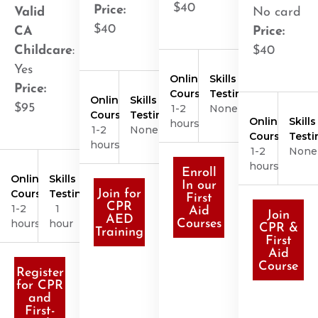
$40
Price:
Valid
No card
$40
CA
Price:
Childcare
:
$40
Yes
Online
Skills
Price:
Course
Testing
Online
Skills
$95
1-2
None
Course
Testing
Online
Skills
hours
1-2
None
Course
Testi
hours
1-2
None
hours
Enroll
Online
Skills
In our
Course
Testing
Join for
First
CPR
1-2
1
Aid
Join
AED
hours
hour
Courses
CPR &
Training
First
Aid
Course
Register
for CPR
and
First-