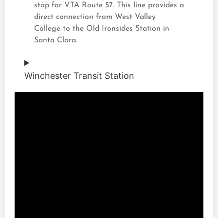
stop for VTA Route 57. This line provides a
direct connection from West Valley
College to the Old Ironsides Station in
Santa Clara.
Winchester Transit Station