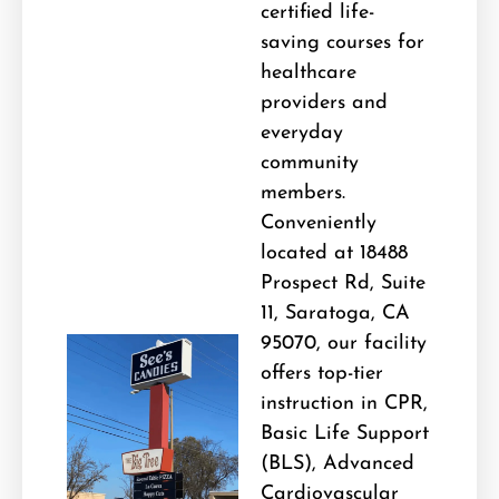
certified life-
saving courses for
healthcare
providers and
everyday
community
members.
Conveniently
located at 18488
Prospect Rd, Suite
11, Saratoga, CA
95070, our facility
offers top-tier
instruction in CPR,
Basic Life Support
(BLS), Advanced
Cardiovascular