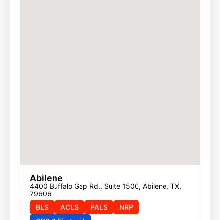
Abilene
4400 Buffalo Gap Rd., Suite 1500, Abilene, TX, 
79606
BLS
ACLS
PALS
NRP