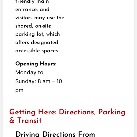
friendly main
entrance, and
visitors may use the
shared, on-site
parking lot, which
offers designated
accessible spaces.
Opening Hours:
Monday to
Sunday: 8 am – 10
pm
Getting Here: Directions, Parking
& Transit
Driving Directions From