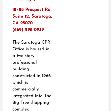
18488 Prospect Rd,
Suite 12, Saratoga,
CA 95070
(669) 298-0939
The Saratoga CPR
Office is housed in
a two-story
professional
building
constructed in 1966,
which is
commercially
integrated into The
Big Tree shopping
complex.