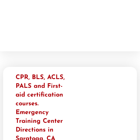
CPR, BLS, ACLS,
PALS and First-
aid certification
courses.
Emergency
Training Center​
Directions in
Saratoga, CA