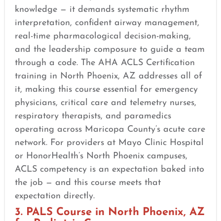
knowledge — it demands systematic rhythm
interpretation, confident airway management,
real-time pharmacological decision-making,
and the leadership composure to guide a team
through a code. The AHA ACLS Certification
training in North Phoenix, AZ addresses all of
it, making this course essential for emergency
physicians, critical care and telemetry nurses,
respiratory therapists, and paramedics
operating across Maricopa County’s acute care
network. For providers at Mayo Clinic Hospital
or HonorHealth’s North Phoenix campuses,
ACLS competency is an expectation baked into
the job — and this course meets that
expectation directly.
3. PALS Course in North Phoenix, AZ