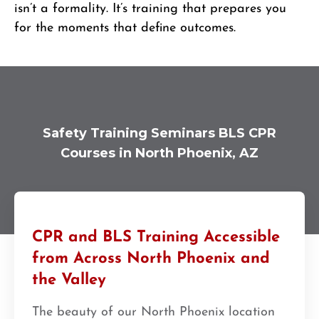
isn’t a formality. It’s training that prepares you
for the moments that define outcomes.
Safety Training Seminars BLS CPR
Courses in North Phoenix, AZ
CPR and BLS Training Accessible
from Across North Phoenix and
the Valley
The beauty of our North Phoenix location