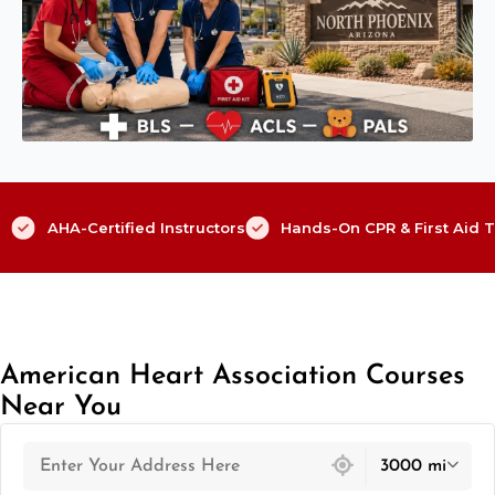
AHA-Certified Instructors
Hands-On CPR & First Aid T
American Heart Association Courses
Near You
439 locations found
3000 mi