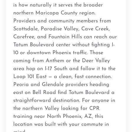
is how naturally it serves the broader
northern Maricopa County region.
Providers and community members from
Scottsdale, Paradise Valley, Cave Creek,
Carefree, and Fountain Hills can reach our
Tatum Boulevard center without fighting I-
10 or downtown Phoenix traffic. Those
coming from Anthem or the Deer Valley
area hop on I-17 South and follow it to the
Loop 101 East — a clean, fast connection.
Peoria and Glendale providers heading
east on Bell Road find Tatum Boulevard a
straightforward destination. For anyone in
the northern Valley looking for CPR
training near North Phoenix, AZ, this
location was built with your commute in