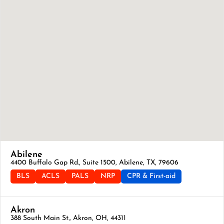
Abilene
4400 Buffalo Gap Rd., Suite 1500, Abilene, TX, 79606
BLS
ACLS
PALS
NRP
CPR & First-aid
Akron
388 South Main St., Akron, OH, 44311