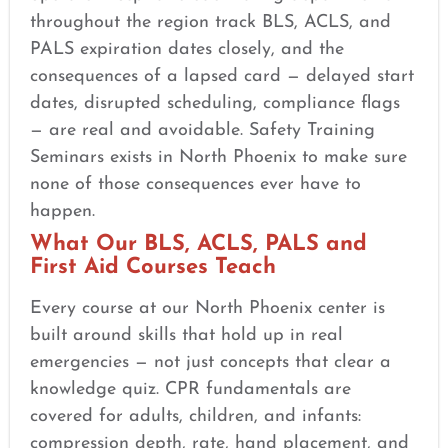
throughout the region track BLS, ACLS, and
PALS expiration dates closely, and the
consequences of a lapsed card — delayed start
dates, disrupted scheduling, compliance flags
— are real and avoidable. Safety Training
Seminars exists in North Phoenix to make sure
none of those consequences ever have to
happen.
What Our BLS, ACLS, PALS and
First Aid Courses Teach
Every course at our North Phoenix center is
built around skills that hold up in real
emergencies — not just concepts that clear a
knowledge quiz. CPR fundamentals are
covered for adults, children, and infants:
compression depth, rate, hand placement, and