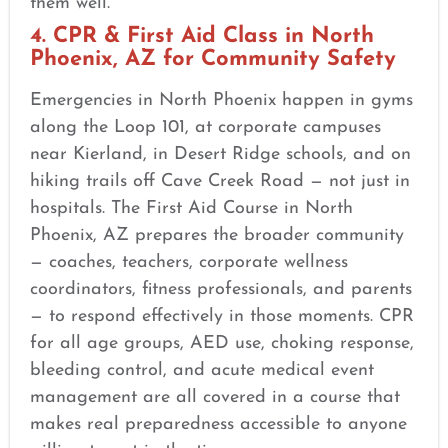
them well.
4. CPR & First Aid Class in North
Phoenix, AZ for Community Safety
Emergencies in North Phoenix happen in gyms
along the Loop 101, at corporate campuses
near Kierland, in Desert Ridge schools, and on
hiking trails off Cave Creek Road — not just in
hospitals. The First Aid Course in North
Phoenix, AZ prepares the broader community
— coaches, teachers, corporate wellness
coordinators, fitness professionals, and parents
— to respond effectively in those moments. CPR
for all age groups, AED use, choking response,
bleeding control, and acute medical event
management are all covered in a course that
makes real preparedness accessible to anyone