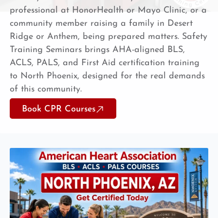
professional at HonorHealth or Mayo Clinic, or a
community member raising a family in Desert
Ridge or Anthem, being prepared matters. Safety
Training Seminars brings AHA-aligned BLS,
ACLS, PALS, and First Aid certification training
to North Phoenix, designed for the real demands
of this community.
Book CPR Courses