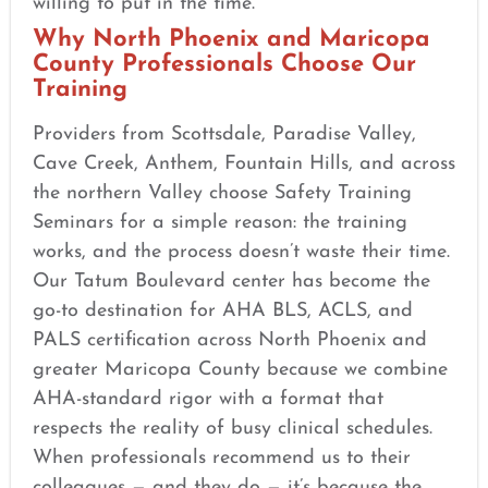
willing to put in the time.
Why North Phoenix and Maricopa
County Professionals Choose Our
Training
Providers from Scottsdale, Paradise Valley,
Cave Creek, Anthem, Fountain Hills, and across
the northern Valley choose Safety Training
Seminars for a simple reason: the training
works, and the process doesn’t waste their time.
Our Tatum Boulevard center has become the
go-to destination for AHA BLS, ACLS, and
PALS certification across North Phoenix and
greater Maricopa County because we combine
AHA-standard rigor with a format that
respects the reality of busy clinical schedules.
When professionals recommend us to their
colleagues — and they do — it’s because the