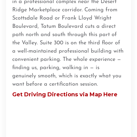
in a professional complex near the Desert
Ridge Marketplace corridor. Coming from
Scottsdale Road or Frank Lloyd Wright
Boulevard, Tatum Boulevard cuts a direct
path north and south through this part of
the Valley. Suite 300 is on the third floor of
a well-maintained professional building with
convenient parking. The whole experience —
finding us, parking, walking in — is
genuinely smooth, which is exactly what you
want before a certification session.
Get Driving Directions via Map Here