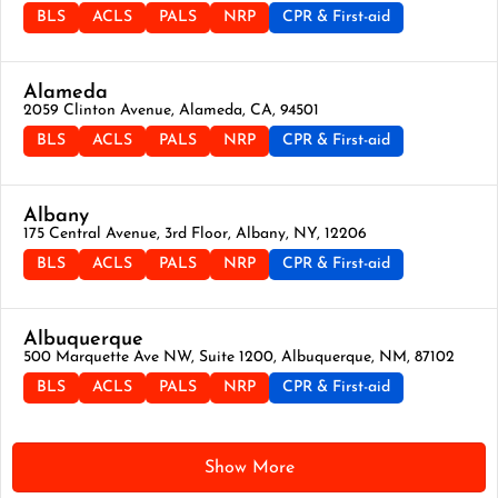
BLS
ACLS
PALS
NRP
CPR & First-aid
Alameda
2059 Clinton Avenue, Alameda, CA, 94501
BLS
ACLS
PALS
NRP
CPR & First-aid
Albany
175 Central Avenue, 3rd Floor, Albany, NY, 12206
BLS
ACLS
PALS
NRP
CPR & First-aid
Albuquerque
500 Marquette Ave NW, Suite 1200, Albuquerque, NM, 87102
BLS
ACLS
PALS
NRP
CPR & First-aid
Show More