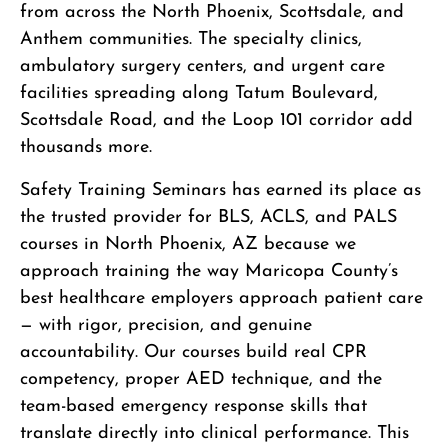
from across the North Phoenix, Scottsdale, and
Anthem communities. The specialty clinics,
ambulatory surgery centers, and urgent care
facilities spreading along Tatum Boulevard,
Scottsdale Road, and the Loop 101 corridor add
thousands more.
Safety Training Seminars has earned its place as
the trusted provider for BLS, ACLS, and PALS
courses in North Phoenix, AZ because we
approach training the way Maricopa County’s
best healthcare employers approach patient care
— with rigor, precision, and genuine
accountability. Our courses build real CPR
competency, proper AED technique, and the
team-based emergency response skills that
translate directly into clinical performance. This