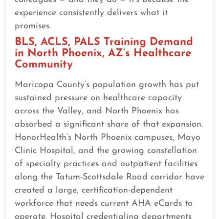
experience consistently delivers what it
promises.
BLS, ACLS, PALS Training Demand
in North Phoenix, AZ’s Healthcare
Community
Maricopa County’s population growth has put
sustained pressure on healthcare capacity
across the Valley, and North Phoenix has
absorbed a significant share of that expansion.
HonorHealth’s North Phoenix campuses, Mayo
Clinic Hospital, and the growing constellation
of specialty practices and outpatient facilities
along the Tatum-Scottsdale Road corridor have
created a large, certification-dependent
workforce that needs current AHA eCards to
operate. Hospital credentialing departments