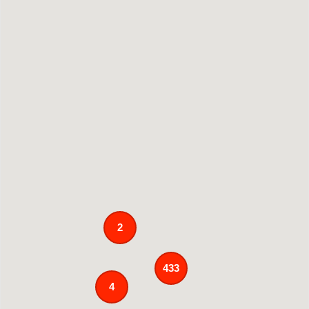
2
433
4