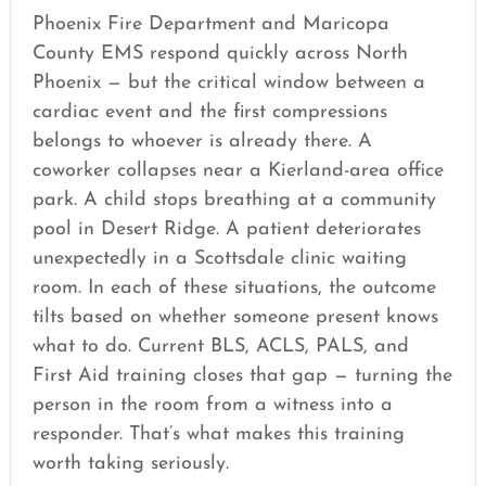
Phoenix Fire Department and Maricopa
County EMS respond quickly across North
Phoenix — but the critical window between a
cardiac event and the first compressions
belongs to whoever is already there. A
coworker collapses near a Kierland-area office
park. A child stops breathing at a community
pool in Desert Ridge. A patient deteriorates
unexpectedly in a Scottsdale clinic waiting
room. In each of these situations, the outcome
tilts based on whether someone present knows
what to do. Current BLS, ACLS, PALS, and
First Aid training closes that gap — turning the
person in the room from a witness into a
responder. That’s what makes this training
worth taking seriously.