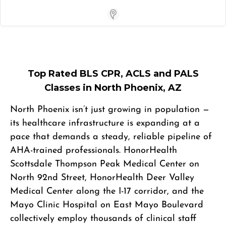
Store Locator App
Top Rated BLS CPR, ACLS and PALS
Classes in North Phoenix, AZ
North Phoenix isn’t just growing in population —
its healthcare infrastructure is expanding at a
pace that demands a steady, reliable pipeline of
AHA-trained professionals. HonorHealth
Scottsdale Thompson Peak Medical Center on
North 92nd Street, HonorHealth Deer Valley
Medical Center along the I-17 corridor, and the
Mayo Clinic Hospital on East Mayo Boulevard
collectively employ thousands of clinical staff