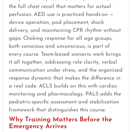
the full chest recoil that matters for actual
perfusion. AED use is practiced hands-on —
device operation, pad placement, shock
delivery, and maintaining CPR rhythm without
gaps. Choking response for all age groups,
both conscious and unconscious, is part of
every course. Team-based scenario work brings
it all together, addressing role clarity, verbal
communication under stress, and the organized
response dynamic that makes the difference in
a real code. ACLS builds on this with cardiac
monitoring and pharmacology. PALS adds the
pediatric-specific assessment and stabilization
framework that distinguishes this course.
Why Training Matters Before the
Emergency Arrives