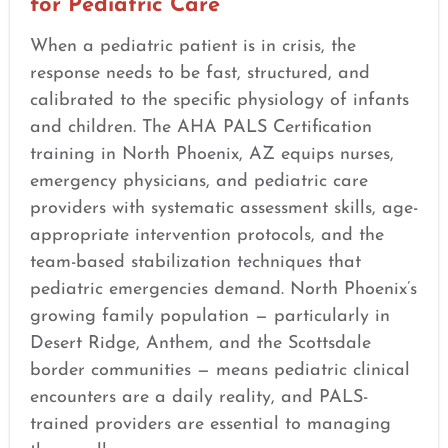
for Pediatric Care
When a pediatric patient is in crisis, the
response needs to be fast, structured, and
calibrated to the specific physiology of infants
and children. The AHA PALS Certification
training in North Phoenix, AZ equips nurses,
emergency physicians, and pediatric care
providers with systematic assessment skills, age-
appropriate intervention protocols, and the
team-based stabilization techniques that
pediatric emergencies demand. North Phoenix’s
growing family population — particularly in
Desert Ridge, Anthem, and the Scottsdale
border communities — means pediatric clinical
encounters are a daily reality, and PALS-
trained providers are essential to managing