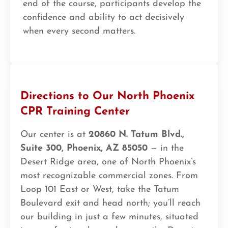
end of the course, participants develop the
confidence and ability to act decisively
when every second matters.
Directions to Our North Phoenix
CPR Training Center
Our center is at
20860 N. Tatum Blvd.,
Suite 300, Phoenix, AZ 85050
— in the
Desert Ridge area, one of North Phoenix’s
most recognizable commercial zones. From
Loop 101 East or West, take the Tatum
Boulevard exit and head north; you’ll reach
our building in just a few minutes, situated