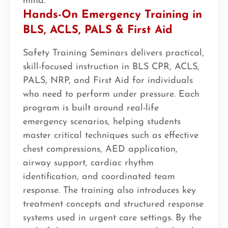
mind.
Hands-On Emergency Training in
BLS, ACLS, PALS & First Aid
Safety Training Seminars delivers practical,
skill-focused instruction in BLS CPR, ACLS,
PALS, NRP, and First Aid for individuals
who need to perform under pressure. Each
program is built around real-life
emergency scenarios, helping students
master critical techniques such as effective
chest compressions, AED application,
airway support, cardiac rhythm
identification, and coordinated team
response. The training also introduces key
treatment concepts and structured response
systems used in urgent care settings. By the