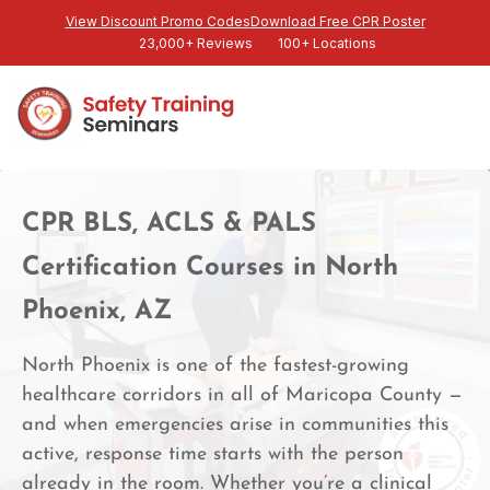
View Discount Promo Codes
Download Free CPR Poster
23,000+ Reviews
100+ Locations
CPR BLS, ACLS & PALS
Certification Courses in North
Phoenix, AZ
North Phoenix is one of the fastest-growing
healthcare corridors in all of Maricopa County —
and when emergencies arise in communities this
active, response time starts with the person
already in the room. Whether you’re a clinical