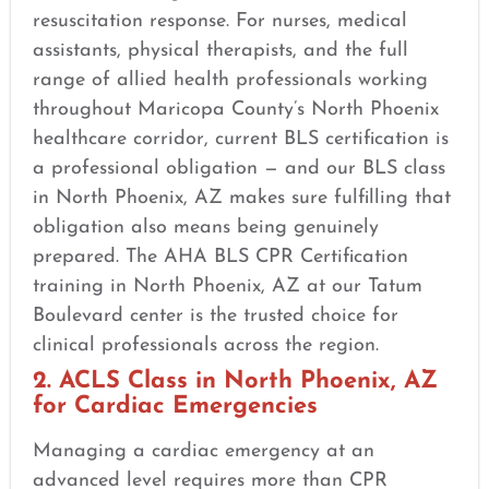
resuscitation response. For nurses, medical
assistants, physical therapists, and the full
range of allied health professionals working
throughout Maricopa County’s North Phoenix
healthcare corridor, current BLS certification is
a professional obligation — and our BLS class
in North Phoenix, AZ makes sure fulfilling that
obligation also means being genuinely
prepared. The AHA BLS CPR Certification
training in North Phoenix, AZ at our Tatum
Boulevard center is the trusted choice for
clinical professionals across the region.
2. ACLS Class in North Phoenix, AZ
for Cardiac Emergencies
Managing a cardiac emergency at an
advanced level requires more than CPR