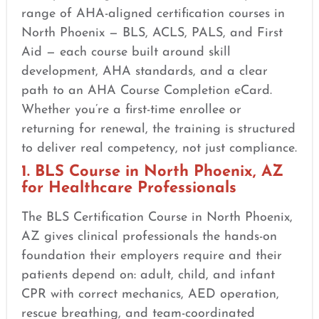
range of AHA-aligned certification courses in
North Phoenix — BLS, ACLS, PALS, and First
Aid — each course built around skill
development, AHA standards, and a clear
path to an AHA Course Completion eCard.
Whether you’re a first-time enrollee or
returning for renewal, the training is structured
to deliver real competency, not just compliance.
1. BLS Course in North Phoenix, AZ
for Healthcare Professionals
The BLS Certification Course in North Phoenix,
AZ gives clinical professionals the hands-on
foundation their employers require and their
patients depend on: adult, child, and infant
CPR with correct mechanics, AED operation,
rescue breathing, and team-coordinated