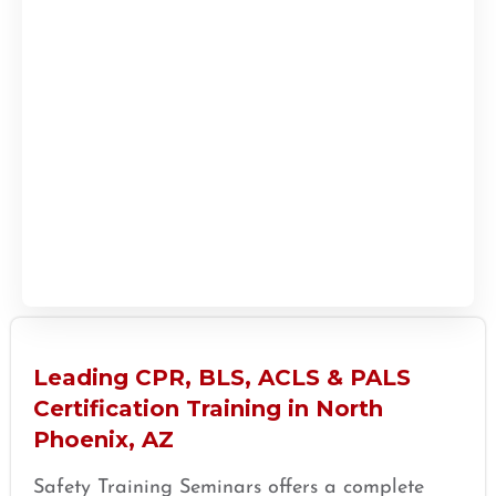
Leading CPR, BLS, ACLS & PALS
Certification Training in North
Phoenix, AZ
Safety Training Seminars offers a complete