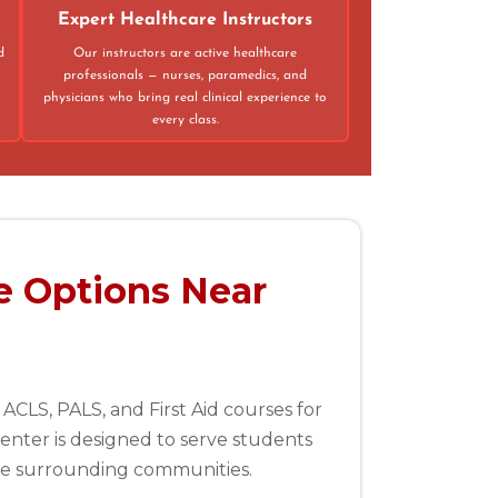
Expert Healthcare Instructors
d
Our instructors are active healthcare
professionals — nurses, paramedics, and
physicians who bring real clinical experience to
every class.
e Options Near
ACLS, PALS, and First Aid courses for
enter is designed to serve students
the surrounding communities.