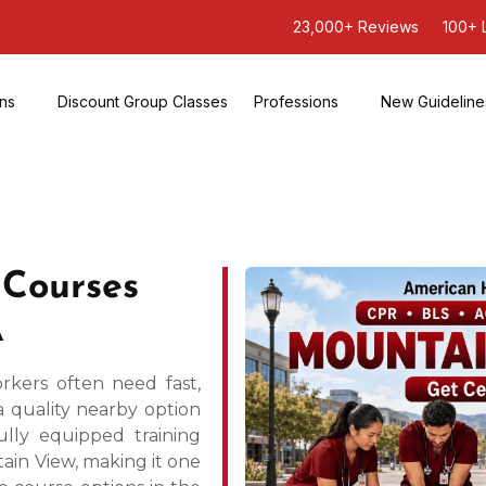
23,000+ Reviews
100+ 
ons
Discount Group Classes
Professions
New Guideline
 Courses
A
rkers often need fast,
a quality nearby option
ully equipped training
ain View, making it one