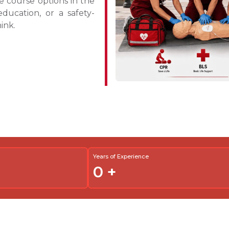
 course options in the
ucation, or a safety-
hink.
Years of Experience
0
+