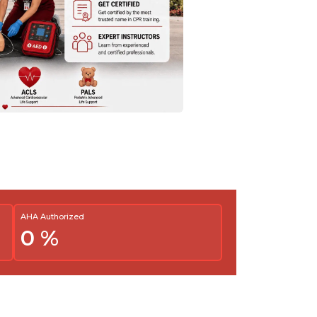
AHA Authorized
0
%