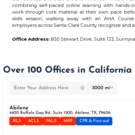
combining self-paced online learning with hands-on 
work through core material at their own pace befo
skills session, walking away with an AHA Cours
employers across Santa Clara County recognize and a
Office Address:
830 Stewart Drive, Suite 133, Sunnyv
Over 100 Offices in California
439 locations found
3000 mi
Abilene
4400 Buffalo Gap Rd., Suite 1500, Abilene, TX, 79606
BLS
ACLS
PALS
NRP
CPR & First-aid