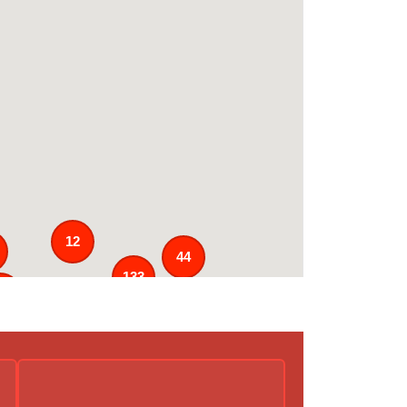
12
44
133
5
3
43
31