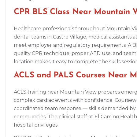
Annapolis
1997 Annapolis Exchange STE 300, Annapolis, MD, 21401
CPR BLS Class Near Mountain Vi
BLS
ACLS
PALS
NRP
CPR & First-aid
Healthcare professionals throughout Mountain Vie
Antioch
dental teams in Castro Village, medical assistants a
3701 Lone Tree Way, Antioch, CA, 94509
meet employer and regulatory requirements. A BLS
BLS
ACLS
PALS
NRP
CPR & First-aid
quality CPR technique, proper AED use, and team
location makes it easy to complete the skills sess
Aptos
ACLS and PALS Courses Near Mo
7492 Soquel Dr, Aptos, CA, 95003
BLS
ACLS
PALS
NRP
CPR & First-aid
ACLS training near Mountain View prepares emerge
complex cardiac events with confidence. Coursew
Arlington
coordinated team response — skills demanded by t
2611 S Clark St Suite 600, Arlington, VA, 22202
communities. The clinical staff at El Camino Heal
BLS
ACLS
PALS
NRP
CPR & First-aid
hospital privileges.