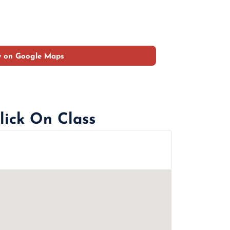
w on Google Maps
lick On Class