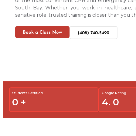
of the most convenient CPR and emergency care
South Bay. Whether you work in healthcare, ed
sensitive role, trusted training is closer than you t
Book a Class Now
(408) 740-5490
Students Certified
Google Rating
0
+
4.
0