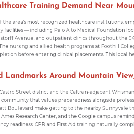
ealthcare Training Demand Near Mou
f the area’s most recognized healthcare institutions, emp
 facilities — including Palo Alto Medical Foundation locat
storff Avenue, and outpatient clinics throughout the 
The nursing and allied health programs at Foothill Coll
etion before entering clinical placements. This local 
nd Landmarks Around Mountain View
stro Street district and the Caltrain-adjacent Whisman 
 a community that values preparedness alongside profe
ffett Boulevard make getting to the nearby Sunnyvale tr
Ames Research Center, and the Google campus remind vi
y readiness. CPR and First Aid training naturally comp