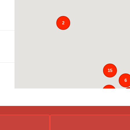
2
15
6
121
2
4