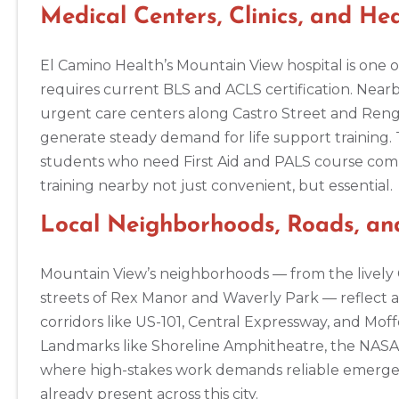
Altoona
Medical Centers, Clinics, and H
311 E. Pleasant Valley Blvd, 2nd Floor, Altoona, PA, 16602
BLS
ACLS
PALS
NRP
CPR & First-aid
El Camino Health’s Mountain View hospital is one o
requires current BLS and ACLS certification. Nearby
Amarillo
urgent care centers along Castro Street and Reng
301 S. Polk Street, 5th Floor, Amarillo, TX, 79101
generate steady demand for life support training. 
BLS
ACLS
PALS
NRP
CPR & First-aid
students who need First Aid and PALS course compl
training nearby not just convenient, but essential.
Anchorage
Local Neighborhoods, Roads, a
308 G St. suite 310, Anchorage, AK, 99501
BLS
ACLS
PALS
NRP
CPR & First-aid
Mountain View’s neighborhoods — from the lively Ca
streets of Rex Manor and Waverly Park — reflect
Ann Arbor
corridors like US-101, Central Expressway, and Mo
2723 S State St UNIT 150, Ann Arbor, MI, 48104
Landmarks like Shoreline Amphitheatre, the NASA 
BLS
ACLS
PALS
NRP
CPR & First-aid
where high-stakes work demands reliable emergenc
already present across this city.