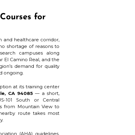
Courses for
ch and healthcare corridor,
no shortage of reasons to
research campuses along
ar El Camino Real, and the
gion’s demand for quality
nd ongoing.
tion at its training center
ale, CA 94085
— a short,
US-101 South or Central
ons from Mountain View to
 nearby route takes most
y.
iation (AHA) guidelines,