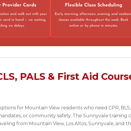
 Provider Cards
Flexible Class Scheduling
luation and walk out with your
Early morning, afternoon, evening, and weeken
er card in hand — no waiting,
classes available throughout the week. Book
ling, no delays.
online or by phone in minutes.
LS, PALS & First Aid Cours
options for Mountain View residents who need CPR, BLS, 
andates, or community safety. The Sunnyvale training c
raveling from Mountain View, Los Altos, Sunnyvale, and 