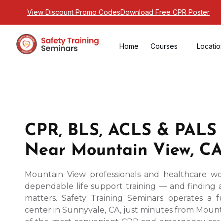
View Discount Promo Codes
Download Free CPR Poster
Home
Courses
Locati
CPR, BLS, ACLS & PALS
Near Mountain View, C
Mountain View professionals and healthcare wo
dependable life support training — and finding 
matters. Safety Training Seminars operates a f
center in Sunnyvale, CA, just minutes from Mount