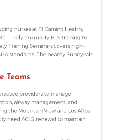
s
ding nurses at El Camino Health,
eld — rely on quality BLS training to
ty Training Seminars covers high-
 AHA standards. The nearby Sunnyvale
re Teams
practice providers to manage
ention, airway management, and
ing the Mountain View and Los Altos
ntly need ACLS renewal to maintain