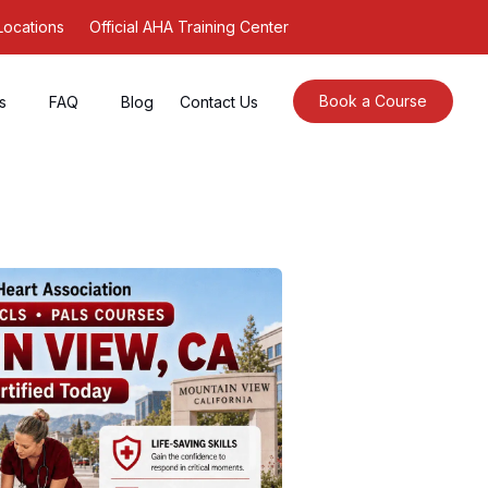
Locations
Official AHA Training Center
Book a Course
s
FAQ
Blog
Contact Us