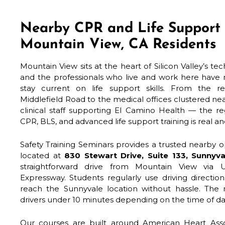
Nearby CPR and Life Support 
Mountain View, CA Residents
Mountain View sits at the heart of Silicon Valley’s te
and the professionals who live and work here have 
stay current on life support skills. From the 
Middlefield Road to the medical offices clustered ne
clinical staff supporting El Camino Health — the re
CPR, BLS, and advanced life support training is real a
Safety Training Seminars provides a trusted nearby op
located at
830 Stewart Drive, Suite 133, Sunnyv
straightforward drive from Mountain View via 
Expressway. Students regularly use driving directi
reach the Sunnyvale location without hassle. The
drivers under 10 minutes depending on the time of da
Our courses are built around American Heart Assoc