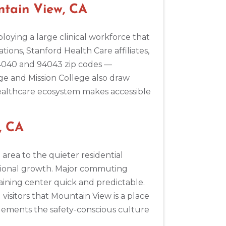
ntain View, CA
loying a large clinical workforce that
ions, Stanford Health Care affiliates,
94040 and 94043 zip codes —
ege and Mission College also draw
healthcare ecosystem makes accessible
, CA
area to the quieter residential
ssional growth. Major commuting
aining center quick and predictable.
sitors that Mountain View is a place
lements the safety-conscious culture