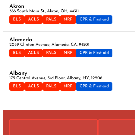
Akron
388 South Main St., Akron, OH, 44311
BLS
ACLS
PALS
NRP
CPR & First-aid
Alameda
2059 Clinton Avenue, Alameda, CA, 94501
BLS
ACLS
PALS
NRP
CPR & First-aid
Albany
175 Central Avenue, 3rd Floor, Albany, NY, 12206
BLS
ACLS
PALS
NRP
CPR & First-aid
Albuquerque
500 Marquette Ave NW, Suite 1200, Albuquerque, NM, 87102
BLS
ACLS
PALS
NRP
CPR & First-aid