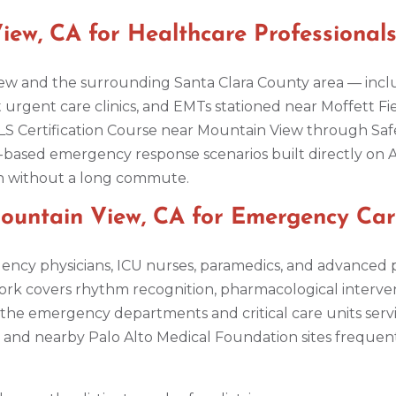
ew, CA for Healthcare Professional
w and the surrounding Santa Clara County area — inclu
t urgent care clinics, and EMTs stationed near Moffett Fi
 Certification Course near Mountain View through Safe
-based emergency response scenarios built directly on
ion without a long commute.
untain View, CA for Emergency Ca
ncy physicians, ICU nurses, paramedics, and advanced 
ork covers rhythm recognition, pharmacological interv
he emergency departments and critical care units serv
th and nearby Palo Alto Medical Foundation sites freque