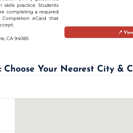
skills practice. Students
re completing a required
e Completion eCard that
ccept.
📍 Vie
ale, CA 94085
 : Choose Your Nearest City & C