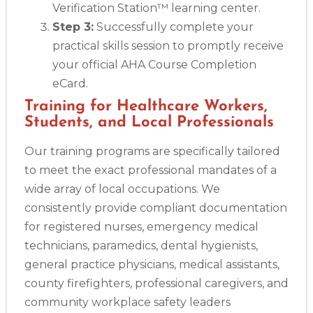
Verification Station™ learning center.
Step 3:
Successfully complete your
practical skills session to promptly receive
your official AHA Course Completion
eCard.
Training for Healthcare Workers,
Students, and Local Professionals
Our training programs are specifically tailored
to meet the exact professional mandates of a
wide array of local occupations. We
consistently provide compliant documentation
for registered nurses, emergency medical
technicians, paramedics, dental hygienists,
general practice physicians, medical assistants,
county firefighters, professional caregivers, and
community workplace safety leaders