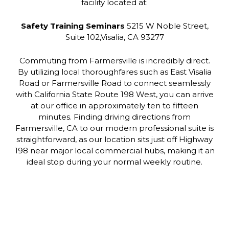
facility located at:
Safety Training Seminars
5215 W Noble Street,
Suite 102,Visalia, CA 93277
Commuting from Farmersville is incredibly direct.
By utilizing local thoroughfares such as East Visalia
Road or Farmersville Road to connect seamlessly
with California State Route 198 West, you can arrive
at our office in approximately ten to fifteen
minutes. Finding driving directions from
Farmersville, CA to our modern professional suite is
straightforward, as our location sits just off Highway
198 near major local commercial hubs, making it an
ideal stop during your normal weekly routine.