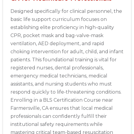
Designed specifically for clinical personnel, the
basic life support curriculum focuses on
establishing elite proficiency in high-quality
CPR, pocket mask and bag-valve-mask
ventilation, AED deployment, and rapid
choking intervention for adult, child, and infant
patients. This foundational training is vital for
registered nurses, dental professionals,
emergency medical technicians, medical
assistants, and nursing students who must
respond quickly to life-threatening conditions.
Enrolling in a BLS Certification Course near
Farmersville, CA ensures that local medical
professionals can confidently fulfill their
institutional safety requirements while
mastering critical team-based resuscitation