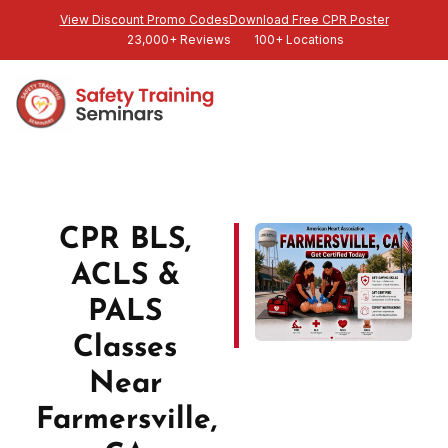
View Discount Promo Codes
Download Free CPR Poster
23,000+ Reviews
100+ Locations
CPR BLS,
ACLS &
PALS
Classes
Near
Farmersville,