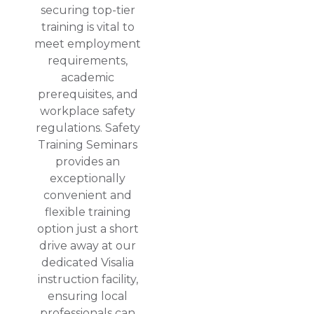
securing top-tier
training is vital to
meet employment
requirements,
academic
prerequisites, and
workplace safety
regulations. Safety
Training Seminars
provides an
exceptionally
convenient and
flexible training
option just a short
drive away at our
dedicated Visalia
instruction facility,
ensuring local
professionals can