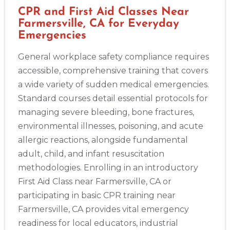
CPR and First Aid Classes Near
Farmersville, CA for Everyday
Emergencies
Abilene
General workplace safety compliance requires
4400 Buffalo Gap Rd., Suite 1500, Abilene, TX, 79606
accessible, comprehensive training that covers
BLS
ACLS
PALS
NRP
CPR & First-aid
a wide variety of sudden medical emergencies.
Standard courses detail essential protocols for
Akron
managing severe bleeding, bone fractures,
388 South Main St., Akron, OH, 44311
environmental illnesses, poisoning, and acute
BLS
ACLS
PALS
NRP
CPR & First-aid
allergic reactions, alongside fundamental
adult, child, and infant resuscitation
Alameda
methodologies. Enrolling in an introductory
2059 Clinton Avenue, Alameda, CA, 94501
First Aid Class near Farmersville, CA or
BLS
ACLS
PALS
NRP
CPR & First-aid
participating in basic CPR training near
Farmersville, CA provides vital emergency
Albany
readiness for local educators, industrial