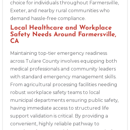
choice for individuals throughout Farmersville,
Exeter, and nearby rural communities who
demand hassle-free compliance.
Local Healthcare and Workplace
Safety Needs Around Farmersville,
CA
Maintaining top-tier emergency readiness
across Tulare County involves equipping both
medical professionals and community leaders
with standard emergency management skills.
From agricultural processing facilities needing
robust workplace safety teams to local
municipal departments ensuring public safety,
having immediate access to structured life
support validation is critical. By providing a
convenient, highly reliable pathway to