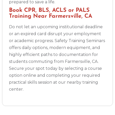
prepared to save a life.
Book CPR, BLS, ACLS or PALS
Training Near Farmersville, CA
Do not let an upcoming institutional deadline
or an expired card disrupt your employment
or academic progress. Safety Training Seminars
offers daily options, modern equipment, and
highly efficient paths to documentation for
students commuting from Farmersville, CA.
Secure your spot today by selecting a course
option online and completing your required
practical skills session at our nearby training
center.