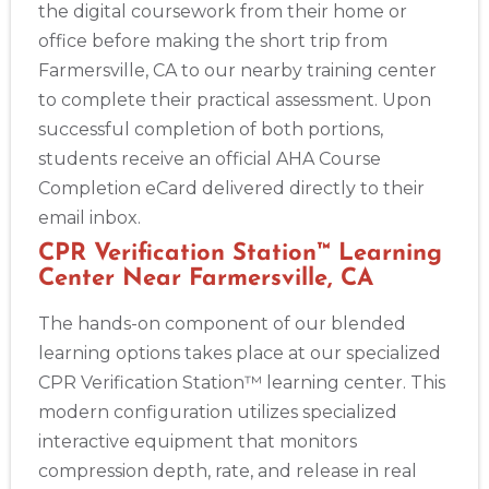
the digital coursework from their home or
office before making the short trip from
Farmersville, CA to our nearby training center
to complete their practical assessment. Upon
successful completion of both portions,
students receive an official AHA Course
Completion eCard delivered directly to their
email inbox.
CPR Verification Station™ Learning
Center Near Farmersville, CA
The hands-on component of our blended
learning options takes place at our specialized
CPR Verification Station™ learning center. This
modern configuration utilizes specialized
interactive equipment that monitors
compression depth, rate, and release in real