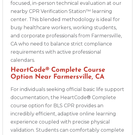
focused, in-person technical evaluation at our
nearby CPR Verification Station™ learning
center. This blended methodology is ideal for
busy healthcare workers, working students,
and corporate professionals from Farmersville,
CA who need to balance strict compliance
requirements with active professional
calendars.
HeartCode® Complete Course
Option Near Farmersville, CA
For individuals seeking official basic life support
documentation, the HeartCode® Complete
course option for BLS CPR provides an
incredibly efficient, adaptive online learning
experience coupled with precise physical
validation. Students can comfortably complete