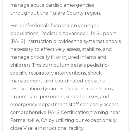
manage acute cardiac emergencies
throughout the Tulare County region.
For professionals focused on younger
populations, Pediatric Advanced Life Support
(PALS) instruction provides the systematic tools
necessary to effectively assess, stabilize, and
manage critically ill or injured infants and
children. This curriculum details pediatric-
specific respiratory interventions, shock
management, and coordinated pediatric
resuscitation dynamics. Pediatric care teams,
urgent care personnel, school nurses, and
emergency department staff can easily access
comprehensive PALS Certification training near
Farmersville, CA by utilizing our exceptionally
close Visalia instructional facility.