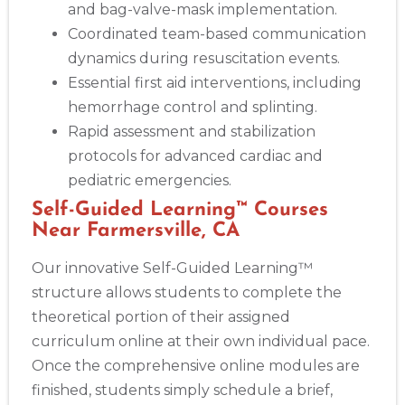
and bag-valve-mask implementation.
Coordinated team-based communication
dynamics during resuscitation events.
Essential first aid interventions, including
hemorrhage control and splinting.
Rapid assessment and stabilization
protocols for advanced cardiac and
pediatric emergencies.
Self-Guided Learning™ Courses
Near Farmersville, CA
Our innovative Self-Guided Learning™
structure allows students to complete the
theoretical portion of their assigned
curriculum online at their own individual pace.
Once the comprehensive online modules are
finished, students simply schedule a brief,