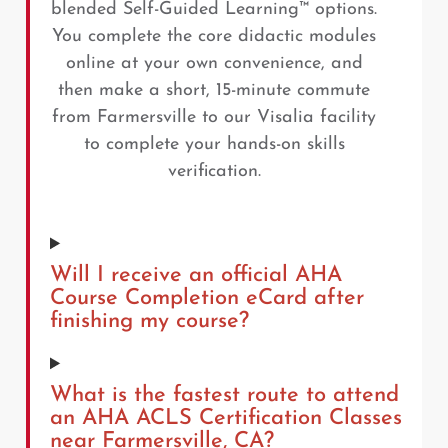
blended Self-Guided Learning™ options.
You complete the core didactic modules
online at your own convenience, and
then make a short, 15-minute commute
from Farmersville to our Visalia facility
to complete your hands-on skills
verification.
Will I receive an official AHA
Course Completion eCard after
finishing my course?
What is the fastest route to attend
an AHA ACLS Certification Classes
near Farmersville, CA?