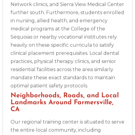
Network clinics, and Sierra View Medical Center
further south. Furthermore, students enrolled
in nursing, allied health, and emergency
medical programs at the College of the
2
Sequoias or nearby vocational institutes rely
heavily on these specific curricula to satisfy
clinical placement prerequisites. Local dental
433
practices, physical therapy clinics, and senior
4
residential facilities across the area similarly
mandate these exact standards to maintain
optimal patient safety protocols.
Neighborhoods, Roads, and Local
Landmarks Around Farmersville,
CA
Our regional training center is situated to serve
the entire local community, including