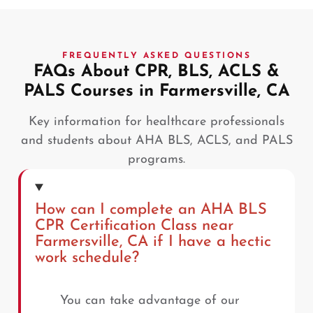
FREQUENTLY ASKED QUESTIONS
FAQs About CPR, BLS, ACLS &
PALS Courses in Farmersville, CA
Key information for healthcare professionals
and students about AHA BLS, ACLS, and PALS
programs.
How can I complete an AHA BLS
CPR Certification Class near
Farmersville, CA if I have a hectic
work schedule?
You can take advantage of our