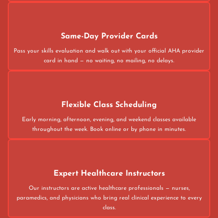
Same-Day Provider Cards
Pass your skills evaluation and walk out with your official AHA provider
card in hand — no waiting, no mailing, no delays.
Flexible Class Scheduling
Early morning, afternoon, evening, and weekend classes available
throughout the week. Book online or by phone in minutes.
Expert Healthcare Instructors
Our instructors are active healthcare professionals — nurses,
paramedics, and physicians who bring real clinical experience to every
class.