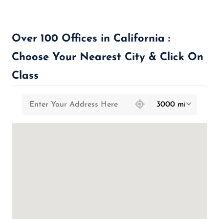
Over 100 Offices in California :
Choose Your Nearest City & Click On
Class
439 locations found
3000 mi