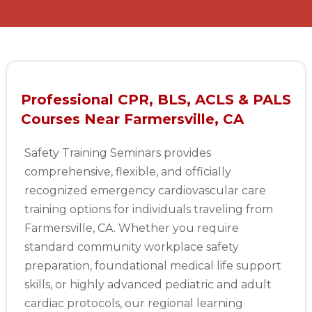
Professional CPR, BLS, ACLS & PALS
Courses Near Farmersville, CA
Safety Training Seminars provides
comprehensive, flexible, and officially
recognized emergency cardiovascular care
training options for individuals traveling from
Farmersville, CA. Whether you require
standard community workplace safety
preparation, foundational medical life support
skills, or highly advanced pediatric and adult
cardiac protocols, our regional learning