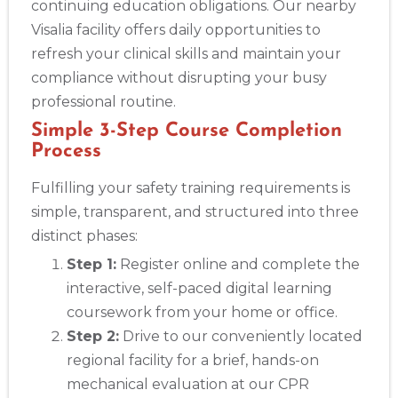
continuing education obligations. Our nearby
Visalia facility offers daily opportunities to
refresh your clinical skills and maintain your
compliance without disrupting your busy
professional routine.
Simple 3-Step Course Completion
Process
Fulfilling your safety training requirements is
simple, transparent, and structured into three
distinct phases:
Step 1:
Register online and complete the
interactive, self-paced digital learning
coursework from your home or office.
Step 2:
Drive to our conveniently located
regional facility for a brief, hands-on
mechanical evaluation at our CPR