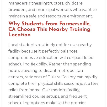
175 Central Avenue, 3rd Floor, Albany, NY, 12206
managers, fitness instructors, childcare
BLS
ACLS
PALS
NRP
CPR & First-aid
providers, and municipal workers who want to
maintain a safe and responsive environment.
Albuquerque
Why Students from Farmersville,
500 Marquette Ave NW, Suite 1200, Albuquerque, NM, 
CA Choose This Nearby Training
87102
Location
BLS
ACLS
PALS
NRP
CPR & First-aid
Local students routinely opt for our nearby
facility because it perfectly balances
Show More
comprehensive education with unparalleled
scheduling flexibility. Rather than spending
hours traveling to distant metropolitan
Store Locator App
centers, residents of Tulare County can rapidly
complete their physical skills sessions just a few
miles from home. Our modern facility,
streamlined course setups, and frequent
scheduling options make us the premier