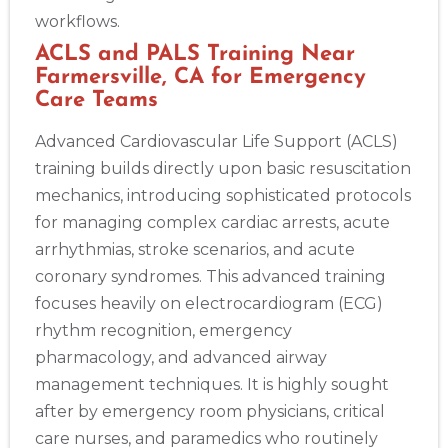
workflows.
ACLS and PALS Training Near
Farmersville, CA for Emergency
Care Teams
Advanced Cardiovascular Life Support (ACLS)
training builds directly upon basic resuscitation
mechanics, introducing sophisticated protocols
for managing complex cardiac arrests, acute
arrhythmias, stroke scenarios, and acute
coronary syndromes. This advanced training
focuses heavily on electrocardiogram (ECG)
rhythm recognition, emergency
pharmacology, and advanced airway
management techniques. It is highly sought
after by emergency room physicians, critical
care nurses, and paramedics who routinely