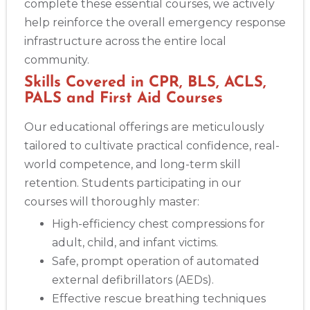
complete these essential courses, we actively
help reinforce the overall emergency response
infrastructure across the entire local
community.
Skills Covered in CPR, BLS, ACLS,
PALS and First Aid Courses
Our educational offerings are meticulously
tailored to cultivate practical confidence, real-
world competence, and long-term skill
retention. Students participating in our
courses will thoroughly master:
High-efficiency chest compressions for
adult, child, and infant victims.
Safe, prompt operation of automated
external defibrillators (AEDs).
Effective rescue breathing techniques