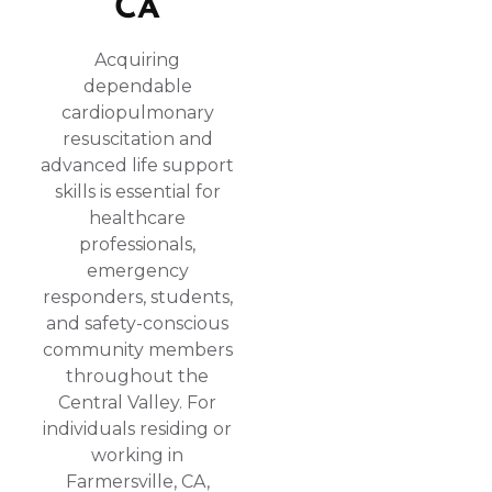
CA
Acquiring
dependable
cardiopulmonary
resuscitation and
advanced life support
skills is essential for
healthcare
professionals,
emergency
responders, students,
and safety-conscious
community members
throughout the
Central Valley. For
individuals residing or
working in
Farmersville, CA,