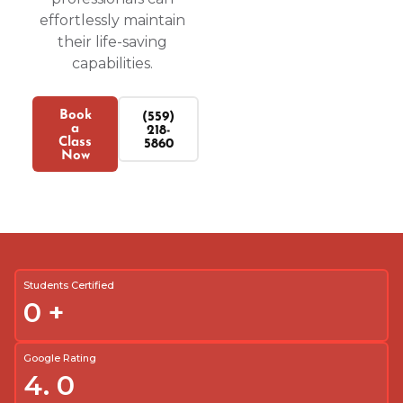
effortlessly maintain
their life-saving
capabilities.
Book
(559)
a
218-
Class
5860
Now
Students Certified
0
+
Google Rating
4.
0