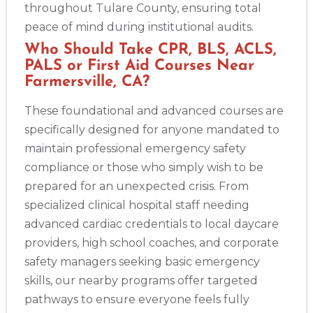
throughout Tulare County, ensuring total
peace of mind during institutional audits.
Who Should Take CPR, BLS, ACLS,
PALS or First Aid Courses Near
Farmersville, CA?
These foundational and advanced courses are
specifically designed for anyone mandated to
maintain professional emergency safety
compliance or those who simply wish to be
prepared for an unexpected crisis. From
specialized clinical hospital staff needing
advanced cardiac credentials to local daycare
providers, high school coaches, and corporate
safety managers seeking basic emergency
skills, our nearby programs offer targeted
pathways to ensure everyone feels fully