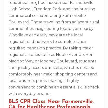
residential neighborhoods near Farmersville
High School, Freedom Park, and the bustling
commercial corridors along Farmersville
Boulevard. Those traveling from adjacent rural
communities, neighboring Exeter, or nearby
Woodlake can easily navigate the local
regional road network to complete their
required hands-on practice. By taking major
regional arteries such as Noble Avenue, Ben
Maddox Way, or Mooney Boulevard, students
can quickly access our suite, which is nestled
comfortably near major shopping centers and
local business parks, making it highly
convenient to combine an essential skills check
with everyday errands.
BLS CPR Class Near Farmersville,
CA for Healthcare Professionals