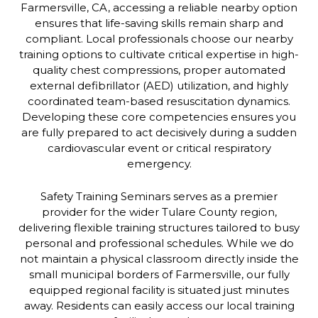
Farmersville, CA, accessing a reliable nearby option
ensures that life-saving skills remain sharp and
compliant. Local professionals choose our nearby
training options to cultivate critical expertise in high-
quality chest compressions, proper automated
external defibrillator (AED) utilization, and highly
coordinated team-based resuscitation dynamics.
Developing these core competencies ensures you
are fully prepared to act decisively during a sudden
cardiovascular event or critical respiratory
emergency.
Safety Training Seminars serves as a premier
provider for the wider Tulare County region,
delivering flexible training structures tailored to busy
personal and professional schedules. While we do
not maintain a physical classroom directly inside the
small municipal borders of Farmersville, our fully
equipped regional facility is situated just minutes
away. Residents can easily access our local training