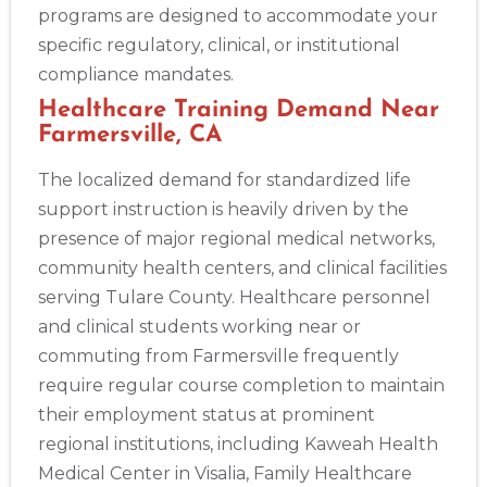
programs are designed to accommodate your
specific regulatory, clinical, or institutional
compliance mandates.
Healthcare Training Demand Near
Farmersville, CA
The localized demand for standardized life
support instruction is heavily driven by the
presence of major regional medical networks,
community health centers, and clinical facilities
serving Tulare County. Healthcare personnel
and clinical students working near or
commuting from Farmersville frequently
require regular course completion to maintain
their employment status at prominent
regional institutions, including Kaweah Health
Medical Center in Visalia, Family Healthcare