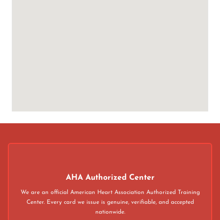
AHA Authorized Center
We are an official American Heart Association Authorized Training
Center. Every card we issue is genuine, verifiable, and accepted
nationwide.