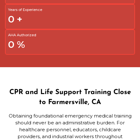
Years of Experience
0
+
AHA Authorized
0
%
CPR and Life Support Training Close
to Farmersville, CA
Obtaining foundational emergency medical training
should never be an administrative burden. For
healthcare personnel, educators, childcare
providers, and industrial workers throughout