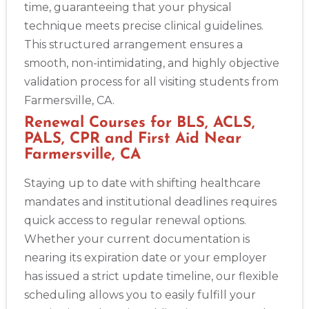
time, guaranteeing that your physical
technique meets precise clinical guidelines.
This structured arrangement ensures a
smooth, non-intimidating, and highly objective
validation process for all visiting students from
Farmersville, CA.
Renewal Courses for BLS, ACLS,
PALS, CPR and First Aid Near
Farmersville, CA
Staying up to date with shifting healthcare
mandates and institutional deadlines requires
quick access to regular renewal options.
Whether your current documentation is
nearing its expiration date or your employer
has issued a strict update timeline, our flexible
scheduling allows you to easily fulfill your