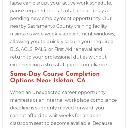
lapse can disrupt your active work schedule,
pause required clinical rotations, or delay a
pending new employment opportunity. Our
nearby Sacramento County training facility
maintains wide weekly appointment windows,
allowing you to quickly secure your required
BLS, ACLS, PALS, or First Aid renewal and
return to your professional duties without
experiencing a stressful gap in compliance.
Same-Day Course Completion
Options Near Isleton, CA
When an unexpected career opportunity
manifests or an internal workplace compliance
deadline is suddenly moved forward, you
cannot afford to wait weeks for an open
classroom seat to become available. Because