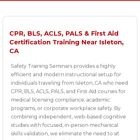
CPR, BLS, ACLS, PALS & First Aid
Certification Training Near Isleton,
CA
Safety Training Seminars provides a highly
efficient and modern instructional setup for
individuals traveling from Isleton, CA who need
CPR, BLS, ACLS, PALS, and First Aid courses for
medical licensing compliance, academic
programs, or corporate workplace safety. By
combining independent, web-based cognitive
studies with focused, in-person mechanical
skills validation, we eliminate the need to sit