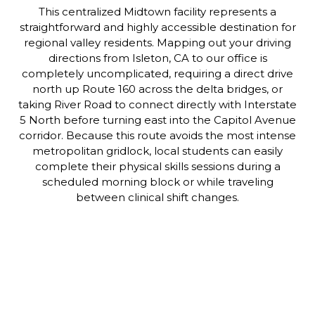
This centralized Midtown facility represents a
straightforward and highly accessible destination for
regional valley residents. Mapping out your driving
directions from Isleton, CA to our office is
completely uncomplicated, requiring a direct drive
north up Route 160 across the delta bridges, or
taking River Road to connect directly with Interstate
5 North before turning east into the Capitol Avenue
corridor. Because this route avoids the most intense
metropolitan gridlock, local students can easily
complete their physical skills sessions during a
scheduled morning block or while traveling
between clinical shift changes.