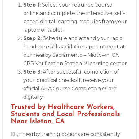
Step 1:
Select your required course
online and complete the interactive, self-
paced digital learning modules from your
laptop or tablet.
Step 2:
Schedule and attend your rapid
hands-on skills validation appointment at
our nearby Sacramento – Midtown, CA
CPR Verification Station™ learning center.
Step 3:
After successful completion of
your practical checkoff, receive your
official AHA Course Completion eCard
digitally.
Trusted by Healthcare Workers,
Students and Local Professionals
Near Isleton, CA
Our nearby training options are consistently