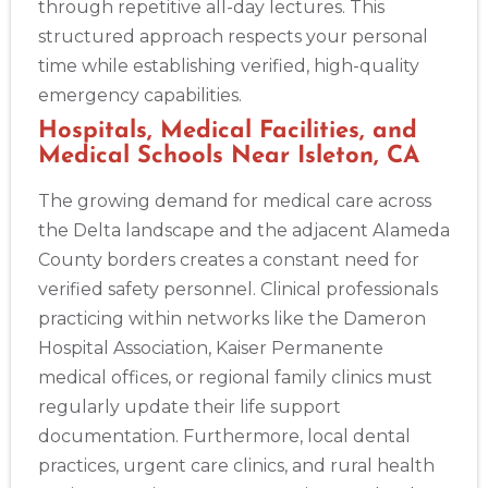
through repetitive all-day lectures. This
structured approach respects your personal
time while establishing verified, high-quality
emergency capabilities.
Hospitals, Medical Facilities, and
Medical Schools Near Isleton, CA
The growing demand for medical care across
the Delta landscape and the adjacent Alameda
County borders creates a constant need for
verified safety personnel. Clinical professionals
practicing within networks like the Dameron
Hospital Association, Kaiser Permanente
medical offices, or regional family clinics must
regularly update their life support
documentation. Furthermore, local dental
practices, urgent care clinics, and rural health