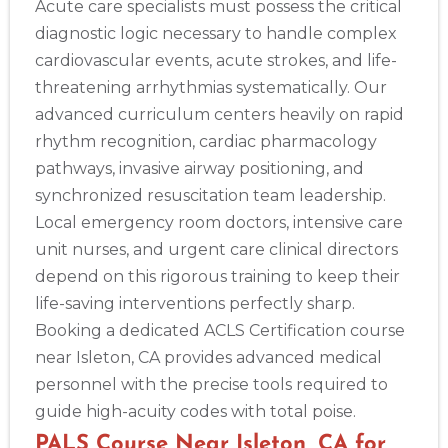
Acute care specialists must possess the critical
diagnostic logic necessary to handle complex
cardiovascular events, acute strokes, and life-
threatening arrhythmias systematically. Our
advanced curriculum centers heavily on rapid
rhythm recognition, cardiac pharmacology
pathways, invasive airway positioning, and
synchronized resuscitation team leadership.
Local emergency room doctors, intensive care
unit nurses, and urgent care clinical directors
depend on this rigorous training to keep their
life-saving interventions perfectly sharp.
Booking a dedicated ACLS Certification course
near Isleton, CA provides advanced medical
personnel with the precise tools required to
guide high-acuity codes with total poise.
PALS Course Near Isleton, CA for