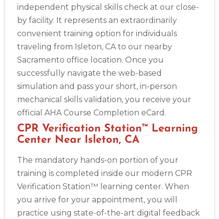
independent physical skills check at our close-
by facility. It represents an extraordinarily
convenient training option for individuals
traveling from Isleton, CA to our nearby
Sacramento office location. Once you
successfully navigate the web-based
simulation and pass your short, in-person
mechanical skills validation, you receive your
official AHA Course Completion eCard.
CPR Verification Station™ Learning
Center Near Isleton, CA
The mandatory hands-on portion of your
training is completed inside our modern CPR
Verification Station™ learning center. When
you arrive for your appointment, you will
practice using state-of-the-art digital feedback