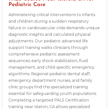
Pediatric Care
Administering critical interventions to infants
and children during a sudden respiratory
failure or cardiovascular crisis demands unique
diagnostic insights and calculated physical
adjustments. Our pediatric advanced life
support training walks clinicians through
comprehensive pediatric assessment
sequences, early shock stabilization, fluid
management, and child-specific emergency
algorithms. Regional pediatric dental staff,
emergency department nurses, and family
clinic groups find this specialized training
essential for safeguarding youth populations.
Completing a targeted PALS Certification
training near Isleton, CA allows specialized