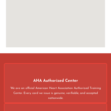
AHA Authorized Center
We are an official American Heart Association Authorized Training
Center. Every card we issue is genuine, verifiable, and accepted
nationwide.