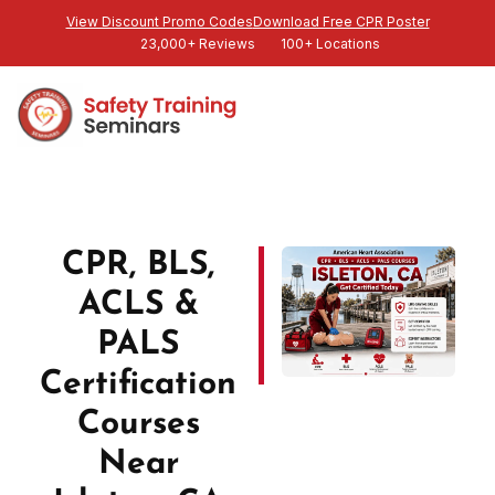
View Discount Promo Codes
Download Free CPR Poster
23,000+ Reviews
100+ Locations
CPR, BLS,
ACLS &
PALS
Certification
Courses
Near