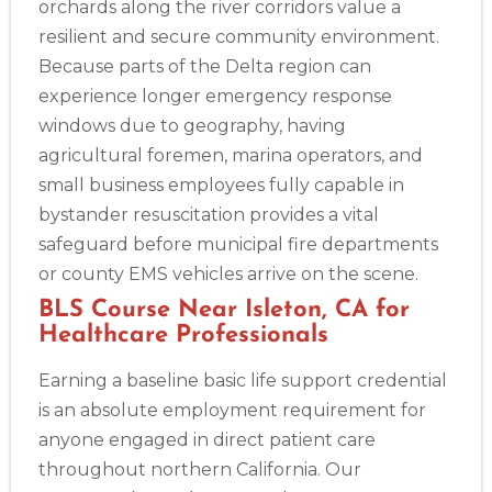
orchards along the river corridors value a
resilient and secure community environment.
Because parts of the Delta region can
experience longer emergency response
windows due to geography, having
agricultural foremen, marina operators, and
small business employees fully capable in
bystander resuscitation provides a vital
safeguard before municipal fire departments
or county EMS vehicles arrive on the scene.
BLS Course Near Isleton, CA for
Healthcare Professionals
Earning a baseline basic life support credential
is an absolute employment requirement for
anyone engaged in direct patient care
throughout northern California. Our