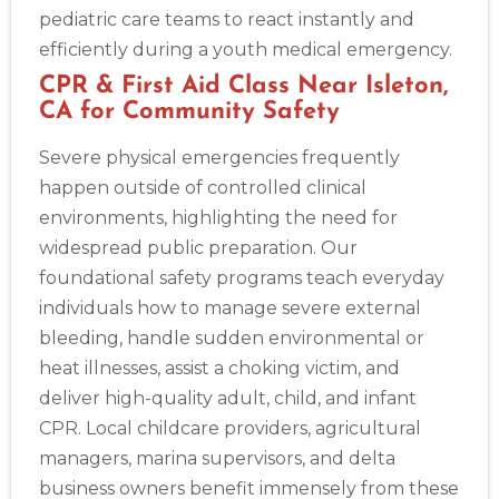
pediatric care teams to react instantly and
efficiently during a youth medical emergency.
Abilene
CPR & First Aid Class Near Isleton,
4400 Buffalo Gap Rd., Suite 1500, Abilene, TX, 79606
CA for Community Safety
BLS
ACLS
PALS
NRP
CPR & First-aid
Severe physical emergencies frequently
happen outside of controlled clinical
Akron
388 South Main St., Akron, OH, 44311
environments, highlighting the need for
BLS
ACLS
PALS
NRP
CPR & First-aid
widespread public preparation. Our
foundational safety programs teach everyday
individuals how to manage severe external
Alameda
bleeding, handle sudden environmental or
2059 Clinton Avenue, Alameda, CA, 94501
heat illnesses, assist a choking victim, and
BLS
ACLS
PALS
NRP
CPR & First-aid
deliver high-quality adult, child, and infant
CPR. Local childcare providers, agricultural
Albany
managers, marina supervisors, and delta
175 Central Avenue, 3rd Floor, Albany, NY, 12206
business owners benefit immensely from these
BLS
ACLS
PALS
NRP
CPR & First-aid