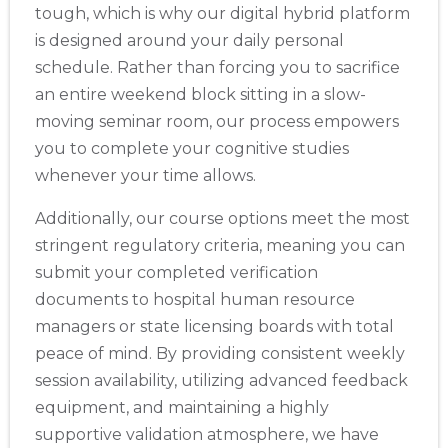
tough, which is why our digital hybrid platform
is designed around your daily personal
schedule. Rather than forcing you to sacrifice
an entire weekend block sitting in a slow-
moving seminar room, our process empowers
you to complete your cognitive studies
whenever your time allows.
Additionally, our course options meet the most
stringent regulatory criteria, meaning you can
submit your completed verification
documents to hospital human resource
managers or state licensing boards with total
peace of mind. By providing consistent weekly
session availability, utilizing advanced feedback
equipment, and maintaining a highly
supportive validation atmosphere, we have