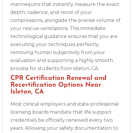
mannequins that instantly measure the exact
depth, cadence, and recoil of your
compressions, alongside the precise volume of
your rescue ventilations. This immediate
technological guidance ensures that you are
executing your techniques perfectly,
removing human subjectivity from your
evaluation and supporting a highly smooth
process for students from Isleton, CA.
CPR Certification Renewal and
Recertification Options Near
Isleton, CA
Most clinical employers and state professional
licensing boards mandate that life support
credentials be officially renewed every two
years. Allowing your safety documentation to