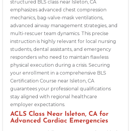
structured BLS class near Isleton, CA
emphasizes advanced chest compression
mechanics, bag-valve-mask ventilations,
advanced airway management strategies, and
multi-rescuer team dynamics. This precise
instruction is highly relevant for local nursing
students, dental assistants, and emergency
responders who need to maintain flawless
physical execution during a crisis. Securing
your enrollment in a comprehensive BLS
Certification Course near Isleton, CA
guarantees your professional qualifications
stay aligned with regional healthcare
employer expectations.
ACLS Class Near Isleton, CA for
Advanced Cardiac Emergencies