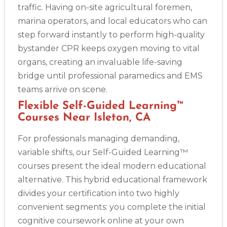
traffic. Having on-site agricultural foremen,
marina operators, and local educators who can
step forward instantly to perform high-quality
bystander CPR keeps oxygen moving to vital
organs, creating an invaluable life-saving
bridge until professional paramedics and EMS
teams arrive on scene.
Flexible Self-Guided Learning™
Courses Near Isleton, CA
For professionals managing demanding,
variable shifts, our Self-Guided Learning™
courses present the ideal modern educational
alternative. This hybrid educational framework
divides your certification into two highly
convenient segments: you complete the initial
cognitive coursework online at your own