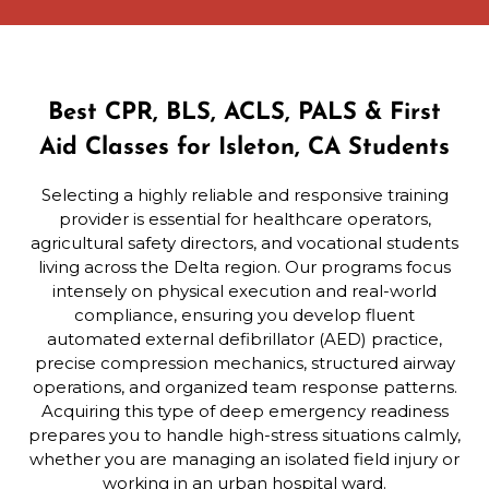
Best CPR, BLS, ACLS, PALS & First
Aid Classes for Isleton, CA Students
Selecting a highly reliable and responsive training
provider is essential for healthcare operators,
agricultural safety directors, and vocational students
living across the Delta region. Our programs focus
intensely on physical execution and real-world
compliance, ensuring you develop fluent
automated external defibrillator (AED) practice,
precise compression mechanics, structured airway
operations, and organized team response patterns.
Acquiring this type of deep emergency readiness
prepares you to handle high-stress situations calmly,
whether you are managing an isolated field injury or
working in an urban hospital ward.