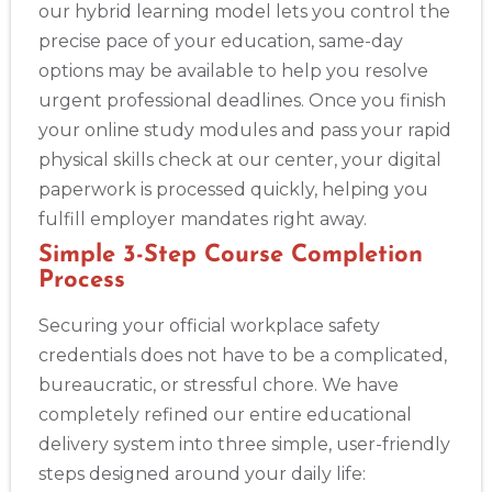
our hybrid learning model lets you control the
precise pace of your education, same-day
options may be available to help you resolve
urgent professional deadlines. Once you finish
your online study modules and pass your rapid
physical skills check at our center, your digital
paperwork is processed quickly, helping you
fulfill employer mandates right away.
Simple 3-Step Course Completion
Process
Securing your official workplace safety
credentials does not have to be a complicated,
bureaucratic, or stressful chore. We have
completely refined our entire educational
delivery system into three simple, user-friendly
steps designed around your daily life: