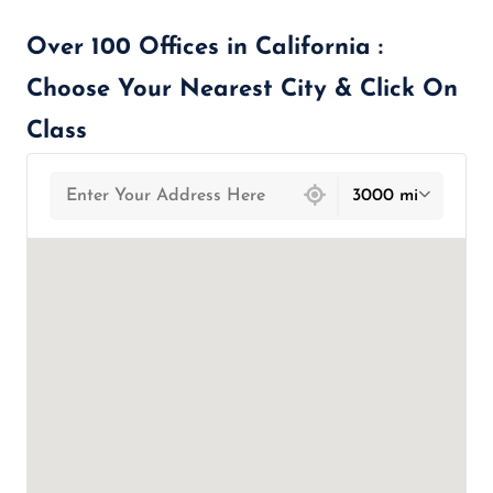
Over 100 Offices in California :
Choose Your Nearest City & Click On
Class
439 locations found
3000 mi