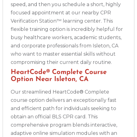
speed, and then you schedule a short, highly
focused appointment at our nearby CPR
Verification Station™ learning center. This
flexible training option is incredibly helpful for
busy healthcare workers, academic students,
and corporate professionals from Isleton, CA
who want to master essential skills without
compromising their current daily routine.
HeartCode® Complete Course
Option Near Isleton, CA
Our streamlined HeartCode® Complete
course option delivers an exceptionally fast
and efficient path for individuals seeking to
obtain an official BLS CPR card. This
comprehensive program blends interactive,
adaptive online simulation modules with an