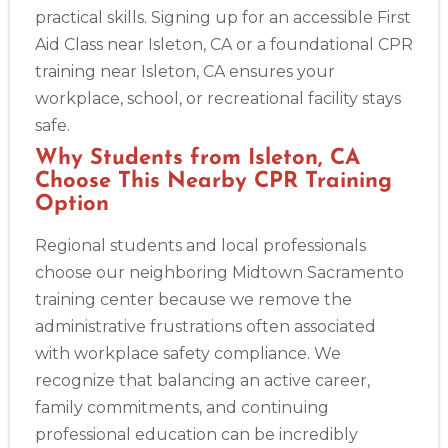
practical skills. Signing up for an accessible First
Aid Class near Isleton, CA or a foundational CPR
Albuquerque
training near Isleton, CA ensures your
500 Marquette Ave NW, Suite 1200, Albuquerque, NM, 
87102
workplace, school, or recreational facility stays
BLS
ACLS
PALS
NRP
CPR & First-aid
safe.
Why Students from Isleton, CA
Choose This Nearby CPR Training
Show More
Option
Regional students and local professionals
Store Locator App
choose our neighboring Midtown Sacramento
training center because we remove the
administrative frustrations often associated
with workplace safety compliance. We
recognize that balancing an active career,
family commitments, and continuing
professional education can be incredibly