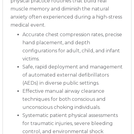
physical practice routines that build real
muscle memory and diminish the natural
anxiety often experienced during a high-stress
medical event.
Accurate chest compression rates, precise
hand placement, and depth
configurations for adult, child, and infant
victims.
Safe, rapid deployment and management
of automated external defibrillators
(AEDs) in diverse public settings.
Effective manual airway clearance
techniques for both conscious and
unconscious choking individuals.
Systematic patient physical assessments
for traumatic injuries, severe bleeding
control, and environmental shock