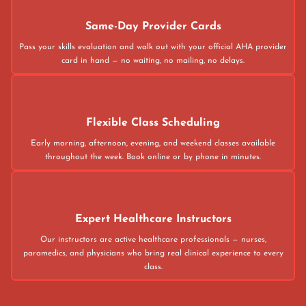
Same-Day Provider Cards
Pass your skills evaluation and walk out with your official AHA provider
card in hand — no waiting, no mailing, no delays.
Flexible Class Scheduling
Early morning, afternoon, evening, and weekend classes available
throughout the week. Book online or by phone in minutes.
Expert Healthcare Instructors
Our instructors are active healthcare professionals — nurses,
paramedics, and physicians who bring real clinical experience to every
class.