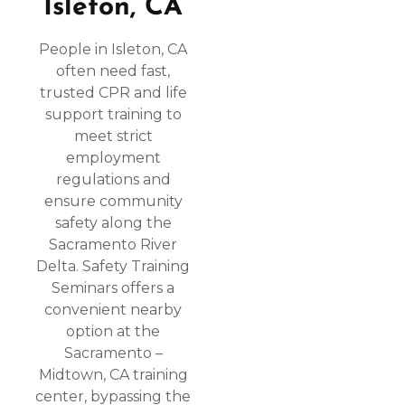
Isleton, CA
People in Isleton, CA
often need fast,
trusted CPR and life
support training to
meet strict
employment
regulations and
ensure community
safety along the
Sacramento River
Delta. Safety Training
Seminars offers a
convenient nearby
option at the
Sacramento –
Midtown, CA training
center, bypassing the