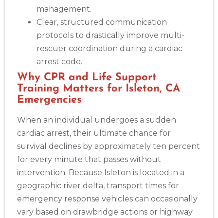
management.
Clear, structured communication
protocols to drastically improve multi-
rescuer coordination during a cardiac
arrest code.
Why CPR and Life Support
Training Matters for Isleton, CA
Emergencies
When an individual undergoes a sudden
cardiac arrest, their ultimate chance for
survival declines by approximately ten percent
for every minute that passes without
intervention. Because Isleton is located in a
geographic river delta, transport times for
emergency response vehicles can occasionally
vary based on drawbridge actions or highway