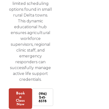
limited scheduling
options found in small
rural Delta towns.
This dynamic
educational hub
ensures agricultural
workforce
supervisors, regional
clinic staff, and
emergency
responders can
successfully manage
active life support
credentials.
Book
(916)
a
245-
Class
8378
Now