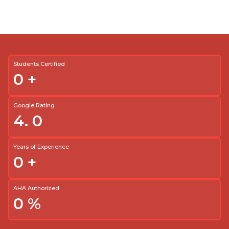
Students Certified
0
+
Google Rating
4.
0
Years of Experience
0
+
AHA Authorized
0
%