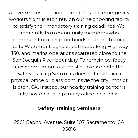
A diverse cross-section of residents and emergency
workers from Isleton rely on our neighboring facility
to satisfy their mandatory training deadlines. We
frequently train community members who
commute from neighborhoods near the historic
Delta Waterfront, agricultural hubs along Highway
160, and marina operations scattered close to the
San Joaquin River boundary. To remain perfectly
transparent about our logistics, please note that
Safety Training Seminars does not maintain a
physical office or classroom inside the city limits of
Isleton, CA. Instead, our nearby training center is
fully hosted at our primary office located at:
Safety Training Seminars
2501 Capitol Avenue, Suite 107, Sacramento, CA
95816