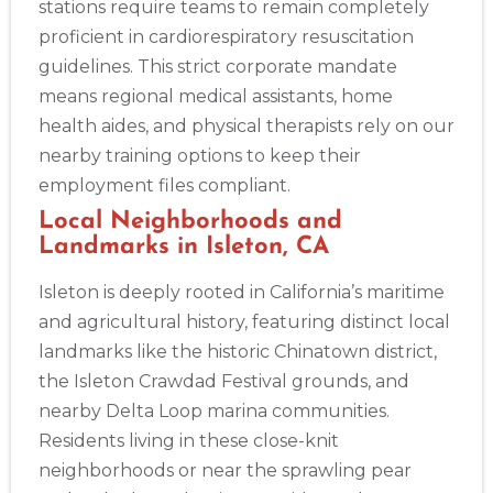
stations require teams to remain completely
proficient in cardiorespiratory resuscitation
guidelines. This strict corporate mandate
2
means regional medical assistants, home
health aides, and physical therapists rely on our
nearby training options to keep their
433
employment files compliant.
4
Local Neighborhoods and
Landmarks in Isleton, CA
Isleton is deeply rooted in California’s maritime
and agricultural history, featuring distinct local
landmarks like the historic Chinatown district,
the Isleton Crawdad Festival grounds, and
nearby Delta Loop marina communities.
Residents living in these close-knit
neighborhoods or near the sprawling pear