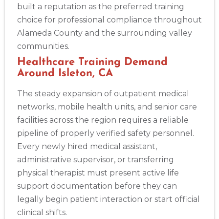
built a reputation as the preferred training
choice for professional compliance throughout
Alameda County and the surrounding valley
communities.
Healthcare Training Demand
Around Isleton, CA
The steady expansion of outpatient medical
networks, mobile health units, and senior care
facilities across the region requires a reliable
pipeline of properly verified safety personnel.
Every newly hired medical assistant,
administrative supervisor, or transferring
physical therapist must present active life
support documentation before they can
legally begin patient interaction or start official
clinical shifts.