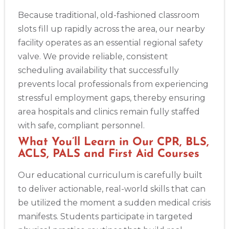
Because traditional, old-fashioned classroom
slots fill up rapidly across the area, our nearby
facility operates as an essential regional safety
valve. We provide reliable, consistent
scheduling availability that successfully
prevents local professionals from experiencing
stressful employment gaps, thereby ensuring
area hospitals and clinics remain fully staffed
with safe, compliant personnel.
What You’ll Learn in Our CPR, BLS,
ACLS, PALS and First Aid Courses
Our educational curriculum is carefully built
to deliver actionable, real-world skills that can
be utilized the moment a sudden medical crisis
manifests. Students participate in targeted