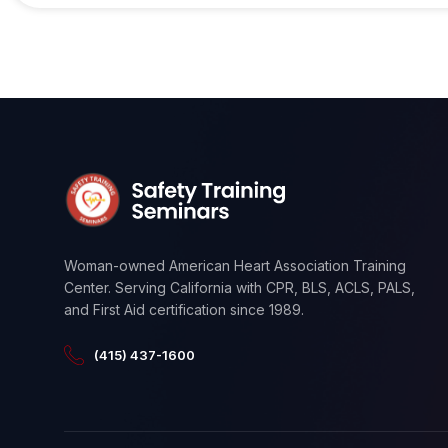
Woman-owned American Heart Association Training
Center. Serving California with CPR, BLS, ACLS, PALS,
and First Aid certification since 1989.
(415) 437-1600