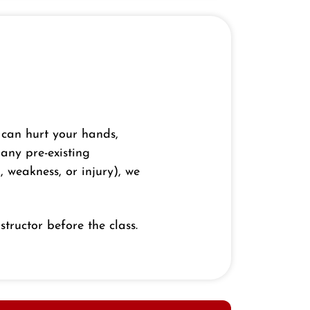
 can hurt your hands,
 any pre-existing
, weakness, or injury), we
structor before the class.