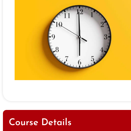
Course Details