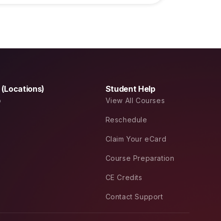
a (Locations)
Student Help
o
View All Courses
Reschedule
Claim Your eCard
Course Preparation
CE Credits
Contact Support