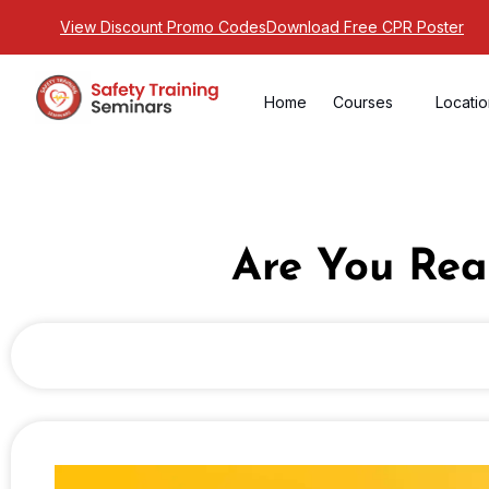
View Discount Promo Codes
Download Free CPR Poster
Home
Courses
Locati
Are You Rea