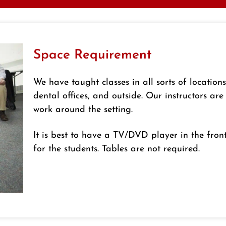
Space Requirement
We have taught classes in all sorts of location
dental offices, and outside. Our instructors are
work around the setting.
It is best to have a TV/DVD player in the fron
for the students. Tables are not required.