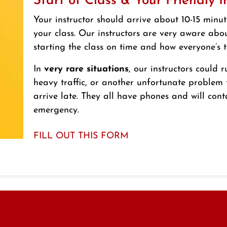
Start of Class & Your Friendly I
Your instructor should arrive about 10-15 minut
your class. Our instructors are very aware abo
starting the class on time and how everyone’s t
In
very rare situations
, our instructors could r
heavy traffic, or another unfortunate problem
arrive late. They all have phones and will cont
emergency.
FILL OUT THIS FORM