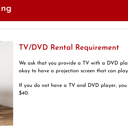
ing
TV/DVD Rental Requirement
We ask that you provide a TV with a DVD playe
okay to have a projection screen that can pla
If you do not have a TV and DVD player, you 
$40.