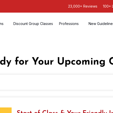
23,000+ Reviews
100+ 
ons
Discount Group Classes
Professions
New Guideline
dy for Your Upcoming 