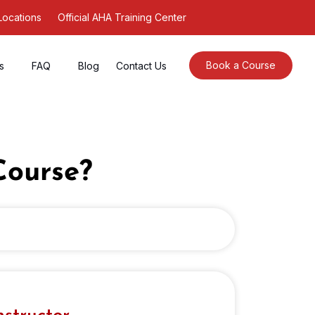
Locations
Official AHA Training Center
Book a Course
s
FAQ
Blog
Contact Us
Course?