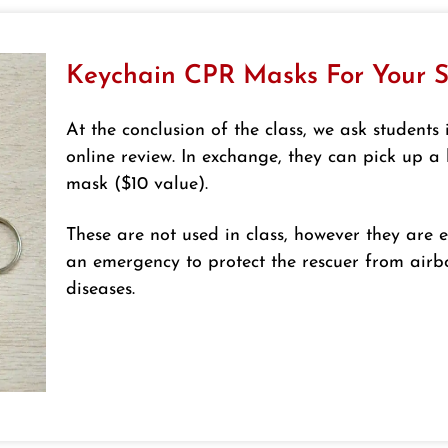
Keychain CPR Masks For Your S
At the conclusion of the class, we ask students 
online review. In exchange, they can pick up 
mask ($10 value).
These are not used in class, however they are e
an emergency to protect the rescuer from air
diseases.