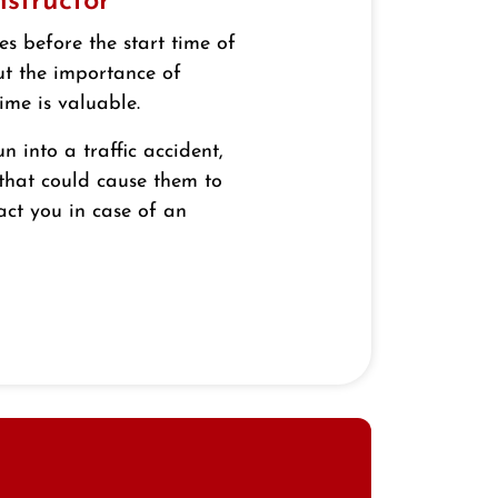
nstructor
es before the start time of
ut the importance of
ime is valuable.
un into a traffic accident,
 that could cause them to
act you in case of an