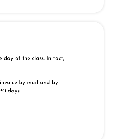
ay of the class. In fact,
e invoice by mail and by
 30 days.