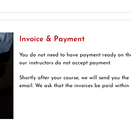
Invoice & Payment
You do not need to have payment ready on the d
our instructors do not accept payment.
Shortly after your course, we will send you th
email. We ask that the invoices be paid within