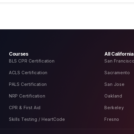
Courses
All Californi
BLS CPR Certification
San Francisc
ACLS Certification
Sacramento
PALS Certification
San Jose
NRP Certification
Oakland
CPR & First Aid
Berkeley
Skills Testing / HeartCode
Fresno