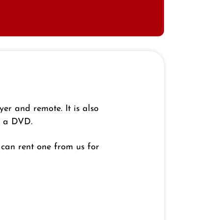
r and remote. It is also
y a DVD.
can rent one from us for