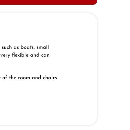
s such as boats, small
 very flexible and can
t of the room and chairs