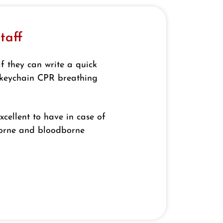
taff
if they can write a quick
a keychain CPR breathing
xcellent to have in case of
borne and bloodborne