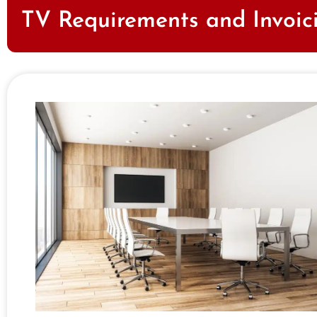
TV Requirements and Invoic