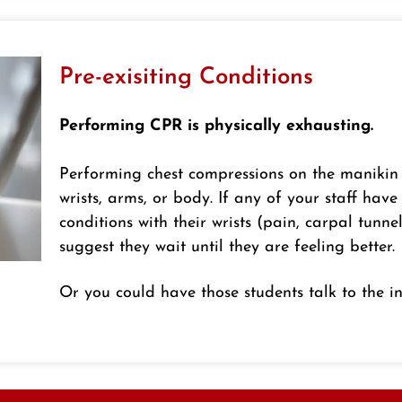
Pre-exisiting Conditions
Performing CPR is physically exhausting.
Performing chest compressions on the manikin
wrists, arms, or body. If any of your staff have
conditions with their wrists (pain, carpal tunnel
suggest they wait until they are feeling better.
Or you could have those students talk to the in