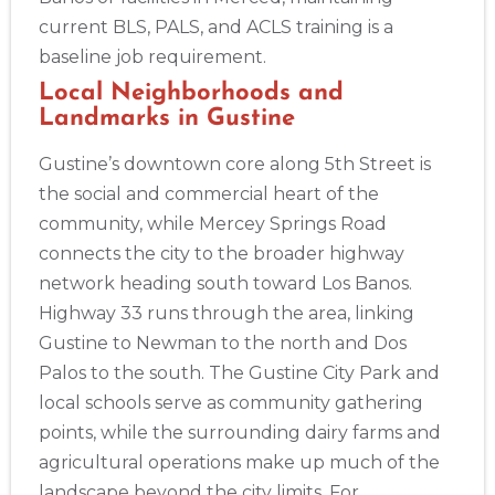
current BLS, PALS, and ACLS training is a
baseline job requirement.
2
Local Neighborhoods and
Landmarks in Gustine
433
Gustine’s downtown core along 5th Street is
4
the social and commercial heart of the
community, while Mercey Springs Road
connects the city to the broader highway
network heading south toward Los Banos.
Highway 33 runs through the area, linking
Gustine to Newman to the north and Dos
Palos to the south. The Gustine City Park and
local schools serve as community gathering
points, while the surrounding dairy farms and
agricultural operations make up much of the
landscape beyond the city limits. For