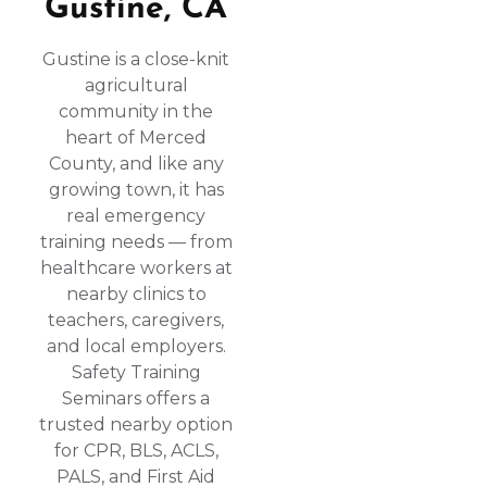
Gustine, CA
Gustine is a close-knit
agricultural
community in the
heart of Merced
County, and like any
growing town, it has
real emergency
training needs — from
healthcare workers at
nearby clinics to
teachers, caregivers,
and local employers.
Safety Training
Seminars offers a
trusted nearby option
for CPR, BLS, ACLS,
PALS, and First Aid