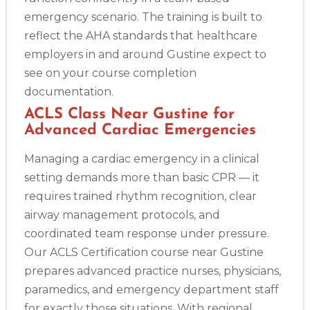
emergency scenario. The training is built to
reflect the AHA standards that healthcare
employers in and around Gustine expect to
see on your course completion
documentation.
ACLS Class Near Gustine for
Advanced Cardiac Emergencies
Managing a cardiac emergency in a clinical
setting demands more than basic CPR — it
requires trained rhythm recognition, clear
airway management protocols, and
coordinated team response under pressure.
Our ACLS Certification course near Gustine
prepares advanced practice nurses, physicians,
paramedics, and emergency department staff
for exactly those situations. With regional