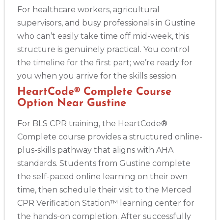
For healthcare workers, agricultural
supervisors, and busy professionals in Gustine
who can’t easily take time off mid-week, this
structure is genuinely practical. You control
the timeline for the first part; we’re ready for
you when you arrive for the skills session.
HeartCode® Complete Course
Option Near Gustine
For BLS CPR training, the HeartCode®
Complete course provides a structured online-
plus-skills pathway that aligns with AHA
standards. Students from Gustine complete
the self-paced online learning on their own
time, then schedule their visit to the Merced
CPR Verification Station™ learning center for
the hands-on completion. After successfully