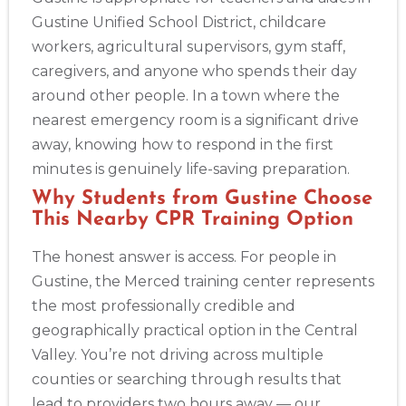
Gustine Unified School District, childcare
workers, agricultural supervisors, gym staff,
Abilene
4400 Buffalo Gap Rd., Suite 1500, Abilene, TX, 79606
caregivers, and anyone who spends their day
BLS
ACLS
PALS
NRP
CPR & First-aid
around other people. In a town where the
nearest emergency room is a significant drive
away, knowing how to respond in the first
Akron
388 South Main St., Akron, OH, 44311
minutes is genuinely life-saving preparation.
BLS
ACLS
PALS
NRP
CPR & First-aid
Why Students from Gustine Choose
This Nearby CPR Training Option
Alameda
The honest answer is access. For people in
2059 Clinton Avenue, Alameda, CA, 94501
Gustine, the Merced training center represents
BLS
ACLS
PALS
NRP
CPR & First-aid
the most professionally credible and
geographically practical option in the Central
Albany
Valley. You’re not driving across multiple
175 Central Avenue, 3rd Floor, Albany, NY, 12206
counties or searching through results that
BLS
ACLS
PALS
NRP
CPR & First-aid
lead to providers two hours away — our