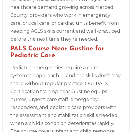
healthcare demand growing across Merced
County, providers who work in emergency
care, critical care, or cardiac units benefit from
keeping ACLS skills current and well-practiced
before the next time they’re needed.
PALS Course Near Gustine for
Pediatric Care
Pediatric emergencies require a calm,
systematic approach — and the skills don’t stay
sharp without regular practice. Our PALS
Certification training near Gustine equips
nurses, urgent care staff, emergency
responders, and pediatric care providers with
the assessment and stabilization skills needed
when a child’s condition deteriorates rapidly.
The course covers infant and child response,