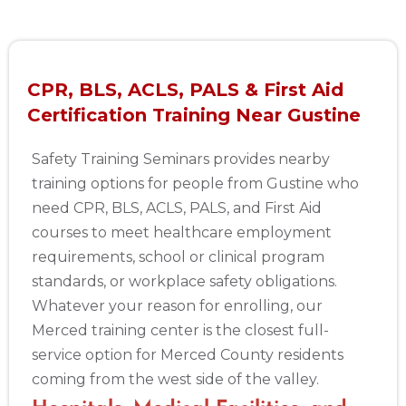
CPR, BLS, ACLS, PALS & First Aid
Certification Training Near Gustine
Safety Training Seminars provides nearby
training options for people from Gustine who
need CPR, BLS, ACLS, PALS, and First Aid
courses to meet healthcare employment
requirements, school or clinical program
standards, or workplace safety obligations.
Whatever your reason for enrolling, our
Merced training center is the closest full-
service option for Merced County residents
coming from the west side of the valley.