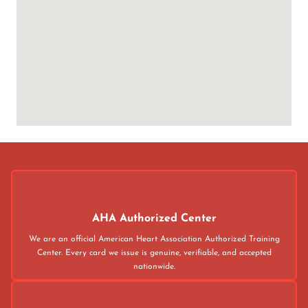
AHA Authorized Center
We are an official American Heart Association Authorized Training
Center. Every card we issue is genuine, verifiable, and accepted
nationwide.