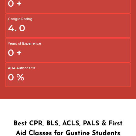
0
+
Google Rating
4.
0
Years of Experience
0
+
AHA Authorized
0
%
Best CPR, BLS, ACLS, PALS & First
Aid Classes for Gustine Students