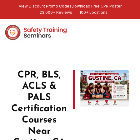
View Discount Promo Codes
Download Free CPR Poster
23,000+ Reviews
100+ Locations
CPR, BLS,
ACLS &
PALS
Certification
Courses
Near