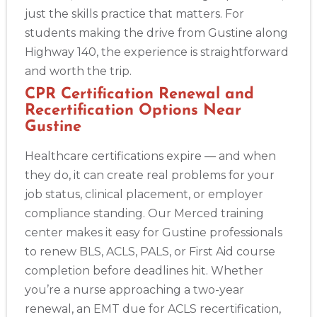
just the skills practice that matters. For
students making the drive from Gustine along
Highway 140, the experience is straightforward
and worth the trip.
CPR Certification Renewal and
Recertification Options Near
Gustine
Healthcare certifications expire — and when
they do, it can create real problems for your
job status, clinical placement, or employer
compliance standing. Our Merced training
center makes it easy for Gustine professionals
to renew BLS, ACLS, PALS, or First Aid course
completion before deadlines hit. Whether
you’re a nurse approaching a two-year
renewal, an EMT due for ACLS recertification,