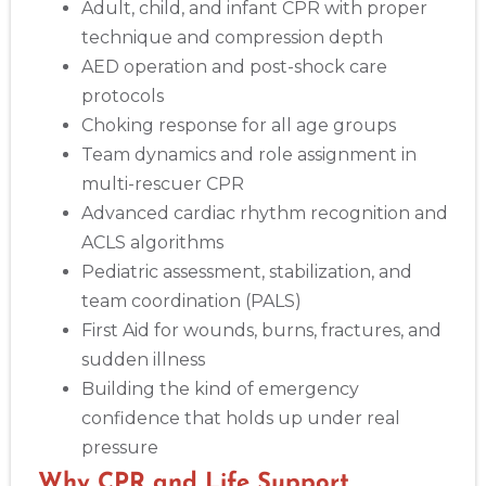
Adult, child, and infant CPR with proper
technique and compression depth
AED operation and post-shock care
protocols
Choking response for all age groups
Team dynamics and role assignment in
multi-rescuer CPR
Advanced cardiac rhythm recognition and
ACLS algorithms
Pediatric assessment, stabilization, and
team coordination (PALS)
First Aid for wounds, burns, fractures, and
sudden illness
Building the kind of emergency
confidence that holds up under real
pressure
Why CPR and Life Support