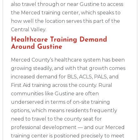
also travel through or near Gustine to access
the Merced training center, which speaks to
how well the location serves this part of the
Central Valley.
Healthcare Training Demand
Around Gustine
Merced County’s healthcare system has been
growing steadily, and with that growth comes
increased demand for BLS, ACLS, PALS, and
First Aid training across the county. Rural
communities like Gustine are often
underserved in terms of on-site training
options, which means residents frequently
need to travel to the county seat for
professional development — and our Merced
training center is positioned precisely to meet