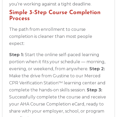
you’re working against a tight deadline.
Simple 3-Step Course Completion
Process
The path from enrollment to course
completion is cleaner than most people
expect:
Step 1:
Start the online self-paced learning
portion when it fits your schedule — morning,
evening, or weekend, from anywhere.
Step 2:
Make the drive from Gustine to our Merced
CPR Verification Station™ learning center and
complete the hands-on skills session.
Step 3:
Successfully complete the course and receive
your AHA Course Completion eCard, ready to
share with your employer, school, or program