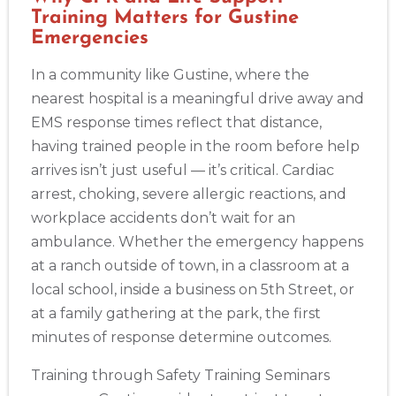
Training Matters for Gustine
Emergencies
In a community like Gustine, where the
nearest hospital is a meaningful drive away and
EMS response times reflect that distance,
having trained people in the room before help
arrives isn’t just useful — it’s critical. Cardiac
arrest, choking, severe allergic reactions, and
workplace accidents don’t wait for an
ambulance. Whether the emergency happens
at a ranch outside of town, in a classroom at a
local school, inside a business on 5th Street, or
at a family gathering at the park, the first
minutes of response determine outcomes.
Training through Safety Training Seminars