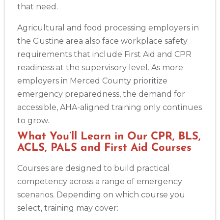
that need.
Agricultural and food processing employers in
the Gustine area also face workplace safety
requirements that include First Aid and CPR
readiness at the supervisory level. As more
employers in Merced County prioritize
emergency preparedness, the demand for
accessible, AHA-aligned training only continues
to grow.
What You’ll Learn in Our CPR, BLS,
ACLS, PALS and First Aid Courses
Courses are designed to build practical
competency across a range of emergency
scenarios. Depending on which course you
select, training may cover: