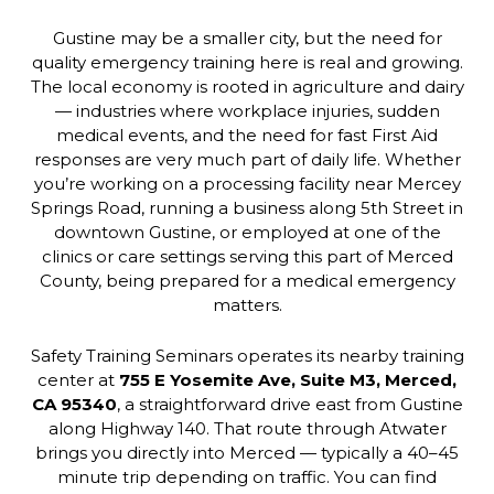
Gustine may be a smaller city, but the need for
quality emergency training here is real and growing.
The local economy is rooted in agriculture and dairy
— industries where workplace injuries, sudden
medical events, and the need for fast First Aid
responses are very much part of daily life. Whether
you’re working on a processing facility near Mercey
Springs Road, running a business along 5th Street in
downtown Gustine, or employed at one of the
clinics or care settings serving this part of Merced
County, being prepared for a medical emergency
matters.
Safety Training Seminars operates its nearby training
center at
755 E Yosemite Ave, Suite M3, Merced,
CA 95340
, a straightforward drive east from Gustine
along Highway 140. That route through Atwater
brings you directly into Merced — typically a 40–45
minute trip depending on traffic. You can find