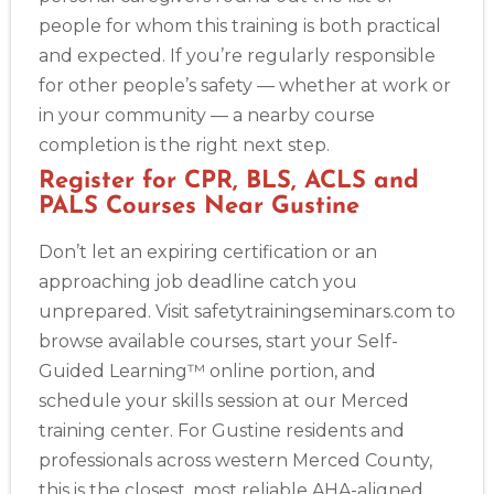
people for whom this training is both practical
and expected. If you’re regularly responsible
for other people’s safety — whether at work or
in your community — a nearby course
completion is the right next step.
Register for CPR, BLS, ACLS and
PALS Courses Near Gustine
Don’t let an expiring certification or an
approaching job deadline catch you
unprepared. Visit safetytrainingseminars.com to
browse available courses, start your Self-
Guided Learning™ online portion, and
schedule your skills session at our Merced
training center. For Gustine residents and
professionals across western Merced County,
this is the closest, most reliable AHA-aligned