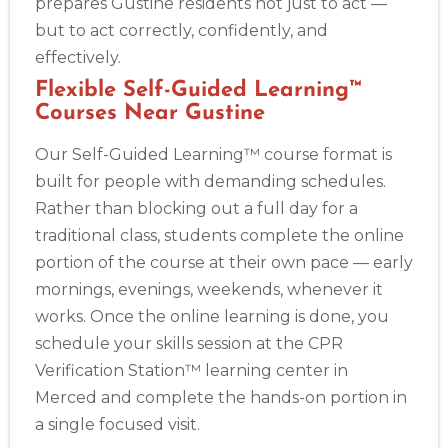
prepares Gustine residents not just to act —
but to act correctly, confidently, and
effectively.
Flexible Self-Guided Learning™
Courses Near Gustine
Our Self-Guided Learning™ course format is
built for people with demanding schedules.
Rather than blocking out a full day for a
traditional class, students complete the online
portion of the course at their own pace — early
mornings, evenings, weekends, whenever it
works. Once the online learning is done, you
schedule your skills session at the CPR
Verification Station™ learning center in
Merced and complete the hands-on portion in
a single focused visit.