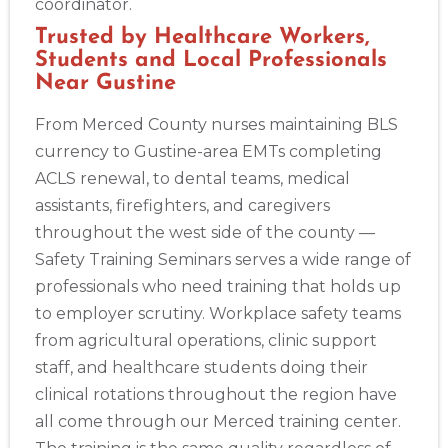
coordinator.
Trusted by Healthcare Workers,
Students and Local Professionals
Near Gustine
From Merced County nurses maintaining BLS
currency to Gustine-area EMTs completing
ACLS renewal, to dental teams, medical
assistants, firefighters, and caregivers
throughout the west side of the county —
Safety Training Seminars serves a wide range of
professionals who need training that holds up
to employer scrutiny. Workplace safety teams
from agricultural operations, clinic support
staff, and healthcare students doing their
clinical rotations throughout the region have
all come through our Merced training center.