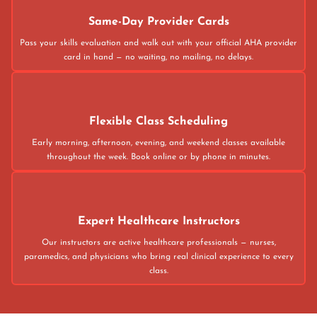
Same-Day Provider Cards
Pass your skills evaluation and walk out with your official AHA provider
card in hand — no waiting, no mailing, no delays.
Flexible Class Scheduling
Early morning, afternoon, evening, and weekend classes available
throughout the week. Book online or by phone in minutes.
Expert Healthcare Instructors
Our instructors are active healthcare professionals — nurses,
paramedics, and physicians who bring real clinical experience to every
class.