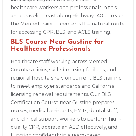
healthcare workers and professionals in this
area, traveling east along Highway 140 to reach
the Merced training center is the natural route
for accessing CPR, BLS, and ACLS training.
BLS Course Near Gustine for
Healthcare Professionals
Healthcare staff working across Merced
County’s clinics, skilled nursing facilities, and
regional hospitals rely on current BLS training
to meet employer standards and California
licensing renewal requirements. Our BLS
Certification Course near Gustine prepares
nurses, medical assistants, EMTs, dental staff,
and clinical support workers to perform high-
quality CPR, operate an AED effectively, and
function confidently in a team-based