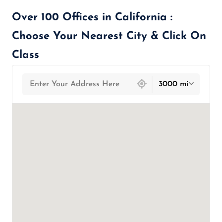
Over 100 Offices in California :
Choose Your Nearest City & Click On
Class
439 locations found
3000 mi