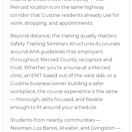
Merced location is on the same highway
corridor that Gustine residents already use for
Albuquerque
500 Marquette Ave NW, Suite 1200, Albuquerque, NM, 
work, shopping, and appointments.
87102
BLS
ACLS
PALS
NRP
CPR & First-aid
Beyond distance, the training quality matters.
Safety Training Seminars structures its courses
around AHA guidelines that employers
Show More
throughout Merced County recognize and
trust. Whether you’re a nurse at a Merced
Store Locator App
clinic, an EMT based out of the west side, or a
Gustine business owner building a safer
workplace, the course experience is the same
— thorough, skills-focused, and flexible
enough to fit around your schedule.
Students from nearby communities —
Newman, Los Banos, Atwater, and Livingston —