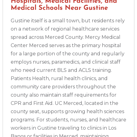
Hospitals, Medical Facilities, and
Medical Schools Near Gustine
Gustine itself is a small town, but residents rely
on a network of regional healthcare services
spread across Merced County. Mercy Medical
Center Merced serves as the primary hospital
for a large portion of the county and regularly
employs nurses, paramedics, and clinical staff
who need current BLS and ACLS training.
Patients Health, rural health clinics, and
community care providers throughout the
county also maintain staff requirements for
CPR and First Aid. UC Merced, located in the
county seat, supports growing health sciences
programs. For students, nurses, and healthcare
workers in Gustine traveling to clinics in Los
Banos or facilities in Merced, maintaining