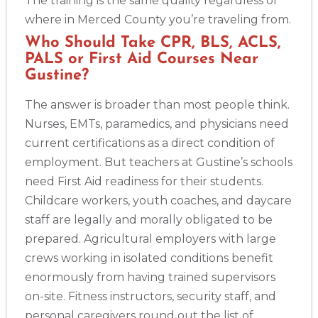
The training is the same quality regardless of
where in Merced County you’re traveling from.
Who Should Take CPR, BLS, ACLS,
PALS or First Aid Courses Near
Gustine?
The answer is broader than most people think.
Nurses, EMTs, paramedics, and physicians need
current certifications as a direct condition of
employment. But teachers at Gustine’s schools
need First Aid readiness for their students.
Childcare workers, youth coaches, and daycare
staff are legally and morally obligated to be
prepared. Agricultural employers with large
crews working in isolated conditions benefit
enormously from having trained supervisors
on-site. Fitness instructors, security staff, and
personal caregivers round out the list of