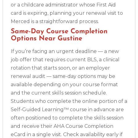
or a childcare administrator whose First Aid
card is expiring, planning your renewal visit to
Merced is a straightforward process.
Same-Day Course Completion
Options Near Gustine
If you’re facing an urgent deadline — a new
job offer that requires current BLS, a clinical
rotation that starts soon, or an employer
renewal audit — same-day options may be
available depending on your course format
and the current skills session schedule.
Students who complete the online portion of a
Self-Guided Learning™ course in advance are
often positioned to complete the skills session
and receive their AHA Course Completion
eCard in a single visit. Check availability early if