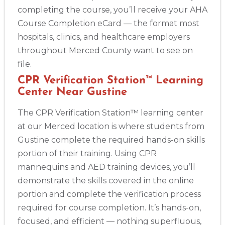
completing the course, you’ll receive your AHA
Course Completion eCard — the format most
hospitals, clinics, and healthcare employers
throughout Merced County want to see on
file.
CPR Verification Station™ Learning
Center Near Gustine
The CPR Verification Station™ learning center
at our Merced location is where students from
Gustine complete the required hands-on skills
portion of their training. Using CPR
mannequins and AED training devices, you’ll
demonstrate the skills covered in the online
portion and complete the verification process
required for course completion. It’s hands-on,
focused, and efficient — nothing superfluous,