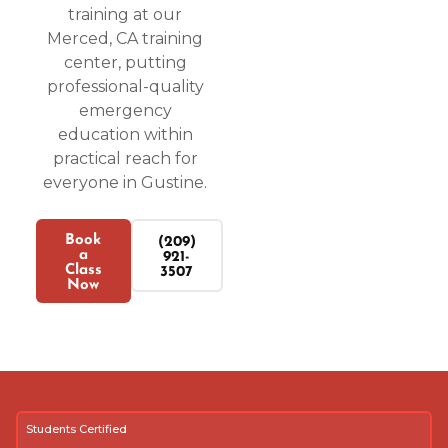
training at our
Merced, CA training
center, putting
professional-quality
emergency
education within
practical reach for
everyone in Gustine.
Book
(209)
a
921-
Class
3507
Now
Students Certified