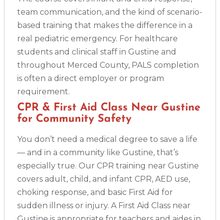
team communication, and the kind of scenario-
based training that makes the difference in a
real pediatric emergency. For healthcare
students and clinical staff in Gustine and
throughout Merced County, PALS completion
is often a direct employer or program
requirement.
CPR & First Aid Class Near Gustine
for Community Safety
You don’t need a medical degree to save a life
— and in a community like Gustine, that’s
especially true. Our CPR training near Gustine
covers adult, child, and infant CPR, AED use,
choking response, and basic First Aid for
sudden illness or injury. A First Aid Class near
Gustine is appropriate for teachers and aides in