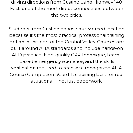
driving directions from Gustine using Highway 140
East, one of the most direct connections between
the two cities.
Students from Gustine choose our Merced location
because it’s the most practical professional training
option in this part of the Central Valley. Courses are
built around AHA standards and include hands-on
AED practice, high-quality CPR technique, team-
based emergency scenarios, and the skills
verification required to receive a recognized AHA
Course Completion eCard. It’s training built for real
situations — not just paperwork.