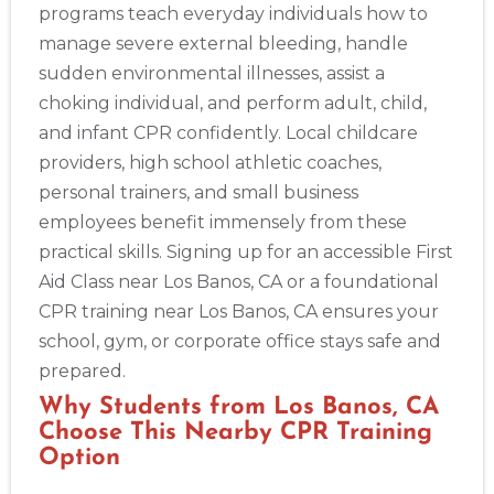
programs teach everyday individuals how to
Alameda
manage severe external bleeding, handle
2059 Clinton Avenue, Alameda, CA, 94501
sudden environmental illnesses, assist a
BLS
ACLS
PALS
NRP
CPR & First-aid
choking individual, and perform adult, child,
and infant CPR confidently. Local childcare
Albany
providers, high school athletic coaches,
175 Central Avenue, 3rd Floor, Albany, NY, 12206
personal trainers, and small business
BLS
ACLS
PALS
NRP
CPR & First-aid
employees benefit immensely from these
practical skills. Signing up for an accessible First
Albuquerque
Aid Class near Los Banos, CA or a foundational
500 Marquette Ave NW, Suite 1200, Albuquerque, NM, 
CPR training near Los Banos, CA ensures your
87102
school, gym, or corporate office stays safe and
BLS
ACLS
PALS
NRP
CPR & First-aid
prepared.
Why Students from Los Banos, CA
Show More
Choose This Nearby CPR Training
Option