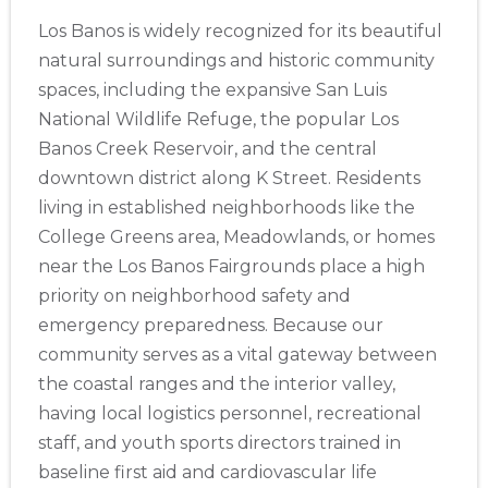
Los Banos is widely recognized for its beautiful
natural surroundings and historic community
spaces, including the expansive San Luis
National Wildlife Refuge, the popular Los
Banos Creek Reservoir, and the central
downtown district along K Street. Residents
living in established neighborhoods like the
College Greens area, Meadowlands, or homes
near the Los Banos Fairgrounds place a high
priority on neighborhood safety and
emergency preparedness. Because our
community serves as a vital gateway between
the coastal ranges and the interior valley,
having local logistics personnel, recreational
staff, and youth sports directors trained in
baseline first aid and cardiovascular life