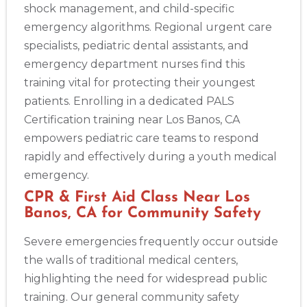
shock management, and child-specific
emergency algorithms. Regional urgent care
specialists, pediatric dental assistants, and
emergency department nurses find this
training vital for protecting their youngest
patients. Enrolling in a dedicated PALS
Certification training near Los Banos, CA
empowers pediatric care teams to respond
rapidly and effectively during a youth medical
Abilene
emergency.
4400 Buffalo Gap Rd., Suite 1500, Abilene, TX, 79606
CPR & First Aid Class Near Los
BLS
ACLS
PALS
NRP
CPR & First-aid
Banos, CA for Community Safety
Severe emergencies frequently occur outside
Akron
the walls of traditional medical centers,
388 South Main St., Akron, OH, 44311
highlighting the need for widespread public
BLS
ACLS
PALS
NRP
CPR & First-aid
training. Our general community safety