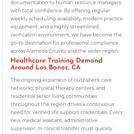
documentation to human resource managers
with total confidence. By offering regular
weekly scheduling availability, modern practice
equipment, and a highly streamlined
verification environment, we have become the
go-to destination for professional compliance
across Alameda County and the wider region.
Healthcare Training Demand
Around Los Banos, CA
The ongoing expansion of outpatient care
networks, physical therapy centers, and
residential senior living communities
throughout the region drives a continuous
need for verified life support credentials. Every
new medical assistant, administrative
supervisor, or clinical transfer must quickly