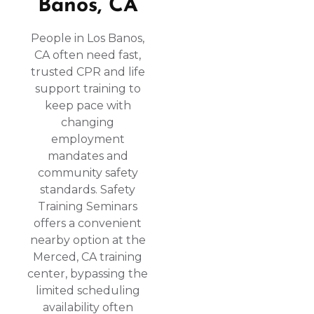
Banos, CA
People in Los Banos,
CA often need fast,
trusted CPR and life
support training to
keep pace with
changing
employment
mandates and
community safety
standards. Safety
Training Seminars
offers a convenient
nearby option at the
Merced, CA training
center, bypassing the
limited scheduling
availability often