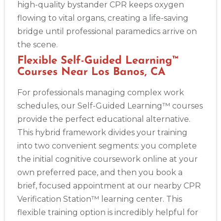
high-quality bystander CPR keeps oxygen
flowing to vital organs, creating a life-saving
bridge until professional paramedics arrive on
the scene.
Flexible Self-Guided Learning™
Courses Near Los Banos, CA
For professionals managing complex work
schedules, our Self-Guided Learning™ courses
provide the perfect educational alternative.
This hybrid framework divides your training
into two convenient segments: you complete
the initial cognitive coursework online at your
own preferred pace, and then you book a
brief, focused appointment at our nearby CPR
Verification Station™ learning center. This
flexible training option is incredibly helpful for