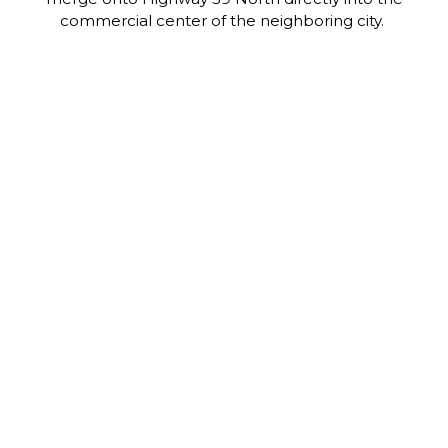
commercial center of the neighboring city.