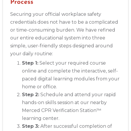
Process
Securing your official workplace safety
credentials does not have to be a complicated
or time-consuming burden. We have refined
our entire educational system into three
simple, user-friendly steps designed around
your daily routine:
Step 1:
Select your required course
online and complete the interactive, self-
paced digital learning modules from your
home or office.
Step 2:
Schedule and attend your rapid
hands-on skills session at our nearby
Merced CPR Verification Station™
learning center.
Step 3:
After successful completion of