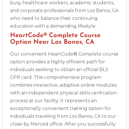
busy healthcare workers, academic students,
and corporate professionals from Los Banos, CA
who need to balance their continuing
education with a demanding lifestyle.
HeartCode® Complete Course
Option Near Los Banos, CA
Our convenient HeartCode® Complete course
option provides a highly efficient path for
individuals seeking to obtain an official BLS
CPR card. This comprehensive program
combines interactive, adaptive online modules
with an independent physical skills verification
process at our facility. It represents an
exceptionally convenient training option for
individuals traveling from Los Banos, CA to our
close-by Merced office. After you successfully