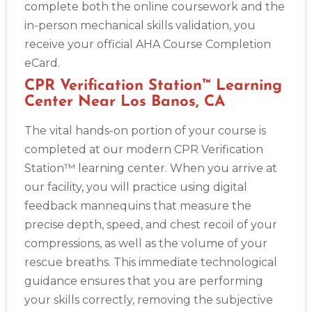
complete both the online coursework and the
in-person mechanical skills validation, you
receive your official AHA Course Completion
eCard.
CPR Verification Station™ Learning
Center Near Los Banos, CA
The vital hands-on portion of your course is
completed at our modern CPR Verification
Station™ learning center. When you arrive at
our facility, you will practice using digital
feedback mannequins that measure the
precise depth, speed, and chest recoil of your
compressions, as well as the volume of your
rescue breaths. This immediate technological
guidance ensures that you are performing
your skills correctly, removing the subjective