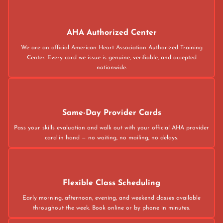
AHA Authorized Center
We are an official American Heart Association Authorized Training
Center. Every card we issue is genuine, verifiable, and accepted
nationwide.
Same-Day Provider Cards
Pass your skills evaluation and walk out with your official AHA provider
card in hand — no waiting, no mailing, no delays.
Flexible Class Scheduling
Early morning, afternoon, evening, and weekend classes available
throughout the week. Book online or by phone in minutes.