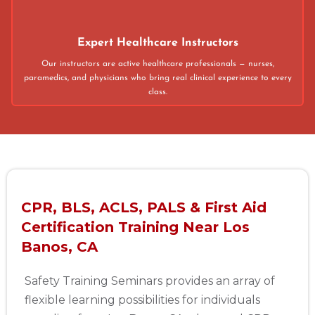
Expert Healthcare Instructors
Our instructors are active healthcare professionals — nurses,
paramedics, and physicians who bring real clinical experience to every
class.
CPR, BLS, ACLS, PALS & First Aid
Certification Training Near Los
Banos, CA
Safety Training Seminars provides an array of
flexible learning possibilities for individuals