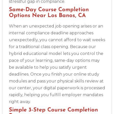
stressful gap in compliance.
Same-Day Course Completion
Options Near Los Banos, CA
When an unexpected job opening arises or an
internal compliance deadline approaches
unexpectedly, you cannot afford to wait weeks
for a traditional class opening. Because our
hybrid educational model lets you control the
pace of your learning, same-day options may
be available to help you satisfy urgent
deadlines. Once you finish your online study
modules and pass your physical skills review at
our center, your digital paperwork is processed
rapidly, helping you fulfill employer mandates
right away.
Simple 3-Step Course Completion