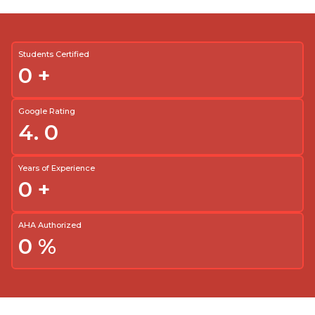
Students Certified
0
+
Google Rating
4.
0
Years of Experience
0
+
AHA Authorized
0
%