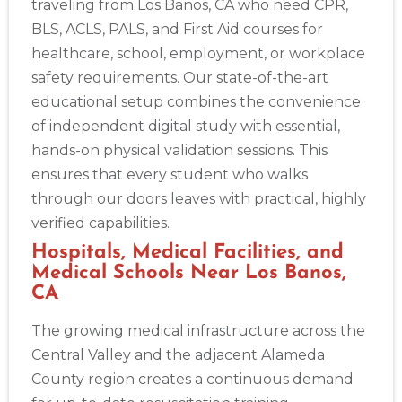
traveling from Los Banos, CA who need CPR,
BLS, ACLS, PALS, and First Aid courses for
healthcare, school, employment, or workplace
safety requirements. Our state-of-the-art
educational setup combines the convenience
of independent digital study with essential,
hands-on physical validation sessions. This
ensures that every student who walks
through our doors leaves with practical, highly
verified capabilities.
Hospitals, Medical Facilities, and
Medical Schools Near Los Banos,
CA
The growing medical infrastructure across the
Central Valley and the adjacent Alameda
County region creates a continuous demand