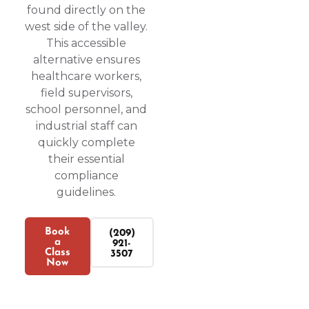
found directly on the
west side of the valley.
This accessible
alternative ensures
healthcare workers,
field supervisors,
school personnel, and
industrial staff can
quickly complete
their essential
compliance
guidelines.
Book
(209)
a
921-
Class
3507
Now