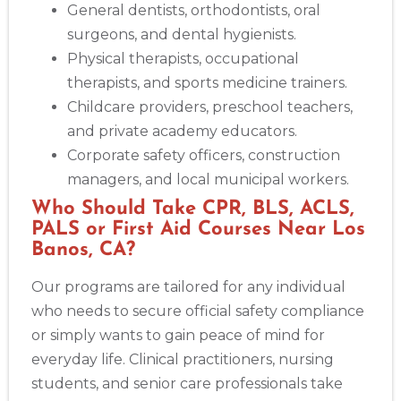
General dentists, orthodontists, oral
surgeons, and dental hygienists.
Physical therapists, occupational
therapists, and sports medicine trainers.
Childcare providers, preschool teachers,
and private academy educators.
Corporate safety officers, construction
managers, and local municipal workers.
Who Should Take CPR, BLS, ACLS,
PALS or First Aid Courses Near Los
Banos, CA?
Our programs are tailored for any individual
who needs to secure official safety compliance
or simply wants to gain peace of mind for
everyday life. Clinical practitioners, nursing
students, and senior care professionals take