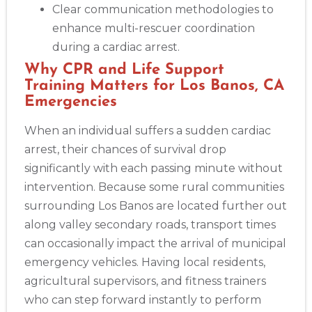
Clear communication methodologies to
enhance multi-rescuer coordination
during a cardiac arrest.
Why CPR and Life Support
Training Matters for Los Banos, CA
Emergencies
When an individual suffers a sudden cardiac
arrest, their chances of survival drop
significantly with each passing minute without
intervention. Because some rural communities
surrounding Los Banos are located further out
along valley secondary roads, transport times
can occasionally impact the arrival of municipal
emergency vehicles. Having local residents,
agricultural supervisors, and fitness trainers
who can step forward instantly to perform