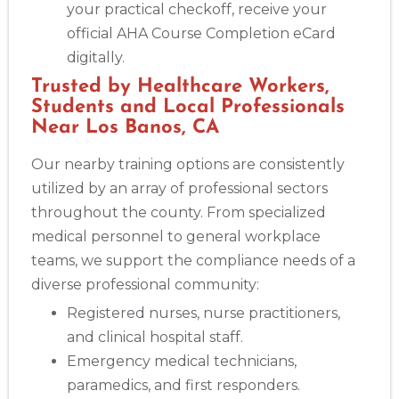
your practical checkoff, receive your
official AHA Course Completion eCard
digitally.
Trusted by Healthcare Workers,
Students and Local Professionals
Near Los Banos, CA
Our nearby training options are consistently
utilized by an array of professional sectors
throughout the county. From specialized
medical personnel to general workplace
teams, we support the compliance needs of a
diverse professional community:
Registered nurses, nurse practitioners,
and clinical hospital staff.
Emergency medical technicians,
paramedics, and first responders.