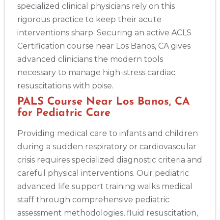
specialized clinical physicians rely on this
rigorous practice to keep their acute
interventions sharp. Securing an active ACLS
Certification course near Los Banos, CA gives
advanced clinicians the modern tools
necessary to manage high-stress cardiac
resuscitations with poise.
PALS Course Near Los Banos, CA
for Pediatric Care
Providing medical care to infants and children
during a sudden respiratory or cardiovascular
crisis requires specialized diagnostic criteria and
careful physical interventions. Our pediatric
advanced life support training walks medical
staff through comprehensive pediatric
assessment methodologies, fluid resuscitation,