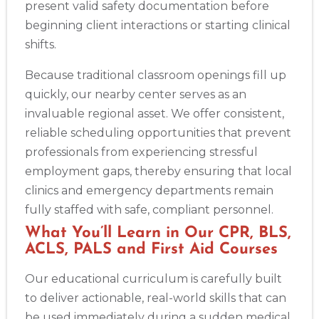
present valid safety documentation before
beginning client interactions or starting clinical
shifts.
Because traditional classroom openings fill up
quickly, our nearby center serves as an
invaluable regional asset. We offer consistent,
reliable scheduling opportunities that prevent
professionals from experiencing stressful
employment gaps, thereby ensuring that local
clinics and emergency departments remain
fully staffed with safe, compliant personnel.
What You’ll Learn in Our CPR, BLS,
ACLS, PALS and First Aid Courses
Our educational curriculum is carefully built
to deliver actionable, real-world skills that can
be used immediately during a sudden medical