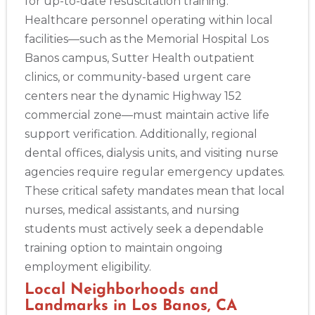
for up-to-date resuscitation training.
Healthcare personnel operating within local
facilities—such as the Memorial Hospital Los
Banos campus, Sutter Health outpatient
clinics, or community-based urgent care
centers near the dynamic Highway 152
commercial zone—must maintain active life
support verification. Additionally, regional
dental offices, dialysis units, and visiting nurse
agencies require regular emergency updates.
These critical safety mandates mean that local
2
nurses, medical assistants, and nursing
students must actively seek a dependable
433
training option to maintain ongoing
4
employment eligibility.
Local Neighborhoods and
Landmarks in Los Banos, CA