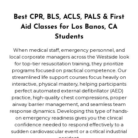
Best CPR, BLS, ACLS, PALS & First
Aid Classes for Los Banos, CA
Students
When medical staff, emergency personnel, and
local corporate managers across the Westside look
for top-tier resuscitation training, they prioritize
programs focused on practical competence. Our
streamlined life support courses focus heavily on
interactive, physical mastery, helping participants
perfect automated external defibrillator (AED)
practice, high-quality chest compressions, proper
airway barrier management, and seamless team
response dynamics. Developing this type of hands-
on emergency readiness gives you the clinical
confidence needed to respond effectively to a
sudden cardiovascular event or a critical industrial