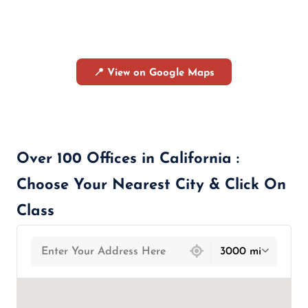
📍 View on Google Maps
Over 100 Offices in California :
Choose Your Nearest City & Click On
Class
439 locations found
3000 mi