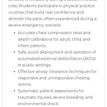
crisis. Students participate in physical practice
routines that build real confidence and
diminish the panic often experienced during a
severe emergency scenario.
Accurate chest compression rates and
depth calibrations for adult, child, and
infant patients.
Safe, quick deployment and operation of
automated external defibrillators (AEDs)
in public settings.
Effective airway clearance techniques for
responsive and unresponsive choking
victims.
Systematic patient assessments for
traumatic injuries, severe bleeding, and
environmental shock.