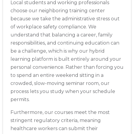
Store Locator App
Local students and working professionals
choose our neighboring training center
because we take the administrative stress out
of workplace safety compliance. We
understand that balancing a career, family
responsibilities, and continuing education can
be a challenge, which is why our hybrid
learning platform is built entirely around your
personal convenience. Rather than forcing you
to spend an entire weekend sitting in a
crowded, slow-moving seminar room, our
process lets you study when your schedule
permits.
Furthermore, our courses meet the most
stringent regulatory criteria, meaning
healthcare workers can submit their