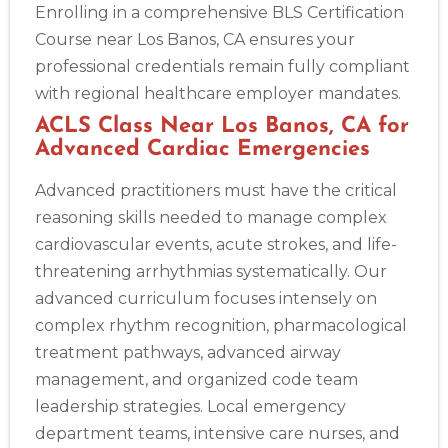
Enrolling in a comprehensive BLS Certification
Course near Los Banos, CA ensures your
professional credentials remain fully compliant
with regional healthcare employer mandates.
ACLS Class Near Los Banos, CA for
Advanced Cardiac Emergencies
Advanced practitioners must have the critical
reasoning skills needed to manage complex
cardiovascular events, acute strokes, and life-
threatening arrhythmias systematically. Our
advanced curriculum focuses intensely on
complex rhythm recognition, pharmacological
treatment pathways, advanced airway
management, and organized code team
leadership strategies. Local emergency
department teams, intensive care nurses, and