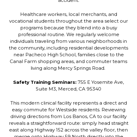
accident.
Healthcare workers, local merchants, and
vocational students throughout the area select our
programs because they blend into a busy
professional routine. We regularly welcome
individuals traveling from various neighborhoods in
the community, including residential developments
near Pacheco High School, families close to the
Canal Farm shopping areas, and commuter teams
living along Mercy Springs Road.
Safety Training Seminars:
755 E Yosemite Ave,
Suite M3, Merced, CA 95340
This modern clinical facility represents a direct and
easy commute for Westside residents. Reviewing
driving directions from Los Banos, CA to our facility
reveals a straightforward route: simply head straight
east along Highway 152 across the valley floor, then
merge onto Highway 59 North directly into the