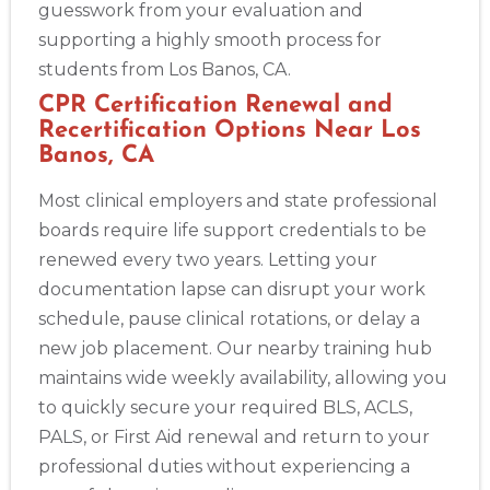
guesswork from your evaluation and
supporting a highly smooth process for
students from Los Banos, CA.
CPR Certification Renewal and
Recertification Options Near Los
Banos, CA
Most clinical employers and state professional
boards require life support credentials to be
renewed every two years. Letting your
documentation lapse can disrupt your work
schedule, pause clinical rotations, or delay a
new job placement. Our nearby training hub
maintains wide weekly availability, allowing you
to quickly secure your required BLS, ACLS,
PALS, or First Aid renewal and return to your
professional duties without experiencing a