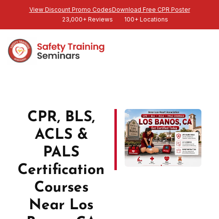
View Discount Promo Codes
Download Free CPR Poster
23,000+ Reviews
100+ Locations
CPR, BLS,
ACLS &
PALS
Certification
Courses
Near Los