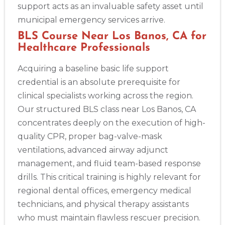
support acts as an invaluable safety asset until
municipal emergency services arrive.
BLS Course Near Los Banos, CA for
Healthcare Professionals
Acquiring a baseline basic life support
credential is an absolute prerequisite for
clinical specialists working across the region.
Our structured BLS class near Los Banos, CA
concentrates deeply on the execution of high-
quality CPR, proper bag-valve-mask
ventilations, advanced airway adjunct
management, and fluid team-based response
drills. This critical training is highly relevant for
regional dental offices, emergency medical
technicians, and physical therapy assistants
who must maintain flawless rescuer precision.