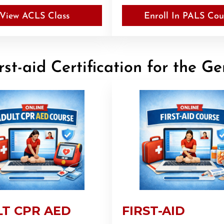
View ACLS Class
Enroll In PALS Cou
st-aid Certification for the Ge
T CPR AED
FIRST-AID