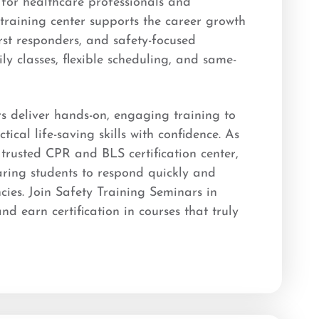
n for healthcare professionals and
raining center supports the career growth
irst responders, and safety-focused
ly classes, flexible scheduling, and same-
rs deliver hands-on, engaging training to
tical life-saving skills with confidence. As
rusted CPR and BLS certification center,
ring students to respond quickly and
ncies. Join Safety Training Seminars in
 earn certification in courses that truly