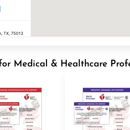
en, TX, 75013
for Medical & Healthcare Prof
22
16602