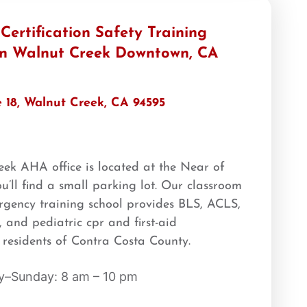
ertification Safety Training
 in Walnut Creek Downtown, CA
e 18, Walnut Creek, CA 94595
k AHA office is located at the Near of
u’ll find a small parking lot. Our classroom
mergency training school provides BLS, ACLS,
 and pediatric cpr and first-aid
he residents of Contra Costa County.
–Sunday: 8 am – 10 pm