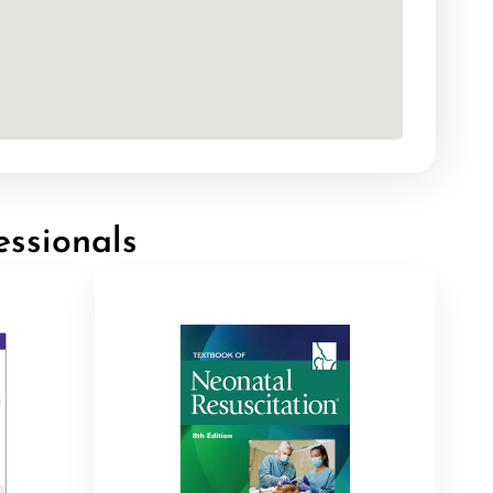
essionals