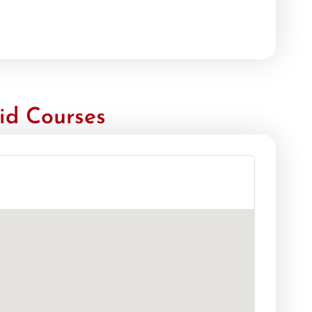
id Courses