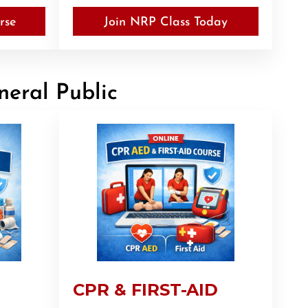
rse
Join NRP Class Today
neral Public
CPR & FIRST-AID