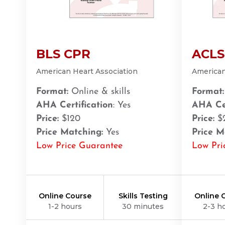
BLS
ACLS
PALS
NRP
CPR & First-aid
Amarillo
BLS CPR
ACLS
301 S. Polk Street, 5th Floor, Amarillo, TX, 79101
BLS
ACLS
PALS
NRP
CPR & First-aid
American Heart Association
American
Format:
Online & skills
Format:
Anchorage
AHA Certification
: Yes
AHA Cer
308 G St. suite 310, Anchorage, AK, 99501
Price:
$120
Price:
$
BLS
ACLS
PALS
NRP
CPR & First-aid
Price Matching:
Yes
Price M
Low Price Guarantee
Low Pri
Ann Arbor
2723 S State St UNIT 150, Ann Arbor, MI, 48104
BLS
ACLS
PALS
NRP
CPR & First-aid
Online Course
Skills Testing
Online 
1-2 hours
30 minutes
2-3 h
Annapolis
1997 Annapolis Exchange STE 300, Annapolis, MD, 