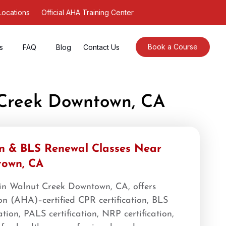
Locations
Official AHA Training Center
Book a Course
s
FAQ
Blog
Contact Us
 Creek Downtown, CA
on & BLS Renewal Classes Near
town, CA
 in Walnut Creek Downtown, CA, offers
n (AHA)–certified CPR certification, BLS
cation, PALS certification, NRP certification,