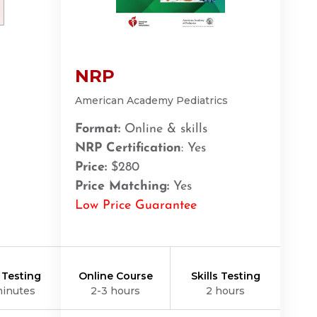
NRP
American Academy Pediatrics
Format:
Online & skills
NRP Certification
: Yes
Price:
$280
Price Matching:
Yes
Low Price Guarantee
s Testing
Online Course
Skills Testing
minutes
2-3 hours
2 hours