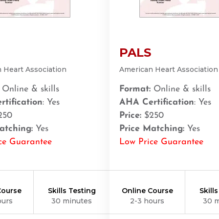
PALS
 Heart Association
American Heart Association
Online & skills
Format:
Online & skills
tification
: Yes
AHA Certification
: Yes
250
Price:
$250
atching:
Yes
Price Matching:
Yes
ce Guarantee
Low Price Guarantee
Course
Skills Testing
Online Course
Skill
ours
30 minutes
2-3 hours
30 
21401