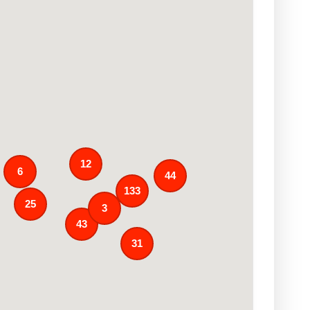
12
6
44
133
25
3
43
31