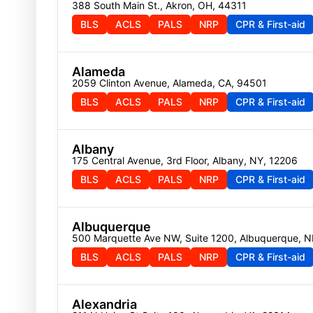
388 South Main St., Akron, OH, 44311
BLS
ACLS
PALS
NRP
CPR & First-aid
Alameda
2059 Clinton Avenue, Alameda, CA, 94501
BLS
ACLS
PALS
NRP
CPR & First-aid
Albany
175 Central Avenue, 3rd Floor, Albany, NY, 12206
BLS
ACLS
PALS
NRP
CPR & First-aid
Albuquerque
500 Marquette Ave NW, Suite 1200, Albuquerque, 
BLS
ACLS
PALS
NRP
CPR & First-aid
Alexandria