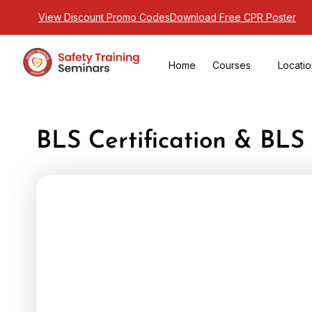
View Discount Promo Codes
Download Free CPR Poster
Home
Courses
Locati
BLS Certification & BL