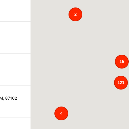
2
15
121
NM, 87102
4