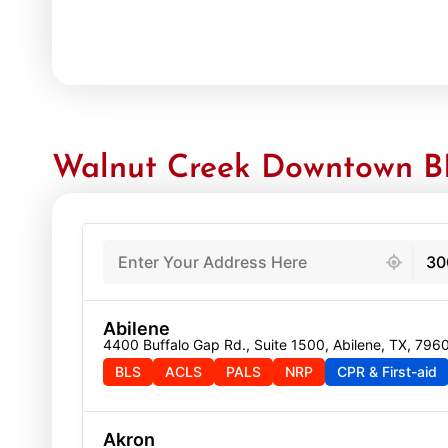
Walnut Creek Downtown BL
439 locations found
30
Abilene
4400 Buffalo Gap Rd., Suite 1500, Abilene, TX, 796
BLS
ACLS
PALS
NRP
CPR & First-aid
Akron