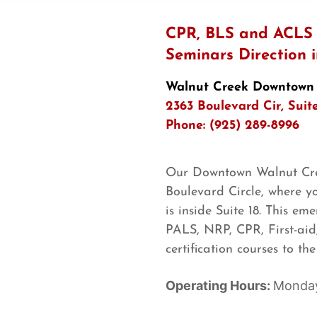
CPR, BLS and ACLS C
Seminars Direction
Walnut Creek Downtown
2363 Boulevard Cir, Suit
Phone: (925) 289-8996
Our Downtown Walnut Cree
Boulevard Circle, where yo
is inside Suite 18. This e
PALS, NRP, CPR, First-aid,
certification courses to t
Operating Hours:
Monday