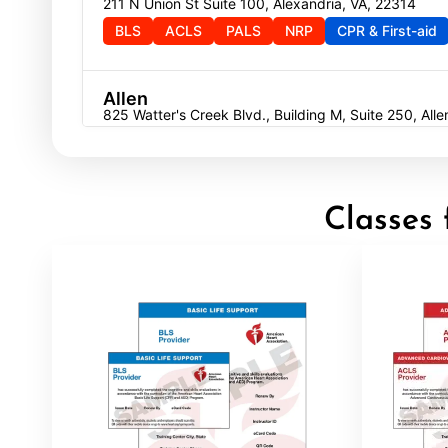
211 N Union St Suite 100, Alexandria, VA, 22314
BLS
ACLS
PALS
NRP
CPR & First-aid
Allen
825 Watter's Creek Blvd., Building M, Suite 250, All
BLS
ACLS
PALS
NRP
CPR & First-aid
Allentown
Classes 
4905 W Tilghman St, Allentown, PA, 18104
BLS
ACLS
PALS
NRP
CPR & First-aid
Alpharetta
4555 Mansell Road, Suite 300, Alpharetta, GA, 300
BLS
ACLS
PALS
NRP
CPR & First-aid
Altoona
311 E. Pleasant Valley Blvd, 2nd Floor, Altoona, PA, 