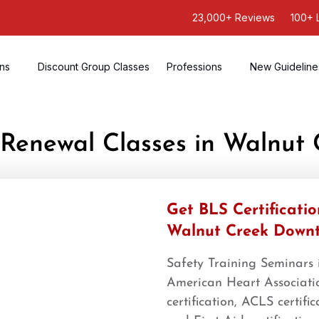
23,000+ Reviews
100+ 
ons
Discount Group Classes
Professions
New Guideline
S Renewal Classes in Walnut
Get BLS Certificati
Walnut Creek Down
Safety Training Seminars
American Heart Associatio
certification, ACLS certifi