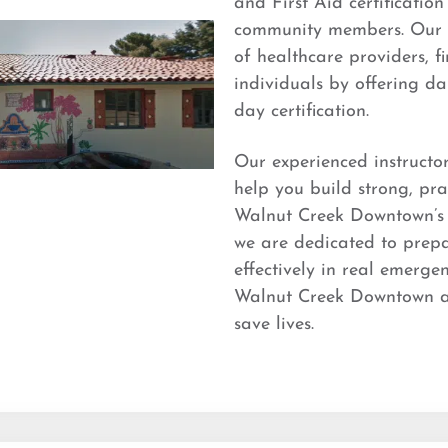
and First Aid certificatio
community members. Our t
of healthcare providers, f
individuals by offering dai
day certification.
Our experienced instructo
help you build strong, prac
Walnut Creek Downtown’s t
we are dedicated to prepa
effectively in real emerge
Walnut Creek Downtown and
save lives.