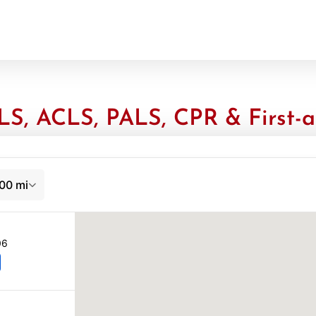
S, ACLS, PALS, CPR & First-a
00 mi
06