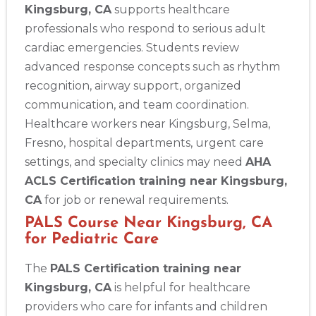
Kingsburg, CA
supports healthcare
professionals who respond to serious adult
cardiac emergencies. Students review
advanced response concepts such as rhythm
recognition, airway support, organized
communication, and team coordination.
Healthcare workers near Kingsburg, Selma,
Fresno, hospital departments, urgent care
settings, and specialty clinics may need
AHA
ACLS Certification training near Kingsburg,
CA
for job or renewal requirements.
PALS Course Near Kingsburg, CA
for Pediatric Care
The
PALS Certification training near
Kingsburg, CA
is helpful for healthcare
providers who care for infants and children