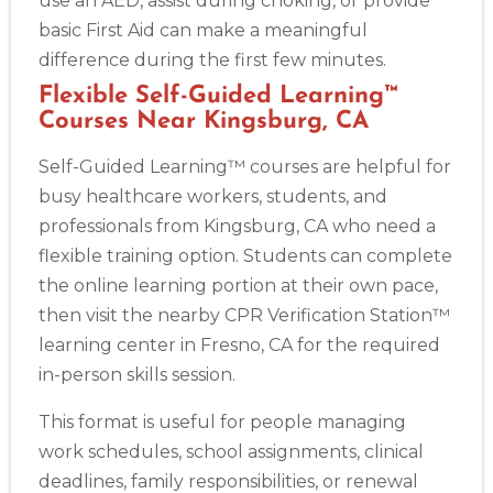
use an AED, assist during choking, or provide
basic First Aid can make a meaningful
difference during the first few minutes.
Flexible Self-Guided Learning™
Courses Near Kingsburg, CA
Self-Guided Learning™ courses are helpful for
busy healthcare workers, students, and
professionals from Kingsburg, CA who need a
flexible training option. Students can complete
the online learning portion at their own pace,
then visit the nearby CPR Verification Station™
learning center in Fresno, CA for the required
in-person skills session.
This format is useful for people managing
work schedules, school assignments, clinical
deadlines, family responsibilities, or renewal