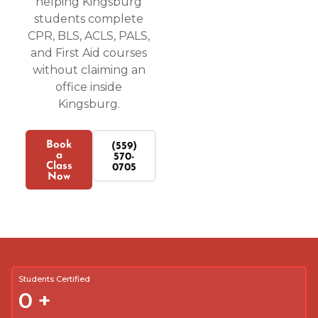
helping Kingsburg
students complete
CPR, BLS, ACLS, PALS,
and First Aid courses
without claiming an
office inside
Kingsburg.
Book
(559)
a
570-
Class
0705
Now
Students Certified
0
+