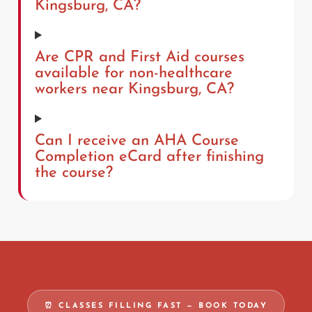
Kingsburg, CA?
Are CPR and First Aid courses
available for non-healthcare
workers near Kingsburg, CA?
Can I receive an AHA Course
Completion eCard after finishing
the course?
⏰ CLASSES FILLING FAST — BOOK TODAY