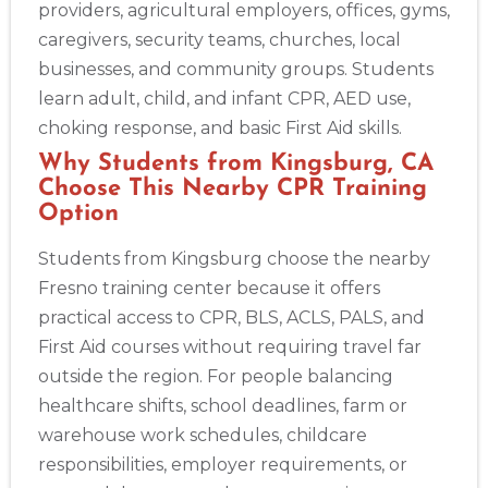
providers, agricultural employers, offices, gyms,
caregivers, security teams, churches, local
businesses, and community groups. Students
learn adult, child, and infant CPR, AED use,
choking response, and basic First Aid skills.
Why Students from Kingsburg, CA
Choose This Nearby CPR Training
Option
Students from Kingsburg choose the nearby
Fresno training center because it offers
practical access to CPR, BLS, ACLS, PALS, and
First Aid courses without requiring travel far
outside the region. For people balancing
healthcare shifts, school deadlines, farm or
warehouse work schedules, childcare
responsibilities, employer requirements, or