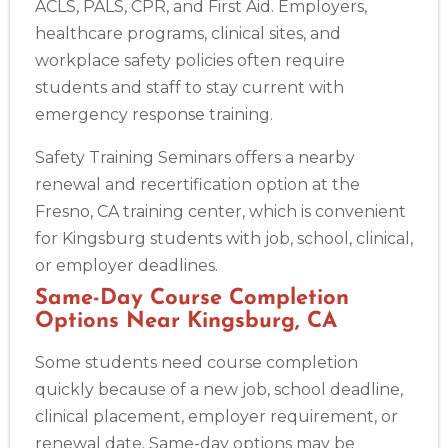
ACLS, PALS, CPR, and First Aid. Employers,
healthcare programs, clinical sites, and
workplace safety policies often require
students and staff to stay current with
emergency response training.
Safety Training Seminars offers a nearby
renewal and recertification option at the
Fresno, CA training center, which is convenient
for Kingsburg students with job, school, clinical,
or employer deadlines.
Same-Day Course Completion
Options Near Kingsburg, CA
Some students need course completion
quickly because of a new job, school deadline,
clinical placement, employer requirement, or
renewal date. Same-day options may be