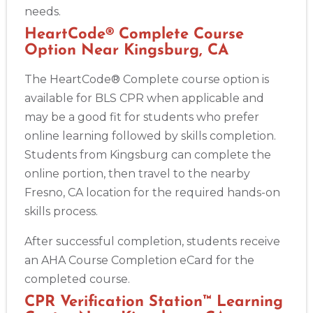
needs.
HeartCode® Complete Course
Option Near Kingsburg, CA
The HeartCode® Complete course option is
available for BLS CPR when applicable and
may be a good fit for students who prefer
online learning followed by skills completion.
Students from Kingsburg can complete the
online portion, then travel to the nearby
Fresno, CA location for the required hands-on
skills process.
After successful completion, students receive
an AHA Course Completion eCard for the
completed course.
CPR Verification Station™ Learning