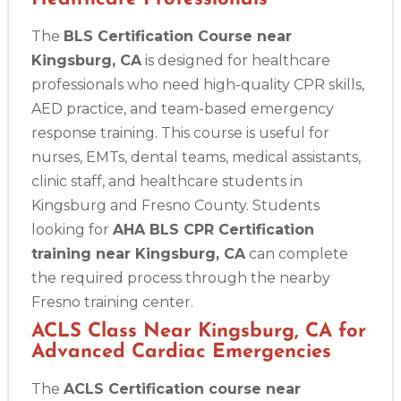
The
BLS Certification Course near
Kingsburg, CA
is designed for healthcare
professionals who need high-quality CPR skills,
AED practice, and team-based emergency
response training. This course is useful for
nurses, EMTs, dental teams, medical assistants,
clinic staff, and healthcare students in
Kingsburg and Fresno County. Students
looking for
AHA BLS CPR Certification
training near Kingsburg, CA
can complete
the required process through the nearby
Fresno training center.
ACLS Class Near Kingsburg, CA for
Advanced Cardiac Emergencies
The
ACLS Certification course near