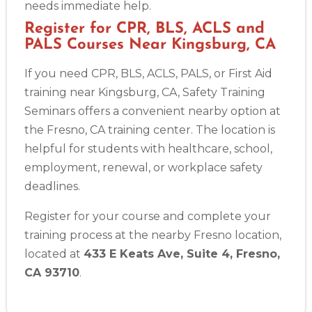
needs immediate help.
Register for CPR, BLS, ACLS and
PALS Courses Near Kingsburg, CA
If you need CPR, BLS, ACLS, PALS, or First Aid
training near Kingsburg, CA, Safety Training
Seminars offers a convenient nearby option at
the Fresno, CA training center. The location is
helpful for students with healthcare, school,
employment, renewal, or workplace safety
deadlines.
Register for your course and complete your
training process at the nearby Fresno location,
located at
433 E Keats Ave, Suite 4, Fresno,
CA 93710
.