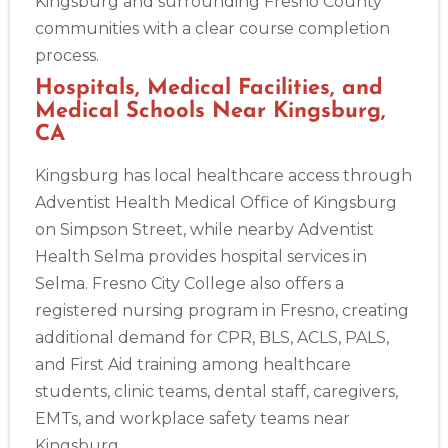
Kingsburg and surrounding Fresno County
communities with a clear course completion
process.
Hospitals, Medical Facilities, and
Medical Schools Near Kingsburg,
CA
Kingsburg has local healthcare access through
Adventist Health Medical Office of Kingsburg
on Simpson Street, while nearby Adventist
Health Selma provides hospital services in
Selma. Fresno City College also offers a
registered nursing program in Fresno, creating
additional demand for CPR, BLS, ACLS, PALS,
and First Aid training among healthcare
students, clinic teams, dental staff, caregivers,
EMTs, and workplace safety teams near
Kingsburg.