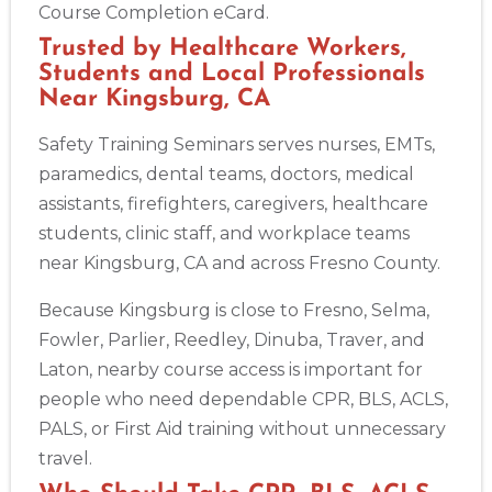
Course Completion eCard.
Trusted by Healthcare Workers,
Students and Local Professionals
Near Kingsburg, CA
Safety Training Seminars serves nurses, EMTs,
paramedics, dental teams, doctors, medical
assistants, firefighters, caregivers, healthcare
students, clinic staff, and workplace teams
near Kingsburg, CA and across Fresno County.
Because Kingsburg is close to Fresno, Selma,
Fowler, Parlier, Reedley, Dinuba, Traver, and
Laton, nearby course access is important for
people who need dependable CPR, BLS, ACLS,
PALS, or First Aid training without unnecessary
travel.