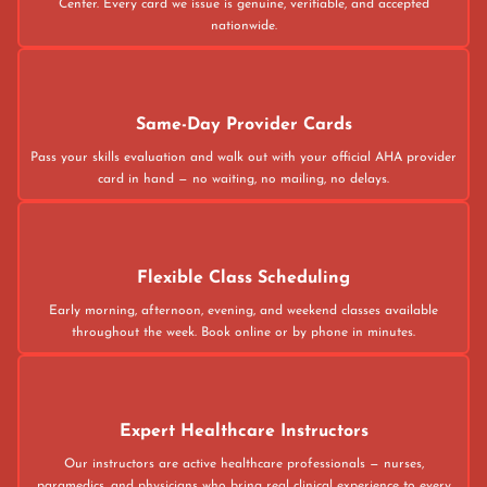
Center. Every card we issue is genuine, verifiable, and accepted
nationwide.
Same-Day Provider Cards
Pass your skills evaluation and walk out with your official AHA provider
card in hand — no waiting, no mailing, no delays.
Flexible Class Scheduling
Early morning, afternoon, evening, and weekend classes available
throughout the week. Book online or by phone in minutes.
Expert Healthcare Instructors
Our instructors are active healthcare professionals — nurses,
paramedics, and physicians who bring real clinical experience to every