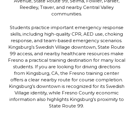
Avenue, State Route 99, Selma, Fowler, Parlier,
Reedley, Traver, and nearby Central Valley
communities.
Students practice important emergency response
skills, including high-quality CPR, AED use, choking
response, and team-based emergency scenarios.
Kingsburg’s Swedish Village downtown, State Route
99 access, and nearby healthcare resources make
Fresno a practical training destination for many local
students. If you are looking for driving directions
from Kingsburg, CA, the Fresno training center
offers a clear nearby route for course completion.
Kingsburg’s downtown is recognized for its Swedish
Village identity, while Fresno County economic
information also highlights Kingsburg’s proximity to
State Route 99.