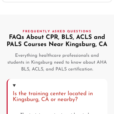
FREQUENTLY ASKED QUESTIONS
FAQs About CPR, BLS, ACLS and
PALS Courses Near Kingsburg, CA
Everything healthcare professionals and
students in Kingsburg need to know about AHA
BLS, ACLS, and PALS certification.
Is the training center located in
Kingsburg, CA or nearby?