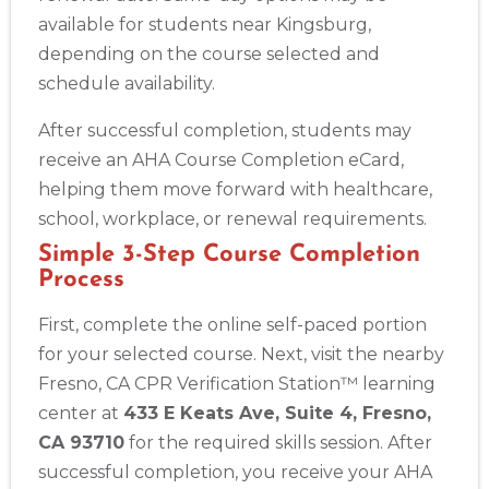
available for students near Kingsburg,
depending on the course selected and
schedule availability.
After successful completion, students may
receive an AHA Course Completion eCard,
helping them move forward with healthcare,
school, workplace, or renewal requirements.
Simple 3-Step Course Completion
Process
First, complete the online self-paced portion
for your selected course. Next, visit the nearby
Fresno, CA CPR Verification Station™ learning
center at
433 E Keats Ave, Suite 4, Fresno,
CA 93710
for the required skills session. After
successful completion, you receive your AHA