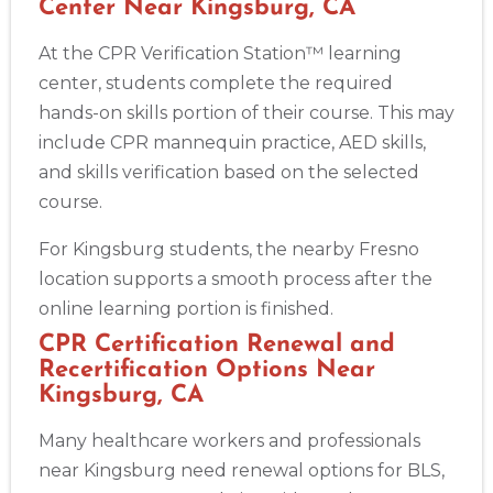
Center Near Kingsburg, CA
At the CPR Verification Station™ learning
center, students complete the required
hands-on skills portion of their course. This may
include CPR mannequin practice, AED skills,
and skills verification based on the selected
course.
For Kingsburg students, the nearby Fresno
location supports a smooth process after the
online learning portion is finished.
CPR Certification Renewal and
Recertification Options Near
Kingsburg, CA
Many healthcare workers and professionals
near Kingsburg need renewal options for BLS,