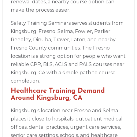
renewal dates, a nearby course option can
make the process easier.
Safety Training Seminars serves students from
Kingsburg, Fresno, Selma, Fowler, Parlier,
Reedley, Dinuba, Traver, Laton, and nearby
Abilene
Fresno County communities. The Fresno
4400 Buffalo Gap Rd., Suite 1500, Abilene, TX, 79606
location is a strong option for people who want
BLS
ACLS
PALS
NRP
CPR & First-aid
reliable CPR, BLS, ACLS and PALS courses near
Kingsburg, CA with a simple path to course
Akron
completion.
388 South Main St., Akron, OH, 44311
Healthcare Training Demand
BLS
ACLS
PALS
NRP
CPR & First-aid
Around Kingsburg, CA
Kingsburg’s location near Fresno and Selma
Alameda
2059 Clinton Avenue, Alameda, CA, 94501
places it close to hospitals, outpatient medical
BLS
ACLS
PALS
NRP
CPR & First-aid
offices, dental practices, urgent care services,
senior care settings, schools, and healthcare