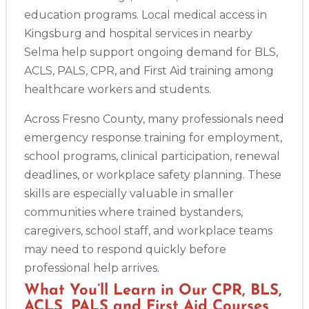
education programs. Local medical access in
Albany
175 Central Avenue, 3rd Floor, Albany, NY, 12206
Kingsburg and hospital services in nearby
BLS
ACLS
PALS
NRP
CPR & First-aid
Selma help support ongoing demand for BLS,
ACLS, PALS, CPR, and First Aid training among
healthcare workers and students.
Albuquerque
500 Marquette Ave NW, Suite 1200, Albuquerque, NM, 
87102
Across Fresno County, many professionals need
BLS
ACLS
PALS
NRP
CPR & First-aid
emergency response training for employment,
school programs, clinical participation, renewal
deadlines, or workplace safety planning. These
Show More
skills are especially valuable in smaller
communities where trained bystanders,
caregivers, school staff, and workplace teams
Store Locator App
may need to respond quickly before
professional help arrives.
What You’ll Learn in Our CPR, BLS,
ACLS, PALS and First Aid Courses