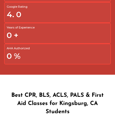
Google Rating
4.
0
Years of Experience
0
+
AHA Authorized
0
%
Best CPR, BLS, ACLS, PALS & First
Aid Classes for Kingsburg, CA
Students