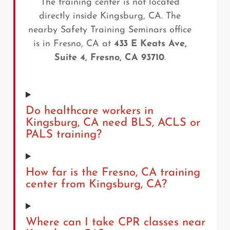
The training center is not located
directly inside Kingsburg, CA. The
nearby Safety Training Seminars office
is in Fresno, CA at
433 E Keats Ave,
Suite 4, Fresno, CA 93710
.
Do healthcare workers in
Kingsburg, CA need BLS, ACLS or
PALS training?
How far is the Fresno, CA training
center from Kingsburg, CA?
Where can I take CPR classes near