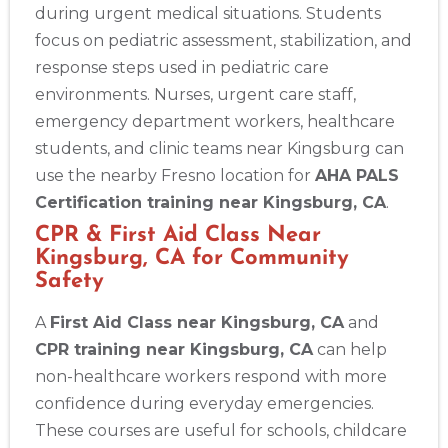
during urgent medical situations. Students
focus on pediatric assessment, stabilization, and
response steps used in pediatric care
environments. Nurses, urgent care staff,
emergency department workers, healthcare
students, and clinic teams near Kingsburg can
use the nearby Fresno location for
AHA PALS
Certification training near Kingsburg, CA
.
CPR & First Aid Class Near
Kingsburg, CA for Community
Safety
A
First Aid Class near Kingsburg, CA
and
CPR training near Kingsburg, CA
can help
non-healthcare workers respond with more
confidence during everyday emergencies.
These courses are useful for schools, childcare