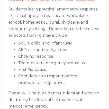
Students learn practical emergency response
skills that apply in healthcare, workplace,
school, home, agricultural, childcare, and
community settings. Depending on the course
selected, training may include:
Adult, child, and infant CPR
AED use and safety steps
Choking response
Team-based emergency scenarios
First Aid basics
Confidence to respond before
professional help arrives
These skills help students understand what to
do during the first critical moments of a
medical emergency.