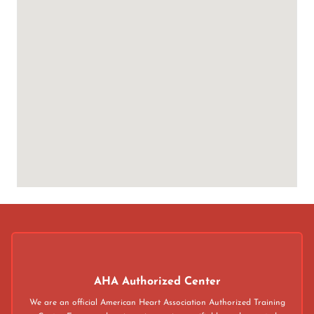
AHA Authorized Center
We are an official American Heart Association Authorized Training