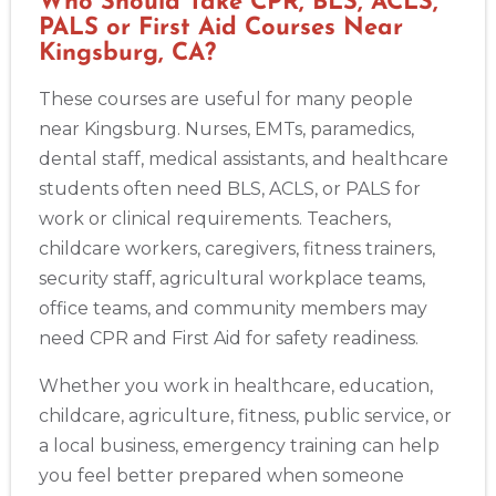
Who Should Take CPR, BLS, ACLS,
PALS or First Aid Courses Near
Kingsburg, CA?
These courses are useful for many people
near Kingsburg. Nurses, EMTs, paramedics,
dental staff, medical assistants, and healthcare
students often need BLS, ACLS, or PALS for
work or clinical requirements. Teachers,
childcare workers, caregivers, fitness trainers,
security staff, agricultural workplace teams,
office teams, and community members may
need CPR and First Aid for safety readiness.
Whether you work in healthcare, education,
childcare, agriculture, fitness, public service, or
a local business, emergency training can help
you feel better prepared when someone