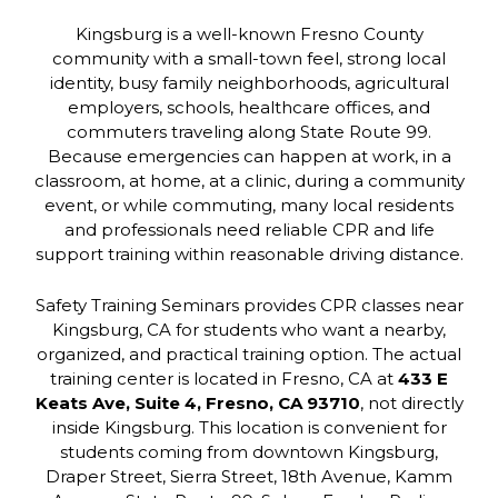
Kingsburg is a well-known Fresno County
community with a small-town feel, strong local
identity, busy family neighborhoods, agricultural
employers, schools, healthcare offices, and
commuters traveling along State Route 99.
Because emergencies can happen at work, in a
classroom, at home, at a clinic, during a community
event, or while commuting, many local residents
and professionals need reliable CPR and life
support training within reasonable driving distance.
Safety Training Seminars provides CPR classes near
Kingsburg, CA for students who want a nearby,
organized, and practical training option. The actual
training center is located in Fresno, CA at
433 E
Keats Ave, Suite 4, Fresno, CA 93710
, not directly
inside Kingsburg. This location is convenient for
students coming from downtown Kingsburg,
Draper Street, Sierra Street, 18th Avenue, Kamm