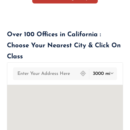
Over 100 Offices in California :
Choose Your Nearest City & Click On
Class
439 locations found
3000 mi