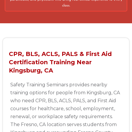
class.
CPR, BLS, ACLS, PALS & First Aid
Certification Training Near
Kingsburg, CA
Safety Training Seminars provides nearby
training options for people from Kingsburg, CA
who need CPR, BLS, ACLS, PALS, and First Aid
courses for healthcare, school, employment,
renewal, or workplace safety requirements.
The Fresno, CA location serves students from