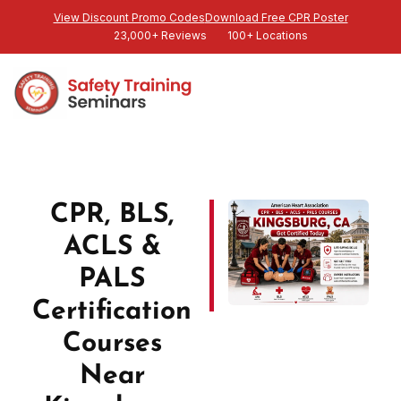
View Discount Promo Codes
Download Free CPR Poster
23,000+ Reviews
100+ Locations
CPR, BLS,
ACLS &
PALS
Certification
Courses
Near