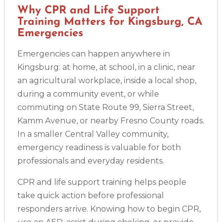
Why CPR and Life Support
Training Matters for Kingsburg, CA
Emergencies
Emergencies can happen anywhere in
Kingsburg: at home, at school, in a clinic, near
an agricultural workplace, inside a local shop,
during a community event, or while
commuting on State Route 99, Sierra Street,
Kamm Avenue, or nearby Fresno County roads.
In a smaller Central Valley community,
emergency readiness is valuable for both
professionals and everyday residents.
CPR and life support training helps people
take quick action before professional
responders arrive. Knowing how to begin CPR,