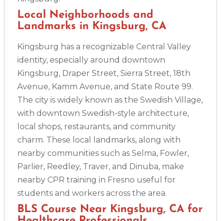
Local Neighborhoods and
Landmarks in Kingsburg, CA
Kingsburg has a recognizable Central Valley
identity, especially around downtown
Kingsburg, Draper Street, Sierra Street, 18th
2
Avenue, Kamm Avenue, and State Route 99.
The city is widely known as the Swedish Village,
433
with downtown Swedish-style architecture,
4
local shops, restaurants, and community
charm. These local landmarks, along with
nearby communities such as Selma, Fowler,
Parlier, Reedley, Traver, and Dinuba, make
nearby CPR training in Fresno useful for
students and workers across the area.
BLS Course Near Kingsburg, CA for
Healthcare Professionals