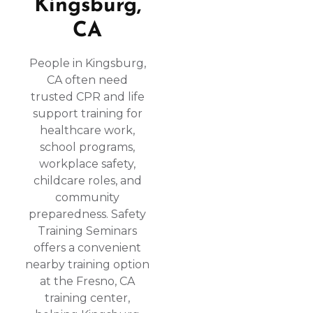
Kingsburg,
CA
People in Kingsburg,
CA often need
trusted CPR and life
support training for
healthcare work,
school programs,
workplace safety,
childcare roles, and
community
preparedness. Safety
Training Seminars
offers a convenient
nearby training option
at the Fresno, CA
training center,