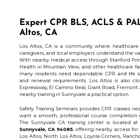
Expert CPR BLS, ACLS & PAL
Altos, CA
Los Altos, CA is a community where healthcare p
caregivers, and local employers understand the 
With nearby medical access through Stanford Prim
Health in Mountain View, and other healthcare faci
many residents need dependable CPR and life sup
and renewal requirements. Los Altos is also clo
Expressway, El Camino Real, Grant Road, Fremont
nearby training in Sunnyvale a practical option.
Safety Training Seminars provides CPR classes nea
want a smooth, professional course completion e
The Sunnyvale CA training center is located a
Sunnyvale, CA 94085
, offering nearby access 
Los Altos, North Los Altos, Loyola Corners, Ranc