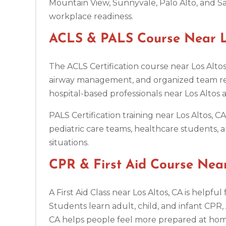
Mountain View, Sunnyvale, Palo Alto, and Sa
workplace readiness.
Antioch
3701 Lone Tree Way, Antioch, CA, 94509
ACLS & PALS Course Near Lo
BLS
ACLS
PALS
NRP
CPR & First-aid
The ACLS Certification course near Los Altos
airway management, and organized team resp
Aptos
7492 Soquel Dr, Aptos, CA, 95003
hospital-based professionals near Los Altos
BLS
ACLS
PALS
NRP
CPR & First-aid
PALS Certification training near Los Altos, 
pediatric care teams, healthcare students, a
Arlington
situations.
2611 S Clark St Suite 600, Arlington, VA, 22202
BLS
ACLS
PALS
NRP
CPR & First-aid
CPR & First Aid Course Near
A First Aid Class near Los Altos, CA is helpf
Arlington
2000 E Lamar Blvd #600, Arlington, TX, 76006
Students learn adult, child, and infant CPR,
BLS
ACLS
PALS
NRP
CPR & First-aid
CA helps people feel more prepared at home,