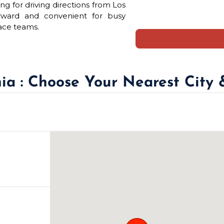
ng for driving directions from Los
orward and convenient for busy
ace teams.
nia : Choose Your Nearest City 