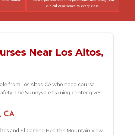
. Book online
nurses, paramedics, and physicians who bring real
clinical experience to every class.
urses Near Los Altos,
eople from Los Altos, CA who need course
safety. The Sunnyvale training center gives
, CA
 Altos and El Camino Health’s Mountain View