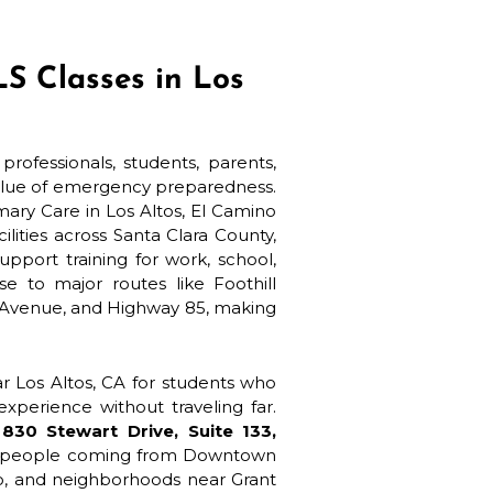
S Classes in Los
rofessionals, students, parents,
value of emergency preparedness.
ary Care in Los Altos, El Camino
lities across Santa Clara County,
port training for work, school,
se to major routes like Foothill
 Avenue, and Highway 85, making
r Los Altos, CA for students who
xperience without traveling far.
t
830 Stewart Drive, Suite 133,
for people coming from Downtown
ho, and neighborhoods near Grant