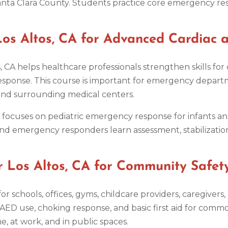
nta Clara County. Students practice core emergency respo
s Altos, CA for Advanced Cardiac a
, CA helps healthcare professionals strengthen skills fo
onse. This course is important for emergency departmen
 and surrounding medical centers.
CA focuses on pediatric emergency response for infants an
nd emergency responders learn assessment, stabilization,
 Los Altos, CA for Community Safet
ul for schools, offices, gyms, childcare providers, caregiv
 AED use, choking response, and basic first aid for comm
 at work, and in public spaces.