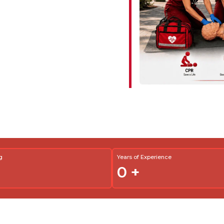
g
Years of Experience
0
+