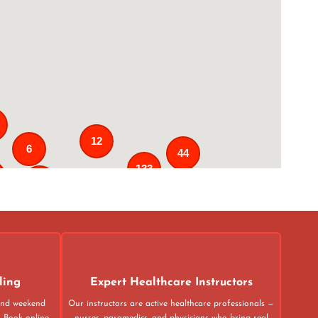
12
6
44
133
25
3
43
31
ling
Expert Healthcare Instructors
 and weekend
Our instructors are active healthcare professionals —