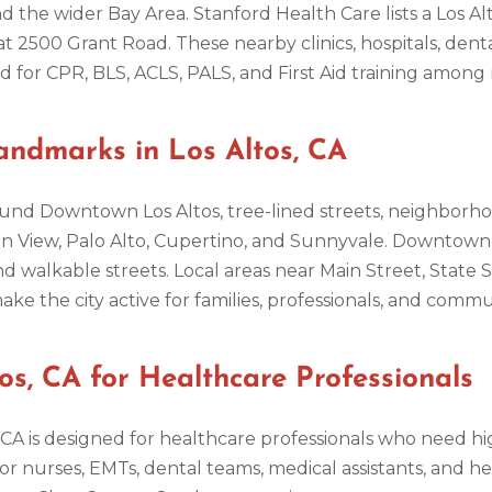
d the wider Bay Area. Stanford Health Care lists a Los Al
at 2500 Grant Road. These nearby clinics, hospitals, dent
or CPR, BLS, ACLS, PALS, and First Aid training among n
ndmarks in Los Altos, CA
 around Downtown Los Altos, tree-lined streets, neighbor
n View, Palo Alto, Cupertino, and Sunnyvale. Downtown Lo
d walkable streets. Local areas near Main Street, State S
e the city active for families, professionals, and com
s, CA for Healthcare Professionals
, CA is designed for healthcare professionals who need h
l for nurses, EMTs, dental teams, medical assistants, and 