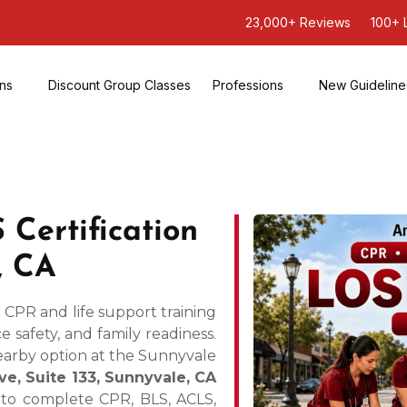
23,000+ Reviews
100+ 
ons
Discount Group Classes
Professions
New Guideline
Certification
, CA
d CPR and life support training
 safety, and family readiness.
nearby option at the Sunnyvale
ve, Suite 133, Sunnyvale, CA
s to complete CPR, BLS, ACLS,