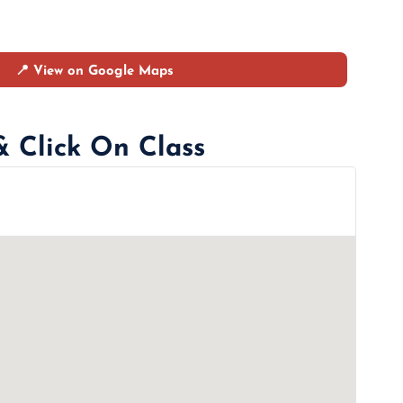
📍 View on Google Maps
& Click On Class