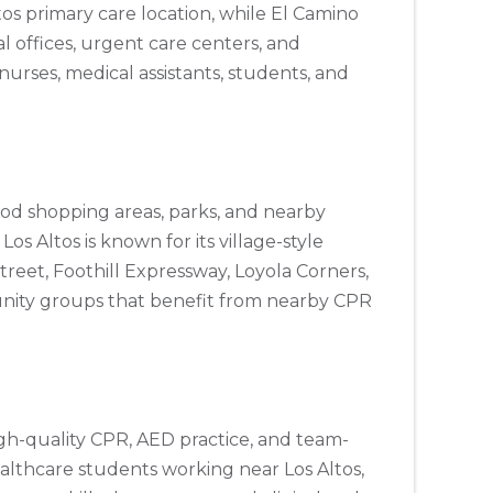
tos primary care location, while El Camino
al offices, urgent care centers, and
urses, medical assistants, students, and
hood shopping areas, parks, and nearby
s Altos is known for its village-style
treet, Foothill Expressway, Loyola Corners,
munity groups that benefit from nearby CPR
igh-quality CPR, AED practice, and team-
healthcare students working near Los Altos,