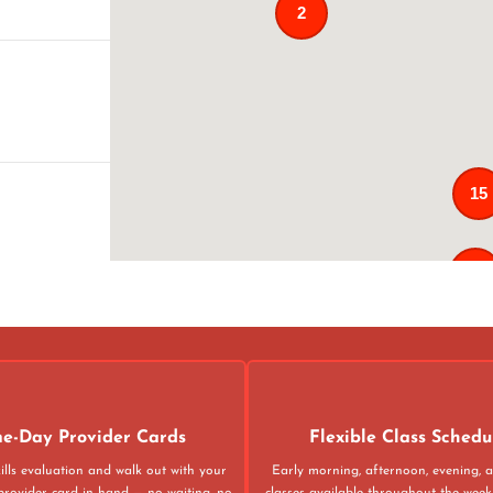
2
15
121
02
4
e-Day Provider Cards
Flexible Class Schedu
ills evaluation and walk out with your
Early morning, afternoon, evening,