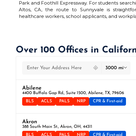
Park and Foothill Expressway. For students searchi
Altos, CA, the route to Sunnyvale is straightf
healthcare workers, school applicants, and workpl
Over 100 Offices in Califor
439 locations found
3000 mi
Abilene
4400 Buffalo Gap Rd., Suite 1500, Abilene, TX, 79606
BLS
ACLS
PALS
NRP
CPR & First-aid
Akron
388 South Main St., Akron, OH, 44311
BLS
ACLS
PALS
NRP
CPR & First-aid