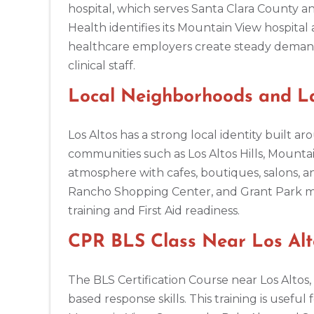
hospital, which serves Santa Clara County an
Health identifies its Mountain View hospital 
Amarillo
healthcare employers create steady demand f
301 S. Polk Street, 5th Floor, Amarillo, TX, 79101
clinical staff.
BLS
ACLS
PALS
NRP
CPR & First-aid
Local Neighborhoods and La
Anchorage
308 G St. suite 310, Anchorage, AK, 99501
Los Altos has a strong local identity built
BLS
ACLS
PALS
NRP
CPR & First-aid
communities such as Los Altos Hills, Mountai
atmosphere with cafes, boutiques, salons, an
Rancho Shopping Center, and Grant Park mak
Ann Arbor
2723 S State St UNIT 150, Ann Arbor, MI, 48104
training and First Aid readiness.
BLS
ACLS
PALS
NRP
CPR & First-aid
CPR BLS Class Near Los Alto
Annapolis
The BLS Certification Course near Los Altos
1997 Annapolis Exchange STE 300, Annapolis, MD, 21401
based response skills. This training is usefu
BLS
ACLS
PALS
NRP
CPR & First-aid