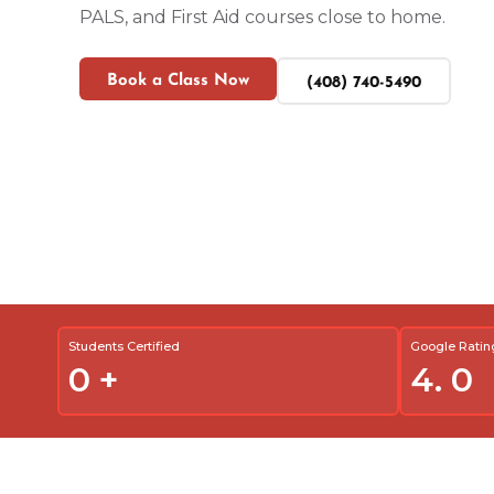
PALS, and First Aid courses close to home.
Book a Class Now
(408) 740-5490
Students Certified
Google Ratin
0
+
4.
0