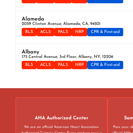
Alameda
2059 Clinton Avenue, Alameda, CA, 94501
BLS
ACLS
PALS
NRP
CPR & First-aid
Albany
175 Central Avenue, 3rd Floor, Albany, NY, 12206
BLS
ACLS
PALS
NRP
CPR & First-aid
Albuquerque
500 Marquette Ave NW, Suite 1200, Albuquerque, NM, 871
BLS
ACLS
PALS
NRP
CPR & First-aid
Alexandria
AHA Authorized Center
Sam
211 N Union St Suite 100, Alexandria, VA, 22314
We are an official American Heart Association
Pass your sk
BLS
ACLS
PALS
NRP
CPR & First-aid