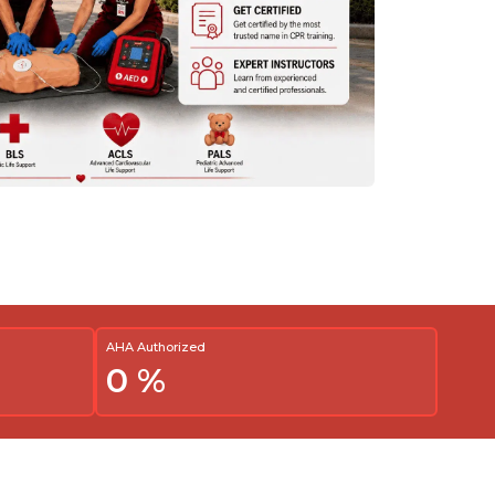
AHA Authorized
0
%