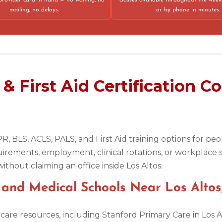
provider card in hand — no waiting, no
classes available throughout the week
mailing, no delays.
or by phone in minutes.
75013
 First Aid Certification Co
R, BLS, ACLS, PALS, and First Aid training options for p
uirements, employment, clinical rotations, or workplace 
ithout claiming an office inside Los Altos.
s, and Medical Schools Near Los Altos
thcare resources, including Stanford Primary Care in Los