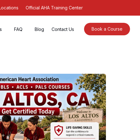
Locations
Official AHA Training Center
Book a Course
s
FAQ
Blog
Contact Us