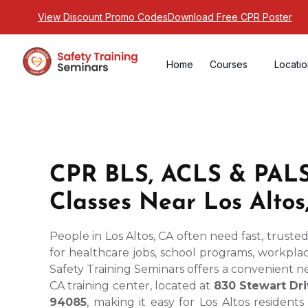
View Discount Promo Codes
Download Free CPR Poster
Home
Courses
Locati
CPR BLS, ACLS & PALS 
Classes Near Los Altos
People in Los Altos, CA often need fast, truste
for healthcare jobs, school programs, workplace
Safety Training Seminars offers a convenient 
CA training center, located at
830 Stewart Dri
94085
, making it easy for Los Altos resident