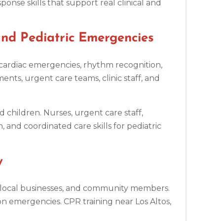
nse skills that support real clinical and
nd Pediatric Emergencies
r cardiac emergencies, rhythm recognition,
ts, urgent care teams, clinic staff, and
d children. Nurses, urgent care staff,
 and coordinated care skills for pediatric
y
ers, local businesses, and community members.
on emergencies. CPR training near Los Altos,