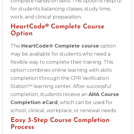
complete hands-on skills. This option is helpful
for students balancing classes, study time,
work, and clinical preparation.
HeartCode® Complete Course
Option
The
HeartCode® Complete course
option
may be available for students who need a
flexible way to complete their training. This
option combines online learning with skills
completion through the CPR Verification
Station™ learning center. After successful
completion, students receive an
AHA Course
Completion eCard
, which can be used for
school, clinical, workplace, or renewal needs.
Easy 3-Step Course Completion
Process