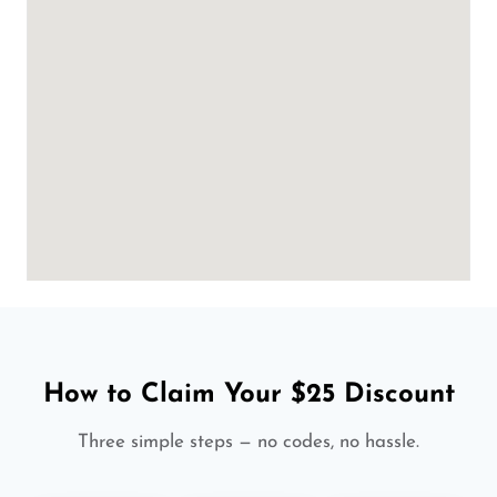
How to Claim Your $25 Discount
Three simple steps — no codes, no hassle.