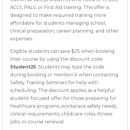
ACLS, PALS, or First Aid training. This offer is
designed to make required training more
affordable for students managing school,
clinical preparation, career planning, and other
expenses.
Eligible students can save $25 when booking
their course by using the discount code
Student25
. Students may type the code
during booking or mention it when contacting
Safety Training Seminars for help with
scheduling. The discount applies as a helpful
student-focused offer for those preparing for
healthcare programs, workplace safety needs,
clinical requirements, childcare roles, fitness
jobs, or course renewal.