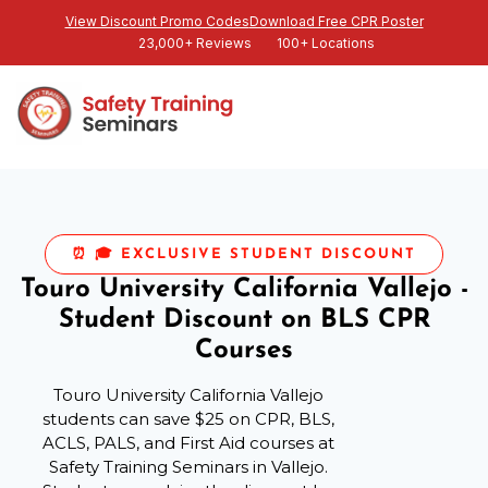
View Discount Promo Codes
Download Free CPR Poster
23,000+ Reviews
100+ Locations
⏰ 🎓 EXCLUSIVE STUDENT DISCOUNT
Touro University California Vallejo -
Student Discount on BLS CPR
Courses
Touro University California Vallejo
students can save $25 on CPR, BLS,
ACLS, PALS, and First Aid courses at
Safety Training Seminars in Vallejo.