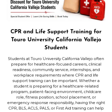
CPR and Life Support Training for
Touro University California Vallejo
Students
Students at Touro University California Vallejo often
prepare for healthcare-focused careers, clinical
readiness, community service, internships, and
workplace requirements where CPR and life
support training can be important. Whether a
student is preparing for a healthcare-related
program, patient-facing environment, childcare
role, fitness position, school placement, or
emergency response responsibility, having the right
CPR, BLS, ACLS, PALS, or First Aid training can help