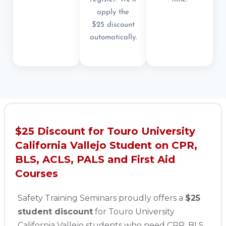
apply the
$25 discount
automatically.
$25 Discount for Touro University
California Vallejo Student on CPR,
BLS, ACLS, PALS and First Aid
Courses
Safety Training Seminars proudly offers a
$25
student discount
for Touro University
California Vallejo students who need CPR, BLS,