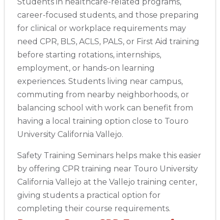
Students in healthcare-related programs,
career-focused students, and those preparing
for clinical or workplace requirements may
need CPR, BLS, ACLS, PALS, or First Aid training
before starting rotations, internships,
employment, or hands-on learning
experiences. Students living near campus,
commuting from nearby neighborhoods, or
balancing school with work can benefit from
having a local training option close to Touro
University California Vallejo.
Safety Training Seminars helps make this easier
by offering CPR training near Touro University
California Vallejo at the Vallejo training center,
giving students a practical option for
completing their course requirements.