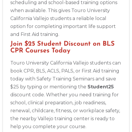
scheduling and school-based training options
when available. This gives Touro University
California Vallejo students a reliable local
option for completing important life support
and First Aid training.
Join $25 Student Discount on BLS
CPR Courses Today
Touro University California Vallejo students can
book CPR, BLS, ACLS, PALS, or First Aid training
today with Safety Training Seminars and save
$25 by typing or mentioning the
Student25
discount code. Whether you need training for
school, clinical preparation, job readiness,
renewal, childcare, fitness, or workplace safety,
the nearby Vallejo training center is ready to
help you complete your course.