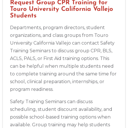
Request Group CPR Training for
Touro University California Vallejo
Students
Departments, program directors, student
organizations, and class groups from Touro
University California Vallejo can contact Safety
Training Seminars to discuss group CPR, BLS,
ACLS, PALS, or First Aid training options. This
can be helpful when multiple students need
to complete training around the same time for
school, clinical preparation, internships, or
program readiness.
Safety Training Seminars can discuss
scheduling, student discount availability, and
possible school-based training options when
available. Group training may help students