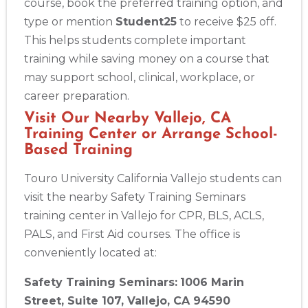
course, book the preferred training option, and
type or mention
Student25
to receive $25 off.
This helps students complete important
training while saving money on a course that
may support school, clinical, workplace, or
career preparation.
Visit Our Nearby Vallejo, CA
Training Center or Arrange School-
Based Training
Touro University California Vallejo students can
visit the nearby Safety Training Seminars
training center in Vallejo for CPR, BLS, ACLS,
PALS, and First Aid courses. The office is
conveniently located at:
Safety Training Seminars:
1006 Marin
Street, Suite 107, Vallejo, CA 94590