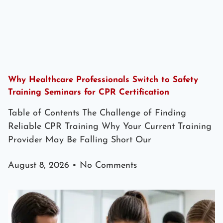
Why Healthcare Professionals Switch to Safety
Training Seminars for CPR Certification
Table of Contents The Challenge of Finding
Reliable CPR Training Why Your Current Training
Provider May Be Falling Short Our
August 8, 2026
No Comments