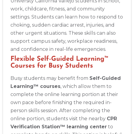
University California Vallejo students in school,
work, childcare, fitness, and community
settings. Students can learn how to respond to
choking, sudden cardiac arrest, injuries, and
other urgent situations. These skills can also
support campus safety, workplace readiness,
and confidence in real-life emergencies.
Flexible Self-Guided Learning™
Courses for Busy Students
Busy students may benefit from
Self-Guided
Learning™ courses
, which allow them to
complete the online learning portion at their
own pace before finishing the required in-
person skills session. After completing the
online portion, students visit the nearby
CPR
Verification Station™ learning center
to