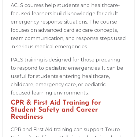
ACLS courses help students and healthcare-
focused learners build knowledge for adult
emergency response situations. The course
focuses on advanced cardiac care concepts,
team communication, and response steps used
in serious medical emergencies.
PALS training is designed for those preparing
to respond to pediatric emergencies. It can be
useful for students entering healthcare,
childcare, emergency care, or pediatric-
focused learning environments.
CPR & First Aid Training for
Student Safety and Career
Readiness
CPR and First Aid training can support Touro