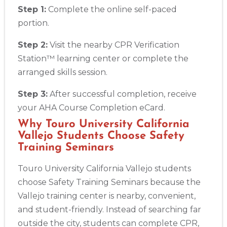
Step 1:
Complete the online self-paced
portion.
Step 2:
Visit the nearby CPR Verification
Station™ learning center or complete the
arranged skills session.
Step 3:
After successful completion, receive
your AHA Course Completion eCard.
Why Touro University California
Vallejo Students Choose Safety
Training Seminars
Touro University California Vallejo students
choose Safety Training Seminars because the
Vallejo training center is nearby, convenient,
and student-friendly. Instead of searching far
outside the city, students can complete CPR,