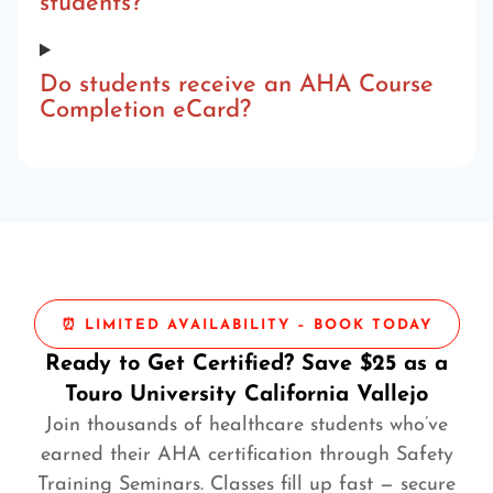
students?
Do students receive an AHA Course
Completion eCard?
⏰ LIMITED AVAILABILITY – BOOK TODAY
Ready to Get Certified? Save $25 as a
Touro University California Vallejo
Join thousands of healthcare students who’ve
earned their AHA certification through Safety
Training Seminars. Classes fill up fast — secure