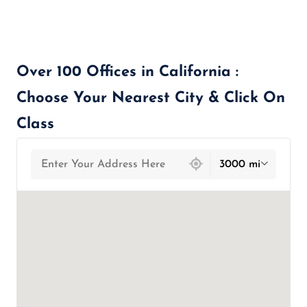
Over 100 Offices in California :
Choose Your Nearest City & Click On
Class
439 locations found
3000 mi