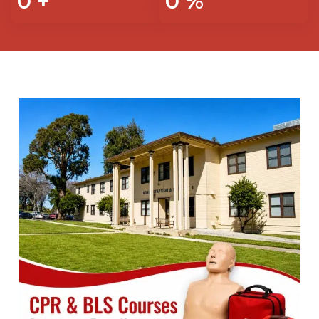
0
+
0
%