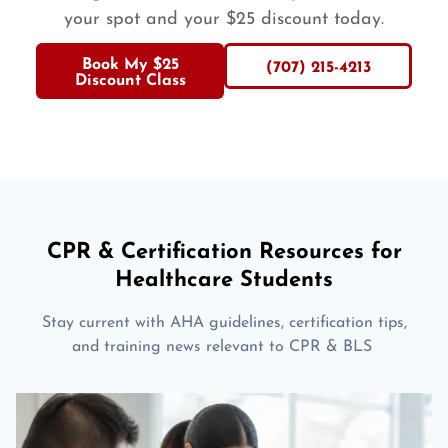
your spot and your $25 discount today.
Book My $25
(707) 215-4213
Discount Class
CPR & Certification Resources for
Healthcare Students
Stay current with AHA guidelines, certification tips,
and training news relevant to CPR & BLS