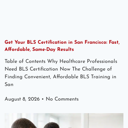
Get Your BLS Certification in San Francisco: Fast,
Affordable, Same-Day Results
Table of Contents Why Healthcare Professionals
Need BLS Certification Now The Challenge of
Finding Convenient, Affordable BLS Training in
San
August 8, 2026
No Comments