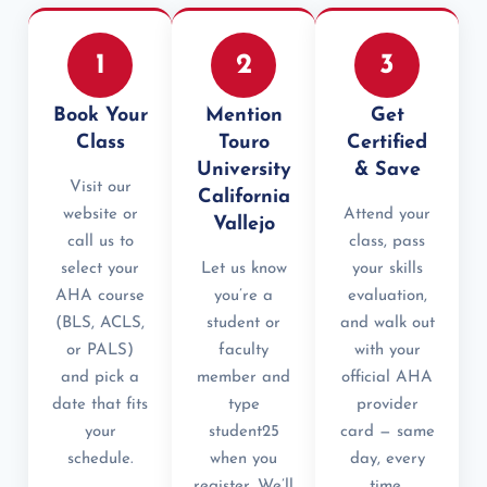
1
2
3
Book Your
Mention
Get
Class
Touro
Certified
University
& Save
Visit our
California
website or
Attend your
Vallejo
call us to
class, pass
select your
Let us know
your skills
AHA course
you’re a
evaluation,
(BLS, ACLS,
student or
and walk out
or PALS)
faculty
with your
and pick a
member and
official AHA
date that fits
type
provider
your
student25
card — same
schedule.
when you
day, every
register. We’ll
time.