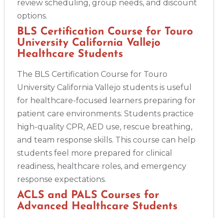
review scheduling, group needs, and discount
Albany
175 Central Avenue, 3rd Floor, Albany, NY, 12206
options.
BLS
ACLS
PALS
NRP
CPR & First-aid
BLS Certification Course for Touro
University California Vallejo
Healthcare Students
Albuquerque
500 Marquette Ave NW, Suite 1200, Albuquerque, NM, 
The BLS Certification Course for Touro
87102
University California Vallejo students is useful
BLS
ACLS
PALS
NRP
CPR & First-aid
for healthcare-focused learners preparing for
patient care environments. Students practice
Show More
high-quality CPR, AED use, rescue breathing,
and team response skills. This course can help
students feel more prepared for clinical
Store Locator App
readiness, healthcare roles, and emergency
response expectations.
ACLS and PALS Courses for
Advanced Healthcare Students