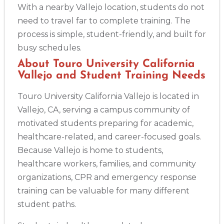
With a nearby Vallejo location, students do not
need to travel far to complete training. The
process is simple, student-friendly, and built for
busy schedules.
About Touro University California
2
Vallejo and Student Training Needs
Touro University California Vallejo is located in
433
Vallejo, CA, serving a campus community of
4
motivated students preparing for academic,
healthcare-related, and career-focused goals.
Because Vallejo is home to students,
healthcare workers, families, and community
organizations, CPR and emergency response
training can be valuable for many different
student paths.