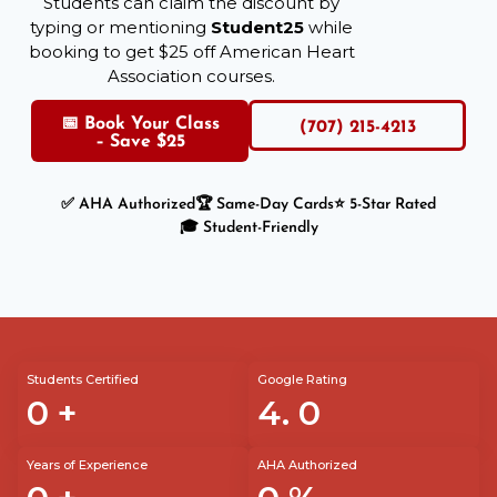
Students can claim the discount by
typing or mentioning
Student25
while
booking to get $25 off American Heart
Association courses.
📅 Book Your Class
(707) 215-4213
– Save $25
✅ AHA Authorized
🏆 Same-Day Cards
⭐ 5-Star Rated
🎓 Student-Friendly
Students Certified
Google Rating
0
+
4.
0
Years of Experience
AHA Authorized