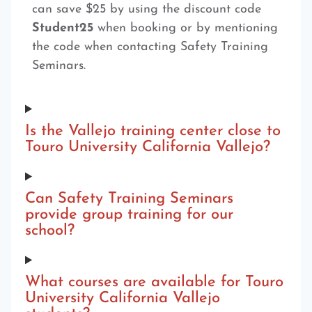
can save $25 by using the discount code
Student25
when booking or by mentioning
the code when contacting Safety Training
Seminars.
Is the Vallejo training center close to
Touro University California Vallejo?
Can Safety Training Seminars
provide group training for our
school?
What courses are available for Touro
University California Vallejo