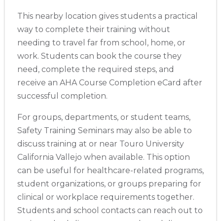
This nearby location gives students a practical
way to complete their training without
needing to travel far from school, home, or
work. Students can book the course they
Abilene
need, complete the required steps, and
4400 Buffalo Gap Rd., Suite 1500, Abilene, TX, 79606
receive an AHA Course Completion eCard after
BLS
ACLS
PALS
NRP
CPR & First-aid
successful completion.
For groups, departments, or student teams,
Akron
388 South Main St., Akron, OH, 44311
Safety Training Seminars may also be able to
BLS
ACLS
PALS
NRP
CPR & First-aid
discuss training at or near Touro University
California Vallejo when available. This option
can be useful for healthcare-related programs,
Alameda
2059 Clinton Avenue, Alameda, CA, 94501
student organizations, or groups preparing for
BLS
ACLS
PALS
NRP
CPR & First-aid
clinical or workplace requirements together.
Students and school contacts can reach out to