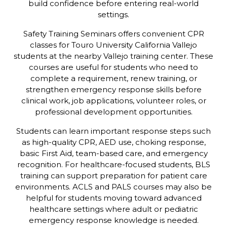
build confidence before entering real-world
settings.
Safety Training Seminars offers convenient CPR
classes for Touro University California Vallejo
students at the nearby Vallejo training center. These
courses are useful for students who need to
complete a requirement, renew training, or
strengthen emergency response skills before
clinical work, job applications, volunteer roles, or
professional development opportunities.
Students can learn important response steps such
as high-quality CPR, AED use, choking response,
basic First Aid, team-based care, and emergency
recognition. For healthcare-focused students, BLS
training can support preparation for patient care
environments. ACLS and PALS courses may also be
helpful for students moving toward advanced
healthcare settings where adult or pediatric
emergency response knowledge is needed.