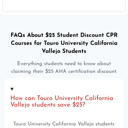
FAQs About $25 Student Discount CPR
Courses for Touro University California
Vallejo Students
Everything students need to know about
claiming their $25 AHA certification discount.
How can Touro University California
Vallejo students save $25?
Touro University California Vallejo students