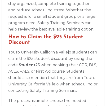
stay organized, complete training together,
and reduce scheduling stress. Whether the
request is for a small student group or a larger
program need, Safety Training Seminars can
help review the best available training option.
How to Claim the $25 Student
Discount
Touro University California Vallejo students can
claim the $25 student discount by using the
code
Student25
when booking their CPR, BLS,
ACLS, PALS, or First Aid course. Students
should also mention that they are from Touro
University California Vallejo when scheduling or
contacting Safety Training Seminars.
The process is simple: choose the needed