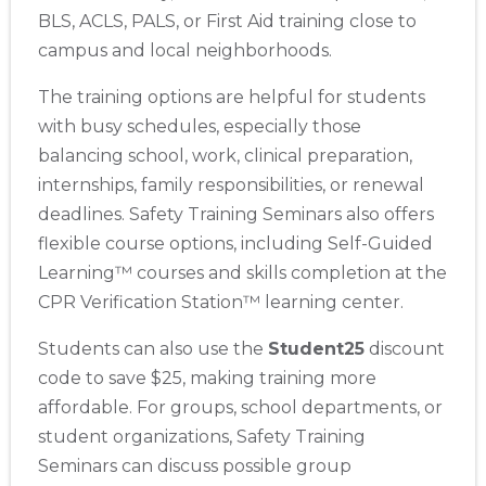
BLS, ACLS, PALS, or First Aid training close to
campus and local neighborhoods.
The training options are helpful for students
with busy schedules, especially those
balancing school, work, clinical preparation,
internships, family responsibilities, or renewal
deadlines. Safety Training Seminars also offers
flexible course options, including Self-Guided
Learning™ courses and skills completion at the
CPR Verification Station™ learning center.
Students can also use the
Student25
discount
code to save $25, making training more
affordable. For groups, school departments, or
student organizations, Safety Training
Seminars can discuss possible group