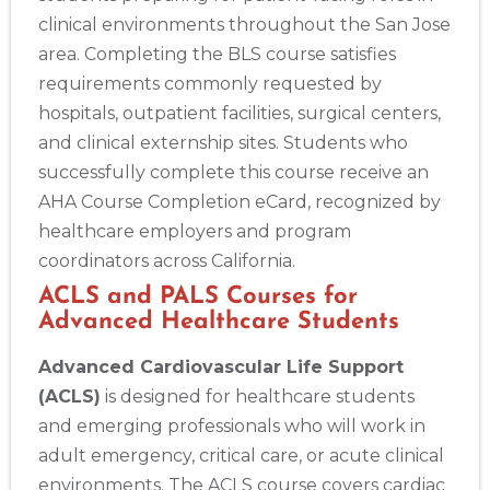
clinical environments throughout the San Jose
area. Completing the BLS course satisfies
requirements commonly requested by
hospitals, outpatient facilities, surgical centers,
and clinical externship sites. Students who
successfully complete this course receive an
AHA Course Completion eCard, recognized by
healthcare employers and program
coordinators across California.
ACLS and PALS Courses for
Advanced Healthcare Students
Advanced Cardiovascular Life Support
(ACLS)
is designed for healthcare students
and emerging professionals who will work in
adult emergency, critical care, or acute clinical
environments. The ACLS course covers cardiac