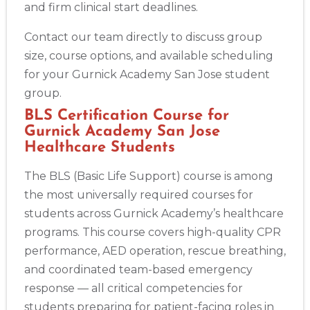
and firm clinical start deadlines.
Contact our team directly to discuss group
size, course options, and available scheduling
for your Gurnick Academy San Jose student
group.
BLS Certification Course for
Gurnick Academy San Jose
Healthcare Students
The BLS (Basic Life Support) course is among
the most universally required courses for
students across Gurnick Academy’s healthcare
programs. This course covers high-quality CPR
performance, AED operation, rescue breathing,
and coordinated team-based emergency
response — all critical competencies for
students preparing for patient-facing roles in