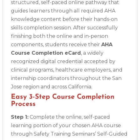
structured, self-paced online pathway that
guides learners through all required AHA
knowledge content before their hands-on
skills completion session. After successfully
finishing both the online and in-person
components, students receive their
AHA
Course Completion eCard
, a widely
recognized digital credential accepted by
clinical programs, healthcare employers, and
internship coordinators throughout the San
Jose region and across California.
Easy 3-Step Course Completion
Process
Step 1:
Complete the online, self-paced
learning portion of your chosen AHA course
through Safety Training Seminars’ Self-Guided