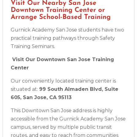
Visit Our Nearby San Jose
Downtown Training Center or
Show More
Arrange School-Based Training
Gurnick Academy San Jose students have two
Store Locator App
practical training pathways through Safety
Training Seminars.
Visit Our Downtown San Jose Training
Center
Our conveniently located training center is
situated at:
99 South Almaden Blvd, Suite
605, San Jose, CA 95113
This Downtown San Jose address is highly
accessible from the Gurnick Academy San Jose
campus, served by multiple public transit
routes, and easy to reach from communities