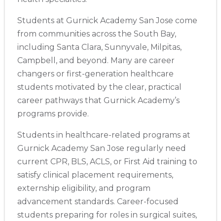
Students at Gurnick Academy San Jose come
from communities across the South Bay,
including Santa Clara, Sunnyvale, Milpitas,
Campbell, and beyond. Many are career
changers or first-generation healthcare
students motivated by the clear, practical
career pathways that Gurnick Academy’s
programs provide.
Students in healthcare-related programs at
Gurnick Academy San Jose regularly need
current CPR, BLS, ACLS, or First Aid training to
satisfy clinical placement requirements,
externship eligibility, and program
advancement standards. Career-focused
students preparing for roles in surgical suites,