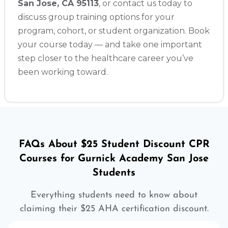
San Jose, CA 95113
, or contact us today to
discuss group training options for your
program, cohort, or student organization. Book
your course today — and take one important
step closer to the healthcare career you’ve
been working toward.
FAQs About $25 Student Discount CPR
Courses for Gurnick Academy San Jose
Students
Everything students need to know about
claiming their $25 AHA certification discount.