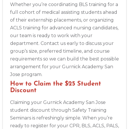
Whether you’re coordinating BLS training for a
full cohort of medical assisting students ahead
of their externship placements, or organizing
ACLS training for advanced nursing candidates,
our team is ready to work with your
department. Contact us early to discuss your
group’s size, preferred timeline, and course
requirements so we can build the best possible
arrangement for your Gurnick Academy San
Jose program.
How to Claim the $25 Student
Discount
Abilene
Claiming your Gurnick Academy San Jose
4400 Buffalo Gap Rd., Suite 1500, Abilene, TX, 79606
student discount through Safety Training
BLS
ACLS
PALS
NRP
CPR & First-aid
Seminars is refreshingly simple. When you’re
ready to register for your CPR, BLS, ACLS, PALS,