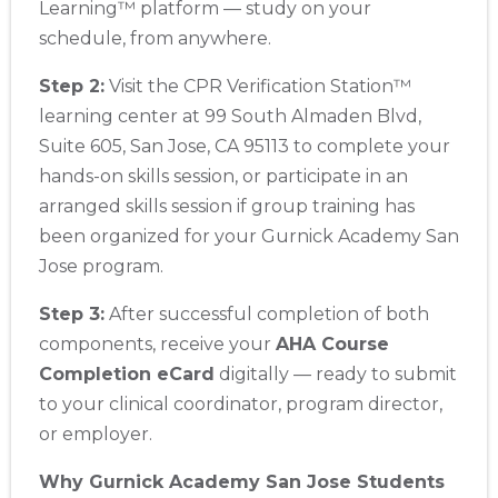
Learning™ platform — study on your
schedule, from anywhere.
Step 2:
Visit the CPR Verification Station™
learning center at 99 South Almaden Blvd,
Suite 605, San Jose, CA 95113 to complete your
hands-on skills session, or participate in an
arranged skills session if group training has
been organized for your Gurnick Academy San
Jose program.
Step 3:
After successful completion of both
components, receive your
AHA Course
Completion eCard
digitally — ready to submit
to your clinical coordinator, program director,
or employer.
Why Gurnick Academy San Jose Students