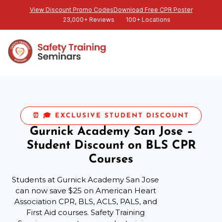
View Discount Promo Codes
Download Free CPR Poster
23,000+ Reviews
100+ Locations
⏰ 🎓 EXCLUSIVE STUDENT DISCOUNT
Gurnick Academy San Jose –
Student Discount on BLS CPR
Courses
Students at Gurnick Academy San Jose
can now save $25 on American Heart
Association CPR, BLS, ACLS, PALS, and
First Aid courses. Safety Training