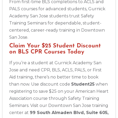
From first-time BLS completions to ACLS and
PALS courses for advanced students, Gurnick
Academy San Jose students trust Safety
Training Seminars for dependable, student-
centered, career-ready training in Downtown
San Jose.
Claim Your $25 Student Discount
on BLS CPR Courses Today
If you’re a student at Gurnick Academy San
Jose and need CPR, BLS, ACLS, PALS, or First
Aid training, there’s no better time to book
than now. Use discount code
Student25
when
registering to save $25 on your American Heart
Association course through Safety Training
Seminars. Visit our Downtown San Jose training
center at
99 South Almaden Blvd, Suite 605,