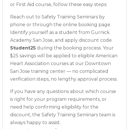
or First Aid course, follow these easy steps:
Akron
388 South Main St., Akron, OH, 44311
Reach out to Safety Training Seminars by
BLS
ACLS
PALS
NRP
CPR & First-aid
phone or through the online booking page.
Identify yourself as a student from Gurnick
Alameda
Academy San Jose, and apply discount code
2059 Clinton Avenue, Alameda, CA, 94501
Student25
during the booking process. Your
BLS
ACLS
PALS
NRP
CPR & First-aid
$25 savings will be applied to eligible American
Heart Association courses at our Downtown
Albany
San Jose training center — no complicated
175 Central Avenue, 3rd Floor, Albany, NY, 12206
verification steps, no lengthy approval process.
BLS
ACLS
PALS
NRP
CPR & First-aid
If you have any questions about which course
is right for your program requirements, or
Albuquerque
500 Marquette Ave NW, Suite 1200, Albuquerque, NM, 
need help confirming eligibility for the
87102
discount, the Safety Training Seminars team is
BLS
ACLS
PALS
NRP
CPR & First-aid
always happy to assist.