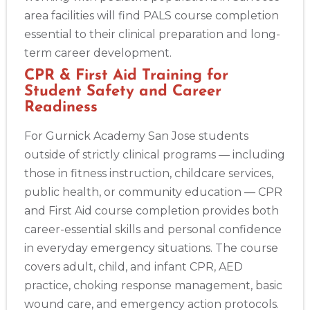
area facilities will find PALS course completion
essential to their clinical preparation and long-
term career development.
CPR & First Aid Training for
Student Safety and Career
Readiness
For Gurnick Academy San Jose students
outside of strictly clinical programs — including
those in fitness instruction, childcare services,
public health, or community education — CPR
and First Aid course completion provides both
career-essential skills and personal confidence
in everyday emergency situations. The course
covers adult, child, and infant CPR, AED
practice, choking response management, basic
wound care, and emergency action protocols.