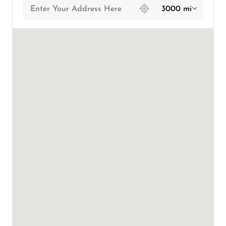
3000 mi