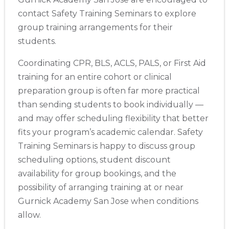
contact Safety Training Seminars to explore
group training arrangements for their
students.
Coordinating CPR, BLS, ACLS, PALS, or First Aid
training for an entire cohort or clinical
preparation group is often far more practical
than sending students to book individually —
and may offer scheduling flexibility that better
fits your program’s academic calendar. Safety
Training Seminars is happy to discuss group
scheduling options, student discount
availability for group bookings, and the
possibility of arranging training at or near
Gurnick Academy San Jose when conditions
allow.