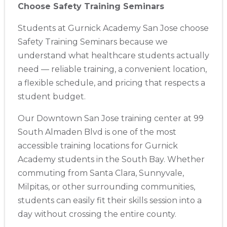
Choose Safety Training Seminars
Students at Gurnick Academy San Jose choose
Safety Training Seminars because we
understand what healthcare students actually
need — reliable training, a convenient location,
a flexible schedule, and pricing that respects a
student budget.
Our Downtown San Jose training center at 99
South Almaden Blvd is one of the most
accessible training locations for Gurnick
Academy students in the South Bay. Whether
commuting from Santa Clara, Sunnyvale,
Milpitas, or other surrounding communities,
students can easily fit their skills session into a
day without crossing the entire county.