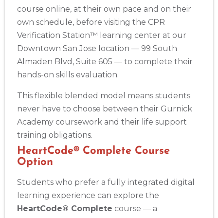
course online, at their own pace and on their
own schedule, before visiting the CPR
Verification Station™ learning center at our
Downtown San Jose location — 99 South
Almaden Blvd, Suite 605 — to complete their
hands-on skills evaluation.
This flexible blended model means students
never have to choose between their Gurnick
Academy coursework and their life support
training obligations.
HeartCode® Complete Course
Option
Students who prefer a fully integrated digital
learning experience can explore the
HeartCode® Complete
course — a