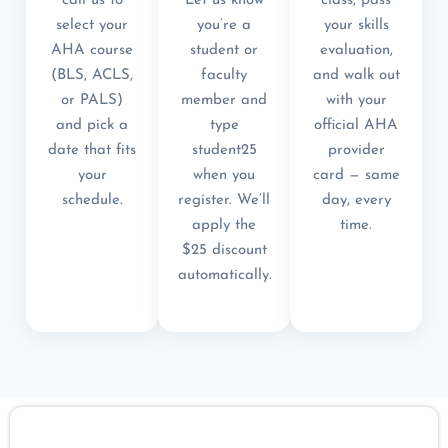
call us to
Let us know
class, pass
select your
you’re a
your skills
AHA course
student or
evaluation,
(BLS, ACLS,
faculty
and walk out
or PALS)
member and
with your
and pick a
type
official AHA
date that fits
student25
provider
your
when you
card — same
schedule.
register. We’ll
day, every
apply the
time.
$25 discount
automatically.