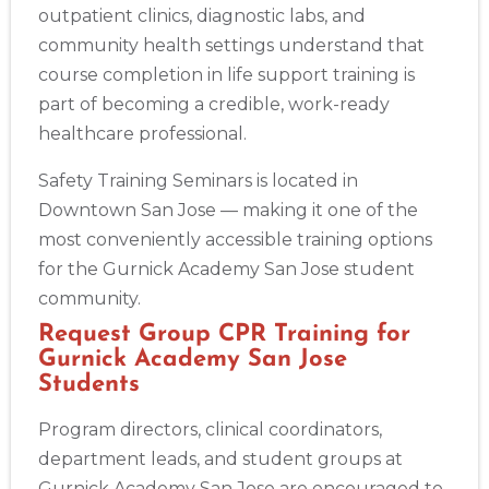
outpatient clinics, diagnostic labs, and
community health settings understand that
course completion in life support training is
part of becoming a credible, work-ready
healthcare professional.
Safety Training Seminars is located in
Downtown San Jose — making it one of the
most conveniently accessible training options
for the Gurnick Academy San Jose student
community.
Request Group CPR Training for
Gurnick Academy San Jose
Students
Program directors, clinical coordinators,
department leads, and student groups at
Gurnick Academy San Jose are encouraged to