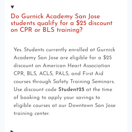
Do Gurnick Academy San Jose
students qualify for a $25 discount
on CPR or BLS training?
Yes. Students currently enrolled at Gurnick
Academy San Jose are eligible for a $25
discount on American Heart Association
CPR, BLS, ACLS, PALS, and First Aid
courses through Safety Training Seminars.
Use discount code
Student25
at the time
of booking to apply your savings to
eligible courses at our Downtown San Jose
training center.