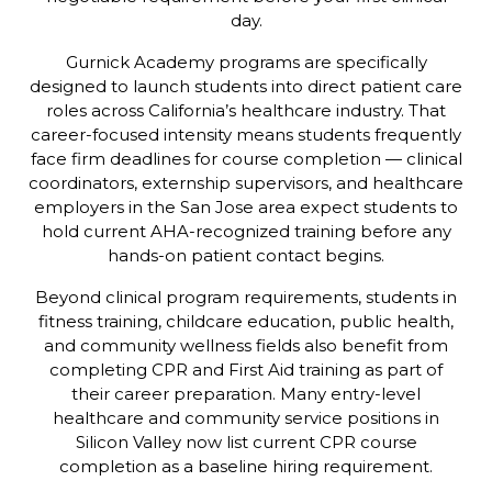
day.
Gurnick Academy programs are specifically
designed to launch students into direct patient care
roles across California’s healthcare industry. That
career-focused intensity means students frequently
face firm deadlines for course completion — clinical
coordinators, externship supervisors, and healthcare
employers in the San Jose area expect students to
hold current AHA-recognized training before any
hands-on patient contact begins.
Beyond clinical program requirements, students in
fitness training, childcare education, public health,
and community wellness fields also benefit from
completing CPR and First Aid training as part of
their career preparation. Many entry-level
healthcare and community service positions in
Silicon Valley now list current CPR course
completion as a baseline hiring requirement.