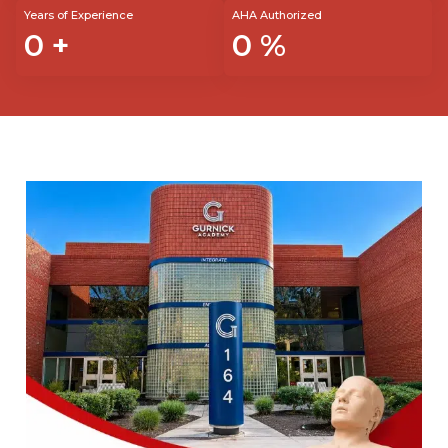
Years of Experience
AHA Authorized
0
+
0
%