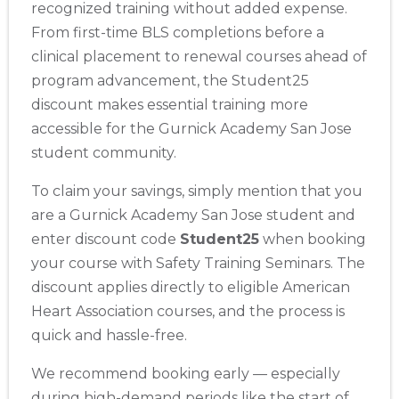
recognized training without added expense.
From first-time BLS completions before a
clinical placement to renewal courses ahead of
program advancement, the Student25
discount makes essential training more
accessible for the Gurnick Academy San Jose
student community.
To claim your savings, simply mention that you
are a Gurnick Academy San Jose student and
enter discount code
Student25
when booking
your course with Safety Training Seminars. The
discount applies directly to eligible American
Heart Association courses, and the process is
2
quick and hassle-free.
We recommend booking early — especially
433
during high-demand periods like the start of