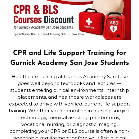
CPR and Life Support Training for
Gurnick Academy San Jose Students
Healthcare training at Gurnick Academy San Jose
goes well beyond textbooks and lectures —
students entering clinical environments, internship
placements, and healthcare workplaces are
expected to arrive with verified, current life support
training. Whether you’re enrolled in nursing, surgical
technology, medical assisting, phlebotomy,
vocational nursing, or diagnostic imaging,
completing your CPR or BLS course is often a non-
negotiable requirement before your first clinical