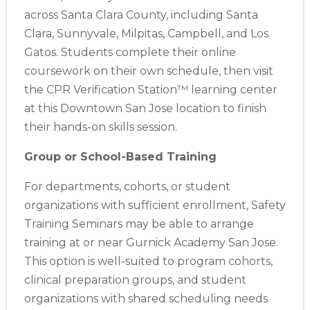
across Santa Clara County, including Santa
Clara, Sunnyvale, Milpitas, Campbell, and Los
Gatos. Students complete their online
coursework on their own schedule, then visit
the CPR Verification Station™ learning center
at this Downtown San Jose location to finish
their hands-on skills session.
Group or School-Based Training
For departments, cohorts, or student
organizations with sufficient enrollment, Safety
Training Seminars may be able to arrange
training at or near Gurnick Academy San Jose.
This option is well-suited to program cohorts,
clinical preparation groups, and student
organizations with shared scheduling needs