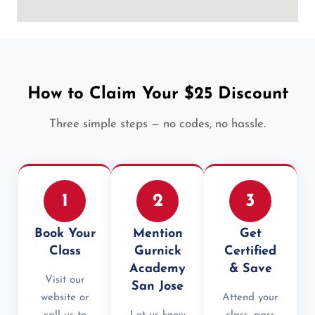
How to Claim Your $25 Discount
Three simple steps — no codes, no hassle.
1
2
3
Book Your
Mention
Get
Class
Gurnick
Certified
Academy
& Save
Visit our
San Jose
website or
Attend your