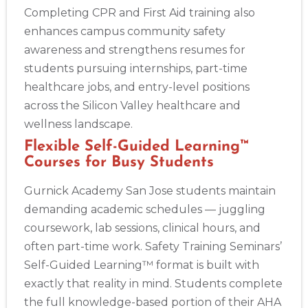
Completing CPR and First Aid training also
enhances campus community safety
awareness and strengthens resumes for
students pursuing internships, part-time
healthcare jobs, and entry-level positions
across the Silicon Valley healthcare and
wellness landscape.
Flexible Self-Guided Learning™
Courses for Busy Students
Gurnick Academy San Jose students maintain
demanding academic schedules — juggling
coursework, lab sessions, clinical hours, and
often part-time work. Safety Training Seminars’
Self-Guided Learning™ format is built with
exactly that reality in mind. Students complete
the full knowledge-based portion of their AHA