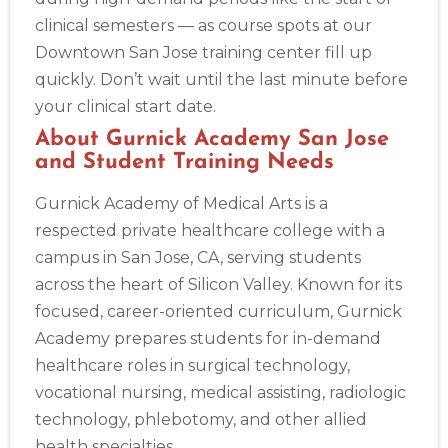
4
clinical semesters — as course spots at our
Downtown San Jose training center fill up
quickly. Don’t wait until the last minute before
your clinical start date.
About Gurnick Academy San Jose
and Student Training Needs
Gurnick Academy of Medical Arts is a
respected private healthcare college with a
campus in San Jose, CA, serving students
across the heart of Silicon Valley. Known for its
focused, career-oriented curriculum, Gurnick
Academy prepares students for in-demand
healthcare roles in surgical technology,
vocational nursing, medical assisting, radiologic
technology, phlebotomy, and other allied
health specialties.