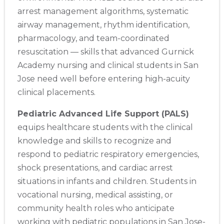
arrest management algorithms, systematic
airway management, rhythm identification,
pharmacology, and team-coordinated
resuscitation — skills that advanced Gurnick
Academy nursing and clinical students in San
Jose need well before entering high-acuity
clinical placements.
Pediatric Advanced Life Support (PALS)
equips healthcare students with the clinical
knowledge and skills to recognize and
respond to pediatric respiratory emergencies,
shock presentations, and cardiac arrest
situations in infants and children. Students in
vocational nursing, medical assisting, or
community health roles who anticipate
working with pediatric populations in San Jose-