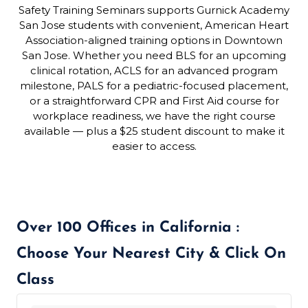
Safety Training Seminars supports Gurnick Academy
San Jose students with convenient, American Heart
Association-aligned training options in Downtown
San Jose. Whether you need BLS for an upcoming
clinical rotation, ACLS for an advanced program
milestone, PALS for a pediatric-focused placement,
or a straightforward CPR and First Aid course for
workplace readiness, we have the right course
available — plus a $25 student discount to make it
easier to access.
Over 100 Offices in California :
Choose Your Nearest City & Click On
Class
439 locations found