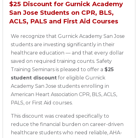
$25 Discount for Gurnick Academy
San Jose Students on CPR, BLS,
ACLS, PALS and First Aid Courses
We recognize that Gurnick Academy San Jose
students are investing significantly in their
healthcare education — and that every dollar
saved on required training counts. Safety
Training Seminars is pleased to offer a
$25
student discount
for eligible Gurnick
Academy San Jose students enrolling in
American Heart Association CPR, BLS, ACLS,
PALS, or First Aid courses.
This discount was created specifically to
reduce the financial burden on career-driven
healthcare students who need reliable, AHA-