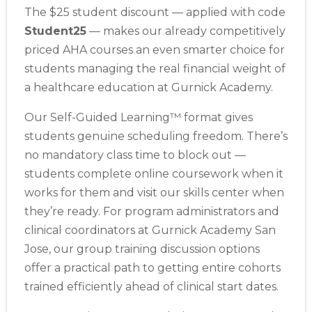
The $25 student discount — applied with code
Student25
— makes our already competitively
priced AHA courses an even smarter choice for
students managing the real financial weight of
a healthcare education at Gurnick Academy.
Our Self-Guided Learning™ format gives
students genuine scheduling freedom. There’s
no mandatory class time to block out —
students complete online coursework when it
works for them and visit our skills center when
they’re ready. For program administrators and
clinical coordinators at Gurnick Academy San
Jose, our group training discussion options
offer a practical path to getting entire cohorts
trained efficiently ahead of clinical start dates.