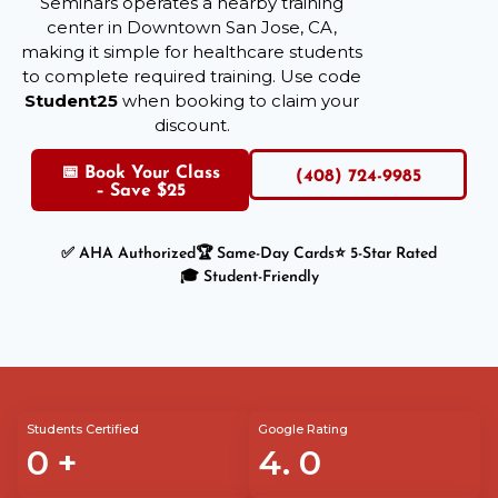
Seminars operates a nearby training
center in Downtown San Jose, CA,
making it simple for healthcare students
to complete required training. Use code
Student25
when booking to claim your
discount.
📅 Book Your Class
(408) 724-9985
– Save $25
✅ AHA Authorized
🏆 Same-Day Cards
⭐ 5-Star Rated
🎓 Student-Friendly
Students Certified
Google Rating
0
+
4.
0