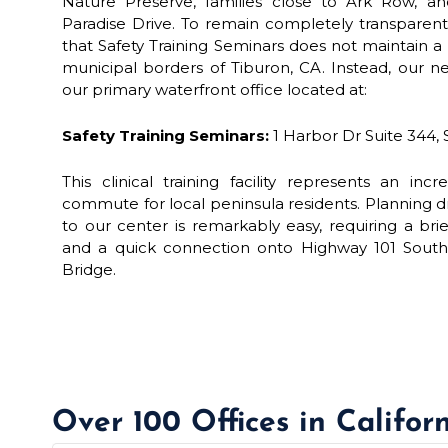
Nature Preserve, families close to Ark Row, an
Paradise Drive. To remain completely transparent 
that Safety Training Seminars does not maintain a p
municipal borders of Tiburon, CA. Instead, our ne
our primary waterfront office located at:
Safety Training Seminars:
1 Harbor Dr Suite 344, 
This clinical training facility represents an inc
commute for local peninsula residents. Planning dr
to our center is remarkably easy, requiring a br
and a quick connection onto Highway 101 South 
Bridge.
Over 100 Offices in Califor