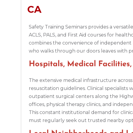
CA
BLS
ACLS
PALS
NRP
CPR & First-aid
Safety Training Seminars provides a versatile
Alpharetta
4555 Mansell Road, Suite 300, Alpharetta, GA, 30022
ACLS, PALS, and First Aid courses for healt
BLS
ACLS
PALS
NRP
CPR & First-aid
combines the convenience of independent dig
who walks through our doors leaves with pract
Altoona
Hospitals, Medical Facilitie
311 E. Pleasant Valley Blvd, 2nd Floor, Altoona, PA, 16602
BLS
ACLS
PALS
NRP
CPR & First-aid
The extensive medical infrastructure acro
resuscitation guidelines. Clinical specialis
Amarillo
outpatient surgical centers along the Highw
301 S. Polk Street, 5th Floor, Amarillo, TX, 79101
offices, physical therapy clinics, and indep
BLS
ACLS
PALS
NRP
CPR & First-aid
This constant institutional demand for clini
must regularly seek out trusted nearby opti
Anchorage
308 G St. suite 310, Anchorage, AK, 99501