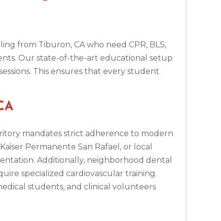
raveling from Tiburon, CA who need CPR, BLS,
ents. Our state-of-the-art educational setup
sessions. This ensures that every student
 CA
ritory mandates strict adherence to modern
, Kaiser Permanente San Rafael, or local
entation. Additionally, neighborhood dental
uire specialized cardiovascular training.
edical students, and clinical volunteers