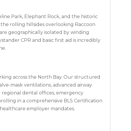
eline Park, Elephant Rock, and the historic
r the rolling hillsides overlooking Raccoon
are geographically isolated by winding
stander CPR and basic first aid is incredibly
ne.
 working across the North Bay. Our structured
alve-mask ventilations, advanced airway
or regional dental offices, emergency
nrolling in a comprehensive BLS Certification
al healthcare employer mandates.