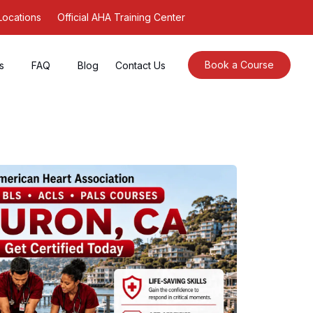
Locations
Official AHA Training Center
Book a Course
s
FAQ
Blog
Contact Us