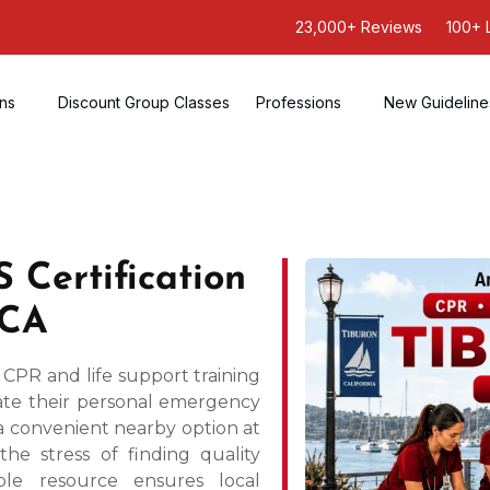
23,000+ Reviews
100+ 
ons
Discount Group Classes
Professions
New Guideline
 Certification
 CA
 CPR and life support training
ate their personal emergency
 a convenient nearby option at
the stress of finding quality
ble resource ensures local