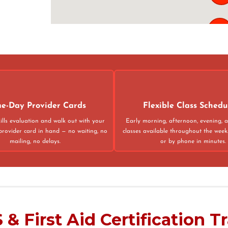
121
02
4
e-Day Provider Cards
Flexible Class Schedu
ills evaluation and walk out with your
Early morning, afternoon, evening,
provider card in hand — no waiting, no
classes available throughout the week
mailing, no delays.
or by phone in minutes.
75013
& First Aid Certification T