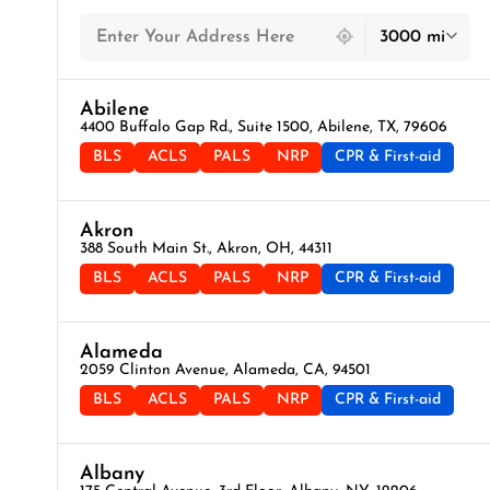
439 locations found
3000 mi
Abilene
4400 Buffalo Gap Rd., Suite 1500, Abilene, TX, 79606
BLS
ACLS
PALS
NRP
CPR & First-aid
Akron
388 South Main St., Akron, OH, 44311
BLS
ACLS
PALS
NRP
CPR & First-aid
Alameda
2059 Clinton Avenue, Alameda, CA, 94501
BLS
ACLS
PALS
NRP
CPR & First-aid
Albany