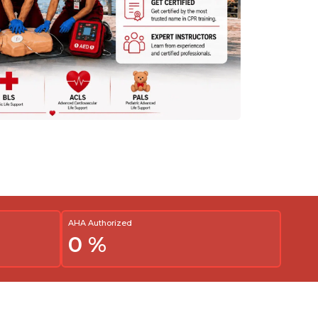
AHA Authorized
0
%