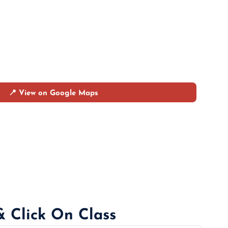
📍 View on Google Maps
& Click On Class