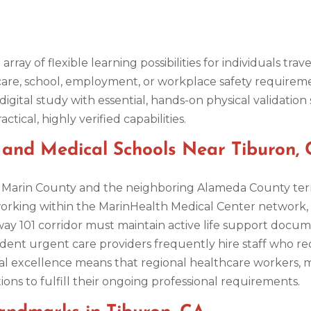
 array of flexible learning possibilities for individuals t
hcare, school, employment, or workplace safety requirem
ital study with essential, hands-on physical validation 
ical, highly verified capabilities.
s, and Medical Schools Near Tiburon,
ss Marin County and the neighboring Alameda County ter
ts working within the MarinHealth Medical Center network
ay 101 corridor must maintain active life support docum
endent urgent care providers frequently hire staff who req
cal excellence means that regional healthcare workers, m
ons to fulfill their ongoing professional requirements.