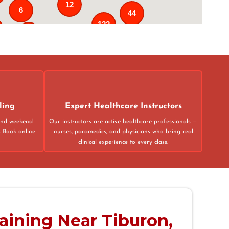
12
6
44
133
25
3
43
31
ling
Expert Healthcare Instructors
 and weekend
Our instructors are active healthcare professionals —
. Book online
nurses, paramedics, and physicians who bring real
clinical experience to every class.
raining Near Tiburon,