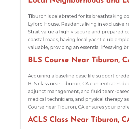
Local Neighborhoods and La
BLS
ACLS
PALS
NRP
CPR & First-aid
Tiburon is celebrated for its breathtaking c
Lyford House. Residents living in exclusive r
Ann Arbor
2723 S State St UNIT 150, Ann Arbor, MI, 48104
Strait value a highly secure and prepared 
BLS
ACLS
PALS
NRP
CPR & First-aid
coastal roads, having local yacht club employ
valuable, providing an essential lifesaving 
Annapolis
BLS Course Near Tiburon, CA
1997 Annapolis Exchange STE 300, Annapolis, MD, 21401
BLS
ACLS
PALS
NRP
CPR & First-aid
Acquiring a baseline basic life support crede
BLS class near Tiburon, CA concentrates de
Antioch
adjunct management, and fluid team-based res
3701 Lone Tree Way, Antioch, CA, 94509
medical technicians, and physical therapy as
BLS
ACLS
PALS
NRP
CPR & First-aid
Course near Tiburon, CA ensures your profe
ACLS Class Near Tiburon, C
Aptos
7492 Soquel Dr, Aptos, CA, 95003