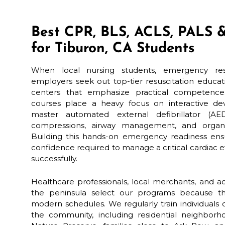
Best CPR, BLS, ACLS, PALS &
for Tiburon, CA Students
When local nursing students, emergency resp
employers seek out top-tier resuscitation educat
centers that emphasize practical competence.
courses place a heavy focus on interactive dev
master automated external defibrillator (AED
compressions, airway management, and organi
Building this hands-on emergency readiness ens
confidence required to manage a critical cardiac e
successfully.
Healthcare professionals, local merchants, and a
the peninsula select our programs because th
modern schedules. We regularly train individuals
the community, including residential neighbor