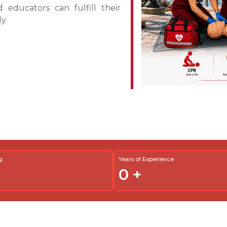
d educators can fulfill their
y.
g
Years of Experience
0
+