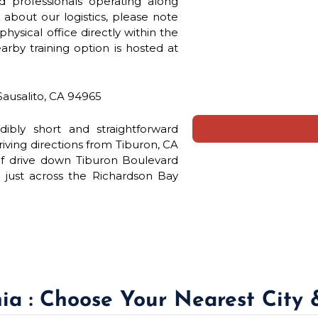
d professionals operating along
about our logistics, please note
hysical office directly within the
arby training option is hosted at
Sausalito, CA 94965
redibly short and straightforward
iving directions from Tiburon, CA
ief drive down Tiburon Boulevard
just across the Richardson Bay
nia : Choose Your Nearest City 