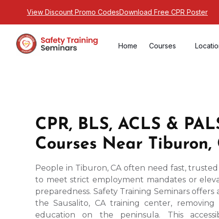
View Discount Promo Codes
Download Free CPR Poster
Home
Courses
Locati
CPR, BLS, ACLS & PALS
Courses Near Tiburon,
People in Tiburon, CA often need fast, trusted
to meet strict employment mandates or elev
preparedness. Safety Training Seminars offers
the Sausalito, CA training center, removing 
education on the peninsula. This accessi