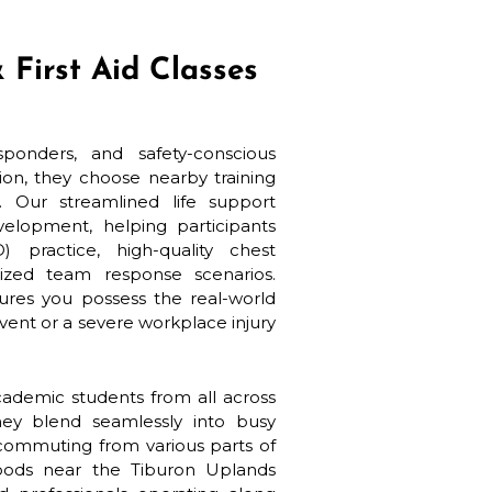
 First Aid Classes
onders, and safety-conscious
ion, they choose nearby training
 Our streamlined life support
elopment, helping participants
) practice, high-quality chest
zed team response scenarios.
ures you possess the real-world
vent or a severe workplace injury
cademic students from all across
ey blend seamlessly into busy
 commuting from various parts of
hoods near the Tiburon Uplands