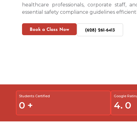
healthcare professionals, corporate staff, an
essential safety compliance guidelines efficientl
Book a Class Now
(628) 261-6413
Students Certified
Google Ratin
0
+
4.
0