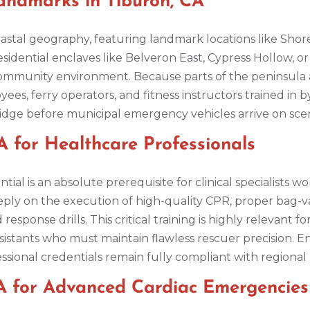
ndmarks in Tiburon, CA
oastal geography, featuring landmark locations like Shor
esidential enclaves like Belveron East, Cypress Hollow, o
community environment. Because parts of the peninsula 
ees, ferry operators, and fitness instructors trained in by
bridge before municipal emergency vehicles arrive on sce
 for Healthcare Professionals
ntial is an absolute prerequisite for clinical specialists
eply on the execution of high-quality CPR, proper bag-v
ponse drills. This critical training is highly relevant f
sistants who must maintain flawless rescuer precision. E
ssional credentials remain fully compliant with region
A for Advanced Cardiac Emergencies