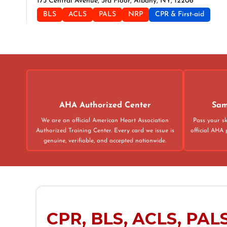
175 Central Avenue, 3rd Floor, Albany, NY, 12206
BLS
ACLS
PALS
NRP
CPR & First-aid
Albuquerque
500 Marquette Ave NW, Suite 1200, Albuquerque, NM, 871
BLS
ACLS
PALS
NRP
CPR & First-aid
Alexandria
AHA Authorized Center
Sam
211 N Union St Suite 100, Alexandria, VA, 22314
We are an official American Heart Association
Pass your sk
BLS
ACLS
PALS
NRP
CPR & First-aid
Authorized Training Center. Every card we issue is
official AHA 
genuine, verifiable, and accepted nationwide.
Allen
825 Watter's Creek Blvd., Building M, Suite 250, Allen, TX, 
BLS
ACLS
PALS
NRP
CPR & First-aid
CPR, BLS, ACLS, PALS 
Allentown
4905 W Tilghman St, Allentown, PA, 18104