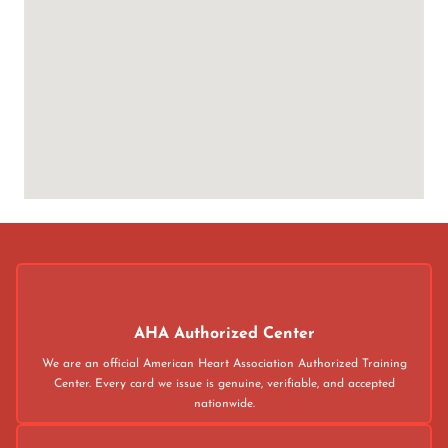
AHA Authorized Center
We are an official American Heart Association Authorized Training
Center. Every card we issue is genuine, verifiable, and accepted
nationwide.