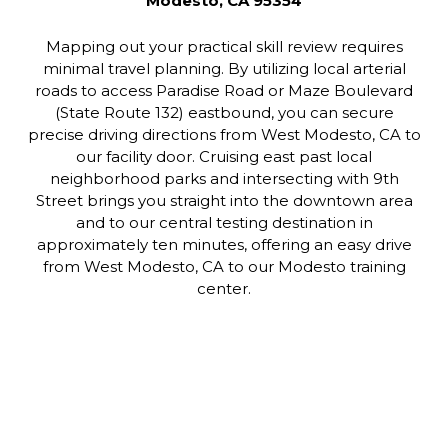
Modesto, CA 95354
Mapping out your practical skill review requires
minimal travel planning. By utilizing local arterial
roads to access Paradise Road or Maze Boulevard
(State Route 132) eastbound, you can secure
precise driving directions from West Modesto, CA to
our facility door. Cruising east past local
neighborhood parks and intersecting with 9th
Street brings you straight into the downtown area
and to our central testing destination in
approximately ten minutes, offering an easy drive
from West Modesto, CA to our Modesto training
center.