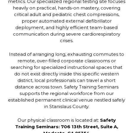
metrics. Our specialized regional testing site focuses
heavily on practical, hands-on mastery, covering
critical adult and pediatric chest compressions,
proper automated external defibrillator
deployment, and highly efficient team-based
communication during severe cardiorespiratory
crises.
Instead of arranging long, exhausting commutes to
remote, over-filled corporate classrooms or
searching for specialized instructional spaces that
do not exist directly inside this specific western
district, local professionals can travel a short
distance across town. Safety Training Seminars
supports the regional workforce from our
established permanent clinical venue nestled safely
in Stanislaus County.
Our physical classroom is located at:
Safety
Training Seminars: 706 13th Street, Suite A,