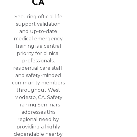
CA
Securing official life
support validation
and up-to-date
medical emergency
training is a central
priority for clinical
professionals,
residential care staff,
and safety-minded
community members
throughout West
Modesto, CA. Safety
Training Seminars
addresses this
regional need by
providing a highly
dependable nearby