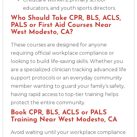
educators, and youth sports directors.
Who Should Take CPR, BLS, ACLS,
PALS or First Aid Courses Near
West Modesto, CA?
These courses are designed for anyone
requiring official workplace compliance or
looking to build life-saving skills. Whether you
are a specialized clinician tracking advanced life
support protocols or an everyday community
member wanting to guard your family’s safety,
having rapid access to top-tier training helps
protect the entire community.
Book CPR, BLS, ACLS or PALS
Training Near West Modesto, CA
Avoid waiting until your workplace compliance