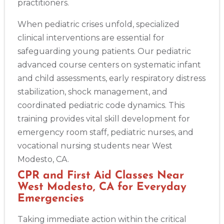
practitioners.
When pediatric crises unfold, specialized
clinical interventions are essential for
safeguarding young patients. Our pediatric
advanced course centers on systematic infant
and child assessments, early respiratory distress
stabilization, shock management, and
coordinated pediatric code dynamics. This
training provides vital skill development for
emergency room staff, pediatric nurses, and
vocational nursing students near West
Modesto, CA.
CPR and First Aid Classes Near
West Modesto, CA for Everyday
Emergencies
Taking immediate action within the critical