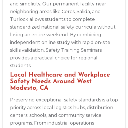
and simplicity. Our permanent facility near
neighboring areas like Ceres, Salida, and
Turlock allows students to complete
Abilene
4400 Buffalo Gap Rd., Suite 1500, Abilene, TX, 79606
standardized national safety curricula without
BLS
ACLS
PALS
NRP
CPR & First-aid
losing an entire weekend. By combining
independent online study with rapid on-site
skills validation, Safety Training Seminars
Akron
388 South Main St., Akron, OH, 44311
provides a practical choice for regional
BLS
ACLS
PALS
NRP
CPR & First-aid
students.
Local Healthcare and Workplace
Safety Needs Around West
Alameda
Modesto, CA
2059 Clinton Avenue, Alameda, CA, 94501
BLS
ACLS
PALS
NRP
CPR & First-aid
Preserving exceptional safety standards is a top
priority across local logistics hubs, distribution
centers, schools, and community service
Albany
175 Central Avenue, 3rd Floor, Albany, NY, 12206
programs. From industrial operations