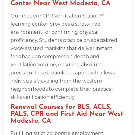
Center Near West Modesto, CA
Our modern CPR Verification Station™
learning center provides a stress-free
environment for confirming physical
proficiency. Students practice on specialized
voice-assisted manikins that deliver instant
feedback on compression depth and
ventilation volume, ensuring absolute
precision. This streamlined approach allows
individuals traveling from the western
neighborhoods to complete their practical
skills verification efficiently.
Renewal Courses for BLS, ACLS,
PALS, CPR and First Aid Near West
Modesto, CA
Fulfilling strict corporate employment