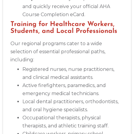
and quickly receive your official AHA
Course Completion eCard.
Training for Healthcare Workers,
Students, and Local Professionals
Our regional programs cater to a wide
selection of essential professional paths,
including:
Registered nurses, nurse practitioners,
and clinical medical assistants.
Active firefighters, paramedics, and
emergency medical technicians.
Local dental practitioners, orthodontists,
and oral hygiene specialists.
Occupational therapists, physical
therapists, and athletic training staff.
Childcare workers, primary school