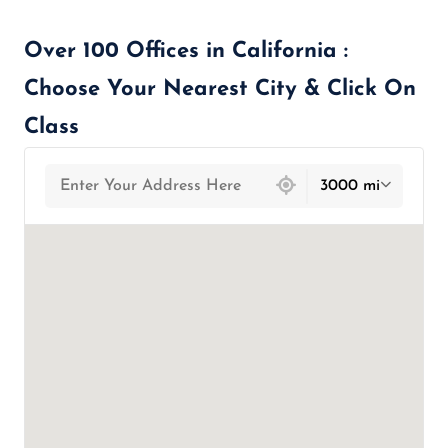
Over 100 Offices in California :
Choose Your Nearest City & Click On
Class
439 locations found
3000 mi