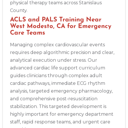
physical therapy teams across Stanislaus
County.
ACLS and PALS Training Near
West Modesto, CA for Emergency
Care Teams
Managing complex cardiovascular events
requires deep algorithmic precision and clear,
analytical execution under stress. Our
advanced cardiac life support curriculum
guides clinicians through complex adult
cardiac pathways, immediate ECG rhythm
analysis, targeted emergency pharmacology,
and comprehensive post-resuscitation
stabilization. This targeted development is
highly important for emergency department
staff, rapid response teams, and urgent care