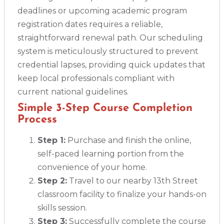
deadlines or upcoming academic program
registration dates requires a reliable,
straightforward renewal path. Our scheduling
system is meticulously structured to prevent
credential lapses, providing quick updates that
keep local professionals compliant with
current national guidelines.
Simple 3-Step Course Completion
Process
Step 1:
Purchase and finish the online,
self-paced learning portion from the
convenience of your home.
Step 2:
Travel to our nearby 13th Street
classroom facility to finalize your hands-on
skills session.
Step 3:
Successfully complete the course