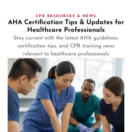
CPR RESOURCES & NEWS
AHA Certification Tips & Updates for
Healthcare Professionals
Stay current with the latest AHA guidelines,
certification tips, and CPR training news
relevant to healthcare professionals