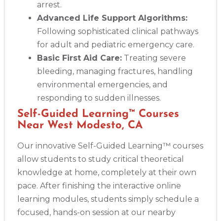
arrest.
Advanced Life Support Algorithms:
Following sophisticated clinical pathways
for adult and pediatric emergency care.
Basic First Aid Care:
Treating severe
bleeding, managing fractures, handling
environmental emergencies, and
responding to sudden illnesses.
Self-Guided Learning™ Courses
Near West Modesto, CA
Our innovative Self-Guided Learning™ courses
allow students to study critical theoretical
knowledge at home, completely at their own
pace. After finishing the interactive online
learning modules, students simply schedule a
focused, hands-on session at our nearby