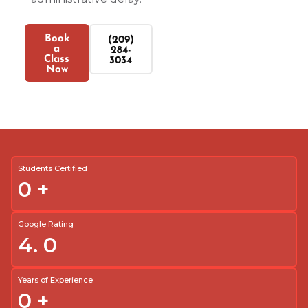
Book
(209)
a
284-
Class
3034
Now
Students Certified
0
+
Google Rating
4.
0
Years of Experience
0
+