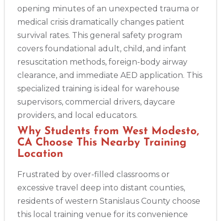
opening minutes of an unexpected trauma or
medical crisis dramatically changes patient
survival rates. This general safety program
covers foundational adult, child, and infant
resuscitation methods, foreign-body airway
clearance, and immediate AED application. This
specialized training is ideal for warehouse
supervisors, commercial drivers, daycare
providers, and local educators.
Why Students from West Modesto,
CA Choose This Nearby Training
Location
Frustrated by over-filled classrooms or
excessive travel deep into distant counties,
residents of western Stanislaus County choose
this local training venue for its convenience