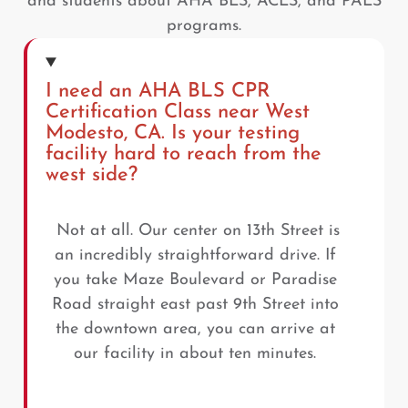
and students about AHA BLS, ACLS, and PALS
programs.
I need an AHA BLS CPR
Certification Class near West
Modesto, CA. Is your testing
facility hard to reach from the
west side?
Not at all. Our center on 13th Street is
an incredibly straightforward drive. If
you take Maze Boulevard or Paradise
Road straight east past 9th Street into
the downtown area, you can arrive at
our facility in about ten minutes.