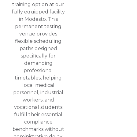
training option at our
fully equipped facility
in Modesto. This
permanent testing
venue provides
flexible scheduling
paths designed
specifically for
demanding
professional
timetables, helping
local medical
personnel, industrial
workers, and
vocational students
fulfill their essential
compliance
benchmarks without
administrative delay.