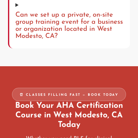
Can we set up a private, on-site
group training event for a business
or organization located in West
Modesto, CA?
⏰ CLASSES FILLING FAST — BOOK TODAY
Book Your AHA Certification
Course in West Modesto, CA
Today