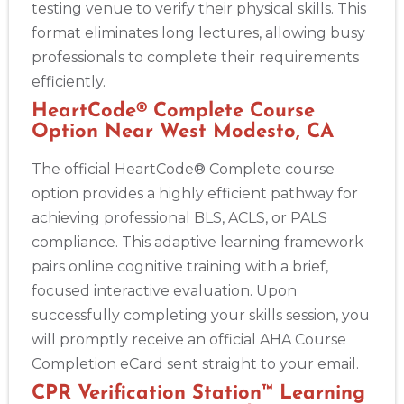
testing venue to verify their physical skills. This
format eliminates long lectures, allowing busy
professionals to complete their requirements
efficiently.
HeartCode® Complete Course
Option Near West Modesto, CA
The official HeartCode® Complete course
option provides a highly efficient pathway for
achieving professional BLS, ACLS, or PALS
compliance. This adaptive learning framework
pairs online cognitive training with a brief,
focused interactive evaluation. Upon
successfully completing your skills session, you
will promptly receive an official AHA Course
Completion eCard sent straight to your email.
CPR Verification Station™ Learning