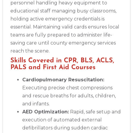
BLS
ACLS
PALS
NRP
CPR & First-aid
personnel handling heavy equipment to
educational staff managing busy classrooms,
holding active emergency credentials is
Albuquerque
500 Marquette Ave NW, Suite 1200, Albuquerque, NM, 
essential. Maintaining valid cards ensures local
87102
teams are fully prepared to administer life-
BLS
ACLS
PALS
NRP
CPR & First-aid
saving care until county emergency services
reach the scene.
Show More
Skills Covered in CPR, BLS, ACLS,
PALS and First Aid Courses
Store Locator App
Cardiopulmonary Resuscitation:
Executing precise chest compressions
and rescue breaths for adults, children,
and infants.
AED Optimization:
Rapid, safe setup and
execution of automated external
defibrillators during sudden cardiac