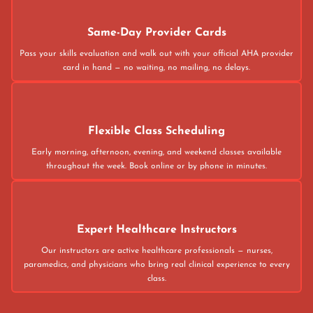
Same-Day Provider Cards
Pass your skills evaluation and walk out with your official AHA provider
card in hand — no waiting, no mailing, no delays.
Flexible Class Scheduling
Early morning, afternoon, evening, and weekend classes available
throughout the week. Book online or by phone in minutes.
Expert Healthcare Instructors
Our instructors are active healthcare professionals — nurses,
paramedics, and physicians who bring real clinical experience to every
class.