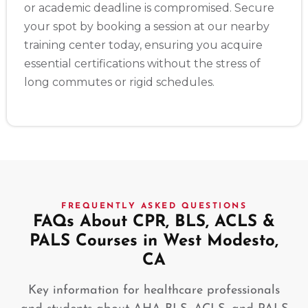
or academic deadline is compromised. Secure
your spot by booking a session at our nearby
training center today, ensuring you acquire
essential certifications without the stress of
long commutes or rigid schedules.
FREQUENTLY ASKED QUESTIONS
FAQs About CPR, BLS, ACLS &
PALS Courses in West Modesto,
CA
Key information for healthcare professionals