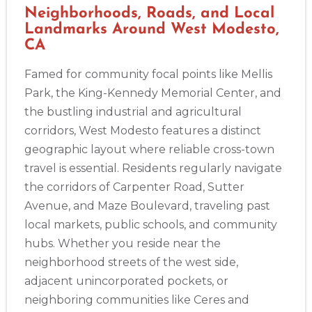
Neighborhoods, Roads, and Local
Landmarks Around West Modesto,
CA
2
Famed for community focal points like Mellis
Park, the King-Kennedy Memorial Center, and
433
the bustling industrial and agricultural
4
corridors, West Modesto features a distinct
geographic layout where reliable cross-town
travel is essential. Residents regularly navigate
the corridors of Carpenter Road, Sutter
Avenue, and Maze Boulevard, traveling past
local markets, public schools, and community
hubs. Whether you reside near the
neighborhood streets of the west side,
adjacent unincorporated pockets, or
neighboring communities like Ceres and