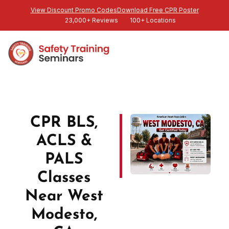
View Discount Promo Codes
Download Free CPR Poster
23,000+ Reviews
100+ Locations
CPR BLS,
ACLS &
PALS
Classes
Near West
Modesto,