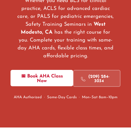
Whether you need BLS for clinical
practice, ACLS for advanced cardiac
care, or PALS for pediatric emergencies,
Safety Training Seminars in
West
Modesto, CA
has the right course for
you. Complete your training with same-
day AHA cards, flexible class times, and
affordable pricing.
📅 Book AHA Class
(209) 284-
Now
3034
AHA Authorized · Same-Day Cards · Mon–Sat 8am–10pm