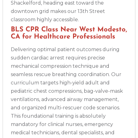
Shackelford, heading east toward the
downtown grid makes our 13th Street
classroom highly accessible.
BLS CPR Class Near West Modesto,
CA for Healthcare Professionals
Delivering optimal patient outcomes during
sudden cardiac arrest requires precise
mechanical compression technique and
seamless rescue breathing coordination. Our
curriculum targets high-yield adult and
pediatric chest compressions, bag-valve-mask
ventilations, advanced airway management,
and organized multi-rescuer code scenarios.
This foundational training is absolutely
mandatory for clinical nurses, emergency
medical technicians, dental specialists, and