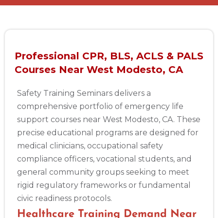
Professional CPR, BLS, ACLS & PALS
Courses Near West Modesto, CA
Safety Training Seminars delivers a
comprehensive portfolio of emergency life
support courses near West Modesto, CA. These
precise educational programs are designed for
medical clinicians, occupational safety
compliance officers, vocational students, and
general community groups seeking to meet
rigid regulatory frameworks or fundamental
civic readiness protocols.
Healthcare Training Demand Near