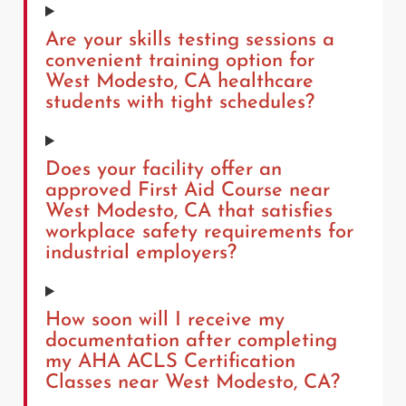
Are your skills testing sessions a
convenient training option for
West Modesto, CA healthcare
students with tight schedules?
Does your facility offer an
approved First Aid Course near
West Modesto, CA that satisfies
workplace safety requirements for
industrial employers?
How soon will I receive my
documentation after completing
my AHA ACLS Certification
Classes near West Modesto, CA?