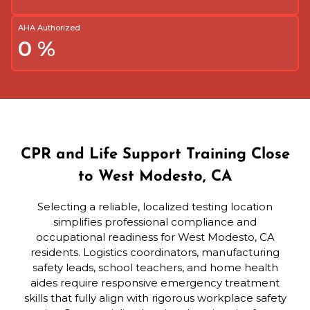
AHA Authorized
0
%
CPR and Life Support Training Close
to West Modesto, CA
Selecting a reliable, localized testing location
simplifies professional compliance and
occupational readiness for West Modesto, CA
residents. Logistics coordinators, manufacturing
safety leads, school teachers, and home health
aides require responsive emergency treatment
skills that fully align with rigorous workplace safety