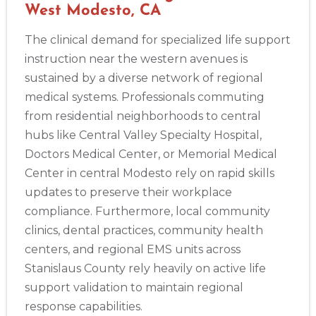
West Modesto, CA
The clinical demand for specialized life support
instruction near the western avenues is
sustained by a diverse network of regional
medical systems. Professionals commuting
from residential neighborhoods to central
hubs like Central Valley Specialty Hospital,
Doctors Medical Center, or Memorial Medical
Center in central Modesto rely on rapid skills
updates to preserve their workplace
compliance. Furthermore, local community
clinics, dental practices, community health
centers, and regional EMS units across
Stanislaus County rely heavily on active life
support validation to maintain regional
response capabilities.