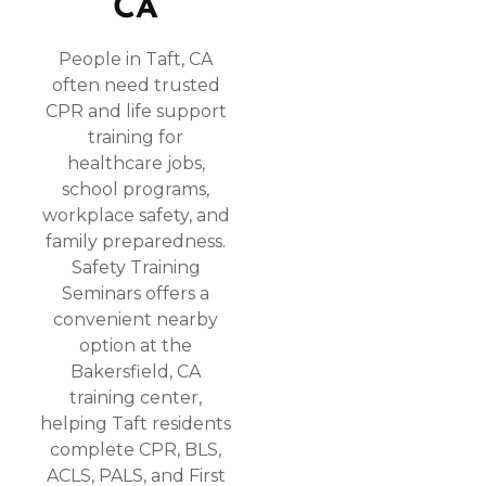
CA
People in Taft, CA
often need trusted
CPR and life support
training for
healthcare jobs,
school programs,
workplace safety, and
family preparedness.
Safety Training
Seminars offers a
convenient nearby
option at the
Bakersfield, CA
training center,
helping Taft residents
complete CPR, BLS,
ACLS, PALS, and First