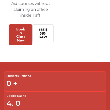
Aid courses without
claiming an office
inside Taft.
Book
(661)
a
310-
Class
3432
Now
Students Certified
0
+
Google Rating
4.
0