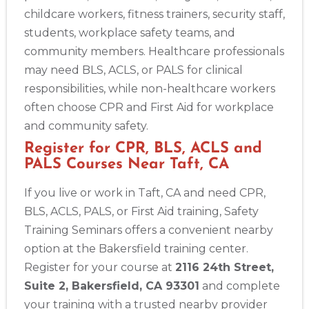
childcare workers, fitness trainers, security staff,
students, workplace safety teams, and
community members. Healthcare professionals
may need BLS, ACLS, or PALS for clinical
responsibilities, while non-healthcare workers
often choose CPR and First Aid for workplace
and community safety.
Register for CPR, BLS, ACLS and
PALS Courses Near Taft, CA
If you live or work in Taft, CA and need CPR,
BLS, ACLS, PALS, or First Aid training, Safety
Training Seminars offers a convenient nearby
option at the Bakersfield training center.
Register for your course at
2116 24th Street,
Suite 2, Bakersfield, CA 93301
and complete
your training with a trusted nearby provider