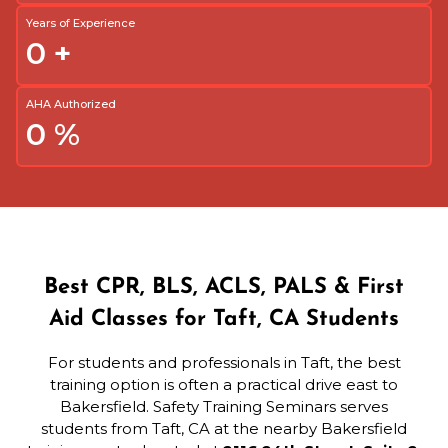
Years of Experience
0
+
AHA Authorized
0
%
Best CPR, BLS, ACLS, PALS & First
Aid Classes for Taft, CA Students
For students and professionals in Taft, the best
training option is often a practical drive east to
Bakersfield. Safety Training Seminars serves
students from Taft, CA at the nearby Bakersfield