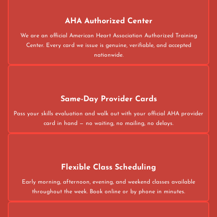
AHA Authorized Center
We are an official American Heart Association Authorized Training
Center. Every card we issue is genuine, verifiable, and accepted
nationwide.
Same-Day Provider Cards
Pass your skills evaluation and walk out with your official AHA provider
card in hand — no waiting, no mailing, no delays.
Flexible Class Scheduling
Early morning, afternoon, evening, and weekend classes available
throughout the week. Book online or by phone in minutes.