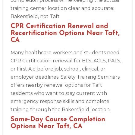
completion process while keeping the actual
training center location clear and accurate:
Bakersfield, not Taft.
CPR Certification Renewal and
Recertification Options Near Taft,
CA
Many healthcare workers and students need
CPR Certification renewal for BLS, ACLS, PALS,
or First Aid before job, school, clinical, or
employer deadlines. Safety Training Seminars
offers nearby renewal options for Taft
residents who want to stay current with
emergency response skills and complete
training through the Bakersfield location.
Same-Day Course Completion
Options Near Taft, CA