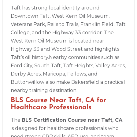
Taft has strong local identity around
Downtown Taft, West Kern Oil Museum,
Veterans Park, Rails to Trails, Franklin Field, Taft
College, and the Highway 33 corridor. The
West Kern Oil Museum is located near
Highway 33 and Wood Street and highlights
Taft’s oil history.Nearby communities such as
Ford City, South Taft, Taft Heights, Valley Acres,
Derby Acres, Maricopa, Fellows, and
2
Buttonwillow also make Bakersfield a practical
nearby training destination.
433
BLS Course Near Taft, CA for
4
Healthcare Professionals
The
BLS Certification Course near Taft, CA
is designed for healthcare professionals who
need strong CPR skills, AED use, and team-