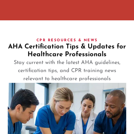
CPR RESOURCES & NEWS
AHA Certification Tips & Updates for
Healthcare Professionals
Stay current with the latest AHA guidelines,
certification tips, and CPR training news
relevant to healthcare professionals