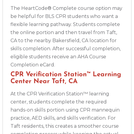
The HeartCode® Complete course option may
be helpful for BLS CPR students who want a
flexible learning pathway. Students complete
the online portion and then travel from Taft,
CA to the nearby Bakersfield, CA location for
skills completion. After successful completion,
eligible students receive an AHA Course
Completion eCard.
CPR Verification Station™ Learning
Center Near Taft, CA
At the CPR Verification Station™ learning
center, students complete the required
hands-on skills portion using CPR mannequin
practice, AED skills, and skills verification. For
Taft residents, this creates a smoother course