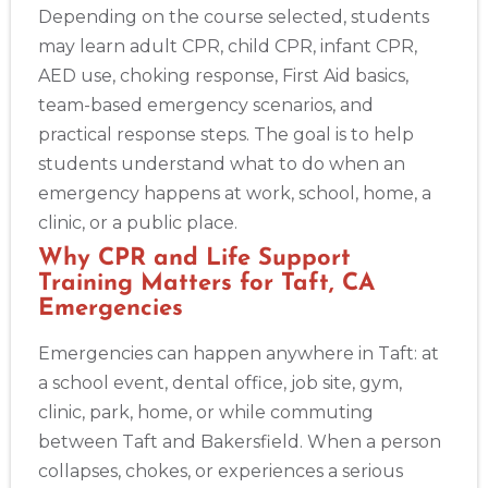
Alameda
Depending on the course selected, students
2059 Clinton Avenue, Alameda, CA, 94501
may learn adult CPR, child CPR, infant CPR,
BLS
ACLS
PALS
NRP
CPR & First-aid
AED use, choking response, First Aid basics,
team-based emergency scenarios, and
Albany
practical response steps. The goal is to help
175 Central Avenue, 3rd Floor, Albany, NY, 12206
students understand what to do when an
BLS
ACLS
PALS
NRP
CPR & First-aid
emergency happens at work, school, home, a
clinic, or a public place.
Albuquerque
Why CPR and Life Support
500 Marquette Ave NW, Suite 1200, Albuquerque, NM, 
Training Matters for Taft, CA
87102
Emergencies
BLS
ACLS
PALS
NRP
CPR & First-aid
Emergencies can happen anywhere in Taft: at
a school event, dental office, job site, gym,
Show More
clinic, park, home, or while commuting
between Taft and Bakersfield. When a person
Store Locator App
collapses, chokes, or experiences a serious