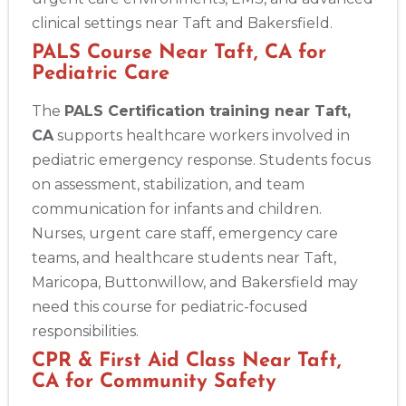
clinical settings near Taft and Bakersfield.
PALS Course Near Taft, CA for
Pediatric Care
The
PALS Certification training near Taft,
CA
supports healthcare workers involved in
pediatric emergency response. Students focus
on assessment, stabilization, and team
communication for infants and children.
Nurses, urgent care staff, emergency care
teams, and healthcare students near Taft,
Maricopa, Buttonwillow, and Bakersfield may
need this course for pediatric-focused
responsibilities.
CPR & First Aid Class Near Taft,
CA for Community Safety