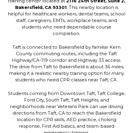
training center located at
2116 24th Street, Suite 2,
Bakersfield, CA 93301
. This nearby location is
helpful for healthcare workers, dental teams, school
staff, caregivers, EMTs, workplace teams, and
students who need dependable course
completion.
Taft is connected to Bakersfield by familiar Kern
County commuting routes, including the Taft
Highway/CA-119 corridor and Highway 33 access.
The drive from Taft to Bakersfield is about 36 miles,
making it a realistic nearby training option for many
students who need CPR classes near Taft, CA.
Students coming from Downtown Taft, Taft College,
Ford City, South Taft, Taft Heights, and
neighborhoods near Veterans Park can use driving
directions from Taft, CA to reach the Bakersfield
location for CPR skills, AED practice, choking
response, First Aid basics, and team-based
emergency training.