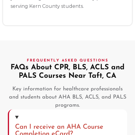
serving Kern County students.
FREQUENTLY ASKED QUESTIONS
FAQs About CPR, BLS, ACLS and
PALS Courses Near Taft, CA
Key information for healthcare professionals
and students about AHA BLS, ACLS, and PALS
programs.
Can I receive an AHA Course
Completion eCard?