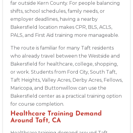
far outside Kern County. For people balancing
shifts, school schedules, family needs, or
employer deadlines, having a nearby
Bakersfield location makes CPR, BLS, ACLS,
PALS, and First Aid training more manageable.
The route is familiar for many Taft residents
who already travel between the Westside and
Bakersfield for healthcare, college, shopping,
or work. Students from Ford City, South Taft,
Taft Heights, Valley Acres, Derby Acres, Fellows,
Maricopa, and Buttonwillow can use the
Bakersfield center as a practical training option
for course completion.
Healthcare Training Demand
Around Taft, CA
Healthcare training demand around Taft