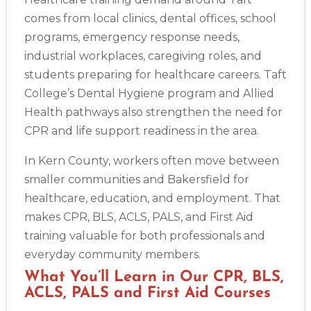
comes from local clinics, dental offices, school
programs, emergency response needs,
industrial workplaces, caregiving roles, and
students preparing for healthcare careers. Taft
College’s Dental Hygiene program and Allied
Health pathways also strengthen the need for
CPR and life support readiness in the area.
Abilene
In Kern County, workers often move between
4400 Buffalo Gap Rd., Suite 1500, Abilene, TX, 79606
smaller communities and Bakersfield for
BLS
ACLS
PALS
NRP
CPR & First-aid
healthcare, education, and employment. That
makes CPR, BLS, ACLS, PALS, and First Aid
training valuable for both professionals and
Akron
388 South Main St., Akron, OH, 44311
everyday community members.
BLS
ACLS
PALS
NRP
CPR & First-aid
What You’ll Learn in Our CPR, BLS,
ACLS, PALS and First Aid Courses