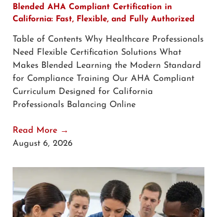
Blended AHA Compliant Certification in
California: Fast, Flexible, and Fully Authorized
Table of Contents Why Healthcare Professionals
Need Flexible Certification Solutions What
Makes Blended Learning the Modern Standard
for Compliance Training Our AHA Compliant
Curriculum Designed for California
Professionals Balancing Online
Read More →
August 6, 2026