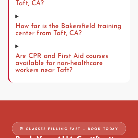
Taft, CA?
How far is the Bakersfield training
center from Taft, CA?
Are CPR and First Aid courses
available for non-healthcare
workers near Taft?
⏰ CLASSES FILLING FAST — BOOK TODAY