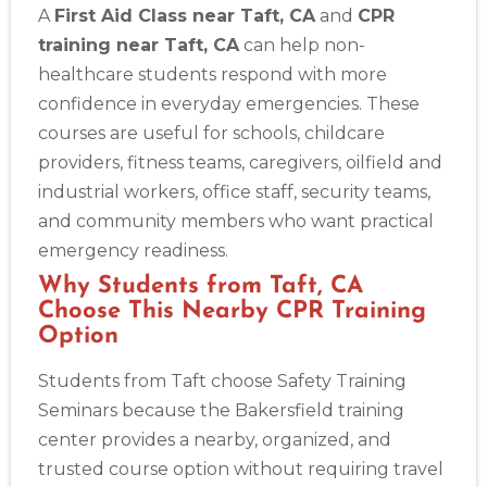
A
First Aid Class near Taft, CA
and
CPR
training near Taft, CA
can help non-
healthcare students respond with more
confidence in everyday emergencies. These
courses are useful for schools, childcare
providers, fitness teams, caregivers, oilfield and
industrial workers, office staff, security teams,
and community members who want practical
emergency readiness.
Why Students from Taft, CA
Choose This Nearby CPR Training
Option
Students from Taft choose Safety Training
Seminars because the Bakersfield training
center provides a nearby, organized, and
trusted course option without requiring travel