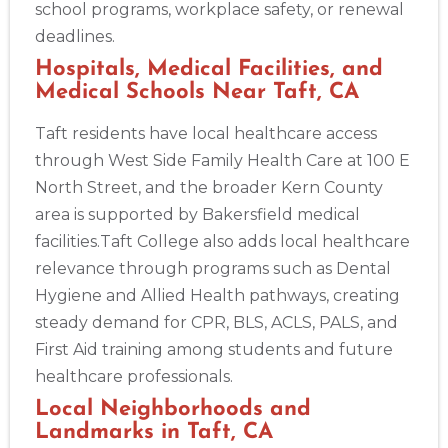
school programs, workplace safety, or renewal
deadlines.
Hospitals, Medical Facilities, and
Medical Schools Near Taft, CA
Taft residents have local healthcare access
through West Side Family Health Care at 100 E
North Street, and the broader Kern County
area is supported by Bakersfield medical
facilities.Taft College also adds local healthcare
relevance through programs such as Dental
Hygiene and Allied Health pathways, creating
steady demand for CPR, BLS, ACLS, PALS, and
First Aid training among students and future
healthcare professionals.
Local Neighborhoods and
Landmarks in Taft, CA