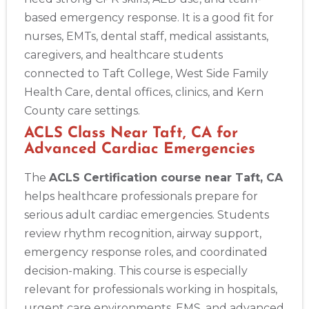
based emergency response. It is a good fit for
nurses, EMTs, dental staff, medical assistants,
caregivers, and healthcare students
connected to Taft College, West Side Family
Health Care, dental offices, clinics, and Kern
County care settings.
ACLS Class Near Taft, CA for
Advanced Cardiac Emergencies
The
ACLS Certification course near Taft, CA
helps healthcare professionals prepare for
serious adult cardiac emergencies. Students
review rhythm recognition, airway support,
emergency response roles, and coordinated
decision-making. This course is especially
relevant for professionals working in hospitals,
urgent care environments, EMS, and advanced