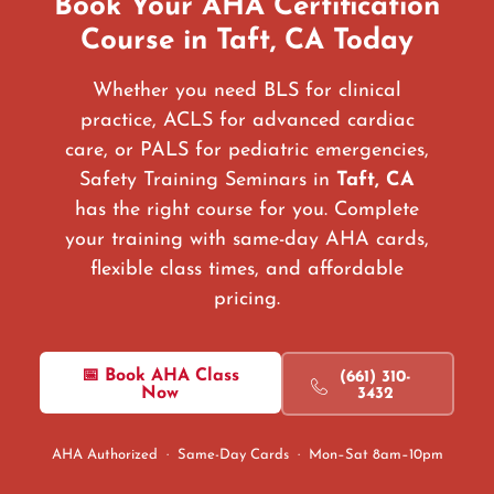
Book Your AHA Certification
Course in Taft, CA Today
Whether you need BLS for clinical
practice, ACLS for advanced cardiac
care, or PALS for pediatric emergencies,
Safety Training Seminars in
Taft, CA
has the right course for you. Complete
your training with same-day AHA cards,
flexible class times, and affordable
pricing.
📅 Book AHA Class
(661) 310-
Now
3432
AHA Authorized · Same-Day Cards · Mon–Sat 8am–10pm