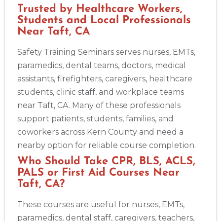
Trusted by Healthcare Workers,
Students and Local Professionals
Near Taft, CA
Safety Training Seminars serves nurses, EMTs,
paramedics, dental teams, doctors, medical
assistants, firefighters, caregivers, healthcare
students, clinic staff, and workplace teams
near Taft, CA. Many of these professionals
support patients, students, families, and
coworkers across Kern County and need a
nearby option for reliable course completion.
Who Should Take CPR, BLS, ACLS,
PALS or First Aid Courses Near
Taft, CA?
These courses are useful for nurses, EMTs,
paramedics, dental staff, caregivers, teachers,