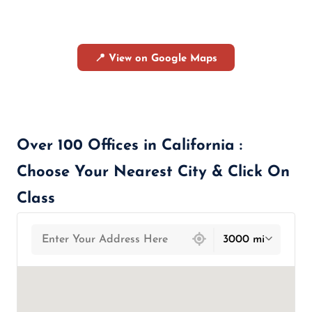
📍 View on Google Maps
Over 100 Offices in California :
Choose Your Nearest City & Click On
Class
439 locations found
3000 mi