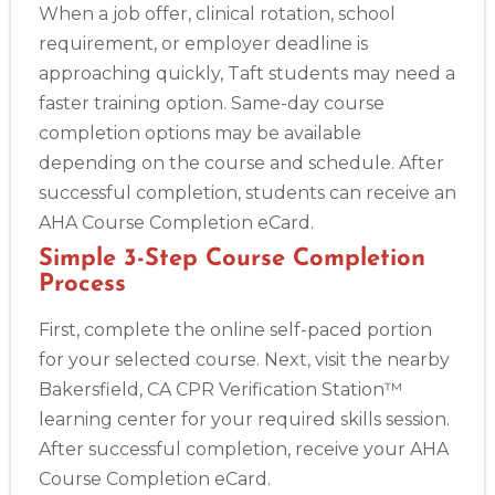
When a job offer, clinical rotation, school
requirement, or employer deadline is
approaching quickly, Taft students may need a
faster training option. Same-day course
completion options may be available
depending on the course and schedule. After
successful completion, students can receive an
AHA Course Completion eCard.
Simple 3-Step Course Completion
Process
First, complete the online self-paced portion
for your selected course. Next, visit the nearby
Bakersfield, CA CPR Verification Station™
learning center for your required skills session.
After successful completion, receive your AHA
Course Completion eCard.