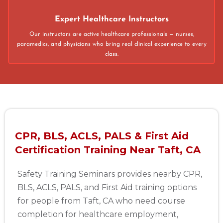
Expert Healthcare Instructors
Our instructors are active healthcare professionals — nurses,
paramedics, and physicians who bring real clinical experience to every
class.
CPR, BLS, ACLS, PALS & First Aid
Certification Training Near Taft, CA
Safety Training Seminars provides nearby CPR,
BLS, ACLS, PALS, and First Aid training options
for people from Taft, CA who need course
completion for healthcare employment,