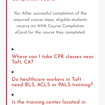
Yes. After successful completion of the
required course steps, eligible students
receive an AHA Course Completion
eCard for the course they completed.
Where can I take CPR classes near
Taft, CA?
Do healthcare workers in Taft
need BLS, ACLS or PALS training?
Is the training center located in