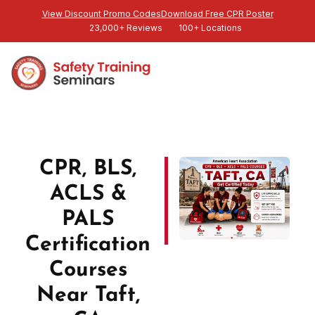
View Discount Promo Codes
Download Free CPR Poster
23,000+ Reviews
100+ Locations
CPR, BLS,
ACLS &
PALS
Certification
Courses
Near Taft,