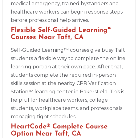
medical emergency, trained bystanders and
healthcare workers can begin response steps
before professional help arrives.
Flexible Self-Guided Learning™
Courses Near Taft, CA
Self-Guided Learning™ courses give busy Taft
students a flexible way to complete the online
learning portion at their own pace. After that,
students complete the required in-person
skills session at the nearby CPR Verification
Station™ learning center in Bakersfield. This is
helpful for healthcare workers, college
students, workplace teams, and professionals
managing tight schedules.
HeartCode® Complete Course
Option Near Taft, CA