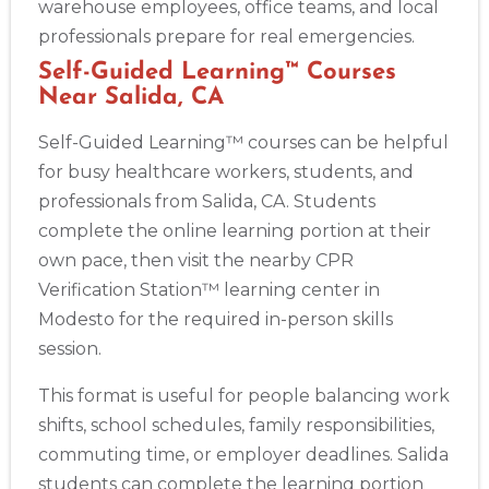
warehouse employees, office teams, and local
professionals prepare for real emergencies.
Self-Guided Learning™ Courses
Near Salida, CA
Self-Guided Learning™ courses can be helpful
for busy healthcare workers, students, and
professionals from Salida, CA. Students
complete the online learning portion at their
own pace, then visit the nearby CPR
Verification Station™ learning center in
Modesto for the required in-person skills
session.
This format is useful for people balancing work
shifts, school schedules, family responsibilities,
commuting time, or employer deadlines. Salida
students can complete the learning portion