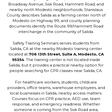
Broadway Avenue, Sisk Road, Hammett Road, and
nearby north Modesto neighborhoods. Stanislaus
County describes Salida as a farming center north of
Modesto on Highway 99, and county planning
documents identify the Route 99/Hammett Road
interchange in the community of Salida.
Safety Training Seminars serves students from
Salida, CA at the nearby Modesto training center
located at
706 13th Street, Suite A, Modesto, CA
95354
. The training center is not located inside
Salida, but it provides a practical nearby option for
people searching for CPR classes near Salida, CA.
For healthcare workers, students, childcare
providers, office teams, warehouse employees, and
local businesses in Salida, nearby access matters.
Courses focus on CPR practice, AED use, team
response, and emergency readiness. Whether
someone is coming from the Sisk Road area,