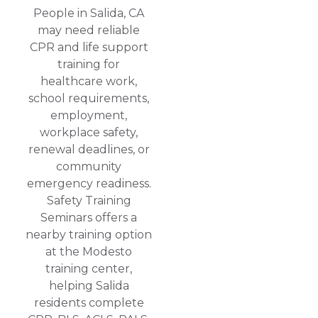
People in Salida, CA
may need reliable
CPR and life support
training for
healthcare work,
school requirements,
employment,
workplace safety,
renewal deadlines, or
community
emergency readiness.
Safety Training
Seminars offers a
nearby training option
at the Modesto
training center,
helping Salida
residents complete