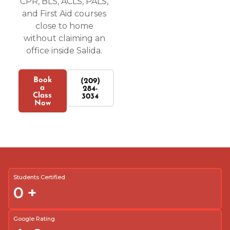
CPR, BLS, ACLS, PALS,
and First Aid courses
close to home
without claiming an
office inside Salida.
Book
(209)
a
284-
Class
3034
Now
Students Certified
0
+
Google Rating