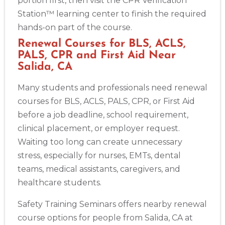
portion first, then visit the CPR Verification
Station™ learning center to finish the required
hands-on part of the course.
Renewal Courses for BLS, ACLS,
PALS, CPR and First Aid Near
Salida, CA
Many students and professionals need renewal
courses for BLS, ACLS, PALS, CPR, or First Aid
before a job deadline, school requirement,
clinical placement, or employer request.
Waiting too long can create unnecessary
stress, especially for nurses, EMTs, dental
teams, medical assistants, caregivers, and
healthcare students.
Safety Training Seminars offers nearby renewal
course options for people from Salida, CA at