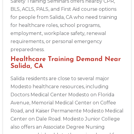
Safety Training Seminars offers nearby CPR,
BLS, ACLS, PALS, and First Aid course options
for people from Salida, CA who need training
for healthcare roles, school programs,
employment, workplace safety, renewal
requirements, or personal emergency
preparedness.
Healthcare Training Demand Near
Salida, CA
Salida residents are close to several major
Modesto healthcare resources, including
Doctors Medical Center Modesto on Florida
Avenue, Memorial Medical Center on Coffee
Road, and Kaiser Permanente Modesto Medical
Center on Dale Road. Modesto Junior College
also offers an Associate Degree Nursing