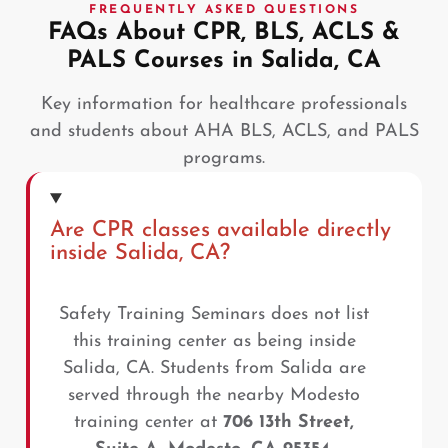
FREQUENTLY ASKED QUESTIONS
FAQs About CPR, BLS, ACLS &
PALS Courses in Salida, CA
Key information for healthcare professionals
and students about AHA BLS, ACLS, and PALS
programs.
Are CPR classes available directly
inside Salida, CA?
Safety Training Seminars does not list
this training center as being inside
Salida, CA. Students from Salida are
served through the nearby Modesto
training center at
706 13th Street,