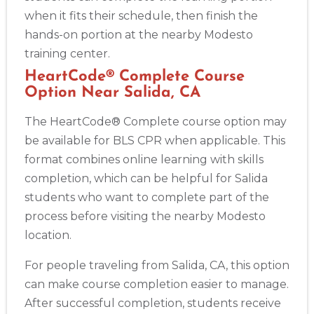
when it fits their schedule, then finish the
hands-on portion at the nearby Modesto
training center.
HeartCode® Complete Course
Option Near Salida, CA
The HeartCode® Complete course option may
be available for BLS CPR when applicable. This
format combines online learning with skills
completion, which can be helpful for Salida
students who want to complete part of the
process before visiting the nearby Modesto
location.
For people traveling from Salida, CA, this option
can make course completion easier to manage.
After successful completion, students receive