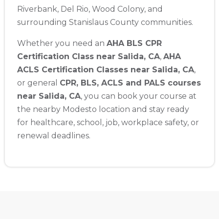
Riverbank, Del Rio, Wood Colony, and
surrounding Stanislaus County communities.
Whether you need an
AHA BLS CPR
Certification Class near Salida, CA
,
AHA
ACLS Certification Classes near Salida, CA
,
or general
CPR, BLS, ACLS and PALS courses
near Salida, CA
, you can book your course at
the nearby Modesto location and stay ready
for healthcare, school, job, workplace safety, or
renewal deadlines.