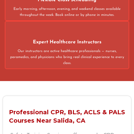
Flexible Class Scheduling
Early morning, afternoon, evening, and weekend classes available
throughout the week. Book online or by phone in minutes.
Expert Healthcare Instructors
Our instructors are active healthcare professionals — nurses,
paramedics, and physicians who bring real clinical experience to every
class.
Professional CPR, BLS, ACLS & PALS
Courses Near Salida, CA