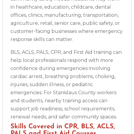
Show More
in healthcare, education, childcare, dental
offices, clinics, manufacturing, transportation,
agriculture, retail, senior care, public safety, or
Store Locator App
customer-facing businesses where emergency
response skills can matter.
BLS, ACLS, PALS, CPR, and First Aid training can
help local professionals respond with more
confidence during emergencies involving
cardiac arrest, breathing problems, choking,
injuries, sudden illness, or pediatric
emergencies. For Stanislaus County workers
and students, nearby training access can
support job readiness, school requirements,
renewal needs, and safer community spaces.
Skills Covered in CPR, BLS, ACLS,
PALS and First Aid Courses