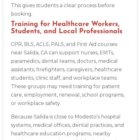
This gives students a clear process before
booking.
Training for Healthcare Workers,
Students, and Local Professionals
CPR, BLS, ACLS, PALS, and First Aid courses
near Salida, CA can support nurses, EMTs,
paramedics, dental teams, doctors, medical
assistants, firefighters, caregivers, healthcare
students, clinic staff, and workplace teams.
These groups may need training for patient
care, employment, renewal, school programs,
or workplace safety.
Because Salida is close to Modesto’s hospital
systems, medical offices, dental practices, and
healthcare education programs, nearby