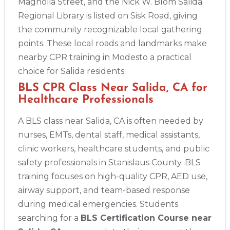
Magnolia Street, and the Nick W. Blom Salida
Regional Library is listed on Sisk Road, giving
the community recognizable local gathering
points. These local roads and landmarks make
nearby CPR training in Modesto a practical
choice for Salida residents.
BLS CPR Class Near Salida, CA for
Healthcare Professionals
A BLS class near Salida, CA is often needed by
nurses, EMTs, dental staff, medical assistants,
clinic workers, healthcare students, and public
safety professionals in Stanislaus County. BLS
training focuses on high-quality CPR, AED use,
airway support, and team-based response
during medical emergencies. Students
searching for a
BLS Certification Course near