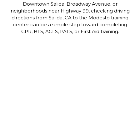
Downtown Salida, Broadway Avenue, or
neighborhoods near Highway 99, checking driving
directions from Salida, CA to the Modesto training
center can be a simple step toward completing
CPR, BLS, ACLS, PALS, or First Aid training.