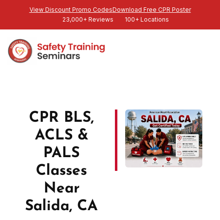
View Discount Promo Codes
Download Free CPR Poster
23,000+ Reviews
100+ Locations
CPR BLS,
ACLS &
PALS
Classes
Near
Salida, CA