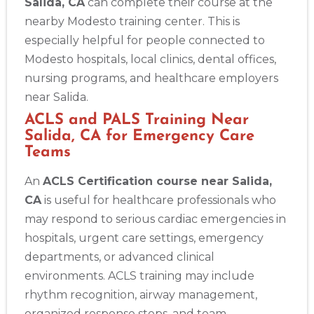
Salida, CA
can complete their course at the
nearby Modesto training center. This is
especially helpful for people connected to
Modesto hospitals, local clinics, dental offices,
nursing programs, and healthcare employers
near Salida.
ACLS and PALS Training Near
Salida, CA for Emergency Care
Teams
An
ACLS Certification course near Salida,
CA
is useful for healthcare professionals who
may respond to serious cardiac emergencies in
hospitals, urgent care settings, emergency
departments, or advanced clinical
environments. ACLS training may include
rhythm recognition, airway management,
organized response steps, and team