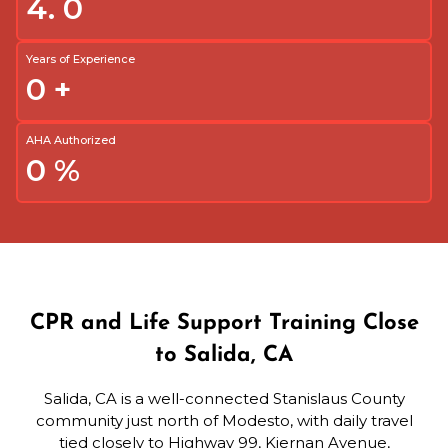
4.
0
Years of Experience
0
+
AHA Authorized
0
%
CPR and Life Support Training Close
to Salida, CA
Salida, CA is a well-connected Stanislaus County
community just north of Modesto, with daily travel
tied closely to Highway 99, Kiernan Avenue,