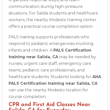
communication during high-pressure
situations. For Salida students and healthcare
workers, the nearby Modesto training center
offers a practical course completion option.
PALS training supports professionals who
respond to pediatric emergencies involving
infants and children. A
PALS Certification
training near Salida, CA
may be needed by
nurses, urgent care staff, emergency care
teams, pediatric care professionals, and
healthcare students. Students looking for
AHA
PALS Certification training near Salida, CA
can use the nearby Modesto location for
course completion.
CPR and First Aid Classes Near