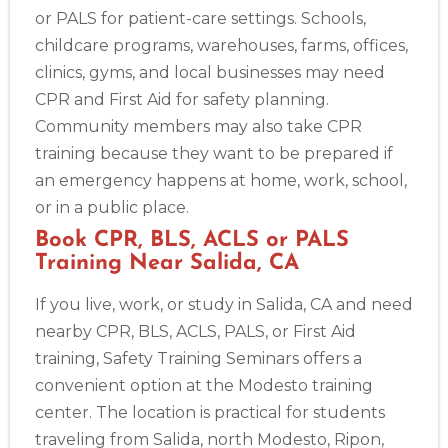
or PALS for patient-care settings. Schools,
childcare programs, warehouses, farms, offices,
clinics, gyms, and local businesses may need
CPR and First Aid for safety planning.
Community members may also take CPR
training because they want to be prepared if
an emergency happens at home, work, school,
or in a public place.
Book CPR, BLS, ACLS or PALS
Training Near Salida, CA
If you live, work, or study in Salida, CA and need
nearby CPR, BLS, ACLS, PALS, or First Aid
training, Safety Training Seminars offers a
convenient option at the Modesto training
center. The location is practical for students
traveling from Salida, north Modesto, Ripon,