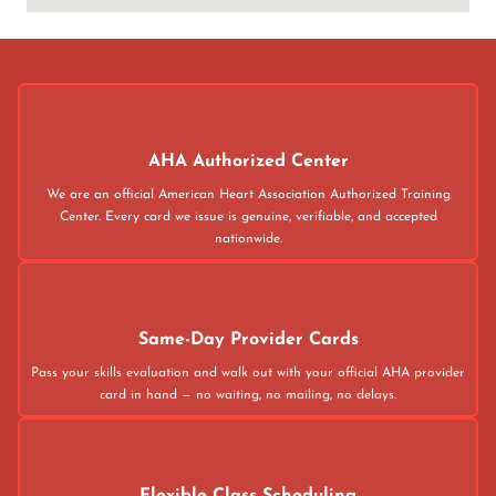
AHA Authorized Center
We are an official American Heart Association Authorized Training
Center. Every card we issue is genuine, verifiable, and accepted
nationwide.
Same-Day Provider Cards
Pass your skills evaluation and walk out with your official AHA provider
card in hand — no waiting, no mailing, no delays.