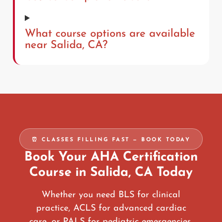
What course options are available
near Salida, CA?
⏰ CLASSES FILLING FAST — BOOK TODAY
Book Your AHA Certification
Course in Salida, CA Today
Whether you need BLS for clinical
practice, ACLS for advanced cardiac
care, or PALS for pediatric emergencies,