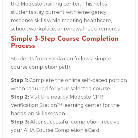
the Modesto training center. This helps
students stay current with emergency
response skills while meeting healthcare,
school, workplace, or renewal requirements.
Simple 3-Step Course Completion
Process
Students from Salida can follow a simple
course completion path.
Step 1:
Complete the online self-paced portion
when required for your selected course.
Step 2:
Visit the nearby Modesto CPR
Verification Station™ learning center for the
hands-on skills session.
Step 3:
After successful completion, receive
your AHA Course Completion eCard.