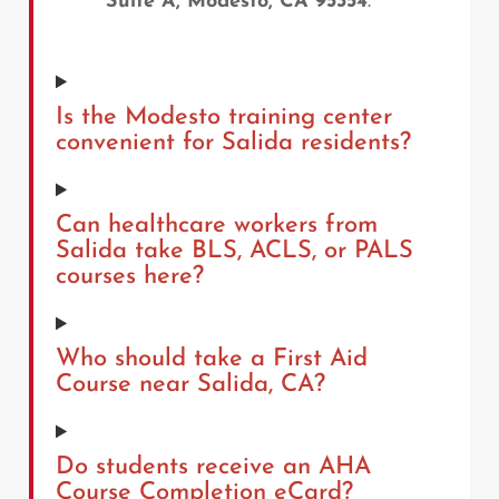
Suite A, Modesto, CA 95354
.
Is the Modesto training center
convenient for Salida residents?
Can healthcare workers from
Salida take BLS, ACLS, or PALS
courses here?
Who should take a First Aid
Course near Salida, CA?
Do students receive an AHA
Course Completion eCard?