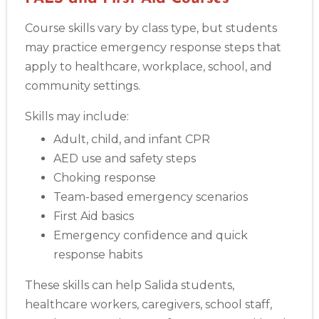
Course skills vary by class type, but students
may practice emergency response steps that
apply to healthcare, workplace, school, and
community settings.
Skills may include:
Adult, child, and infant CPR
AED use and safety steps
Choking response
Team-based emergency scenarios
First Aid basics
Emergency confidence and quick
response habits
These skills can help Salida students,
healthcare workers, caregivers, school staff,