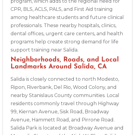
program, which adds to the regional need for
CPR, BLS, ACLS, PALS, and First Aid training
among healthcare students and future clinical
professionals. These nearby hospitals, clinics,
dental offices, urgent care centers, and health
programs help create strong demand for life
support training near Salida.
Neighborhoods, Roads, and Local
Landmarks Around Salida, CA
Salida is closely connected to north Modesto,
Ripon, Riverbank, Del Rio, Wood Colony, and
nearby Stanislaus County communities. Local
residents commonly travel through Highway
2
99, Kiernan Avenue, Sisk Road, Broadway
Avenue, Hammett Road, and Pirrone Road.
433
Salida Park is located at Broadway Avenue and
4