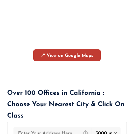
📍 View on Google Maps
Over 100 Offices in California :
Choose Your Nearest City & Click On
Class
439 locations found
3000 mi