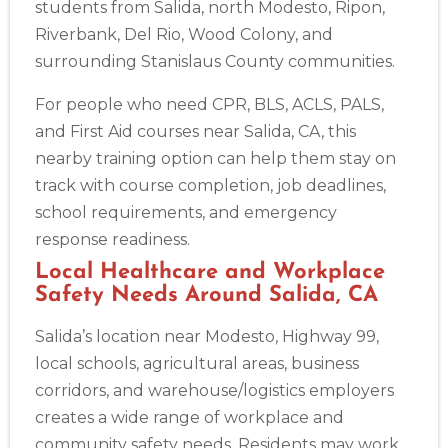
students from Salida, north Modesto, Ripon,
388 South Main St., Akron, OH, 44311
Riverbank, Del Rio, Wood Colony, and
BLS
ACLS
PALS
NRP
CPR & First-aid
surrounding Stanislaus County communities.
For people who need CPR, BLS, ACLS, PALS,
Alameda
2059 Clinton Avenue, Alameda, CA, 94501
and First Aid courses near Salida, CA, this
BLS
ACLS
PALS
NRP
CPR & First-aid
nearby training option can help them stay on
track with course completion, job deadlines,
school requirements, and emergency
Albany
175 Central Avenue, 3rd Floor, Albany, NY, 12206
response readiness.
BLS
ACLS
PALS
NRP
CPR & First-aid
Local Healthcare and Workplace
Safety Needs Around Salida, CA
Albuquerque
Salida’s location near Modesto, Highway 99,
500 Marquette Ave NW, Suite 1200, Albuquerque, NM, 
87102
local schools, agricultural areas, business
BLS
ACLS
PALS
NRP
CPR & First-aid
corridors, and warehouse/logistics employers
creates a wide range of workplace and
community safety needs. Residents may work