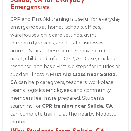
Salida, CA for Everyday
Emergencies
CPR and First Aid training is useful for everyday
emergencies at homes, schools, offices,
warehouses, childcare settings, gyms,
community spaces, and local businesses
around Salida. These courses may include
adult, child, and infant CPR, AED use, choking
response, and basic First Aid steps for injuries or
sudden illness. A
First Aid Class near Salida,
CA
can help caregivers, teachers, workplace
teams, logistics employees, and community
members feel more prepared. Students
searching for
CPR training near Salida, CA
can complete training at the nearby Modesto
center.