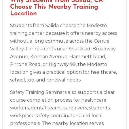
Why Students from Salida, CA
Choose This Nearby Training
Location
Students from Salida choose the Modesto
training center because it offers nearby access
without a long commute across the Central
Valley. For residents near Sisk Road, Broadway
Avenue, Kiernan Avenue, Hammett Road,
Pirrone Road, or Highway 99, the Modesto
location gives a practical option for healthcare,
school, job, and renewal needs.
Safety Training Seminars also supports a clear
Abilene
course completion process for healthcare
4400 Buffalo Gap Rd., Suite 1500, Abilene, TX, 79606
workers, dental teams, caregivers, students,
BLS
ACLS
PALS
NRP
CPR & First-aid
workplace safety coordinators, and local
professionals. The nearby location serves
Akron