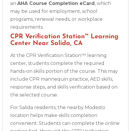
an
AHA Course Completion eCard
, which
may be used for employment, school
programs, renewal needs, or workplace
requirements.
CPR Verification Station™ Learning
Center Near Salida, CA
At the CPR Verification Station™ learning
center, students complete the required
hands-on skills portion of the course. This may
include CPR mannequin practice, AED skills,
response steps, and skills verification based on
the selected course.
For Salida residents, the nearby Modesto
location helps make skills completion
convenient. Students can complete the online