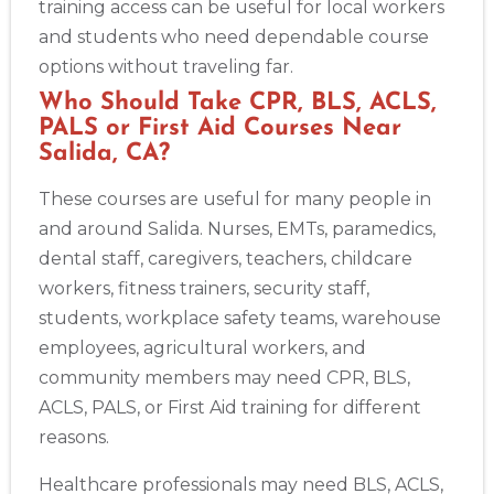
training access can be useful for local workers
and students who need dependable course
options without traveling far.
Who Should Take CPR, BLS, ACLS,
PALS or First Aid Courses Near
Salida, CA?
These courses are useful for many people in
and around Salida. Nurses, EMTs, paramedics,
dental staff, caregivers, teachers, childcare
workers, fitness trainers, security staff,
students, workplace safety teams, warehouse
employees, agricultural workers, and
community members may need CPR, BLS,
ACLS, PALS, or First Aid training for different
reasons.
Healthcare professionals may need BLS, ACLS,