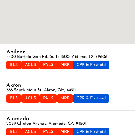
Abilene
4400 Buffalo Gap Rd., Suite 1500, Abilene, TX, 79606
BLS
ACLS
PALS
NRP
CPR & First-aid
Akron
388 South Main St., Akron, OH, 44311
BLS
ACLS
PALS
NRP
CPR & First-aid
Alameda
2059 Clinton Avenue, Alameda, CA, 94501
BLS
ACLS
PALS
NRP
CPR & First-aid