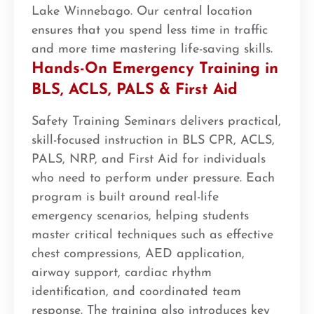
Lake Winnebago. Our central location
ensures that you spend less time in traffic
and more time mastering life-saving skills.
Hands-On Emergency Training in
BLS, ACLS, PALS & First Aid
Safety Training Seminars delivers practical,
skill-focused instruction in BLS CPR, ACLS,
PALS, NRP, and First Aid for individuals
who need to perform under pressure. Each
program is built around real-life
emergency scenarios, helping students
master critical techniques such as effective
chest compressions, AED application,
airway support, cardiac rhythm
identification, and coordinated team
response. The training also introduces key