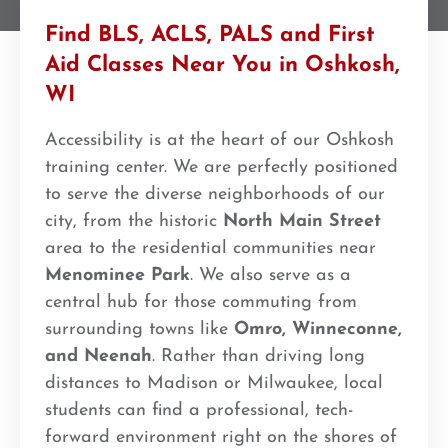
Find BLS, ACLS, PALS and First
Aid Classes Near You in Oshkosh,
WI
Accessibility is at the heart of our Oshkosh
training center. We are perfectly positioned
to serve the diverse neighborhoods of our
city, from the historic
North Main Street
area to the residential communities near
Menominee Park
. We also serve as a
central hub for those commuting from
surrounding towns like
Omro, Winneconne,
and Neenah
. Rather than driving long
distances to Madison or Milwaukee, local
students can find a professional, tech-
forward environment right on the shores of