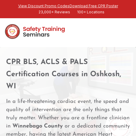
View Discount Promo Codes
Download Free CPR Poster
23,000+ Reviews
100+ Locations
CPR BLS, ACLS & PALS
Certification Courses in Oshkosh,
WI
In a life-threatening cardiac event, the speed and
quality of intervention are the only things that
truly matter. Whether you are a frontline clinician
in
Winnebago County
or a dedicated community
member, having the latest American Heart