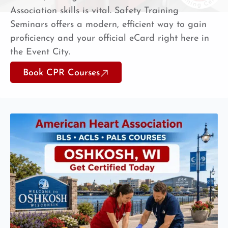
Association skills is vital. Safety Training
Seminars offers a modern, efficient way to gain
proficiency and your official eCard right here in
the Event City.
Book CPR Courses