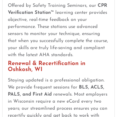
Offered by Safety Training Seminars, our
CPR
Verification Station™
learning center provides
objective, real-time feedback on your
performance. These stations use advanced
sensors to monitor your technique, ensuring
that when you successfully complete the course,
your skills are truly life-saving and compliant
with the latest AHA standards.
Renewal & Recertification in
Oshkosh, WI
Staying updated is a professional obligation.
We provide frequent sessions for
BLS, ACLS,
PALS, and First Aid
renewals. Most employers
in Wisconsin require a new eCard every two
years; our streamlined process ensures you can
recertify quickly and get back to work with