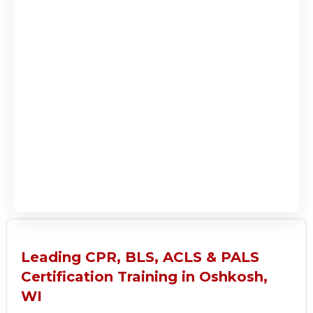
Leading CPR, BLS, ACLS & PALS
Certification Training in Oshkosh,
WI