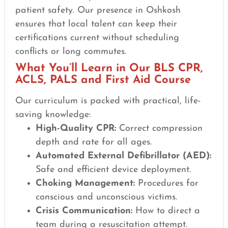
patient safety. Our presence in Oshkosh
ensures that local talent can keep their
certifications current without scheduling
conflicts or long commutes.
What You’ll Learn in Our BLS CPR,
ACLS, PALS and First Aid Course
Our curriculum is packed with practical, life-
saving knowledge:
High-Quality CPR:
Correct compression
depth and rate for all ages.
Automated External Defibrillator (AED):
Safe and efficient device deployment.
Choking Management:
Procedures for
conscious and unconscious victims.
Crisis Communication:
How to direct a
team during a resuscitation attempt.