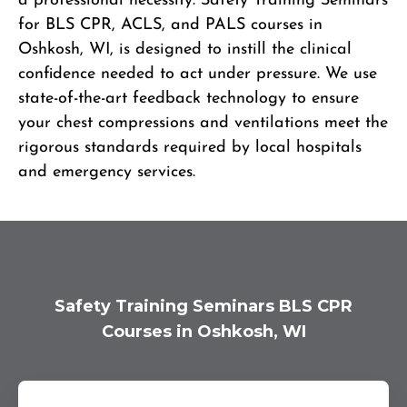
a professional necessity. Safety Training Seminars
for BLS CPR, ACLS, and PALS courses in
Oshkosh, WI, is designed to instill the clinical
confidence needed to act under pressure. We use
state-of-the-art feedback technology to ensure
your chest compressions and ventilations meet the
rigorous standards required by local hospitals
and emergency services.
Safety Training Seminars BLS CPR
Courses in Oshkosh, WI