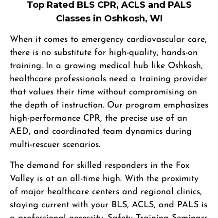
Top Rated BLS CPR, ACLS and PALS
Classes in Oshkosh, WI
When it comes to emergency cardiovascular care,
there is no substitute for high-quality, hands-on
training. In a growing medical hub like Oshkosh,
healthcare professionals need a training provider
that values their time without compromising on
the depth of instruction. Our program emphasizes
high-performance CPR, the precise use of an
AED, and coordinated team dynamics during
multi-rescuer scenarios.
The demand for skilled responders in the Fox
Valley is at an all-time high. With the proximity
of major healthcare centers and regional clinics,
staying current with your BLS, ACLS, and PALS is