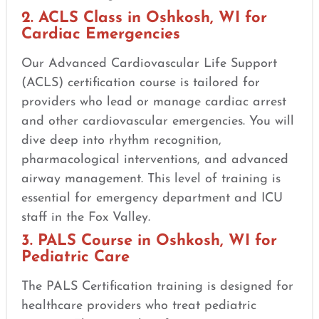
2. ACLS Class in Oshkosh, WI for
Cardiac Emergencies
Our Advanced Cardiovascular Life Support
(ACLS) certification course is tailored for
providers who lead or manage cardiac arrest
and other cardiovascular emergencies. You will
dive deep into rhythm recognition,
pharmacological interventions, and advanced
airway management. This level of training is
essential for emergency department and ICU
staff in the Fox Valley.
3. PALS Course in Oshkosh, WI for
Pediatric Care
The PALS Certification training is designed for
healthcare providers who treat pediatric