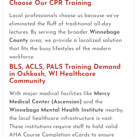
Choose Our CPR Training
Local professionals choose us because we’ve
eliminated the fluff of traditional all-day
lectures. By serving the broader
Winnebago
County
area, we provide a localized solution
that fits the busy lifestyles of the modern
workforce.
BLS, ACLS, PALS Training Demand
in Oshkosh, WI Healthcare
Community
With major medical facilities like
Mercy
Medical Center (Ascension)
and the
Winnebago Mental Health Institute
nearby,
the local healthcare infrastructure is vast.
These institutions require staff to hold valid
AHA Course Completion eCards to ensure