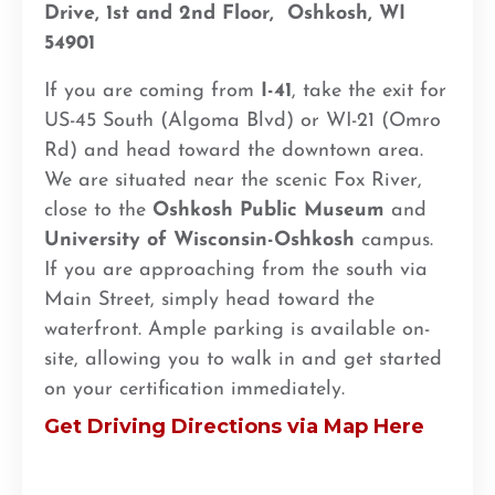
Drive, 1st and 2nd Floor,
Oshkosh, WI
54901
If you are coming from
I-41
, take the exit for
US-45 South (Algoma Blvd) or WI-21 (Omro
Rd) and head toward the downtown area.
We are situated near the scenic Fox River,
close to the
Oshkosh Public Museum
and
University of Wisconsin-Oshkosh
campus.
If you are approaching from the south via
Main Street, simply head toward the
waterfront. Ample parking is available on-
site, allowing you to walk in and get started
on your certification immediately.
Get Driving Directions via Map Here