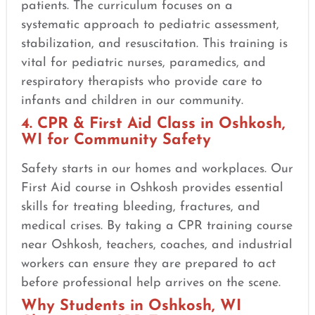
patients. The curriculum focuses on a
systematic approach to pediatric assessment,
stabilization, and resuscitation. This training is
vital for pediatric nurses, paramedics, and
respiratory therapists who provide care to
infants and children in our community.
4. CPR & First Aid Class in Oshkosh,
WI for Community Safety
Safety starts in our homes and workplaces. Our
First Aid course in Oshkosh provides essential
skills for treating bleeding, fractures, and
medical crises. By taking a CPR training course
near Oshkosh, teachers, coaches, and industrial
workers can ensure they are prepared to act
before professional help arrives on the scene.
Why Students in Oshkosh, WI