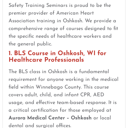
Safety Training Seminars is proud to be the
premier provider of American Heart
Association training in Oshkosh. We provide a
comprehensive range of courses designed to fit
the specific needs of healthcare workers and
the general public.
1. BLS Course in Oshkosh, WI for
Healthcare Professionals
The BLS class in Oshkosh is a fundamental
requirement for anyone working in the medical
field within Winnebago County. This course
covers adult, child, and infant CPR, AED
usage, and effective team-based response. It is
a critical certification for those employed at
Aurora Medical Center – Oshkosh
or local
dental and surgical offices.