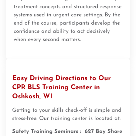
treatment concepts and structured response
systems used in urgent care settings. By the
end of the course, participants develop the
confidence and ability to act decisively
when every second matters.
Easy Driving Directions to Our
CPR BLS Training Center in
Oshkosh, WI
Getting to your skills check-off is simple and
stress-free. Our training center is located at:
Safety Training Seminars :
627 Bay Shore