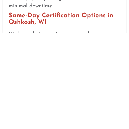
minimal downtime.
Same-Day Certification Options in
Oshkosh, WI
We know that sometimes you need your card
yesterday for a new job or a credentialing
deadline. That is why we focus on speed and
efficiency. Upon finishing your in-person skills
check, you will receive your
AHA Course
Completion eCard
on the very same day. No
waiting for mail, no delays—just immediate
results.
Simple 3-Step Certification Process
Step 1: Online Self-Paced Training:
Complete the HeartCode® online modules
at your convenience.