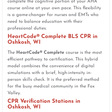
complete the cognitive portion of your AHA
course online at your own pace. This flexibility
is a game-changer for nurses and EMTs who
need to balance education with their
professional duties.
HeartCode® Complete BLS CPR in
Oshkosh, WI
The
HeartCode® Complete
course is the most
efficient pathway to certification. This hybrid
model combines the convenience of digital
simulations with a brief, high-intensity in-
person skills check. It is the preferred method
for the busy medical community in the Fox
Valley.
CPR Verification Stations in
Oshkosh, WI