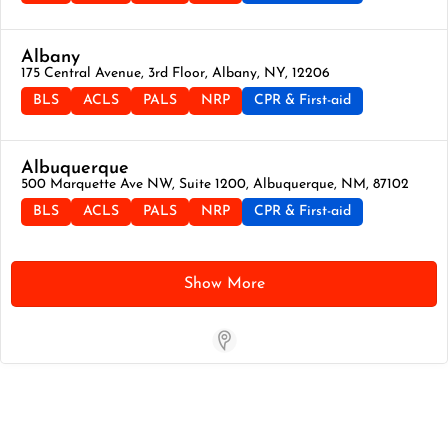
Albany
175 Central Avenue, 3rd Floor, Albany, NY, 12206
BLS
ACLS
PALS
NRP
CPR & First-aid
Albuquerque
500 Marquette Ave NW, Suite 1200, Albuquerque, NM, 87102
BLS
ACLS
PALS
NRP
CPR & First-aid
Show More
Store Locator App