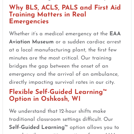
Why BLS, ACLS, PALS and First Aid
Training Matters in Real
Emergencies
Whether it’s a medical emergency at the
EAA
Aviation Museum
or a sudden cardiac arrest
at a local manufacturing plant, the first few
minutes are the most critical. Our training
bridges the gap between the onset of an
emergency and the arrival of an ambulance,
directly impacting survival rates in our city.
Flexible Self-Guided Learning™
Option in Oshkosh, WI
We understand that 12-hour shifts make
traditional classroom settings difficult. Our
Self-Guided Learning™
option allows you to