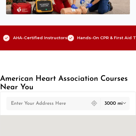
AHA-Certified Instructors
Hands-On CPR & First Aid T
American Heart Association Courses
Near You
439 locations found
3000 mi