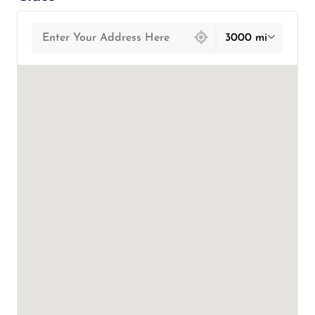
439 locations found
3000 mi