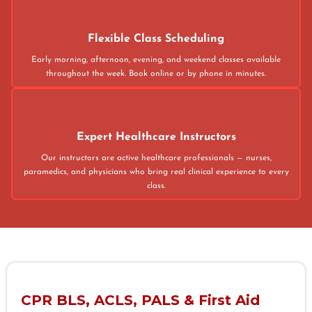
Flexible Class Scheduling
Early morning, afternoon, evening, and weekend classes available
throughout the week. Book online or by phone in minutes.
Expert Healthcare Instructors
Our instructors are active healthcare professionals — nurses,
paramedics, and physicians who bring real clinical experience to every
class.
CPR BLS, ACLS, PALS & First Aid