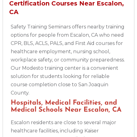
Certification Courses Near Escalon,
CA
Safety Training Seminars offers nearby training
options for people from Escalon, CA who need
CPR, BLS, ACLS, PALS, and First Aid courses for
healthcare employment, nursing school,
workplace safety, or community preparedness.
Our Modesto training center is a convenient
solution for students looking for reliable
course completion close to San Joaquin
County.
Hospitals, Medical Facilities, and
Medical Schools Near Escalon, CA
Escalon residents are close to several major
healthcare facilities, including Kaiser