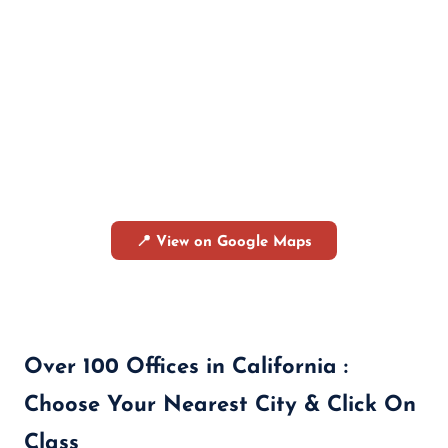
📍 View on Google Maps
Over 100 Offices in California :
Choose Your Nearest City & Click On
Class