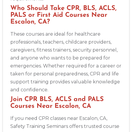
Who Should Take CPR, BLS, ACLS,
PALS or First Aid Courses Near
Escalon, CA?
These courses are ideal for healthcare
professionals, teachers, childcare providers,
caregivers, fitness trainers, security personnel,
and anyone who wants to be prepared for
emergencies. Whether required for a career or
taken for personal preparedness, CPR and life
support training provides valuable knowledge
and confidence.
Join CPR BLS, ACLS and PALS
Courses Near Escalon, CA
If you need CPR classes near Escalon, CA,
Safety Training Seminars offers trusted course