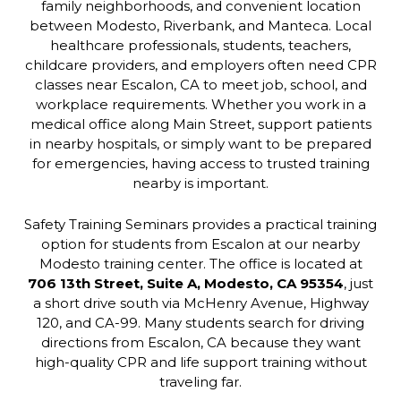
family neighborhoods, and convenient location
between Modesto, Riverbank, and Manteca. Local
healthcare professionals, students, teachers,
childcare providers, and employers often need CPR
classes near Escalon, CA to meet job, school, and
workplace requirements. Whether you work in a
medical office along Main Street, support patients
in nearby hospitals, or simply want to be prepared
for emergencies, having access to trusted training
nearby is important.
Safety Training Seminars provides a practical training
option for students from Escalon at our nearby
Modesto training center. The office is located at
706 13th Street, Suite A, Modesto, CA 95354
, just
a short drive south via McHenry Avenue, Highway
120, and CA-99. Many students search for driving
directions from Escalon, CA because they want
high-quality CPR and life support training without
traveling far.