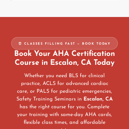
⏰ CLASSES FILLING FAST — BOOK TODAY
Book Your AHA Certification
Course in Escalon, CA Today
Whether you need BLS for clinical
practice, ACLS for advanced cardiac
care, or PALS for pediatric emergencies,
Safety Training Seminars in
Escalon, CA
has the right course for you. Complete
your training with same-day AHA cards,
flexible class times, and affordable