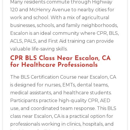
Many residents commute through Highway
433
120 and McHenry Avenue to nearby cities for
4
work and school. With a mix of agricultural
businesses, schools, and family neighborhoods,
Escalon is an ideal community where CPR, BLS,
ACLS, PALS, and First Aid training can provide
valuable life-saving skills.
CPR BLS Class Near Escalon, CA
for Healthcare Professionals
The BLS Certification Course near Escalon, CA
is designed for nurses, EMTs, dental teams,
medical assistants, and healthcare students.
Participants practice high-quality CPR, AED
use, and coordinated team response. This BLS
class near Escalon, CA is a practical option for
professionals working in clinics, hospitals, and