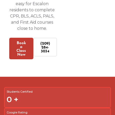
easy for Escalon
residents to complete
CPR, BLS, ACLS, PALS,
and First Aid courses
close to home.
Book
(209)
a
284-
Class
3034
Now
Students Certified
0
+
Google Rating