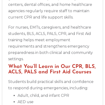
centers, dental offices, and home healthcare
agencies regularly require staff to maintain
current CPR and life support skills.
For nurses, EMTs, caregivers, and healthcare
students, BLS, ACLS, PALS, CPR, and First Aid
training helps meet employment
requirements and strengthens emergency
preparedness in both clinical and community
settings.
What You’ll Learn in Our CPR, BLS,
ACLS, PALS and First Aid Courses
Students build practical skills and confidence
to respond during emergencies, including:
Abilene
4400 Buffalo Gap Rd., Suite 1500, Abilene, TX, 79606
Adult, child, and infant CPR
BLS
ACLS
PALS
NRP
CPR & First-aid
AED use