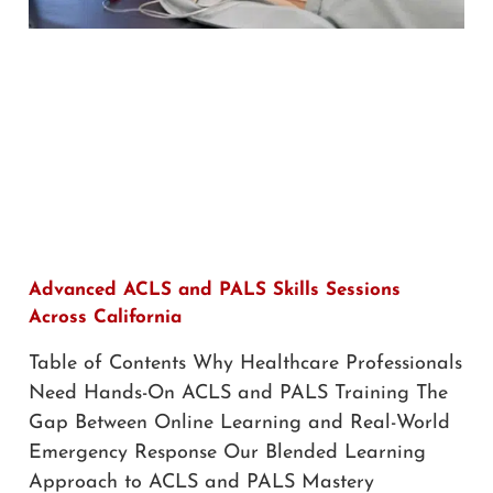
Advanced ACLS and PALS Skills Sessions
Across California
Table of Contents Why Healthcare Professionals
Need Hands-On ACLS and PALS Training The
Gap Between Online Learning and Real-World
Emergency Response Our Blended Learning
Approach to ACLS and PALS Mastery