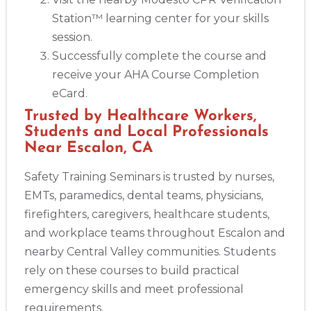
Station™ learning center for your skills
session.
Successfully complete the course and
receive your AHA Course Completion
eCard.
Trusted by Healthcare Workers,
Students and Local Professionals
Near Escalon, CA
Safety Training Seminars is trusted by nurses,
EMTs, paramedics, dental teams, physicians,
firefighters, caregivers, healthcare students,
and workplace teams throughout Escalon and
nearby Central Valley communities. Students
rely on these courses to build practical
emergency skills and meet professional
requirements.