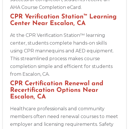
AHA Course Completion eCard.
CPR Verification Station™ Learning
Center Near Escalon, CA
At the CPR Verification Station™ learning
center, students complete hands-on skills
using CPR mannequins and AED equipment.
This streamlined process makes course
completion simple and efficient for students
from Escalon, CA.
CPR Certification Renewal and
Recertification Options Near
Escalon, CA
Healthcare professionals and community
members often need renewal courses to meet
employer and licensing requirements. Safety