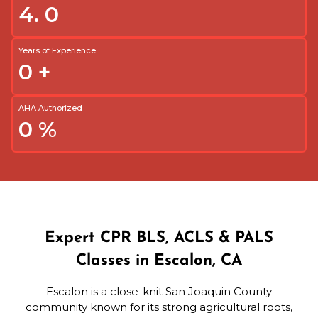
4.
0
Years of Experience
0
+
AHA Authorized
0
%
Expert CPR BLS, ACLS & PALS
Classes in Escalon, CA
Escalon is a close-knit San Joaquin County
community known for its strong agricultural roots,