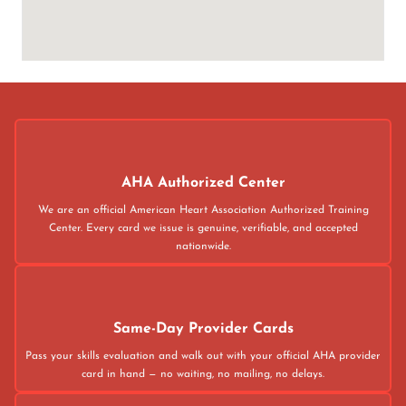
AHA Authorized Center
We are an official American Heart Association Authorized Training
Center. Every card we issue is genuine, verifiable, and accepted
nationwide.
Same-Day Provider Cards
Pass your skills evaluation and walk out with your official AHA provider
card in hand — no waiting, no mailing, no delays.