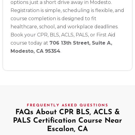
options just a short drive away in Modesto.
Registration is simple, scheduling is flexible, and
course completion is designed to fit
healthcare, school, and workplace deadlines.
Book your CPR, BLS, ACLS, PALS, or First Aid
course today at
706 13th Street, Suite A,
Modesto, CA 95354
.
FREQUENTLY ASKED QUESTIONS
FAQs About CPR BLS, ACLS &
PALS Certification Course Near
Escalon, CA