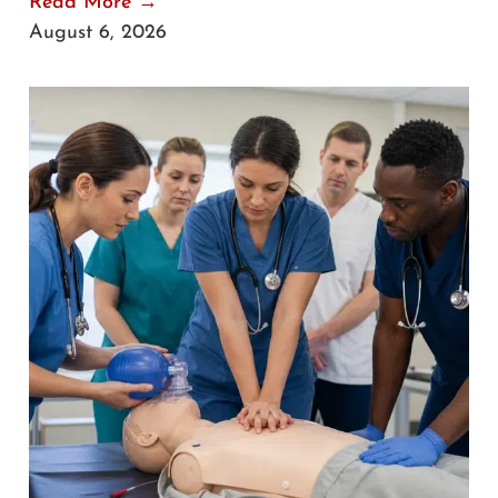
Read More →
August 6, 2026