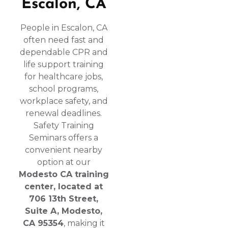
Escalon, CA
People in Escalon, CA
often need fast and
dependable CPR and
life support training
for healthcare jobs,
school programs,
workplace safety, and
renewal deadlines.
Safety Training
Seminars offers a
convenient nearby
option at our
Modesto CA training
center, located at
706 13th Street,
Suite A, Modesto,
CA 95354
, making it