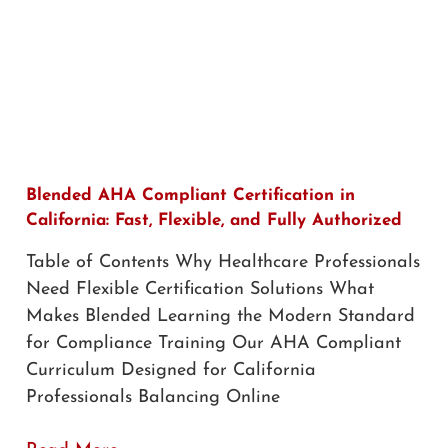
Blended AHA Compliant Certification in
California: Fast, Flexible, and Fully Authorized
Table of Contents Why Healthcare Professionals
Need Flexible Certification Solutions What
Makes Blended Learning the Modern Standard
for Compliance Training Our AHA Compliant
Curriculum Designed for California
Professionals Balancing Online