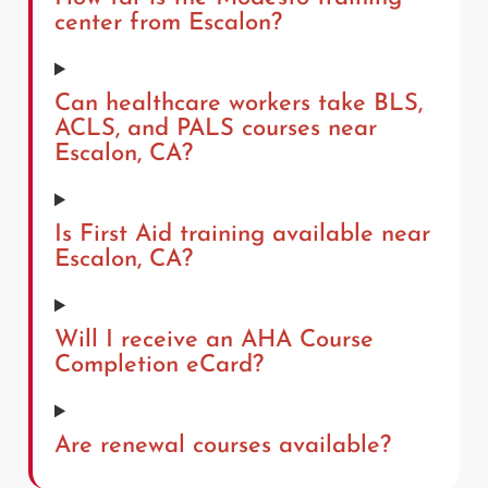
center from Escalon?
Can healthcare workers take BLS,
ACLS, and PALS courses near
Escalon, CA?
Is First Aid training available near
Escalon, CA?
Will I receive an AHA Course
Completion eCard?
Are renewal courses available?