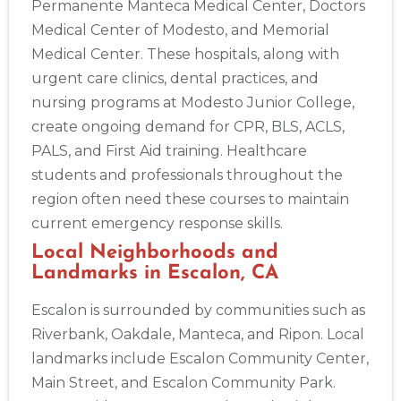
Permanente Manteca Medical Center, Doctors
Medical Center of Modesto, and Memorial
Medical Center. These hospitals, along with
urgent care clinics, dental practices, and
nursing programs at Modesto Junior College,
create ongoing demand for CPR, BLS, ACLS,
PALS, and First Aid training. Healthcare
students and professionals throughout the
region often need these courses to maintain
current emergency response skills.
Local Neighborhoods and
Landmarks in Escalon, CA
Escalon is surrounded by communities such as
Riverbank, Oakdale, Manteca, and Ripon. Local
landmarks include Escalon Community Center,
2
Main Street, and Escalon Community Park.