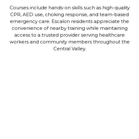
Courses include hands-on skills such as high-quality
CPR, AED use, choking response, and team-based
emergency care. Escalon residents appreciate the
convenience of nearby training while maintaining
access to a trusted provider serving healthcare
workers and community members throughout the
Central Valley.