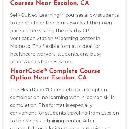
Courses Near Escalon, CA
Self-Guided Learning™ courses allow students
Show More
to complete online coursework at their own
pace before visiting the nearby CPR
Verification Station™ learning center in
Store Locator App
Modesto. This flexible format is ideal for
healthcare workers, students, and busy
professionals from Escalon.
HeartCode® Complete Course
Option Near Escalon, CA
The HeartCode® Complete course option
combines online learning with in-person skills
completion. This format is especially
convenient for students traveling from Escalon
to the Modesto training center. After
successful completion, students receive an