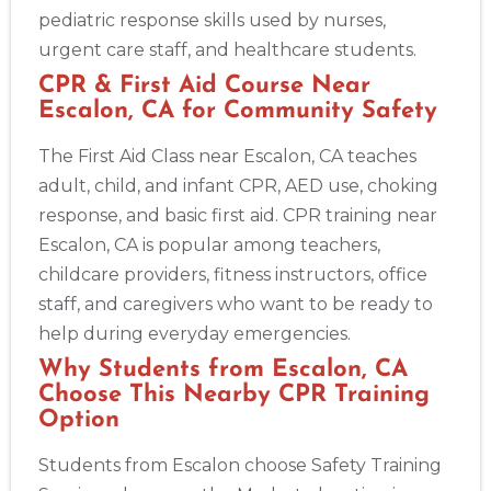
pediatric response skills used by nurses,
urgent care staff, and healthcare students.
CPR & First Aid Course Near
Escalon, CA for Community Safety
The First Aid Class near Escalon, CA teaches
adult, child, and infant CPR, AED use, choking
response, and basic first aid. CPR training near
Escalon, CA is popular among teachers,
childcare providers, fitness instructors, office
staff, and caregivers who want to be ready to
help during everyday emergencies.
Why Students from Escalon, CA
Choose This Nearby CPR Training
Option
Students from Escalon choose Safety Training