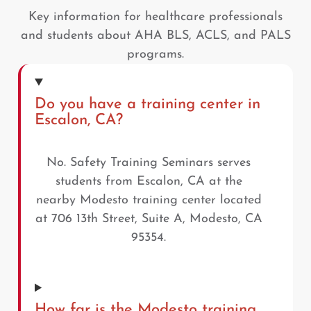
Key information for healthcare professionals
and students about AHA BLS, ACLS, and PALS
programs.
Do you have a training center in
Escalon, CA?
No. Safety Training Seminars serves
students from Escalon, CA at the
nearby Modesto training center located
at 706 13th Street, Suite A, Modesto, CA
95354.
How far is the Modesto training