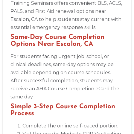
Training Seminars offers convenient BLS, ACLS,
PALS, and First Aid renewal options near
Escalon, CA to help students stay current with
essential emergency response skills.
Same-Day Course Completion
Options Near Escalon, CA
For students facing urgent job, school, or
clinical deadlines, same-day options may be
available depending on course schedules.
After successful completion, students may
receive an AHA Course Completion eCard the
same day.
Simple 3-Step Course Completion
Process
Complete the online self-paced portion.
Visit the nearby Modesto CPR Verification