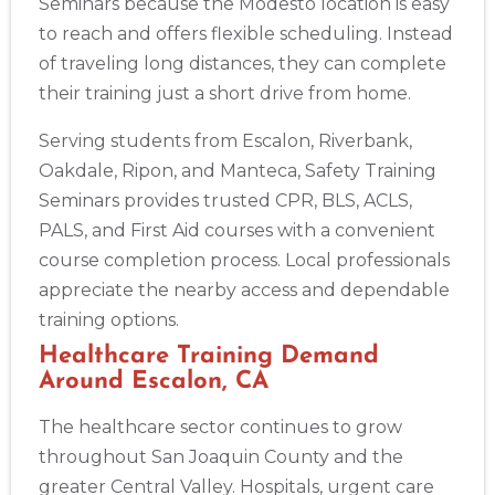
Seminars because the Modesto location is easy
to reach and offers flexible scheduling. Instead
of traveling long distances, they can complete
their training just a short drive from home.
Serving students from Escalon, Riverbank,
Oakdale, Ripon, and Manteca, Safety Training
Seminars provides trusted CPR, BLS, ACLS,
PALS, and First Aid courses with a convenient
course completion process. Local professionals
appreciate the nearby access and dependable
training options.
Healthcare Training Demand
Around Escalon, CA
The healthcare sector continues to grow
throughout San Joaquin County and the
greater Central Valley. Hospitals, urgent care