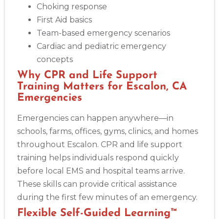
Choking response
First Aid basics
Akron
Team-based emergency scenarios
388 South Main St., Akron, OH, 44311
Cardiac and pediatric emergency
BLS
ACLS
PALS
NRP
CPR & First-aid
concepts
Why CPR and Life Support
Alameda
Training Matters for Escalon, CA
2059 Clinton Avenue, Alameda, CA, 94501
Emergencies
BLS
ACLS
PALS
NRP
CPR & First-aid
Emergencies can happen anywhere—in
schools, farms, offices, gyms, clinics, and homes
Albany
175 Central Avenue, 3rd Floor, Albany, NY, 12206
throughout Escalon. CPR and life support
BLS
ACLS
PALS
NRP
CPR & First-aid
training helps individuals respond quickly
before local EMS and hospital teams arrive.
These skills can provide critical assistance
Albuquerque
500 Marquette Ave NW, Suite 1200, Albuquerque, NM, 
during the first few minutes of an emergency.
87102
Flexible Self-Guided Learning™
BLS
ACLS
PALS
NRP
CPR & First-aid