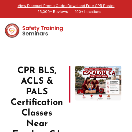
View Discount Promo Codes
Download Free CPR Poster
23,000+ Reviews
100+ Locations
CPR BLS,
ACLS &
PALS
Certification
Classes
Near