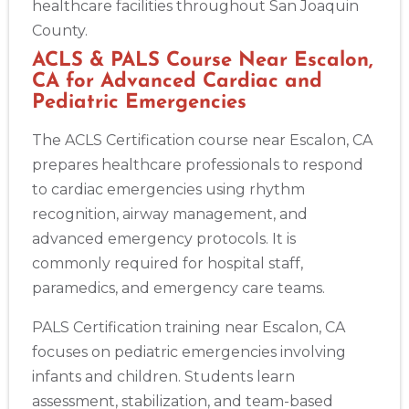
healthcare facilities throughout San Joaquin
County.
ACLS & PALS Course Near Escalon,
CA for Advanced Cardiac and
Pediatric Emergencies
The ACLS Certification course near Escalon, CA
prepares healthcare professionals to respond
to cardiac emergencies using rhythm
recognition, airway management, and
advanced emergency protocols. It is
commonly required for hospital staff,
paramedics, and emergency care teams.
PALS Certification training near Escalon, CA
focuses on pediatric emergencies involving
infants and children. Students learn
assessment, stabilization, and team-based