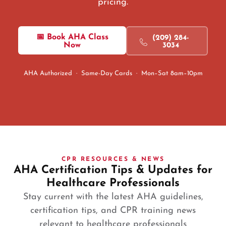
pricing.
📅 Book AHA Class
(209) 284-
Now
3034
AHA Authorized · Same-Day Cards · Mon–Sat 8am–10pm
CPR RESOURCES & NEWS
AHA Certification Tips & Updates for
Healthcare Professionals
Stay current with the latest AHA guidelines,
certification tips, and CPR training news
relevant to healthcare professionals