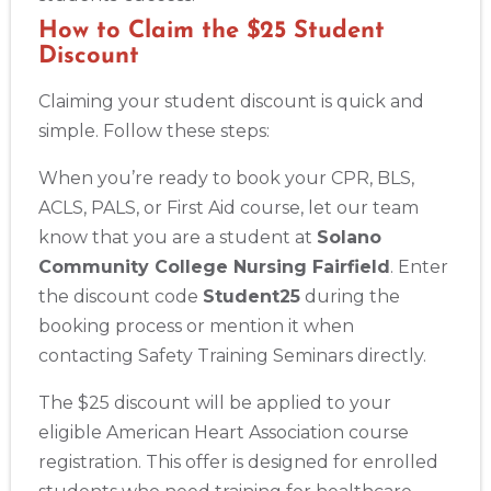
How to Claim the $25 Student
Discount
Claiming your student discount is quick and
simple. Follow these steps:
When you’re ready to book your CPR, BLS,
ACLS, PALS, or First Aid course, let our team
know that you are a student at
Solano
Community College Nursing Fairfield
. Enter
the discount code
Student25
during the
Abilene
4400 Buffalo Gap Rd., Suite 1500, Abilene, TX, 79606
booking process or mention it when
BLS
ACLS
PALS
NRP
CPR & First-aid
contacting Safety Training Seminars directly.
The $25 discount will be applied to your
Akron
eligible American Heart Association course
388 South Main St., Akron, OH, 44311
registration. This offer is designed for enrolled
BLS
ACLS
PALS
NRP
CPR & First-aid