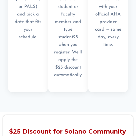
or PALS)
student or
with your
and pick a
faculty
official AHA
date that fits
member and
provider
your
type
card — same
schedule.
student25
day, every
when you
time.
register. We’ll
apply the
$25 discount
automatically.
$25 Discount for Solano Community