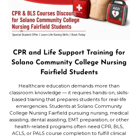
CPR and Life Support Training for
Solano Community College Nursing
Fairfield Students
Healthcare education demands more than
classroom knowledge — it requires hands-on, skills-
based training that prepares students for real-life
emergencies. Students at Solano Community
College Nursing Fairfield pursuing nursing, medical
assisting, dental assisting, EMT preparation, or other
health-related programs often need CPR, BLS,
ACLS, or PALS course completion to fulfill clinical