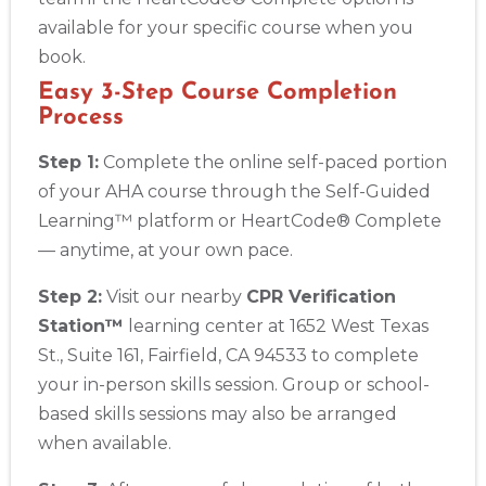
available for your specific course when you
book.
Easy 3-Step Course Completion
Process
Step 1:
Complete the online self-paced portion
of your AHA course through the Self-Guided
Learning™ platform or HeartCode® Complete
— anytime, at your own pace.
Step 2:
Visit our nearby
CPR Verification
Station™
learning center at 1652 West Texas
St., Suite 161, Fairfield, CA 94533 to complete
your in-person skills session. Group or school-
based skills sessions may also be arranged
when available.