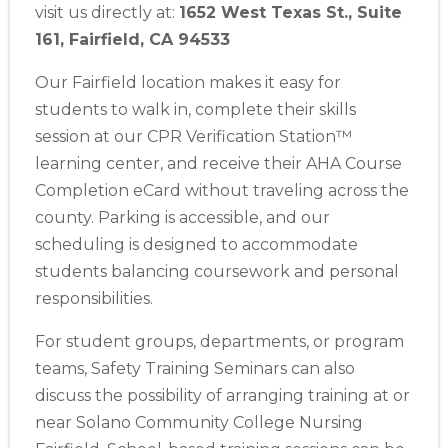
visit us directly at:
1652 West Texas St., Suite
Store Locator App
161, Fairfield, CA 94533
Our Fairfield location makes it easy for
students to walk in, complete their skills
session at our CPR Verification Station™
learning center, and receive their AHA Course
Completion eCard without traveling across the
county. Parking is accessible, and our
scheduling is designed to accommodate
students balancing coursework and personal
responsibilities.
For student groups, departments, or program
teams, Safety Training Seminars can also
discuss the possibility of arranging training at or
near Solano Community College Nursing