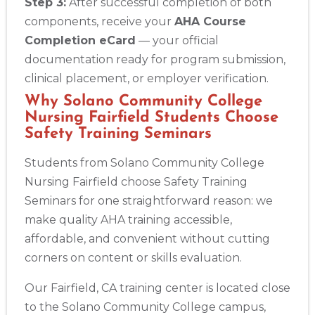
Step 3:
After successful completion of both
components, receive your
AHA Course
Completion eCard
— your official
documentation ready for program submission,
clinical placement, or employer verification.
Why Solano Community College
Nursing Fairfield Students Choose
Safety Training Seminars
Students from Solano Community College
Nursing Fairfield choose Safety Training
Seminars for one straightforward reason: we
make quality AHA training accessible,
affordable, and convenient without cutting
corners on content or skills evaluation.
Our Fairfield, CA training center is located close
to the Solano Community College campus,