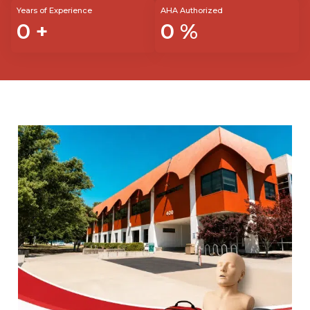
Years of Experience
AHA Authorized
0
+
0
%