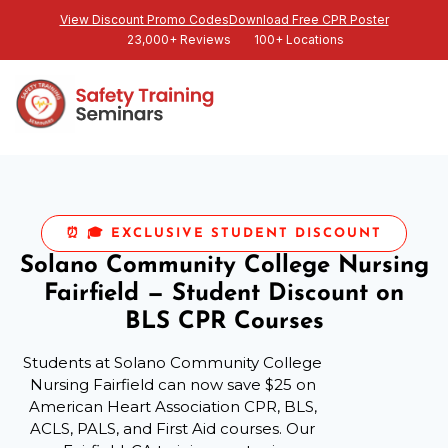
View Discount Promo Codes
Download Free CPR Poster
23,000+ Reviews
100+ Locations
⏰ 🎓 EXCLUSIVE STUDENT DISCOUNT
Solano Community College Nursing
Fairfield — Student Discount on
BLS CPR Courses
Students at Solano Community College
Nursing Fairfield can now save $25 on
American Heart Association CPR, BLS,
ACLS, PALS, and First Aid courses. Our