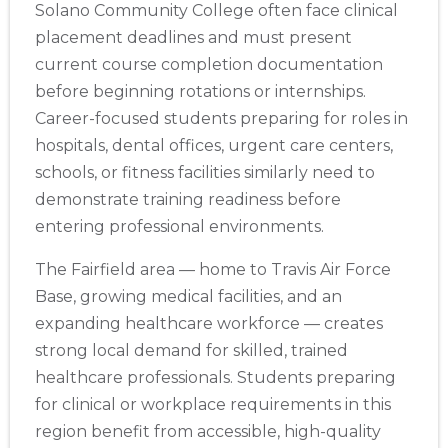
Solano Community College often face clinical
placement deadlines and must present
current course completion documentation
before beginning rotations or internships.
Career-focused students preparing for roles in
hospitals, dental offices, urgent care centers,
schools, or fitness facilities similarly need to
demonstrate training readiness before
entering professional environments.
The Fairfield area — home to Travis Air Force
Base, growing medical facilities, and an
expanding healthcare workforce — creates
strong local demand for skilled, trained
healthcare professionals. Students preparing
for clinical or workplace requirements in this
region benefit from accessible, high-quality