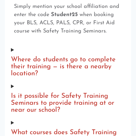
Simply mention your school affiliation and
enter the code
Student25
when booking
your BLS, ACLS, PALS, CPR, or First Aid
course with Safety Training Seminars.
Where do students go to complete
their training — is there a nearby
location?
Is it possible for Safety Training
Seminars to provide training at or
near our school?
What courses does Safety Training