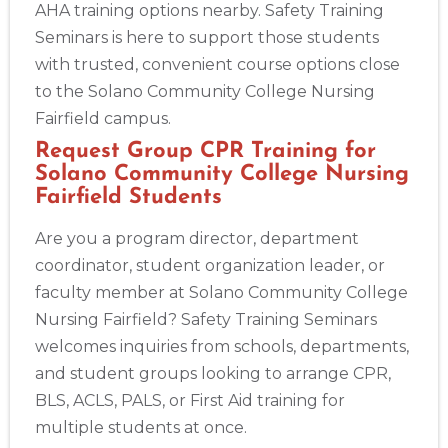
AHA training options nearby. Safety Training
Seminars is here to support those students
with trusted, convenient course options close
to the Solano Community College Nursing
Fairfield campus.
Request Group CPR Training for
Solano Community College Nursing
Fairfield Students
Are you a program director, department
coordinator, student organization leader, or
faculty member at Solano Community College
Nursing Fairfield? Safety Training Seminars
welcomes inquiries from schools, departments,
and student groups looking to arrange CPR,
BLS, ACLS, PALS, or First Aid training for
multiple students at once.