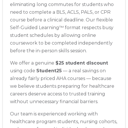
eliminating long commutes for students who
need to complete a BLS, ACLS, PALS, or CPR
course before a clinical deadline. Our flexible
Self-Guided Learning™ format respects busy
student schedules by allowing online
coursework to be completed independently
before the in-person skills session.
We offer a genuine
$25 student discount
using code
Student25
— a real savings on
already fairly priced AHA courses — because
we believe students preparing for healthcare
careers deserve access to trusted training
without unnecessary financial barriers.
Our team is experienced working with
healthcare program students, nursing cohorts,