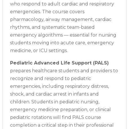
who respond to adult cardiac and respiratory
emergencies. The course covers
pharmacology, airway management, cardiac
rhythms, and systematic team-based
emergency algorithms — essential for nursing
students moving into acute care, emergency
medicine, or ICU settings.
Pediatric Advanced Life Support (PALS)
prepares healthcare students and providers to
recognize and respond to pediatric
emergencies, including respiratory distress,
shock, and cardiac arrest in infants and
children. Students in pediatric nursing,
emergency medicine preparation, or clinical
pediatric rotations will find PALS course
completion a critical step in their professional