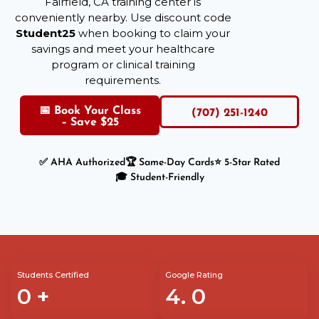
Fairfield, CA training center is
conveniently nearby. Use discount code
Student25
when booking to claim your
savings and meet your healthcare
program or clinical training
requirements.
📅 Book Your Class
(707) 251-1240
– Save $25
✅ AHA Authorized
🏆 Same-Day Cards
⭐ 5-Star Rated
🎓 Student-Friendly
Students Certified
Google Rating
0
+
4.
0