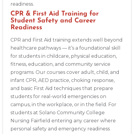
readiness.
CPR & First Aid Training for
Student Safety and Career
Readiness
CPR and First Aid training extends well beyond
healthcare pathways — it’s a foundational skill
for students in childcare, physical education,
fitness, education, and community service
programs. Our courses cover adult, child, and
infant CPR, AED practice, choking response,
and basic First Aid techniques that prepare
students for real-world emergencies on
campus, in the workplace, or in the field. For
students at Solano Community College
Nursing Fairfield entering any career where
personal safety and emergency readiness