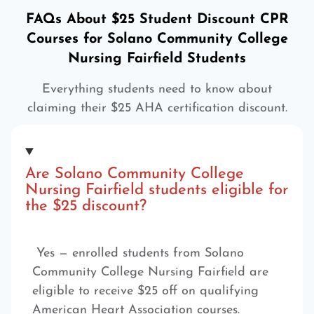
FAQs About $25 Student Discount CPR
Courses for Solano Community College
Nursing Fairfield Students
Everything students need to know about
claiming their $25 AHA certification discount.
Are Solano Community College
Nursing Fairfield students eligible for
the $25 discount?
Yes — enrolled students from Solano
Community College Nursing Fairfield are
eligible to receive $25 off on qualifying
American Heart Association courses.