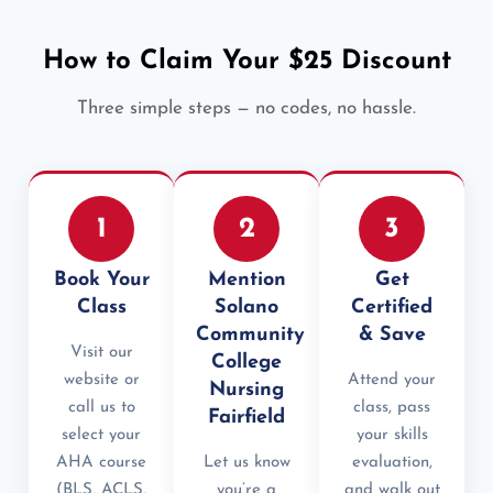
How to Claim Your $25 Discount
Three simple steps — no codes, no hassle.
1
2
3
Book Your
Mention
Get
Class
Solano
Certified
Community
& Save
Visit our
College
website or
Attend your
Nursing
call us to
class, pass
Fairfield
select your
your skills
AHA course
Let us know
evaluation,
(BLS, ACLS,
you’re a
and walk out