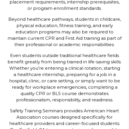
placement requirements, internship prerequisites,
or program enrollment standards.
Beyond healthcare pathways, students in childcare,
physical education, fitness training, and early
education programs may also be required to
maintain current CPR and First Aid training as part of
their professional or academic responsibilities.
Even students outside traditional healthcare fields
benefit greatly from being trained in life-saving skills.
Whether you’re entering a clinical rotation, starting
a healthcare internship, preparing for a job in a
hospital, clinic, or care setting, or simply want to be
ready for workplace emergencies, completing a
quality CPR or BLS course demonstrates
professionalism, responsibility, and readiness.
Safety Training Seminars provides American Heart
Association courses designed specifically for
healthcare providers and career-focused students.