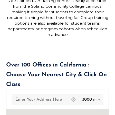
Our Fairfield, CA training center is easily accessible
from the Solano Community College campus,
making it simple for students to complete their
required training without traveling far. Group training
options are also available for student teams,
departments, or program cohorts when scheduled
in advance.
Over 100 Offices in California :
Choose Your Nearest City & Click On
Class
439 locations found
3000 mi