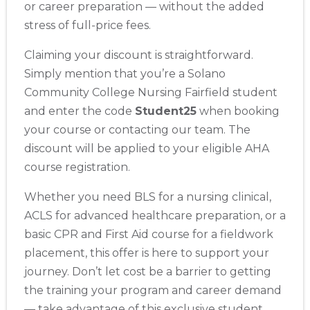
or career preparation — without the added
stress of full-price fees.
Claiming your discount is straightforward.
Simply mention that you’re a Solano
Community College Nursing Fairfield student
and enter the code
Student25
when booking
your course or contacting our team. The
discount will be applied to your eligible AHA
course registration.
Whether you need BLS for a nursing clinical,
2
ACLS for advanced healthcare preparation, or a
basic CPR and First Aid course for a fieldwork
433
placement, this offer is here to support your
4
journey. Don’t let cost be a barrier to getting
the training your program and career demand
— take advantage of this exclusive student