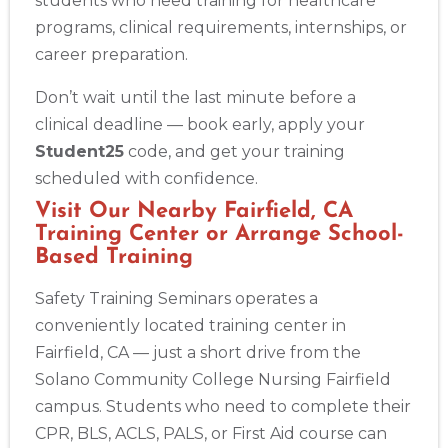
students who need training for healthcare
programs, clinical requirements, internships, or
Alameda
career preparation.
2059 Clinton Avenue, Alameda, CA, 94501
BLS
ACLS
PALS
NRP
CPR & First-aid
Don’t wait until the last minute before a
clinical deadline — book early, apply your
Student25
code, and get your training
Albany
175 Central Avenue, 3rd Floor, Albany, NY, 12206
scheduled with confidence.
BLS
ACLS
PALS
NRP
CPR & First-aid
Visit Our Nearby Fairfield, CA
Training Center or Arrange School-
Based Training
Albuquerque
500 Marquette Ave NW, Suite 1200, Albuquerque, NM, 
Safety Training Seminars operates a
87102
conveniently located training center in
BLS
ACLS
PALS
NRP
CPR & First-aid
Fairfield, CA — just a short drive from the
Solano Community College Nursing Fairfield
Show More
campus. Students who need to complete their
CPR, BLS, ACLS, PALS, or First Aid course can