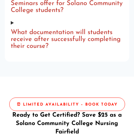
Seminars offer for Solano Community
College students?
What documentation will students
receive after successfully completing
their course?
⏰ LIMITED AVAILABILITY – BOOK TODAY
Ready to Get Certified? Save $25 as a
Solano Community College Nursing
Fairfield