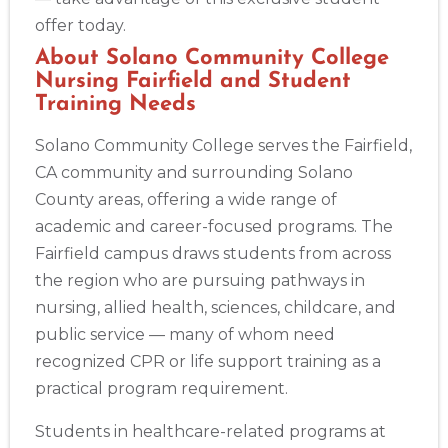
offer today.
About Solano Community College
Nursing Fairfield and Student
Training Needs
Solano Community College serves the Fairfield,
CA community and surrounding Solano
County areas, offering a wide range of
academic and career-focused programs. The
Fairfield campus draws students from across
the region who are pursuing pathways in
nursing, allied health, sciences, childcare, and
public service — many of whom need
recognized CPR or life support training as a
practical program requirement.
Students in healthcare-related programs at