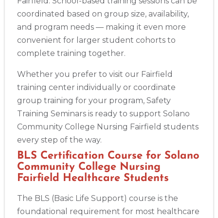
Fairfield. School-based training sessions can be
coordinated based on group size, availability,
and program needs — making it even more
convenient for larger student cohorts to
complete training together.
Whether you prefer to visit our Fairfield
training center individually or coordinate
group training for your program, Safety
Training Seminars is ready to support Solano
Community College Nursing Fairfield students
every step of the way.
BLS Certification Course for Solano
Community College Nursing
Fairfield Healthcare Students
The BLS (Basic Life Support) course is the
foundational requirement for most healthcare