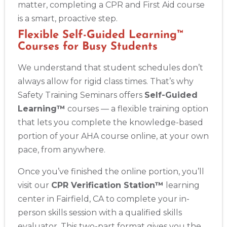
matter, completing a CPR and First Aid course
is a smart, proactive step.
Flexible Self-Guided Learning™
Courses for Busy Students
We understand that student schedules don’t
always allow for rigid class times. That’s why
Safety Training Seminars offers
Self-Guided
Learning™
courses — a flexible training option
that lets you complete the knowledge-based
portion of your AHA course online, at your own
pace, from anywhere.
Once you’ve finished the online portion, you’ll
visit our
CPR Verification Station™
learning
center in Fairfield, CA to complete your in-
person skills session with a qualified skills
evaluator. This two-part format gives you the