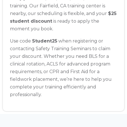
training. Our Fairfield, CA training center is
nearby, our scheduling is flexible, and your
$25
student discount
is ready to apply the
moment you book.
Use code
Student25
when registering or
contacting Safety Training Seminars to claim
your discount. Whether you need BLS for a
clinical rotation, ACLS for advanced program
requirements, or CPR and First Aid for a
fieldwork placement, we’re here to help you
complete your training efficiently and
professionally.