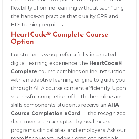
flexibility of online learning without sacrificing
the hands-on practice that quality CPR and
BLS training requires.
HeartCode® Complete Course
Option
For students who prefer a fully integrated
digital learning experience, the
HeartCode®
Complete
course combines online instruction
with an adaptive learning engine to guide you
through AHA course content efficiently. Upon
successful completion of both the online and
skills components, students receive an
AHA
Course Completion eCard
— the recognized
documentation accepted by healthcare
programs, clinical sites, and employers. Ask our
team if the HeartCode® Complete option is