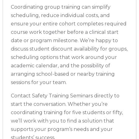
Coordinating group training can simplify
scheduling, reduce individual costs, and
ensure your entire cohort completes required
course work together before a clinical start
date or program milestone. We’re happy to
discuss student discount availability for groups,
scheduling options that work around your
academic calendar, and the possibility of
arranging school-based or nearby training
sessions for your team.
Contact Safety Training Seminars directly to
start the conversation. Whether you’re
coordinating training for five students or fifty,
we’ll work with you to find a solution that
supports your program’s needs and your
students’ success.