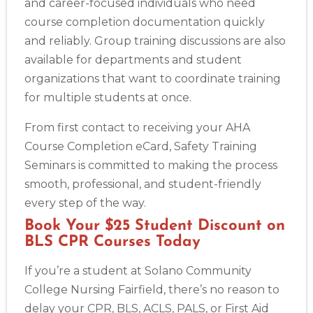
and career-focused individuals who need
course completion documentation quickly
and reliably. Group training discussions are also
available for departments and student
organizations that want to coordinate training
for multiple students at once.
From first contact to receiving your AHA
Course Completion eCard, Safety Training
Seminars is committed to making the process
smooth, professional, and student-friendly
every step of the way.
Book Your $25 Student Discount on
BLS CPR Courses Today
If you’re a student at Solano Community
College Nursing Fairfield, there’s no reason to
delay your CPR, BLS, ACLS, PALS, or First Aid