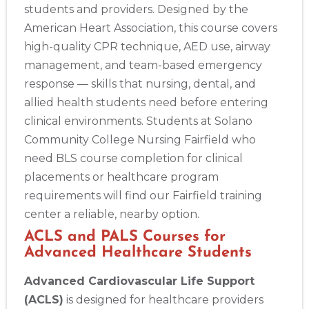
students and providers. Designed by the
American Heart Association, this course covers
high-quality CPR technique, AED use, airway
management, and team-based emergency
response — skills that nursing, dental, and
allied health students need before entering
clinical environments. Students at Solano
Community College Nursing Fairfield who
need BLS course completion for clinical
placements or healthcare program
requirements will find our Fairfield training
center a reliable, nearby option.
ACLS and PALS Courses for
Advanced Healthcare Students
Advanced Cardiovascular Life Support
(ACLS)
is designed for healthcare providers