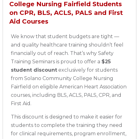
College Nursing Fairfield Students
on CPR, BLS, ACLS, PALS and First
Aid Courses
We know that student budgets are tight —
and quality healthcare training shouldn’t feel
financially out of reach. That’s why Safety
Training Seminars is proud to offer a
$25
student discount
exclusively for students
from Solano Community College Nursing
Fairfield on eligible American Heart Association
courses, including BLS, ACLS, PALS, CPR, and
First Aid.
This discount is designed to make it easier for
students to complete the training they need
for clinical requirements, program enrollment,