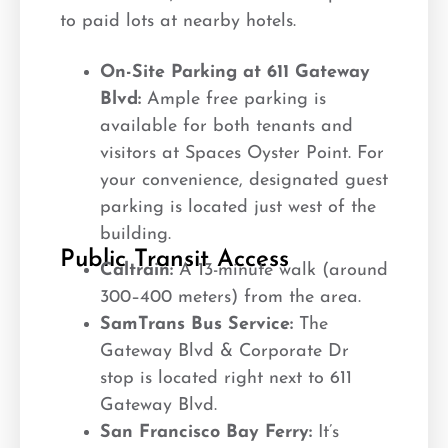
to paid lots at nearby hotels.
On-Site Parking at 611 Gateway
Blvd:
Ample free parking is
available for both tenants and
visitors at Spaces Oyster Point. For
your convenience, designated guest
parking is located just west of the
building.
Public Transit Access
Caltrain:
A 13-minute walk (around
300–400 meters) from the area.
SamTrans Bus Service:
The
Gateway Blvd & Corporate Dr
stop is located right next to 611
Gateway Blvd.
San Francisco Bay Ferry:
It’s