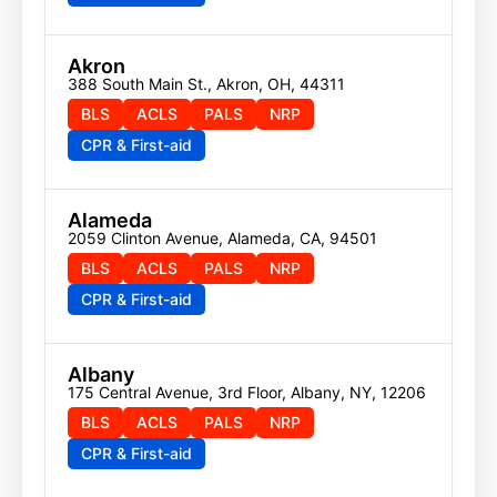
Akron
388 South Main St., Akron, OH, 44311
BLS
ACLS
PALS
NRP
CPR & First-aid
Alameda
2059 Clinton Avenue, Alameda, CA, 94501
BLS
ACLS
PALS
NRP
CPR & First-aid
Albany
175 Central Avenue, 3rd Floor, Albany, NY, 12206
BLS
ACLS
PALS
NRP
CPR & First-aid