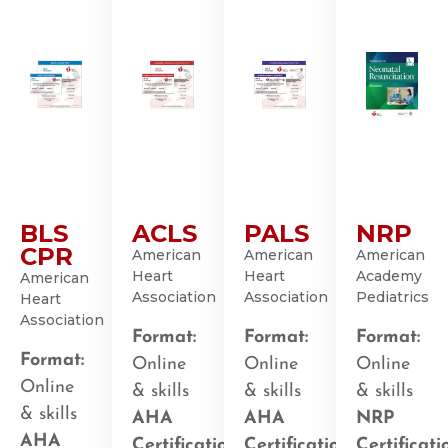
BLS
ACLS
PALS
NRP
CPR
American
American
American
Heart
Heart
Academy
American
Association
Association
Pediatrics
Heart
Association
Format:
Format:
Format:
Format:
Online
Online
Online
Online
& skills
& skills
& skills
& skills
AHA
AHA
NRP
AHA
Certification
:
Certification
:
Certificati