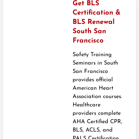
Get BLS
Certification &
BLS Renewal
South San
Francisco
Safety Training
Seminars in South
San Francisco
provides official
American Heart
Association courses.
Healthcare
providers complete
AHA Certified CPR,
BLS, ACLS, and
PALS Certification