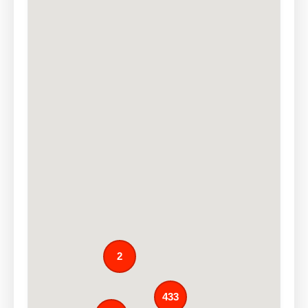
2
433