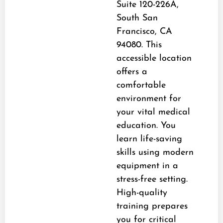
Suite 120-226A,
South San
Francisco, CA
94080. This
accessible location
offers a
comfortable
environment for
your vital medical
education. You
learn life-saving
skills using modern
equipment in a
stress-free setting.
High-quality
training prepares
you for critical