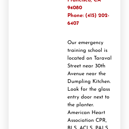
Francisco, CA
94080
Phone: (415) 202-
6407
Our emergency
training school is
located on Taraval
Street near 30th
Avenue near the
Dumpling Kitchen.
Look for the glass
entry door next to
the planter.
American Heart
Association CPR,
BLS, ACLS, PALS,