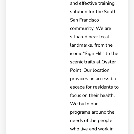
and effective training
solution for the South
San Francisco
community. We are
situated near local
landmarks, from the
iconic “Sign Hill” to the
scenic trails at Oyster
Point. Our location
provides an accessible
escape for residents to
focus on their health.
We build our
programs around the
needs of the people
who live and work in