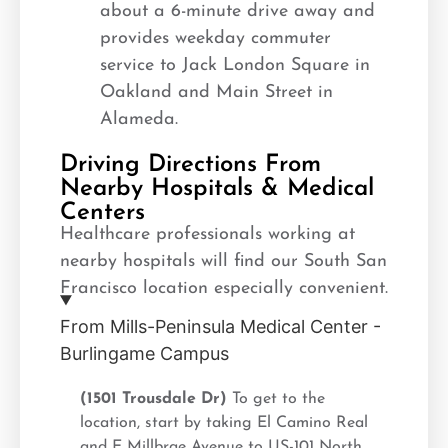
about a 6-minute drive away and
provides weekday commuter
service to Jack London Square in
Oakland and Main Street in
Alameda.
Driving Directions From
Nearby Hospitals & Medical
Centers
Healthcare professionals working at
nearby hospitals will find our South San
Francisco location especially convenient.
From Mills-Peninsula Medical Center -
Burlingame Campus
(1501 Trousdale Dr)
To get to the
location, start by taking El Camino Real
and E Millbrae Avenue to US-101 North.