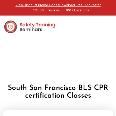
View Discount Promo Codes
Download Free CPR Poster
23,000+ Reviews
100+ Locations
South San Francisco BLS CPR
certification Classes