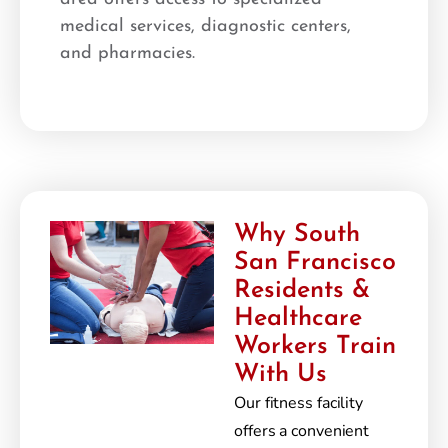
medical services, diagnostic centers,
and pharmacies.
Why South
San Francisco
Residents &
Healthcare
Workers Train
With Us
Our fitness facility
offers a convenient