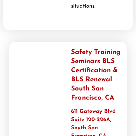
situations.
Safety Training
Seminars BLS
Certification &
BLS Renewal
South San
Francisco, CA
611 Gateway Blvd
Suite 120-226A,
South San