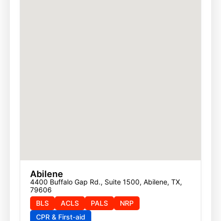
Abilene
4400 Buffalo Gap Rd., Suite 1500, Abilene, TX, 
79606
BLS
ACLS
PALS
NRP
CPR & First-aid