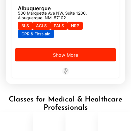
Albuquerque
500 Marquette Ave NW, Suite 1200, 
Albuquerque, NM, 87102
BLS
ACLS
PALS
NRP
CPR & First-aid
Show More
Store Locator App
Classes for Medical & Healthcare
Professionals