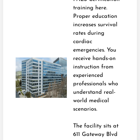
training here.
Proper education
increases survival
rates during
cardiac
emergencies. You
receive hands-on
instruction from
experienced
professionals who
understand real-
world medical
scenarios.
The facility sits at
611 Gateway Blvd