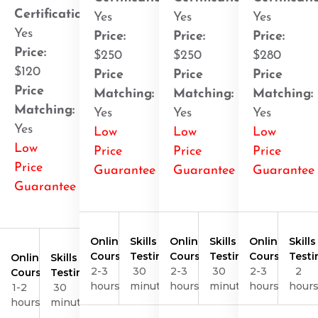
Certification
:
Yes
Yes
Yes
Yes
Price:
Price:
Price:
Price:
$250
$250
$280
$120
Price
Price
Price
Price
Matching:
Matching:
Matching:
Matching:
Yes
Yes
Yes
Yes
Low
Low
Low
Low
Price
Price
Price
Price
Guarantee
Guarantee
Guarantee
Guarantee
Online
Skills
Online
Skills
Online
Skills
Course
Testing
Course
Testing
Course
Testi
Online
Skills
2-3
30
2-3
30
2-3
2
Course
Testing
hours
minutes
hours
minutes
hours
hour
1-2
30
hours
minutes