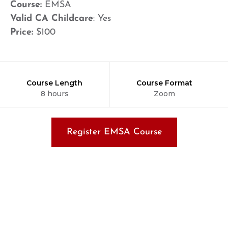
Course:
EMSA
Valid CA Childcare
: Yes
Price:
$100
Course Length
Course Format
8 hours
Zoom
Register EMSA Course