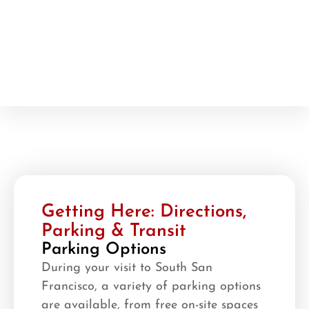
Getting Here: Directions,
Parking & Transit
Parking Options
During your visit to South San
Francisco, a variety of parking options
are available, from free on-site spaces