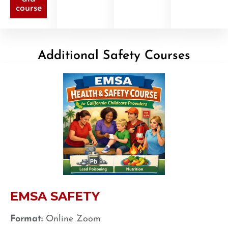
course
Additional Safety Courses
EMSA SAFETY
Format:
Online Zoom