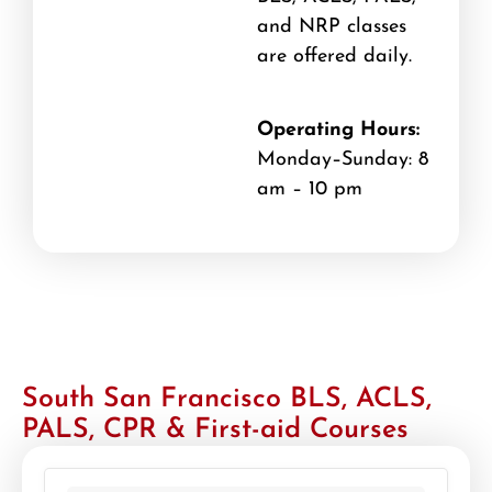
and NRP classes
are offered daily.
Operating Hours:
Monday–Sunday: 8
am – 10 pm
South San Francisco BLS, ACLS,
PALS, CPR & First-aid Courses
439 locations found