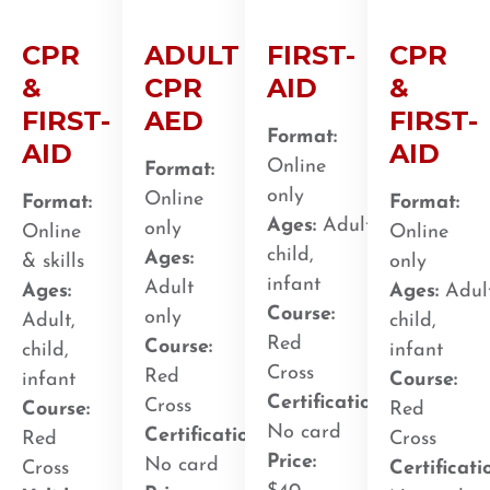
CPR
ADULT
FIRST-
CPR
&
CPR
AID
&
FIRST-
AED
FIRST-
Format:
AID
AID
Online
Format:
only
Online
Format:
Format:
Ages:
Adult,
only
Online
Online
child,
Ages:
& skills
only
infant
Adult
Ages:
Ages:
Adult
Course:
only
Adult,
child,
Red
Course:
child,
infant
Cross
Red
infant
Course:
Certification
:
Cross
Course:
Red
No card
Certification
:
Red
Cross
Price:
No card
Cross
Certificati