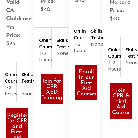
$40
Price:
Valid
No card
$40
CA
Price:
Childcare
:
$40
Yes
Online
Skills
Price:
Course
Testing
Online
Skills
$95
1-2
None
Course
Testing
Online
Skills
hours
1-2
None
Course
Testi
hours
1-2
None
hours
Enroll
Online
Skills
In our
Course
Testing
Join for
First
CPR
1-2
1
Aid
Join
AED
hours
hour
Courses
CPR &
Training
First
Aid
Course
Register
for CPR
and
First-
aid