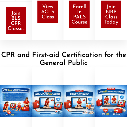
View
Enroll
Join
ACLS
In
NRP
Join
Class
PALS
Class
BLS
Course
Today
CPR
Classes
CPR and First-aid Certification for the
General Public