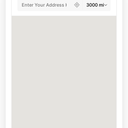
3000 mi