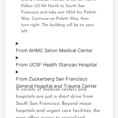
Follow US-101 North to South San
Francisco and take exit 425A for Poletti
Way. Continue on Poletti Way, then
turn right. The building will be on your
left.
From AHMC Seton Medical Center
From UCSF Health Stanyan Hospital
From Zuckerberg San Francisco
General Hospital and Trauma Center
A variety of medical centers and
hospitals are just a short drive from
South San Francisco. Beyond major
hospitals and urgent care facilities, the
area offers access to specialized