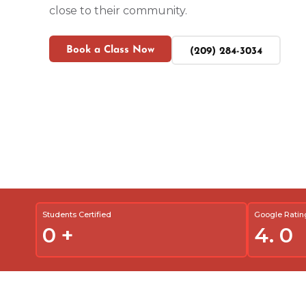
close to their community.
Book a Class Now
(209) 284-3034
Students Certified
Google Ratin
0
+
4.
0