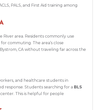
ACLS, PALS, and First Aid training among
CA
ne River area. Residents commonly use
for commuting. The area’s close
Bystrom, CA without traveling far across the
 workers, and healthcare students in
ed response. Students searching for a
BLS
enter. This is helpful for people