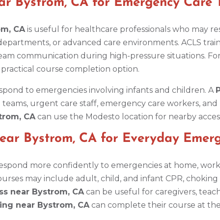
ar Bystrom, CA for Emergency Care
om, CA
is useful for healthcare professionals who may re
 departments, or advanced care environments. ACLS trai
eam communication during high-pressure situations. Fo
 practical course completion option.
spond to emergencies involving infants and children. A
P
 teams, urgent care staff, emergency care workers, and 
strom, CA
can use the Modesto location for nearby access
Near Bystrom, CA for Everyday Emerg
respond more confidently to emergencies at home, work, s
rses may include adult, child, and infant CPR, choking r
ass near Bystrom, CA
can be useful for caregivers, tea
ning near Bystrom, CA
can complete their course at th