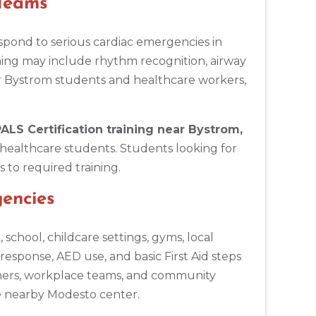
 Teams
spond to serious cardiac emergencies in
ning may include rhythm recognition, airway
r Bystrom students and healthcare workers,
ALS Certification training near Bystrom,
healthcare students. Students looking for
 to required training.
encies
chool, childcare settings, gyms, local
esponse, AED use, and basic First Aid steps
chers, workplace teams, and community
e nearby Modesto center.