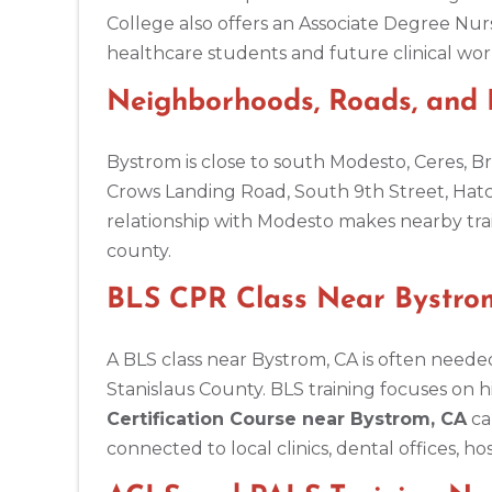
BLS
ACLS
PALS
NRP
CPR & First-aid
College also offers an Associate Degree Nur
healthcare students and future clinical wor
Amarillo
Neighborhoods, Roads, and
301 S. Polk Street, 5th Floor, Amarillo, TX, 79101
BLS
ACLS
PALS
NRP
CPR & First-aid
Bystrom is close to south Modesto, Ceres, 
Crows Landing Road, South 9th Street, Hat
Anchorage
relationship with Modesto makes nearby trai
308 G St. suite 310, Anchorage, AK, 99501
county.
BLS
ACLS
PALS
NRP
CPR & First-aid
BLS CPR Class Near Bystrom
Ann Arbor
2723 S State St UNIT 150, Ann Arbor, MI, 48104
A BLS class near Bystrom, CA is often needed
BLS
ACLS
PALS
NRP
CPR & First-aid
Stanislaus County. BLS training focuses on 
Certification Course near Bystrom, CA
ca
connected to local clinics, dental offices, h
Annapolis
1997 Annapolis Exchange STE 300, Annapolis, MD, 21401