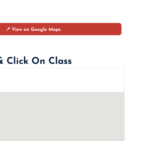
📍 View on Google Maps
& Click On Class