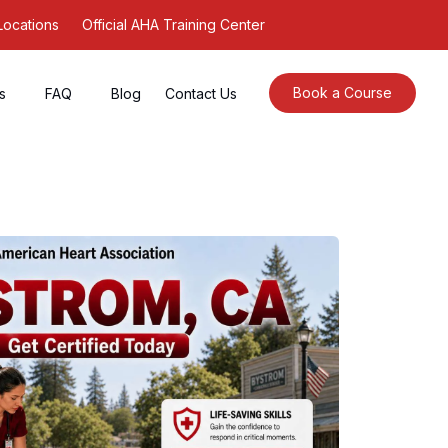
Locations
Official AHA Training Center
Book a Course
s
FAQ
Blog
Contact Us