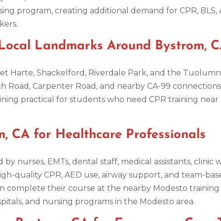
sing program, creating additional demand for CPR, BLS, 
kers.
 Local Landmarks Around Bystrom, 
Bret Harte, Shackelford, Riverdale Park, and the Tuolum
ch Road, Carpenter Road, and nearby CA-99 connections 
ning practical for students who need CPR training near 
, CA for Healthcare Professionals
 by nurses, EMTs, dental staff, medical assistants, clinic
high-quality CPR, AED use, airway support, and team-bas
n complete their course at the nearby Modesto training c
ospitals, and nursing programs in the Modesto area.