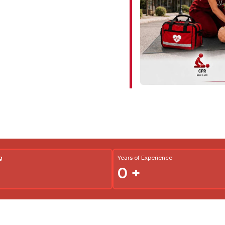
g
Years of Experience
0
+