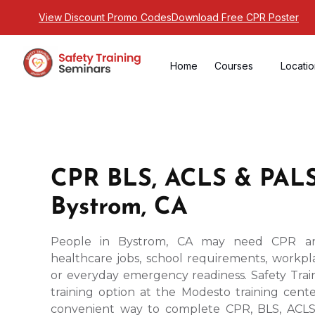
View Discount Promo Codes
Download Free CPR Poster
Home
Courses
Locati
CPR BLS, ACLS & PALS
Bystrom, CA
People in Bystrom, CA may need CPR and 
healthcare jobs, school requirements, workpla
or everyday emergency readiness. Safety Trai
training option at the Modesto training cente
convenient way to complete CPR, BLS, ACLS,