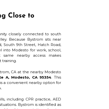
ng Close to
nity closely connected to south
lley. Because Bystrom sits near
d, South 9th Street, Hatch Road,
l into Modesto for work, school,
hat same nearby access makes
 training.
ystrom, CA at the nearby Modesto
ite A, Modesto, CA 95354
. This
t is a convenient nearby option for
A.
lls, including CPR practice, AED
tuations. Bystrom is identified as