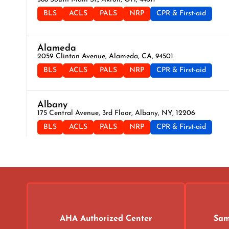
BLS
ACLS
PALS
NRP
CPR & First-aid
Alameda
2059 Clinton Avenue, Alameda, CA, 94501
BLS
ACLS
PALS
NRP
CPR & First-aid
Albany
175 Central Avenue, 3rd Floor, Albany, NY, 12206
BLS
ACLS
PALS
NRP
CPR & First-aid
Albuquerque
500 Marquette Ave NW, Suite 1200, Albuquerque, NM, 871
BLS
ACLS
PALS
NRP
CPR & First-aid
Alexandria
AHA Authorized Center
Sam
211 N Union St Suite 100, Alexandria, VA, 22314