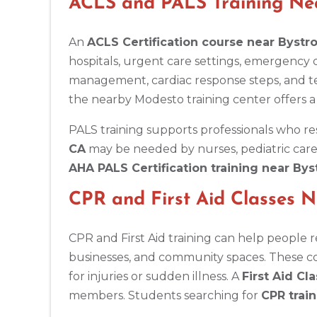
ACLS and PALS Training Ne
BLS
ACLS
PALS
NRP
CPR & First-aid
An
ACLS Certification course near Bystr
Antioch
hospitals, urgent care settings, emergency
3701 Lone Tree Way, Antioch, CA, 94509
management, cardiac response steps, and t
BLS
ACLS
PALS
NRP
CPR & First-aid
the nearby Modesto training center offers a
PALS training supports professionals who re
Aptos
CA
may be needed by nurses, pediatric care
7492 Soquel Dr, Aptos, CA, 95003
AHA PALS Certification training near By
BLS
ACLS
PALS
NRP
CPR & First-aid
CPR and First Aid Classes 
Arlington
2611 S Clark St Suite 600, Arlington, VA, 22202
CPR and First Aid training can help people 
BLS
ACLS
PALS
NRP
CPR & First-aid
businesses, and community spaces. These cou
for injuries or sudden illness. A
First Aid Cl
Arlington
members. Students searching for
CPR trai
2000 E Lamar Blvd #600, Arlington, TX, 76006