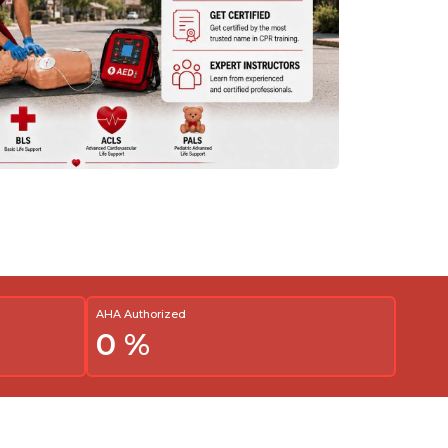
AHA Authorized
0
%