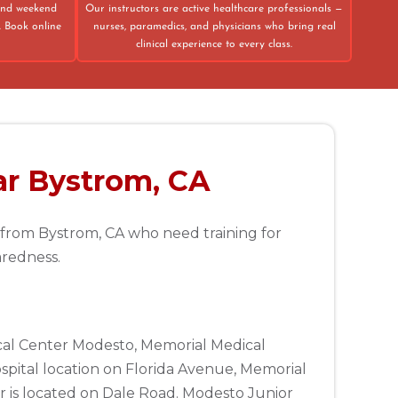
 and weekend
Our instructors are active healthcare professionals —
. Book online
nurses, paramedics, and physicians who bring real
clinical experience to every class.
ar Bystrom, CA
e from Bystrom, CA who need training for
aredness.
ical Center Modesto, Memorial Medical
spital location on Florida Avenue, Memorial
 is located on Dale Road. Modesto Junior