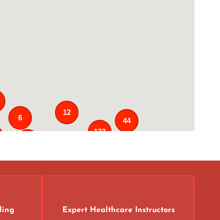
12
6
44
133
25
3
43
31
ling
Expert Healthcare Instructors