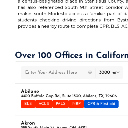
a census-designated place in Stanislaus County, a
has also referenced South 9th Street corridor 
makes south Modesto access a familiar part of dai
students checking driving directions from Bys
provides a nearby route to complete CPR, BLS, ACLS,
Over 100 Offices in Califor
439 locations found
3000 mi
Abilene
4400 Buffalo Gap Rd., Suite 1500, Abilene, TX, 79606
BLS
ACLS
PALS
NRP
CPR & First-aid
Akron
388 South Main St., Akron, OH, 44311