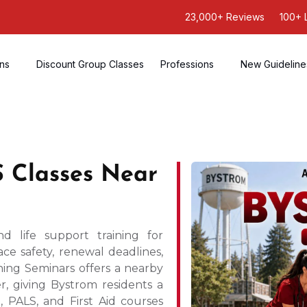
23,000+ Reviews
100+ 
ons
Discount Group Classes
Professions
New Guideline
 Classes Near
life support training for
ce safety, renewal deadlines,
ning Seminars offers a nearby
r, giving Bystrom residents a
 PALS, and First Aid courses