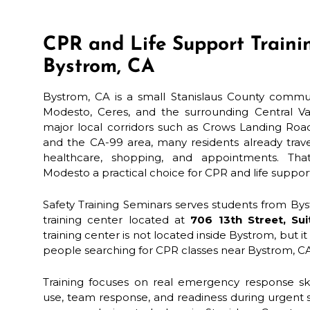
CPR and Life Support Traini
Bystrom, CA
Bystrom, CA is a small Stanislaus County commu
Modesto, Ceres, and the surrounding Central Va
major local corridors such as Crows Landing Roa
and the CA-99 area, many residents already trave
healthcare, shopping, and appointments. T
Modesto a practical choice for CPR and life support
Safety Training Seminars serves students from B
training center located at
706 13th Street, Su
training center is not located inside Bystrom, but i
people searching for CPR classes near Bystrom, C
Training focuses on real emergency response ski
use, team response, and readiness during urgent si