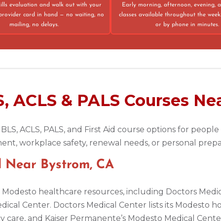
ills evaluation and walk out with your
Early morning, afternoon, evening,
provider card in hand — no waiting, no
classes available throughout the week
mailing, no delays.
or by phone in minutes.
75013
S, ACLS & PALS Courses Ne
 BLS, ACLS, PALS, and First Aid course options for peopl
ent, workplace safety, renewal needs, or personal prep
d Near Bystrom, CA
or Modesto healthcare resources, including Doctors Med
cal Center. Doctors Medical Center lists its Modesto ho
 care, and Kaiser Permanente’s Modesto Medical Center