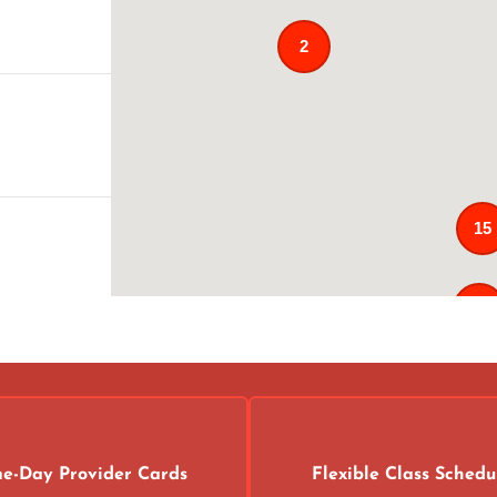
2
15
121
02
4
e-Day Provider Cards
Flexible Class Schedu