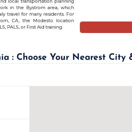
nd local transportation planning
work in the Bystrom area, which
ly travel for many residents. For
trom, CA, the Modesto location
 PALS, or First Aid training.
nia : Choose Your Nearest City 