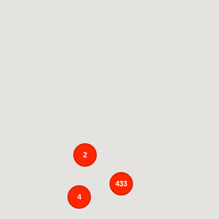
2
433
4