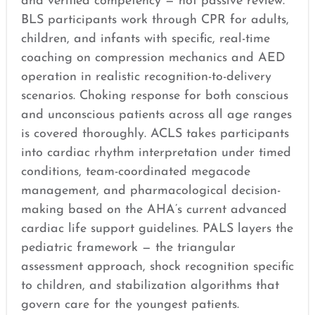
and verified competency — not passive review.
BLS participants work through CPR for adults,
children, and infants with specific, real-time
coaching on compression mechanics and AED
operation in realistic recognition-to-delivery
scenarios. Choking response for both conscious
and unconscious patients across all age ranges
is covered thoroughly. ACLS takes participants
into cardiac rhythm interpretation under timed
conditions, team-coordinated megacode
management, and pharmacological decision-
making based on the AHA’s current advanced
cardiac life support guidelines. PALS layers the
pediatric framework — the triangular
assessment approach, shock recognition specific
to children, and stabilization algorithms that
govern care for the youngest patients.