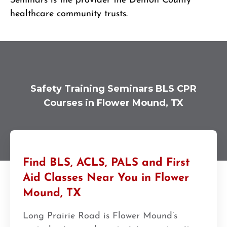
Seminars is the provider the Denton County
healthcare community trusts.
Safety Training Seminars BLS CPR
Courses in Flower Mound, TX
Find BLS, ACLS, PALS and First
Aid Classes Near You in Flower
Mound, TX
Long Prairie Road is Flower Mound’s