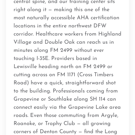
central spine, and our training center sits
right along it — making this one of the
most naturally accessible AHA certification
locations in the entire northwest DFW
corridor. Healthcare workers from Highland
Village and Double Oak can reach us in
minutes along FM 2499 without ever
touching I-35E. Providers based in
Lewisville heading north on FM 2499 or
cutting across on FM 1171 (Cross Timbers
Road) have a quick, straightforward shot
to the building. Professionals coming from
Grapevine or Southlake along SH 114 can
connect easily via the Grapevine Lake area
roads. Even those commuting from Argyle,
Roanoke, or Trophy Club — all growing
corners of Denton County — find the Long