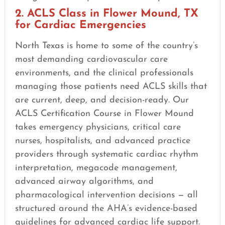
2. ACLS Class in Flower Mound, TX
for Cardiac Emergencies
North Texas is home to some of the country’s
most demanding cardiovascular care
environments, and the clinical professionals
managing those patients need ACLS skills that
are current, deep, and decision-ready. Our
ACLS Certification Course in Flower Mound
takes emergency physicians, critical care
nurses, hospitalists, and advanced practice
providers through systematic cardiac rhythm
interpretation, megacode management,
advanced airway algorithms, and
pharmacological intervention decisions — all
structured around the AHA’s evidence-based
guidelines for advanced cardiac life support.