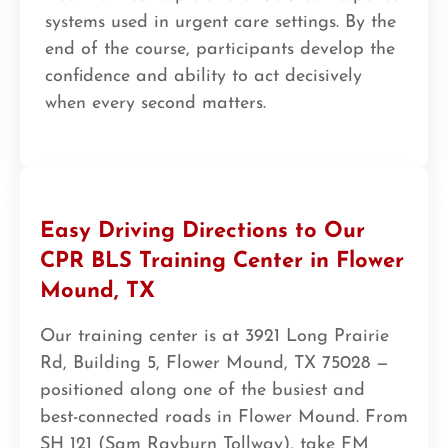
systems used in urgent care settings. By the
end of the course, participants develop the
confidence and ability to act decisively
when every second matters.
Easy Driving Directions to Our
CPR BLS Training Center in Flower
Mound, TX
Our training center is at 3921 Long Prairie
Rd, Building 5, Flower Mound, TX 75028 —
positioned along one of the busiest and
best-connected roads in Flower Mound. From
SH 121 (Sam Rayburn Tollway), take FM