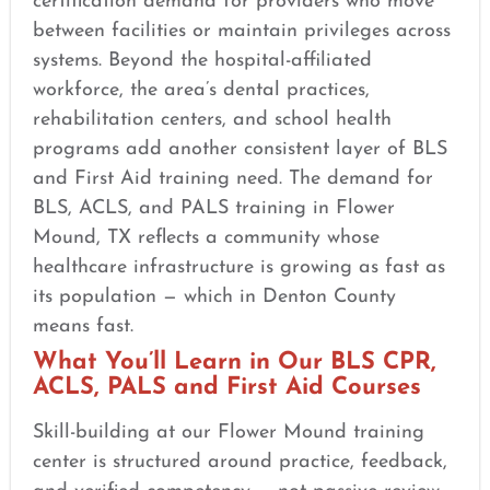
certification demand for providers who move
between facilities or maintain privileges across
systems. Beyond the hospital-affiliated
workforce, the area’s dental practices,
rehabilitation centers, and school health
programs add another consistent layer of BLS
and First Aid training need. The demand for
BLS, ACLS, and PALS training in Flower
Mound, TX reflects a community whose
healthcare infrastructure is growing as fast as
its population — which in Denton County
means fast.
What You’ll Learn in Our BLS CPR,
ACLS, PALS and First Aid Courses
Skill-building at our Flower Mound training
center is structured around practice, feedback,