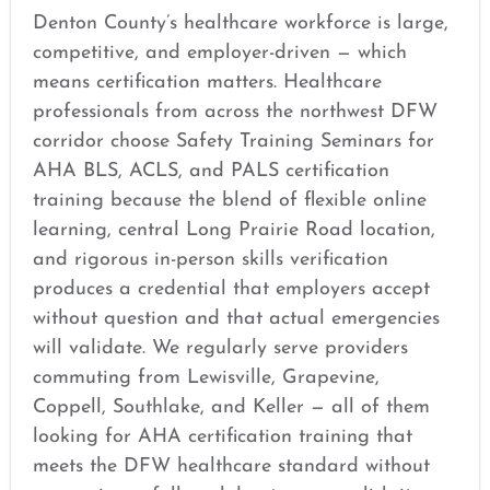
Denton County’s healthcare workforce is large,
competitive, and employer-driven — which
means certification matters. Healthcare
professionals from across the northwest DFW
corridor choose Safety Training Seminars for
AHA BLS, ACLS, and PALS certification
training because the blend of flexible online
learning, central Long Prairie Road location,
and rigorous in-person skills verification
produces a credential that employers accept
without question and that actual emergencies
will validate. We regularly serve providers
commuting from Lewisville, Grapevine,
Coppell, Southlake, and Keller — all of them
looking for AHA certification training that
meets the DFW healthcare standard without