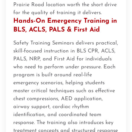
Prairie Road location worth the short drive
for the quality of training it delivers.
Hands-On Emergency Training in
BLS, ACLS, PALS & First Aid
Safety Training Seminars delivers practical,
skill-focused instruction in BLS CPR, ACLS,
PALS, NRP, and First Aid for individuals
who need to perform under pressure. Each
program is built around real-life
emergency scenarios, helping students
master critical techniques such as effective
chest compressions, AED application,
airway support, cardiac rhythm
identification, and coordinated team
response. The training also introduces key
treatment concepts and structured response