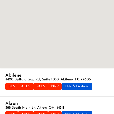
Abilene
4400 Buffalo Gap Rd., Suite 1500, Abilene, TX, 79606
BLS
ACLS
PALS
NRP
CPR & First-aid
Akron
388 South Main St., Akron, OH, 44311