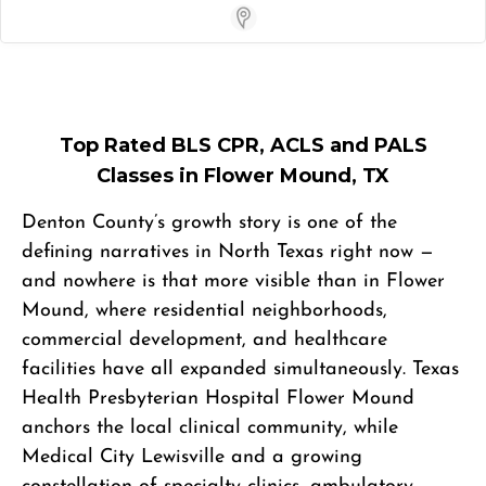
Store Locator App
Top Rated BLS CPR, ACLS and PALS
Classes in Flower Mound, TX
Denton County’s growth story is one of the
defining narratives in North Texas right now —
and nowhere is that more visible than in Flower
Mound, where residential neighborhoods,
commercial development, and healthcare
facilities have all expanded simultaneously. Texas
Health Presbyterian Hospital Flower Mound
anchors the local clinical community, while
Medical City Lewisville and a growing