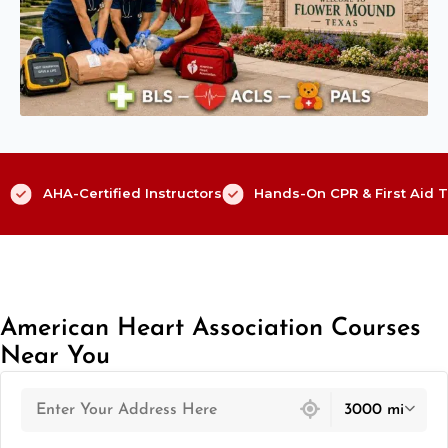
AHA-Certified Instructors
Hands-On CPR & First Aid T
American Heart Association Courses
Near You
439 locations found
3000 mi