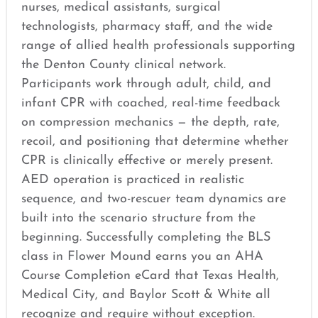
nurses, medical assistants, surgical
technologists, pharmacy staff, and the wide
range of allied health professionals supporting
the Denton County clinical network.
Participants work through adult, child, and
infant CPR with coached, real-time feedback
on compression mechanics — the depth, rate,
recoil, and positioning that determine whether
CPR is clinically effective or merely present.
AED operation is practiced in realistic
sequence, and two-rescuer team dynamics are
built into the scenario structure from the
beginning. Successfully completing the BLS
class in Flower Mound earns you an AHA
Course Completion eCard that Texas Health,
Medical City, and Baylor Scott & White all
recognize and require without exception.