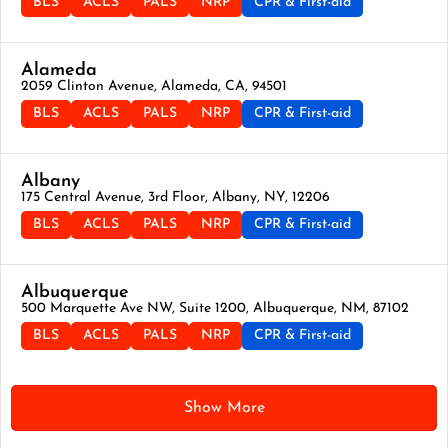
BLS
ACLS
PALS
NRP
CPR & First-aid
Alameda
2059 Clinton Avenue, Alameda, CA, 94501
BLS
ACLS
PALS
NRP
CPR & First-aid
Albany
175 Central Avenue, 3rd Floor, Albany, NY, 12206
BLS
ACLS
PALS
NRP
CPR & First-aid
Albuquerque
500 Marquette Ave NW, Suite 1200, Albuquerque, NM, 87102
BLS
ACLS
PALS
NRP
CPR & First-aid
Show More