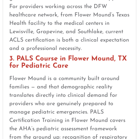
For providers working across the DFW
healthcare network, from Flower Mound’s Texas
Health facility to the medical centers in
Lewisville, Grapevine, and Southlake, current
ACLS certification is both a clinical expectation
and a professional necessity.
3. PALS Course in Flower Mound, TX
for Pediatric Care
Flower Mound is a community built around
families — and that demographic reality
translates directly into clinical demand for
providers who are genuinely prepared to
manage pediatric emergencies. PALS
Certification Training in Flower Mound covers
the AHA’s pediatric assessment framework
from the ground up: recognition of respiratory