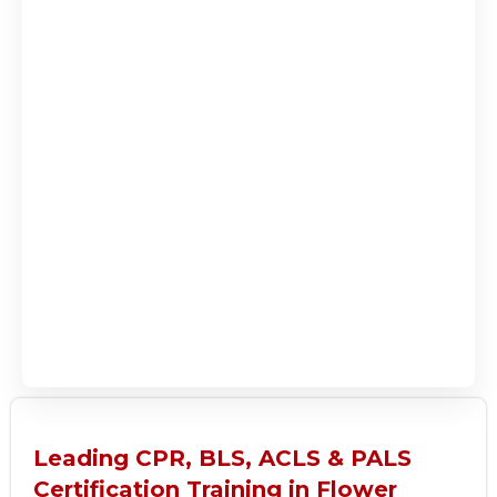
Leading CPR, BLS, ACLS & PALS
Certification Training in Flower