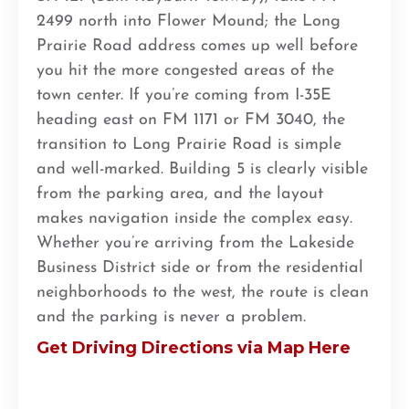
2499 north into Flower Mound; the Long
Prairie Road address comes up well before
you hit the more congested areas of the
town center. If you’re coming from I-35E
heading east on FM 1171 or FM 3040, the
transition to Long Prairie Road is simple
and well-marked. Building 5 is clearly visible
from the parking area, and the layout
makes navigation inside the complex easy.
Whether you’re arriving from the Lakeside
Business District side or from the residential
neighborhoods to the west, the route is clean
and the parking is never a problem.
Get Driving Directions via Map Here