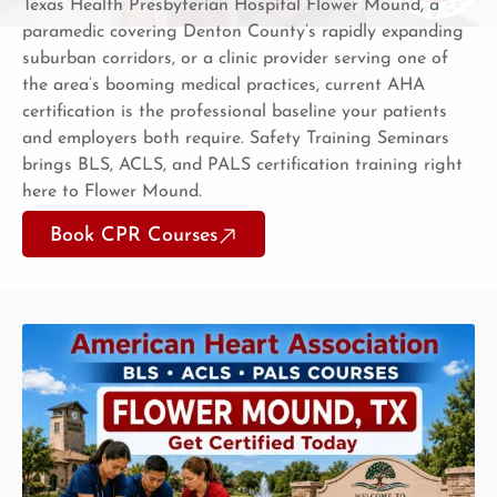
Texas Health Presbyterian Hospital Flower Mound, a
paramedic covering Denton County’s rapidly expanding
suburban corridors, or a clinic provider serving one of
the area’s booming medical practices, current AHA
certification is the professional baseline your patients
and employers both require. Safety Training Seminars
brings BLS, ACLS, and PALS certification training right
here to Flower Mound.
Book CPR Courses