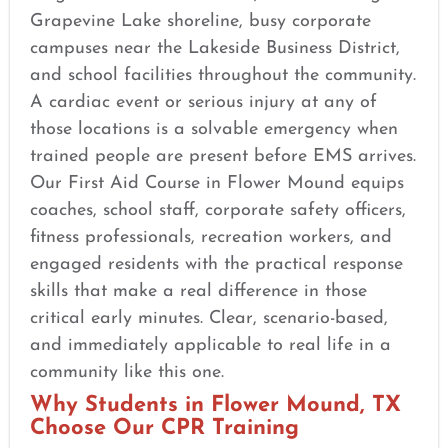
Grapevine Lake shoreline, busy corporate
campuses near the Lakeside Business District,
and school facilities throughout the community.
A cardiac event or serious injury at any of
those locations is a solvable emergency when
trained people are present before EMS arrives.
Our First Aid Course in Flower Mound equips
coaches, school staff, corporate safety officers,
fitness professionals, recreation workers, and
engaged residents with the practical response
skills that make a real difference in those
critical early minutes. Clear, scenario-based,
and immediately applicable to real life in a
community like this one.
Why Students in Flower Mound, TX
Choose Our CPR Training