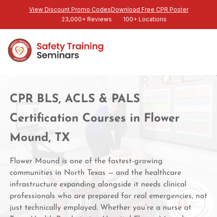
View Discount Promo Codes
Download Free CPR Poster
23,000+ Reviews
100+ Locations
CPR BLS, ACLS & PALS
Certification Courses in Flower
Mound, TX
Flower Mound is one of the fastest-growing
communities in North Texas — and the healthcare
infrastructure expanding alongside it needs clinical
professionals who are prepared for real emergencies, not
just technically employed. Whether you’re a nurse at