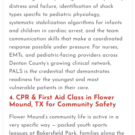
distress and failure, identification of shock
types specific to pediatric physiology,
systematic stabilization algorithms for infants
and children in cardiac arrest, and the team
communication skills that make a coordinated
response possible under pressure. For nurses,
EMTs, and pediatric-facing providers across
Denton County’s growing clinical network,
PALS is the credential that demonstrates
readiness for the youngest and most
vulnerable patients in their care.
4. CPR & First Aid Class in Flower
Mound, TX for Community Safety
Flower Mound’s community life is active in a
very specific way — packed youth sports
leagues at Bakersfield Park, families along the