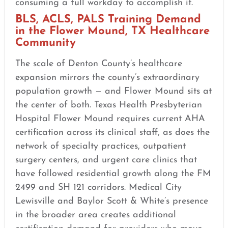
consuming a full workday to accomplish it.
BLS, ACLS, PALS Training Demand
in the Flower Mound, TX Healthcare
Community
The scale of Denton County’s healthcare
expansion mirrors the county’s extraordinary
population growth — and Flower Mound sits at
the center of both. Texas Health Presbyterian
Hospital Flower Mound requires current AHA
certification across its clinical staff, as does the
network of specialty practices, outpatient
surgery centers, and urgent care clinics that
have followed residential growth along the FM
2499 and SH 121 corridors. Medical City
Lewisville and Baylor Scott & White’s presence
in the broader area creates additional