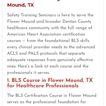
Mound, TX
Safety Training Seminars is here to serve the
Flower Mound and broader Denton County
healthcare community with the full range of
American Heart Association certification
courses — from the foundational BLS skills
every clinical provider needs to the advanced
ACLS and PALS protocols that separate
adequate responses from genuinely effective
ones. Here’s a look at each course and the
professionals it serves.
1. BLS Course in Flower Mound, TX
for Healthcare Professionals
The BLS Certification Course in Flower Mound
serves as the professional foundation for