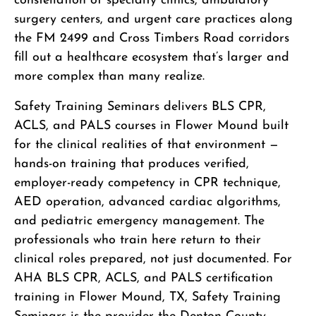
constellation of specialty clinics, ambulatory
surgery centers, and urgent care practices along
the FM 2499 and Cross Timbers Road corridors
fill out a healthcare ecosystem that’s larger and
more complex than many realize.
Safety Training Seminars delivers BLS CPR,
ACLS, and PALS courses in Flower Mound built
for the clinical realities of that environment —
hands-on training that produces verified,
employer-ready competency in CPR technique,
AED operation, advanced cardiac algorithms,
and pediatric emergency management. The
professionals who train here return to their
clinical roles prepared, not just documented. For
AHA BLS CPR, ACLS, and PALS certification
training in Flower Mound, TX, Safety Training