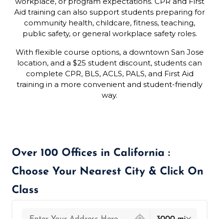
workplace, or program expectations. CPR and First
Aid training can also support students preparing for
community health, childcare, fitness, teaching,
public safety, or general workplace safety roles.
With flexible course options, a downtown San Jose
location, and a $25 student discount, students can
complete CPR, BLS, ACLS, PALS, and First Aid
training in a more convenient and student-friendly
way.
Over 100 Offices in California :
Choose Your Nearest City & Click On
Class
439 locations found