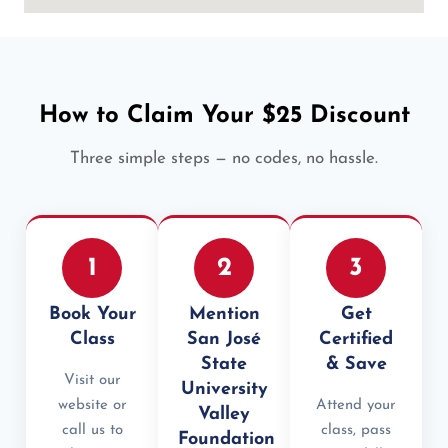
How to Claim Your $25 Discount
Three simple steps — no codes, no hassle.
1
2
3
Book Your
Mention
Get
Class
San José
Certified
State
& Save
Visit our
University
website or
Attend your
Valley
call us to
class, pass
Foundation