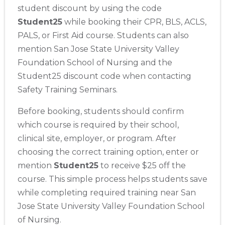
student discount by using the code
Student25
while booking their CPR, BLS, ACLS,
PALS, or First Aid course. Students can also
mention San Jose State University Valley
Foundation School of Nursing and the
Student25 discount code when contacting
Safety Training Seminars.
Before booking, students should confirm
which course is required by their school,
clinical site, employer, or program. After
choosing the correct training option, enter or
mention
Student25
to receive $25 off the
Abilene
4400 Buffalo Gap Rd., Suite 1500, Abilene, TX, 79606
course. This simple process helps students save
BLS
ACLS
PALS
NRP
CPR & First-aid
while completing required training near San
Jose State University Valley Foundation School
of Nursing.
Akron