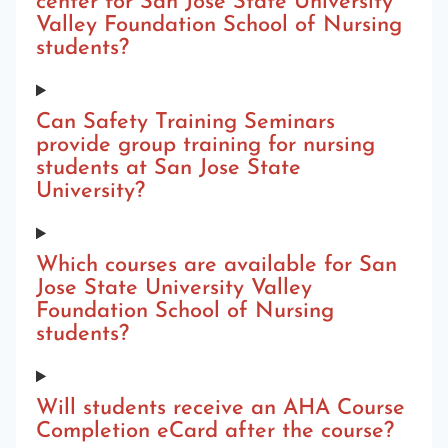
center for San Jose State University
Valley Foundation School of Nursing
students?
Can Safety Training Seminars
provide group training for nursing
students at San Jose State
University?
Which courses are available for San
Jose State University Valley
Foundation School of Nursing
students?
Will students receive an AHA Course
Completion eCard after the course?