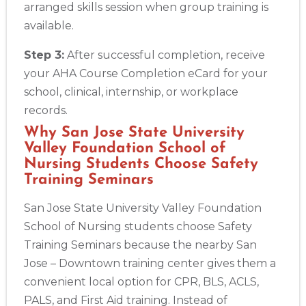
arranged skills session when group training is
available.
Step 3:
After successful completion, receive
your AHA Course Completion eCard for your
school, clinical, internship, or workplace
records.
Why San Jose State University
Valley Foundation School of
Nursing Students Choose Safety
Training Seminars
San Jose State University Valley Foundation
School of Nursing students choose Safety
Training Seminars because the nearby San
Jose – Downtown training center gives them a
convenient local option for CPR, BLS, ACLS,
PALS, and First Aid training. Instead of