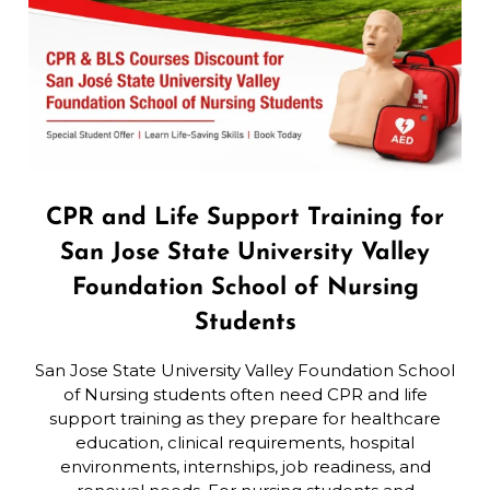
CPR and Life Support Training for
San Jose State University Valley
Foundation School of Nursing
Students
San Jose State University Valley Foundation School
of Nursing students often need CPR and life
support training as they prepare for healthcare
education, clinical requirements, hospital
environments, internships, job readiness, and