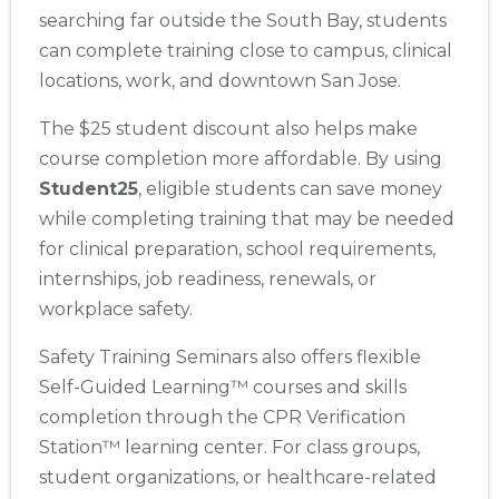
searching far outside the South Bay, students
can complete training close to campus, clinical
locations, work, and downtown San Jose.
The $25 student discount also helps make
course completion more affordable. By using
Student25
, eligible students can save money
while completing training that may be needed
for clinical preparation, school requirements,
internships, job readiness, renewals, or
workplace safety.
Safety Training Seminars also offers flexible
Self-Guided Learning™ courses and skills
completion through the CPR Verification
Station™ learning center. For class groups,
student organizations, or healthcare-related