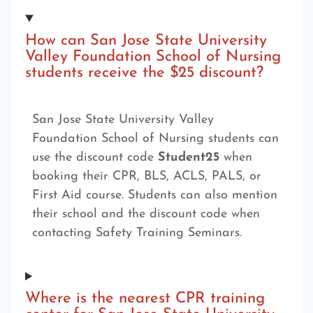
How can San Jose State University
Valley Foundation School of Nursing
students receive the $25 discount?
San Jose State University Valley
Foundation School of Nursing students can
use the discount code
Student25
when
booking their CPR, BLS, ACLS, PALS, or
First Aid course. Students can also mention
their school and the discount code when
contacting Safety Training Seminars.
Where is the nearest CPR training