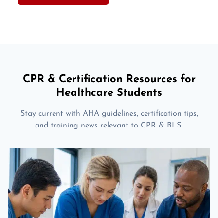
CPR & Certification Resources for
Healthcare Students
Stay current with AHA guidelines, certification tips,
and training news relevant to CPR & BLS