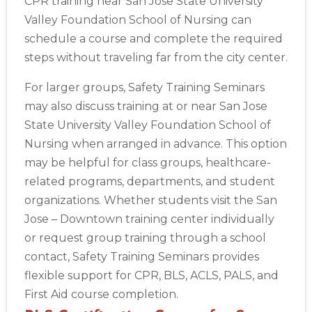
CPR training near San Jose State University
Show More
Valley Foundation School of Nursing can
schedule a course and complete the required
Store Locator App
steps without traveling far from the city center.
For larger groups, Safety Training Seminars
may also discuss training at or near San Jose
State University Valley Foundation School of
Nursing when arranged in advance. This option
may be helpful for class groups, healthcare-
related programs, departments, and student
organizations. Whether students visit the San
Jose – Downtown training center individually
or request group training through a school
contact, Safety Training Seminars provides
flexible support for CPR, BLS, ACLS, PALS, and
First Aid course completion.