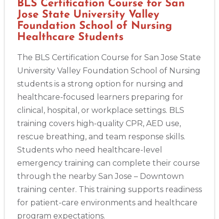
BLS Certification Course for San
Jose State University Valley
Foundation School of Nursing
Healthcare Students
The BLS Certification Course for San Jose State
University Valley Foundation School of Nursing
students is a strong option for nursing and
healthcare-focused learners preparing for
clinical, hospital, or workplace settings. BLS
training covers high-quality CPR, AED use,
rescue breathing, and team response skills.
Students who need healthcare-level
emergency training can complete their course
through the nearby San Jose – Downtown
training center. This training supports readiness
for patient-care environments and healthcare
program expectations.