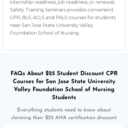
internship readiness, job readiness, or renewal,
Safety Training Seminars provides convenient
CPR, BLS, ACLS and PALS courses for students
near San Jose State University Valley
Foundation School of Nursing.
FAQs About $25 Student Discount CPR
Courses for San Jose State University
Valley Foundation School of Nursing
Students
Everything students need to know about
claiming their $25 AHA certification discount.