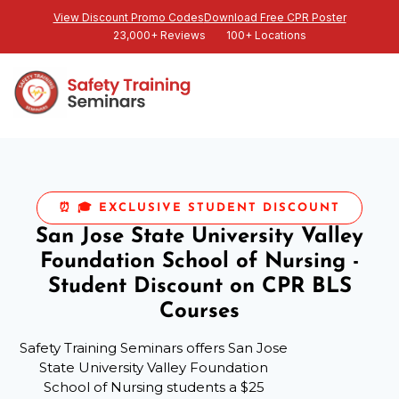
View Discount Promo Codes
Download Free CPR Poster
23,000+ Reviews
100+ Locations
⏰ 🎓 EXCLUSIVE STUDENT DISCOUNT
San Jose State University Valley
Foundation School of Nursing -
Student Discount on CPR BLS
Courses
Safety Training Seminars offers San Jose
State University Valley Foundation
School of Nursing students a $25