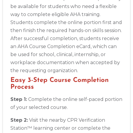
be available for students who need a flexible
way to complete eligible AHA training.
Students complete the online portion first and
then finish the required hands-on skills session.
After successful completion, students receive
an AHA Course Completion eCard, which can
be used for school, clinical, internship, or
workplace documentation when accepted by
the requesting organization.
Easy 3-Step Course Completion
Process
Step 1:
Complete the online self-paced portion
of your selected course.
Step 2:
Visit the nearby CPR Verification
Station™ learning center or complete the