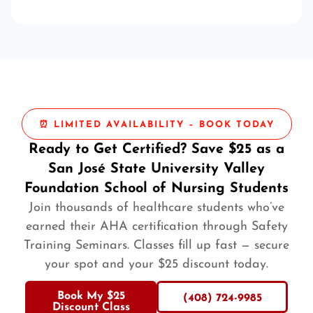
⏰ LIMITED AVAILABILITY – BOOK TODAY
Ready to Get Certified? Save $25 as a
San José State University Valley
Foundation School of Nursing Students
Join thousands of healthcare students who’ve
earned their AHA certification through Safety
Training Seminars. Classes fill up fast — secure
your spot and your $25 discount today.
Book My $25
(408) 724-9985
Discount Class