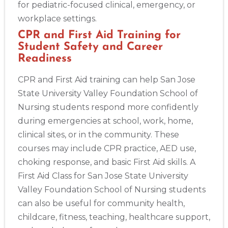
for pediatric-focused clinical, emergency, or
workplace settings.
CPR and First Aid Training for
Student Safety and Career
Readiness
CPR and First Aid training can help San Jose
State University Valley Foundation School of
Nursing students respond more confidently
during emergencies at school, work, home,
clinical sites, or in the community. These
courses may include CPR practice, AED use,
choking response, and basic First Aid skills. A
First Aid Class for San Jose State University
Valley Foundation School of Nursing students
can also be useful for community health,
childcare, fitness, teaching, healthcare support,