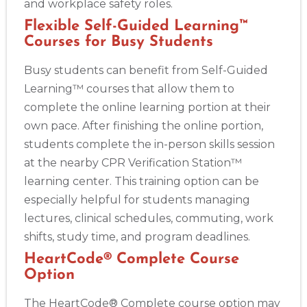
and workplace safety roles.
Flexible Self-Guided Learning™
Courses for Busy Students
Busy students can benefit from Self-Guided
Learning™ courses that allow them to
complete the online learning portion at their
own pace. After finishing the online portion,
students complete the in-person skills session
at the nearby CPR Verification Station™
learning center. This training option can be
especially helpful for students managing
lectures, clinical schedules, commuting, work
shifts, study time, and program deadlines.
HeartCode® Complete Course
Option
The HeartCode® Complete course option may