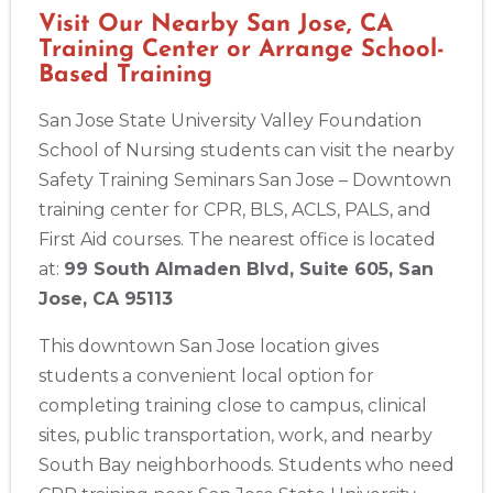
388 South Main St., Akron, OH, 44311
Visit Our Nearby San Jose, CA
BLS
ACLS
PALS
NRP
CPR & First-aid
Training Center or Arrange School-
Based Training
Alameda
San Jose State University Valley Foundation
2059 Clinton Avenue, Alameda, CA, 94501
School of Nursing students can visit the nearby
BLS
ACLS
PALS
NRP
CPR & First-aid
Safety Training Seminars San Jose – Downtown
training center for CPR, BLS, ACLS, PALS, and
First Aid courses. The nearest office is located
Albany
175 Central Avenue, 3rd Floor, Albany, NY, 12206
at:
99 South Almaden Blvd, Suite 605, San
BLS
ACLS
PALS
NRP
CPR & First-aid
Jose, CA 95113
This downtown San Jose location gives
Albuquerque
students a convenient local option for
500 Marquette Ave NW, Suite 1200, Albuquerque, NM, 
87102
completing training close to campus, clinical
BLS
ACLS
PALS
NRP
CPR & First-aid
sites, public transportation, work, and nearby
South Bay neighborhoods. Students who need