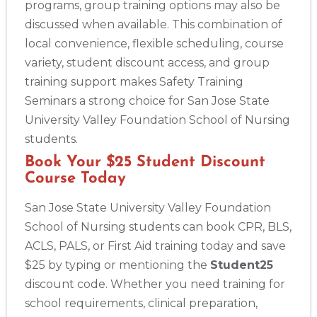
programs, group training options may also be
discussed when available. This combination of
local convenience, flexible scheduling, course
variety, student discount access, and group
training support makes Safety Training
Seminars a strong choice for San Jose State
University Valley Foundation School of Nursing
students.
Book Your $25 Student Discount
Course Today
San Jose State University Valley Foundation
School of Nursing students can book CPR, BLS,
ACLS, PALS, or First Aid training today and save
$25 by typing or mentioning the
Student25
discount code. Whether you need training for
school requirements, clinical preparation,