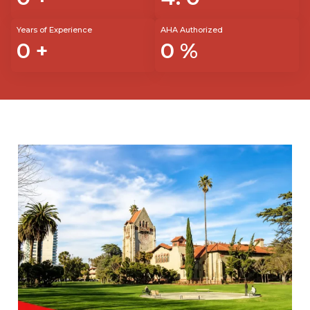
Years of Experience
AHA Authorized
0
+
0
%