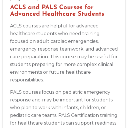
ACLS and PALS Courses for
Advanced Healthcare Students
ACLS courses are helpful for advanced
healthcare students who need training
focused on adult cardiac emergencies,
emergency response teamwork, and advanced
care preparation. This course may be useful for
students preparing for more complex clinical
environments or future healthcare
responsibilities.
PALS courses focus on pediatric emergency
response and may be important for students
who plan to work with infants, children, or
pediatric care teams. PALS Certification training
for healthcare students can support readiness