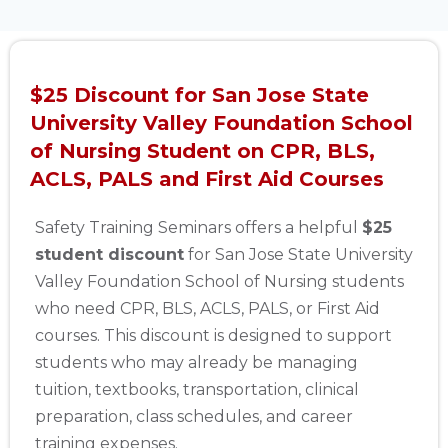
$25 Discount for San Jose State
University Valley Foundation School
of Nursing Student on CPR, BLS,
ACLS, PALS and First Aid Courses
Safety Training Seminars offers a helpful
$25
student discount
for San Jose State University
Valley Foundation School of Nursing students
who need CPR, BLS, ACLS, PALS, or First Aid
courses. This discount is designed to support
students who may already be managing
tuition, textbooks, transportation, clinical
preparation, class schedules, and career
training expenses.