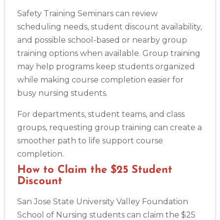
Safety Training Seminars can review
scheduling needs, student discount availability,
and possible school-based or nearby group
training options when available. Group training
may help programs keep students organized
while making course completion easier for
busy nursing students.
For departments, student teams, and class
groups, requesting group training can create a
smoother path to life support course
completion.
How to Claim the $25 Student
Discount
San Jose State University Valley Foundation
School of Nursing students can claim the $25