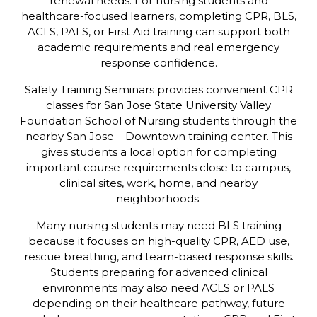
renewal needs. For nursing students and
healthcare-focused learners, completing CPR, BLS,
ACLS, PALS, or First Aid training can support both
academic requirements and real emergency
response confidence.
Safety Training Seminars provides convenient CPR
classes for San Jose State University Valley
Foundation School of Nursing students through the
nearby San Jose – Downtown training center. This
gives students a local option for completing
important course requirements close to campus,
clinical sites, work, home, and nearby
neighborhoods.
Many nursing students may need BLS training
because it focuses on high-quality CPR, AED use,
rescue breathing, and team-based response skills.
Students preparing for advanced clinical
environments may also need ACLS or PALS
depending on their healthcare pathway, future