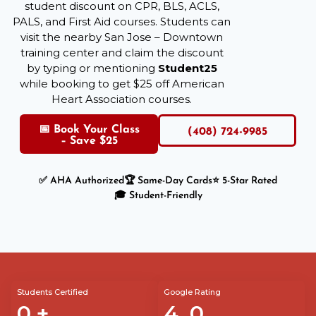
student discount on CPR, BLS, ACLS,
PALS, and First Aid courses. Students can
visit the nearby San Jose – Downtown
training center and claim the discount
by typing or mentioning
Student25
while booking to get $25 off American
Heart Association courses.
📅 Book Your Class
(408) 724-9985
– Save $25
✅ AHA Authorized
🏆 Same-Day Cards
⭐ 5-Star Rated
🎓 Student-Friendly
Students Certified
Google Rating
0
+
4.
0