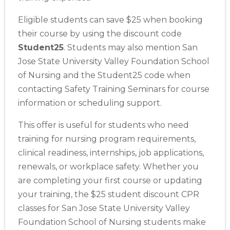
Eligible students can save $25 when booking
their course by using the discount code
Student25
. Students may also mention San
Jose State University Valley Foundation School
of Nursing and the Student25 code when
contacting Safety Training Seminars for course
information or scheduling support.
This offer is useful for students who need
training for nursing program requirements,
clinical readiness, internships, job applications,
renewals, or workplace safety. Whether you
are completing your first course or updating
2
your training, the $25 student discount CPR
classes for San Jose State University Valley
433
Foundation School of Nursing students make
4