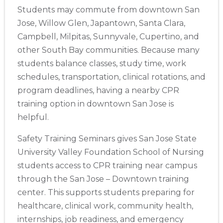
Students may commute from downtown San
Jose, Willow Glen, Japantown, Santa Clara,
Campbell, Milpitas, Sunnyvale, Cupertino, and
other South Bay communities. Because many
students balance classes, study time, work
schedules, transportation, clinical rotations, and
program deadlines, having a nearby CPR
training option in downtown San Jose is
helpful.
Safety Training Seminars gives San Jose State
University Valley Foundation School of Nursing
students access to CPR training near campus
through the San Jose – Downtown training
center. This supports students preparing for
healthcare, clinical work, community health,
internships, job readiness, and emergency