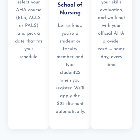
select your
your skills
School of
AHA course
evaluation,
Nursing
(BLS, ACLS,
and walk out
or PALS)
Let us know
with your
and pick a
you’re a
official AHA
date that fits
student or
provider
your
faculty
card — same
schedule.
member and
day, every
type
time.
student25
when you
register. We’ll
apply the
$25 discount
automatically.