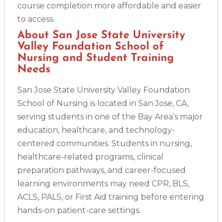
course completion more affordable and easier
to access.
About San Jose State University
Valley Foundation School of
Nursing and Student Training
Needs
San Jose State University Valley Foundation
School of Nursing is located in San Jose, CA,
serving students in one of the Bay Area’s major
education, healthcare, and technology-
centered communities. Students in nursing,
healthcare-related programs, clinical
preparation pathways, and career-focused
learning environments may need CPR, BLS,
ACLS, PALS, or First Aid training before entering
hands-on patient-care settings.