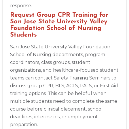
response.
Request Group CPR Training for
San Jose State University Valley
Foundation School of Nursing
Students
San Jose State University Valley Foundation
School of Nursing departments, program
coordinators, class groups, student
organizations, and healthcare-focused student
teams can contact Safety Training Seminars to
discuss group CPR, BLS, ACLS, PALS, or First Aid
training options. This can be helpful when
multiple students need to complete the same
course before clinical placement, school
deadlines, internships, or employment
preparation.