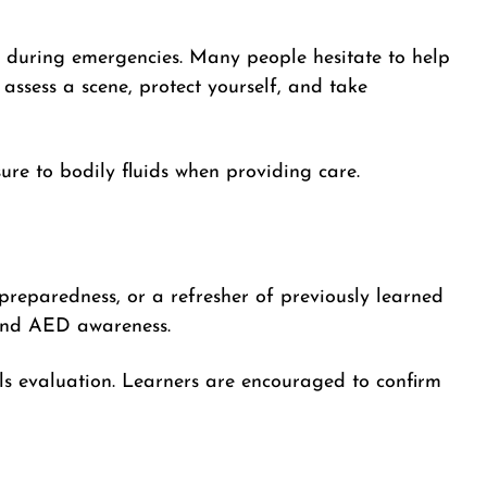
 during emergencies. Many people hesitate to help
assess a scene, protect yourself, and take
re to bodily fluids when providing care.
 preparedness, or a refresher of previously learned
, and AED awareness.
ls evaluation. Learners are encouraged to confirm