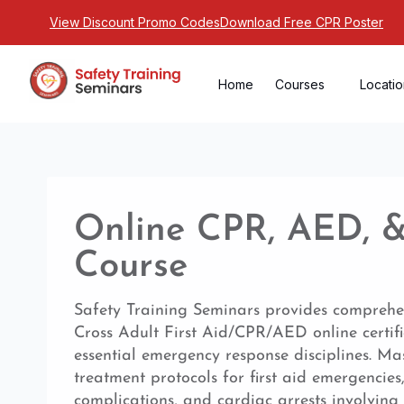
View Discount Promo Codes
Download Free CPR Poster
Home
Courses
Locati
Online CPR, AED, & 
Course
Safety Training Seminars provides compreh
Cross Adult First Aid/CPR/AED online certif
essential emergency response disciplines. Ma
treatment protocols for first aid emergencies
complications, and cardiac arrests involving 