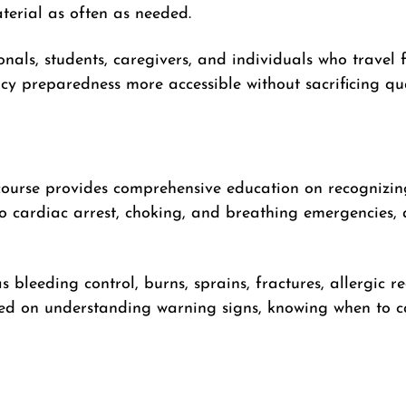
erial as often as needed.
onals, students, caregivers, and individuals who travel 
y preparedness more accessible without sacrificing qual
ourse provides comprehensive education on recognizin
 cardiac arrest, choking, and breathing emergencies, a
as bleeding control, burns, sprains, fractures, allergic r
ced on understanding warning signs, knowing when to ca