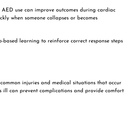
nd AED use can improve outcomes during cardiac
ickly when someone collapses or becomes
io-based learning to reinforce correct response steps
 common injuries and medical situations that occur
is ill can prevent complications and provide comfort