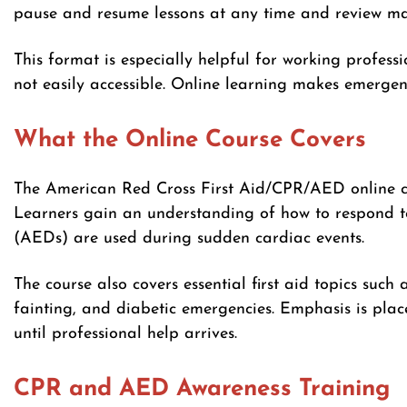
pause and resume lessons at any time and review mat
This format is especially helpful for working professi
not easily accessible. Online learning makes emergenc
What the Online Course Covers
The American Red Cross First Aid/CPR/AED online c
Learners gain an understanding of how to respond to
(AEDs) are used during sudden cardiac events.
The course also covers essential first aid topics such 
fainting, and diabetic emergencies. Emphasis is pla
until professional help arrives.
CPR and AED Awareness Training