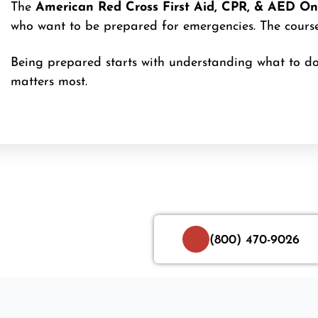
The
American Red Cross First Aid, CPR, & AED Onl
who want to be prepared for emergencies. The course 
Being prepared starts with understanding what to do
matters most.
(800) 470-9026