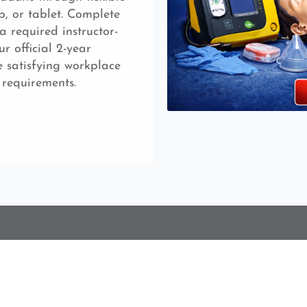
p, or tablet. Complete
a required instructor-
ur official 2-year
e satisfying workplace
 requirements.