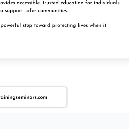
vides accessible, trusted education for individuals
to support safer communities.
powerful step toward protecting lives when it
rainingseminars.com