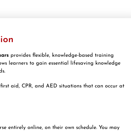
tion
nars
provides flexible, knowledge-based training
ows learners to gain essential lifesaving knowledge
ds.
irst aid, CPR, and AED situations that can occur at
rse entirely online, on their own schedule. You may