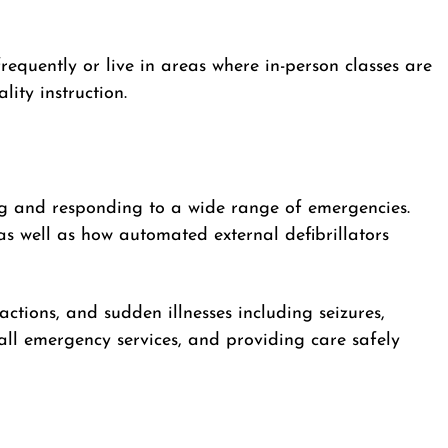
frequently or live in areas where in-person classes are
ity instruction.
g and responding to a wide range of emergencies.
s well as how automated external defibrillators
eactions, and sudden illnesses including seizures,
ll emergency services, and providing care safely