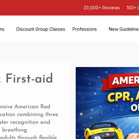
23,000+ Reviews
100+ 
ons
Discount Group Classes
Professions
New Guideline
First-aid
ensive American Red
ication combining three
ster recognition and
, breathing
adults through flexible