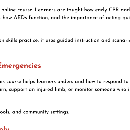
e online course. Learners are taught how early CPR a
R, how AEDs function, and the importance of acting qu
 skills practice, it uses guided instruction and scenar
Emergencies
his course helps learners understand how to respond to
burn, support an injured limb, or monitor someone who 
hools, and community settings.
ely