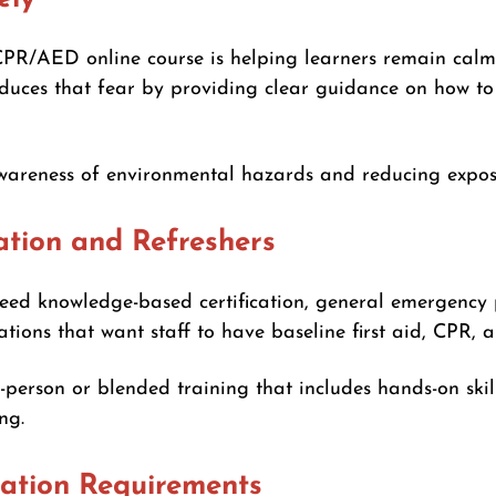
CPR/AED online course is helping learners remain calm
duces that fear by providing clear guidance on how to 
wareness of environmental hazards and reducing exposu
ation and Refreshers
 need knowledge-based certification, general emergency
izations that want staff to have baseline first aid, CPR
person or blended training that includes hands-on skil
ng.
cation Requirements