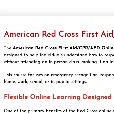
American Red Cross First Aid
The
American Red Cross First Aid/CPR/AED Online
designed to help individuals understand how to respo
without attending an in-person class, making it an i
This course focuses on emergency recognition, respo
home, work, school, or in public settings.
Flexible Online Learning Designed 
One of the primary benefits of the Red Cross online-o