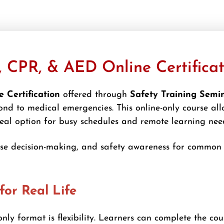
, CPR, & AED Online Certifica
 Certification
offered through
Safety Training Semi
nd to medical emergencies. This online-only course all
deal option for busy schedules and remote learning nee
nse decision-making, and safety awareness for common f
for Real Life
nly format is flexibility. Learners can complete the cou