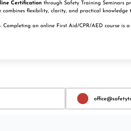
ine Certification
through Safety Training Seminars pro
combines flexibility, clarity, and practical knowledge 
. Completing an online First Aid/CPR/AED course is a 
office@safetyt