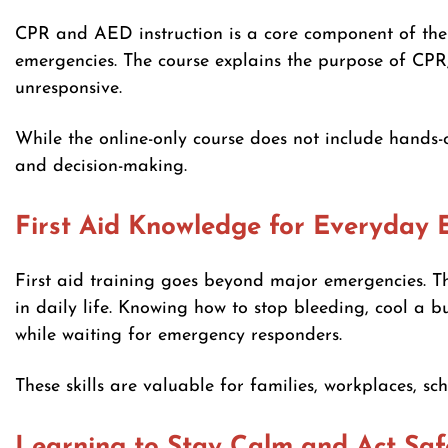
CPR and AED instruction is a core component of th
emergencies. The course explains the purpose of CP
unresponsive.
While the online-only course does not include hands-on
and decision-making.
First Aid Knowledge for Everyday 
First aid training goes beyond major emergencies. T
in daily life. Knowing how to stop bleeding, cool a 
while waiting for emergency responders.
These skills are valuable for families, workplaces, sc
Learning to Stay Calm and Act Saf