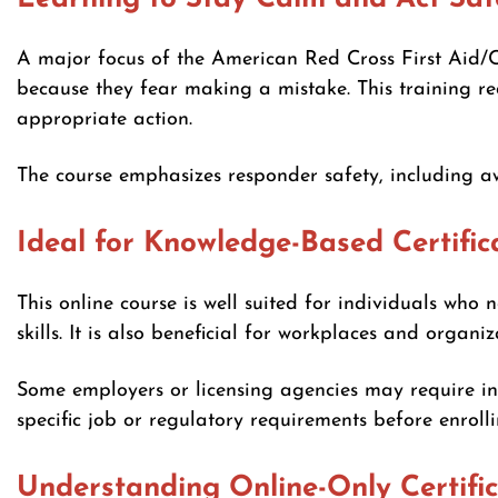
A major focus of the American Red Cross First Aid/
because they fear making a mistake. This training re
appropriate action.
The course emphasizes responder safety, including a
Ideal for Knowledge-Based Certific
This online course is well suited for individuals who
skills. It is also beneficial for workplaces and organ
Some employers or licensing agencies may require in-
specific job or regulatory requirements before enrolli
Understanding Online-Only Certifi