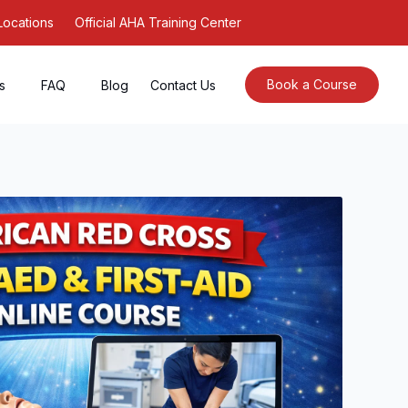
Locations
Official AHA Training Center
Book a Course
s
FAQ
Blog
Contact Us