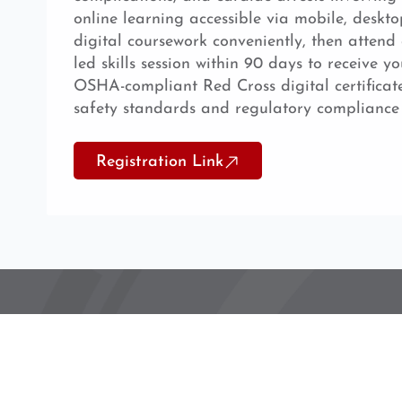
online learning accessible via mobile, deskto
digital coursework conveniently, then attend 
led skills session within 90 days to receive yo
OSHA-compliant Red Cross digital certificat
safety standards and regulatory compliance
Registration Link