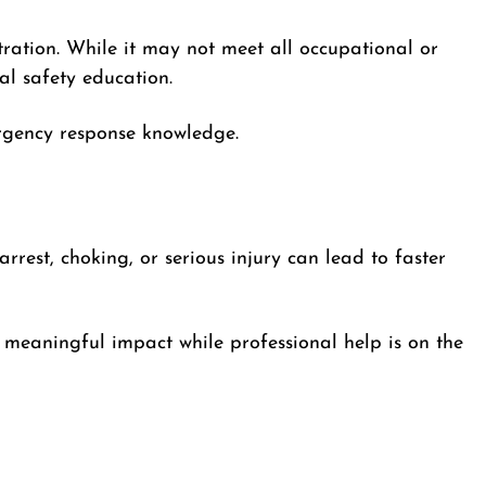
tration. While it may not meet all occupational or
al safety education.
ergency response knowledge.
rrest, choking, or serious injury can lead to faster
meaningful impact while professional help is on the