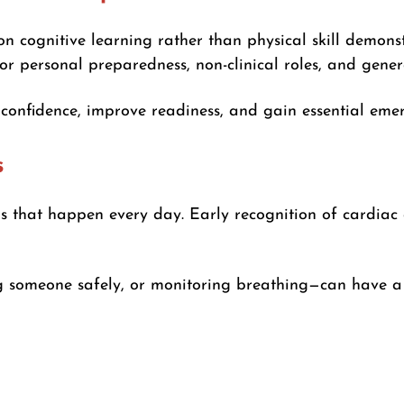
on cognitive learning rather than physical skill demons
for personal preparedness, non-clinical roles, and gener
d confidence, improve readiness, and gain essential em
s
ons that happen every day. Early recognition of cardiac a
ng someone safely, or monitoring breathing—can have a 