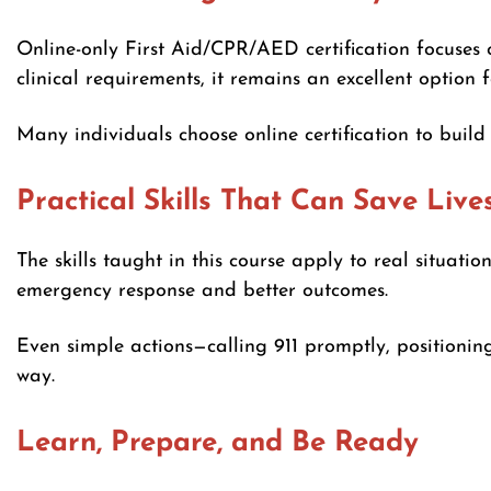
Online-only First Aid/CPR/AED certification focuses 
clinical requirements, it remains an excellent option 
Many individuals choose online certification to buil
Practical Skills That Can Save Live
The skills taught in this course apply to real situati
emergency response and better outcomes.
Even simple actions—calling 911 promptly, positioni
way.
Learn, Prepare, and Be Ready