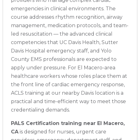
providers who manage complex cardiac
emergencies in clinical environments. The
course addresses rhythm recognition, airway
management, medication protocols, and team-
led resuscitation — the advanced clinical
competencies that UC Davis Health, Sutter
Davis Hospital emergency staff, and Yolo
County EMS professionals are expected to
apply under pressure. For El Macero-area
healthcare workers whose roles place them at
the front line of cardiac emergency response,
ACLS training at our nearby Davis location is a
practical and time-efficient way to meet those
credentialing demands.
PALS Certification training near El Macero,
CA
is designed for nurses, urgent care