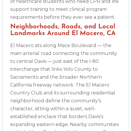
of healthcare students who need CPR and life
support training to meet clinical program
2
requirements before they ever see a patient.
Neighborhoods, Roads, and Local
Landmarks Around El Macero, CA
433
4
El Macero sits along Mace Boulevard — the
main arterial road connecting the community
to central Davis — just east of the I-80
interchange that links Yolo County to
Sacramento and the broader Northern
California freeway network. The El Macero
Country Club and its surrounding residential
neighborhood define the community’s
character, sitting within a quiet, well-
established enclave that borders Davis’s
expanding eastern edge. Nearby communities