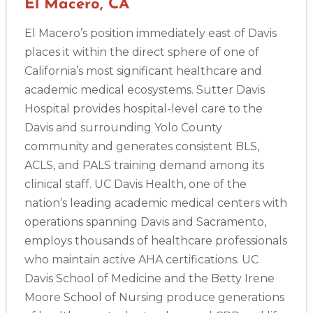
El Macero, CA
El Macero’s position immediately east of Davis
places it within the direct sphere of one of
California’s most significant healthcare and
academic medical ecosystems. Sutter Davis
Hospital provides hospital-level care to the
Davis and surrounding Yolo County
community and generates consistent BLS,
ACLS, and PALS training demand among its
clinical staff. UC Davis Health, one of the
nation’s leading academic medical centers with
operations spanning Davis and Sacramento,
employs thousands of healthcare professionals
who maintain active AHA certifications. UC
Davis School of Medicine and the Betty Irene
Moore School of Nursing produce generations