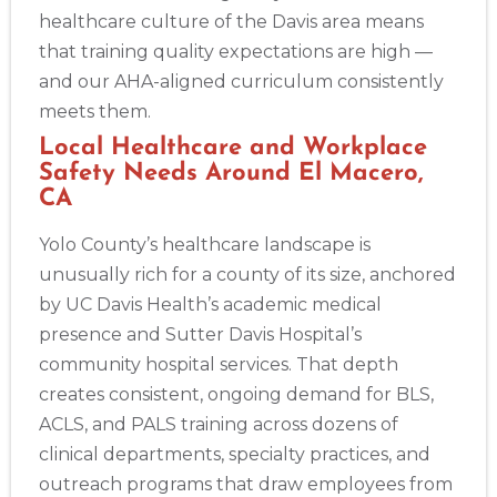
healthcare culture of the Davis area means
that training quality expectations are high —
and our AHA-aligned curriculum consistently
meets them.
Local Healthcare and Workplace
Safety Needs Around El Macero,
CA
Yolo County’s healthcare landscape is
unusually rich for a county of its size, anchored
by UC Davis Health’s academic medical
presence and Sutter Davis Hospital’s
community hospital services. That depth
creates consistent, ongoing demand for BLS,
ACLS, and PALS training across dozens of
clinical departments, specialty practices, and
outreach programs that draw employees from