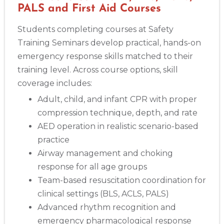
PALS and First Aid Courses
Students completing courses at Safety
Training Seminars develop practical, hands-on
emergency response skills matched to their
training level. Across course options, skill
coverage includes:
Adult, child, and infant CPR with proper
compression technique, depth, and rate
AED operation in realistic scenario-based
practice
Airway management and choking
response for all age groups
Team-based resuscitation coordination for
clinical settings (BLS, ACLS, PALS)
Advanced rhythm recognition and
emergency pharmacological response