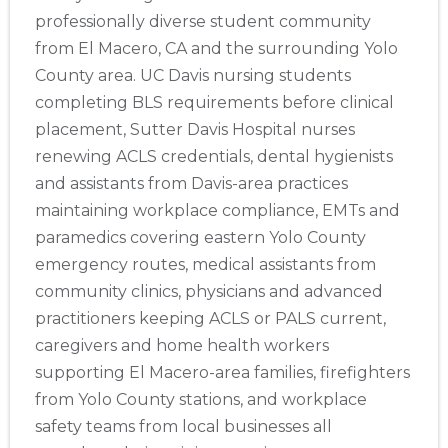
professionally diverse student community
from El Macero, CA and the surrounding Yolo
County area. UC Davis nursing students
completing BLS requirements before clinical
placement, Sutter Davis Hospital nurses
renewing ACLS credentials, dental hygienists
and assistants from Davis-area practices
maintaining workplace compliance, EMTs and
paramedics covering eastern Yolo County
emergency routes, medical assistants from
community clinics, physicians and advanced
practitioners keeping ACLS or PALS current,
caregivers and home health workers
supporting El Macero-area families, firefighters
from Yolo County stations, and workplace
safety teams from local businesses all