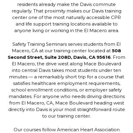
residents already make the Davis commute
regularly. That proximity makes our Davis training
center one of the most naturally accessible CPR
and life support training locations available to
anyone living or working in the El Macero area.
Safety Training Seminars serves students from El
Macero, CA at our training center located at
508
Second Street, Suite 208D, Davis, CA 95616
. From
El Macero, the drive west along Mace Boulevard
into central Davis takes most students under ten
minutes — a remarkably short trip for a course that
satisfies healthcare employment requirements,
school enrollment conditions, or employer safety
mandates. For anyone who needs driving directions
from El Macero, CA, Mace Boulevard heading west
directly into Davis is your most straightforward route
to our training center.
Our courses follow American Heart Association