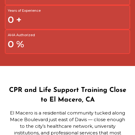
Years of Experience
0
+
AHA Authorized
0
%
CPR and Life Support Training Close
to El Macero, CA
El Macero is a residential community tucked along
Mace Boulevard just east of Davis — close enough
to the city’s healthcare network, university
institutions, and professional services that most