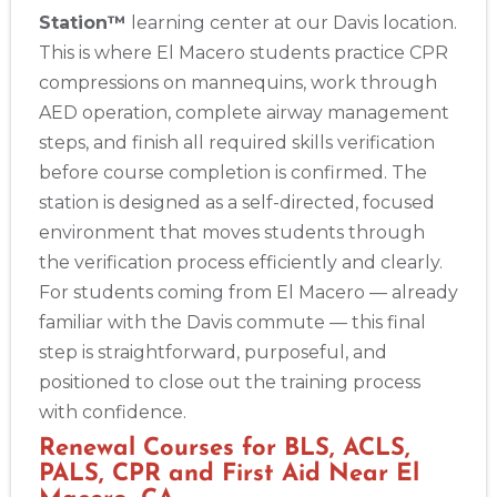
Station™
learning center at our Davis location.
This is where El Macero students practice CPR
compressions on mannequins, work through
AED operation, complete airway management
steps, and finish all required skills verification
before course completion is confirmed. The
station is designed as a self-directed, focused
environment that moves students through
the verification process efficiently and clearly.
For students coming from El Macero — already
familiar with the Davis commute — this final
step is straightforward, purposeful, and
positioned to close out the training process
with confidence.
Renewal Courses for BLS, ACLS,
PALS, CPR and First Aid Near El