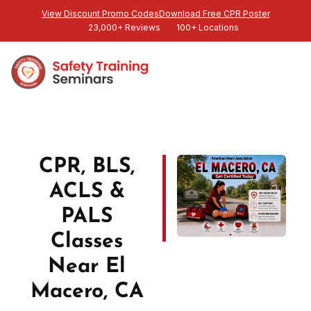
View Discount Promo Codes
Download Free CPR Poster
23,000+ Reviews
100+ Locations
CPR, BLS,
ACLS &
PALS
Classes
Near El
Macero, CA