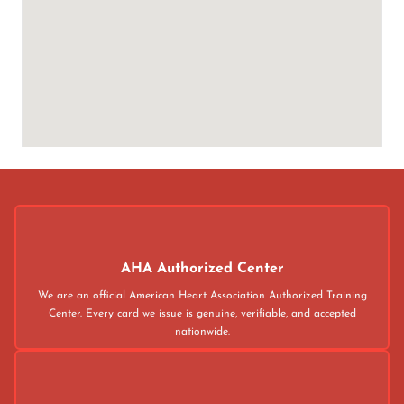
AHA Authorized Center
We are an official American Heart Association Authorized Training
Center. Every card we issue is genuine, verifiable, and accepted
nationwide.