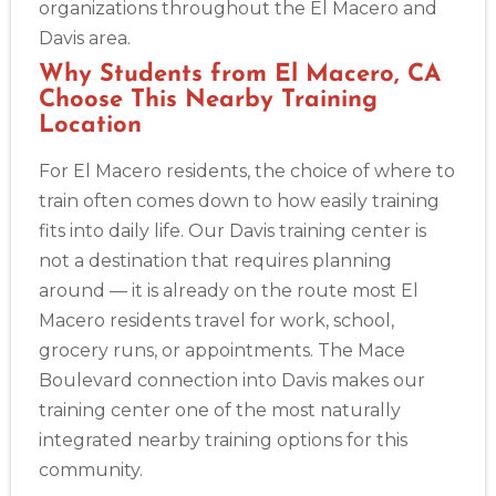
organizations throughout the El Macero and
Albuquerque
Davis area.
500 Marquette Ave NW, Suite 1200, Albuquerque, NM, 
Why Students from El Macero, CA
87102
Choose This Nearby Training
BLS
ACLS
PALS
NRP
CPR & First-aid
Location
For El Macero residents, the choice of where to
Show More
train often comes down to how easily training
fits into daily life. Our Davis training center is
Store Locator App
not a destination that requires planning
around — it is already on the route most El
Macero residents travel for work, school,
grocery runs, or appointments. The Mace
Boulevard connection into Davis makes our
training center one of the most naturally
integrated nearby training options for this
community.