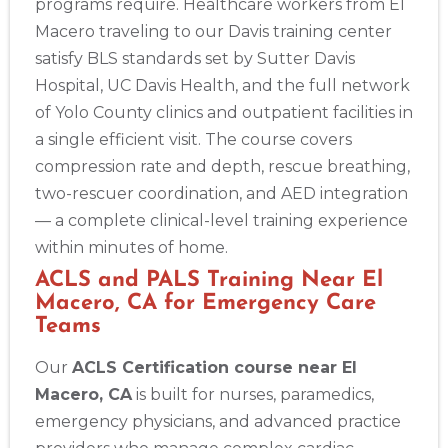
programs require. Healthcare workers from El
Macero traveling to our Davis training center
satisfy BLS standards set by Sutter Davis
Hospital, UC Davis Health, and the full network
of Yolo County clinics and outpatient facilities in
a single efficient visit. The course covers
compression rate and depth, rescue breathing,
two-rescuer coordination, and AED integration
— a complete clinical-level training experience
within minutes of home.
ACLS and PALS Training Near El
Macero, CA for Emergency Care
Teams
Our
ACLS Certification course near El
Macero, CA
is built for nurses, paramedics,
emergency physicians, and advanced practice