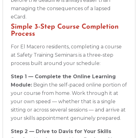
before the deadline is always easier than
managing the consequences of a lapsed
eCard.
Simple 3-Step Course Completion
Process
For El Macero residents, completing a course
at Safety Training Seminars is a three-step
process built around your schedule:
Step 1 — Complete the Online Learning
Module:
Begin the self-paced online portion of
your course from home. Work through it at
your own speed — whether that is a single
sitting or across several sessions — and arrive at
your skills appointment genuinely prepared.
Step 2 — Drive to Davis for Your Skills