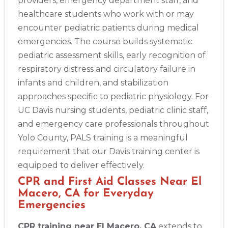
providers, emergency department staff, and
healthcare students who work with or may
encounter pediatric patients during medical
emergencies. The course builds systematic
pediatric assessment skills, early recognition of
respiratory distress and circulatory failure in
infants and children, and stabilization
approaches specific to pediatric physiology. For
UC Davis nursing students, pediatric clinic staff,
and emergency care professionals throughout
Yolo County, PALS training is a meaningful
requirement that our Davis training center is
equipped to deliver effectively.
CPR and First Aid Classes Near El
Macero, CA for Everyday
Emergencies
CPR training near El Macero, CA
extends to