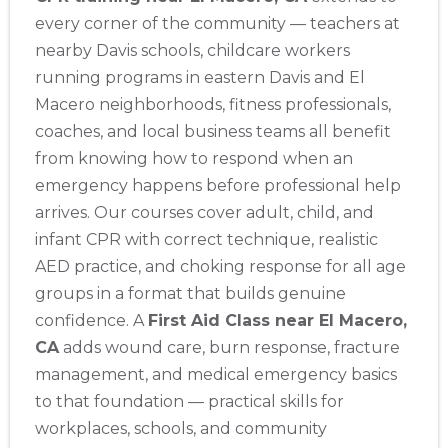
every corner of the community — teachers at
Abilene
nearby Davis schools, childcare workers
4400 Buffalo Gap Rd., Suite 1500, Abilene, TX, 79606
running programs in eastern Davis and El
BLS
ACLS
PALS
NRP
CPR & First-aid
Macero neighborhoods, fitness professionals,
coaches, and local business teams all benefit
Akron
from knowing how to respond when an
388 South Main St., Akron, OH, 44311
emergency happens before professional help
BLS
ACLS
PALS
NRP
CPR & First-aid
arrives. Our courses cover adult, child, and
infant CPR with correct technique, realistic
Alameda
AED practice, and choking response for all age
2059 Clinton Avenue, Alameda, CA, 94501
groups in a format that builds genuine
BLS
ACLS
PALS
NRP
CPR & First-aid
confidence. A
First Aid Class near El Macero,
CA
adds wound care, burn response, fracture
Albany
management, and medical emergency basics
175 Central Avenue, 3rd Floor, Albany, NY, 12206
to that foundation — practical skills for
BLS
ACLS
PALS
NRP
CPR & First-aid
workplaces, schools, and community