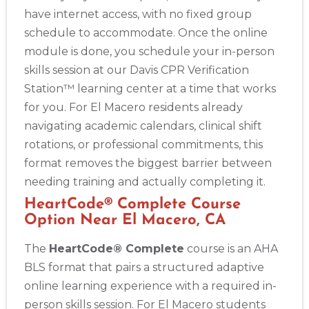
have internet access, with no fixed group
schedule to accommodate. Once the online
module is done, you schedule your in-person
skills session at our Davis CPR Verification
Station™ learning center at a time that works
for you. For El Macero residents already
navigating academic calendars, clinical shift
rotations, or professional commitments, this
format removes the biggest barrier between
needing training and actually completing it.
HeartCode® Complete Course
Option Near El Macero, CA
The
HeartCode® Complete
course is an AHA
BLS format that pairs a structured adaptive
online learning experience with a required in-
person skills session. For El Macero students