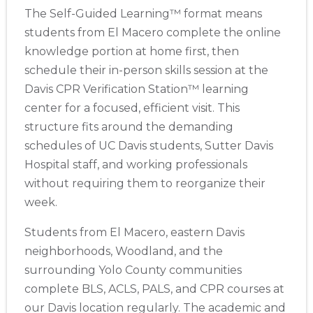
The Self-Guided Learning™ format means
students from El Macero complete the online
knowledge portion at home first, then
schedule their in-person skills session at the
Davis CPR Verification Station™ learning
center for a focused, efficient visit. This
structure fits around the demanding
schedules of UC Davis students, Sutter Davis
Hospital staff, and working professionals
without requiring them to reorganize their
week.
Students from El Macero, eastern Davis
neighborhoods, Woodland, and the
surrounding Yolo County communities
complete BLS, ACLS, PALS, and CPR courses at
our Davis location regularly. The academic and