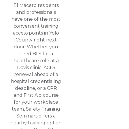
El Macero residents
and professionals
have one of the most
convenient training
access points in Yolo
County right next
door. Whether you
need BLS for a
healthcare role at a
Davis clinic, ACLS
renewal ahead of a
hospital credentialing
deadline, or a CPR
and First Aid course
for your workplace
team, Safety Training
Seminars offers a
nearby training option