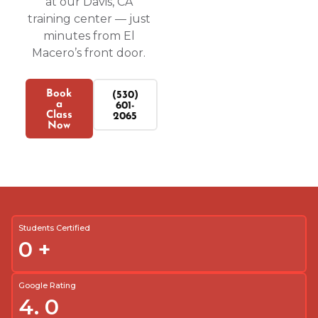
at our Davis, CA
training center — just
minutes from El
Macero’s front door.
Book
(530)
a
601-
Class
2065
Now
Students Certified
0
+
Google Rating
4.
0