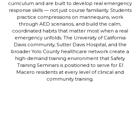
curriculum and are built to develop real emergency
response skills — not just course familiarity. Students
practice compressions on mannequins, work
through AED scenarios, and build the calm,
coordinated habits that matter most when a real
emergency unfolds. The University of California
Davis community, Sutter Davis Hospital, and the
broader Yolo County healthcare network create a
high-demand training environment that Safety
Training Seminars is positioned to serve for El
Macero residents at every level of clinical and
community training.