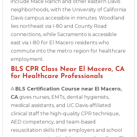
include Mace Ranch and other eastern Davis
neighborhoods, with the University of California
Davis campus accessible in minutes. Woodland
lies northeast via I-80 and County Road
connections, while Sacramento is accessible
east via I-80 for El Macero residents who
commute into the metro region for healthcare
employment.
BLS CPR Class Near El Macero, CA
for Healthcare Professionals
A
BLS Certification Course near El Macero,
CA
gives nurses, EMTs, dental hygienists,
medical assistants, and UC Davis-affiliated
clinical staff the high-quality CPR technique,
AED competency, and team-based
resuscitation skills their employers and school