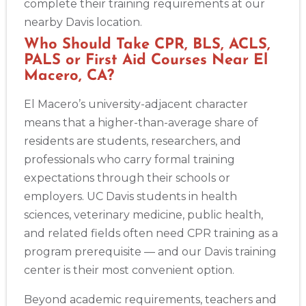
complete their training requirements at our
nearby Davis location.
Who Should Take CPR, BLS, ACLS,
PALS or First Aid Courses Near El
Macero, CA?
El Macero’s university-adjacent character
means that a higher-than-average share of
residents are students, researchers, and
professionals who carry formal training
expectations through their schools or
employers. UC Davis students in health
sciences, veterinary medicine, public health,
and related fields often need CPR training as a
program prerequisite — and our Davis training
center is their most convenient option.
Beyond academic requirements, teachers and