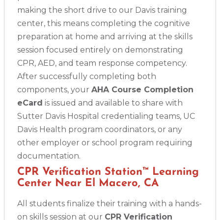
making the short drive to our Davis training
center, this means completing the cognitive
preparation at home and arriving at the skills
session focused entirely on demonstrating
CPR, AED, and team response competency.
After successfully completing both
components, your
AHA Course Completion
eCard
is issued and available to share with
Sutter Davis Hospital credentialing teams, UC
Davis Health program coordinators, or any
other employer or school program requiring
documentation.
CPR Verification Station™ Learning
Center Near El Macero, CA
All students finalize their training with a hands-
on skills session at our
CPR Verification