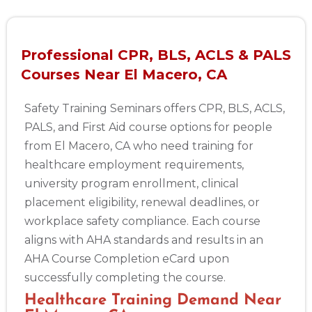
Professional CPR, BLS, ACLS & PALS
Courses Near El Macero, CA
Safety Training Seminars offers CPR, BLS, ACLS,
PALS, and First Aid course options for people
from El Macero, CA who need training for
healthcare employment requirements,
university program enrollment, clinical
placement eligibility, renewal deadlines, or
workplace safety compliance. Each course
aligns with AHA standards and results in an
AHA Course Completion eCard upon
successfully completing the course.
Healthcare Training Demand Near