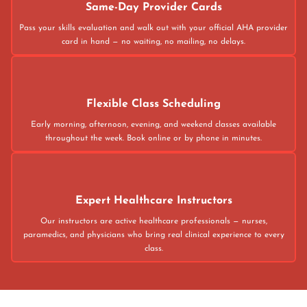
Same-Day Provider Cards
Pass your skills evaluation and walk out with your official AHA provider
card in hand — no waiting, no mailing, no delays.
Flexible Class Scheduling
Early morning, afternoon, evening, and weekend classes available
throughout the week. Book online or by phone in minutes.
Expert Healthcare Instructors
Our instructors are active healthcare professionals — nurses,
paramedics, and physicians who bring real clinical experience to every
class.