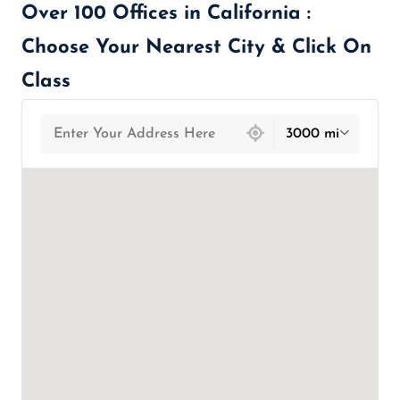
Over 100 Offices in California :
Choose Your Nearest City & Click On
Class
439 locations found
3000 mi