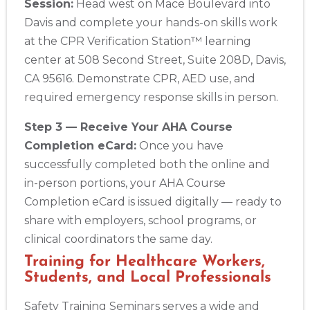
Session:
Head west on Mace Boulevard into
Davis and complete your hands-on skills work
at the CPR Verification Station™ learning
center at 508 Second Street, Suite 208D, Davis,
CA 95616. Demonstrate CPR, AED use, and
required emergency response skills in person.
Step 3 — Receive Your AHA Course
Completion eCard:
Once you have
successfully completed both the online and
in-person portions, your AHA Course
Completion eCard is issued digitally — ready to
share with employers, school programs, or
clinical coordinators the same day.
Training for Healthcare Workers,
Students, and Local Professionals
Safety Training Seminars serves a wide and