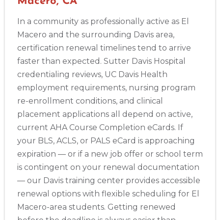
Macero, CA
In a community as professionally active as El
Macero and the surrounding Davis area,
certification renewal timelines tend to arrive
faster than expected. Sutter Davis Hospital
credentialing reviews, UC Davis Health
employment requirements, nursing program
re-enrollment conditions, and clinical
placement applications all depend on active,
current AHA Course Completion eCards. If
your BLS, ACLS, or PALS eCard is approaching
expiration — or if a new job offer or school term
is contingent on your renewal documentation
— our Davis training center provides accessible
renewal options with flexible scheduling for El
Macero-area students. Getting renewed