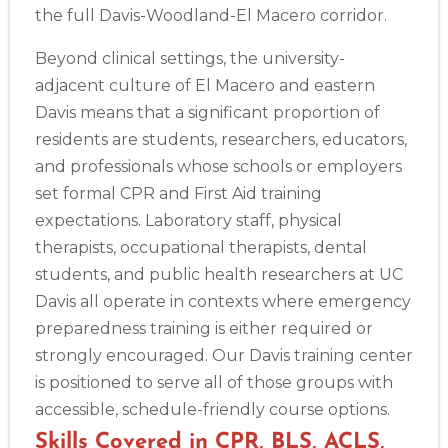
the full Davis-Woodland-El Macero corridor.
Beyond clinical settings, the university-
adjacent culture of El Macero and eastern
Davis means that a significant proportion of
residents are students, researchers, educators,
and professionals whose schools or employers
set formal CPR and First Aid training
expectations. Laboratory staff, physical
therapists, occupational therapists, dental
students, and public health researchers at UC
Davis all operate in contexts where emergency
preparedness training is either required or
strongly encouraged. Our Davis training center
is positioned to serve all of those groups with
accessible, schedule-friendly course options.
Skills Covered in CPR, BLS, ACLS,