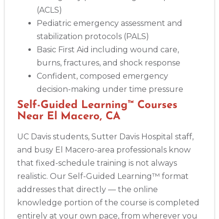
(ACLS)
Pediatric emergency assessment and
stabilization protocols (PALS)
Basic First Aid including wound care,
burns, fractures, and shock response
Confident, composed emergency
decision-making under time pressure
Self-Guided Learning™ Courses
Near El Macero, CA
UC Davis students, Sutter Davis Hospital staff,
and busy El Macero-area professionals know
that fixed-schedule training is not always
realistic. Our Self-Guided Learning™ format
addresses that directly — the online
knowledge portion of the course is completed
entirely at your own pace, from wherever you