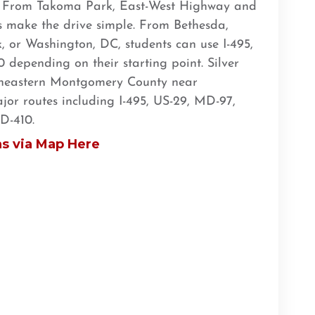
s. From Takoma Park, East-West Highway and
es make the drive simple. From Bethesda,
, or Washington, DC, students can use I-495,
depending on their starting point. Silver
utheastern Montgomery County near
or routes including I-495, US-29, MD-97,
D-410.
ns via Map Here