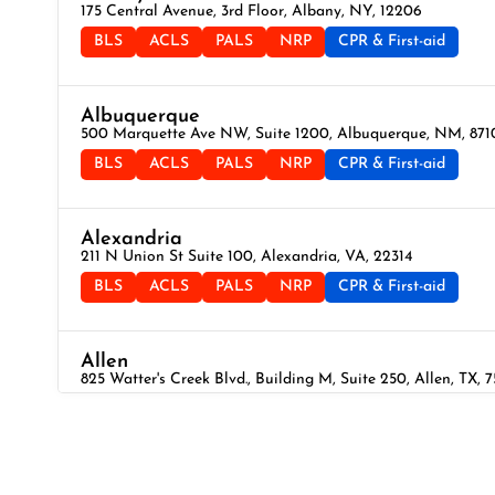
175 Central Avenue, 3rd Floor, Albany, NY, 12206
BLS
ACLS
PALS
NRP
CPR & First-aid
Albuquerque
500 Marquette Ave NW, Suite 1200, Albuquerque, NM, 871
BLS
ACLS
PALS
NRP
CPR & First-aid
Alexandria
211 N Union St Suite 100, Alexandria, VA, 22314
BLS
ACLS
PALS
NRP
CPR & First-aid
Allen
825 Watter's Creek Blvd., Building M, Suite 250, Allen, TX, 
BLS
ACLS
PALS
NRP
CPR & First-aid
Allentown