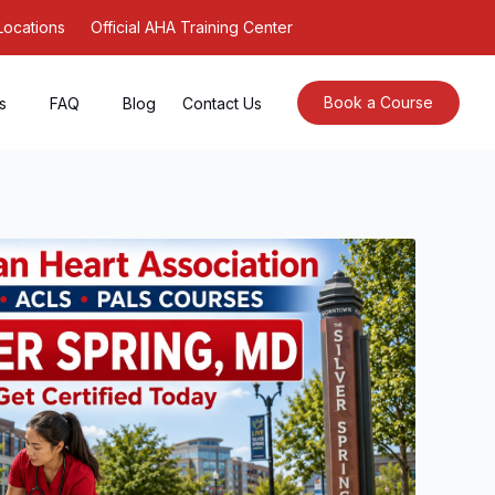
Locations
Official AHA Training Center
Book a Course
s
FAQ
Blog
Contact Us