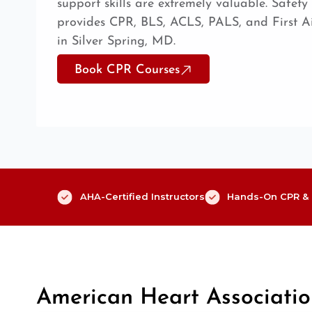
support skills are extremely valuable. Safet
provides CPR, BLS, ACLS, PALS, and First Aid
in Silver Spring, MD.
Book CPR Courses
AHA-Certified Instructors
Hands-On CPR & F
American Heart Associati