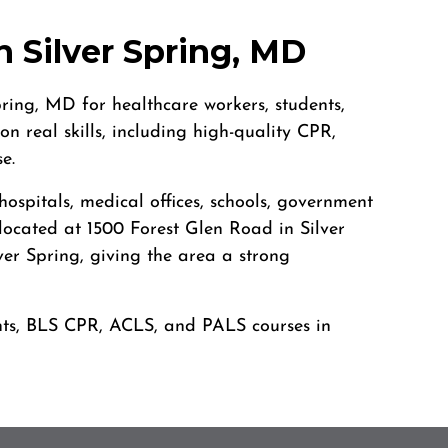
 Silver Spring, MD
ring, MD for healthcare workers, students,
 real skills, including high-quality CPR,
e.
spitals, medical offices, schools, government
 located at 1500 Forest Glen Road in Silver
er Spring, giving the area a strong
dents, BLS CPR, ACLS, and PALS courses in