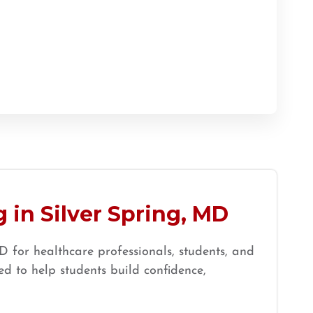
 in Silver Spring, MD
 for healthcare professionals, students, and
d to help students build confidence,