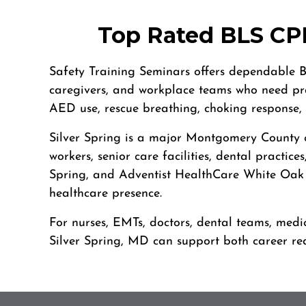
4905 W Tilghman St, Allentown, PA, 18104
BLS
ACLS
PALS
NRP
CPR & First-aid
Top Rated BLS CPR
Alpharetta
Safety Training Seminars offers dependable BL
4555 Mansell Road, Suite 300, Alpharetta, GA, 30022
caregivers, and workplace teams who need prac
BLS
ACLS
PALS
NRP
CPR & First-aid
AED use, rescue breathing, choking response,
Silver Spring is a major Montgomery County c
Altoona
workers, senior care facilities, dental practi
311 E. Pleasant Valley Blvd, 2nd Floor, Altoona, PA, 16602
Spring, and Adventist HealthCare White Oak M
BLS
ACLS
PALS
NRP
CPR & First-aid
healthcare presence.
Amarillo
For nurses, EMTs, doctors, dental teams, medic
301 S. Polk Street, 5th Floor, Amarillo, TX, 79101
Silver Spring, MD can support both career re
BLS
ACLS
PALS
NRP
CPR & First-aid
Anchorage