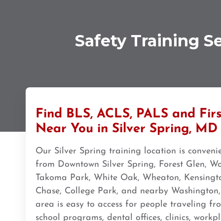
308 G St. suite 310, Anchorage, AK, 99501
BLS
ACLS
PALS
NRP
CPR & First-aid
Safety Training S
Ann Arbor
2723 S State St UNIT 150, Ann Arbor, MI, 48104
BLS
ACLS
PALS
NRP
CPR & First-aid
Annapolis
1997 Annapolis Exchange STE 300, Annapolis, MD, 21401
Find BLS, ACLS, PALS and Firs
BLS
ACLS
PALS
NRP
CPR & First-aid
Near You in Silver Spring, MD
Our Silver Spring training location is conveni
Antioch
from Downtown Silver Spring, Forest Glen, Wo
3701 Lone Tree Way, Antioch, CA, 94509
Takoma Park, White Oak, Wheaton, Kensingto
BLS
ACLS
PALS
NRP
CPR & First-aid
Chase, College Park, and nearby Washington
area is easy to access for people traveling fro
Aptos
school programs, dental offices, clinics, work
7492 Soquel Dr, Aptos, CA, 95003