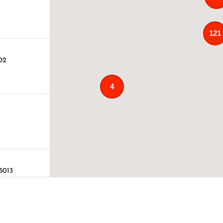
121
02
4
75013