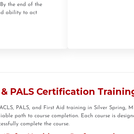
 By the end of the
d ability to act
& PALS Certification Training
CLS, PALS, and First Aid training in Silver Spring, MD
ble path to course completion. Each course is designe
essfully complete the course.