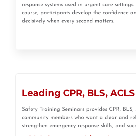
response systems used in urgent care settings.
BLS
ACLS
PALS
NRP
CPR & First-aid
course, participants develop the confidence an
decisively when every second matters.
Store Locator App
Leading CPR, BLS, ACLS 
Safety Training Seminars provides CPR, BLS, A
community members who want a clear and relia
strengthen emergency response skills, and succ