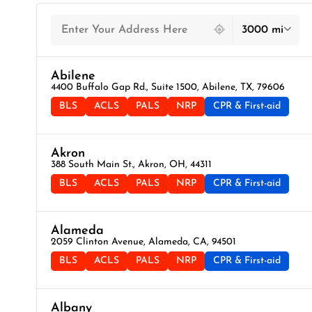
439 locations found
3000 mi
Abilene
4400 Buffalo Gap Rd., Suite 1500, Abilene, TX, 79606
BLS
ACLS
PALS
NRP
CPR & First-aid
Akron
388 South Main St., Akron, OH, 44311
BLS
ACLS
PALS
NRP
CPR & First-aid
Alameda
2059 Clinton Avenue, Alameda, CA, 94501
BLS
ACLS
PALS
NRP
CPR & First-aid
Albany