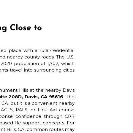
ng Close to
d place with a rural-residential
nd nearby county roads. The U.S.
2020 population of 1,702, which
s travel into surrounding cities
nument Hills at the nearby Davis
ite 208D, Davis, CA 95616
. The
, CA, but it is a convenient nearby
ACLS, PALS, or First Aid course
sponse confidence through CPR
based life support concepts. For
ent Hills, CA, common routes may