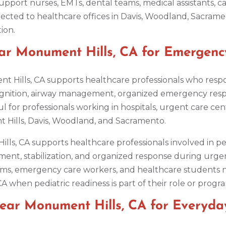
upport nurses, EMTs, dental teams, medical assistants, car
cted to healthcare offices in Davis, Woodland, Sacramen
ion.
ar Monument Hills, CA for Emergenc
t Hills, CA supports healthcare professionals who resp
gnition, airway management, organized emergency res
seful for professionals working in hospitals, urgent care
 Hills, Davis, Woodland, and Sacramento.
ills, CA supports healthcare professionals involved in p
ment, stabilization, and organized response during urgen
c teams, emergency care workers, and healthcare studen
CA when pediatric readiness is part of their role or prog
Near Monument Hills, CA for Everyd