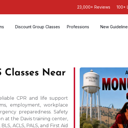
23,000+ Reviews
100+ 
ons
Discount Group Classes
Professions
New Guideline
 Classes Near
liable CPR and life support
rams, employment, workplace
ergency preparedness. Safety
n at the Davis training center,
BLS, ACLS, PALS, and First Aid