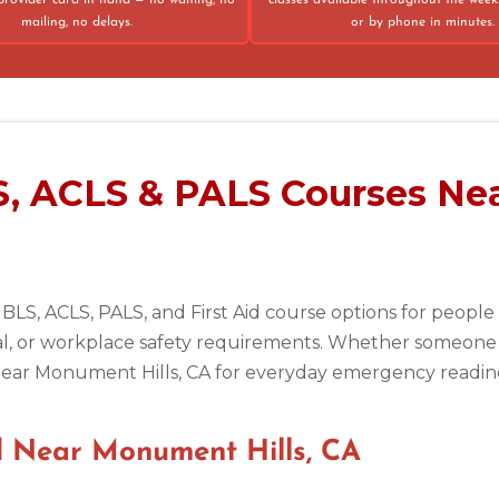
provider card in hand — no waiting, no
classes available throughout the week
mailing, no delays.
or by phone in minutes.
75013
S, ACLS & PALS Courses Ne
 BLS, ACLS, PALS, and First Aid course options for peop
al, or workplace safety requirements. Whether someone 
e near Monument Hills, CA for everyday emergency readines
 Near Monument Hills, CA