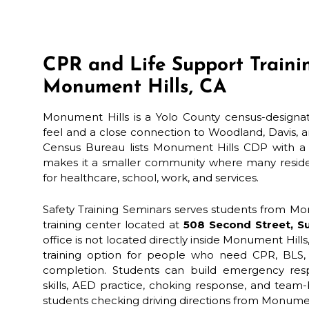
CPR and Life Support Traini
Monument Hills, CA
Monument Hills is a Yolo County census-designate
feel and a close connection to Woodland, Davis, a
Census Bureau lists Monument Hills CDP with a 
makes it a smaller community where many resident
for healthcare, school, work, and services.
Safety Training Seminars serves students from Mo
training center located at
508 Second Street, Su
office is not located directly inside Monument Hills
training option for people who need CPR, BLS, 
completion. Students can build emergency re
skills, AED practice, choking response, and team-
students checking driving directions from Monum