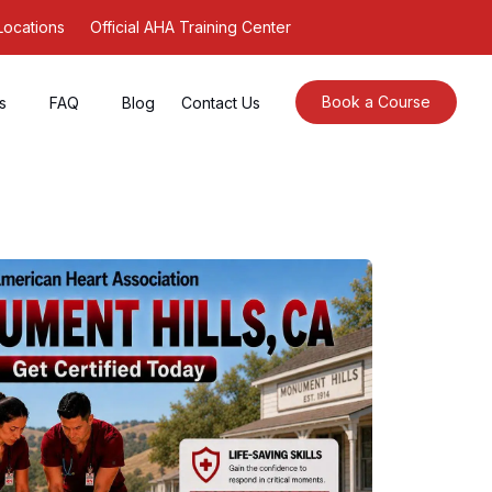
Locations
Official AHA Training Center
Book a Course
s
FAQ
Blog
Contact Us