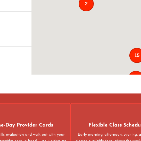
2
15
121
02
4
e-Day Provider Cards
Flexible Class Schedu
ills evaluation and walk out with your
Early morning, afternoon, evening,