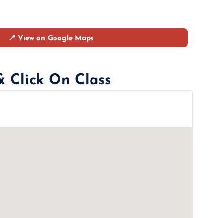
📍 View on Google Maps
& Click On Class