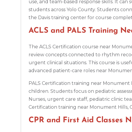
use, and team-based response skills. It can s
students across Yolo County. Students conne
Antioch
the Davis training center for course complet
3701 Lone Tree Way, Antioch, CA, 94509
BLS
ACLS
PALS
NRP
CPR & First-aid
ACLS and PALS Training Ne
The ACLS Certification course near Monumen
Aptos
7492 Soquel Dr, Aptos, CA, 95003
review concepts connected to rhythm reco
BLS
ACLS
PALS
NRP
CPR & First-aid
urgent clinical situations. This course is u
advanced patient-care roles near Monument
Arlington
PALS Certification training near Monument H
2611 S Clark St Suite 600, Arlington, VA, 22202
children. Students focus on pediatric assess
BLS
ACLS
PALS
NRP
CPR & First-aid
Nurses, urgent care staff, pediatric clini
Certification training near Monument Hills, 
Arlington
2000 E Lamar Blvd #600, Arlington, TX, 76006
CPR and First Aid Classes 
BLS
ACLS
PALS
NRP
CPR & First-aid