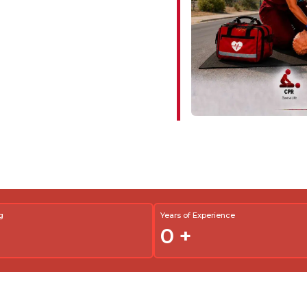
g
Years of Experience
0
+