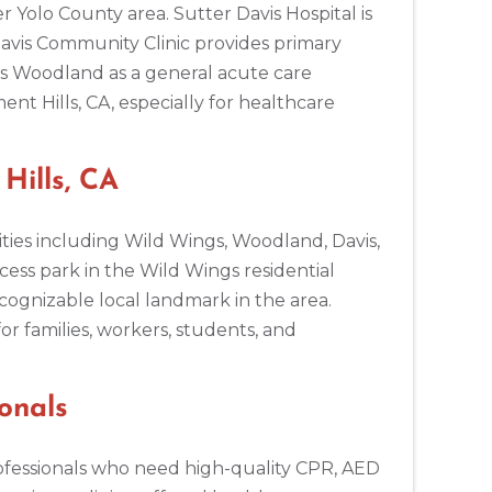
 Yolo County area. Sutter Davis Hospital is
Davis Community Clinic provides primary
es Woodland as a general acute care
t Hills, CA, especially for healthcare
ills, CA
ties including Wild Wings, Woodland, Davis,
cess park in the Wild Wings residential
cognizable local landmark in the area.
or families, workers, students, and
onals
professionals who need high-quality CPR, AED