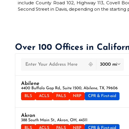
include County Road 102, Highway 113, Covell Bo
Second Street in Davis, depending on the starting p
Over 100 Offices in Califor
439 locations found
3000 mi
Abilene
4400 Buffalo Gap Rd., Suite 1500, Abilene, TX, 79606
BLS
ACLS
PALS
NRP
CPR & First-aid
Akron
388 South Main St., Akron, OH, 44311
BLS
ACLS
PALS
NRP
CPR & First-aid