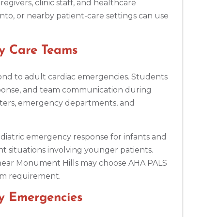
egivers, clinic staff, and healthcare
to, or nearby patient-care settings can use
y Care Teams
ond to adult cardiac emergencies. Students
ponse, and team communication during
 centers, emergency departments, and
ediatric emergency response for infants and
t situations involving younger patients.
ts near Monument Hills may choose AHA PALS
ram requirement.
ay Emergencies