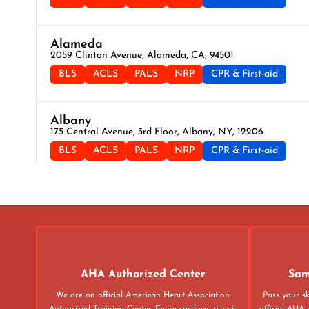
Alameda
2059 Clinton Avenue, Alameda, CA, 94501
BLS
ACLS
PALS
NRP
CPR & First-aid
Albany
175 Central Avenue, 3rd Floor, Albany, NY, 12206
BLS
ACLS
PALS
NRP
CPR & First-aid
Albuquerque
500 Marquette Ave NW, Suite 1200, Albuquerque, NM, 871
BLS
ACLS
PALS
NRP
CPR & First-aid
Alexandria
AHA Authorized Center
Sam
211 N Union St Suite 100, Alexandria, VA, 22314
We are an official American Heart Association
Pass your sk
BLS
ACLS
PALS
NRP
CPR & First-aid