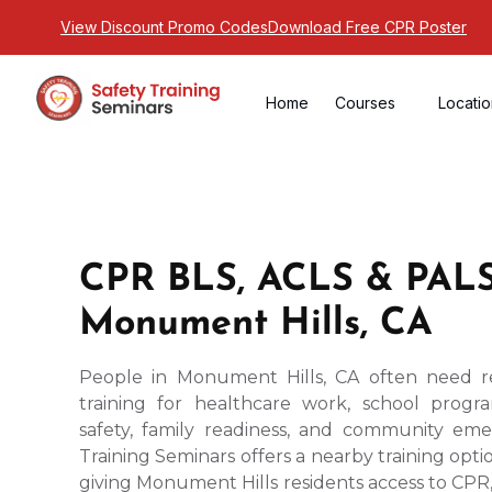
View Discount Promo Codes
Download Free CPR Poster
Home
Courses
Locati
CPR BLS, ACLS & PALS
Monument Hills, CA
People in Monument Hills, CA often need re
training for healthcare work, school prog
safety, family readiness, and community em
Training Seminars offers a nearby training optio
giving Monument Hills residents access to CPR, 