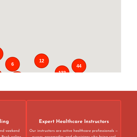
12
6
44
133
25
3
43
31
ling
Expert Healthcare Instructors
 and weekend
Our instructors are active healthcare professionals —