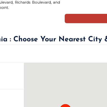
ulevard, Richards Boulevard, and
oint.
nia : Choose Your Nearest City 