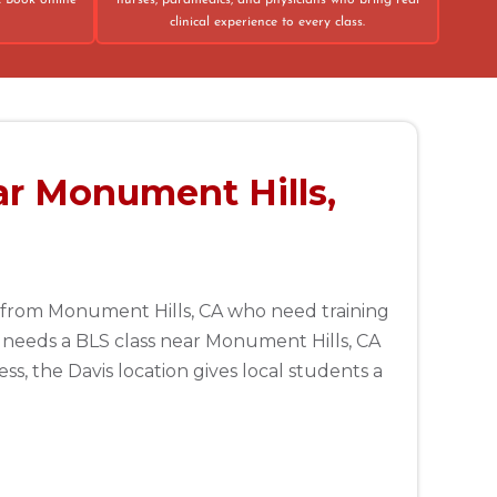
. Book online
nurses, paramedics, and physicians who bring real
clinical experience to every class.
ar Monument Hills,
le from Monument Hills, CA who need training
needs a BLS class near Monument Hills, CA
s, the Davis location gives local students a