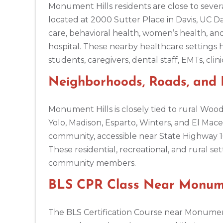
Monument Hills residents are close to severa
located at 2000 Sutter Place in Davis, UC D
Amarillo
care, behavioral health, women’s health, a
301 S. Polk Street, 5th Floor, Amarillo, TX, 79101
hospital. These nearby healthcare settings 
BLS
ACLS
PALS
NRP
CPR & First-aid
students, caregivers, dental staff, EMTs, clin
Neighborhoods, Roads, and
Anchorage
308 G St. suite 310, Anchorage, AK, 99501
BLS
ACLS
PALS
NRP
CPR & First-aid
Monument Hills is closely tied to rural Woo
Yolo, Madison, Esparto, Winters, and El Mace
community, accessible near State Highway 16
Ann Arbor
2723 S State St UNIT 150, Ann Arbor, MI, 48104
These residential, recreational, and rural s
BLS
ACLS
PALS
NRP
CPR & First-aid
community members.
BLS CPR Class Near Monumen
Annapolis
1997 Annapolis Exchange STE 300, Annapolis, MD, 21401
The BLS Certification Course near Monument 
BLS
ACLS
PALS
NRP
CPR & First-aid