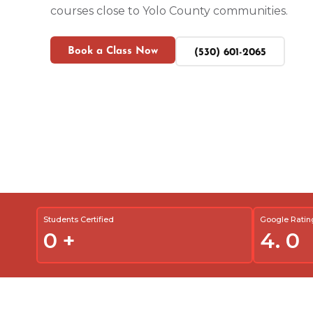
courses close to Yolo County communities.
Book a Class Now
(530) 601-2065
Students Certified
Google Ratin
0
+
4.
0