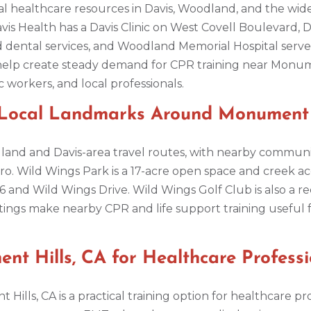
l healthcare resources in Davis, Woodland, and the wider
avis Health has a Davis Clinic on West Covell Boulevard, 
nd dental services, and Woodland Memorial Hospital serv
help create steady demand for CPR training near Monumen
ic workers, and local professionals.
 Local Landmarks Around Monument H
dland and Davis-area travel routes, with nearby communi
ro. Wild Wings Park is a 17-acre open space and creek ac
 and Wild Wings Drive. Wild Wings Golf Club is also a re
ettings make nearby CPR and life support training useful f
t Hills, CA for Healthcare Professi
Hills, CA is a practical training option for healthcare 