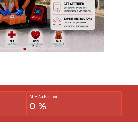
AHA Authorized
0
%