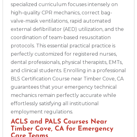
specialized curriculum focuses intensely on
high-quality CPR mechanics, correct bag-
valve-mask ventilations, rapid automated
external defibrillator (AED) utilization, and the
coordination of team-based resuscitation
protocols. This essential practical practice is
perfectly customized for registered nurses,
dental professionals, physical therapists, EMTs,
and clinical students. Enrolling in a professional
BLS Certification Course near Timber Cove, CA
guarantees that your emergency technical
mechanics remain perfectly accurate while
effortlessly satisfying all institutional
employment regulations.
ACLS and PALS Courses Near
Timber Cove, CA for Emergency
Care Teams