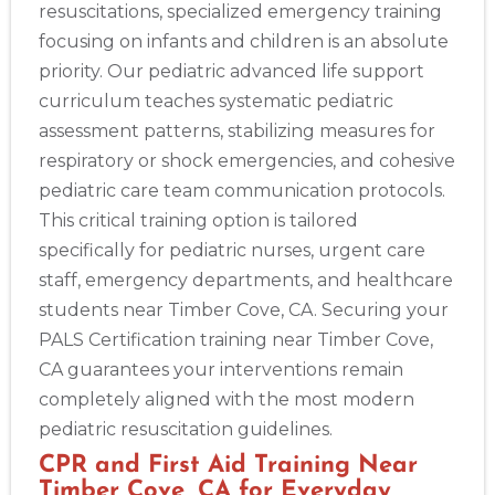
resuscitations, specialized emergency training
focusing on infants and children is an absolute
priority. Our pediatric advanced life support
curriculum teaches systematic pediatric
assessment patterns, stabilizing measures for
respiratory or shock emergencies, and cohesive
pediatric care team communication protocols.
This critical training option is tailored
specifically for pediatric nurses, urgent care
staff, emergency departments, and healthcare
students near Timber Cove, CA. Securing your
PALS Certification training near Timber Cove,
CA guarantees your interventions remain
Abilene
4400 Buffalo Gap Rd., Suite 1500, Abilene, TX, 79606
completely aligned with the most modern
BLS
ACLS
PALS
NRP
CPR & First-aid
pediatric resuscitation guidelines.
CPR and First Aid Training Near
Timber Cove, CA for Everyday
Akron