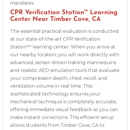
mandates.
CPR Verification Station™ Learning
Center Near Timber Cove, CA
The essential practical evaluation is conducted
at our state-of-the-art CPR Verification
Station™ learning center. When you arrive at
our nearby location, you will work directly with
advanced, sensor-driven training mannequins
and realistic AED simulation tools that evaluate
your compression depth, chest recoil, and
ventilation volume in real time. This
sophisticated technology ensures your
mechanical technique is completely accurate,
offering immediate visual feedback so you can
make instant corrections. This efficient setup
allows students from Timber Cove, CA to