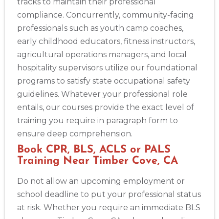
tracks to maintain their professional
compliance. Concurrently, community-facing
professionals such as youth camp coaches,
early childhood educators, fitness instructors,
agricultural operations managers, and local
hospitality supervisors utilize our foundational
programs to satisfy state occupational safety
guidelines. Whatever your professional role
entails, our courses provide the exact level of
training you require in paragraph form to
ensure deep comprehension.
Book CPR, BLS, ACLS or PALS
Training Near Timber Cove, CA
Do not allow an upcoming employment or
school deadline to put your professional status
at risk. Whether you require an immediate BLS