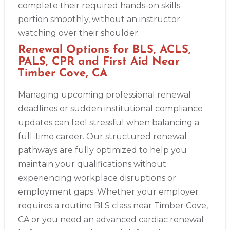
complete their required hands-on skills
portion smoothly, without an instructor
watching over their shoulder.
Renewal Options for BLS, ACLS,
PALS, CPR and First Aid Near
Timber Cove, CA
Managing upcoming professional renewal
deadlines or sudden institutional compliance
updates can feel stressful when balancing a
full-time career. Our structured renewal
pathways are fully optimized to help you
maintain your qualifications without
experiencing workplace disruptions or
employment gaps. Whether your employer
requires a routine BLS class near Timber Cove,
CA or you need an advanced cardiac renewal