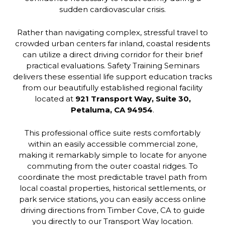
sudden cardiovascular crisis.
Rather than navigating complex, stressful travel to
crowded urban centers far inland, coastal residents
can utilize a direct driving corridor for their brief
practical evaluations. Safety Training Seminars
delivers these essential life support education tracks
from our beautifully established regional facility
located at
921 Transport Way, Suite 30,
Petaluma, CA 94954
.
This professional office suite rests comfortably
within an easily accessible commercial zone,
making it remarkably simple to locate for anyone
commuting from the outer coastal ridges. To
coordinate the most predictable travel path from
local coastal properties, historical settlements, or
park service stations, you can easily access online
driving directions from Timber Cove, CA to guide
you directly to our Transport Way location.