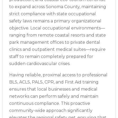
to expand across Sonoma County, maintaining
strict compliance with state occupational
safety laws remains a primary organizational
objective. Local occupational environments—
ranging from remote coastal resorts and state
park management offices to private dental
clinics and outpatient medical suites—require
staff to remain completely prepared for
sudden cardiovascular crises.
Having reliable, proximal access to professional
BLS, ACLS, PALS, CPR, and First Aid training
ensures that local businesses and medical
networks can perform safely and maintain
continuous compliance. This proactive
community-wide approach significantly
elevates the regional safety net, ensuring that