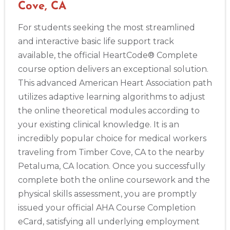
Cove, CA
For students seeking the most streamlined
and interactive basic life support track
available, the official HeartCode® Complete
course option delivers an exceptional solution.
This advanced American Heart Association path
utilizes adaptive learning algorithms to adjust
the online theoretical modules according to
your existing clinical knowledge. It is an
incredibly popular choice for medical workers
traveling from Timber Cove, CA to the nearby
Petaluma, CA location. Once you successfully
complete both the online coursework and the
physical skills assessment, you are promptly
issued your official AHA Course Completion
eCard, satisfying all underlying employment