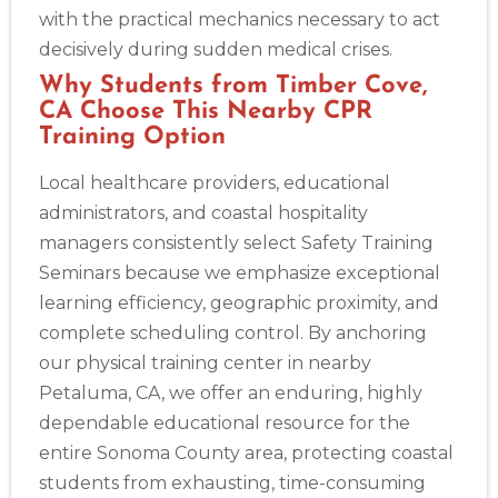
Show More
with the practical mechanics necessary to act
decisively during sudden medical crises.
Why Students from Timber Cove,
Store Locator App
CA Choose This Nearby CPR
Training Option
Local healthcare providers, educational
administrators, and coastal hospitality
managers consistently select Safety Training
Seminars because we emphasize exceptional
learning efficiency, geographic proximity, and
complete scheduling control. By anchoring
our physical training center in nearby
Petaluma, CA, we offer an enduring, highly
dependable educational resource for the
entire Sonoma County area, protecting coastal
students from exhausting, time-consuming