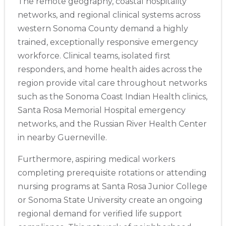
The remote geography, coastal hospitality
networks, and regional clinical systems across
western Sonoma County demand a highly
trained, exceptionally responsive emergency
workforce. Clinical teams, isolated first
responders, and home health aides across the
region provide vital care throughout networks
such as the Sonoma Coast Indian Health clinics,
Santa Rosa Memorial Hospital emergency
networks, and the Russian River Health Center
in nearby Guerneville.
Furthermore, aspiring medical workers
completing prerequisite rotations or attending
2
nursing programs at Santa Rosa Junior College
or Sonoma State University create an ongoing
433
regional demand for verified life support
4