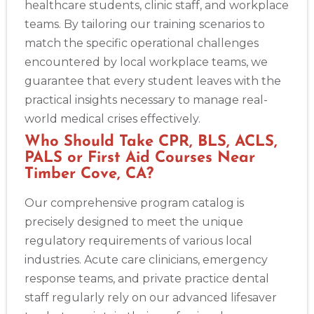
healthcare students, clinic staff, and workplace
teams. By tailoring our training scenarios to
match the specific operational challenges
encountered by local workplace teams, we
guarantee that every student leaves with the
practical insights necessary to manage real-
world medical crises effectively.
Who Should Take CPR, BLS, ACLS,
PALS or First Aid Courses Near
Timber Cove, CA?
Our comprehensive program catalog is
precisely designed to meet the unique
regulatory requirements of various local
industries. Acute care clinicians, emergency
response teams, and private practice dental
staff regularly rely on our advanced lifesaver