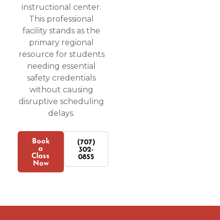
instructional center.
This professional
facility stands as the
primary regional
resource for students
needing essential
safety credentials
without causing
disruptive scheduling
delays.
Book
(707)
a
302-
Class
0855
Now