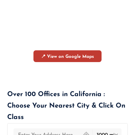
📍 View on Google Maps
Over 100 Offices in California :
Choose Your Nearest City & Click On
Class
439 locations found