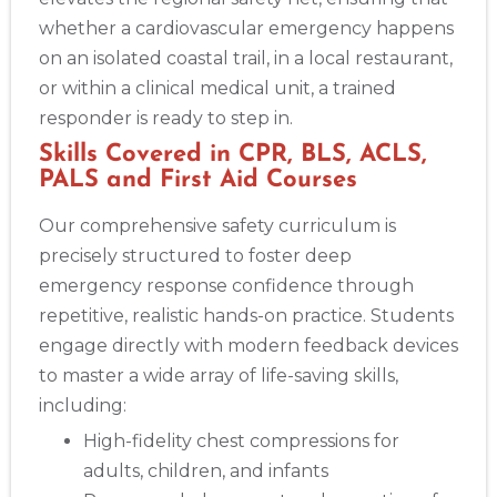
whether a cardiovascular emergency happens
on an isolated coastal trail, in a local restaurant,
or within a clinical medical unit, a trained
responder is ready to step in.
Skills Covered in CPR, BLS, ACLS,
PALS and First Aid Courses
Our comprehensive safety curriculum is
precisely structured to foster deep
emergency response confidence through
repetitive, realistic hands-on practice. Students
engage directly with modern feedback devices
to master a wide array of life-saving skills,
including:
High-fidelity chest compressions for
adults, children, and infants