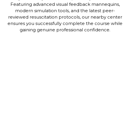
Featuring advanced visual feedback mannequins,
modern simulation tools, and the latest peer-
reviewed resuscitation protocols, our nearby center
ensures you successfully complete the course while
gaining genuine professional confidence.