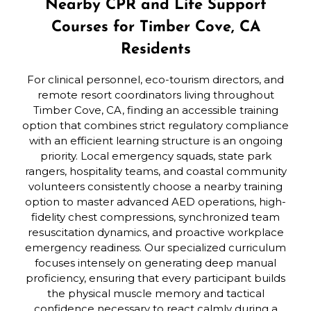
Nearby CPR and Life Support
Courses for Timber Cove, CA
Residents
For clinical personnel, eco-tourism directors, and
remote resort coordinators living throughout
Timber Cove, CA, finding an accessible training
option that combines strict regulatory compliance
with an efficient learning structure is an ongoing
priority. Local emergency squads, state park
rangers, hospitality teams, and coastal community
volunteers consistently choose a nearby training
option to master advanced AED operations, high-
fidelity chest compressions, synchronized team
resuscitation dynamics, and proactive workplace
emergency readiness. Our specialized curriculum
focuses intensely on generating deep manual
proficiency, ensuring that every participant builds
the physical muscle memory and tactical
confidence necessary to react calmly during a