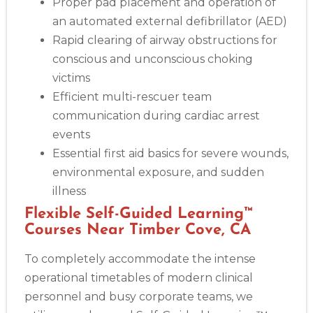
Proper pad placement and operation of
an automated external defibrillator (AED)
Rapid clearing of airway obstructions for
conscious and unconscious choking
victims
Efficient multi-rescuer team
communication during cardiac arrest
events
Essential first aid basics for severe wounds,
environmental exposure, and sudden
illness
Flexible Self-Guided Learning™
Courses Near Timber Cove, CA
To completely accommodate the intense
operational timetables of modern clinical
personnel and busy corporate teams, we