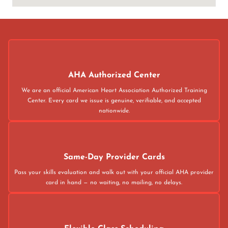
AHA Authorized Center
We are an official American Heart Association Authorized Training
Center. Every card we issue is genuine, verifiable, and accepted
nationwide.
Same-Day Provider Cards
Pass your skills evaluation and walk out with your official AHA provider
card in hand — no waiting, no mailing, no delays.