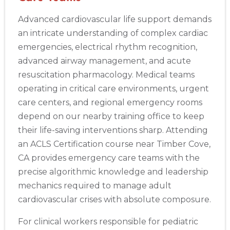
Advanced cardiovascular life support demands
an intricate understanding of complex cardiac
emergencies, electrical rhythm recognition,
advanced airway management, and acute
resuscitation pharmacology. Medical teams
operating in critical care environments, urgent
care centers, and regional emergency rooms
depend on our nearby training office to keep
their life-saving interventions sharp. Attending
an ACLS Certification course near Timber Cove,
CA provides emergency care teams with the
precise algorithmic knowledge and leadership
mechanics required to manage adult
cardiovascular crises with absolute composure.
For clinical workers responsible for pediatric