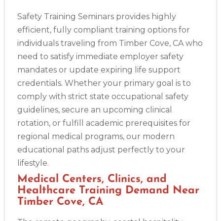
Safety Training Seminars provides highly
efficient, fully compliant training options for
individuals traveling from Timber Cove, CA who
need to satisfy immediate employer safety
mandates or update expiring life support
credentials. Whether your primary goal is to
comply with strict state occupational safety
guidelines, secure an upcoming clinical
rotation, or fulfill academic prerequisites for
regional medical programs, our modern
educational paths adjust perfectly to your
lifestyle.
Medical Centers, Clinics, and
Healthcare Training Demand Near
Timber Cove, CA