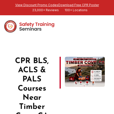
View Discount Promo Codes
Download Free CPR Poster
23,000+ Reviews
100+ Locations
CPR BLS,
ACLS &
PALS
Courses
Near
Timber