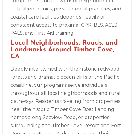
compliance. This network of neighborhood
outpatient clinics, private dental practices, and
coastal care facilities depends heavily on
consistent access to proximal CPR, BLS, ACLS,
PALS, and First Aid training.
Local Neighborhoods, Roads, and
Landmarks Around Timber Cove,
CA
Deeply intertwined with the historic redwood
forests and dramatic ocean cliffs of the Pacific
coastline, our programs serve individuals
throughout all local neighborhoods and rural
pathways. Residents traveling from properties
near the historic Timber Cove Boat Landing,
homes along Seaview Road, or properties
surrounding the Timber Cove Resort and Fort
Ross State Historic Park can manage their