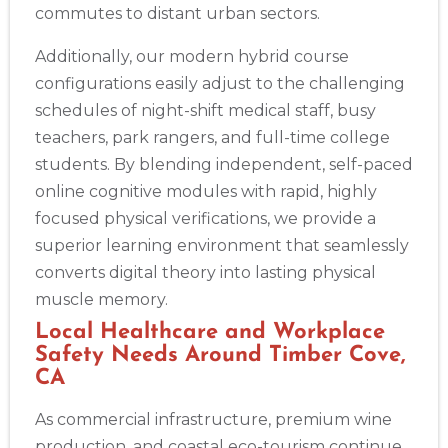
commutes to distant urban sectors.
Additionally, our modern hybrid course
configurations easily adjust to the challenging
schedules of night-shift medical staff, busy
teachers, park rangers, and full-time college
students. By blending independent, self-paced
online cognitive modules with rapid, highly
focused physical verifications, we provide a
superior learning environment that seamlessly
converts digital theory into lasting physical
muscle memory.
Local Healthcare and Workplace
Safety Needs Around Timber Cove,
CA
As commercial infrastructure, premium wine
production, and coastal eco-tourism continue