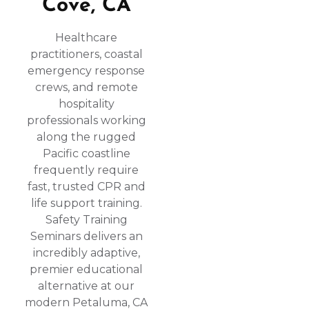
Cove, CA
Healthcare
practitioners, coastal
emergency response
crews, and remote
hospitality
professionals working
along the rugged
Pacific coastline
frequently require
fast, trusted CPR and
life support training.
Safety Training
Seminars delivers an
incredibly adaptive,
premier educational
alternative at our
modern Petaluma, CA