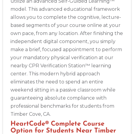
utilize an advanced Self-Guided Learning™
model. This advanced educational framework
allows you to complete the cognitive, lecture-
based segments of your course online at your
own pace, from any location. After finishing the
independent digital component, you simply
make a brief, focused appointment to perform
your mandatory physical verification at our
nearby CPR Verification Station™ learning
center. This modern hybrid approach
eliminates the need to spend an entire
weekend sitting in a passive classroom while
guaranteeing absolute compliance with
professional benchmarks for students from
Timber Cove, CA.
HeartCode® Complete Course
Option for Students Near Timber