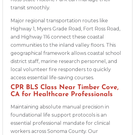
transit smoothly.
Major regional transportation routes like
Highway 1, Myers Grade Road, Fort Ross Road,
and Highway 116 connect these coastal
communities to the inland valley floors. This
geographical framework allows coastal school
district staff, marine research personnel, and
local volunteer fire responders to quickly
access essential life-saving courses.
CPR BLS Class Near Timber Cove,
CA for Healthcare Professionals
Maintaining absolute manual precision in
foundational life support protocols is an
essential professional mandate for clinical
workers across Sonoma County. Our