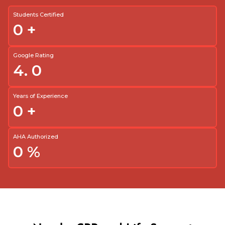
Students Certified
0
+
Google Rating
4.
0
Years of Experience
0
+
AHA Authorized
0
%