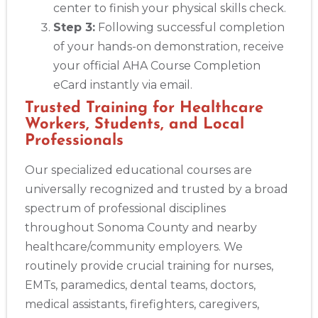
center to finish your physical skills check.
Step 3:
Following successful completion
of your hands-on demonstration, receive
your official AHA Course Completion
eCard instantly via email.
Trusted Training for Healthcare
Workers, Students, and Local
Professionals
Our specialized educational courses are
universally recognized and trusted by a broad
spectrum of professional disciplines
throughout Sonoma County and nearby
healthcare/community employers. We
routinely provide crucial training for nurses,
EMTs, paramedics, dental teams, doctors,
medical assistants, firefighters, caregivers,