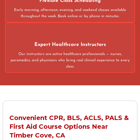
Flexible Class Scheduling
Early morning, afternoon, evening, and weekend classes available
throughout the week. Book online or by phone in minutes.
Expert Healthcare Instructors
Our instructors are active healthcare professionals — nurses,
paramedics, and physicians who bring real clinical experience to every
class.
Convenient CPR, BLS, ACLS, PALS &
First Aid Course Options Near
Timber Cove, CA