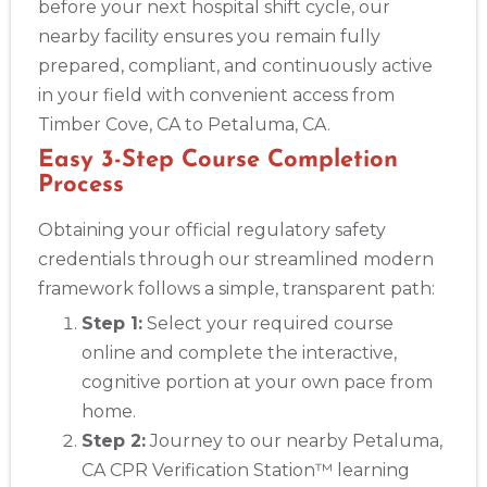
before your next hospital shift cycle, our
nearby facility ensures you remain fully
prepared, compliant, and continuously active
in your field with convenient access from
Timber Cove, CA to Petaluma, CA.
Easy 3-Step Course Completion
Process
Obtaining your official regulatory safety
credentials through our streamlined modern
framework follows a simple, transparent path:
Step 1:
Select your required course
online and complete the interactive,
cognitive portion at your own pace from
home.
Step 2:
Journey to our nearby Petaluma,
CA CPR Verification Station™ learning