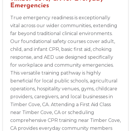
388 South Main St., Akron, OH, 44311
Emergencies
BLS
ACLS
PALS
NRP
CPR & First-aid
True emergency readiness is exceptionally
vital across our wider communities, extending
Alameda
far beyond traditional clinical environments.
2059 Clinton Avenue, Alameda, CA, 94501
Our foundational safety courses cover adult,
BLS
ACLS
PALS
NRP
CPR & First-aid
child, and infant CPR, basic first aid, choking
response, and AED use designed specifically
Albany
for workplace and community emergencies.
175 Central Avenue, 3rd Floor, Albany, NY, 12206
This versatile training pathway is highly
BLS
ACLS
PALS
NRP
CPR & First-aid
beneficial for local public schools, agricultural
operations, hospitality venues, gyms, childcare
providers, caregivers, and local businesses in
Albuquerque
500 Marquette Ave NW, Suite 1200, Albuquerque, NM, 
Timber Cove, CA. Attending a First Aid Class
87102
near Timber Cove, CA or scheduling
BLS
ACLS
PALS
NRP
CPR & First-aid
comprehensive CPR training near Timber Cove,
CA provides everyday community members