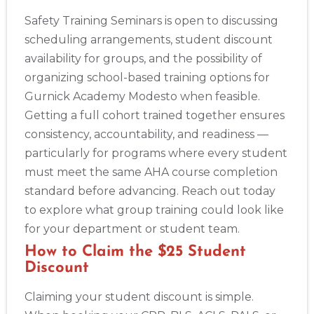
Safety Training Seminars is open to discussing
scheduling arrangements, student discount
availability for groups, and the possibility of
organizing school-based training options for
Gurnick Academy Modesto when feasible.
Getting a full cohort trained together ensures
consistency, accountability, and readiness —
particularly for programs where every student
must meet the same AHA course completion
standard before advancing. Reach out today
to explore what group training could look like
for your department or student team.
How to Claim the $25 Student
Discount
Claiming your student discount is simple.