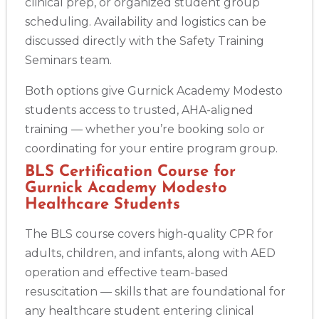
clinical prep, or organized student group
scheduling. Availability and logistics can be
discussed directly with the Safety Training
Seminars team.
Both options give Gurnick Academy Modesto
students access to trusted, AHA-aligned
training — whether you’re booking solo or
coordinating for your entire program group.
BLS Certification Course for
Gurnick Academy Modesto
Healthcare Students
The BLS course covers high-quality CPR for
adults, children, and infants, along with AED
operation and effective team-based
resuscitation — skills that are foundational for
any healthcare student entering clinical