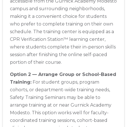
accessible from the Gurnick Academy Modesto
campus and surrounding neighborhoods,
making it a convenient choice for students
who prefer to complete training on their own
schedule. The training center is equipped as a
CPR Verification Station™ learning center,
where students complete their in-person skills
session after finishing the online self-paced
portion of their course.
Option 2 — Arrange Group or School-Based
Training:
For student groups, program
cohorts, or department-wide training needs,
Safety Training Seminars may be able to
arrange training at or near Gurnick Academy
Modesto. This option works well for faculty-
coordinated training sessions, cohort-based