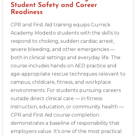
Student Safety and Career
Readiness
CPR and First Aid training equips Gurnick
Academy Modesto students with the skills to
respond to choking, sudden cardiac arrest,
severe bleeding, and other emergencies —
both in clinical settings and everyday life. The
course includes hands-on AED practice and
age-appropriate rescue techniques relevant to
campus, childcare, fitness, and workplace
environments. For students pursuing careers
outside direct clinical care — in fitness
instruction, education, or community health —
CPR and First Aid course completion
demonstrates a baseline of responsibility that
employers value. It’s one of the most practical