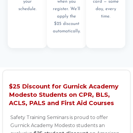
your
when you
card — same
schedule.
register. We’ll
day, every
apply the
time.
$25 discount
automatically.
$25 Discount for Gurnick Academy
Modesto Students on CPR, BLS,
ACLS, PALS and First Aid Courses
Safety Training Seminars is proud to offer
Gurnick Academy Modesto students an