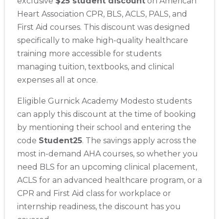
exclusive
$25 student discount
on American
Heart Association CPR, BLS, ACLS, PALS, and
First Aid courses. This discount was designed
specifically to make high-quality healthcare
training more accessible for students
managing tuition, textbooks, and clinical
expenses all at once.
Eligible Gurnick Academy Modesto students
can apply this discount at the time of booking
by mentioning their school and entering the
code
Student25
. The savings apply across the
most in-demand AHA courses, so whether you
need BLS for an upcoming clinical placement,
ACLS for an advanced healthcare program, or a
CPR and First Aid class for workplace or
internship readiness, the discount has you