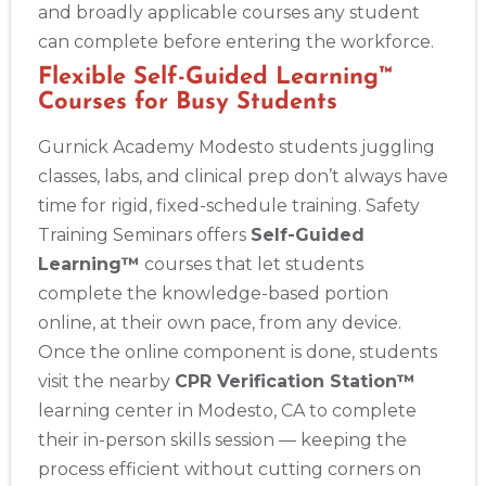
and broadly applicable courses any student
can complete before entering the workforce.
Flexible Self-Guided Learning™
Courses for Busy Students
Gurnick Academy Modesto students juggling
classes, labs, and clinical prep don’t always have
time for rigid, fixed-schedule training. Safety
Training Seminars offers
Self-Guided
Learning™
courses that let students
complete the knowledge-based portion
online, at their own pace, from any device.
Once the online component is done, students
visit the nearby
CPR Verification Station™
learning center in Modesto, CA to complete
their in-person skills session — keeping the
process efficient without cutting corners on