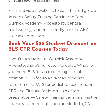
clinical readiness deadlines.
From individual walk-ins to coordinated group
sessions, Safety Training Seminars offers
Gurnick Academy Modesto students a
trustworthy, student-friendly path to AHA
course completion.
Book Your $25 Student Discount on
BLS CPR Courses Today
If you’re a student at Gurnick Academy
Modesto, there’s no reason to delay. Whether
you need BLS for an upcoming clinical
rotation, ACLS for an advanced program
requirement, PALS for pediatric readiness, or
CPR and First Aid for internship or job
preparation — Safety Training Seminars has the
course you need, right here in Modesto, CA.