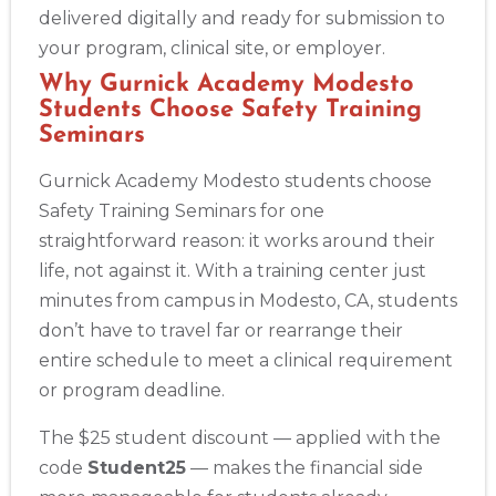
delivered digitally and ready for submission to
your program, clinical site, or employer.
Why Gurnick Academy Modesto
Students Choose Safety Training
Seminars
Gurnick Academy Modesto students choose
Safety Training Seminars for one
straightforward reason: it works around their
life, not against it. With a training center just
minutes from campus in Modesto, CA, students
don’t have to travel far or rearrange their
entire schedule to meet a clinical requirement
or program deadline.
The $25 student discount — applied with the
code
Student25
— makes the financial side