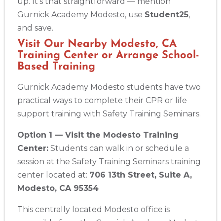
BLS
ACLS
PALS
NRP
CPR & First-aid
up. It’s that straightforward — mention
Gurnick Academy Modesto, use
Student25
,
and save.
Albany
175 Central Avenue, 3rd Floor, Albany, NY, 12206
Visit Our Nearby Modesto, CA
Training Center or Arrange School-
BLS
ACLS
PALS
NRP
CPR & First-aid
Based Training
Gurnick Academy Modesto students have two
Albuquerque
500 Marquette Ave NW, Suite 1200, Albuquerque, NM, 
practical ways to complete their CPR or life
87102
support training with Safety Training Seminars.
BLS
ACLS
PALS
NRP
CPR & First-aid
Option 1 — Visit the Modesto Training
Center:
Students can walk in or schedule a
Show More
session at the Safety Training Seminars training
center located at:
706 13th Street, Suite A,
Store Locator App
Modesto, CA 95354
This centrally located Modesto office is