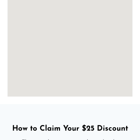
How to Claim Your $25 Discount