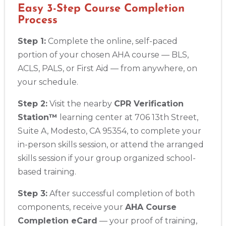
Easy 3-Step Course Completion
Process
Step 1:
Complete the online, self-paced
portion of your chosen AHA course — BLS,
ACLS, PALS, or First Aid — from anywhere, on
your schedule.
Step 2:
Visit the nearby
CPR Verification
Station™
learning center at 706 13th Street,
Suite A, Modesto, CA 95354, to complete your
in-person skills session, or attend the arranged
skills session if your group organized school-
based training.
Step 3:
After successful completion of both
components, receive your
AHA Course
Completion eCard
— your proof of training,