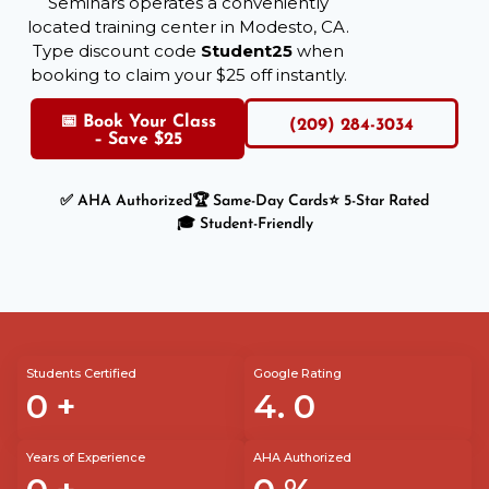
Seminars operates a conveniently
located training center in Modesto, CA.
Type discount code
Student25
when
booking to claim your $25 off instantly.
📅 Book Your Class
(209) 284-3034
– Save $25
✅ AHA Authorized
🏆 Same-Day Cards
⭐ 5-Star Rated
🎓 Student-Friendly
Students Certified
Google Rating
0
+
4.
0
Years of Experience
AHA Authorized