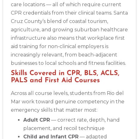
care locations — all of which require current
CPR credentials from their clinical teams. Santa
Cruz County’s blend of coastal tourism,
agriculture, and growing suburban healthcare
infrastructure also means that workplace first
aid training for non-clinical employers is
increasingly relevant, from beach-adjacent
businesses to local schools and fitness facilities.
Skills Covered in CPR, BLS, ACLS,
PALS and First Aid Courses
Across all course levels, students from Rio del
Mar work toward genuine competency in the
emergency skills that matter most:
Adult CPR
— correct rate, depth, hand
placement, and recoil technique
Child and Infant CPR
— adapted