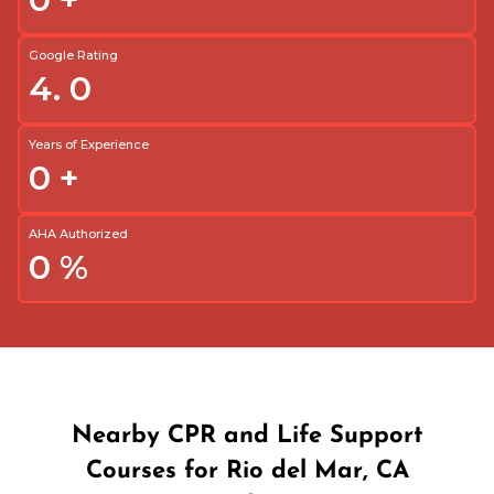
Google Rating
4.
0
Years of Experience
0
+
AHA Authorized
0
%
Nearby CPR and Life Support
Courses for Rio del Mar, CA