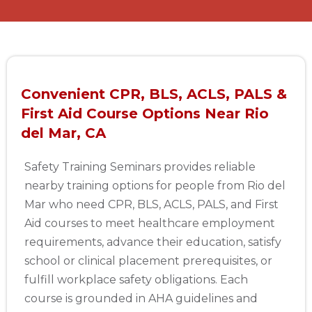
Convenient CPR, BLS, ACLS, PALS &
First Aid Course Options Near Rio
del Mar, CA
Safety Training Seminars provides reliable
nearby training options for people from Rio del
Mar who need CPR, BLS, ACLS, PALS, and First
Aid courses to meet healthcare employment
requirements, advance their education, satisfy
school or clinical placement prerequisites, or
fulfill workplace safety obligations. Each
course is grounded in AHA guidelines and