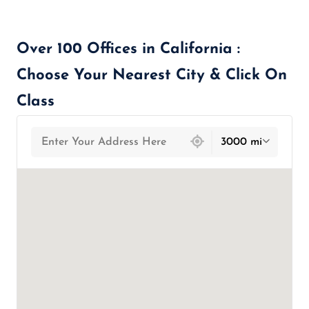
Over 100 Offices in California :
Choose Your Nearest City & Click On
Class
439 locations found
3000 mi