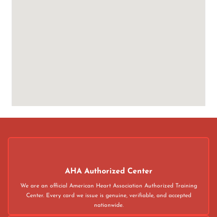
AHA Authorized Center
We are an official American Heart Association Authorized Training
Center. Every card we issue is genuine, verifiable, and accepted
nationwide.