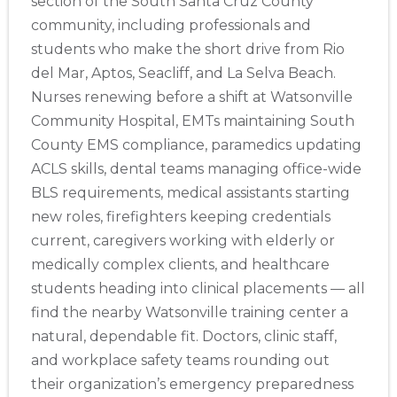
section of the South Santa Cruz County
community, including professionals and
students who make the short drive from Rio
del Mar, Aptos, Seacliff, and La Selva Beach.
Nurses renewing before a shift at Watsonville
Community Hospital, EMTs maintaining South
County EMS compliance, paramedics updating
ACLS skills, dental teams managing office-wide
BLS requirements, medical assistants starting
new roles, firefighters keeping credentials
current, caregivers working with elderly or
medically complex clients, and healthcare
students heading into clinical placements — all
find the nearby Watsonville training center a
natural, dependable fit. Doctors, clinic staff,
and workplace safety teams rounding out
their organization’s emergency preparedness