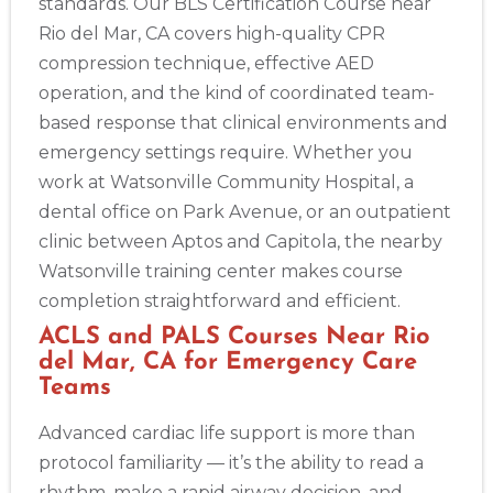
standards. Our BLS Certification Course near
Rio del Mar, CA covers high-quality CPR
compression technique, effective AED
operation, and the kind of coordinated team-
based response that clinical environments and
emergency settings require. Whether you
work at Watsonville Community Hospital, a
dental office on Park Avenue, or an outpatient
clinic between Aptos and Capitola, the nearby
Watsonville training center makes course
completion straightforward and efficient.
ACLS and PALS Courses Near Rio
del Mar, CA for Emergency Care
Teams
Advanced cardiac life support is more than
protocol familiarity — it’s the ability to read a
rhythm, make a rapid airway decision, and