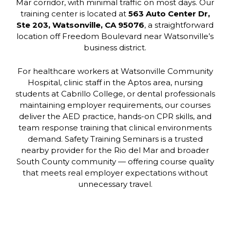
Mar corridor, with minimal traffic on most days. Our
training center is located at
563 Auto Center Dr,
Ste 203, Watsonville, CA 95076
, a straightforward
location off Freedom Boulevard near Watsonville’s
business district.
For healthcare workers at Watsonville Community
Hospital, clinic staff in the Aptos area, nursing
students at Cabrillo College, or dental professionals
maintaining employer requirements, our courses
deliver the AED practice, hands-on CPR skills, and
team response training that clinical environments
demand. Safety Training Seminars is a trusted
nearby provider for the Rio del Mar and broader
South County community — offering course quality
that meets real employer expectations without
unnecessary travel.