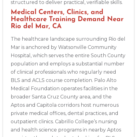
structured to deliver practical, verifiable skills.
Medical Centers, Clinics, and
Healthcare Training Demand Near
Rio del Mar, CA
The healthcare landscape surrounding Rio del
Mar is anchored by Watsonville Community
Hospital, which serves the entire South County
population and employs a substantial number
of clinical professionals who regularly need
BLS and ACLS course completion. Palo Alto
Medical Foundation operates facilities in the
broader Santa Cruz County area, and the
Aptos and Capitola corridors host numerous
private medical offices, dental practices, and
outpatient clinics. Cabrillo College’s nursing
and health science programs in nearby Aptos