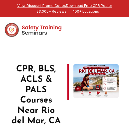
View Discount Promo Codes
Download Free CPR Poster
23,000+ Reviews
100+ Locations
CPR, BLS,
ACLS &
PALS
Courses
Near Rio
del Mar, CA