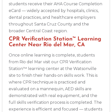
students receive their AHA Course Completion
eCard — widely accepted by hospitals, clinics,
dental practices, and healthcare employers
throughout Santa Cruz County and the
broader Central Coast region.
CPR Verification Station™ Learning
Center Near Rio del Mar, CA
Once online learning is complete, students
from Rio del Mar visit our CPR Verification
Station™ learning center at the Watsonville
site to finish their hands-on skills work. This is
where CPR technique is practiced and
evaluated on a mannequin, AED skills are
demonstrated with real equipment, and the
full skills verification process is completed. The
experience is efficient and focused — students