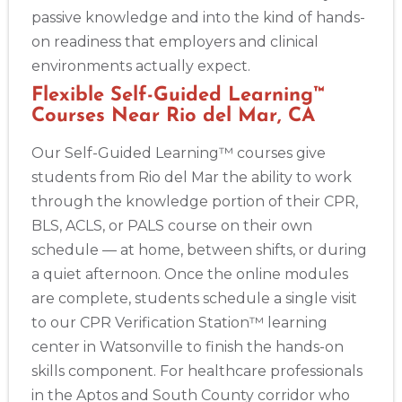
passive knowledge and into the kind of hands-
on readiness that employers and clinical
environments actually expect.
Flexible Self-Guided Learning™
Courses Near Rio del Mar, CA
Our Self-Guided Learning™ courses give
students from Rio del Mar the ability to work
through the knowledge portion of their CPR,
BLS, ACLS, or PALS course on their own
schedule — at home, between shifts, or during
a quiet afternoon. Once the online modules
are complete, students schedule a single visit
to our CPR Verification Station™ learning
center in Watsonville to finish the hands-on
skills component. For healthcare professionals
in the Aptos and South County corridor who