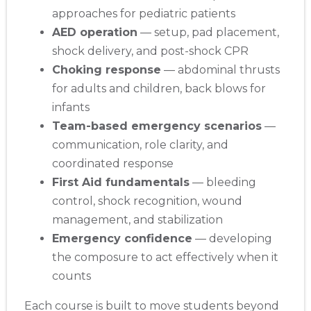
approaches for pediatric patients
AED operation
— setup, pad placement,
shock delivery, and post-shock CPR
Choking response
— abdominal thrusts
for adults and children, back blows for
infants
Team-based emergency scenarios
—
communication, role clarity, and
coordinated response
First Aid fundamentals
— bleeding
control, shock recognition, wound
management, and stabilization
Emergency confidence
— developing
the composure to act effectively when it
counts
Each course is built to move students beyond