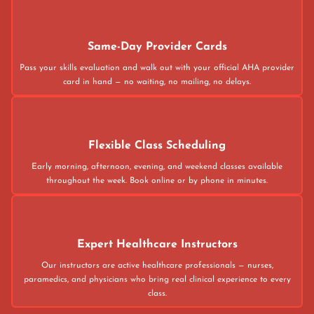
Same-Day Provider Cards
Pass your skills evaluation and walk out with your official AHA provider
card in hand — no waiting, no mailing, no delays.
Flexible Class Scheduling
Early morning, afternoon, evening, and weekend classes available
throughout the week. Book online or by phone in minutes.
Expert Healthcare Instructors
Our instructors are active healthcare professionals — nurses,
paramedics, and physicians who bring real clinical experience to every
class.