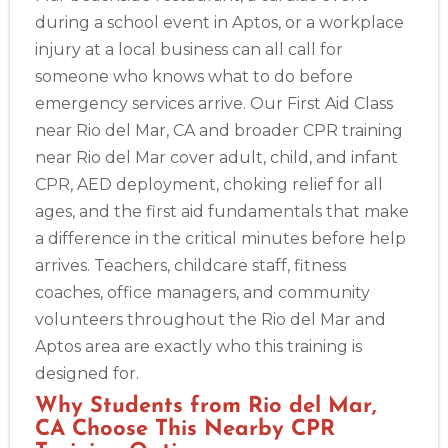
during a school event in Aptos, or a workplace
injury at a local business can all call for
someone who knows what to do before
Abilene
emergency services arrive. Our First Aid Class
4400 Buffalo Gap Rd., Suite 1500, Abilene, TX, 79606
near Rio del Mar, CA and broader CPR training
BLS
ACLS
PALS
NRP
CPR & First-aid
near Rio del Mar cover adult, child, and infant
CPR, AED deployment, choking relief for all
Akron
ages, and the first aid fundamentals that make
388 South Main St., Akron, OH, 44311
a difference in the critical minutes before help
BLS
ACLS
PALS
NRP
CPR & First-aid
arrives. Teachers, childcare staff, fitness
coaches, office managers, and community
Alameda
volunteers throughout the Rio del Mar and
2059 Clinton Avenue, Alameda, CA, 94501
Aptos area are exactly who this training is
BLS
ACLS
PALS
NRP
CPR & First-aid
designed for.
Why Students from Rio del Mar,
Albany
CA Choose This Nearby CPR
175 Central Avenue, 3rd Floor, Albany, NY, 12206