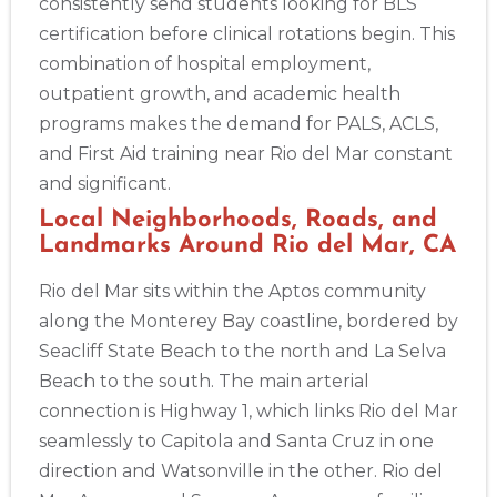
consistently send students looking for BLS
certification before clinical rotations begin. This
combination of hospital employment,
outpatient growth, and academic health
programs makes the demand for PALS, ACLS,
2
and First Aid training near Rio del Mar constant
and significant.
433
Local Neighborhoods, Roads, and
4
Landmarks Around Rio del Mar, CA
Rio del Mar sits within the Aptos community
along the Monterey Bay coastline, bordered by
Seacliff State Beach to the north and La Selva
Beach to the south. The main arterial
connection is Highway 1, which links Rio del Mar
seamlessly to Capitola and Santa Cruz in one
direction and Watsonville in the other. Rio del