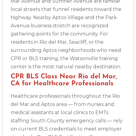
Mar Avenue and Sumner Avenue are familiar
local streets that funnel residents toward the
highway. Nearby Aptos Village and the Park
Avenue business stretch are recognized
gathering points for the community. For
residents in Rio del Mar, Seacliff, or the
surrounding Aptos neighborhoods who need
CPR or BLS training, the Watsonville training
center is the most natural nearby destination.
CPR BLS Class Near Rio del Mar,
CA for Healthcare Professionals
Healthcare professionals throughout the Rio
del Mar and Aptos area — from nurses and
medical assistants at local clinics to EMTs
staffing South County emergency calls — rely
on current BLS credentials to meet employer