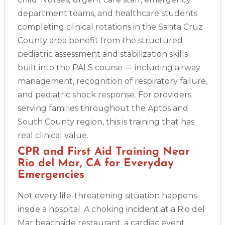
department teams, and healthcare students
completing clinical rotations in the Santa Cruz
County area benefit from the structured
pediatric assessment and stabilization skills
built into the PALS course — including airway
management, recognition of respiratory failure,
and pediatric shock response. For providers
serving families throughout the Aptos and
South County region, this is training that has
real clinical value.
CPR and First Aid Training Near
Rio del Mar, CA for Everyday
Emergencies
Not every life-threatening situation happens
inside a hospital. A choking incident at a Rio del
Mar beachside restaurant, a cardiac event