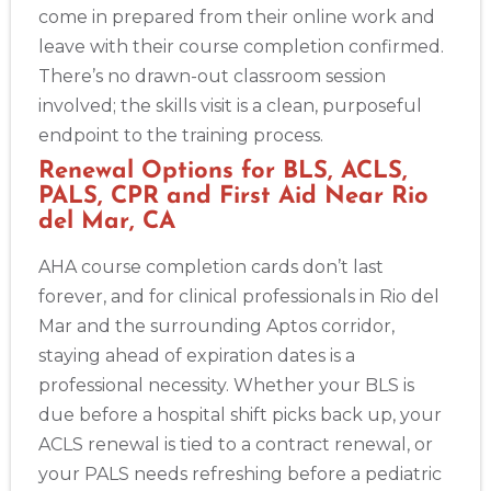
come in prepared from their online work and
leave with their course completion confirmed.
There’s no drawn-out classroom session
involved; the skills visit is a clean, purposeful
endpoint to the training process.
Renewal Options for BLS, ACLS,
PALS, CPR and First Aid Near Rio
del Mar, CA
AHA course completion cards don’t last
forever, and for clinical professionals in Rio del
Mar and the surrounding Aptos corridor,
staying ahead of expiration dates is a
professional necessity. Whether your BLS is
due before a hospital shift picks back up, your
ACLS renewal is tied to a contract renewal, or
your PALS needs refreshing before a pediatric