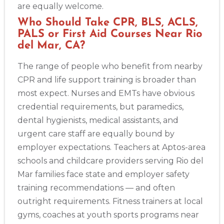
are equally welcome.
Who Should Take CPR, BLS, ACLS,
PALS or First Aid Courses Near Rio
del Mar, CA?
The range of people who benefit from nearby
CPR and life support training is broader than
most expect. Nurses and EMTs have obvious
credential requirements, but paramedics,
dental hygienists, medical assistants, and
urgent care staff are equally bound by
employer expectations. Teachers at Aptos-area
schools and childcare providers serving Rio del
Mar families face state and employer safety
training recommendations — and often
outright requirements. Fitness trainers at local
gyms, coaches at youth sports programs near