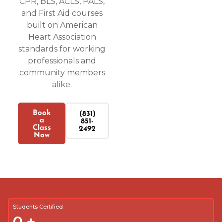
CPR, BLS, ACLS, PALS,
and First Aid courses
built on American
Heart Association
standards for working
professionals and
community members
alike.
Book
(831)
a
851-
Class
2492
Now
Students Certified
0
+