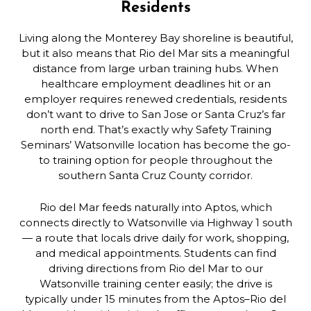
Residents
Living along the Monterey Bay shoreline is beautiful,
but it also means that Rio del Mar sits a meaningful
distance from large urban training hubs. When
healthcare employment deadlines hit or an
employer requires renewed credentials, residents
don’t want to drive to San Jose or Santa Cruz’s far
north end. That’s exactly why Safety Training
Seminars’ Watsonville location has become the go-
to training option for people throughout the
southern Santa Cruz County corridor.
Rio del Mar feeds naturally into Aptos, which
connects directly to Watsonville via Highway 1 south
— a route that locals drive daily for work, shopping,
and medical appointments. Students can find
driving directions from Rio del Mar to our
Watsonville training center easily; the drive is
typically under 15 minutes from the Aptos–Rio del