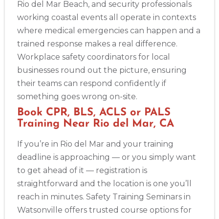
Rio del Mar Beach, and security professionals
working coastal events all operate in contexts
where medical emergencies can happen and a
trained response makes a real difference.
Workplace safety coordinators for local
businesses round out the picture, ensuring
their teams can respond confidently if
something goes wrong on-site.
Book CPR, BLS, ACLS or PALS
Training Near Rio del Mar, CA
If you’re in Rio del Mar and your training
deadline is approaching — or you simply want
to get ahead of it — registration is
straightforward and the location is one you’ll
reach in minutes. Safety Training Seminars in
Watsonville offers trusted course options for