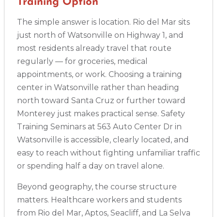
Training Option
BLS
ACLS
PALS
NRP
CPR & First-aid
The simple answer is location. Rio del Mar sits
just north of Watsonville on Highway 1, and
Albuquerque
most residents already travel that route
500 Marquette Ave NW, Suite 1200, Albuquerque, NM, 
87102
regularly — for groceries, medical
BLS
ACLS
PALS
NRP
CPR & First-aid
appointments, or work. Choosing a training
center in Watsonville rather than heading
north toward Santa Cruz or further toward
Show More
Monterey just makes practical sense. Safety
Training Seminars at 563 Auto Center Dr in
Store Locator App
Watsonville is accessible, clearly located, and
easy to reach without fighting unfamiliar traffic
or spending half a day on travel alone.
Beyond geography, the course structure
matters. Healthcare workers and students
from Rio del Mar, Aptos, Seacliff, and La Selva