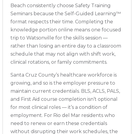
Beach consistently choose Safety Training
Seminars because the Self-Guided Learning™
format respects their time. Completing the
knowledge portion online means one focused
trip to Watsonville for the skills session —
rather than losing an entire day to a classroom
schedule that may not align with shift work,
clinical rotations, or family commitments.
Santa Cruz County’s healthcare workforce is
growing, and so is the employer pressure to
maintain current credentials. BLS, ACLS, PALS,
and First Aid course completion isn’t optional
for most clinical roles — it’s a condition of
employment. For Rio del Mar residents who
need to renew or earn these credentials
without disrupting their work schedules, the