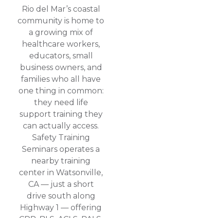
Rio del Mar’s coastal
community is home to
a growing mix of
healthcare workers,
educators, small
business owners, and
families who all have
one thing in common:
they need life
support training they
can actually access.
Safety Training
Seminars operates a
nearby training
center in Watsonville,
CA — just a short
drive south along
Highway 1 — offering