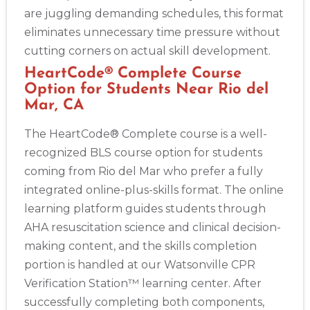
are juggling demanding schedules, this format
eliminates unnecessary time pressure without
cutting corners on actual skill development.
HeartCode® Complete Course
Option for Students Near Rio del
Mar, CA
The HeartCode® Complete course is a well-
recognized BLS course option for students
coming from Rio del Mar who prefer a fully
integrated online-plus-skills format. The online
learning platform guides students through
AHA resuscitation science and clinical decision-
making content, and the skills completion
portion is handled at our Watsonville CPR
Verification Station™ learning center. After
successfully completing both components,