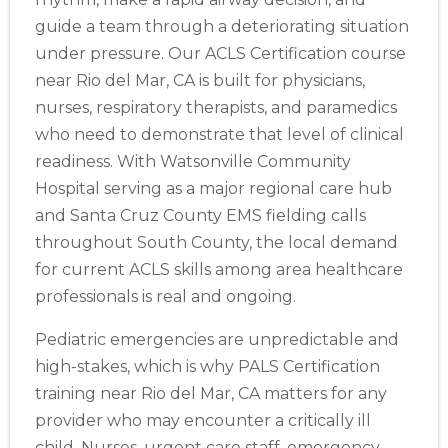
guide a team through a deteriorating situation
under pressure. Our ACLS Certification course
near Rio del Mar, CA is built for physicians,
nurses, respiratory therapists, and paramedics
who need to demonstrate that level of clinical
readiness. With Watsonville Community
Hospital serving as a major regional care hub
and Santa Cruz County EMS fielding calls
throughout South County, the local demand
for current ACLS skills among area healthcare
professionals is real and ongoing.
Pediatric emergencies are unpredictable and
high-stakes, which is why PALS Certification
training near Rio del Mar, CA matters for any
provider who may encounter a critically ill
child. Nurses, urgent care staff, emergency