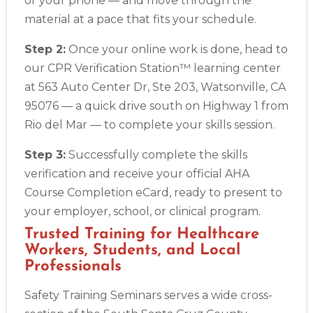
or your phone — and move through the
material at a pace that fits your schedule.
Step 2:
Once your online work is done, head to
our CPR Verification Station™ learning center
at 563 Auto Center Dr, Ste 203, Watsonville, CA
95076 — a quick drive south on Highway 1 from
Rio del Mar — to complete your skills session.
Step 3:
Successfully complete the skills
verification and receive your official AHA
Course Completion eCard, ready to present to
your employer, school, or clinical program.
Trusted Training for Healthcare
Workers, Students, and Local
Professionals
Safety Training Seminars serves a wide cross-