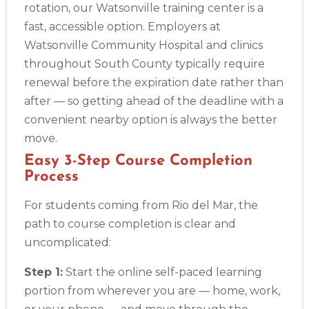
rotation, our Watsonville training center is a
fast, accessible option. Employers at
Watsonville Community Hospital and clinics
throughout South County typically require
renewal before the expiration date rather than
after — so getting ahead of the deadline with a
convenient nearby option is always the better
move.
Easy 3-Step Course Completion
Process
For students coming from Rio del Mar, the
path to course completion is clear and
uncomplicated:
Step 1:
Start the online self-paced learning
portion from wherever you are — home, work,