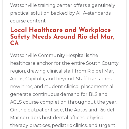
Watsonville training center offers a genuinely
practical solution backed by AHA-standards
course content.
Local Healthcare and Workplace
Safety Needs Around Rio del Mar,
CA
Watsonville Community Hospital is the
healthcare anchor for the entire South County
region, drawing clinical staff from Rio del Mar,
Aptos, Capitola, and beyond. Staff transitions,
new hires, and student clinical placements all
generate continuous demand for BLS and
ACLS course completion throughout the year.
On the outpatient side, the Aptos and Rio del
Mar corridors host dental offices, physical
therapy practices, pediatric clinics, and urgent