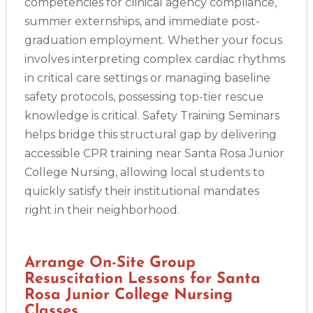
competencies for clinical agency compliance,
summer externships, and immediate post-
graduation employment. Whether your focus
involves interpreting complex cardiac rhythms
in critical care settings or managing baseline
safety protocols, possessing top-tier rescue
knowledge is critical. Safety Training Seminars
helps bridge this structural gap by delivering
accessible CPR training near Santa Rosa Junior
College Nursing, allowing local students to
quickly satisfy their institutional mandates
right in their neighborhood.
Arrange On-Site Group
Resuscitation Lessons for Santa
Rosa Junior College Nursing
Classes