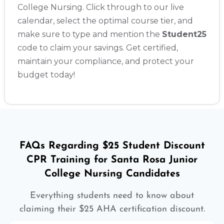
College Nursing. Click through to our live
calendar, select the optimal course tier, and
make sure to type and mention the
Student25
code to claim your savings. Get certified,
maintain your compliance, and protect your
budget today!
FAQs Regarding $25 Student Discount
CPR Training for Santa Rosa Junior
College Nursing Candidates
Everything students need to know about
claiming their $25 AHA certification discount.