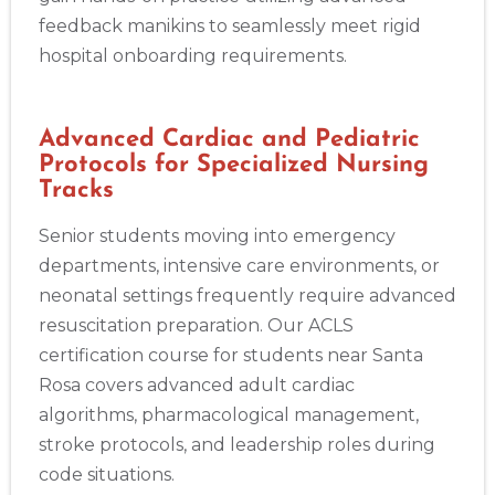
feedback manikins to seamlessly meet rigid
hospital onboarding requirements.
Advanced Cardiac and Pediatric
Protocols for Specialized Nursing
Tracks
Senior students moving into emergency
departments, intensive care environments, or
neonatal settings frequently require advanced
resuscitation preparation. Our ACLS
certification course for students near Santa
Rosa covers advanced adult cardiac
algorithms, pharmacological management,
stroke protocols, and leadership roles during
code situations.