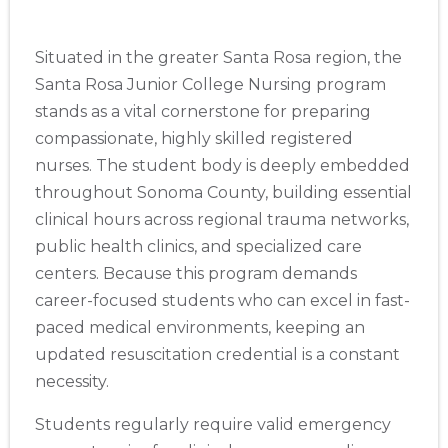
Situated in the greater Santa Rosa region, the
Santa Rosa Junior College Nursing program
stands as a vital cornerstone for preparing
compassionate, highly skilled registered
nurses. The student body is deeply embedded
throughout Sonoma County, building essential
clinical hours across regional trauma networks,
public health clinics, and specialized care
centers. Because this program demands
career-focused students who can excel in fast-
paced medical environments, keeping an
updated resuscitation credential is a constant
necessity.
Students regularly require valid emergency