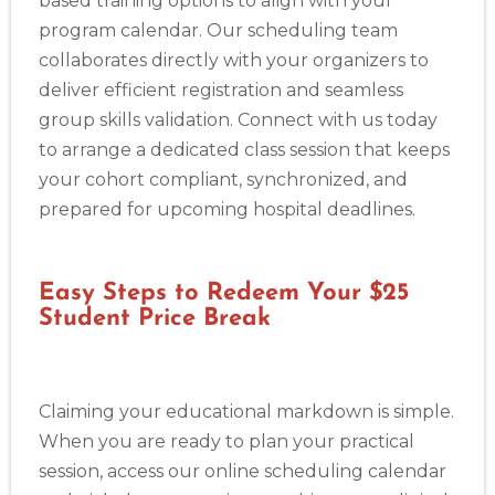
based training options to align with your
program calendar. Our scheduling team
collaborates directly with your organizers to
deliver efficient registration and seamless
group skills validation. Connect with us today
to arrange a dedicated class session that keeps
your cohort compliant, synchronized, and
prepared for upcoming hospital deadlines.
Easy Steps to Redeem Your $25
Student Price Break
Claiming your educational markdown is simple.
When you are ready to plan your practical
session, access our online scheduling calendar