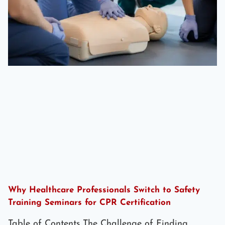
Why Healthcare Professionals Switch to Safety
Training Seminars for CPR Certification
Table of Contents The Challenge of Finding