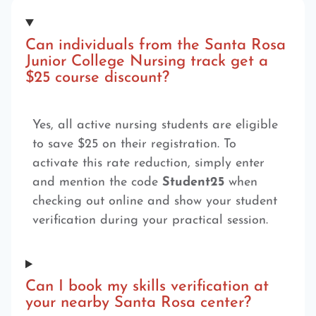
Can individuals from the Santa Rosa
Junior College Nursing track get a
$25 course discount?
Yes, all active nursing students are eligible
to save $25 on their registration. To
activate this rate reduction, simply enter
and mention the code
Student25
when
checking out online and show your student
verification during your practical session.
Can I book my skills verification at
your nearby Santa Rosa center?