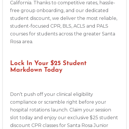
California. Thanks to competitive rates, hassle-
free group onboarding, and our dedicated
student discount, we deliver the most reliable,
student-focused CPR, BLS, ACLS and PALS
courses for students across the greater Santa
Rosa area.
Lock In Your $25 Student
Markdown Today
Don’t push off your clinical eligibility
compliance or scramble right before your
hospital rotations launch. Claim your session
slot today and enjoy our exclusive $25 student
discount CPR classes for Santa Rosa Junior