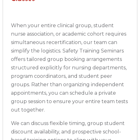
When your entire clinical group, student
nurse association, or academic cohort requires
simultaneous recertification, our team can
simplify the logistics. Safety Training Seminars
offers tailored group booking arrangements
structured explicitly for nursing departments,
program coordinators, and student peer
groups. Rather than organizing independent
appointments, you can schedule a private
group session to ensure your entire team tests
out together.
We can discuss flexible timing, group student
discount availability, and prospective school-