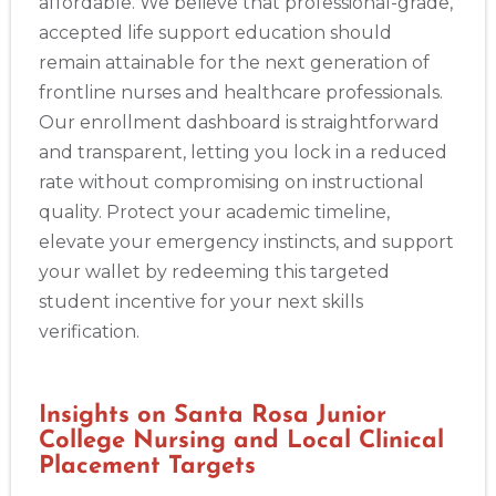
affordable. We believe that professional-grade,
accepted life support education should
remain attainable for the next generation of
frontline nurses and healthcare professionals.
Our enrollment dashboard is straightforward
and transparent, letting you lock in a reduced
rate without compromising on instructional
quality. Protect your academic timeline,
elevate your emergency instincts, and support
2
your wallet by redeeming this targeted
student incentive for your next skills
433
verification.
4
Insights on Santa Rosa Junior
College Nursing and Local Clinical
Placement Targets