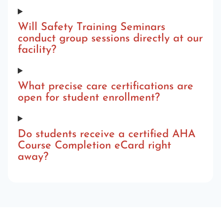
Will Safety Training Seminars
conduct group sessions directly at our
facility?
What precise care certifications are
open for student enrollment?
Do students receive a certified AHA
Course Completion eCard right
away?