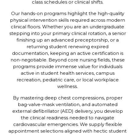
class schedules or clinical shifts.
Our hands-on programs highlight the high-quality
physical intervention skills required across modern
clinical floors. Whether you are an undergraduate
stepping into your primary clinical rotation, a senior
finishing up an advanced preceptorship, or a
returning student renewing expired
documentation, keeping an active certification is
non-negotiable. Beyond core nursing fields, these
programs provide immense value for individuals
active in student health services, campus
recreation, pediatric care, or local workplace
wellness.
By mastering deep chest compressions, proper
bag-valve-mask ventilation, and automated
external defibrillator (AED) delivery, you develop
the clinical readiness needed to navigate
cardiovascular emergencies. We supply flexible
appointment selections aligned with hectic student