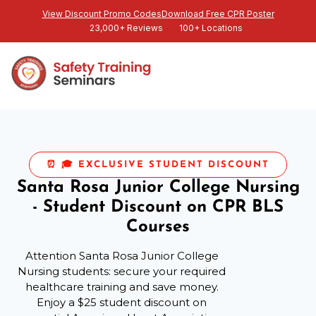
View Discount Promo Codes
Download Free CPR Poster
23,000+ Reviews
100+ Locations
⏰ 🎓 EXCLUSIVE STUDENT DISCOUNT
Santa Rosa Junior College Nursing
- Student Discount on CPR BLS
Courses
Attention Santa Rosa Junior College
Nursing students: secure your required
healthcare training and save money.
Enjoy a $25 student discount on