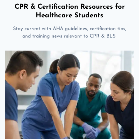
CPR & Certification Resources for
Healthcare Students
Stay current with AHA guidelines, certification tips,
and training news relevant to CPR & BLS