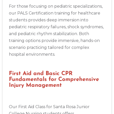
For those focusing on pediatric specializations,
our PALS Certification training for healthcare
students provides deep immersion into
pediatric respiratory failures, shock syndromes,
and pediatric rhythm stabilization. Both
training options provide immersive, hands-on
scenario practicing tailored for complex
hospital environments.
First Aid and Basic CPR
Fundamentals for Comprehensive
Injury Management
Our First Aid Class for Santa Rosa Junior
College Nursing students offers