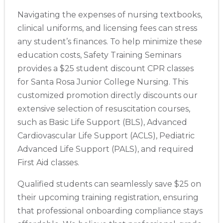
Navigating the expenses of nursing textbooks,
clinical uniforms, and licensing fees can stress
any student’s finances. To help minimize these
education costs, Safety Training Seminars
provides a $25 student discount CPR classes
for Santa Rosa Junior College Nursing. This
customized promotion directly discounts our
extensive selection of resuscitation courses,
such as Basic Life Support (BLS), Advanced
Cardiovascular Life Support (ACLS), Pediatric
Advanced Life Support (PALS), and required
First Aid classes.
Qualified students can seamlessly save $25 on
their upcoming training registration, ensuring
that professional onboarding compliance stays