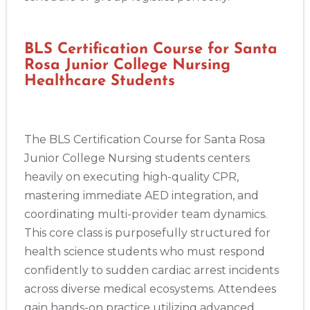
BLS Certification Course for Santa
Rosa Junior College Nursing
Healthcare Students
The BLS Certification Course for Santa Rosa
Junior College Nursing students centers
heavily on executing high-quality CPR,
mastering immediate AED integration, and
coordinating multi-provider team dynamics.
This core class is purposefully structured for
health science students who must respond
confidently to sudden cardiac arrest incidents
across diverse medical ecosystems. Attendees
gain hands-on practice utilizing advanced