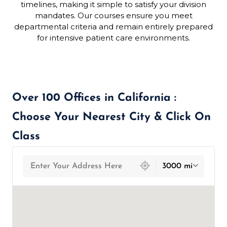
timelines, making it simple to satisfy your division
mandates. Our courses ensure you meet
departmental criteria and remain entirely prepared
for intensive patient care environments.
Over 100 Offices in California :
Choose Your Nearest City & Click On
Class
439 locations found
3000 mi