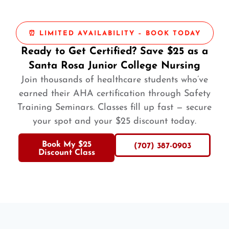
⏰ LIMITED AVAILABILITY – BOOK TODAY
Ready to Get Certified? Save $25 as a
Santa Rosa Junior College Nursing
Join thousands of healthcare students who’ve
earned their AHA certification through Safety
Training Seminars. Classes fill up fast — secure
your spot and your $25 discount today.
Book My $25
(707) 387-0903
Discount Class