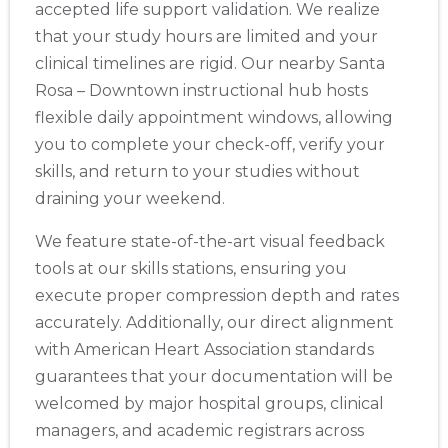
accepted life support validation. We realize
that your study hours are limited and your
clinical timelines are rigid. Our nearby Santa
Rosa – Downtown instructional hub hosts
flexible daily appointment windows, allowing
you to complete your check-off, verify your
skills, and return to your studies without
draining your weekend.
We feature state-of-the-art visual feedback
tools at our skills stations, ensuring you
execute proper compression depth and rates
accurately. Additionally, our direct alignment
with American Heart Association standards
guarantees that your documentation will be
welcomed by major hospital groups, clinical
managers, and academic registrars across