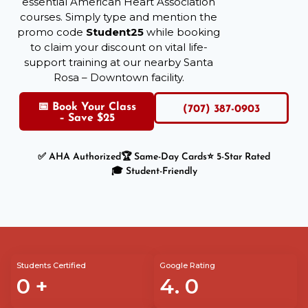
essential American Heart Association
courses. Simply type and mention the
promo code
Student25
while booking
to claim your discount on vital life-
support training at our nearby Santa
Rosa – Downtown facility.
📅 Book Your Class
(707) 387-0903
– Save $25
✅ AHA Authorized
🏆 Same-Day Cards
⭐ 5-Star Rated
🎓 Student-Friendly
Students Certified
Google Rating
0
+
4.
0