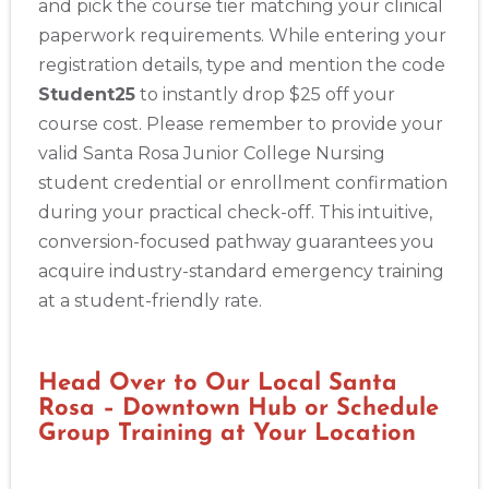
and pick the course tier matching your clinical
paperwork requirements. While entering your
registration details, type and mention the code
Student25
to instantly drop $25 off your
course cost. Please remember to provide your
valid Santa Rosa Junior College Nursing
student credential or enrollment confirmation
during your practical check-off. This intuitive,
Abilene
conversion-focused pathway guarantees you
4400 Buffalo Gap Rd., Suite 1500, Abilene, TX, 79606
acquire industry-standard emergency training
BLS
ACLS
PALS
NRP
CPR & First-aid
at a student-friendly rate.
Akron
388 South Main St., Akron, OH, 44311
Head Over to Our Local Santa
BLS
ACLS
PALS
NRP
CPR & First-aid
Rosa – Downtown Hub or Schedule
Group Training at Your Location
Alameda