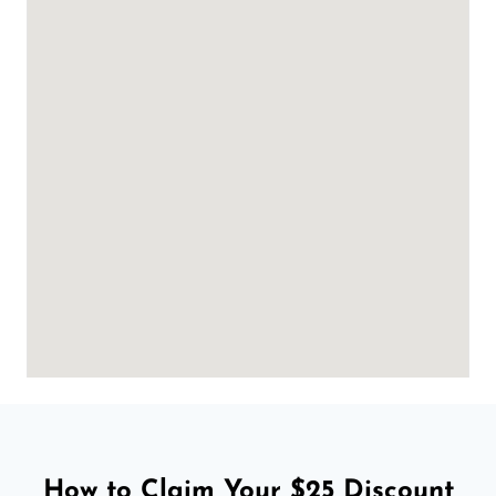
How to Claim Your $25 Discount