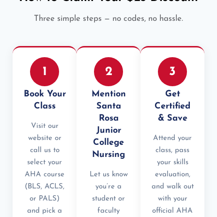
Three simple steps — no codes, no hassle.
1
2
3
Book Your
Mention
Get
Class
Santa
Certified
Rosa
& Save
Visit our
Junior
website or
Attend your
College
call us to
class, pass
Nursing
select your
your skills
AHA course
Let us know
evaluation,
(BLS, ACLS,
you’re a
and walk out
or PALS)
student or
with your
and pick a
faculty
official AHA