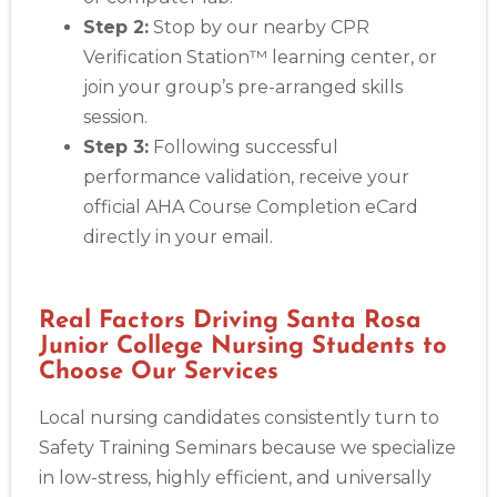
Step 2:
Stop by our nearby CPR
Verification Station™ learning center, or
join your group’s pre-arranged skills
session.
Step 3:
Following successful
performance validation, receive your
official AHA Course Completion eCard
directly in your email.
Real Factors Driving Santa Rosa
Junior College Nursing Students to
Choose Our Services
Local nursing candidates consistently turn to
Safety Training Seminars because we specialize
in low-stress, highly efficient, and universally