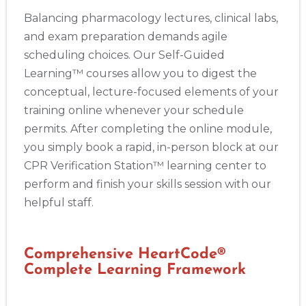
Balancing pharmacology lectures, clinical labs,
and exam preparation demands agile
scheduling choices. Our Self-Guided
Learning™ courses allow you to digest the
conceptual, lecture-focused elements of your
training online whenever your schedule
permits. After completing the online module,
you simply book a rapid, in-person block at our
CPR Verification Station™ learning center to
perform and finish your skills session with our
helpful staff.
Comprehensive HeartCode®
Complete Learning Framework