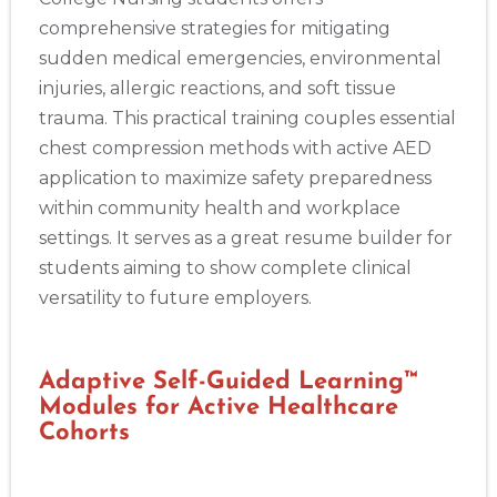
comprehensive strategies for mitigating
sudden medical emergencies, environmental
injuries, allergic reactions, and soft tissue
trauma. This practical training couples essential
chest compression methods with active AED
application to maximize safety preparedness
within community health and workplace
settings. It serves as a great resume builder for
students aiming to show complete clinical
versatility to future employers.
Adaptive Self-Guided Learning™
Modules for Active Healthcare
Cohorts