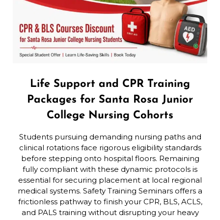
Life Support and CPR Training
Packages for Santa Rosa Junior
College Nursing Cohorts
Students pursuing demanding nursing paths and
clinical rotations face rigorous eligibility standards
before stepping onto hospital floors. Remaining
fully compliant with these dynamic protocols is
essential for securing placement at local regional
medical systems. Safety Training Seminars offers a
frictionless pathway to finish your CPR, BLS, ACLS,
and PALS training without disrupting your heavy