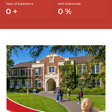
Years of Experience
AHA Authorized
0
+
0
%