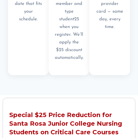
date that fits
member and
provider
your
type
card — same
schedule.
student25
day, every
when you
time.
register. We’ll
apply the
$25 discount
automatically.
Special $25 Price Reduction for
Santa Rosa Junior College Nursing
Students on Critical Care Courses