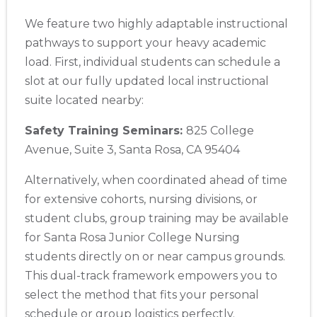
2059 Clinton Avenue, Alameda, CA, 94501
We feature two highly adaptable instructional
BLS
ACLS
PALS
NRP
CPR & First-aid
pathways to support your heavy academic
load. First, individual students can schedule a
Albany
slot at our fully updated local instructional
175 Central Avenue, 3rd Floor, Albany, NY, 12206
suite located nearby:
BLS
ACLS
PALS
NRP
CPR & First-aid
Safety Training Seminars:
825 College
Albuquerque
Avenue, Suite 3, Santa Rosa, CA 95404
500 Marquette Ave NW, Suite 1200, Albuquerque, NM, 
87102
Alternatively, when coordinated ahead of time
BLS
ACLS
PALS
NRP
CPR & First-aid
for extensive cohorts, nursing divisions, or
student clubs, group training may be available
for Santa Rosa Junior College Nursing
Show More
students directly on or near campus grounds.
This dual-track framework empowers you to
Store Locator App
select the method that fits your personal
schedule or group logistics perfectly.