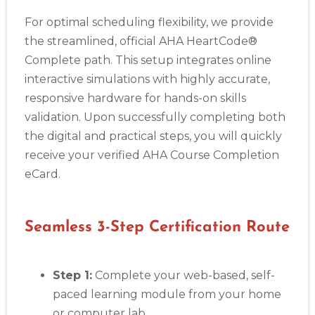
For optimal scheduling flexibility, we provide
the streamlined, official AHA HeartCode®
Complete path. This setup integrates online
interactive simulations with highly accurate,
responsive hardware for hands-on skills
validation. Upon successfully completing both
the digital and practical steps, you will quickly
receive your verified AHA Course Completion
eCard.
Seamless 3-Step Certification Route
Step 1:
Complete your web-based, self-
paced learning module from your home
or computer lab.