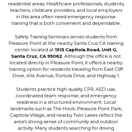
residential areas. Healthcare professionals, students,
teachers, childcare providers, and local employers
in this area often need emergency response
training that is both convenient and dependable.
Safety Training Seminars serves students from
Pleasure Point at the nearby Santa Cruz CA training
center located at
1515 Capitola Road, Unit G,
Santa Cruz, CA 95062
. Although the office is not
located directly in Pleasure Point, it offers a nearby
training option for residents traveling from East Cliff
Drive, 41st Avenue, Portola Drive, and Highway 1.
Students practice high-quality CPR, AED use,
coordinated team response, and emergency
readiness in a structured environment. Local
landmarks such as The Hook, Pleasure Point Park,
Capitola Village, and nearby Twin Lakes reflect the
area’s strong sense of community and outdoor
activity. Many students searching for driving