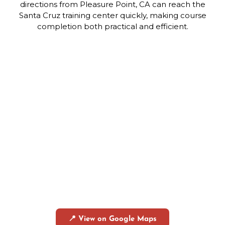
directions from Pleasure Point, CA can reach the
Santa Cruz training center quickly, making course
completion both practical and efficient.
📍 View on Google Maps