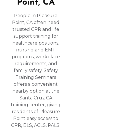
Point, CA
People in Pleasure
Point, CA often need
trusted CPR and life
support training for
healthcare positions,
nursing and EMT
programs, workplace
requirements, and
family safety. Safety
Training Seminars
offers a convenient
nearby option at the
Santa Cruz CA
training center, giving
residents of Pleasure
Point easy access to
CPR, BLS, ACLS, PALS,