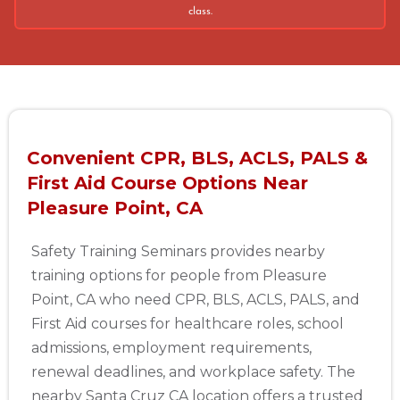
class.
Convenient CPR, BLS, ACLS, PALS &
First Aid Course Options Near
Pleasure Point, CA
Safety Training Seminars provides nearby
training options for people from Pleasure
Point, CA who need CPR, BLS, ACLS, PALS, and
First Aid courses for healthcare roles, school
admissions, employment requirements,
renewal deadlines, and workplace safety. The
nearby Santa Cruz CA location offers a trusted