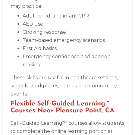
Albany
may practice:
175 Central Avenue, 3rd Floor, Albany, NY, 12206
Adult, child, and infant CPR
BLS
ACLS
PALS
NRP
CPR & First-aid
AED use
Choking response
Albuquerque
Team-based emergency scenarios
500 Marquette Ave NW, Suite 1200, Albuquerque, NM, 
First Aid basics
87102
Emergency confidence and decision-
BLS
ACLS
PALS
NRP
CPR & First-aid
making
These skills are useful in healthcare settings,
Show More
schools, workplaces, homes, and community
events.
Store Locator App
Flexible Self-Guided Learning™
Courses Near Pleasure Point, CA
Self-Guided Learning™ courses allow students
to complete the online learning portion at