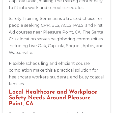
Capitola Road, making the training center easy
to fit into work and school schedules.
Safety Training Seminars is a trusted choice for
people seeking CPR, BLS, ACLS, PALS, and First
Aid courses near Pleasure Point, CA. The Santa
Cruz location serves neighboring communities
including Live Oak, Capitola, Soquel, Aptos, and
Watsonville.
Flexible scheduling and efficient course
completion make this a practical solution for
healthcare workers, students, and busy coastal
families.
Local Healthcare and Workplace
Safety Needs Around Pleasure
Point, CA