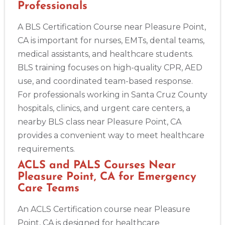
Professionals
A BLS Certification Course near Pleasure Point,
CA is important for nurses, EMTs, dental teams,
medical assistants, and healthcare students.
BLS training focuses on high-quality CPR, AED
use, and coordinated team-based response.
For professionals working in Santa Cruz County
hospitals, clinics, and urgent care centers, a
nearby BLS class near Pleasure Point, CA
provides a convenient way to meet healthcare
requirements.
ACLS and PALS Courses Near
Pleasure Point, CA for Emergency
Care Teams
An ACLS Certification course near Pleasure
Point, CA is designed for healthcare