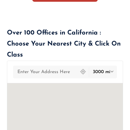
Over 100 Offices in California :
Choose Your Nearest City & Click On
Class
439 locations found
3000 mi