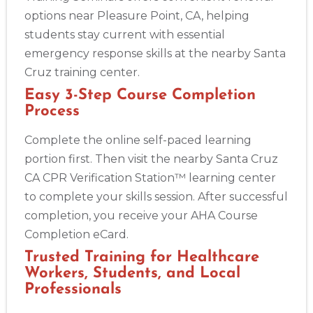
options near Pleasure Point, CA, helping
students stay current with essential
emergency response skills at the nearby Santa
Cruz training center.
Easy 3-Step Course Completion
Process
Complete the online self-paced learning
portion first. Then visit the nearby Santa Cruz
CA CPR Verification Station™ learning center
to complete your skills session. After successful
completion, you receive your AHA Course
Completion eCard.
Trusted Training for Healthcare
Workers, Students, and Local
Professionals