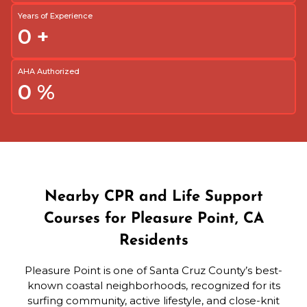
Years of Experience
0
+
AHA Authorized
0
%
Nearby CPR and Life Support
Courses for Pleasure Point, CA
Residents
Pleasure Point is one of Santa Cruz County’s best-
known coastal neighborhoods, recognized for its
surfing community, active lifestyle, and close-knit