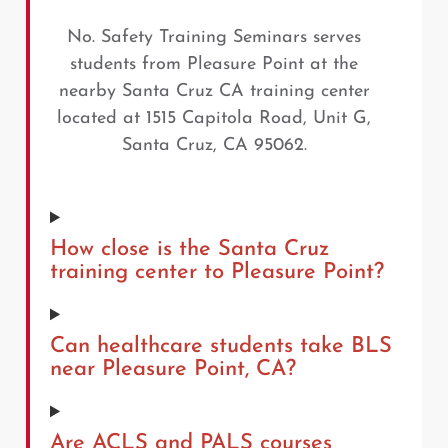
No. Safety Training Seminars serves
students from Pleasure Point at the
nearby Santa Cruz CA training center
located at 1515 Capitola Road, Unit G,
Santa Cruz, CA 95062.
How close is the Santa Cruz
training center to Pleasure Point?
Can healthcare students take BLS
near Pleasure Point, CA?
Are ACLS and PALS courses