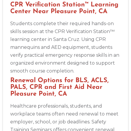
CPR Verification Station™ Learning
Center Near Pleasure Point, CA
Students complete their required hands-on
skills session at the CPR Verification Station™
learning center in Santa Cruz. Using CPR
mannequins and AED equipment, students
verify practical emergency response skills in an
organized environment designed to support
smooth course completion.
Renewal Options for BLS, ACLS,
PALS, CPR and First Aid Near
Pleasure Point, CA
Healthcare professionals, students, and
workplace teams often need renewal to meet
employer, school, or job deadlines. Safety
Training Seminars offers convenient renewal