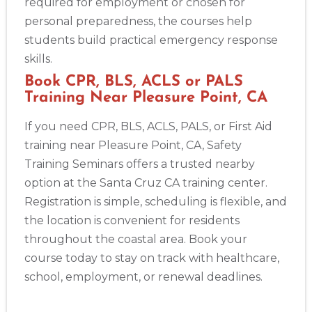
required for employment or chosen for
personal preparedness, the courses help
students build practical emergency response
skills.
Book CPR, BLS, ACLS or PALS
Training Near Pleasure Point, CA
If you need CPR, BLS, ACLS, PALS, or First Aid
training near Pleasure Point, CA, Safety
Training Seminars offers a trusted nearby
option at the Santa Cruz CA training center.
Registration is simple, scheduling is flexible, and
the location is convenient for residents
throughout the coastal area. Book your
course today to stay on track with healthcare,
school, employment, or renewal deadlines.