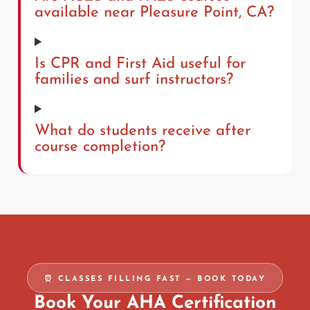
available near Pleasure Point, CA?
Is CPR and First Aid useful for
families and surf instructors?
What do students receive after
course completion?
⏰ CLASSES FILLING FAST — BOOK TODAY
Book Your AHA Certification