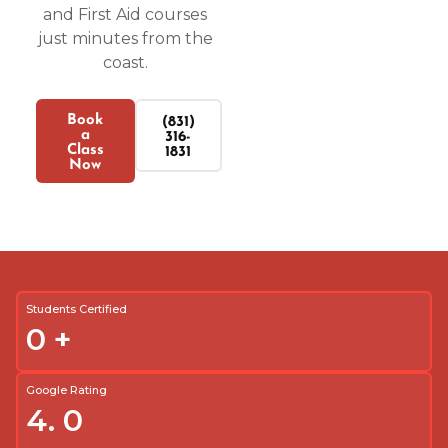
and First Aid courses
just minutes from the
coast.
Book
(831)
a
316-
Class
1831
Now
Students Certified
0
+
Google Rating
4.
0