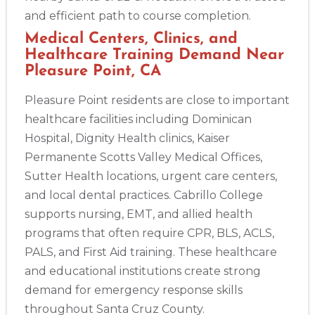
and efficient path to course completion.
Medical Centers, Clinics, and
Healthcare Training Demand Near
Pleasure Point, CA
Pleasure Point residents are close to important
healthcare facilities including Dominican
Hospital, Dignity Health clinics, Kaiser
Permanente Scotts Valley Medical Offices,
Sutter Health locations, urgent care centers,
and local dental practices. Cabrillo College
supports nursing, EMT, and allied health
programs that often require CPR, BLS, ACLS,
PALS, and First Aid training. These healthcare
and educational institutions create strong
demand for emergency response skills
throughout Santa Cruz County.