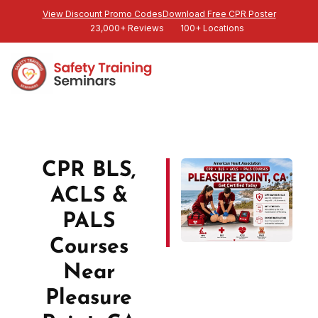
View Discount Promo Codes
Download Free CPR Poster
23,000+ Reviews
100+ Locations
CPR BLS,
ACLS &
PALS
Courses
Near
Pleasure