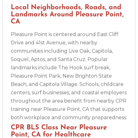
Local Neighborhoods, Roads, and
Landmarks Around Pleasure Point,
CA
Pleasure Point is centered around East Cliff
Drive and 41st Avenue, with nearby
2
communities including Live Oak, Capitola,
Soquel, Aptos, and Santa Cruz. Popular
433
landmarks include The Hook surf break,
4
Pleasure Point Park, New Brighton State
Beach, and Capitola Village. Schools, childcare
centers, surf businesses, and coastal employers
throughout the area benefit from nearby CPR
training near Pleasure Point, CA that supports
both workplace and community preparedness.
CPR BLS Class Near Pleasure
Point, CA for Healthcare