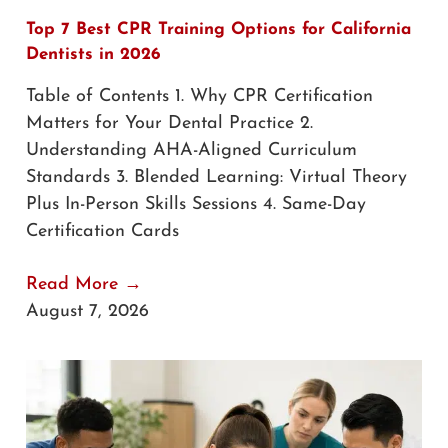
Top 7 Best CPR Training Options for California
Dentists in 2026
Table of Contents 1. Why CPR Certification
Matters for Your Dental Practice 2.
Understanding AHA-Aligned Curriculum
Standards 3. Blended Learning: Virtual Theory
Plus In-Person Skills Sessions 4. Same-Day
Certification Cards
Read More →
August 7, 2026