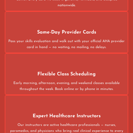
nationwide.
Same-Day Provider Cards
Pass your skills evaluation and walk out with your official AHA provider
card in hand — no waiting, no mailing, no delays.
Flexible Class Scheduling
Early morning, afternoon, evening, and weekend classes available
throughout the week. Book online or by phone in minutes.
Expert Healthcare Instructors
Our instructors are active healthcare professionals — nurses,
paramedics, and physicians who bring real clinical experience to every