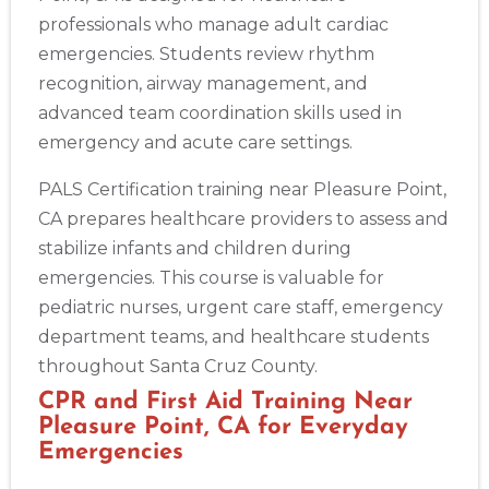
professionals who manage adult cardiac
emergencies. Students review rhythm
recognition, airway management, and
advanced team coordination skills used in
emergency and acute care settings.
PALS Certification training near Pleasure Point,
CA prepares healthcare providers to assess and
stabilize infants and children during
emergencies. This course is valuable for
pediatric nurses, urgent care staff, emergency
department teams, and healthcare students
throughout Santa Cruz County.
CPR and First Aid Training Near
Pleasure Point, CA for Everyday
Emergencies