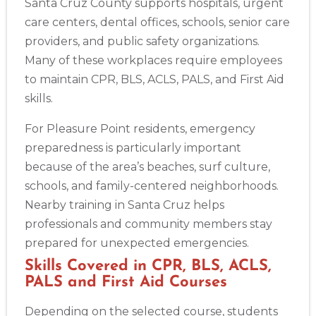
Santa Cruz County supports hospitals, urgent
care centers, dental offices, schools, senior care
providers, and public safety organizations.
Many of these workplaces require employees
to maintain CPR, BLS, ACLS, PALS, and First Aid
Abilene
skills.
4400 Buffalo Gap Rd., Suite 1500, Abilene, TX, 79606
BLS
ACLS
PALS
NRP
CPR & First-aid
For Pleasure Point residents, emergency
preparedness is particularly important
because of the area’s beaches, surf culture,
Akron
schools, and family-centered neighborhoods.
388 South Main St., Akron, OH, 44311
Nearby training in Santa Cruz helps
BLS
ACLS
PALS
NRP
CPR & First-aid
professionals and community members stay
prepared for unexpected emergencies.
Alameda
2059 Clinton Avenue, Alameda, CA, 94501
Skills Covered in CPR, BLS, ACLS,
PALS and First Aid Courses
BLS
ACLS
PALS
NRP
CPR & First-aid
Depending on the selected course, students