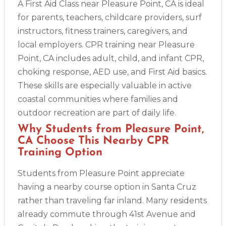
A First Aid Class near Pleasure Point, CA is ideal
for parents, teachers, childcare providers, surf
instructors, fitness trainers, caregivers, and
local employers. CPR training near Pleasure
Point, CA includes adult, child, and infant CPR,
choking response, AED use, and First Aid basics.
These skills are especially valuable in active
coastal communities where families and
outdoor recreation are part of daily life.
Why Students from Pleasure Point,
CA Choose This Nearby CPR
Training Option
Students from Pleasure Point appreciate
having a nearby course option in Santa Cruz
rather than traveling far inland. Many residents
already commute through 41st Avenue and