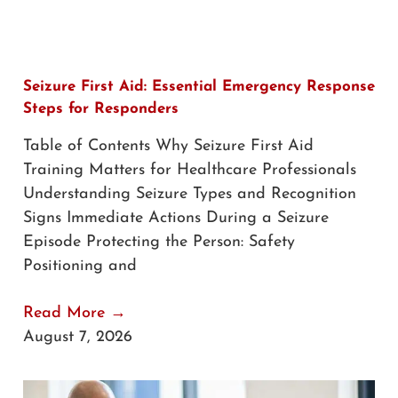
Seizure First Aid: Essential Emergency Response
Steps for Responders
Table of Contents Why Seizure First Aid
Training Matters for Healthcare Professionals
Understanding Seizure Types and Recognition
Signs Immediate Actions During a Seizure
Episode Protecting the Person: Safety
Positioning and
Read More →
August 7, 2026