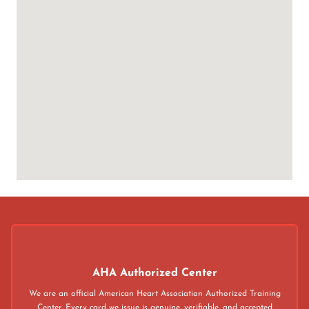
AHA Authorized Center
We are an official American Heart Association Authorized Training
Center. Every card we issue is genuine, verifiable, and accepted