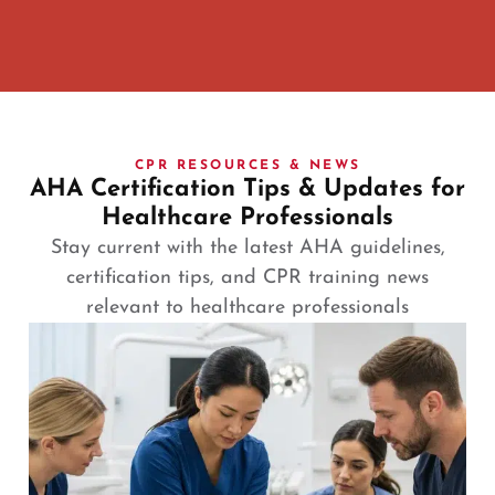
CPR RESOURCES & NEWS
AHA Certification Tips & Updates for
Healthcare Professionals
Stay current with the latest AHA guidelines,
certification tips, and CPR training news
relevant to healthcare professionals