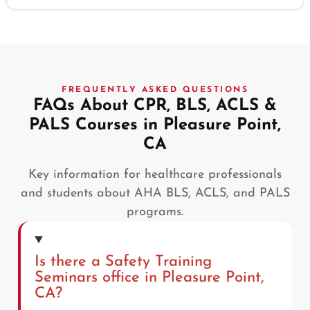
FREQUENTLY ASKED QUESTIONS
FAQs About CPR, BLS, ACLS &
PALS Courses in Pleasure Point,
CA
Key information for healthcare professionals
and students about AHA BLS, ACLS, and PALS
programs.
Is there a Safety Training
Seminars office in Pleasure Point,
CA?