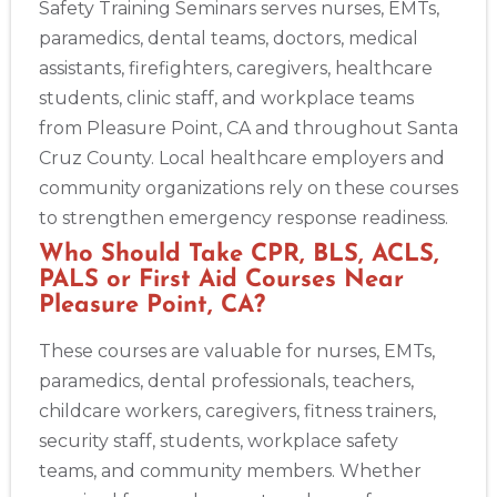
Safety Training Seminars serves nurses, EMTs,
paramedics, dental teams, doctors, medical
assistants, firefighters, caregivers, healthcare
students, clinic staff, and workplace teams
from Pleasure Point, CA and throughout Santa
Cruz County. Local healthcare employers and
community organizations rely on these courses
to strengthen emergency response readiness.
Who Should Take CPR, BLS, ACLS,
PALS or First Aid Courses Near
Pleasure Point, CA?
These courses are valuable for nurses, EMTs,
paramedics, dental professionals, teachers,
childcare workers, caregivers, fitness trainers,
security staff, students, workplace safety
teams, and community members. Whether