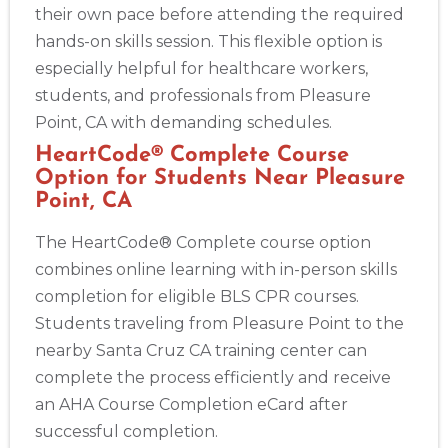
their own pace before attending the required
hands-on skills session. This flexible option is
especially helpful for healthcare workers,
students, and professionals from Pleasure
Point, CA with demanding schedules.
HeartCode® Complete Course
Option for Students Near Pleasure
Point, CA
The HeartCode® Complete course option
combines online learning with in-person skills
completion for eligible BLS CPR courses.
Students traveling from Pleasure Point to the
nearby Santa Cruz CA training center can
complete the process efficiently and receive
an AHA Course Completion eCard after
successful completion.