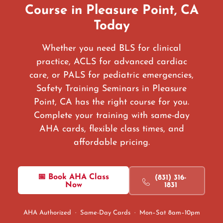
Course in Pleasure Point, CA
Today
Whether you need BLS for clinical
practice, ACLS for advanced cardiac
care, or PALS for pediatric emergencies,
Safety Training Seminars in Pleasure
Point, CA has the right course for you.
Complete your training with same-day
AHA cards, flexible class times, and
affordable pricing.
📅 Book AHA Class
(831) 316-
Now
1831
AHA Authorized · Same-Day Cards · Mon–Sat 8am–10pm