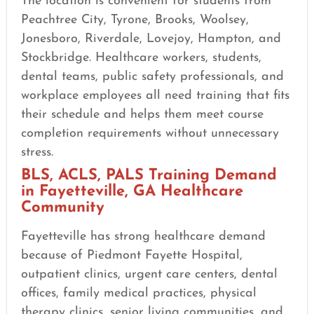
The location is convenient for students from
Peachtree City, Tyrone, Brooks, Woolsey,
Jonesboro, Riverdale, Lovejoy, Hampton, and
Stockbridge. Healthcare workers, students,
dental teams, public safety professionals, and
workplace employees all need training that fits
their schedule and helps them meet course
completion requirements without unnecessary
stress.
BLS, ACLS, PALS Training Demand
in Fayetteville, GA Healthcare
Community
Fayetteville has strong healthcare demand
because of Piedmont Fayette Hospital,
outpatient clinics, urgent care centers, dental
offices, family medical practices, physical
therapy clinics, senior living communities, and