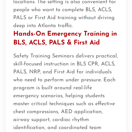
locations. The setting is also convenient for
people who want to complete BLS, ACLS,
PALS or First Aid training without driving
deep into Atlanta traffic.
Hands-On Emergency Training in
BLS, ACLS, PALS & First Aid
Safety Training Seminars delivers practical,
skill-focused instruction in BLS CPR, ACLS,
PALS, NRP, and First Aid for individuals
who need to perform under pressure. Each
program is built around real-life
emergency scenarios, helping students
master critical techniques such as effective
chest compressions, AED application,
airway support, cardiac rhythm
identification, and coordinated team