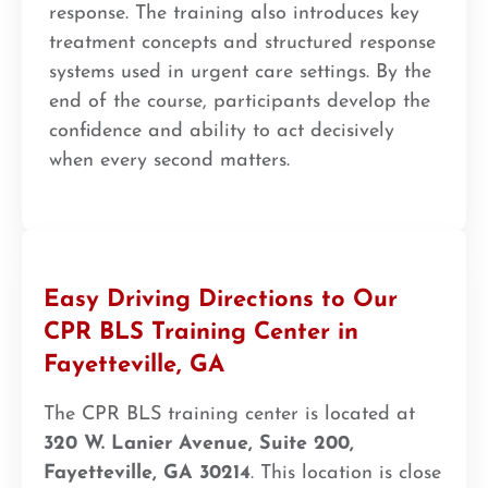
response. The training also introduces key
treatment concepts and structured response
systems used in urgent care settings. By the
end of the course, participants develop the
confidence and ability to act decisively
when every second matters.
Easy Driving Directions to Our
CPR BLS Training Center in
Fayetteville, GA
The CPR BLS training center is located at
320 W. Lanier Avenue, Suite 200,
Fayetteville, GA 30214
. This location is close