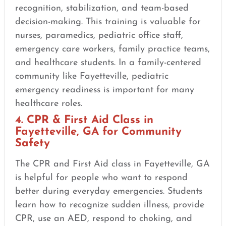
recognition, stabilization, and team-based
decision-making. This training is valuable for
nurses, paramedics, pediatric office staff,
emergency care workers, family practice teams,
and healthcare students. In a family-centered
community like Fayetteville, pediatric
emergency readiness is important for many
healthcare roles.
4. CPR & First Aid Class in
Fayetteville, GA for Community
Safety
The CPR and First Aid class in Fayetteville, GA
is helpful for people who want to respond
better during everyday emergencies. Students
learn how to recognize sudden illness, provide
CPR, use an AED, respond to choking, and