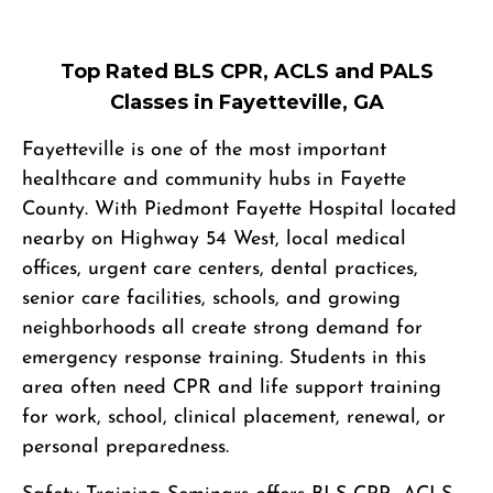
Top Rated BLS CPR, ACLS and PALS
Classes in Fayetteville, GA
Fayetteville is one of the most important
healthcare and community hubs in Fayette
County. With Piedmont Fayette Hospital located
nearby on Highway 54 West, local medical
offices, urgent care centers, dental practices,
senior care facilities, schools, and growing
neighborhoods all create strong demand for
emergency response training. Students in this
area often need CPR and life support training
for work, school, clinical placement, renewal, or
personal preparedness.