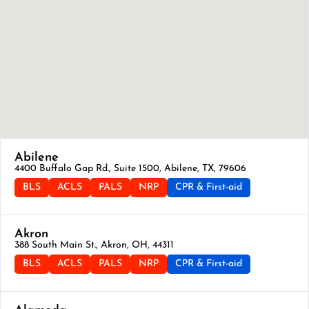
Abilene
4400 Buffalo Gap Rd., Suite 1500, Abilene, TX, 79606
BLS
ACLS
PALS
NRP
CPR & First-aid
Akron
388 South Main St., Akron, OH, 44311
BLS
ACLS
PALS
NRP
CPR & First-aid