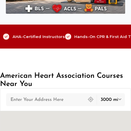
AHA-Certified Instructors
Hands-On CPR & First Aid T
American Heart Association Courses
Near You
439 locations found
3000 mi