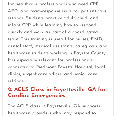
for healthcare professionals who need CPR,
AED, and team-response skills for patient care
settings. Students practice adult, child, and
infant CPR while learning how to respond
quickly and work as part of a coordinated
team. This training is useful for nurses, EMTs,
dental staff, medical assistants, caregivers, and
healthcare students working in Fayette County.
It is especially relevant for professionals
connected to Piedmont Fayette Hospital, local
clinics, urgent care offices, and senior care
settings.
2. ACLS Class in Fayetteville, GA for
Cardiac Emergencies
The ACLS class in Fayetteville, GA supports
healthcare providers who may respond to