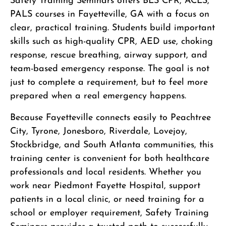
Safety Training Seminars offers BLS CPR, ACLS,
PALS courses in Fayetteville, GA with a focus on
clear, practical training. Students build important
skills such as high-quality CPR, AED use, choking
response, rescue breathing, airway support, and
team-based emergency response. The goal is not
just to complete a requirement, but to feel more
prepared when a real emergency happens.
Because Fayetteville connects easily to Peachtree
City, Tyrone, Jonesboro, Riverdale, Lovejoy,
Stockbridge, and South Atlanta communities, this
training center is convenient for both healthcare
professionals and local residents. Whether you
work near Piedmont Fayette Hospital, support
patients in a local clinic, or need training for a
school or employer requirement, Safety Training