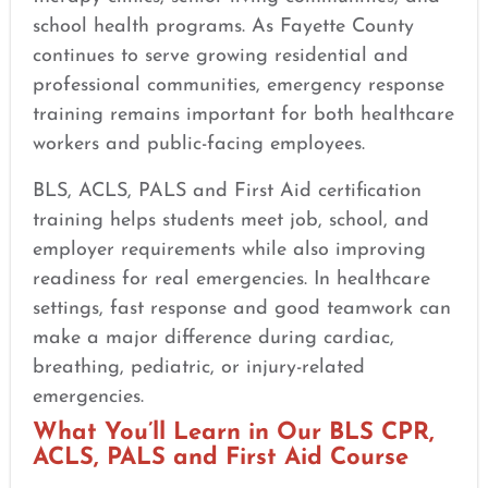
school health programs. As Fayette County
continues to serve growing residential and
professional communities, emergency response
training remains important for both healthcare
workers and public-facing employees.
BLS, ACLS, PALS and First Aid certification
training helps students meet job, school, and
employer requirements while also improving
readiness for real emergencies. In healthcare
settings, fast response and good teamwork can
make a major difference during cardiac,
breathing, pediatric, or injury-related
emergencies.
What You’ll Learn in Our BLS CPR,
ACLS, PALS and First Aid Course