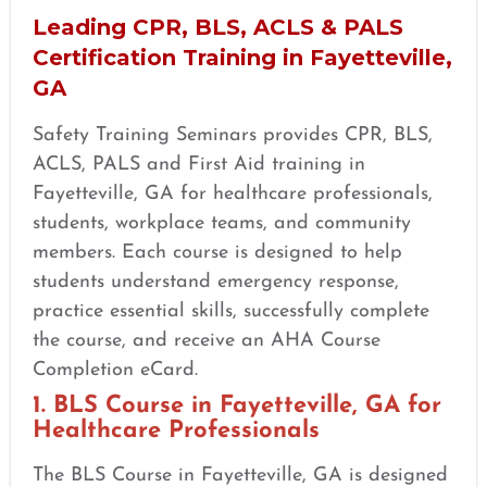
Leading CPR, BLS, ACLS & PALS
Certification Training in Fayetteville,
GA
Safety Training Seminars provides CPR, BLS,
ACLS, PALS and First Aid training in
Fayetteville, GA for healthcare professionals,
students, workplace teams, and community
members. Each course is designed to help
students understand emergency response,
practice essential skills, successfully complete
the course, and receive an AHA Course
Completion eCard.
1. BLS Course in Fayetteville, GA for
Healthcare Professionals
The BLS Course in Fayetteville, GA is designed