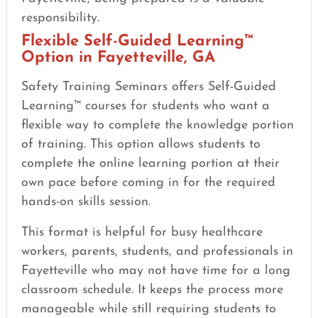
responsibility.
Flexible Self-Guided Learning™
Option in Fayetteville, GA
Safety Training Seminars offers Self-Guided
Learning™ courses for students who want a
flexible way to complete the knowledge portion
of training. This option allows students to
complete the online learning portion at their
own pace before coming in for the required
hands-on skills session.
This format is helpful for busy healthcare
workers, parents, students, and professionals in
Fayetteville who may not have time for a long
classroom schedule. It keeps the process more
manageable while still requiring students to