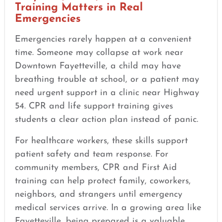
Training Matters in Real
Emergencies
Emergencies rarely happen at a convenient
time. Someone may collapse at work near
Downtown Fayetteville, a child may have
breathing trouble at school, or a patient may
need urgent support in a clinic near Highway
54. CPR and life support training gives
students a clear action plan instead of panic.
For healthcare workers, these skills support
patient safety and team response. For
community members, CPR and First Aid
training can help protect family, coworkers,
neighbors, and strangers until emergency
medical services arrive. In a growing area like
Fayetteville, being prepared is a valuable