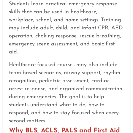
Students learn practical emergency response
skills that can be used in healthcare,
workplace, school, and home settings. Training
may include adult, child, and infant CPR, AED
operation, choking response, rescue breathing,
emergency scene assessment, and basic first
aid.
Healthcare-focused courses may also include
team-based scenarios, airway support, rhythm
recognition, pediatric assessment, cardiac
arrest response, and organized communication
during emergencies. The goal is to help
students understand what to do, how to
respond, and how to stay focused when every
second matters.
Why BLS, ACLS, PALS and First Aid