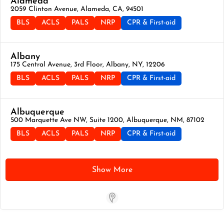
Alameda
2059 Clinton Avenue, Alameda, CA, 94501
BLS
ACLS
PALS
NRP
CPR & First-aid
Albany
175 Central Avenue, 3rd Floor, Albany, NY, 12206
BLS
ACLS
PALS
NRP
CPR & First-aid
Albuquerque
500 Marquette Ave NW, Suite 1200, Albuquerque, NM, 87102
BLS
ACLS
PALS
NRP
CPR & First-aid
Show More
Store Locator App