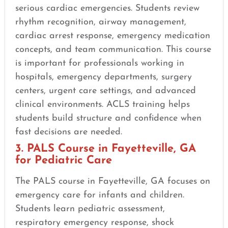
serious cardiac emergencies. Students review
rhythm recognition, airway management,
cardiac arrest response, emergency medication
concepts, and team communication. This course
is important for professionals working in
hospitals, emergency departments, surgery
centers, urgent care settings, and advanced
clinical environments. ACLS training helps
students build structure and confidence when
fast decisions are needed.
3. PALS Course in Fayetteville, GA
for Pediatric Care
The PALS course in Fayetteville, GA focuses on
emergency care for infants and children.
Students learn pediatric assessment,
respiratory emergency response, shock