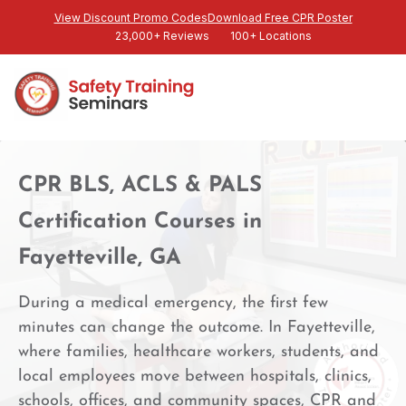
View Discount Promo Codes
Download Free CPR Poster
23,000+ Reviews
100+ Locations
CPR BLS, ACLS & PALS
Certification Courses in
Fayetteville, GA
During a medical emergency, the first few
minutes can change the outcome. In Fayetteville,
where families, healthcare workers, students, and
local employees move between hospitals, clinics,
schools, offices, and community spaces, CPR and