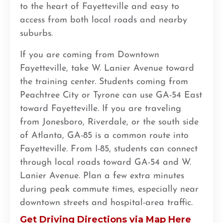
to the heart of Fayetteville and easy to
access from both local roads and nearby
suburbs.
If you are coming from Downtown
Fayetteville, take W. Lanier Avenue toward
the training center. Students coming from
Peachtree City or Tyrone can use GA-54 East
toward Fayetteville. If you are traveling
from Jonesboro, Riverdale, or the south side
of Atlanta, GA-85 is a common route into
Fayetteville. From I-85, students can connect
through local roads toward GA-54 and W.
Lanier Avenue. Plan a few extra minutes
during peak commute times, especially near
downtown streets and hospital-area traffic.
Get Driving Directions via Map Here