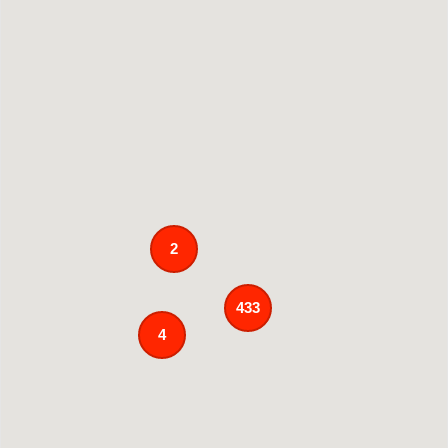
2
433
4