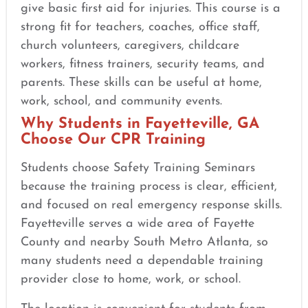
give basic first aid for injuries. This course is a
strong fit for teachers, coaches, office staff,
church volunteers, caregivers, childcare
workers, fitness trainers, security teams, and
parents. These skills can be useful at home,
work, school, and community events.
Why Students in Fayetteville, GA
Choose Our CPR Training
Students choose Safety Training Seminars
because the training process is clear, efficient,
and focused on real emergency response skills.
Fayetteville serves a wide area of Fayette
County and nearby South Metro Atlanta, so
many students need a dependable training
provider close to home, work, or school.