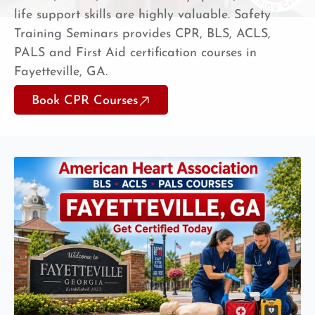
life support skills are highly valuable. Safety
Training Seminars provides CPR, BLS, ACLS,
PALS and First Aid certification courses in
Fayetteville, GA.
Book CPR Courses