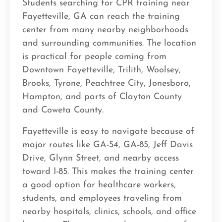
Students searching for CPR training near
Fayetteville, GA can reach the training
center from many nearby neighborhoods
and surrounding communities. The location
is practical for people coming from
Downtown Fayetteville, Trilith, Woolsey,
Brooks, Tyrone, Peachtree City, Jonesboro,
Hampton, and parts of Clayton County
and Coweta County.
Fayetteville is easy to navigate because of
major routes like GA-54, GA-85, Jeff Davis
Drive, Glynn Street, and nearby access
toward I-85. This makes the training center
a good option for healthcare workers,
students, and employees traveling from
nearby hospitals, clinics, schools, and office