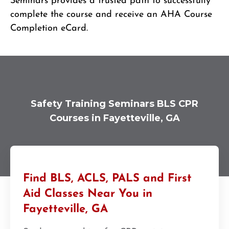
Seminars provides a trusted path to successfully
complete the course and receive an AHA Course
Completion eCard.
Safety Training Seminars BLS CPR
Courses in Fayetteville, GA
Find BLS, ACLS, PALS and First
Aid Classes Near You in
Fayetteville, GA