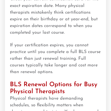
exact expiration date. Many physical
therapists mistakenly think certifications
expire on their birthday or at year-end, but
expiration dates correspond to when you
completed your last course.
If your certification expires, you cannot
practice until you complete a full BLS course
rather than just renewal training. Full
courses typically take longer and cost more
than renewal options.
BLS Renewal Options for Busy
Physical Therapists
Physical therapists have demanding
schedules, so flexibility matters when