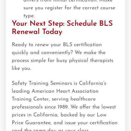
differs from initial certification. Make
sure you register for the correct course
type.
Your Next Step: Schedule BLS
Renewal Today
Ready to renew your BLS certification
quickly and conveniently? We make the
process simple for busy physical therapists
like you.
Safety Training Seminars is California’s
leading American Heart Association
Training Center, serving healthcare
professionals since 1989. We offer the lowest
prices in California, backed by our Low
Price Guarantee, and issue your certification
card the same day as your class.