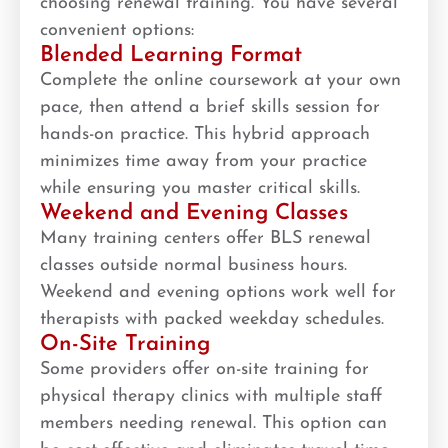
choosing renewal training. You have several
convenient options:
Blended Learning Format
Complete the online coursework at your own
pace, then attend a brief skills session for
hands-on practice. This hybrid approach
minimizes time away from your practice
while ensuring you master critical skills.
Weekend and Evening Classes
Many training centers offer BLS renewal
classes outside normal business hours.
Weekend and evening options work well for
therapists with packed weekday schedules.
On-Site Training
Some providers offer on-site training for
physical therapy clinics with multiple staff
members needing renewal. This option can