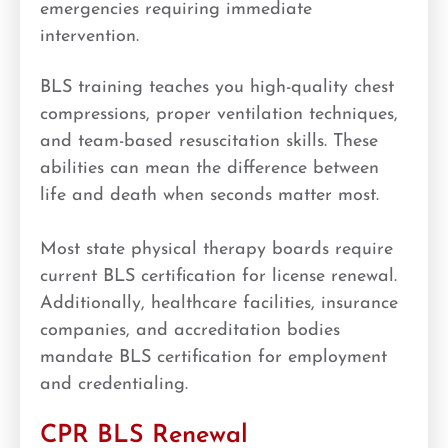
emergencies requiring immediate
intervention.
BLS training teaches you high-quality chest
compressions, proper ventilation techniques,
and team-based resuscitation skills. These
abilities can mean the difference between
life and death when seconds matter most.
Most state physical therapy boards require
current BLS certification for license renewal.
Additionally, healthcare facilities, insurance
companies, and accreditation bodies
mandate BLS certification for employment
and credentialing.
CPR BLS Renewal