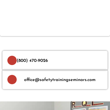
(800) 470-9026
office@safetytrainingseminars.com