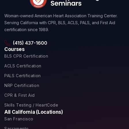
Woman-owned American Heart Association Training Center.
Serving California with CPR, BLS, ACLS, PALS, and First Aid
certification since 1989.
(415) 437-1600
Courses
BLS CPR Certification
ACLS Certification
PALS Certification
NRP Certification
CPR & First Aid
Skills Testing / HeartCode
All California (Locations)
San Francisco
Sacramento