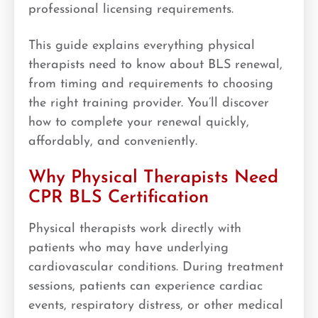
professional licensing requirements.
This guide explains everything physical
therapists need to know about BLS renewal,
from timing and requirements to choosing
the right training provider. You’ll discover
how to complete your renewal quickly,
affordably, and conveniently.
Why Physical Therapists Need
CPR BLS Certification
Physical therapists work directly with
patients who may have underlying
cardiovascular conditions. During treatment
sessions, patients can experience cardiac
events, respiratory distress, or other medical