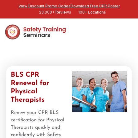
View Discount Promo Codes
Download Free CPR Poster
23,000+ Reviews
100+ Locations
BLS CPR
Renewal for
Physical
Therapists
Renew your CPR BLS
certification for Physical
Therapists quickly and
confidently with Safety