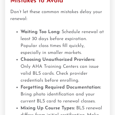
Mistakes to Avoid
Don’t let these common mistakes delay your
renewal:
Waiting Too Long:
Schedule renewal at
least 30 days before expiration.
Popular class times fill quickly,
especially in smaller markets.
Choosing Unauthorized Providers:
Only AHA Training Centers can issue
valid BLS cards. Check provider
credentials before enrolling.
Forgetting Required Documentation:
Bring photo identification and your
current BLS card to renewal classes.
Mixing Up Course Types:
BLS renewal