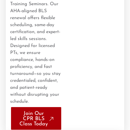
Training Seminars. Our
AHA-aligned BLS
renewal offers flexible
scheduling, same-day
certification, and expert-
led skills sessions.
Designed for licensed
PTs, we ensure
compliance, hands-on
proficiency, and fast
turnaround—so you stay
credentialed, confident,
and patient-ready
without disrupting your
schedule.
Join Our
CPR BLS
Class Today