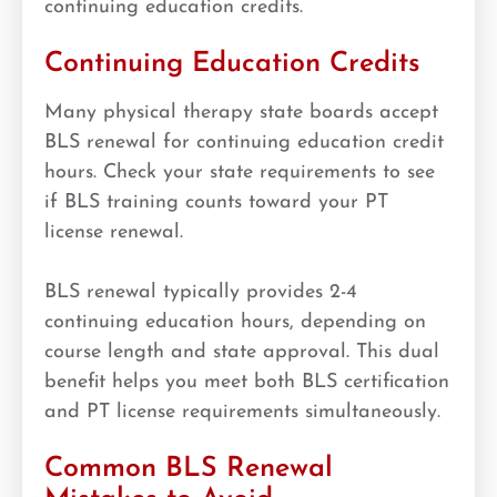
continuing education credits.
Continuing Education Credits
Many physical therapy state boards accept
BLS renewal for continuing education credit
hours. Check your state requirements to see
if BLS training counts toward your PT
license renewal.
BLS renewal typically provides 2-4
continuing education hours, depending on
course length and state approval. This dual
benefit helps you meet both BLS certification
and PT license requirements simultaneously.
Common BLS Renewal