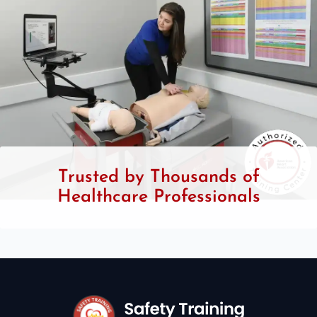
Trusted by Thousands of
Healthcare Professionals