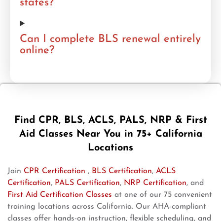
states?
Can I complete BLS renewal entirely
online?
Find CPR, BLS, ACLS, PALS, NRP & First
Aid Classes Near You in 75+ California
Locations
Join
CPR Certification
,
BLS Certification
,
ACLS
Certification
,
PALS Certification
,
NRP Certification
, and
First Aid Certification Classes
at one of our 75 convenient
training locations across California. Our AHA-compliant
classes offer hands-on instruction, flexible scheduling, and