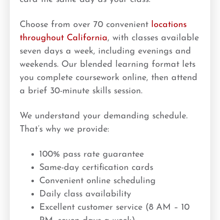
Choose from over 70 convenient
locations
throughout California
, with classes available
seven days a week, including evenings and
weekends. Our blended learning format lets
you complete coursework online, then attend
a brief 30-minute skills session.
We understand your demanding schedule.
That’s why we provide:
100% pass rate guarantee
Same-day certification cards
Convenient online scheduling
Daily class availability
Excellent customer service (8 AM – 10