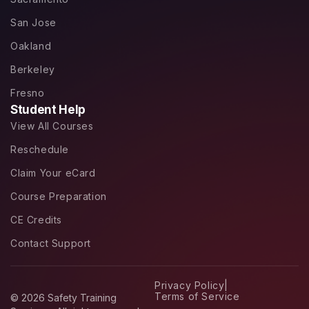
San Jose
Oakland
Berkeley
Fresno
Student Help
View All Courses
Reschedule
Claim Your eCard
Course Preparation
CE Credits
Contact Support
Privacy Policy
|
Terms of Service
© 2026 Safety Training