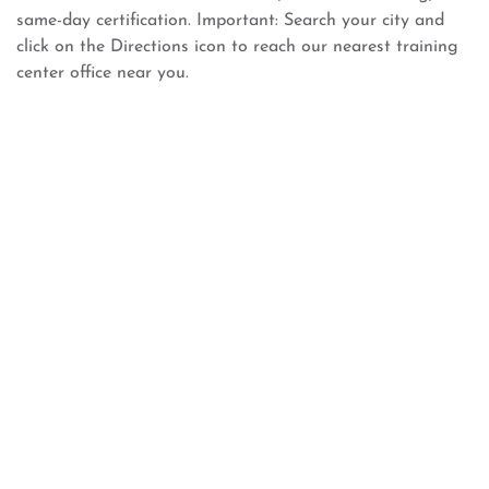
same-day certification. Important: Search your city and
click on the Directions icon to reach our nearest training
center office near you.