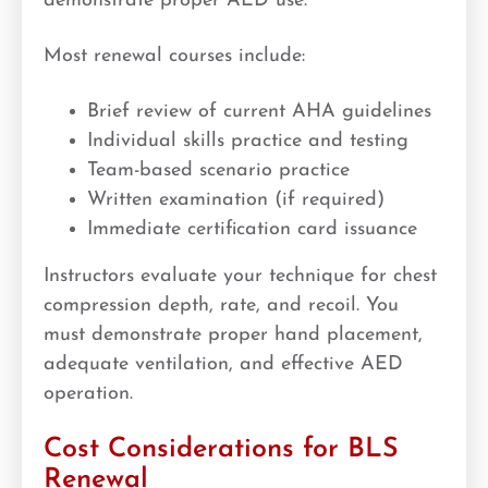
demonstrate proper AED use.
Most renewal courses include:
Brief review of current AHA guidelines
Individual skills practice and testing
Team-based scenario practice
Written examination (if required)
Immediate certification card issuance
Instructors evaluate your technique for chest
compression depth, rate, and recoil. You
must demonstrate proper hand placement,
adequate ventilation, and effective AED
operation.
Cost Considerations for BLS
Renewal