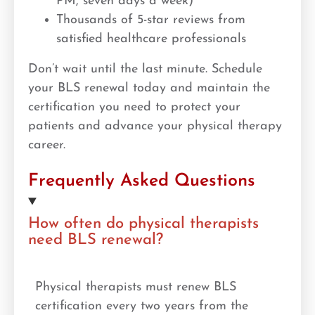
PM, seven days a week)
Thousands of 5-star reviews from
satisfied healthcare professionals
Don’t wait until the last minute. Schedule
your BLS renewal today and maintain the
certification you need to protect your
patients and advance your physical therapy
career.
Frequently Asked Questions
How often do physical therapists
need BLS renewal?
Physical therapists must renew BLS
certification every two years from the