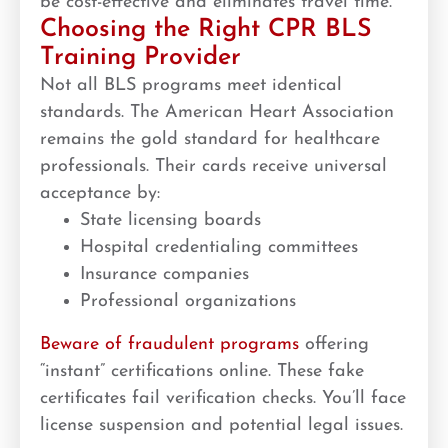
be cost-effective and eliminates travel time.
Choosing the Right CPR BLS
Training Provider
Not all BLS programs meet identical
standards. The American Heart Association
remains the gold standard for healthcare
professionals. Their cards receive universal
acceptance by:
State licensing boards
Hospital credentialing committees
Insurance companies
Professional organizations
Beware of fraudulent programs
offering
“instant” certifications online. These fake
certificates fail verification checks. You’ll face
license suspension and potential legal issues.