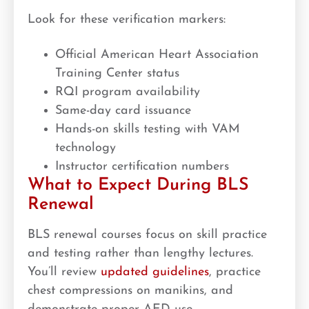
Look for these verification markers:
Official American Heart Association
Training Center status
RQI program availability
Same-day card issuance
Hands-on skills testing with VAM
technology
Instructor certification numbers
What to Expect During BLS
Renewal
BLS renewal courses focus on skill practice
and testing rather than lengthy lectures.
You’ll review
updated guidelines
, practice
chest compressions on manikins, and