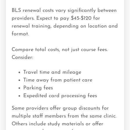
BLS renewal costs vary significantly between
providers. Expect to pay $45-$120 for
renewal training, depending on location and
format.
Compare total costs, not just course fees.
Consider:
Travel time and mileage
Time away from patient care
Parking fees
Expedited card processing fees
Some providers offer group discounts for
multiple staff members from the same clinic.
Others include study materials or offer