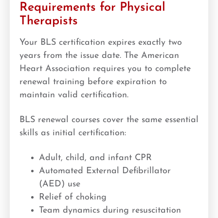
Requirements for Physical
Therapists
Your BLS certification expires exactly two
years from the issue date. The American
Heart Association requires you to complete
renewal training before expiration to
maintain valid certification.
BLS renewal courses cover the same essential
skills as initial certification:
Adult, child, and infant CPR
Automated External Defibrillator
(AED) use
Relief of choking
Team dynamics during resuscitation