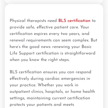
Physical therapists need
BLS certification
to
provide safe, effective patient care. Your
certification expires every two years, and
renewal requirements can seem complex. But
here’s the good news: renewing your Basic
Life Support certification is straightforward
when you know the right steps.
BLS certification ensures you can respond
effectively during cardiac emergencies in
your practice. Whether you work in
outpatient clinics, hospitals, or home health
settings, maintaining current certification
protects your patients and meets