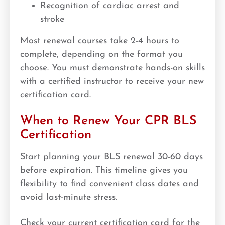
Recognition of cardiac arrest and
stroke
Most renewal courses take 2-4 hours to
complete, depending on the format you
choose. You must demonstrate hands-on skills
with a certified instructor to receive your new
certification card.
When to Renew Your CPR BLS
Certification
Start planning your BLS renewal 30-60 days
before expiration. This timeline gives you
flexibility to find convenient class dates and
avoid last-minute stress.
Check your current certification card for the