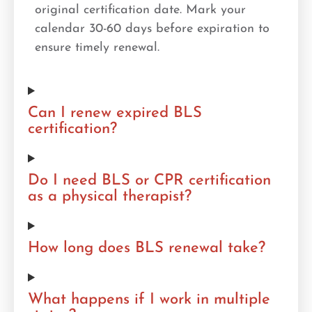
original certification date. Mark your
calendar 30-60 days before expiration to
ensure timely renewal.
Can I renew expired BLS
certification?
Do I need BLS or CPR certification
as a physical therapist?
How long does BLS renewal take?
What happens if I work in multiple